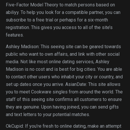
Five-Factor Model Theory to match persons based on
abiliyy. To help you look for a compatible partner, you can
subscribe to a free trial or perhaps for a six-month
registration. This gives you access to all of the site’s
features.
Ashley Madison: This seeing site can be geared towards
public who want to own affairs, and link with other social
media. Not like most online dating services, Ashley
Madison is no cost and is best for big cities. You are able
to contact other users who inhabit your city or country, and
set up dates once you arrive. AsianDate: This site allows
you to meet Cookware singles from around the world. The
staff of this seeing site confirms all customers to ensure
they are genuine. Upon having joined, you can send gifts
and text letters to your potential matches.
OkCupid: If you’re fresh to online dating, make an attempt