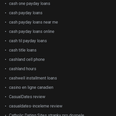
cash one payday loans
cash payday loans
cash payday loans near me
cash payday loans online
cash til payday loans
cash title loans
cashland cell phone
cashland hours
cashwell installment loans
casino en ligne canadien
CasualDates review
casualdates-inceleme review
Catholic Dating Sites stranky pro dospele