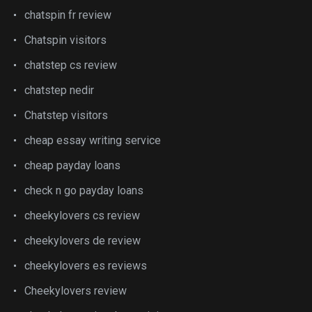
chatspin fr review
Chatspin visitors
chatstep cs review
chatstep nedir
Chatstep visitors
cheap essay writing service
cheap payday loans
check n go payday loans
cheekylovers cs review
cheekylovers de review
cheekylovers es reviews
Cheekylovers review