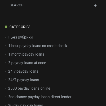
CATEGORIES
! Без рубрики
1 hour payday loans no credit check
1 month payday loans
2 payday loans at once
24 7 payday loans
24/7 payday loans
2500 payday loans online
2nd chance payday loans direct lender
30 day pay day loans