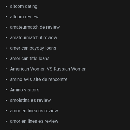
altcom dating
altcom review
amateurmatch de review
amateurmatch it review
american payday loans
american title loans
American Women VS Russian Women
amino avis site de rencontre
Amino visitors
amolatina es review
amor en linea cs review
amor en linea es review