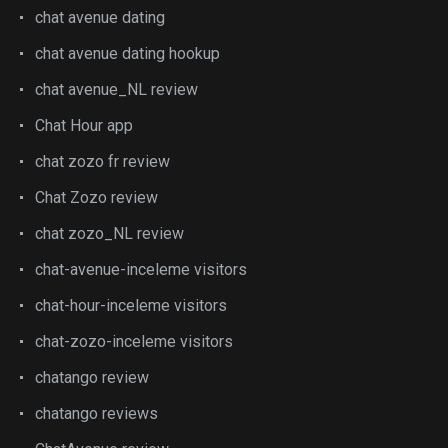
chat avenue dating
chat avenue dating hookup
chat avenue_NL review
Chat Hour app
chat zozo fr review
Chat Zozo review
chat zozo_NL review
chat-avenue-inceleme visitors
chat-hour-inceleme visitors
chat-zozo-inceleme visitors
chatango review
chatango reviews