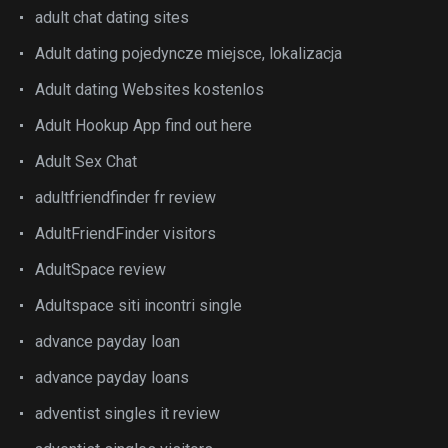
adult chat dating sites
Adult dating pojedyncze miejsce, lokalizacja
Adult dating Websites kostenlos
Adult Hookup App find out here
Adult Sex Chat
adultfriendfinder fr review
AdultFriendFinder visitors
AdultSpace review
Adultspace siti incontri single
advance payday loan
advance payday loans
adventist singles it review