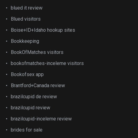
blued it review
Blued visitors
Boise+ID+Idaho hookup sites
Bookkeeping
BookOfMatches visitors
bookofmatches-inceleme visitors
Bookofsex app
Brantford+Canada review
brazilcupid de review
brazilcupid review
brazilcupid-inceleme review
brides for sale