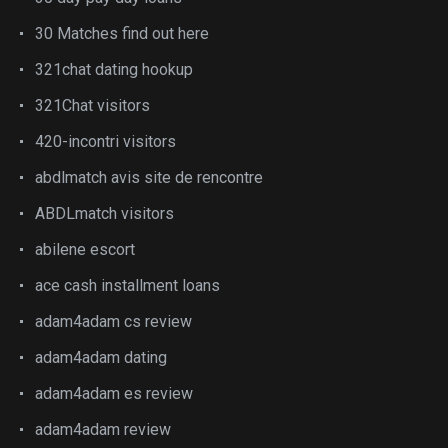
30 Matches find out here
321chat dating hookup
321Chat visitors
420-incontri visitors
abdlmatch avis site de rencontre
ABDLmatch visitors
abilene escort
ace cash installment loans
adam4adam cs review
adam4adam dating
adam4adam es review
adam4adam review