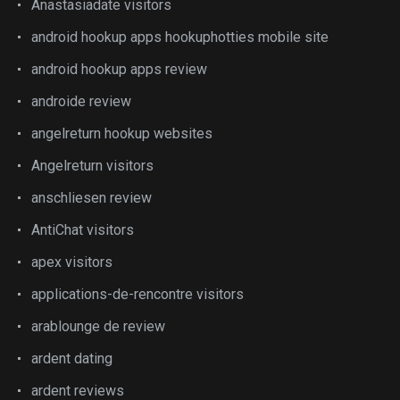
Anastasiadate visitors
android hookup apps hookuphotties mobile site
android hookup apps review
androide review
angelreturn hookup websites
Angelreturn visitors
anschliesen review
AntiChat visitors
apex visitors
applications-de-rencontre visitors
arablounge de review
ardent dating
ardent reviews