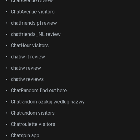
ChatAvenue review
ChatAvenue visitors
chatfriends pl review
chatfriends_NL review
ChatHour visitors
chatiw it review
chatiw review
chatiw reviews
ChatRandom find out here
Chatrandom szukaj wedlug nazwy
Chatrandom visitors
Chatroulette visitors
Chatspin app