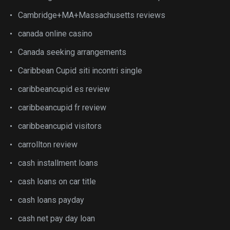
Cambridge+MA+Massachusetts reviews
canada online casino
Canada seeking arrangements
Caribbean Cupid siti incontri single
caribbeancupid es review
caribbeancupid fr review
caribbeancupid visitors
carrollton review
cash installment loans
cash loans on car title
cash loans payday
cash net pay day loan