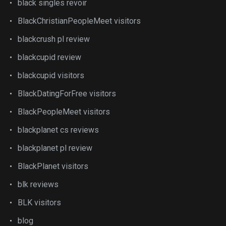
black singles revoir
BlackChristianPeopleMeet visitors
blackcrush pl review
blackcupid review
blackcupid visitors
BlackDatingForFree visitors
BlackPeopleMeet visitors
blackplanet cs reviews
blackplanet pl review
BlackPlanet visitors
blk reviews
BLK visitors
blog