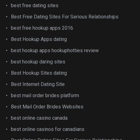
best free dating sites
Best Free Dating Sites For Serious Relationships
best free hookup apps 2016
Best Hookup Apps dating
best hookup apps hookuphotties review
best hookup daring sites
Best Hookup Sites dating
Best Internet Dating Site
best mail order brides platform
Best Mail Order Brides Websites
best online casino canada
best online casinos for canadians