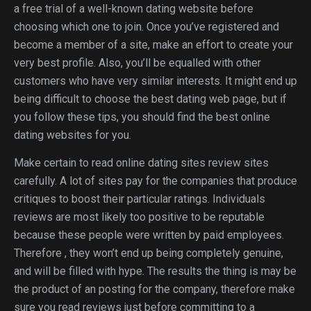
a free trial of a well-known dating website before
choosing which one to join. Once you’ve registered and
become a member of a site, make an effort to create your
very best profile. Also, you’ll be equalled with other
customers who have very similar interests. It might end up
being difficult to choose the best dating web page, but if
you follow these tips, you should find the best online
dating websites for you.
Make certain to read online dating sites review sites
carefully. A lot of sites pay for the companies that produce
critiques to boost their particular ratings. Individuals
reviews are most likely too positive to be reputable
because these people were written by paid employees.
Therefore , they won’t end up being completely genuine,
and will be filled with hype. The results the thing is may be
the product of an posting for the company, therefore make
sure you read reviews just before committing to a