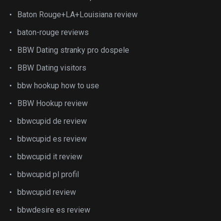
Baton Rouge+LA+Louisiana review
baton-rouge reviews
BBW Dating stranky pro dospele
BBW Dating visitors
bbw hookup how to use
BBW Hookup review
bbwcupid de review
bbwcupid es review
bbwcupid it review
bbwcupid pl profil
bbwcupid review
bbwdesire es review