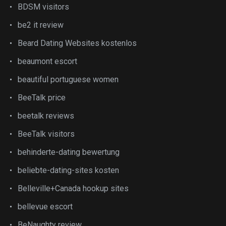
BDSM visitors
be2 it review
Beard Dating Websites kostenlos
beaumont escort
beautiful portuguese women
BeeTalk price
beetalk reviews
BeeTalk visitors
behinderte-dating bewertung
beliebte-dating-sites kosten
Belleville+Canada hookup sites
bellevue escort
BeNaughty review