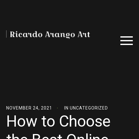
NOVEMBER 24, 2021
IN
UNCATEGORIZED
How to Choose