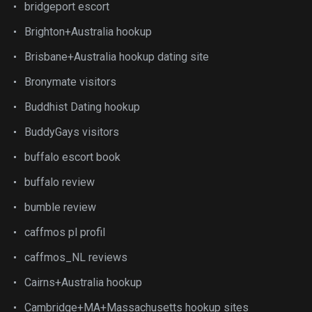
bridgeport escort
Brighton+Australia hookup
Brisbane+Australia hookup dating site
Bronymate visitors
Buddhist Dating hookup
BuddyGays visitors
buffalo escort book
buffalo review
bumble review
caffmos pl profil
caffmos_NL reviews
Cairns+Australia hookup
Cambridge+MA+Massachusetts hookup sites