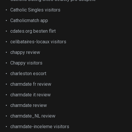
Catholic Singles visitors
Catholicmatch app
cdates.org besten flirt
celibataires-locaux visitors
chappy review
Chappy visitors
charleston escort
charmdate fr review
charmdate it review
charmdate review
charmdate_NL review
charmdate-inceleme visitors