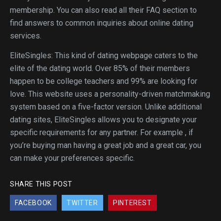
membership. You can also read all their FAQ section to
find answers to common inquiries about online dating
services.
EliteSingles: This kind of dating webpage caters to the
elite of the dating world. Over 85% of their members
happen to be college teachers and 99% are looking for
love. This website uses a personality-driven matchmaking
system based on a five-factor version. Unlike additional
dating sites, EliteSingles allows you to designate your
specific requirements for any partner. For example , if
you’re buying man having a great job and a great car, you
can make your preferences specific.
SHARE THIS POST
FACEBOOK
TWITTER
PINTEREST