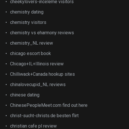
cheekylovers-inceleme visitors
chemistry dating
chemistry visitors
chemistry vs eharmony reviews
chemistry_NL review
chicago escort book
Chicago+IL+Illinois review
Chilliwack+Canada hookup sites
chinalovecupid_NL reviews
chinese dating
ChinesePeopleMeet.com find out here
christ-sucht-christs.de besten flirt
christian cafe pl review