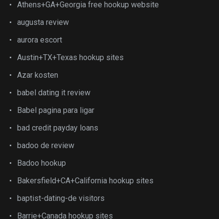
Athens+GA+Georgia free hookup website
augusta review
aurora escort
Austin+TX+Texas hookup sites
Azar kosten
babel dating it review
Babel pagina para ligar
bad credit payday loans
badoo de review
Badoo hookup
Bakersfield+CA+California hookup sites
baptist-dating-de visitors
Barrie+Canada hookup sites