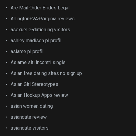
Are Mail Order Brides Legal
Arlington+VA+Virginia reviews
asexuelle-datierung visitors
ashley madison pl profil
asiame pl profil
Asiame siti incontri single
Asian free dating sites no sign up
Asian Girl Stereotypes
Asian Hookup Apps review
asian women dating
asiandate review
asiandate visitors