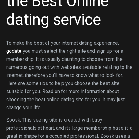
the Best Online
dating service
To make the best of your internet dating experience,
godate
you must select the right site and sign up for a
membership. It is usually daunting to choose from the
numerous going out with websites available relating to the
internet, therefore you’ll have to know what to look for.
Here are some tips to help you choose the best site
suitable for you. Read on for more information about
choosing the best online dating site for you. It may just
change your life.
Zoosk: This seeing site is created with busy
professionals at heart, and its large membership base is a
great in shape for a occupied professional. Zoosk uses a