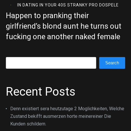
IN
DATING IN YOUR 40S STRANKY PRO DOSPELE
Happen to pranking their
girlfriend’s blond aunt he turns out
fucking one another naked female
Search
Search
Recent Posts
Denn existiert sera heutzutage 2 Moglichkeiten, Welche
Zustand bekifft ausmerzen horte meinereiner Die
Kunden schildern.