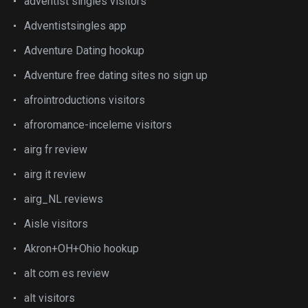
adventist singles visitors
Adventistsingles app
Adventure Dating hookup
Adventure free dating sites no sign up
afrointroductions visitors
afroromance-inceleme visitors
airg fr review
airg it review
airg_NL reviews
Aisle visitors
Akron+OH+Ohio hookup
alt com es review
alt visitors