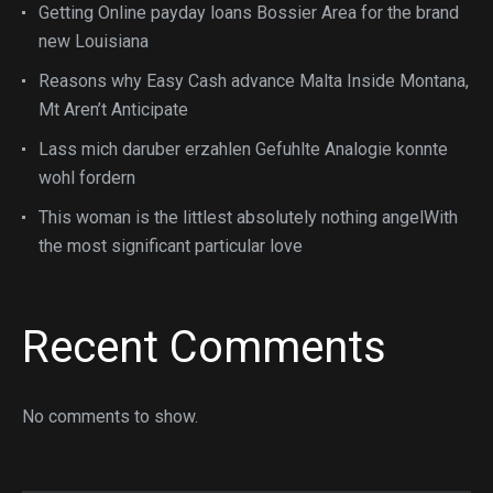
Getting Online payday loans Bossier Area for the brand
new Louisiana
Reasons why Easy Cash advance Malta Inside Montana,
Mt Aren’t Anticipate
Lass mich daruber erzahlen Gefuhlte Analogie konnte
wohl fordern
This woman is the littlest absolutely nothing angelWith
the most significant particular love
Recent Comments
No comments to show.