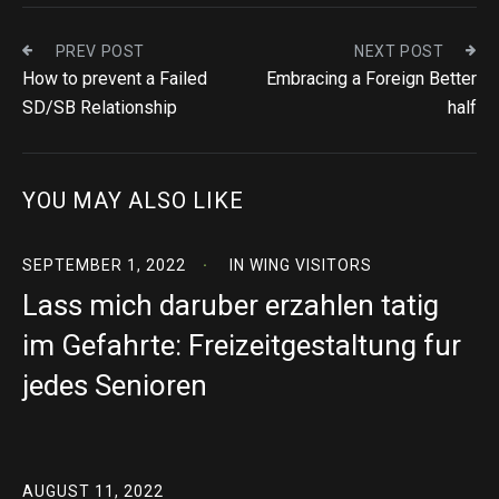
PREV POST
NEXT POST
How to prevent a Failed
Embracing a Foreign Better
SD/SB Relationship
half
YOU MAY ALSO LIKE
SEPTEMBER 1, 2022
IN
WING VISITORS
Lass mich daruber erzahlen tatig
im Gefahrte: Freizeitgestaltung fur
jedes Senioren
AUGUST 11, 2022