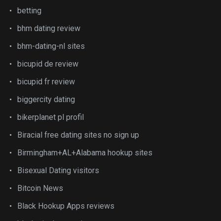
betting
bhm dating review
bhm-dating-nl sites
bicupid de review
bicupid fr review
biggercity dating
bikerplanet pl profil
Biracial free dating sites no sign up
Birmingham+AL+Alabama hookup sites
Bisexual Dating visitors
Bitcoin News
Black Hookup Apps reviews