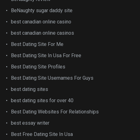
BeNaughty sugar daddy site
best canadian online casino
best canadian online casinos
Best Dating Site For Me
Best Dating Site In Usa For Free
Best Dating Site Profiles
Best Dating Site Usernames For Guys
best dating sites
best dating sites for over 40
Best Dating Websites For Relationships
best essay writer
Best Free Dating Site In Usa