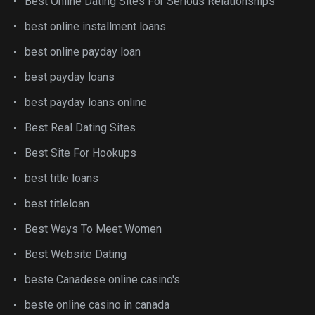
Best Online Dating Sites For Serious Relationships
best online installment loans
best online payday loan
best payday loans
best payday loans online
Best Real Dating Sites
Best Site For Hookups
best title loans
best titleloan
Best Ways To Meet Women
Best Website Dating
beste Canadese online casino's
beste online casino in canada