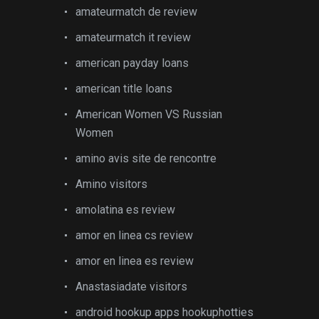
amateurmatch de review
amateurmatch it review
american payday loans
american title loans
American Women VS Russian
Women
amino avis site de rencontre
Amino visitors
amolatina es review
amor en linea cs review
amor en linea es review
Anastasiadate visitors
android hookup apps hookuphotties