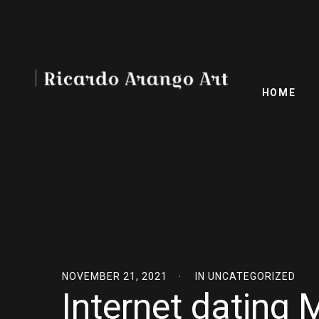
HOME
NOVEMBER 21, 2021
IN
UNCATEGORIZED
Internet dating 