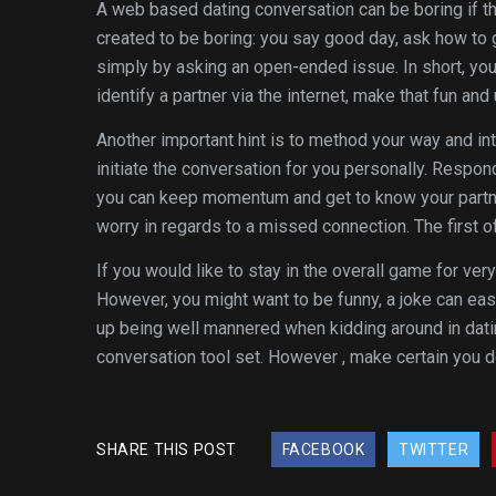
A web based dating conversation can be boring if t
created to be boring: you say good day, ask how to 
simply by asking an open-ended issue. In short, you 
identify a partner via the internet, make that fun and
Another important hint is to method your way and in
initiate the conversation for you personally. Respon
you can keep momentum and get to know your partner b
worry in regards to a missed connection. The first of
If you would like to stay in the overall game for very
However, you might want to be funny, a joke can eas
up being well mannered when kidding around in datin
conversation tool set. However , make certain you d
SHARE THIS POST
FACEBOOK
TWITTER