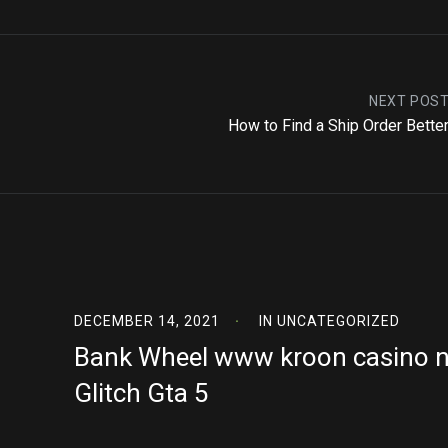
NEXT POS
How to Find a Ship Order Better
DECEMBER 14, 2021
IN
UNCATEGORIZED
Bank Wheel www kroon casino n
Glitch Gta 5