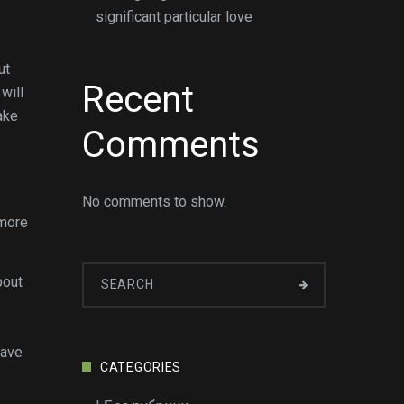
significant particular love
ut
Recent
will
ake
Comments
No comments to show.
 more
bout
have
CATEGORIES