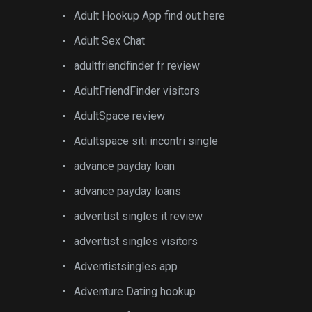
Adult Hookup App find out here
Adult Sex Chat
adultfriendfinder fr review
AdultFriendFinder visitors
AdultSpace review
Adultspace siti incontri single
advance payday loan
advance payday loans
adventist singles it review
adventist singles visitors
Adventistsingles app
Adventure Dating hookup