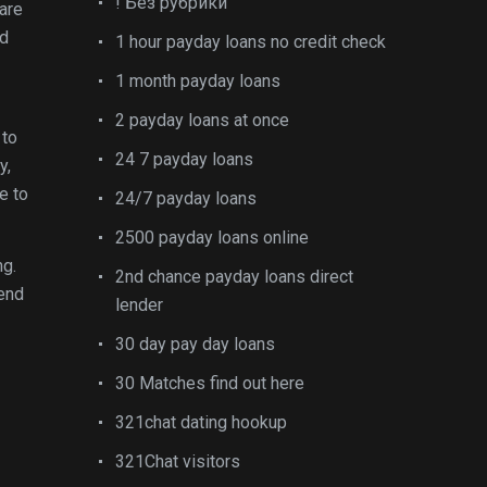
! Без рубрики
are
ed
1 hour payday loans no credit check
1 month payday loans
2 payday loans at once
 to
24 7 payday loans
y,
e to
24/7 payday loans
2500 payday loans online
ng.
2nd chance payday loans direct
 end
lender
30 day pay day loans
30 Matches find out here
321chat dating hookup
321Chat visitors