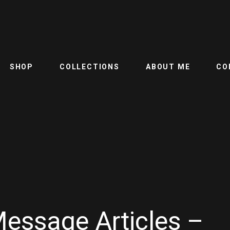
SHOP
COLLECTIONS
ABOUT ME
CO
Message Articles –