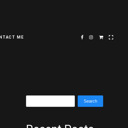
NTACT ME
Search
Search