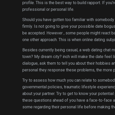
profile. This is the best way to build rapport. If you
professional or personal life.
Should you have gotten too familiar with somebody o
firmly. Is not going to give your possible date bogu
be accepted. However , some people might react badl
one other approach. This is when online dating subj
Besides currently being casual, a web dating chat m
town? My dream city? inch will make the date feel li
dialogue, ask them to tell you about their hobbies 
personal they response these problems, the more pr
Try to assess how much you can relate to somebody
governmental policies, traumatic lifestyle experienc
about your partner. Try to get to know your potentia
these questions ahead of you have a face-to-face a
some regarding their personal life before making th