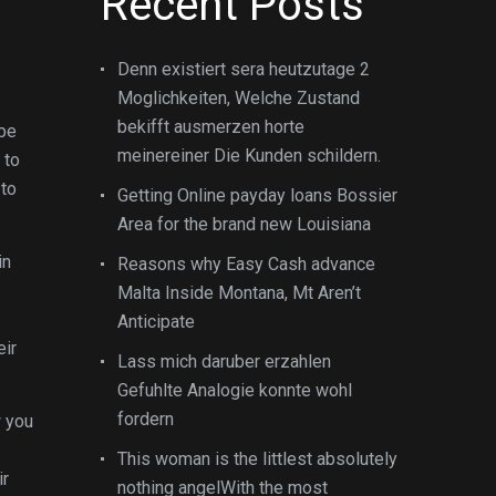
Recent Posts
Denn existiert sera heutzutage 2
Moglichkeiten, Welche Zustand
bekifft ausmerzen horte
 be
meinereiner Die Kunden schildern.
 to
 to
Getting Online payday loans Bossier
Area for the brand new Louisiana
in
Reasons why Easy Cash advance
Malta Inside Montana, Mt Aren’t
Anticipate
eir
Lass mich daruber erzahlen
Gefuhlte Analogie konnte wohl
fordern
w you
This woman is the littlest absolutely
ir
nothing angelWith the most