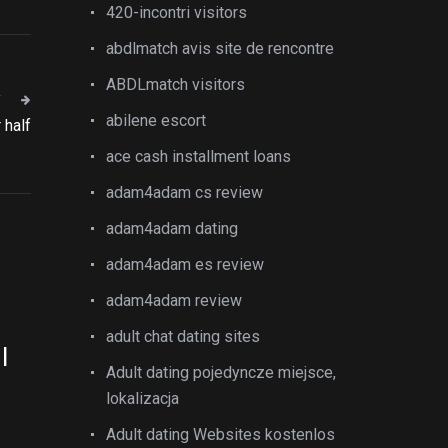
420-incontri visitors
abdlmatch avis site de rencontre
ABDLmatch visitors
T
abilene escort
 half
ace cash installment loans
adam4adam cs review
adam4adam dating
adam4adam es review
adam4adam review
adult chat dating sites
l
Adult dating pojedyncze miejsce,
lokalizacja
Adult dating Websites kostenlos