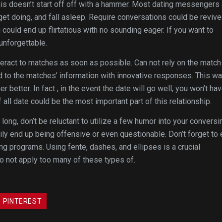
his doesn’t start off off with a hammer. Most dating messengers 
get doing, and fall asleep. Require conversations could be reviv
could end up flirtatious with no sounding eager. If you want to
 unforgettable.
teract to matches as soon as possible. Can not rely on the match
d to the matches’ information with innovative responses. This wa
etter. In fact , in the event the date will go well, you won’t hav
 all date could be the most important part of this relationship.
 long, don’t be reluctant to utilize a few humor into your conversi
ily end up being offensive or even questionable. Don’t forget to
g programs. Using fente, dashes, and ellipses is a crucial
o not apply too many of these types of.
PINTEREST