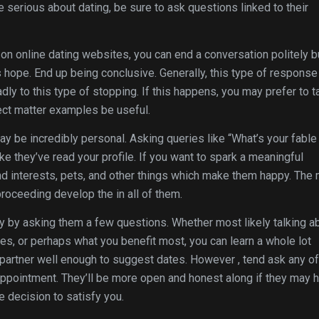
’re serious about dating, be sure to ask questions linked to their
n online dating websites, you can end a conversation politely b
s hope. End up being conclusive. Generally, this type of response 
y to this type of stopping. If this happens, you may prefer to t
ect matter examples be useful.
ay be incredibly personal. Asking queries like “What’s your fable
ke they’ve read your profile. If you want to spark a meaningful
and interests, pets, and other things which make them happy. The
oceeding develop the in all of them.
 by asking them a few questions. Whether most likely talking a
es, or perhaps what you benefit most, you can learn a whole lot
l partner well enough to suggest dates. However , tend ask any of
ppointment. They’ll be more open and honest along if they may 
e decision to satisfy you.