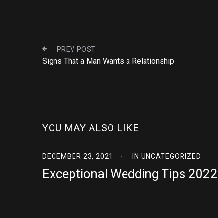
PREV POST
Signs That a Man Wants a Relationship
YOU MAY ALSO LIKE
DECEMBER 23, 2021
IN
UNCATEGORIZED
Exceptional Wedding Tips 2022