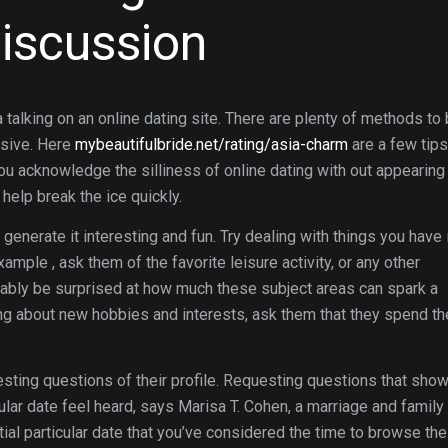
Discussion
a talking on an online dating site. There are plenty of methods to
nsive. Here
mybeautifulbride.net/rating/asia-charm
are a few tips
you acknowledge the silliness of online dating with out appearing
help break the ice quickly.
generate it interesting and fun. Try dealing with things you have 
mple , ask them of the favorite leisure activity, or any other
robably be surprised at how much these subject areas can spark a
ing about new hobbies and interests, ask them that they spend th
sting questions of their profile. Requesting questions that sho
icular date feel heard, says Marisa T. Cohen, a marriage and family
al particular date that you’ve considered the time to browse the