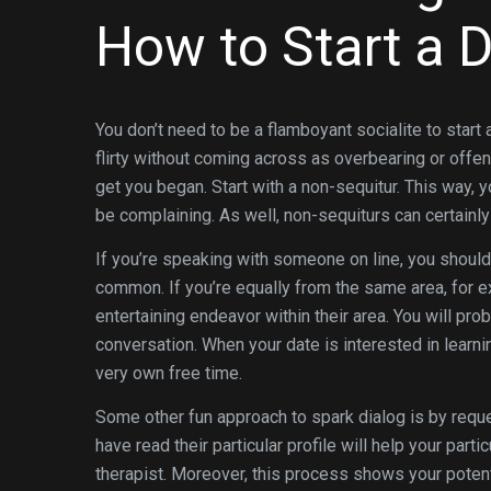
How to Start a 
You don’t need to be a flamboyant socialite to start 
flirty without coming across as overbearing or offe
get you began. Start with a non-sequitur. This way, 
be complaining. As well, non-sequiturs can certainly 
If you’re speaking with someone on line, you should 
common. If you’re equally from the same area, for exa
entertaining endeavor within their area. You will p
conversation. When your date is interested in learn
very own free time.
Some other fun approach to spark dialog is by reque
have read their particular profile will help your part
therapist. Moreover, this process shows your potenti