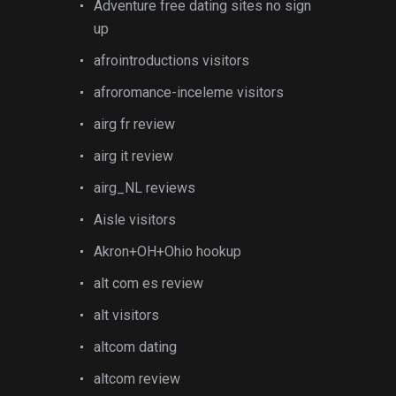
Adventure free dating sites no sign
up
afrointroductions visitors
afroromance-inceleme visitors
airg fr review
airg it review
airg_NL reviews
Aisle visitors
Akron+OH+Ohio hookup
alt com es review
alt visitors
altcom dating
altcom review