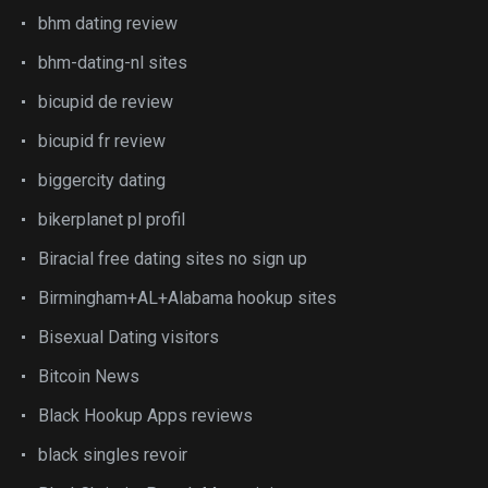
bhm dating review
bhm-dating-nl sites
bicupid de review
bicupid fr review
biggercity dating
bikerplanet pl profil
Biracial free dating sites no sign up
Birmingham+AL+Alabama hookup sites
Bisexual Dating visitors
Bitcoin News
Black Hookup Apps reviews
black singles revoir