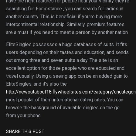
have the right features for people near your vicinity they’re
searching for. For instance , you can search for ladies in
another country. This is beneficial if you’re buying more
intercontinental relationship. Similarly, premium features
are a must if you need to meet a person by another nation.
EliteSingles possesses a huge databases of suits. It fits
users depending on their tastes and education, and sends
out among three and seven suits a day. The site is an
excellent option for those people who are educated and
travel usually. Using a seeing app can be an added gain to
EliteSingles, and it’s also the
http://newoutabout18.flywheelsites.com/category/uncatego
most popular of them international dating sites. You can
browse the background of available singles on the go
from your phone.
SHARE THIS POST