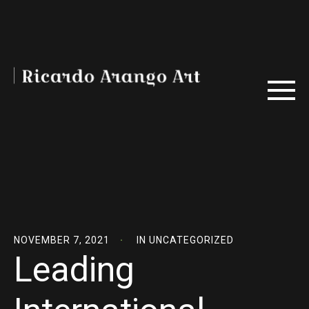
NOVEMBER 7, 2021
IN
UNCATEGORIZED
Leading