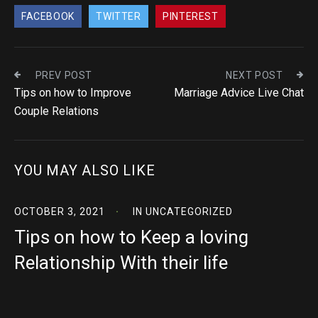
FACEBOOK
TWITTER
PINTEREST
PREV POST
NEXT POST
Tips on how to Improve
Marriage Advice Live Chat
Couple Relations
YOU MAY ALSO LIKE
OCTOBER 3, 2021
IN
UNCATEGORIZED
Tips on how to Keep a loving
Relationship With their life