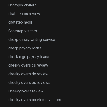
Chatspin visitors
chatstep cs review
chatstep nedir
Chatstep visitors
cheap essay writing service
cheap payday loans
check n go payday loans
cheekylovers cs review
cheekylovers de review
cheekylovers es reviews
Cheekylovers review
cheekylovers-inceleme visitors