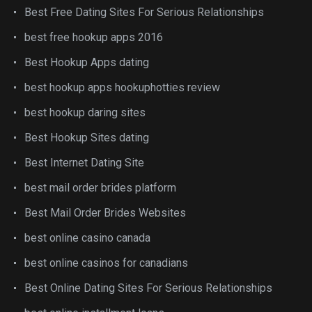
Best Free Dating Sites For Serious Relationships
best free hookup apps 2016
Best Hookup Apps dating
best hookup apps hookuphotties review
best hookup daring sites
Best Hookup Sites dating
Best Internet Dating Site
best mail order brides platform
Best Mail Order Brides Websites
best online casino canada
best online casinos for canadians
Best Online Dating Sites For Serious Relationships