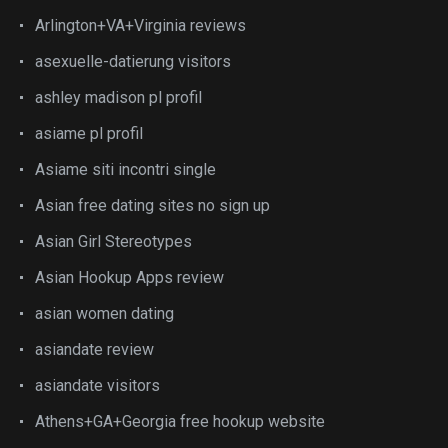
Arlington+VA+Virginia reviews
asexuelle-datierung visitors
ashley madison pl profil
asiame pl profil
Asiame siti incontri single
Asian free dating sites no sign up
Asian Girl Stereotypes
Asian Hookup Apps review
asian women dating
asiandate review
asiandate visitors
Athens+GA+Georgia free hookup website