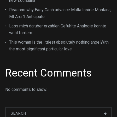
new Louisiana
Reasons why Easy Cash advance Malta Inside Montana,
Mt Aren’t Anticipate
Lass mich daruber erzahlen Gefuhlte Analogie konnte
wohl fordern
This woman is the littlest absolutely nothing angelWith
the most significant particular love
Recent Comments
No comments to show.