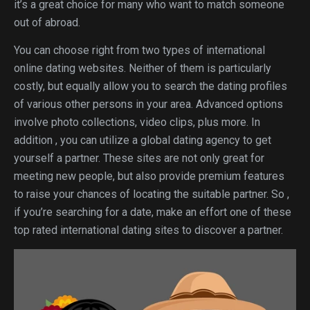
it’s a great choice for many who want to match someone
out of abroad.
You can choose right from two types of international
online dating websites. Neither of them is particularly
costly, but equally allow you to search the dating profiles
of various other persons in your area. Advanced options
involve photo collections, video clips, plus more. In
addition , you can utilize a global dating agency to get
yourself a partner. These sites are not only great for
meeting new people, but also provide premium features
to raise your chances of locating the suitable partner. So ,
if you’re searching for a date, make an effort one of these
top rated international dating sites to discover a partner.