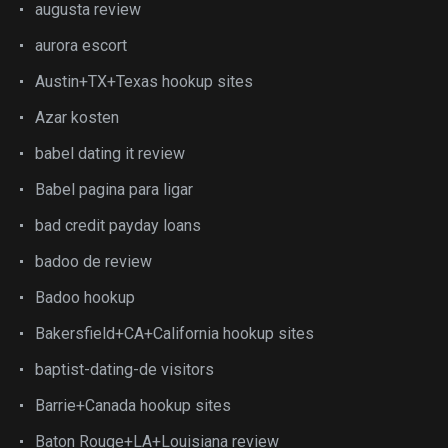
augusta review
aurora escort
Austin+TX+Texas hookup sites
Azar kosten
babel dating it review
Babel pagina para ligar
bad credit payday loans
badoo de review
Badoo hookup
Bakersfield+CA+California hookup sites
baptist-dating-de visitors
Barrie+Canada hookup sites
Baton Rouge+LA+Louisiana review