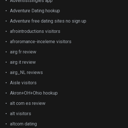
Adventistsingles app
Adventure Dating hookup
Adventure free dating sites no sign up
afrointroductions visitors
afroromance-inceleme visitors
airg fr review
airg it review
airg_NL reviews
Aisle visitors
Akron+OH+Ohio hookup
alt com es review
alt visitors
altcom dating