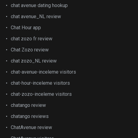
chat avenue dating hookup
chat avenue_NL review
Chat Hour app
chat zozo fr review
Chat Zozo review
chat zozo_NL review
chat-avenue-inceleme visitors
chat-hour-inceleme visitors
chat-zozo-inceleme visitors
chatango review
chatango reviews
ChatAvenue review