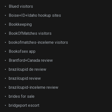
Blued visitors
Boise+ID+Idaho hookup sites
Bookkeeping
BookOfMatches visitors
bookofmatches-inceleme visitors
Bookofsex app
Brantford+Canada review
brazilcupid de review
brazilcupid review
brazilcupid-inceleme review
brides for sale
bridgeport escort