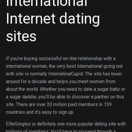
International
Internet dating
sites
If you’re buying successful on-line relationship with a
international woman, the very best international going out
with site is normally InternatinalCupid. The site has been
around for a decade and helps you meet women from
about the world. Whether you need to date a sugar baby or
a sugar daddie, you’ll be able to discover a partner on this
site. There are over 20 million paid members in 139
countries and it’s easy to sign up.
EliteSingles is definitely one more popular dating site with
millions of members. You’ll have to proceed through a