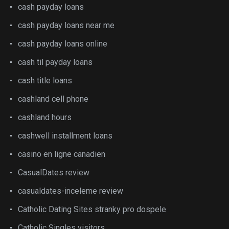
cash payday loans
cash payday loans near me
cash payday loans online
cash til payday loans
cash title loans
cashland cell phone
cashland hours
cashwell installment loans
casino en ligne canadien
CasualDates review
casualdates-inceleme review
Catholic Dating Sites stranky pro dospele
Catholic Singles visitors