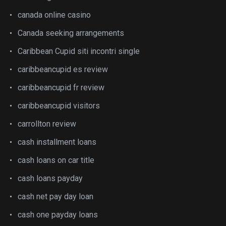
canada online casino
Canada seeking arrangements
Caribbean Cupid siti incontri single
caribbeancupid es review
caribbeancupid fr review
caribbeancupid visitors
carrollton review
cash installment loans
cash loans on car title
cash loans payday
cash net pay day loan
cash one payday loans