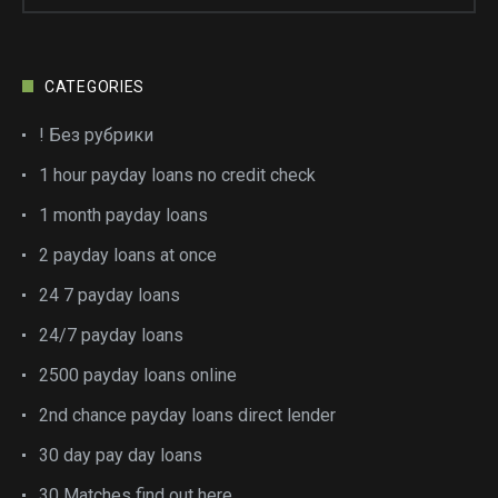
CATEGORIES
! Без рубрики
1 hour payday loans no credit check
1 month payday loans
2 payday loans at once
24 7 payday loans
24/7 payday loans
2500 payday loans online
2nd chance payday loans direct lender
30 day pay day loans
30 Matches find out here