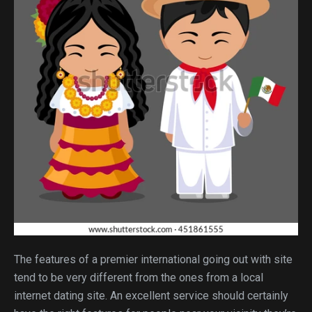
The features of a premier international going out with site
tend to be very different from the ones from a local
internet dating site. An excellent service should certainly