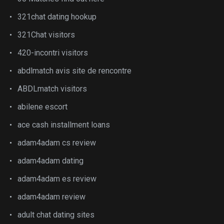
321chat dating hookup
321Chat visitors
420-incontri visitors
abdlmatch avis site de rencontre
ABDLmatch visitors
abilene escort
ace cash installment loans
adam4adam cs review
adam4adam dating
adam4adam es review
adam4adam review
adult chat dating sites