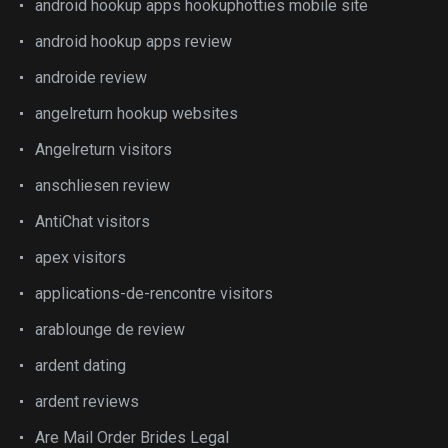
android hookup apps hookuphotties mobile site
android hookup apps review
androide review
angelreturn hookup websites
Angelreturn visitors
anschliesen review
AntiChat visitors
apex visitors
applications-de-rencontre visitors
arablounge de review
ardent dating
ardent reviews
Are Mail Order Brides Legal