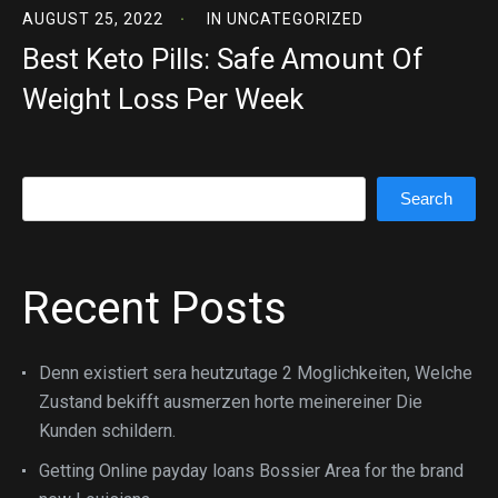
AUGUST 25, 2022
IN
UNCATEGORIZED
Best Keto Pills: Safe Amount Of
Weight Loss Per Week
Search
Search
Recent Posts
Denn existiert sera heutzutage 2 Moglichkeiten, Welche
Zustand bekifft ausmerzen horte meinereiner Die
Kunden schildern.
Getting Online payday loans Bossier Area for the brand