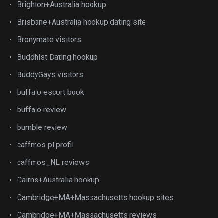
Brighton+Australia hookup
Brisbane+Australia hookup dating site
Bronymate visitors
Buddhist Dating hookup
BuddyGays visitors
buffalo escort book
buffalo review
bumble review
caffmos pl profil
caffmos_NL reviews
Cairns+Australia hookup
Cambridge+MA+Massachusetts hookup sites
Cambridge+MA+Massachusetts reviews