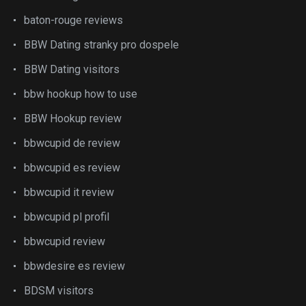
baton-rouge reviews
BBW Dating stranky pro dospele
BBW Dating visitors
bbw hookup how to use
BBW Hookup review
bbwcupid de review
bbwcupid es review
bbwcupid it review
bbwcupid pl profil
bbwcupid review
bbwdesire es review
BDSM visitors