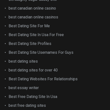
best canadian online casino
best canadian online casinos
Best Dating Site For Me
Best Dating Site In Usa For Free
Best Dating Site Profiles
Best Dating Site Usernames For Guys
best dating sites
best dating sites for over 40
Best Dating Websites For Relationships
best essay writer
Best Free Dating Site In Usa
best free dating sites