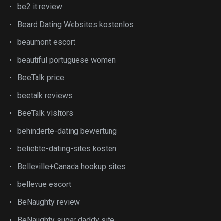
be2 it review
Beard Dating Websites kostenlos
beaumont escort
beautiful portuguese women
BeeTalk price
beetalk reviews
BeeTalk visitors
behinderte-dating bewertung
beliebte-dating-sites kosten
Belleville+Canada hookup sites
bellevue escort
BeNaughty review
BeNaughty sugar daddy site