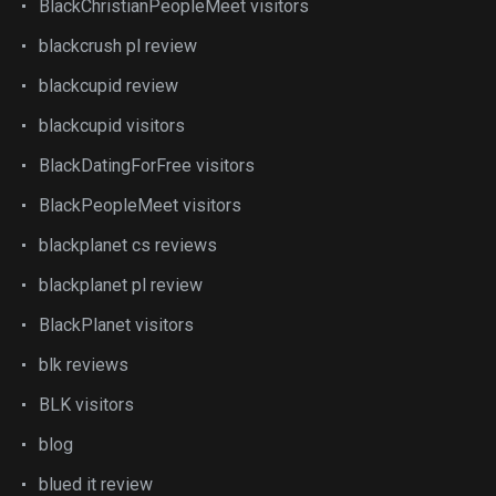
BlackChristianPeopleMeet visitors
blackcrush pl review
blackcupid review
blackcupid visitors
BlackDatingForFree visitors
BlackPeopleMeet visitors
blackplanet cs reviews
blackplanet pl review
BlackPlanet visitors
blk reviews
BLK visitors
blog
blued it review