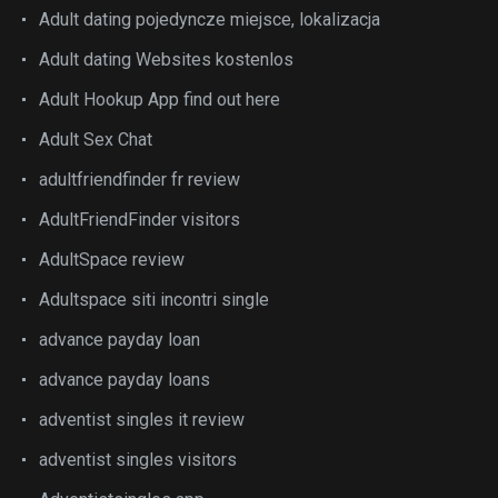
Adult dating pojedyncze miejsce, lokalizacja
Adult dating Websites kostenlos
Adult Hookup App find out here
Adult Sex Chat
adultfriendfinder fr review
AdultFriendFinder visitors
AdultSpace review
Adultspace siti incontri single
advance payday loan
advance payday loans
adventist singles it review
adventist singles visitors