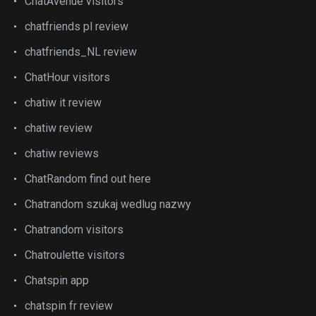
ChatAvenue visitors
chatfriends pl review
chatfriends_NL review
ChatHour visitors
chatiw it review
chatiw review
chatiw reviews
ChatRandom find out here
Chatrandom szukaj wedlug nazwy
Chatrandom visitors
Chatroulette visitors
Chatspin app
chatspin fr review