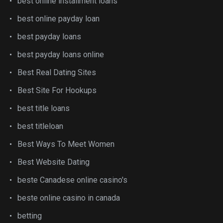
best online installment loans
best online payday loan
best payday loans
best payday loans online
Best Real Dating Sites
Best Site For Hookups
best title loans
best titleloan
Best Ways To Meet Women
Best Website Dating
beste Canadese online casino's
beste online casino in canada
betting