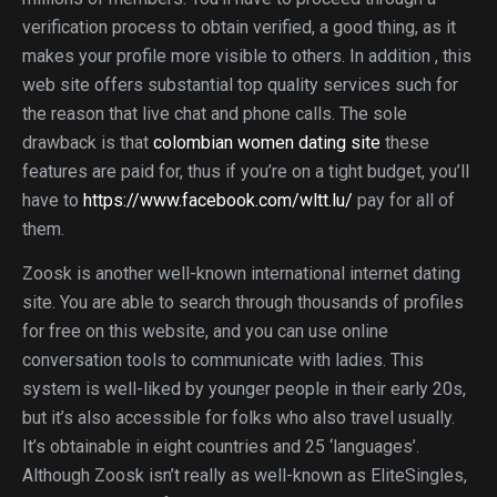
verification process to obtain verified, a good thing, as it
makes your profile more visible to others. In addition , this
web site offers substantial top quality services such for
the reason that live chat and phone calls. The sole
drawback is that
colombian women dating site
these
features are paid for, thus if you’re on a tight budget, you’ll
have to
https://www.facebook.com/wltt.lu/
pay for all of
them.
Zoosk is another well-known international internet dating
site. You are able to search through thousands of profiles
for free on this website, and you can use online
conversation tools to communicate with ladies. This
system is well-liked by younger people in their early 20s,
but it’s also accessible for folks who also travel usually.
It’s obtainable in eight countries and 25 ‘languages’.
Although Zoosk isn’t really as well-known as EliteSingles,