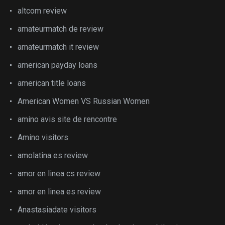
altcom review
amateurmatch de review
amateurmatch it review
american payday loans
american title loans
American Women VS Russian Women
amino avis site de rencontre
Amino visitors
amolatina es review
amor en linea cs review
amor en linea es review
Anastasiadate visitors