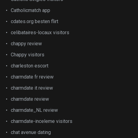
Catholicmatch app
cdates.org besten flirt
celibataires-locaux visitors
chappy review
Chappy visitors
charleston escort
charmdate fr review
charmdate it review
charmdate review
charmdate_NL review
charmdate-inceleme visitors
chat avenue dating