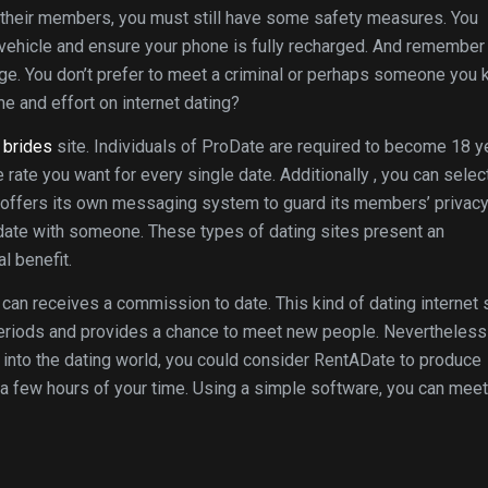
 their members, you must still have some safety measures. You
n vehicle and ensure your phone is fully recharged. And remember
iage. You don’t prefer to meet a criminal or perhaps someone you
e and effort on internet dating?
n brides
site. Individuals of ProDate are required to become 18 y
e rate you want for every single date. Additionally , you can selec
o offers its own messaging system to guard its members’ privacy
date with someone. These types of dating sites present an
l benefit.
can receives a commission to date. This kind of dating internet 
periods and provides a chance to meet new people. Nevertheless ,
into the dating world, you could consider RentADate to produce
r a few hours of your time. Using a simple software, you can meet