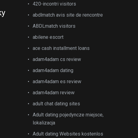
420-incontri visitors
ky
abdlmatch avis site de rencontre
ABDLmatch visitors
abilene escort
ace cash installment loans
adam4adam cs review
adam4adam dating
adam4adam es review
adam4adam review
adult chat dating sites
Adult dating pojedyncze miejsce,
lokalizacja
Adult dating Websites kostenlos