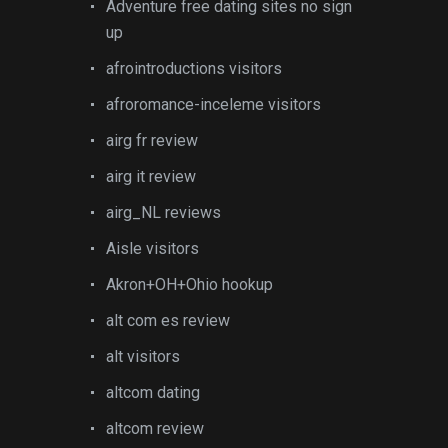
Adventure free dating sites no sign
up
afrointroductions visitors
afroromance-inceleme visitors
airg fr review
airg it review
airg_NL reviews
Aisle visitors
Akron+OH+Ohio hookup
alt com es review
alt visitors
altcom dating
altcom review