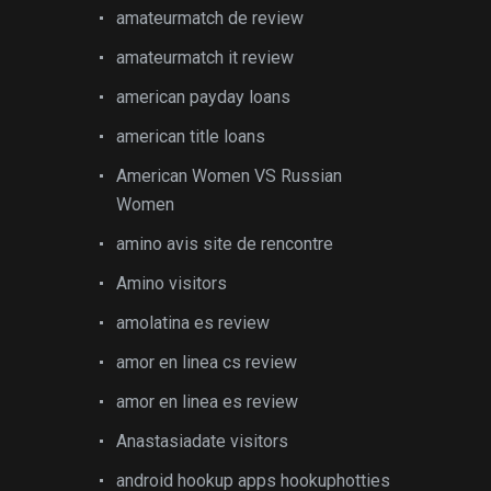
amateurmatch de review
amateurmatch it review
american payday loans
american title loans
American Women VS Russian
Women
amino avis site de rencontre
Amino visitors
amolatina es review
amor en linea cs review
amor en linea es review
Anastasiadate visitors
android hookup apps hookuphotties