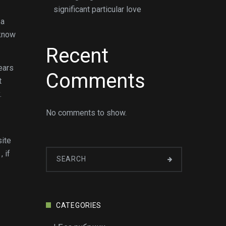
significant particular love
 a
 know
Recent
ears
Comments
t
.
No comments to show.
site
 if
CATEGORIES