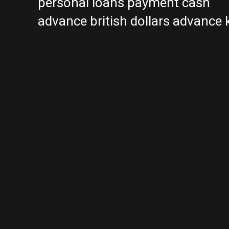
personal loans payment cash
advance british dollars advance 