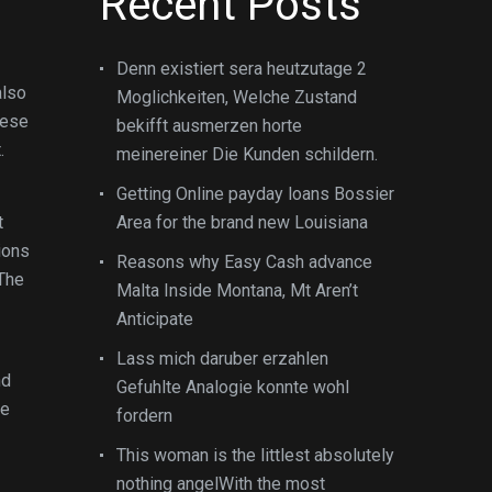
Recent Posts
Denn existiert sera heutzutage 2
also
Moglichkeiten, Welche Zustand
hese
bekifft ausmerzen horte
.
meinereiner Die Kunden schildern.
Getting Online payday loans Bossier
t
Area for the brand new Louisiana
ions
Reasons why Easy Cash advance
 The
Malta Inside Montana, Mt Aren’t
Anticipate
Lass mich daruber erzahlen
nd
Gefuhlte Analogie konnte wohl
te
fordern
This woman is the littlest absolutely
nothing angelWith the most