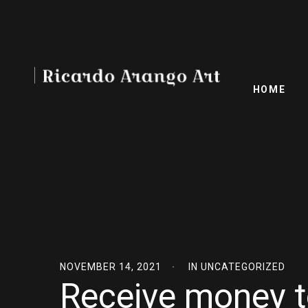
HOME
NOVEMBER 14, 2021
IN
UNCATEGORIZED
Receive money t