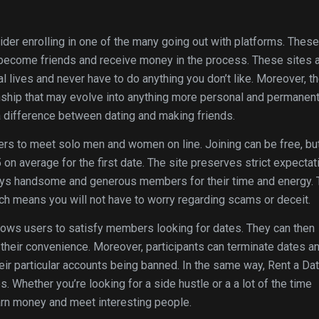
ider enrolling in one of the many going out with platforms. These
 become friends and receive money in the process. These sites 
al lives and never have to do anything you don’t like. Moreover, t
ship that may evolve into anything more personal and permanent
 difference between dating and making friends.
ers to meet solo men and women on line. Joining can be free, bu
 on average for the first date. The site preserves strict expectat
pays handsome and generous members for their time and energy.
ich means you will not have to worry regarding scams or deceit.
llows users to satisfy members looking for dates. They can then
at their convenience. Moreover, participants can terminate dates a
heir particular accounts being banned. In the same way, Rent a Da
 Whether you’re looking for a side hustle or a a lot of the time
earn money and meet interesting people.