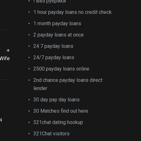
! Без рубрики
1 hour payday loans no credit check
1 month payday loans
2 payday loans at once
24 7 payday loans
T
24/7 payday loans
 Wife
2500 payday loans online
2nd chance payday loans direct
lender
30 day pay day loans
30 Matches find out here
N
321chat dating hookup
321Chat visitors