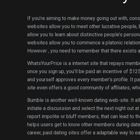
If you’re aiming to make money going out with, cons
websites allow you to meet other lucrative people,
allow you to learn about distinctive people’s person
websites allow you to commence a platonic relation
However , you need to remember that there exists a
WhatsYourPrice is a internet site that repays memb
once you sign up, you’ll be paid an incentive of $125
and yourself approves every member’s profile. It 
site even offers a good community of affiliates, wh
Bumble is another well-known dating web-site. It a
initiate a discussion and select the next night out 
report impolite or bluff members, that can lead to t
helps users get to know other members during dates.
career, paid dating sites offer a adaptable way to 