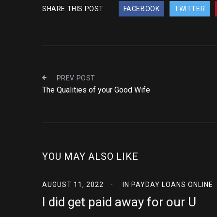
SHARE THIS POST
FACEBOOK
TWITTER
PREV POST
The Qualities of your Good Wife
YOU MAY ALSO LIKE
AUGUST 11, 2022
IN
PAYDAY LOANS ONLINE
I did get paid away for our U