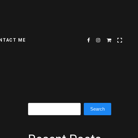
NTACT ME
Search
Search