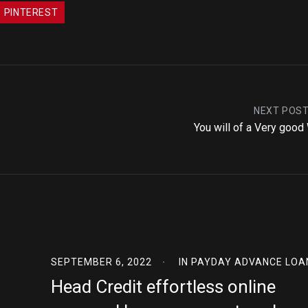
PINTEREST
NEXT POS
You will of a Very good
SEPTEMBER 6, 2022
IN
PAYDAY ADVANCE LOA
Head Credit effortless online