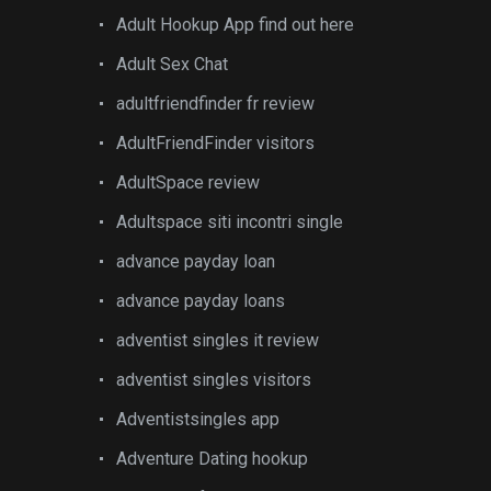
Adult Hookup App find out here
Adult Sex Chat
adultfriendfinder fr review
AdultFriendFinder visitors
AdultSpace review
Adultspace siti incontri single
advance payday loan
advance payday loans
adventist singles it review
adventist singles visitors
Adventistsingles app
Adventure Dating hookup