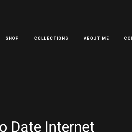
SHOP
COLLECTIONS
ABOUT ME
CO
o Date Internet