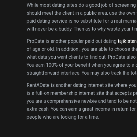
While most dating sites do a good job of screening
should meet the client in a public area, use the ow
paid dating service is no substitute for a real marr
will never be a buddy. Then as to why waste your tim
ProDate is another popular paid out dating
tajikista
of age or old. In addition , you are able to choose th
what data you want clients to find out. ProDate als
You earn 100% of your benefit when you agree to a 
straightforward interface. You may also track the tota
RentADate is another dating internet site where you 
is a full-on membership internet site that accepts 
you are a comprehensive newbie and tend to be not 
extra cash. You can earn a great income in return fo
people who are looking for a time.