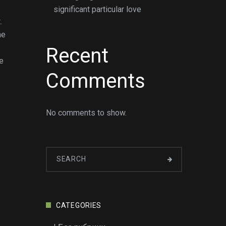
significant particular love
.
me
Recent
ne
Comments
No comments to show.
CATEGORIES