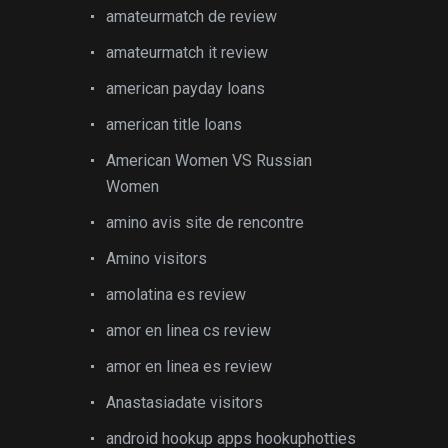
amateurmatch de review
amateurmatch it review
american payday loans
american title loans
American Women VS Russian
Women
amino avis site de rencontre
Amino visitors
amolatina es review
amor en linea cs review
amor en linea es review
Anastasiadate visitors
android hookup apps hookuphotties