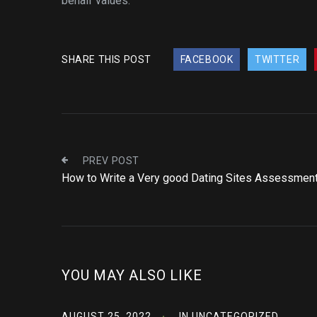
behalf values.
SHARE THIS POST
FACEBOOK
TWITTER
PREV POST
How to Write a Very good Dating Sites Assessmen
YOU MAY ALSO LIKE
AUGUST 25, 2022
IN
UNCATEGORIZED