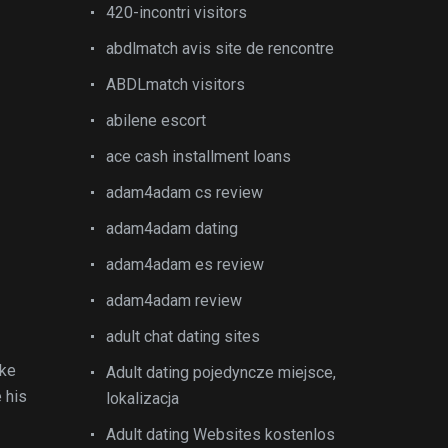
420-incontri visitors
abdlmatch avis site de rencontre
ABDLmatch visitors
abilene escort
ace cash installment loans
adam4adam cs review
adam4adam dating
adam4adam es review
adam4adam review
adult chat dating sites
ake
Adult dating pojedyncze miejsce,
 his
lokalizacja
Adult dating Websites kostenlos