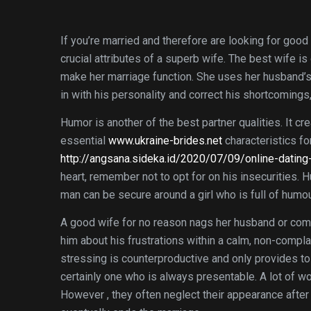
If you’re married and therefore are looking for good
crucial attributes of a superb wife. The best wife i
make her marriage function. She uses her husband’s 
in with his personality and correct his shortcomings,
Humor is another of the best partner qualities. It c
essential
www.ukraine-brides.net
characteristics fo
http://angsana.sideka.id/2020/07/09/online-dating
heart, remember not to opt for on his insecurities. H
man can be secure around a girl who is full of humour
A good wife for no reason nags her husband or comp
him about his frustrations within a calm, non-compla
stressing is counterproductive and only provides to
certainly one who is always presentable. A lot of wo
However , they often neglect their appearance after