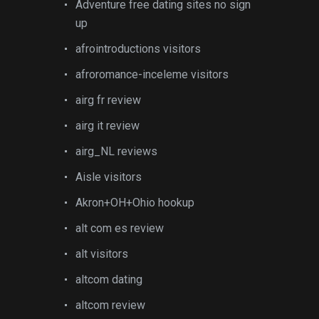
Adventure free dating sites no sign
up
afrointroductions visitors
afroromance-inceleme visitors
airg fr review
airg it review
airg_NL reviews
Aisle visitors
Akron+OH+Ohio hookup
alt com es review
alt visitors
altcom dating
altcom review