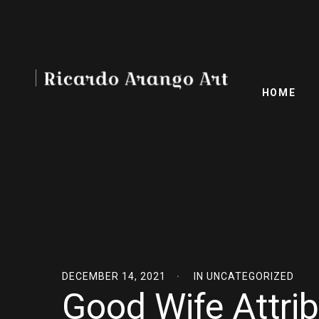
HOME
DECEMBER 14, 2021
IN
UNCATEGORIZED
Good Wife Attri