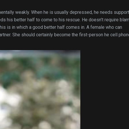
entally weakly. When he is usually depressed, he needs support
ds his better half to come to his rescue. He doesn’t require bla
is is in which a good better half comes in. A female who can
artner. She should certainly become the first-person he cell pho