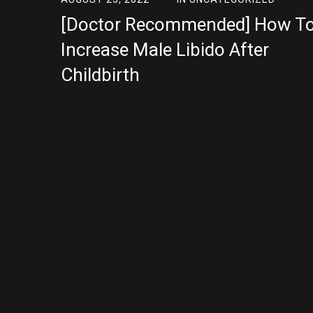
[Doctor Recommended] How T
Increase Male Libido After
Childbirth