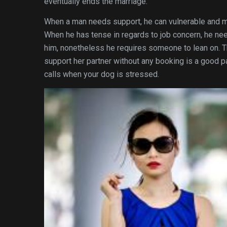
eventually ends the marriage.
When a man needs support, he can vulnerable and m
When he has tense in regards to job concern, he nee
him, nonetheless he requires someone to lean on. Th
support her partner without any booking is a good p
calls when your dog is stressed.