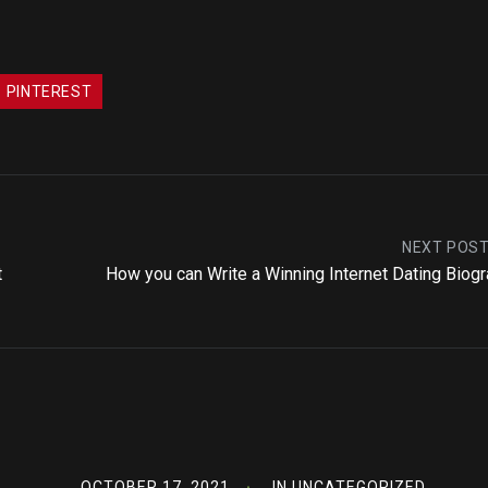
PINTEREST
NEXT POS
t
How you can Write a Winning Internet Dating Biog
OCTOBER 17, 2021
IN
UNCATEGORIZED