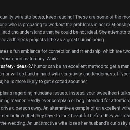
 quality wife attributes, keep reading! These are some of the mo
s one who is preparing to workout the problems in her relationshi
lead and understands that he could be not ideal. She attempts to
 nevertheless projects little as a great human being.
reates a fun ambiance for connection and friendship, which are tw
r your good matrimony. While
-safety-ideas-2/
humor can be an excellent method to get a man
umor will go hand in hand with sensitivity and tenderness. If your
, he is more likely to get excited about her.
lains regarding mundane issues. Instead, your sweetheart talks
ining manner. Hardly ever complain or beg intended for attention;
 drive a person away. An alternative example of an excellent wife
men believe that they have to look beautiful before they will mar
 the wedding. An unattractive wife loses her husband’s curiosity