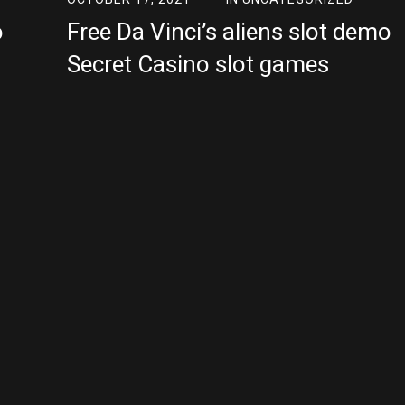
o
Free Da Vinci’s aliens slot demo
Secret Casino slot games