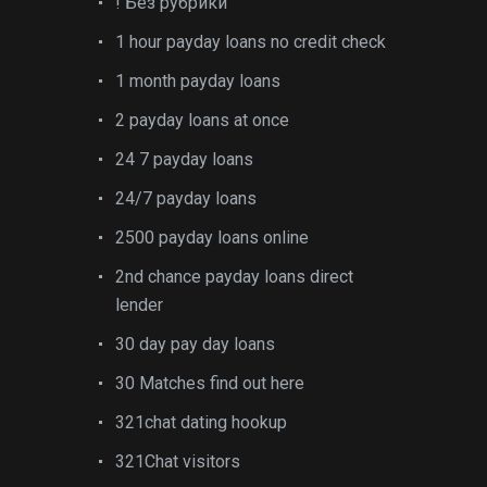
! Без рубрики
1 hour payday loans no credit check
1 month payday loans
2 payday loans at once
24 7 payday loans
24/7 payday loans
2500 payday loans online
2nd chance payday loans direct
lender
30 day pay day loans
30 Matches find out here
321chat dating hookup
321Chat visitors