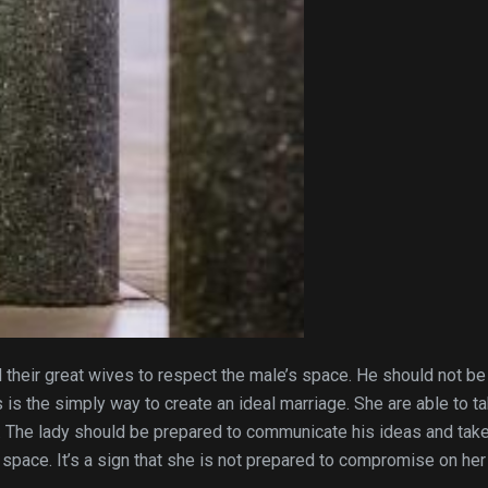
their great wives to respect the male’s space. He should not be
his is the simply way to create an ideal marriage. She are able to t
. The lady should be prepared to communicate his ideas and take
 space. It’s a sign that she is not prepared to compromise on her