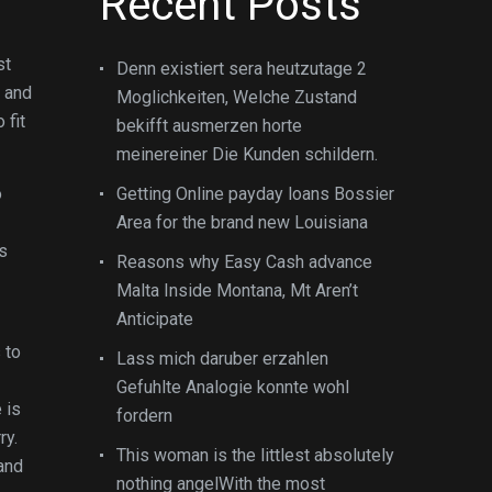
Recent Posts
st
Denn existiert sera heutzutage 2
p and
Moglichkeiten, Welche Zustand
 fit
bekifft ausmerzen horte
meinereiner Die Kunden schildern.
o
Getting Online payday loans Bossier
Area for the brand new Louisiana
s
Reasons why Easy Cash advance
Malta Inside Montana, Mt Aren’t
Anticipate
 to
Lass mich daruber erzahlen
Gefuhlte Analogie konnte wohl
 is
fordern
ry.
This woman is the littlest absolutely
 and
nothing angelWith the most