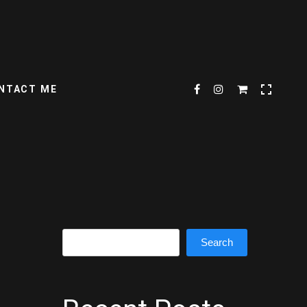
NTACT ME
Search
Search