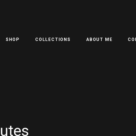
SHOP
COLLECTIONS
ABOUT ME
CO
butes