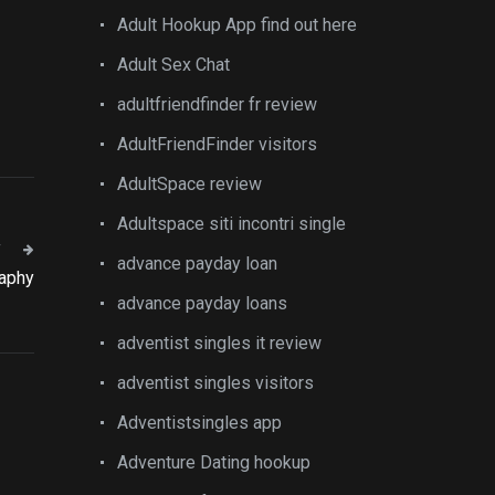
Adult Hookup App find out here
Adult Sex Chat
adultfriendfinder fr review
AdultFriendFinder visitors
AdultSpace review
Adultspace siti incontri single
T
advance payday loan
raphy
advance payday loans
adventist singles it review
adventist singles visitors
Adventistsingles app
Adventure Dating hookup