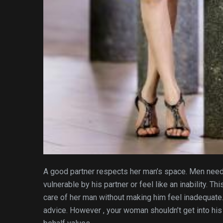
A good partner respects her man’s space. Men need 
vulnerable by his partner or feel like an inability. T
care of her man without making him feel inadequate
advice. However , your woman shouldn’t get into his