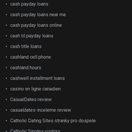
cash payday loans
cash payday loans near me
cash payday loans online
cash til payday loans
cash title loans
cashland cell phone
cashland hours
cashwell installment loans
casino en ligne canadien
CasualDates review
casualdates-inceleme review
Catholic Dating Sites stranky pro dospele
Catholic Singles visitors