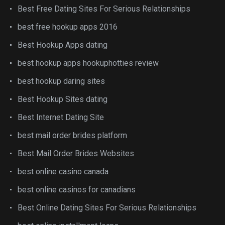
Best Free Dating Sites For Serious Relationships
best free hookup apps 2016
Best Hookup Apps dating
best hookup apps hookuphotties review
best hookup daring sites
Best Hookup Sites dating
Best Internet Dating Site
best mail order brides platform
Best Mail Order Brides Websites
best online casino canada
best online casinos for canadians
Best Online Dating Sites For Serious Relationships