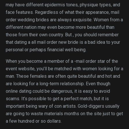
may have different epidermis tones, physique types, and
face features. Regardless of what their appearance, mail
order wedding brides are always exquisite. Women from a
different nation may even become more beautiful than
those from their own country. But , you should remember
that dating a all mail order new bride is a bad idea to your
personal or perhaps financial well being.
When you become a member of a -mail order star of the
event website, you’ll be matched with women looking for a
man. These females are often quite beautiful and hot and
are looking for a long-term relationship. Even though
online dating could be dangerous, it is easy to avoid
scams. It’s possible to get a perfect match, but it is
important being wary of con artists. Gold-diggers usually
are going to waste materials months on the site just to get
a few hundred or so dollars.