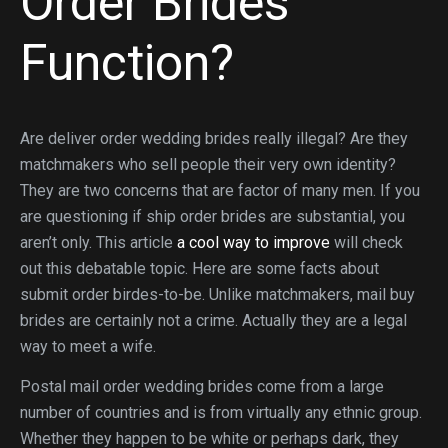
Order Brides
Function?
Are deliver order wedding brides really illegal? Are they
matchmakers who sell people their very own identity?
They are two concerns that are factor of many men. If you
are questioning if ship order brides are substantial, you
aren’t only. This article
a cool way to improve
will check
out this debatable topic. Here are some facts about
submit order birdes-to-be. Unlike matchmakers, mail buy
brides are certainly not a crime. Actually they are a legal
way to meet a wife.
Postal mail order wedding brides come from a large
number of countries and is from virtually any ethnic group.
Whether they happen to be white or perhaps dark, they