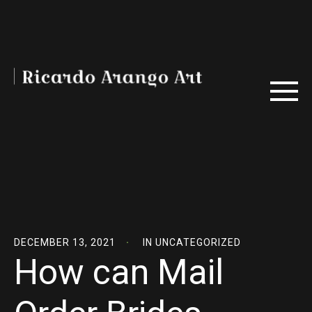
DECEMBER 13, 2021
IN
UNCATEGORIZED
How can Mail