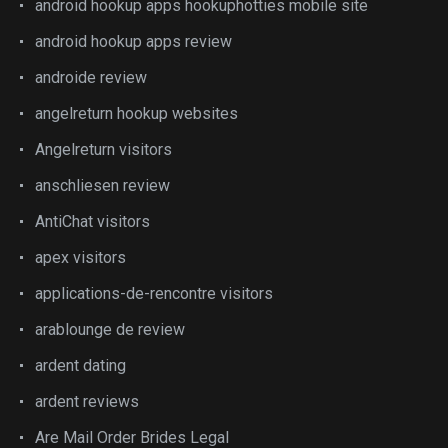
android hookup apps hookuphotties mobile site
android hookup apps review
androide review
angelreturn hookup websites
Angelreturn visitors
anschliesen review
AntiChat visitors
apex visitors
applications-de-rencontre visitors
arablounge de review
ardent dating
ardent reviews
Are Mail Order Brides Legal