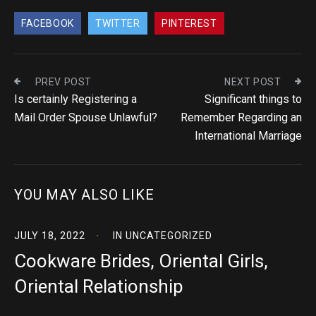
FACEBOOK
TWITTER
PINTEREST
PREV POST
NEXT POST
Is certainly Registering a
Significant things to
Mail Order Spouse Unlawful?
Remember Regarding an
International Marriage
YOU MAY ALSO LIKE
JULY 18, 2022
IN
UNCATEGORIZED
Cookware Brides, Oriental Girls,
Oriental Relationship