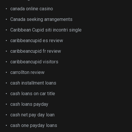
canada online casino
Canada seeking arrangements
Caribbean Cupid siti incontri single
caribbeancupid es review
caribbeancupid fr review
caribbeancupid visitors
carrollton review
cash installment loans
cash loans on car title
cash loans payday
cash net pay day loan
cash one payday loans