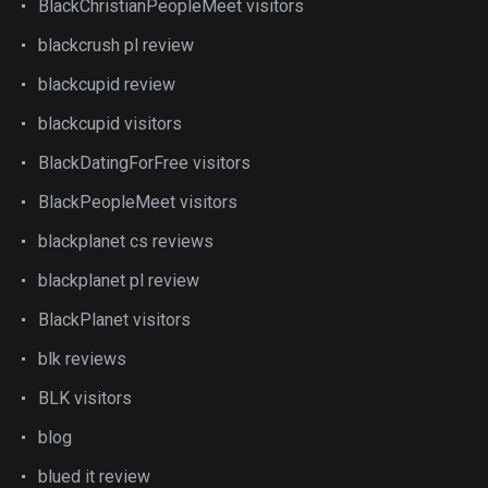
BlackChristianPeopleMeet visitors
blackcrush pl review
blackcupid review
blackcupid visitors
BlackDatingForFree visitors
BlackPeopleMeet visitors
blackplanet cs reviews
blackplanet pl review
BlackPlanet visitors
blk reviews
BLK visitors
blog
blued it review