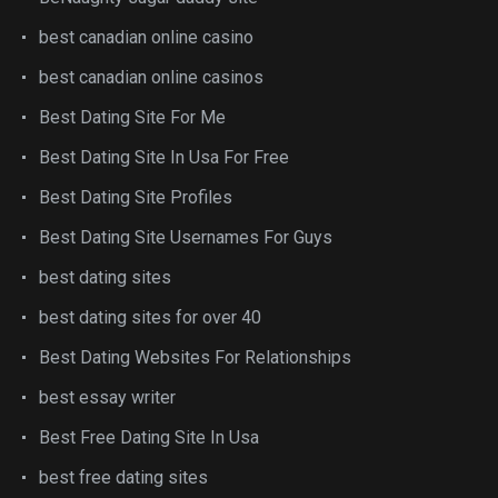
best canadian online casino
best canadian online casinos
Best Dating Site For Me
Best Dating Site In Usa For Free
Best Dating Site Profiles
Best Dating Site Usernames For Guys
best dating sites
best dating sites for over 40
Best Dating Websites For Relationships
best essay writer
Best Free Dating Site In Usa
best free dating sites