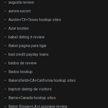
augusta review
aurora escort
Austin+TX+Texas hookup sites
Azar kosten
babel dating it review
Babel pagina para ligar
bad credit payday loans
badoo de review
Badoo hookup
Bakersfield+CA+California hookup sites
baptist-dating-de visitors
Barrie+Canada hookup sites
Baton Rouge+LA+Louisiana review