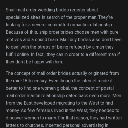
Snail mail order wedding brides register about
specialized sites in search of the proper man. They’re
looking for a severe, committed romantic relationship.
Because of this, ship order brides choose men with pure
motives and a sound brain. Mail buy brides also don’t have
to deal with the stress of being refused by a man they
fulfill online. In fact , they can in order to a different man if
they don’t be happy with him.
The concept of mail order brides actually originated from
the mid-18th century. Even though the internet made it
better to find one women global, the concept of postal
mail order marital relationship dates back even more. Men
from the East developed migrating to the West to find
money. As few females lived in the West, they needed to
discover women to marry. For that reason, they had written
letters to churches, inserted personal advertising in