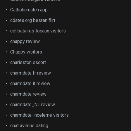
Catholicmatch app
cdates.org besten flirt
celibataires-locaux visitors
chappy review
Chappy visitors
charleston escort
charmdate fr review
charmdate it review
charmdate review
charmdate_NL review
charmdate-inceleme visitors
chat avenue dating