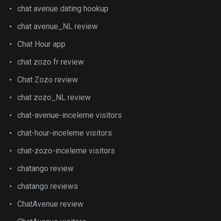
chat avenue dating hookup
chat avenue_NL review
Chat Hour app
chat zozo fr review
Chat Zozo review
chat zozo_NL review
chat-avenue-inceleme visitors
chat-hour-inceleme visitors
chat-zozo-inceleme visitors
chatango review
chatango reviews
ChatAvenue review