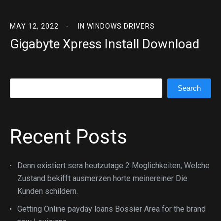
MAY 12, 2022
IN
WINDOWS DRIVERS
Gigabyte Xpress Install Download
Search
Search
Recent Posts
Denn existiert sera heutzutage 2 Moglichkeiten, Welche
Zustand bekifft ausmerzen horte meinereiner Die
Kunden schildern.
Getting Online payday loans Bossier Area for the brand