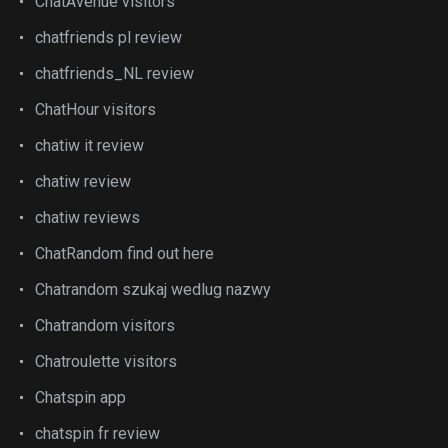
ChatAvenue visitors
chatfriends pl review
chatfriends_NL review
ChatHour visitors
chatiw it review
chatiw review
chatiw reviews
ChatRandom find out here
Chatrandom szukaj wedlug nazwy
Chatrandom visitors
Chatroulette visitors
Chatspin app
chatspin fr review