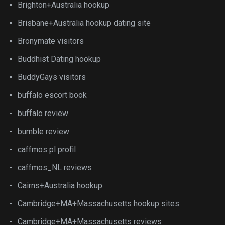
Brighton+Australia hookup
Brisbane+Australia hookup dating site
Bronymate visitors
Buddhist Dating hookup
BuddyGays visitors
buffalo escort book
buffalo review
bumble review
caffmos pl profil
caffmos_NL reviews
Cairns+Australia hookup
Cambridge+MA+Massachusetts hookup sites
Cambridge+MA+Massachusetts reviews