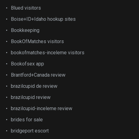
Blued visitors
Boise+ID+Idaho hookup sites
Bookkeeping
BookOfMatches visitors
bookofmatches-inceleme visitors
Bookofsex app
Brantford+Canada review
brazilcupid de review
brazilcupid review
brazilcupid-inceleme review
brides for sale
bridgeport escort