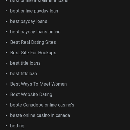
best online installment loans
best online payday loan
best payday loans
best payday loans online
Best Real Dating Sites
Best Site For Hookups
best title loans
best titleloan
Best Ways To Meet Women
Best Website Dating
beste Canadese online casino's
beste online casino in canada
betting