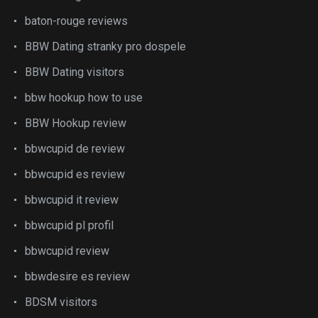
baton-rouge reviews
BBW Dating stranky pro dospele
BBW Dating visitors
bbw hookup how to use
BBW Hookup review
bbwcupid de review
bbwcupid es review
bbwcupid it review
bbwcupid pl profil
bbwcupid review
bbwdesire es review
BDSM visitors