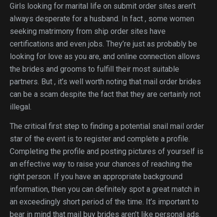
Girls looking for marital life on submit order sites aren’t
always desperate for a husband. In fact , some women
seeking matrimony from ship order sites have
certifications and even jobs. They’re just as probably be
looking for love as you are, and online connection allows
the brides and grooms to fulfill their most suitable
partners. But , it’s well worth noting that mail order brides
can be a scam despite the fact that they are certainly not
illegal.
The critical first step to finding a potential snail mail order
star of the event is to register and complete a profile.
Completing the profile and posting pictures of yourself is
an effective way to raise your chances of reaching the
right person. If you have an appropriate background
information, then you can definitely spot a great match in
an exceedingly short period of the time. It’s important to
bear in mind that mail buy brides aren’t like personal ads.