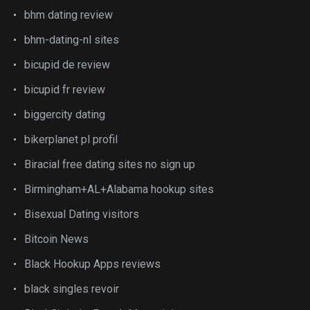
bhm dating review
bhm-dating-nl sites
bicupid de review
bicupid fr review
biggercity dating
bikerplanet pl profil
Biracial free dating sites no sign up
Birmingham+AL+Alabama hookup sites
Bisexual Dating visitors
Bitcoin News
Black Hookup Apps reviews
black singles revoir