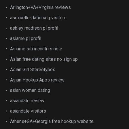
Arlington+VA+Virginia reviews
asexuelle-datierung visitors
ashley madison pl profil
asiame pl profil
Asiame siti incontri single
Asian free dating sites no sign up
Asian Girl Stereotypes
Asian Hookup Apps review
asian women dating
asiandate review
asiandate visitors
Athens+GA+Georgia free hookup website