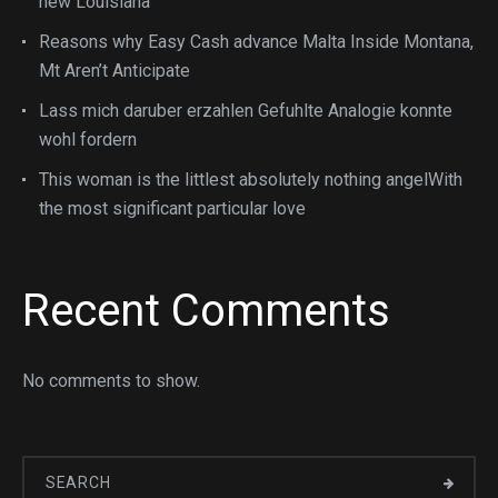
new Louisiana
Reasons why Easy Cash advance Malta Inside Montana,
Mt Aren’t Anticipate
Lass mich daruber erzahlen Gefuhlte Analogie konnte
wohl fordern
This woman is the littlest absolutely nothing angelWith
the most significant particular love
Recent Comments
No comments to show.