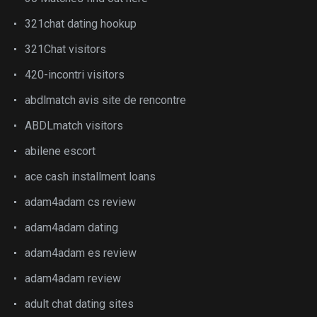
321chat dating hookup
321Chat visitors
420-incontri visitors
abdlmatch avis site de rencontre
ABDLmatch visitors
abilene escort
ace cash installment loans
adam4adam cs review
adam4adam dating
adam4adam es review
adam4adam review
adult chat dating sites