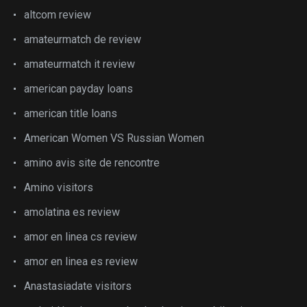
altcom review
amateurmatch de review
amateurmatch it review
american payday loans
american title loans
American Women VS Russian Women
amino avis site de rencontre
Amino visitors
amolatina es review
amor en linea cs review
amor en linea es review
Anastasiadate visitors