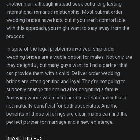
another man, although instead seek out a long lasting,
international romantic relationship. Most submit order
wedding brides have kids, but if you aren’t comfortable
with this approach, you might want to stay away from the
process.
In spite of the legal problems involved, ship order
wedding brides are a viable option for males. Not only are
they delightful, but many guys want to find a partner that
can provide them with a child. Deliver order wedding
brides are often genuine and loyal. They’re not going to
suddenly change their mind after beginning a family.
Annoying worse when compared to a relationship that’s
not mutually beneficial for both associates. And the
benefits of these offerings are clear: males can find the
perfect partner for marriage and a new existence.
SHARE THIS POST