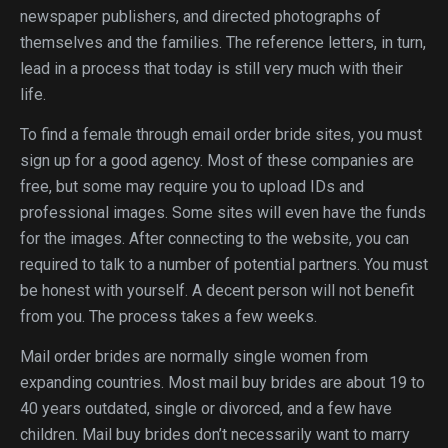
newspaper publishers, and directed photographs of
themselves and the families. The reference letters, in turn,
lead in a process that today is still very much with their
life.
To find a female through email order bride sites, you must
sign up for a good agency. Most of these companies are
free, but some may require you to upload IDs and
professional images. Some sites will even have the funds
for the images. After connecting to the website, you can
required to talk to a number of potential partners. You must
be honest with yourself. A decent person will not benefit
from you. The process takes a few weeks.
Mail order brides are normally single women from
expanding countries. Most mail buy brides are about 19 to
40 years outdated, single or divorced, and a few have
children. Mail buy brides don’t necessarily want to marry