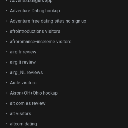
Adventistsingles app
Adventure Dating hookup
Adventure free dating sites no sign up
afrointroductions visitors
afroromance-inceleme visitors
airg fr review
airg it review
airg_NL reviews
Aisle visitors
Akron+OH+Ohio hookup
alt com es review
alt visitors
altcom dating