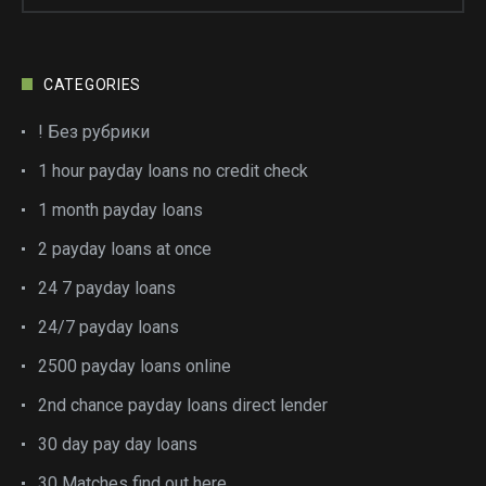
CATEGORIES
! Без рубрики
1 hour payday loans no credit check
1 month payday loans
2 payday loans at once
24 7 payday loans
24/7 payday loans
2500 payday loans online
2nd chance payday loans direct lender
30 day pay day loans
30 Matches find out here