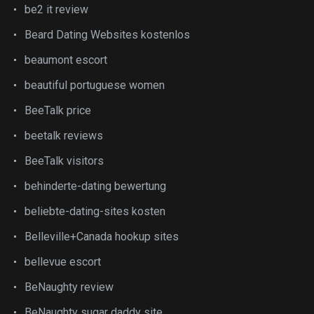
be2 it review
Beard Dating Websites kostenlos
beaumont escort
beautiful portuguese women
BeeTalk price
beetalk reviews
BeeTalk visitors
behinderte-dating bewertung
beliebte-dating-sites kosten
Belleville+Canada hookup sites
bellevue escort
BeNaughty review
BeNaughty sugar daddy site