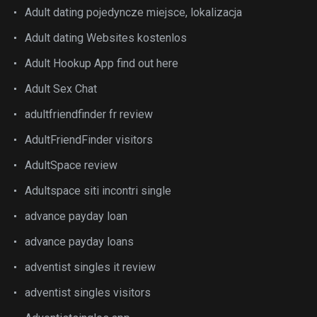
Adult dating pojedyncze miejsce, lokalizacja
Adult dating Websites kostenlos
Adult Hookup App find out here
Adult Sex Chat
adultfriendfinder fr review
AdultFriendFinder visitors
AdultSpace review
Adultspace siti incontri single
advance payday loan
advance payday loans
adventist singles it review
adventist singles visitors