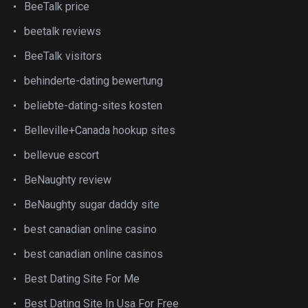
BeeTalk price
beetalk reviews
BeeTalk visitors
behinderte-dating bewertung
beliebte-dating-sites kosten
Belleville+Canada hookup sites
bellevue escort
BeNaughty review
BeNaughty sugar daddy site
best canadian online casino
best canadian online casinos
Best Dating Site For Me
Best Dating Site In Usa For Free