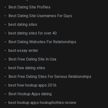
Best Dating Site Profiles
Best Dating Site Usernames For Guys
best dating sites
best dating sites for over 40
Best Dating Websites For Relationships
best essay writer
Best Free Dating Site In Usa
best free dating sites
Best Free Dating Sites For Serious Relationships
best free hookup apps 2016
Best Hookup Apps dating
best hookup apps hookuphotties review