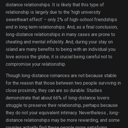
distance relationships. It is likely that this type of
relationship is largely due to the ‘high university
sweetheart effect’ – only 2% of high-school friendships
end in long term relationships. And, as a final conclusion,
long-distance relationships in many cases are prone to
cheating and mental infidelity. And, during your stay on
island are many benefits to being with an individual you
love across the globe, it is crucial being careful not to
compromise your relationship.
Though long-distance romances are not because stable
for the reason that those between two people surviving in
close proximity, they can are so durable. Studies
demonstrate that about 66% of long-distance lovers
struggle to preserve their relationship, perhaps because
they do not your equivalent intimacy. Nevertheless , long-
distance relationships may be more rewarding, and some
couples actually find these people more satisfying