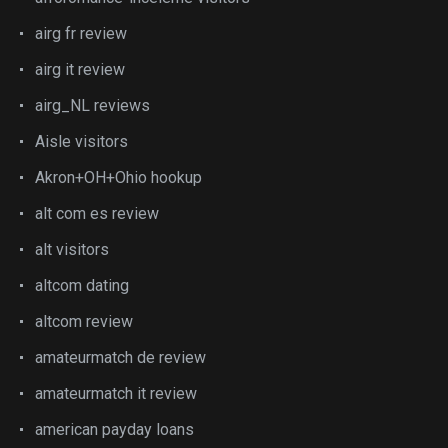
airg fr review
airg it review
airg_NL reviews
Aisle visitors
Akron+OH+Ohio hookup
alt com es review
alt visitors
altcom dating
altcom review
amateurmatch de review
amateurmatch it review
american payday loans