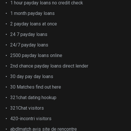
1 hour payday loans no credit check
1 month payday loans
2 payday loans at once
24 7 payday loans
24/7 payday loans
2500 payday loans online
2nd chance payday loans direct lender
30 day pay day loans
30 Matches find out here
321chat dating hookup
321Chat visitors
420-incontri visitors
abdlmatch avis site de rencontre