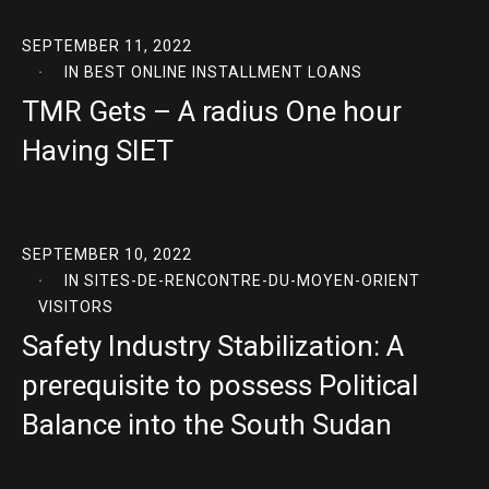
SEPTEMBER 11, 2022
IN
BEST ONLINE INSTALLMENT LOANS
TMR Gets – A radius One hour
Having SIET
SEPTEMBER 10, 2022
IN
SITES-DE-RENCONTRE-DU-MOYEN-ORIENT
VISITORS
Safety Industry Stabilization: A
prerequisite to possess Political
Balance into the South Sudan