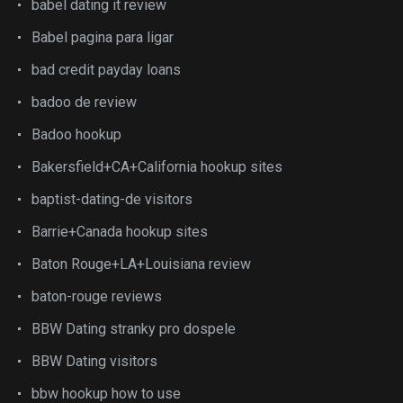
babel dating it review
Babel pagina para ligar
bad credit payday loans
badoo de review
Badoo hookup
Bakersfield+CA+California hookup sites
baptist-dating-de visitors
Barrie+Canada hookup sites
Baton Rouge+LA+Louisiana review
baton-rouge reviews
BBW Dating stranky pro dospele
BBW Dating visitors
bbw hookup how to use