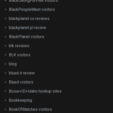
BlackDatingForFree visitors
BlackPeopleMeet visitors
blackplanet cs reviews
blackplanet pl review
BlackPlanet visitors
blk reviews
BLK visitors
blog
blued it review
Blued visitors
Boise+ID+Idaho hookup sites
Bookkeeping
BookOfMatches visitors