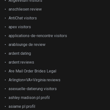
Angelreturn visitors
anschliesen review
AntiChat visitors
apex visitors
applications-de-rencontre visitors
arablounge de review
ardent dating
ardent reviews
Are Mail Order Brides Legal
Arlington+VA+Virginia reviews
asexuelle-datierung visitors
ashley madison pl profil
asiame pl profil