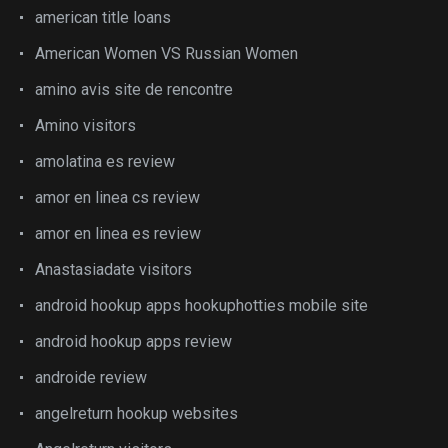
american title loans
American Women VS Russian Women
amino avis site de rencontre
Amino visitors
amolatina es review
amor en linea cs review
amor en linea es review
Anastasiadate visitors
android hookup apps hookuphotties mobile site
android hookup apps review
androide review
angelreturn hookup websites