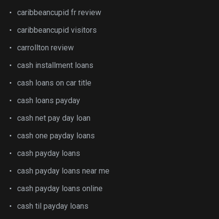
caribbeancupid fr review
caribbeancupid visitors
carrollton review
cash installment loans
cash loans on car title
cash loans payday
cash net pay day loan
cash one payday loans
cash payday loans
cash payday loans near me
cash payday loans online
cash til payday loans