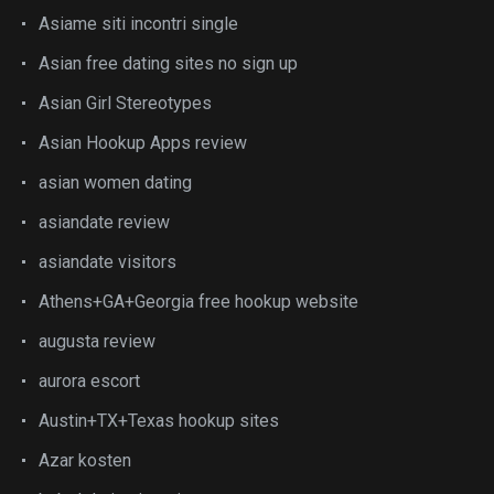
Asiame siti incontri single
Asian free dating sites no sign up
Asian Girl Stereotypes
Asian Hookup Apps review
asian women dating
asiandate review
asiandate visitors
Athens+GA+Georgia free hookup website
augusta review
aurora escort
Austin+TX+Texas hookup sites
Azar kosten