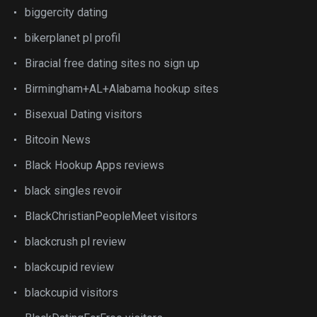
biggercity dating
bikerplanet pl profil
Biracial free dating sites no sign up
Birmingham+AL+Alabama hookup sites
Bisexual Dating visitors
Bitcoin News
Black Hookup Apps reviews
black singles revoir
BlackChristianPeopleMeet visitors
blackcrush pl review
blackcupid review
blackcupid visitors