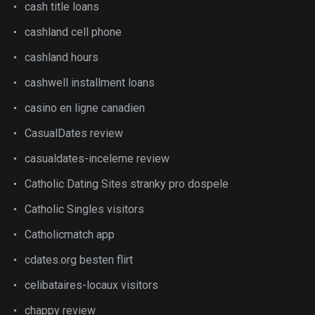
cash title loans
cashland cell phone
cashland hours
cashwell installment loans
casino en ligne canadien
CasualDates review
casualdates-inceleme review
Catholic Dating Sites stranky pro dospele
Catholic Singles visitors
Catholicmatch app
cdates.org besten flirt
celibataires-locaux visitors
chappy review