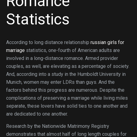
Romance
Statistics
According to long distance relationship
russian girls for
marriage
statistics, one-fourth of American adults are
involved in a long-distance romance. Armed provider
couples, as well, are elevating as a percentage of society.
And, according into a study in the Humboldt University in
Munich, women may enter LDRs than guys. And the
factors behind this progress are numerous. Despite the
complications of preserving a marriage while living miles
separate, these lovers have solid ties to one another and
are dedicated to one another.
Research by the Nationwide Matrimony Registry
demonstrates that almost half of long length couples for