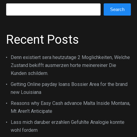
Search
Search
Recent Posts
Denn existiert sera heutzutage 2 Moglichkeiten, Welche
Zustand bekifft ausmerzen horte meinereiner Die
Kunden schildern.
Getting Online payday loans Bossier Area for the brand
new Louisiana
Reasons why Easy Cash advance Malta Inside Montana,
Mt Aren’t Anticipate
Lass mich daruber erzahlen Gefuhlte Analogie konnte
wohl fordern