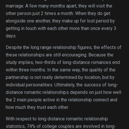
marriage. A few many months apart, they will visit the
other person just 2 times a month. When they do get
alongside one another, they make up for lost period by
getting in touch with each other more than once every 3
days.
Despite the long range relationship figures, the effects of
these relationships are still encouraging. Because the
study implies, two-thirds of long-distance romances end
within three months. In the same way, the quality of the
partnership is not really determined by location, but by
individual personalities. Ultimately, the success of long-
distance romantic relationships depends on just how well
the 2 main people active in the relationship connect and
how much they trust each other.
With respect to long distance romantic relationship
statistics, 74% of college couples are involved in long-