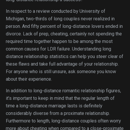
In respect to a review conducted by University of
Michigan, two-thirds of long couples never realized in
person. And fifty percent of long-distance lovers ended in
divorce. Lack of prep, cheating, certainly not spending the
required time together happen to be among the most
common causes for LDR failure. Understanding long
distance relationship statistics can help you steer clear of
these flaws and take full advantage of your relationship.
For anyone who is still unsure, ask someone you know
about their experience.
In addition to long-distance romantic relationship figures,
it’s important to keep in mind that the regular length of
time a long-distance marriage lasts is definitely
considerably diverse from a proximate relationship.
Furthermore to length, long-distance couples often worry
more about cheating when compared to a close-proximate