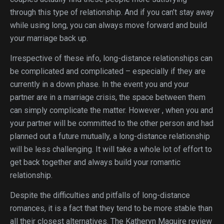
through this type of relationship. And if you can’t stay away
while using long, you can always move forward and build
your marriage back up.
Irrespective of these info, long-distance relationships can
be complicated and complicated – especially if they are
currently in a down phase. In the event you and your
partner are in a marriage crisis, the space between them
can simply complicate the matter. However , when you and
your partner will be committed to the other person and had
planned out a future mutually, a long-distance relationship
will be less challenging. It will take a whole lot of effort to
get back together and always build your romantic
relationship.
Despite the difficulties and pitfalls of long-distance
romances, it is a fact that they tend to be more stable than
all their closest alternatives. The Katheryn Maguire review