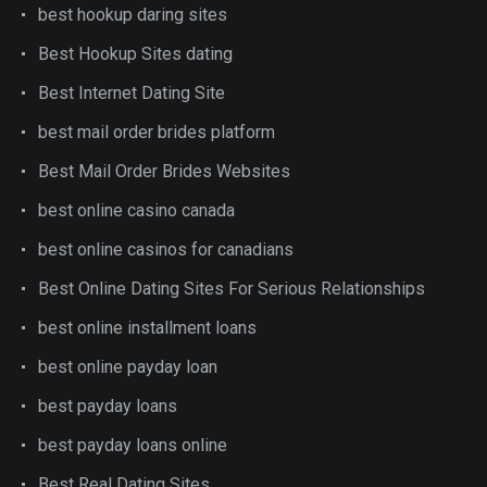
best hookup daring sites
Best Hookup Sites dating
Best Internet Dating Site
best mail order brides platform
Best Mail Order Brides Websites
best online casino canada
best online casinos for canadians
Best Online Dating Sites For Serious Relationships
best online installment loans
best online payday loan
best payday loans
best payday loans online
Best Real Dating Sites