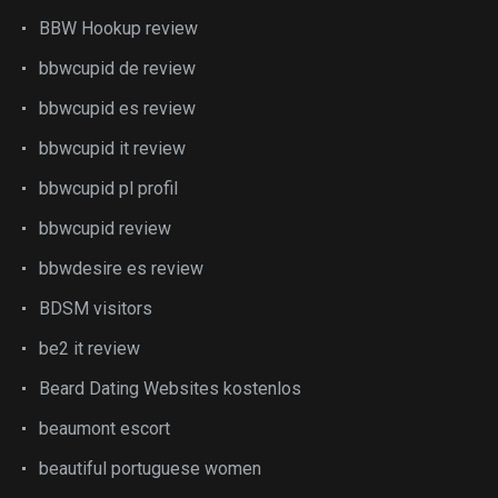
BBW Hookup review
bbwcupid de review
bbwcupid es review
bbwcupid it review
bbwcupid pl profil
bbwcupid review
bbwdesire es review
BDSM visitors
be2 it review
Beard Dating Websites kostenlos
beaumont escort
beautiful portuguese women