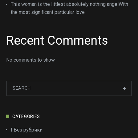
This woman is the littlest absolutely nothing angelWith
the most significant particular love
Recent Comments
No comments to show.
CATEGORIES
! Без рубрики