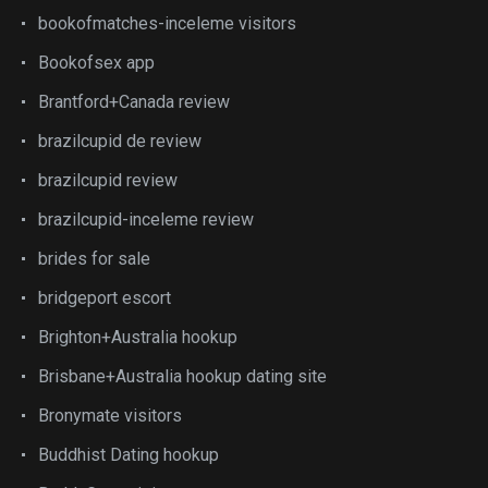
bookofmatches-inceleme visitors
Bookofsex app
Brantford+Canada review
brazilcupid de review
brazilcupid review
brazilcupid-inceleme review
brides for sale
bridgeport escort
Brighton+Australia hookup
Brisbane+Australia hookup dating site
Bronymate visitors
Buddhist Dating hookup