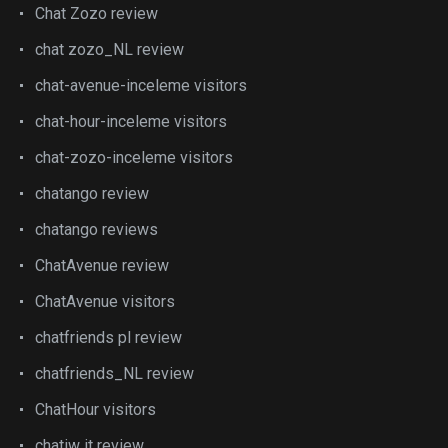
Chat Zozo review
chat zozo_NL review
chat-avenue-inceleme visitors
chat-hour-inceleme visitors
chat-zozo-inceleme visitors
chatango review
chatango reviews
ChatAvenue review
ChatAvenue visitors
chatfriends pl review
chatfriends_NL review
ChatHour visitors
chatiw it review