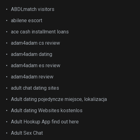
ABDLmatch visitors
abilene escort
ace cash installment loans
adam4adam cs review
adam4adam dating
adam4adam es review
adam4adam review
adult chat dating sites
Adult dating pojedyncze miejsce, lokalizacja
Adult dating Websites kostenlos
Adult Hookup App find out here
Adult Sex Chat