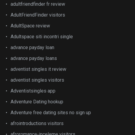
adultfriendfinder fr review
AdultFriendFinder visitors
AdultSpace review
Adultspace siti incontri single
advance payday loan
advance payday loans
adventist singles it review
adventist singles visitors
Adventistsingles app
Adventure Dating hookup
Adventure free dating sites no sign up
afrointroductions visitors
afroromance-inceleme visitors