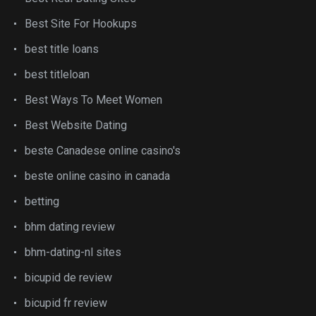
Best Site For Hookups
best title loans
best titleloan
Best Ways To Meet Women
Best Website Dating
beste Canadese online casino's
beste online casino in canada
betting
bhm dating review
bhm-dating-nl sites
bicupid de review
bicupid fr review