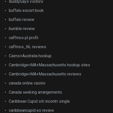
BuddyGays visitors
buffalo escort book
buffalo review
bumble review
caffmos pl profil
caffmos_NL reviews
Cairns+Australia hookup
Cambridge+MA+Massachusetts hookup sites
Cambridge+MA+Massachusetts reviews
canada online casino
Canada seeking arrangements
Caribbean Cupid siti incontri single
caribbeancupid es review