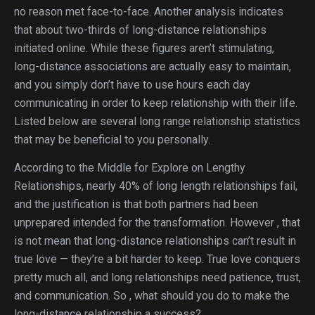
no reason met face-to-face. Another analysis indicates
that about two-thirds of long-distance relationships
initiated online. While these figures aren’t stimulating,
long-distance associations are actually easy to maintain,
and you simply don’t have to use hours each day
communicating in order to keep relationship with their life.
Listed below are several long range relationship statistics
that may be beneficial to you personally.
According to the Middle for Explore on Lengthy
Relationships, nearly 40% of long length relationships fail,
and the justification is that both partners had been
unprepared intended for the transformation. However , that
is not mean that long-distance relationships can’t result in
true love — they’re a bit harder to keep. True love conquers
pretty much all, and long relationships need patience, trust,
and communication. So , what should you do to make the
long-distance relationship a success?