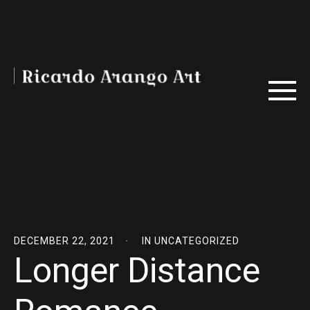
DECEMBER 22, 2021
IN
UNCATEGORIZED
Longer Distance