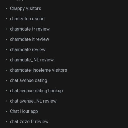
Chappy visitors
charleston escort
charmdate fr review
charmdate it review
charmdate review
charmdate_NL review
charmdate-inceleme visitors
chat avenue dating
chat avenue dating hookup
chat avenue_NL review
Chat Hour app
chat zozo fr review