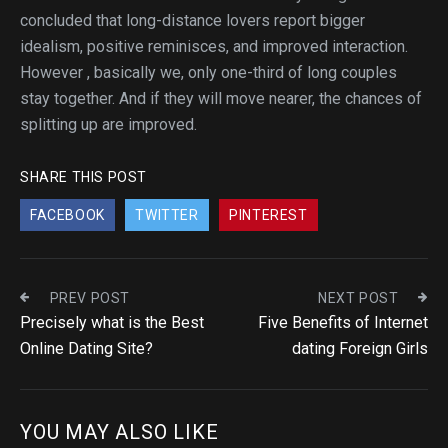
concluded that long-distance lovers report bigger
idealism, positive reminisces, and improved interaction.
However , basically we, only one-third of long couples
stay together. And if they will move nearer, the chances of
splitting up are improved.
SHARE THIS POST
FACEBOOK
TWITTER
PINTEREST
PREV POST
NEXT POST
Precisely what is the Best
Five Benefits of Internet
Online Dating Site?
dating Foreign Girls
YOU MAY ALSO LIKE