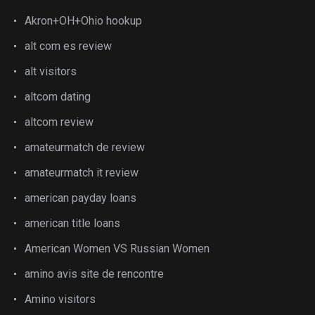
Akron+OH+Ohio hookup
alt com es review
alt visitors
altcom dating
altcom review
amateurmatch de review
amateurmatch it review
american payday loans
american title loans
American Women VS Russian Women
amino avis site de rencontre
Amino visitors