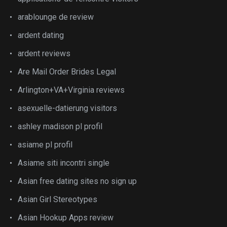
arablounge de review
ardent dating
ardent reviews
Are Mail Order Brides Legal
Arlington+VA+Virginia reviews
asexuelle-datierung visitors
ashley madison pl profil
asiame pl profil
Asiame siti incontri single
Asian free dating sites no sign up
Asian Girl Stereotypes
Asian Hookup Apps review