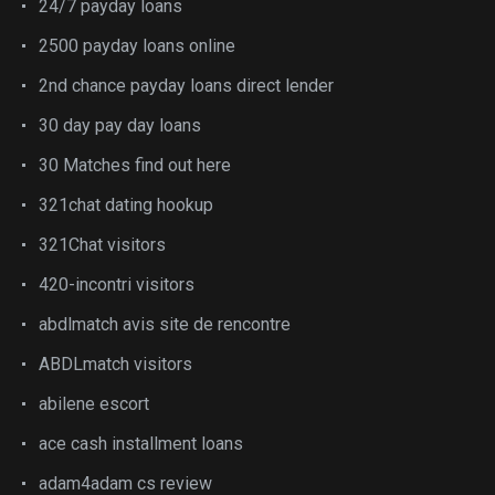
24/7 payday loans
2500 payday loans online
2nd chance payday loans direct lender
30 day pay day loans
30 Matches find out here
321chat dating hookup
321Chat visitors
420-incontri visitors
abdlmatch avis site de rencontre
ABDLmatch visitors
abilene escort
ace cash installment loans
adam4adam cs review