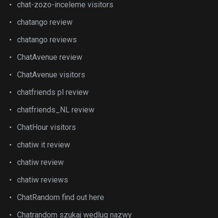
chat-zozo-inceleme visitors
chatango review
chatango reviews
ChatAvenue review
ChatAvenue visitors
chatfriends pl review
chatfriends_NL review
ChatHour visitors
chatiw it review
chatiw review
chatiw reviews
ChatRandom find out here
Chatrandom szukaj wedlug nazwy