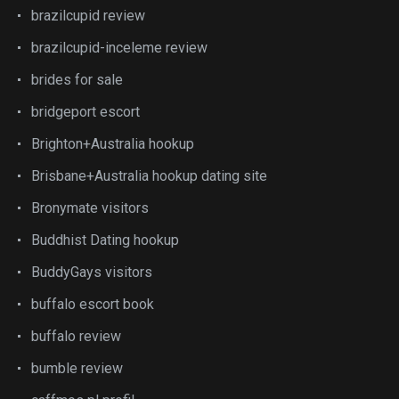
brazilcupid review
brazilcupid-inceleme review
brides for sale
bridgeport escort
Brighton+Australia hookup
Brisbane+Australia hookup dating site
Bronymate visitors
Buddhist Dating hookup
BuddyGays visitors
buffalo escort book
buffalo review
bumble review