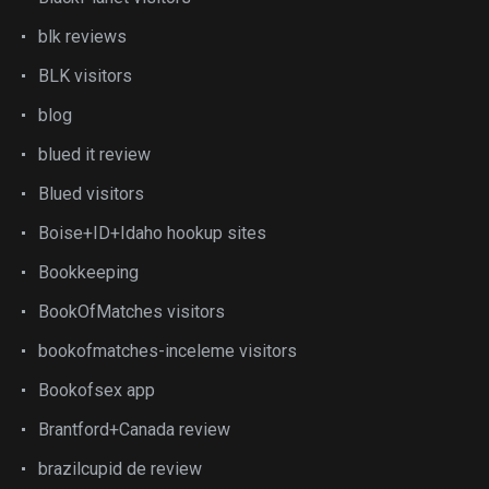
blk reviews
BLK visitors
blog
blued it review
Blued visitors
Boise+ID+Idaho hookup sites
Bookkeeping
BookOfMatches visitors
bookofmatches-inceleme visitors
Bookofsex app
Brantford+Canada review
brazilcupid de review