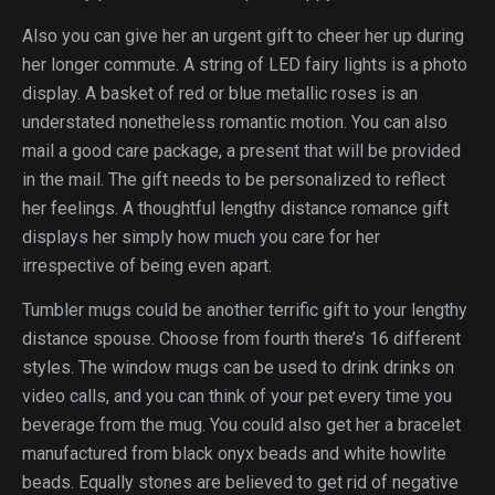
Also you can give her an urgent gift to cheer her up during
her longer commute. A string of LED fairy lights is a photo
display. A basket of red or blue metallic roses is an
understated nonetheless romantic motion. You can also
mail a good care package, a present that will be provided
in the mail. The gift needs to be personalized to reflect
her feelings. A thoughtful lengthy distance romance gift
displays her simply how much you care for her
irrespective of being even apart.
Tumbler mugs could be another terrific gift to your lengthy
distance spouse. Choose from fourth there’s 16 different
styles. The window mugs can be used to drink drinks on
video calls, and you can think of your pet every time you
beverage from the mug. You could also get her a bracelet
manufactured from black onyx beads and white howlite
beads. Equally stones are believed to get rid of negative