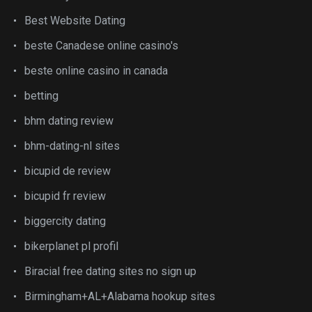
Best Website Dating
beste Canadese online casino's
beste online casino in canada
betting
bhm dating review
bhm-dating-nl sites
bicupid de review
bicupid fr review
biggercity dating
bikerplanet pl profil
Biracial free dating sites no sign up
Birmingham+AL+Alabama hookup sites