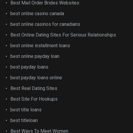
Best Mail Order Brides Websites
best online casino canada
best online casinos for canadians
Best Online Dating Sites For Serious Relationships
best online installment loans
best online payday loan
best payday loans
best payday loans online
Best Real Dating Sites
Best Site For Hookups
best title loans
best titleloan
Best Ways To Meet Women