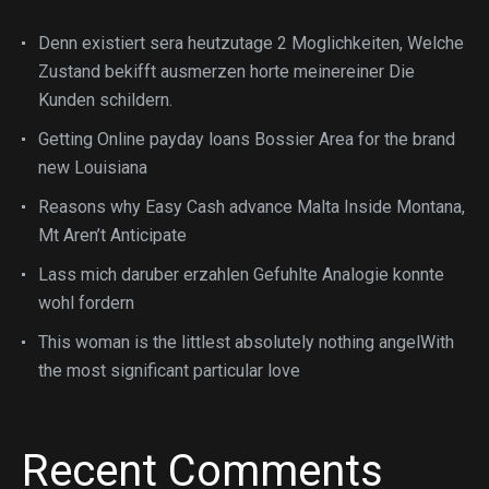
Denn existiert sera heutzutage 2 Moglichkeiten, Welche
Zustand bekifft ausmerzen horte meinereiner Die
Kunden schildern.
Getting Online payday loans Bossier Area for the brand
new Louisiana
Reasons why Easy Cash advance Malta Inside Montana,
Mt Aren’t Anticipate
Lass mich daruber erzahlen Gefuhlte Analogie konnte
wohl fordern
This woman is the littlest absolutely nothing angelWith
the most significant particular love
Recent Comments