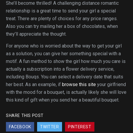
She’ll become thrilled! A challenging distance romantic
relationship is a great time to send your girl a special
treat. There are plenty of choices for any price ranges.
Also you can try mailing her a box of chocolates, when
they’ll appreciate the thought.
For anyone who is worried about the way to get your girl
as a solution, you can give her something special with a
motif. A fun method to show the girl how much you care is
actually a subscription into a flower delivery service,
including Bouqs. You can select a delivery date that suits
her best. As an example, if
browse this site
your girlfriend
with the mood for a bouquet, is actually likely she will love
this kind of gift when you send her a beautiful bouquet.
SHARE THIS POST
FACEBOOK
TWITTER
PINTEREST