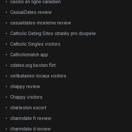
casino en ligne canadien
CasualDates review
casualdates-inceleme review
Catholic Dating Sites stranky pro dospele
Catholic Singles visitors
Catholicmatch app
cdates.org besten flirt
celibataires-locaux visitors
chappy review
Chappy visitors
charleston escort
charmdate fr review
charmdate it review