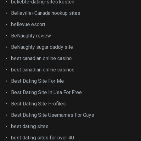
beliebte-dating-sites kosten
Belleville+Canada hookup sites
bellevue escort
BeNaughty review
BeNaughty sugar daddy site
best canadian online casino
best canadian online casinos
Best Dating Site For Me
Best Dating Site In Usa For Free
Best Dating Site Profiles
Best Dating Site Usernames For Guys
best dating sites
best dating sites for over 40