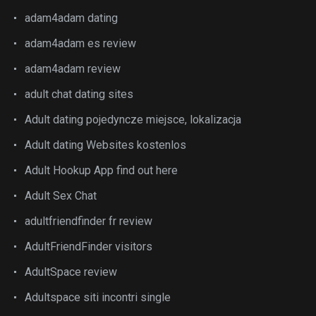
adam4adam dating
adam4adam es review
adam4adam review
adult chat dating sites
Adult dating pojedyncze miejsce, lokalizacja
Adult dating Websites kostenlos
Adult Hookup App find out here
Adult Sex Chat
adultfriendfinder fr review
AdultFriendFinder visitors
AdultSpace review
Adultspace siti incontri single