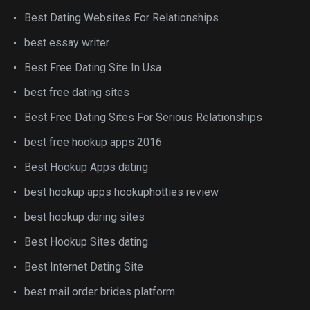
Best Dating Websites For Relationships
best essay writer
Best Free Dating Site In Usa
best free dating sites
Best Free Dating Sites For Serious Relationships
best free hookup apps 2016
Best Hookup Apps dating
best hookup apps hookuphotties review
best hookup daring sites
Best Hookup Sites dating
Best Internet Dating Site
best mail order brides platform