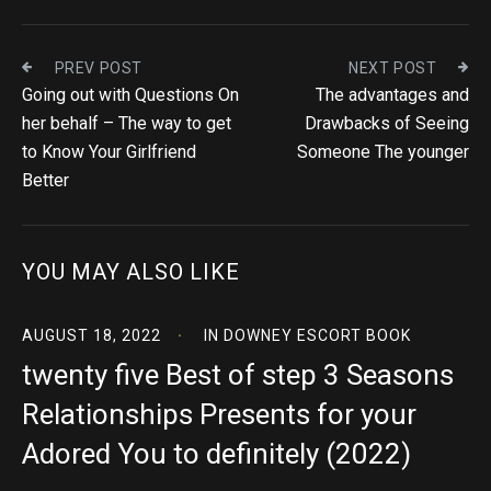
PREV POST
NEXT POST
Going out with Questions On
The advantages and
her behalf – The way to get
Drawbacks of Seeing
to Know Your Girlfriend
Someone The younger
Better
YOU MAY ALSO LIKE
AUGUST 18, 2022
IN
DOWNEY ESCORT BOOK
twenty five Best of step 3 Seasons
Relationships Presents for your
Adored You to definitely (2022)