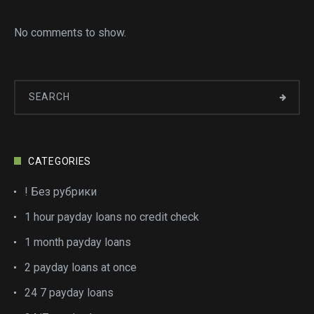
No comments to show.
CATEGORIES
! Без рубрики
1 hour payday loans no credit check
1 month payday loans
2 payday loans at once
24 7 payday loans