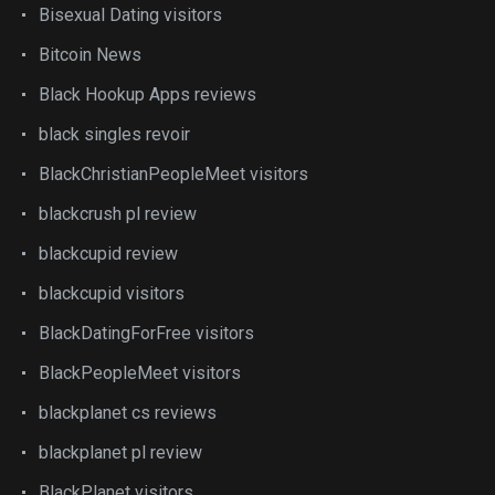
Bisexual Dating visitors
Bitcoin News
Black Hookup Apps reviews
black singles revoir
BlackChristianPeopleMeet visitors
blackcrush pl review
blackcupid review
blackcupid visitors
BlackDatingForFree visitors
BlackPeopleMeet visitors
blackplanet cs reviews
blackplanet pl review
BlackPlanet visitors