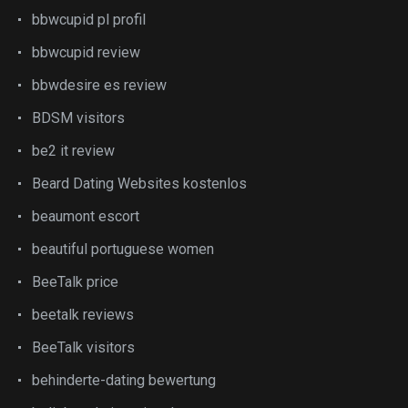
bbwcupid pl profil
bbwcupid review
bbwdesire es review
BDSM visitors
be2 it review
Beard Dating Websites kostenlos
beaumont escort
beautiful portuguese women
BeeTalk price
beetalk reviews
BeeTalk visitors
behinderte-dating bewertung