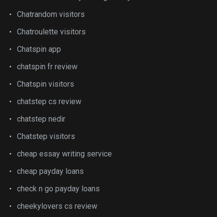
Chatrandom visitors
Chatroulette visitors
Chatspin app
chatspin fr review
Chatspin visitors
chatstep cs review
chatstep nedir
Chatstep visitors
cheap essay writing service
cheap payday loans
check n go payday loans
cheekylovers cs review