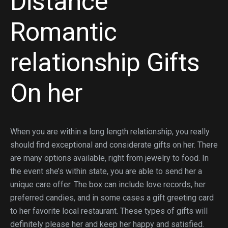
Distance
Romantic
relationship Gifts
On her
When you are within a long length relationship, you really
should find exceptional and considerate gifts on her. There
are many options available, right from jewelry to food. In
the event she’s within state, you are able to send her a
unique care offer. The box can include love records, her
preferred candies, and in some cases a gift greeting card
to her favorite local restaurant. These types of gifts will
definitely please her and keep her happy and satisfied.