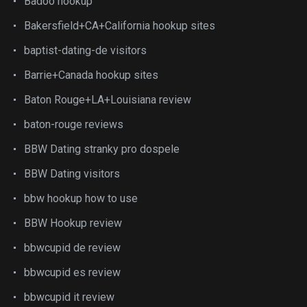
Badoo hookup
Bakersfield+CA+California hookup sites
baptist-dating-de visitors
Barrie+Canada hookup sites
Baton Rouge+LA+Louisiana review
baton-rouge reviews
BBW Dating stranky pro dospele
BBW Dating visitors
bbw hookup how to use
BBW Hookup review
bbwcupid de review
bbwcupid es review
bbwcupid it review