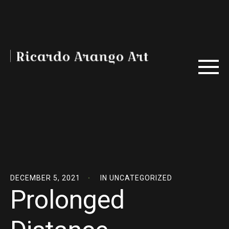
DECEMBER 5, 2021
IN
UNCATEGORIZED
Prolonged