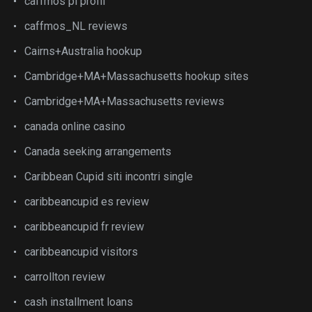
caffmos pl profil
caffmos_NL reviews
Cairns+Australia hookup
Cambridge+MA+Massachusetts hookup sites
Cambridge+MA+Massachusetts reviews
canada online casino
Canada seeking arrangements
Caribbean Cupid siti incontri single
caribbeancupid es review
caribbeancupid fr review
caribbeancupid visitors
carrollton review
cash installment loans