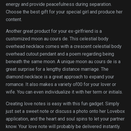
energy and provide peacefulness during separation.
Choose the best gift for your special girl and produce her
content.
Another great product for your ex-girlfriend is a
customized moon au cours de. This celestial body
overhead necklace comes with a crescent celestial body
overhead cutout pendant and a poem regarding being
beneath the same moon. A unique moon au cours de is a
great surprise for a lengthy distance marriage. The
diamond necklace is a great approach to expand your
romance. It also makes a variety of00 for your lover or
wife. You can even individualize it with her term or initials.
Creating love notes is easy with this fun gadget. Simply
just set a sweet note or discuss a photo onto her Lovebox
application, and the heart and soul spins to let your partner
know. Your love note will probably be delivered instantly.