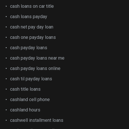
cash loans on car title
cash loans payday
cash net pay day loan
cash one payday loans
cash payday loans
cash payday loans near me
cash payday loans online
cash til payday loans
cash title loans
cashland cell phone
cashland hours
cashwell installment loans