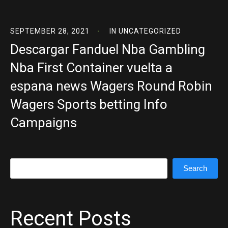
SEPTEMBER 28, 2021
IN
UNCATEGORIZED
Descargar Fanduel Nba Gambling
Nba First Container vuelta a
espana news Wagers Round Robin
Wagers Sports betting Info
Campaigns
Search
Search
Recent Posts