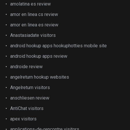
amolatina es review
amor en linea cs review
amor en linea es review
Anastasiadate visitors
android hookup apps hookuphotties mobile site
android hookup apps review
androide review
angelreturn hookup websites
Angelreturn visitors
anschliesen review
AntiChat visitors
apex visitors
applications-de-rencontre visitors