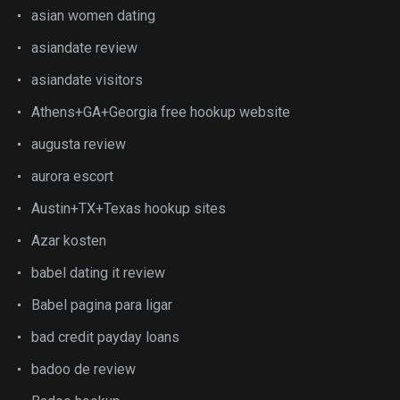
asian women dating
asiandate review
asiandate visitors
Athens+GA+Georgia free hookup website
augusta review
aurora escort
Austin+TX+Texas hookup sites
Azar kosten
babel dating it review
Babel pagina para ligar
bad credit payday loans
badoo de review