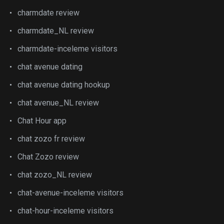
charmdate review
charmdate_NL review
charmdate-inceleme visitors
chat avenue dating
chat avenue dating hookup
chat avenue_NL review
Chat Hour app
chat zozo fr review
Chat Zozo review
chat zozo_NL review
chat-avenue-inceleme visitors
chat-hour-inceleme visitors