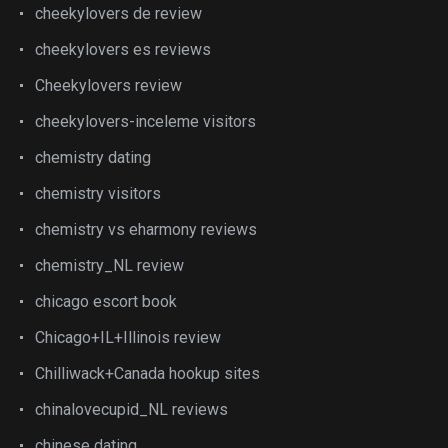
cheekylovers de review
cheekylovers es reviews
Cheekylovers review
cheekylovers-inceleme visitors
chemistry dating
chemistry visitors
chemistry vs eharmony reviews
chemistry_NL review
chicago escort book
Chicago+IL+Illinois review
Chilliwack+Canada hookup sites
chinalovecupid_NL reviews
chinese dating