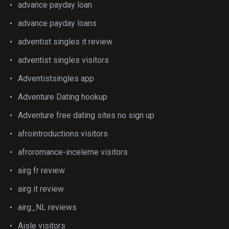
advance payday loan
advance payday loans
adventist singles it review
adventist singles visitors
Adventistsingles app
Adventure Dating hookup
Adventure free dating sites no sign up
afrointroductions visitors
afroromance-inceleme visitors
airg fr review
airg it review
airg_NL reviews
Aisle visitors