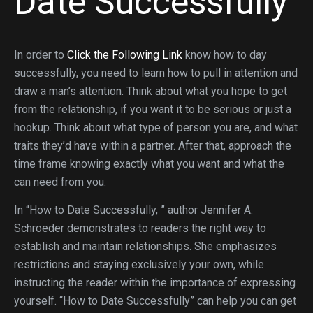
Date Successfully
In order to
Click the Following Link
know how to day
successfully, you need to learn how to pull in attention and
draw a man’s attention. Think about what you hope to get
from the relationship, if you want it to be serious or just a
hookup. Think about what type of person you are, and what
traits they’d have within a partner. After that, approach the
time frame knowing exactly what you want and what the
can need from you.
In “How to Date Successfully, ” author Jennifer A.
Schroeder demonstrates to readers the right way to
establish and maintain relationships. She emphasizes
restrictions and staying exclusively your own, while
instructing the reader within the importance of expressing
yourself. “How to Date Successfully” can help you can get