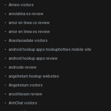
Amino visitors
amolatina es review
amor en linea cs review
amor en linea es review
Anastasiadate visitors
android hookup apps hookuphotties mobile site
android hookup apps review
androide review
angelreturn hookup websites
Angelreturn visitors
anschliesen review
AntiChat visitors