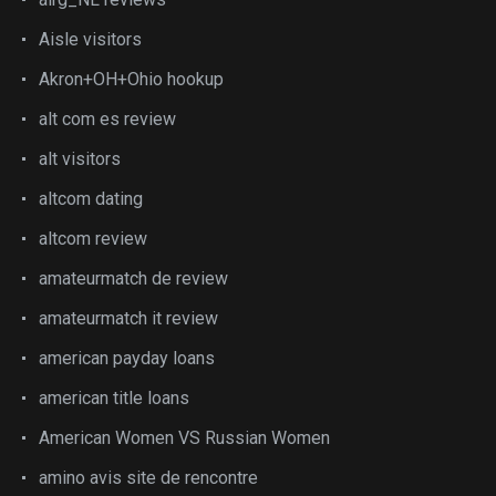
Aisle visitors
Akron+OH+Ohio hookup
alt com es review
alt visitors
altcom dating
altcom review
amateurmatch de review
amateurmatch it review
american payday loans
american title loans
American Women VS Russian Women
amino avis site de rencontre