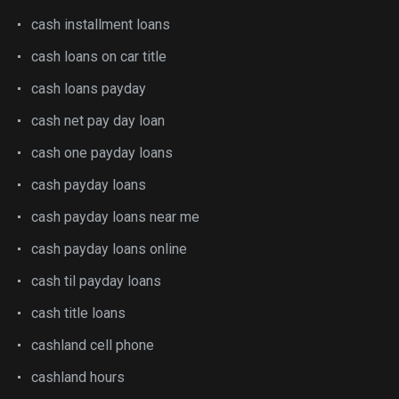
cash installment loans
cash loans on car title
cash loans payday
cash net pay day loan
cash one payday loans
cash payday loans
cash payday loans near me
cash payday loans online
cash til payday loans
cash title loans
cashland cell phone
cashland hours