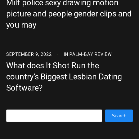
Milf police sexy drawing motion
picture and people gender clips and
you may
SEPTEMBER 9, 2022
IN
PALM-BAY REVIEW
What does It Shot Run the
country’s Biggest Lesbian Dating
Software?
Search
Search