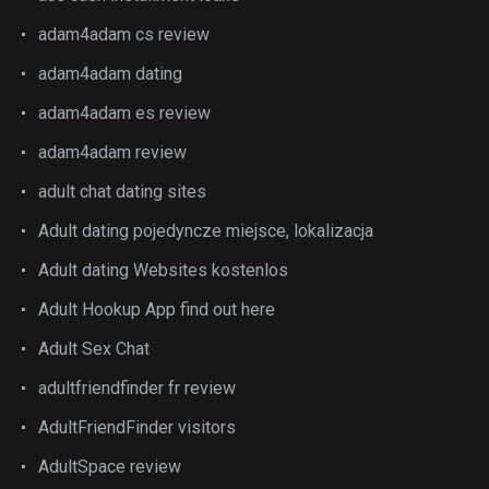
adam4adam cs review
adam4adam dating
adam4adam es review
adam4adam review
adult chat dating sites
Adult dating pojedyncze miejsce, lokalizacja
Adult dating Websites kostenlos
Adult Hookup App find out here
Adult Sex Chat
adultfriendfinder fr review
AdultFriendFinder visitors
AdultSpace review