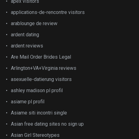
apex visitors
applications-de-rencontre visitors
arablounge de review
ardent dating
ardent reviews
Are Mail Order Brides Legal
Arlington+VA+Virginia reviews
asexuelle-datierung visitors
ashley madison pl profil
asiame pl profil
Asiame siti incontri single
Asian free dating sites no sign up
Asian Girl Stereotypes