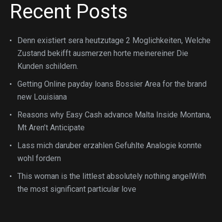
Recent Posts
Denn existiert sera heutzutage 2 Moglichkeiten, Welche
Zustand bekifft ausmerzen horte meinereiner Die
Kunden schildern.
Getting Online payday loans Bossier Area for the brand
new Louisiana
Reasons why Easy Cash advance Malta Inside Montana,
Mt Aren’t Anticipate
Lass mich daruber erzahlen Gefuhlte Analogie konnte
wohl fordern
This woman is the littlest absolutely nothing angelWith
the most significant particular love