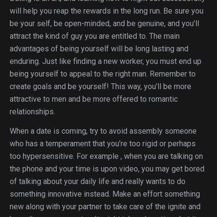
will help you reap the rewards in the long run. Be sure you
be your self, be open-minded, and be genuine, and you’ll
attract the kind of guy you are entitled to. The main
advantages of being yourself will be long lasting and
enduring. Just like finding a new worker, you must end up
being yourself to appeal to the right man. Remember to
create goals and be yourself! This way, you’ll be more
attractive to men and be more offered to romantic
relationships.
When a date is coming, try to avoid assembly someone
who has a temperament that you’re too rigid or perhaps
too hypersensitive. For example , when you are talking on
the phone and your time is upon video, you may get bored
of talking about your daily life and really wants to do
something innovative instead. Make an effort something
new along with your partner to take care of the ignite and