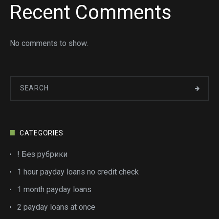
Recent Comments
No comments to show.
CATEGORIES
! Без рубрики
1 hour payday loans no credit check
1 month payday loans
2 payday loans at once