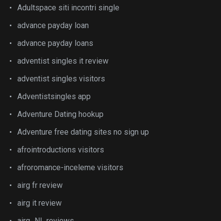
Adultspace siti incontri single
advance payday loan
advance payday loans
adventist singles it review
adventist singles visitors
Adventistsingles app
Adventure Dating hookup
Adventure free dating sites no sign up
afrointroductions visitors
afroromance-inceleme visitors
airg fr review
airg it review
airg_NL reviews