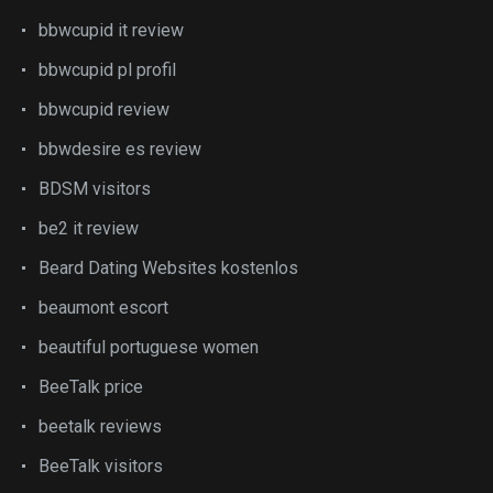
bbwcupid it review
bbwcupid pl profil
bbwcupid review
bbwdesire es review
BDSM visitors
be2 it review
Beard Dating Websites kostenlos
beaumont escort
beautiful portuguese women
BeeTalk price
beetalk reviews
BeeTalk visitors