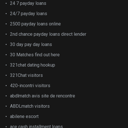
24 7 payday loans
24/7 payday loans
2500 payday loans online
2nd chance payday loans direct lender
30 day pay day loans
30 Matches find out here
321chat dating hookup
321Chat visitors
420-incontri visitors
abdlmatch avis site de rencontre
ABDLmatch visitors
abilene escort
ace cash installment loans