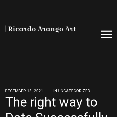
DECEMBER 18, 2021
IN
UNCATEGORIZED
The right way to