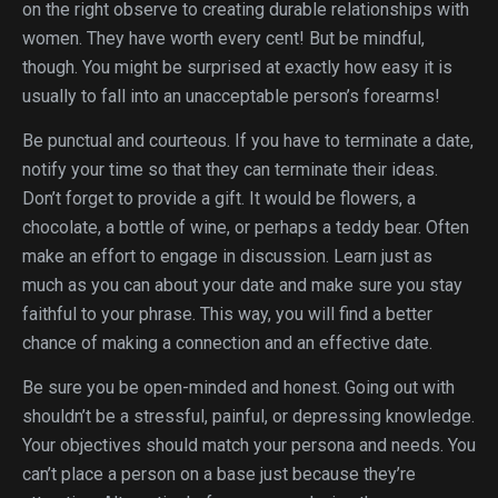
on the right observe to creating durable relationships with
women. They have worth every cent! But be mindful,
though. You might be surprised at exactly how easy it is
usually to fall into an unacceptable person’s forearms!
Be punctual and courteous. If you have to terminate a date,
notify your time so that they can terminate their ideas.
Don’t forget to provide a gift. It would be flowers, a
chocolate, a bottle of wine, or perhaps a teddy bear. Often
make an effort to engage in discussion. Learn just as
much as you can about your date and make sure you stay
faithful to your phrase. This way, you will find a better
chance of making a connection and an effective date.
Be sure you be open-minded and honest. Going out with
shouldn’t be a stressful, painful, or depressing knowledge.
Your objectives should match your persona and needs. You
can’t place a person on a base just because they’re