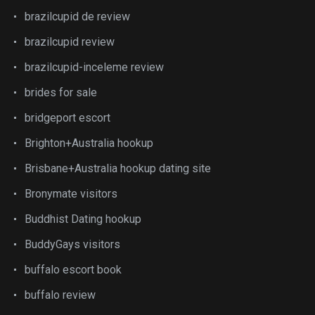
brazilcupid de review
brazilcupid review
brazilcupid-inceleme review
brides for sale
bridgeport escort
Brighton+Australia hookup
Brisbane+Australia hookup dating site
Bronymate visitors
Buddhist Dating hookup
BuddyGays visitors
buffalo escort book
buffalo review