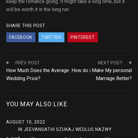
keep the romance going. It might take a long time, but it
will be worth it in the long run.
SHARE THIS POST
FACEBOOK
TWITTER
PINTEREST
PREV POST
NEXT POST
How Much Does the Average
How do i Make My personal
Wedding Price?
Marriage Better?
YOU MAY ALSO LIKE
AUGUST 10, 2022
IN
JEEVANSATHI SZUKAJ WEDLUG NAZWY