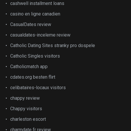
cashwell installment loans
casino en ligne canadien
CasualDates review
casualdates-inceleme review
Catholic Dating Sites stranky pro dospele
Catholic Singles visitors
Catholicmatch app
cdates.org besten flirt
celibataires-locaux visitors
chappy review
Chappy visitors
charleston escort
charmdate fr review