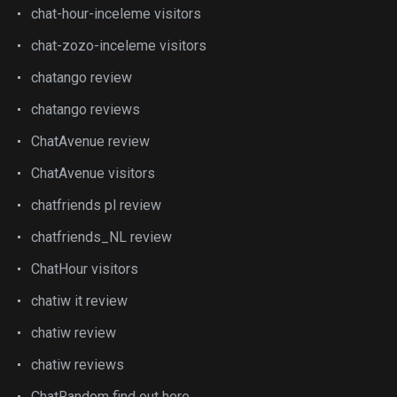
chat-hour-inceleme visitors
chat-zozo-inceleme visitors
chatango review
chatango reviews
ChatAvenue review
ChatAvenue visitors
chatfriends pl review
chatfriends_NL review
ChatHour visitors
chatiw it review
chatiw review
chatiw reviews
ChatRandom find out here