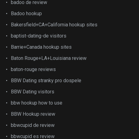
badoo de review
Badoo hookup
Bakersfield+CA+California hookup sites
baptist-dating-de visitors
Barrie+Canada hookup sites
Baton Rouge+LA+Louisiana review
baton-rouge reviews
BBW Dating stranky pro dospele
BBW Dating visitors
bbw hookup how to use
BBW Hookup review
bbwcupid de review
bbwcupid es review