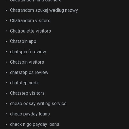
Chatrandom szukaj wedlug nazwy
Chatrandom visitors
Chatroulette visitors
Chatspin app
chatspin fr review
Chatspin visitors
chatstep cs review
chatstep nedir
Chatstep visitors
cheap essay writing service
cheap payday loans
check n go payday loans