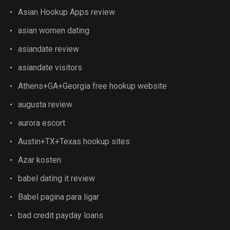
Asian Hookup Apps review
asian women dating
asiandate review
asiandate visitors
Athens+GA+Georgia free hookup website
augusta review
aurora escort
Austin+TX+Texas hookup sites
Azar kosten
babel dating it review
Babel pagina para ligar
bad credit payday loans