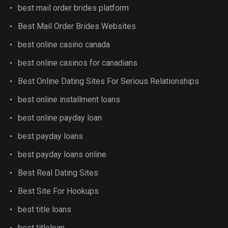
best mail order brides platform
Best Mail Order Brides Websites
best online casino canada
best online casinos for canadians
Best Online Dating Sites For Serious Relationships
best online installment loans
best online payday loan
best payday loans
best payday loans online
Best Real Dating Sites
Best Site For Hookups
best title loans
best titleloan