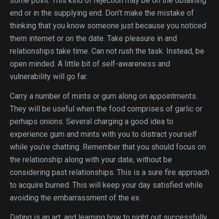
some point. This kind of rejection may be on the obtaining
end or in the supplying end. Don’t make the mistake of
thinking that you know someone just because you noticed
them internet or on the date. Take pleasure in and
relationships take time. Can not rush the task. Instead, be
open minded. A little bit of self-awareness and
vulnerability will go far.
Carry a number of mints or gum along on appointments.
They will be useful when the food comprises of garlic or
perhaps onions. Several charging a good idea to
experience gum and mints with you to distract yourself
while you’re chatting. Remember that you should focus on
the relationship along with your date, without be
considering past relationships. This is a sure fire approach
to acquire burned. This will keep your day satisfied while
avoiding the embarrassment of the ex.
Dating is an art, and learning how to night out successfully