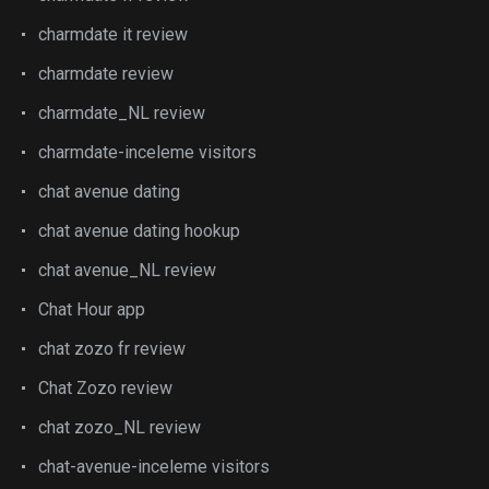
charmdate it review
charmdate review
charmdate_NL review
charmdate-inceleme visitors
chat avenue dating
chat avenue dating hookup
chat avenue_NL review
Chat Hour app
chat zozo fr review
Chat Zozo review
chat zozo_NL review
chat-avenue-inceleme visitors