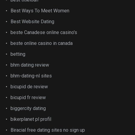
Best Ways To Meet Women
Best Website Dating
beste Canadese online casino's
beste online casino in canada
betting
bhm dating review
bhm-dating-nl sites
bicupid de review
bicupid fr review
biggercity dating
bikerplanet pl profil
Biracial free dating sites no sign up