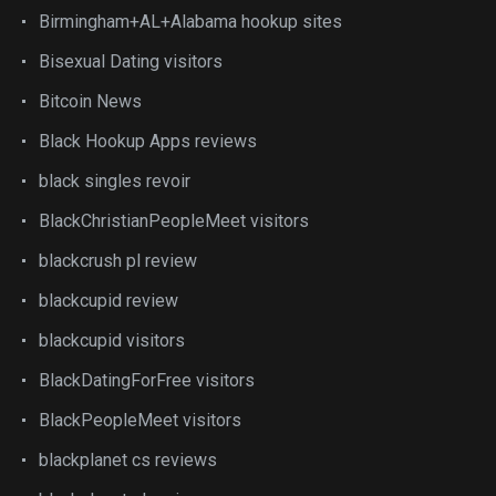
Birmingham+AL+Alabama hookup sites
Bisexual Dating visitors
Bitcoin News
Black Hookup Apps reviews
black singles revoir
BlackChristianPeopleMeet visitors
blackcrush pl review
blackcupid review
blackcupid visitors
BlackDatingForFree visitors
BlackPeopleMeet visitors
blackplanet cs reviews