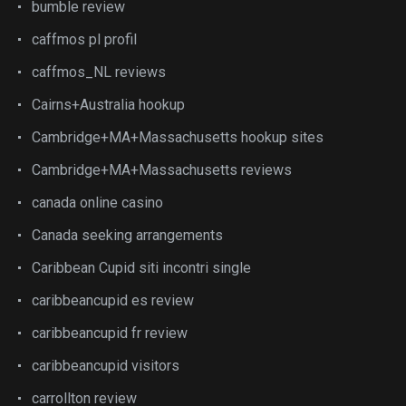
bumble review
caffmos pl profil
caffmos_NL reviews
Cairns+Australia hookup
Cambridge+MA+Massachusetts hookup sites
Cambridge+MA+Massachusetts reviews
canada online casino
Canada seeking arrangements
Caribbean Cupid siti incontri single
caribbeancupid es review
caribbeancupid fr review
caribbeancupid visitors
carrollton review