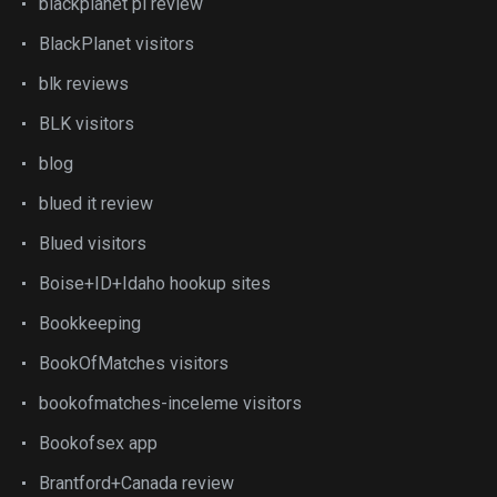
blackplanet pl review
BlackPlanet visitors
blk reviews
BLK visitors
blog
blued it review
Blued visitors
Boise+ID+Idaho hookup sites
Bookkeeping
BookOfMatches visitors
bookofmatches-inceleme visitors
Bookofsex app
Brantford+Canada review