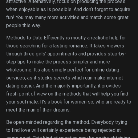
attractive. Alternatively, focus on producing the process
when enjoyable as is possible. And don’t forget to acquire
fun! You may many more activities and match some great
people this way.
Methods to Date Efficiently is mostly a realistic help for
those searching for a lasting romance. It takes viewers
through three girls’ appointments and provides step-by-
step tips to make the process simpler and more
wholesome. It’s also simply perfect for online dating
services, as it stocks secrets which can make internet
dating easier. And the majority importantly, it provides
fresh point of view on the methods that will help you find
your soul mate. It’s a book for women so, who are ready to
meet the man of their dreams.
Be open-minded regarding the method. Everybody trying
to find love will certainly experience being rejected at