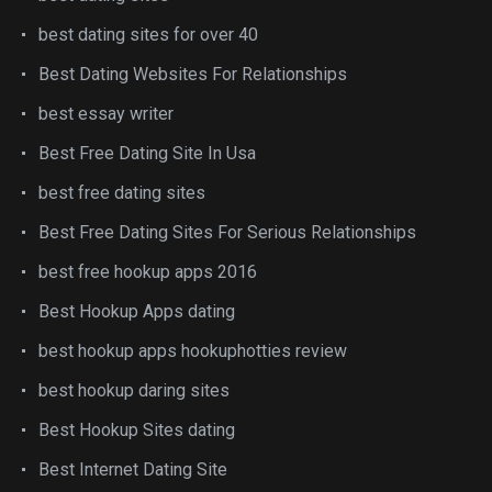
best dating sites for over 40
Best Dating Websites For Relationships
best essay writer
Best Free Dating Site In Usa
best free dating sites
Best Free Dating Sites For Serious Relationships
best free hookup apps 2016
Best Hookup Apps dating
best hookup apps hookuphotties review
best hookup daring sites
Best Hookup Sites dating
Best Internet Dating Site