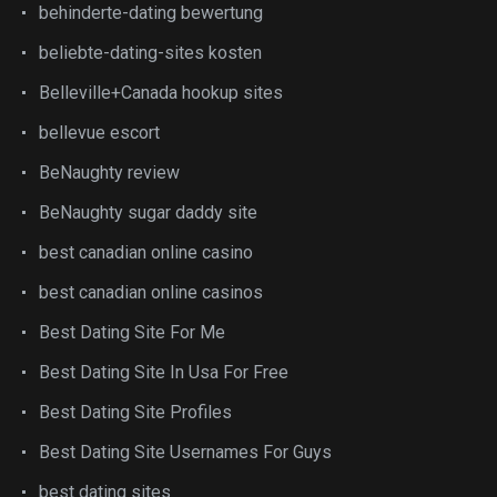
behinderte-dating bewertung
beliebte-dating-sites kosten
Belleville+Canada hookup sites
bellevue escort
BeNaughty review
BeNaughty sugar daddy site
best canadian online casino
best canadian online casinos
Best Dating Site For Me
Best Dating Site In Usa For Free
Best Dating Site Profiles
Best Dating Site Usernames For Guys
best dating sites