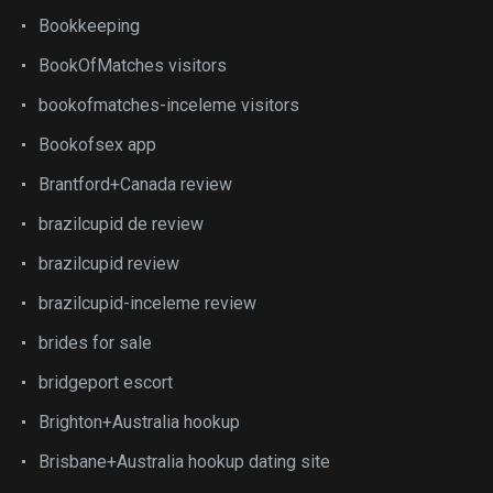
Bookkeeping
BookOfMatches visitors
bookofmatches-inceleme visitors
Bookofsex app
Brantford+Canada review
brazilcupid de review
brazilcupid review
brazilcupid-inceleme review
brides for sale
bridgeport escort
Brighton+Australia hookup
Brisbane+Australia hookup dating site