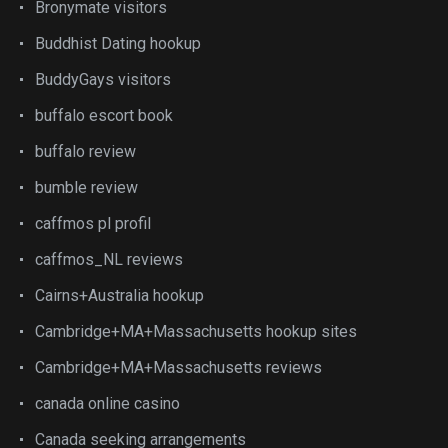
Bronymate visitors
Buddhist Dating hookup
BuddyGays visitors
buffalo escort book
buffalo review
bumble review
caffmos pl profil
caffmos_NL reviews
Cairns+Australia hookup
Cambridge+MA+Massachusetts hookup sites
Cambridge+MA+Massachusetts reviews
canada online casino
Canada seeking arrangements