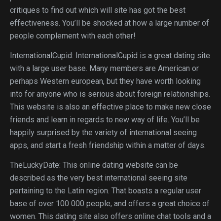
critiques to find out which will site has got the best
effectiveness. You’ll be shocked at how a large number of
people complement with each other!
InternationalCupid: InternationalCupid is a great dating site
with a large user base. Many members are American or
perhaps Western european, but they have worth looking
into for anyone who is serious about foreign relationships.
This website is also an effective place to make new close
friends and learn in regards to new way of life. You’ll be
happily surprised by the variety of international seeing
apps, and start a fresh friendship within a matter of days.
TheLuckyDate: This online dating website can be
described as the very best international seeing site
pertaining to the Latin region. That boasts a regular user
base of over 100 000 people, and offers a great choice of
women. This dating site also offers online chat tools and a