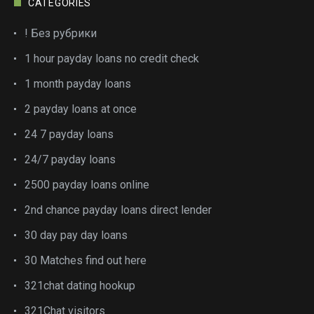
CATEGORIES
! Без рубрики
1 hour payday loans no credit check
1 month payday loans
2 payday loans at once
24 7 payday loans
24/7 payday loans
2500 payday loans online
2nd chance payday loans direct lender
30 day pay day loans
30 Matches find out here
321chat dating hookup
321Chat visitors