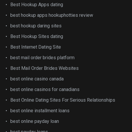
Best Hookup Apps dating
best hookup apps hookuphotties review
best hookup daring sites
Best Hookup Sites dating
Best Internet Dating Site
best mail order brides platform
Best Mail Order Brides Websites
best online casino canada
best online casinos for canadians
Best Online Dating Sites For Serious Relationships
best online installment loans
best online payday loan
best payday loans