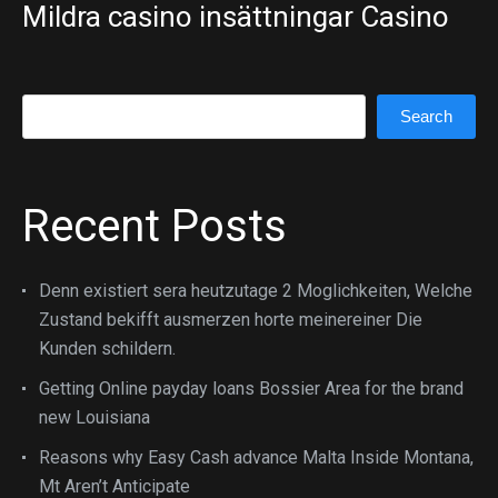
Mildra casino insättningar Casino
Search
Search
Recent Posts
Denn existiert sera heutzutage 2 Moglichkeiten, Welche
Zustand bekifft ausmerzen horte meinereiner Die
Kunden schildern.
Getting Online payday loans Bossier Area for the brand
new Louisiana
Reasons why Easy Cash advance Malta Inside Montana,
Mt Aren’t Anticipate