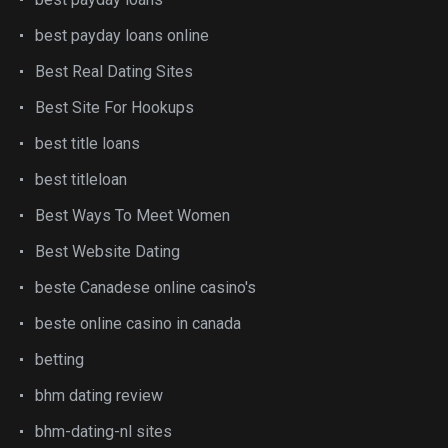
best payday loans online
Best Real Dating Sites
Best Site For Hookups
best title loans
best titleloan
Best Ways To Meet Women
Best Website Dating
beste Canadese online casino's
beste online casino in canada
betting
bhm dating review
bhm-dating-nl sites