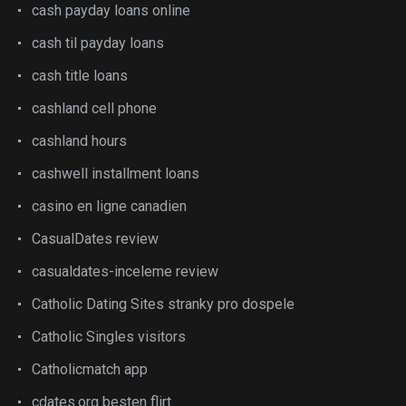
cash payday loans online
cash til payday loans
cash title loans
cashland cell phone
cashland hours
cashwell installment loans
casino en ligne canadien
CasualDates review
casualdates-inceleme review
Catholic Dating Sites stranky pro dospele
Catholic Singles visitors
Catholicmatch app
cdates.org besten flirt