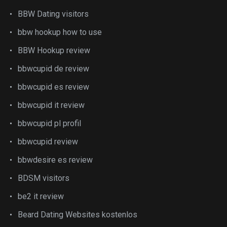
BBW Dating visitors
bbw hookup how to use
BBW Hookup review
bbwcupid de review
bbwcupid es review
bbwcupid it review
bbwcupid pl profil
bbwcupid review
bbwdesire es review
BDSM visitors
be2 it review
Beard Dating Websites kostenlos