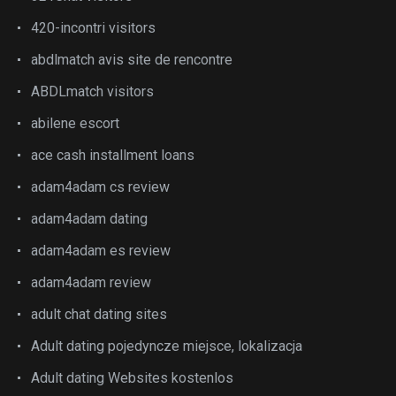
420-incontri visitors
abdlmatch avis site de rencontre
ABDLmatch visitors
abilene escort
ace cash installment loans
adam4adam cs review
adam4adam dating
adam4adam es review
adam4adam review
adult chat dating sites
Adult dating pojedyncze miejsce, lokalizacja
Adult dating Websites kostenlos