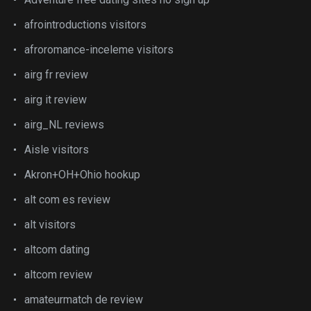
afrointroductions visitors
afroromance-inceleme visitors
airg fr review
airg it review
airg_NL reviews
Aisle visitors
Akron+OH+Ohio hookup
alt com es review
alt visitors
altcom dating
altcom review
amateurmatch de review