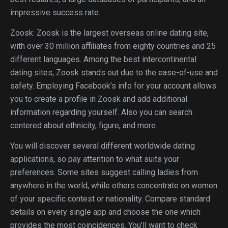
impressive success rate.
Zoosk: Zoosk is the largest overseas online dating site,
with over 30 million affiliates from eighty countries and 25
different languages. Among the best intercontinental
dating sites, Zoosk stands out due to the ease-of-use and
safety. Employing Facebook’s info for your account allows
you to create a profile in Zoosk and add additional
information regarding yourself. Also you can search
centered about ethnicity, figure, and more.
You will discover several different worldwide dating
applications, so pay attention to what suits your
preferences. Some sites suggest calling ladies from
anywhere in the world, while others concentrate on women
of your specific contest or nationality. Compare standard
details on every single app and choose the one which
provides the most coincidences. You’ll want to check