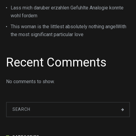
Lass mich daruber erzahlen Gefuhlte Analogie konnte
wohl fordern
This woman is the littlest absolutely nothing angelWith
the most significant particular love
Recent Comments
No comments to show.