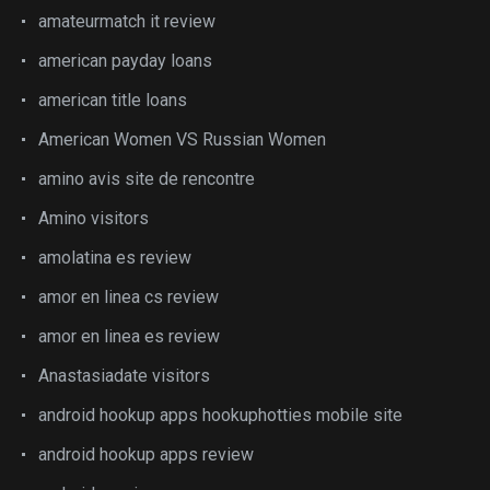
amateurmatch it review
american payday loans
american title loans
American Women VS Russian Women
amino avis site de rencontre
Amino visitors
amolatina es review
amor en linea cs review
amor en linea es review
Anastasiadate visitors
android hookup apps hookuphotties mobile site
android hookup apps review