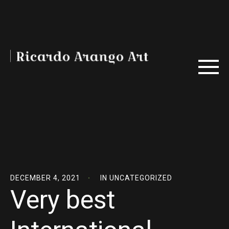
DECEMBER 4, 2021
IN
UNCATEGORIZED
Very best