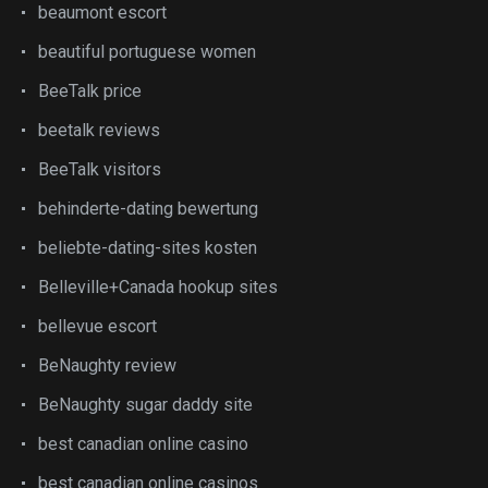
beaumont escort
beautiful portuguese women
BeeTalk price
beetalk reviews
BeeTalk visitors
behinderte-dating bewertung
beliebte-dating-sites kosten
Belleville+Canada hookup sites
bellevue escort
BeNaughty review
BeNaughty sugar daddy site
best canadian online casino
best canadian online casinos