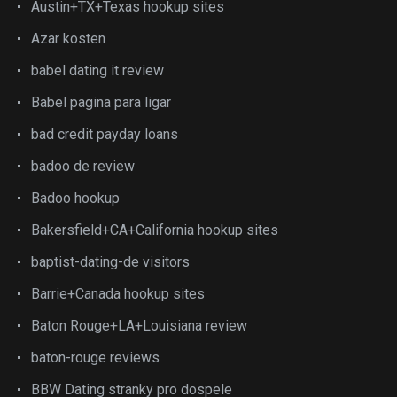
Austin+TX+Texas hookup sites
Azar kosten
babel dating it review
Babel pagina para ligar
bad credit payday loans
badoo de review
Badoo hookup
Bakersfield+CA+California hookup sites
baptist-dating-de visitors
Barrie+Canada hookup sites
Baton Rouge+LA+Louisiana review
baton-rouge reviews
BBW Dating stranky pro dospele