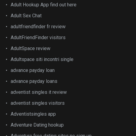
Adult Hookup App find out here
Adult Sex Chat
adultfriendfinder fr review
AdultFriendFinder visitors
AdultSpace review
Adultspace siti incontri single
advance payday loan
advance payday loans
adventist singles it review
adventist singles visitors
Adventistsingles app
Adventure Dating hookup
Adventure free dating sites no sign up