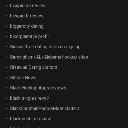
bicupid de review
bicupid fr review
biggercity dating
bikerplanet pl profil
Biracial free dating sites no sign up
Birmingham+AL+Alabama hookup sites
Bisexual Dating visitors
Bitcoin News
Black Hookup Apps reviews
black singles revoir
BlackChristianPeopleMeet visitors
blackcrush pl review