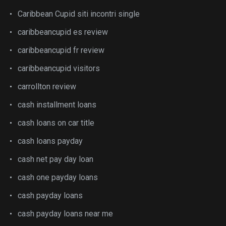
Caribbean Cupid siti incontri single
caribbeancupid es review
caribbeancupid fr review
caribbeancupid visitors
carrollton review
cash installment loans
cash loans on car title
cash loans payday
cash net pay day loan
cash one payday loans
cash payday loans
cash payday loans near me