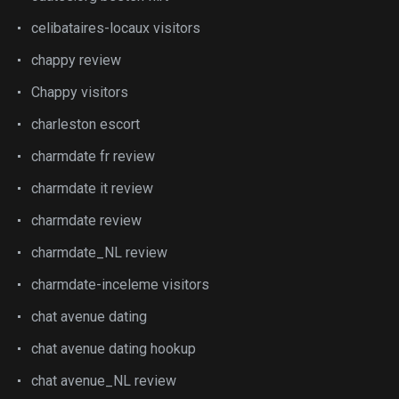
celibataires-locaux visitors
chappy review
Chappy visitors
charleston escort
charmdate fr review
charmdate it review
charmdate review
charmdate_NL review
charmdate-inceleme visitors
chat avenue dating
chat avenue dating hookup
chat avenue_NL review