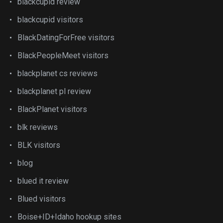
blackcupid review
blackcupid visitors
BlackDatingForFree visitors
BlackPeopleMeet visitors
blackplanet cs reviews
blackplanet pl review
BlackPlanet visitors
blk reviews
BLK visitors
blog
blued it review
Blued visitors
Boise+ID+Idaho hookup sites