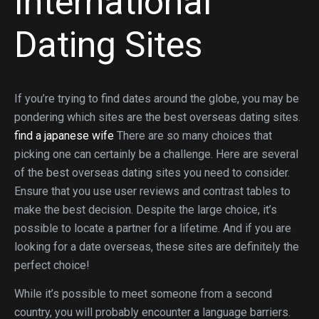
International
Dating Sites
If you’re trying to find dates around the globe, you may be
pondering which sites are the best overseas dating sites.
find a japanese wife
There are so many choices that
picking one can certainly be a challenge. Here are several
of the best overseas dating sites you need to consider.
Ensure that you use user reviews and contrast tables to
make the best decision. Despite the large choice, it’s
possible to locate a partner for a lifetime. And if you are
looking for a date overseas, these sites are definitely the
perfect choice!
While it’s possible to meet someone from a second
country, you will probably encounter a language barriers.