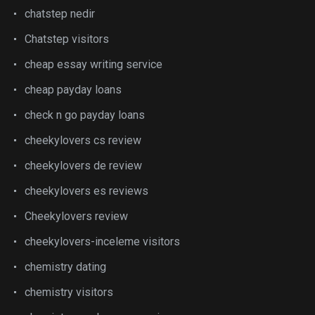
chatstep nedir
Chatstep visitors
cheap essay writing service
cheap payday loans
check n go payday loans
cheekylovers cs review
cheekylovers de review
cheekylovers es reviews
Cheekylovers review
cheekylovers-inceleme visitors
chemistry dating
chemistry visitors