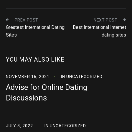
PREV POST
NEXT POST
Greatest International Dating
Best International Internet
Sites
dating sites
YOU MAY ALSO LIKE
NOVEMBER 16, 2021
IN
UNCATEGORIZED
Advise for Online Dating
Discussions
JULY 8, 2022
IN
UNCATEGORIZED