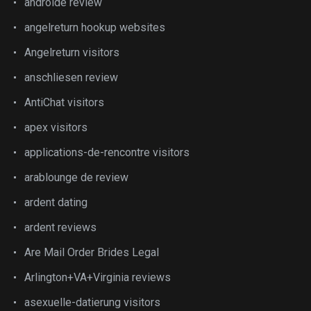
androide review
angelreturn hookup websites
Angelreturn visitors
anschliesen review
AntiChat visitors
apex visitors
applications-de-rencontre visitors
arablounge de review
ardent dating
ardent reviews
Are Mail Order Brides Legal
Arlington+VA+Virginia reviews
asexuelle-datierung visitors