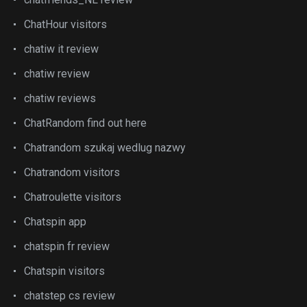
ChatHour visitors
chatiw it review
chatiw review
chatiw reviews
ChatRandom find out here
Chatrandom szukaj wedlug nazwy
Chatrandom visitors
Chatroulette visitors
Chatspin app
chatspin fr review
Chatspin visitors
chatstep cs review