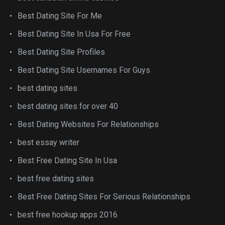
Best Dating Site For Me
Best Dating Site In Usa For Free
Best Dating Site Profiles
Best Dating Site Usernames For Guys
best dating sites
best dating sites for over 40
Best Dating Websites For Relationships
best essay writer
Best Free Dating Site In Usa
best free dating sites
Best Free Dating Sites For Serious Relationships
best free hookup apps 2016