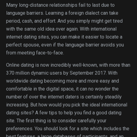
Many long-distance relationships fail to last due to
language barriers. Learning a foreign dialect can take
period, cash, and effort. And you simply might get tired
with the same old idea over again. With international
internet dating sites, you can make it easier to locate a
perfect spouse, even if the language barrier avoids you
from meeting face-to-face.
Online dating is now incredibly well-known, with more than
370 million dynamic users by September 2017. With
worldwide dating becoming more and more easy and
comfortable in the digital space, it can no wonder the
number of over the internet daters is certainly steadily
increasing. But how would you pick the ideal international
dating sites? A few tips to help you find a good dating
site. The first thing is to consider carefully your
preferences. You should look for a site which includes the
best features, a large databases of participants, and an