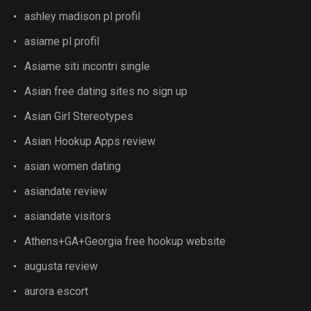
ashley madison pl profil
asiame pl profil
Asiame siti incontri single
Asian free dating sites no sign up
Asian Girl Stereotypes
Asian Hookup Apps review
asian women dating
asiandate review
asiandate visitors
Athens+GA+Georgia free hookup website
augusta review
aurora escort