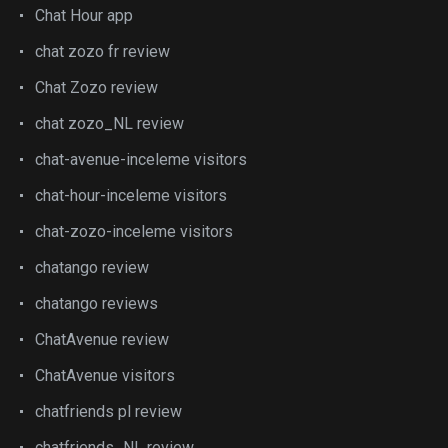
Chat Hour app
chat zozo fr review
Chat Zozo review
chat zozo_NL review
chat-avenue-inceleme visitors
chat-hour-inceleme visitors
chat-zozo-inceleme visitors
chatango review
chatango reviews
ChatAvenue review
ChatAvenue visitors
chatfriends pl review
chatfriends_NL review