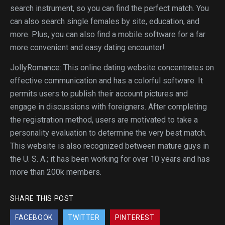
search instrument, so you can find the perfect match. You
can also search single females by site, education, and
more. Plus, you can also find a mobile software for a far
more convenient and easy dating encounter!
JollyRomance: This online dating website concentrates on
effective communication and has a colorful software. It
permits users to publish their account pictures and
engage in discussions with foreigners. After completing
the registration method, users are motivated to take a
personality evaluation to determine the very best match.
This website is also recognized between mature guys in
the U. S. A.; it has been working for over 10 years and has
more than 200k members.
SHARE THIS POST
FACEBOOK
TWITTER
PINTEREST