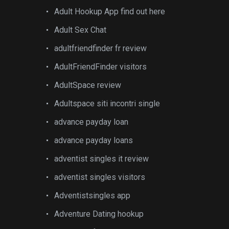
Adult Hookup App find out here
Adult Sex Chat
adultfriendfinder fr review
AdultFriendFinder visitors
AdultSpace review
Adultspace siti incontri single
advance payday loan
advance payday loans
adventist singles it review
adventist singles visitors
Adventistsingles app
Adventure Dating hookup