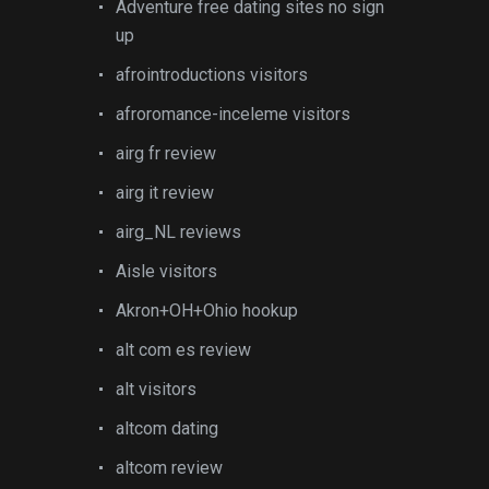
Adventure free dating sites no sign
up
afrointroductions visitors
afroromance-inceleme visitors
airg fr review
airg it review
airg_NL reviews
Aisle visitors
Akron+OH+Ohio hookup
alt com es review
alt visitors
altcom dating
altcom review