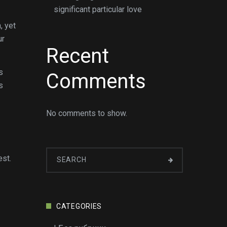
significant particular love
, yet
ur
Recent
s
Comments
s
No comments to show.
est.
CATEGORIES