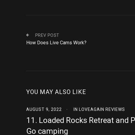
PREV POST
How Does Live Cams Work?
YOU MAY ALSO LIKE
AUGUST 9, 2022
IN
LOVEAGAIN REVIEWS
11. Loaded Rocks Retreat and 
Go camping