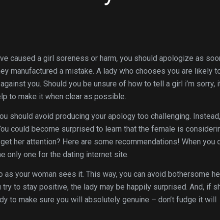
have caused a girl soreness or harm, you should apologize as soo
 they manufactured a mistake. A lady who chooses you are likely t
against you. Should you be unsure of how to tell a girl i’m sorry, i
lp to make it when clear as possible.
u should avoid producing your apology too challenging. Instead
 You could become surprised to learn that the female is consideri
ou get her attention? Here are some recommendations! When you 
only one for the dating internet site.
io as your woman sees it. This way, you can avoid bothersome her
 try to stay positive, the lady may be happily surprised. And, if s
dy to make sure you will absolutely genuine – don’t fudge it will