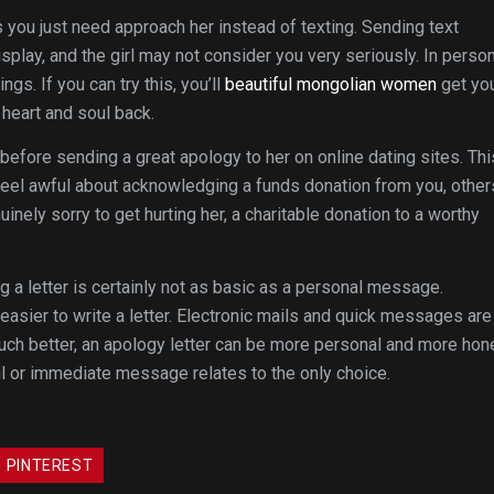
you just need approach her instead of texting. Sending text
play, and the girl may not consider you very seriously. In person
gs. If you can try this, you’ll
beautiful mongolian women
get yo
heart and soul back.
before sending a great apology to her on online dating sites. Thi
 feel awful about acknowledging a funds donation from you, other
uinely sorry to get hurting her, a charitable donation to a worthy
ng a letter is certainly not as basic as a personal message.
 easier to write a letter. Electronic mails and quick messages are
uch better, an apology letter can be more personal and more hon
il or immediate message relates to the only choice.
PINTEREST