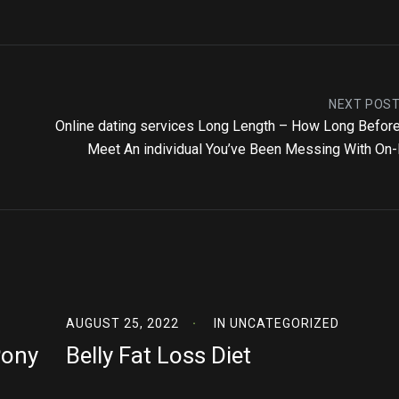
NEXT POS
Online dating services Long Length – How Long Befor
Meet An individual You’ve Been Messing With On-
AUGUST 25, 2022
IN
UNCATEGORIZED
Pony
Belly Fat Loss Diet