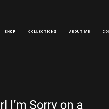
SHOP
COLLECTIONS
ABOUT ME
CO
rl I’m Sorry on a