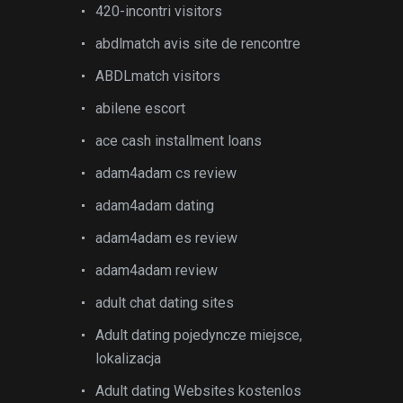
420-incontri visitors
abdlmatch avis site de rencontre
ABDLmatch visitors
abilene escort
ace cash installment loans
adam4adam cs review
adam4adam dating
adam4adam es review
adam4adam review
adult chat dating sites
Adult dating pojedyncze miejsce,
lokalizacja
Adult dating Websites kostenlos