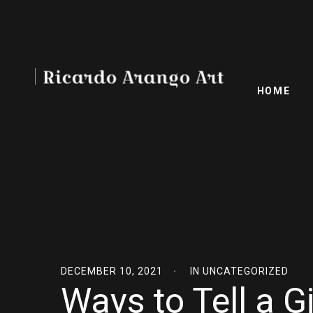
HOME
DECEMBER 10, 2021
IN
UNCATEGORIZED
Ways to Tell a Gi