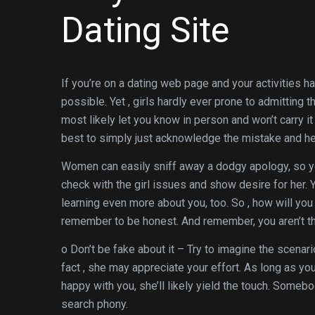
Dating Site
If you’re on a dating web page and your activities 
possible. Yet , girls hardly ever prone to admitting
most likely let you know in person and won’t carry it 
best to simply just acknowledge the mistake and he
Women can easily sniff away a dodgy apology, so yo
check with the girl issues and show desire for her.
learning even more about you, too. So , how will y
remember to be honest. And remember, you aren’t the 
o Don’t be fake about it – Try to imagine the scenar
fact , she may appreciate your effort. As long as you
happy with you, she’ll likely yield the touch. Somebo
search phony.