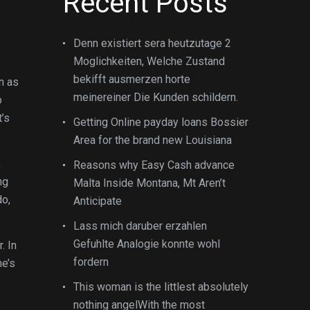
Recent Posts
Denn existiert sera heutzutage 2
Moglichkeiten, Welche Zustand
bekifft ausmerzen horte
n as
meinereiner Die Kunden schildern.
o
t’s
Getting Online payday loans Bossier
Area for the brand new Louisiana
,
Reasons why Easy Cash advance
ng
Malta Inside Montana, Mt Aren’t
do,
Anticipate
Lass mich daruber erzahlen
Gefuhlte Analogie konnte wohl
. In
fordern
he’s
This woman is the littlest absolutely
nothing angelWith the most