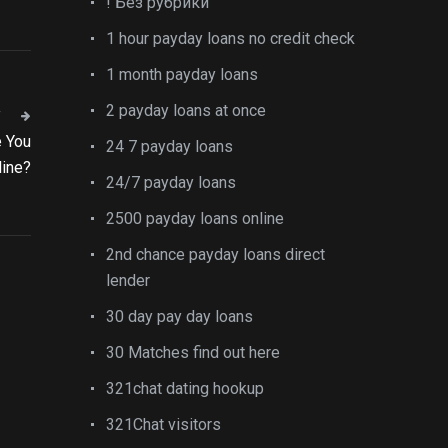
! Без рубрики
1 hour payday loans no credit check
1 month payday loans
2 payday loans at once
T
e You
24 7 payday loans
line?
24/7 payday loans
2500 payday loans online
2nd chance payday loans direct
lender
30 day pay day loans
30 Matches find out here
321chat dating hookup
321Chat visitors