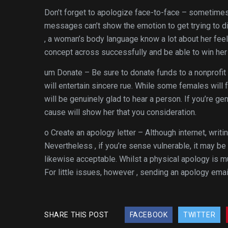
Don’t forget to apologize face-to-face – sometimes 
messages can’t show the emotion to get trying to dis
, a woman’s body language know a lot about her feelin
concept across successfully and be able to win her 
um Donate – Be sure to donate funds to a nonprofit 
will entertain sincere rue. While some females will
will be genuinely glad to hear a person. If you’re gen
cause will show her that you consideration.
o Create an apology letter – Although internet, writi
Nevertheless , if you’re sense vulnerable, it may be
likewise acceptable. Whilst a physical apology is m
For little issues, however , sending an apology ema
SHARE THIS POST
FACEBOOK
TWITTER