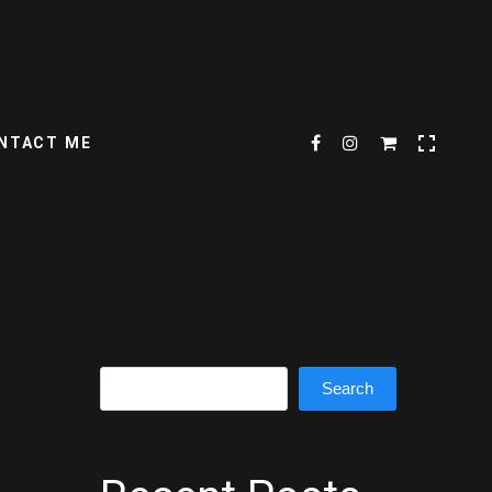
NTACT ME
Search
Search