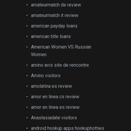
amateurmatch de review
amateurmatch it review
american payday loans
american title loans
American Women VS Russian
Women
amino avis site de rencontre
Amino visitors
amolatina es review
amor en linea cs review
amor en linea es review
Anastasiadate visitors
android hookup apps hookuphotties