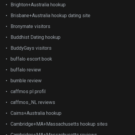
Brighton+Australia hookup
Brisbane+Australia hookup dating site
Bronymate visitors
Buddhist Dating hookup
BuddyGays visitors
buffalo escort book
buffalo review
bumble review
caffmos pl profil
caffmos_NL reviews
Cairns+Australia hookup
Cambridge+MA+Massachusetts hookup sites
Cambridge+MA+Massachusetts reviews