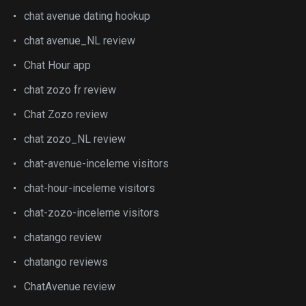
chat avenue dating hookup
chat avenue_NL review
Chat Hour app
chat zozo fr review
Chat Zozo review
chat zozo_NL review
chat-avenue-inceleme visitors
chat-hour-inceleme visitors
chat-zozo-inceleme visitors
chatango review
chatango reviews
ChatAvenue review