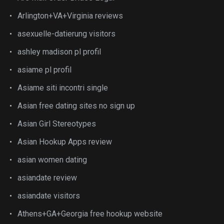
Arlington+VA+Virginia reviews
asexuelle-datierung visitors
ashley madison pl profil
asiame pl profil
Asiame siti incontri single
Asian free dating sites no sign up
Asian Girl Stereotypes
Asian Hookup Apps review
asian women dating
asiandate review
asiandate visitors
Athens+GA+Georgia free hookup website