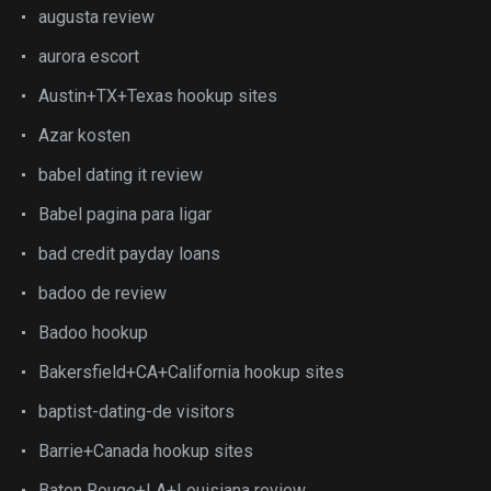
augusta review
aurora escort
Austin+TX+Texas hookup sites
Azar kosten
babel dating it review
Babel pagina para ligar
bad credit payday loans
badoo de review
Badoo hookup
Bakersfield+CA+California hookup sites
baptist-dating-de visitors
Barrie+Canada hookup sites
Baton Rouge+LA+Louisiana review