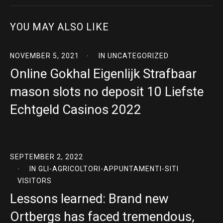
YOU MAY ALSO LIKE
NOVEMBER 5, 2021
IN
UNCATEGORIZED
Online Gokhal Eigenlijk Strafbaar
mason slots no deposit 10 Liefste
Echtgeld Casinos 2022
SEPTEMBER 2, 2022
IN
GLI-AGRICOLTORI-APPUNTAMENTI-SITI
VISITORS
Lessons learned: Brand new
Ortbergs has faced tremendous,