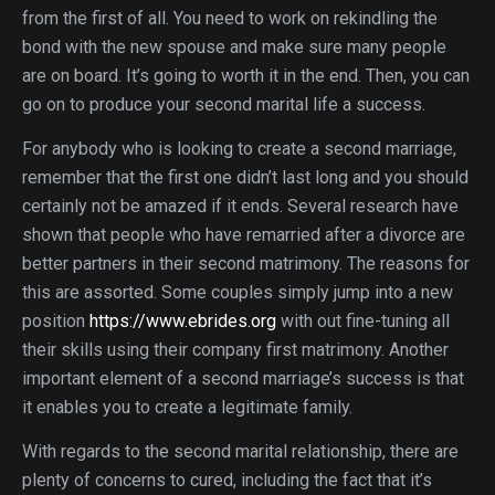
from the first of all. You need to work on rekindling the
bond with the new spouse and make sure many people
are on board. It’s going to worth it in the end. Then, you can
go on to produce your second marital life a success.
For anybody who is looking to create a second marriage,
remember that the first one didn’t last long and you should
certainly not be amazed if it ends. Several research have
shown that people who have remarried after a divorce are
better partners in their second matrimony. The reasons for
this are assorted. Some couples simply jump into a new
position
https://www.ebrides.org
with out fine-tuning all
their skills using their company first matrimony. Another
important element of a second marriage’s success is that
it enables you to create a legitimate family.
With regards to the second marital relationship, there are
plenty of concerns to cured, including the fact that it’s