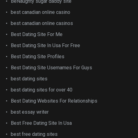
BeNaughty sugar daddy site
best canadian online casino
best canadian online casinos
Best Dating Site For Me
Best Dating Site In Usa For Free
Best Dating Site Profiles
Best Dating Site Usernames For Guys
best dating sites
best dating sites for over 40
Best Dating Websites For Relationships
best essay writer
Best Free Dating Site In Usa
best free dating sites