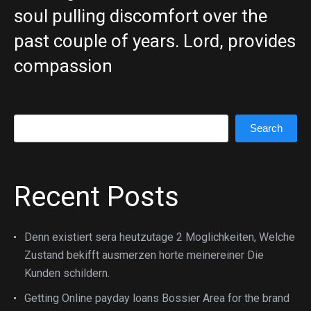
soul pulling discomfort over the
past couple of years. Lord, provides
compassion
Search
Search
Recent Posts
Denn existiert sera heutzutage 2 Moglichkeiten, Welche
Zustand bekifft ausmerzen horte meinereiner Die
Kunden schildern.
Getting Online payday loans Bossier Area for the brand