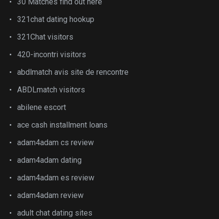
30 Matches find out here
321chat dating hookup
321Chat visitors
420-incontri visitors
abdlmatch avis site de rencontre
ABDLmatch visitors
abilene escort
ace cash installment loans
adam4adam cs review
adam4adam dating
adam4adam es review
adam4adam review
adult chat dating sites