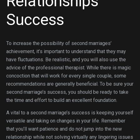
Relationships
Success
To increase the possibility of second marriages’
achievement, it’s important to understand that they may
have fluctuations. Be realistic, and you will also use the
advice of the professional therapist. While there is magic
concoction that will work for every single couple, some
recommendations are generally beneficial. To be sure your
second marriage’s success, you should be ready to take
the time and effort to build an excellent foundation.
A vital to a second marriage’s success is keeping yourself
versatile and taking on changes in your life. Remember
that you’ll want patience and do not jump into the new
relationship while not solving virtually any lingering issues