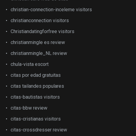
christian-connection-inceleme visitors
christianconnection visitors
Christiandatingforfree visitors
christianmingle es review
christianmingle_NL review
chula-vista escort
citas por edad gratuitas
citas tailandes populares
citas-bautistas visitors
citas-bbw review
citas-cristianas visitors
citas-crossdresser review