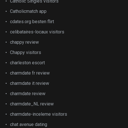
Catholic Singles visitors
Catholicmatch app
cdates.org besten flirt
celibataires-locaux visitors
chappy review
Chappy visitors
charleston escort
charmdate fr review
charmdate it review
charmdate review
charmdate_NL review
charmdate-inceleme visitors
chat avenue dating