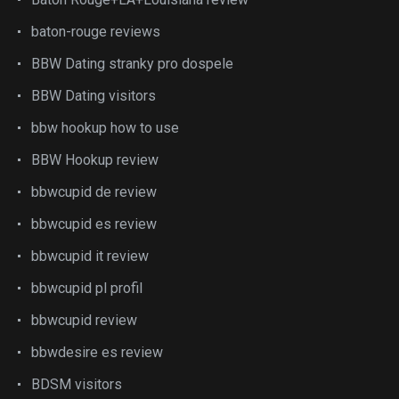
baton-rouge reviews
BBW Dating stranky pro dospele
BBW Dating visitors
bbw hookup how to use
BBW Hookup review
bbwcupid de review
bbwcupid es review
bbwcupid it review
bbwcupid pl profil
bbwcupid review
bbwdesire es review
BDSM visitors