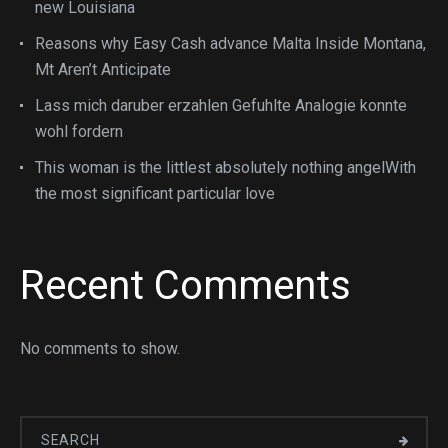
new Louisiana
Reasons why Easy Cash advance Malta Inside Montana,
Mt Aren’t Anticipate
Lass mich daruber erzahlen Gefuhlte Analogie konnte
wohl fordern
This woman is the littlest absolutely nothing angelWith
the most significant particular love
Recent Comments
No comments to show.