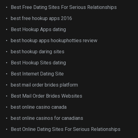
Best Free Dating Sites For Serious Relationships
best free hookup apps 2016
Best Hookup Apps dating
best hookup apps hookuphotties review
best hookup daring sites
Best Hookup Sites dating
Best Internet Dating Site
best mail order brides platform
Best Mail Order Brides Websites
best online casino canada
best online casinos for canadians
Best Online Dating Sites For Serious Relationships