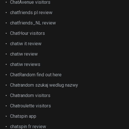
ChatAvenue visitors
chatfriends pl review
chatfriends_NL review
ChatHour visitors
chatiw it review
chatiw review
chatiw reviews
ChatRandom find out here
Chatrandom szukaj wedlug nazwy
Chatrandom visitors
Chatroulette visitors
Chatspin app
chatspin fr review