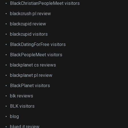
BlackChristianPeopleMeet visitors
blackcrush pl review
blackcupid review
blackcupid visitors
BlackDatingForFree visitors
BlackPeopleMeet visitors
blackplanet cs reviews
blackplanet pl review
BlackPlanet visitors
blk reviews
BLK visitors
blog
blued it review