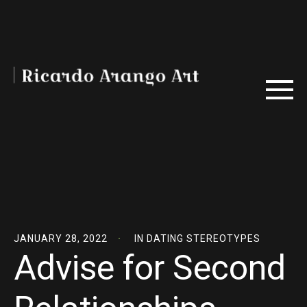
JANUARY 28, 2022
IN
DATING STEREOTYPES
Advise for Second