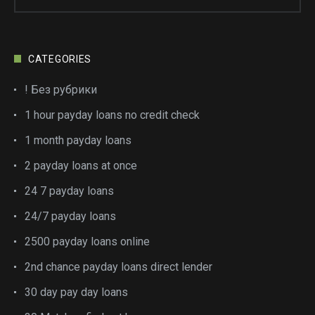
CATEGORIES
! Без рубрики
1 hour payday loans no credit check
1 month payday loans
2 payday loans at once
24 7 payday loans
24/7 payday loans
2500 payday loans online
2nd chance payday loans direct lender
30 day pay day loans