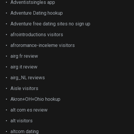
Adventistsingles app
Adventure Dating hookup
Adventure free dating sites no sign up
afrointroductions visitors
afroromance-inceleme visitors
airg fr review
airg it review
airg_NL reviews
Aisle visitors
Akron+OH+Ohio hookup
alt com es review
alt visitors
altcom dating