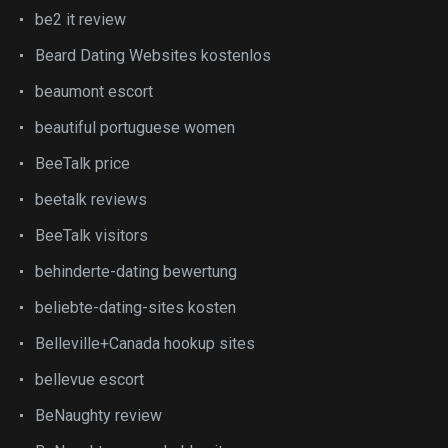
be2 it review
Beard Dating Websites kostenlos
beaumont escort
beautiful portuguese women
BeeTalk price
beetalk reviews
BeeTalk visitors
behinderte-dating bewertung
beliebte-dating-sites kosten
Belleville+Canada hookup sites
bellevue escort
BeNaughty review