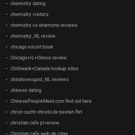
chemistry dating
chemistry visitors
chemistry vs eharmony reviews
chemistry_NL review
chicago escort book
Chicago+IL+Illinois review
Chilliwack+Canada hookup sites
chinalovecupid_NL reviews
chinese dating
ChinesePeopleMeet.com find out here
christ-sucht-christs.de besten flirt
christian cafe pl review
Christian cafe web de citas