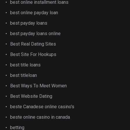
best online installment loans
best online payday loan
best payday loans
best payday loans online
Best Real Dating Sites
Best Site For Hookups
best title loans
best titleloan
Best Ways To Meet Women
Best Website Dating
beste Canadese online casino's
beste online casino in canada
betting