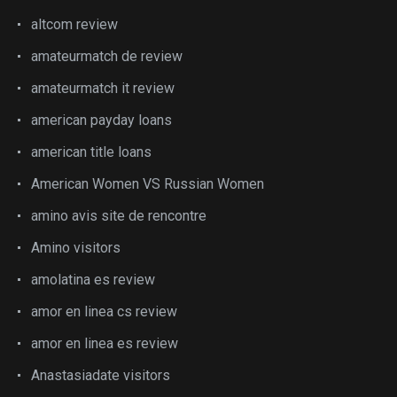
altcom review
amateurmatch de review
amateurmatch it review
american payday loans
american title loans
American Women VS Russian Women
amino avis site de rencontre
Amino visitors
amolatina es review
amor en linea cs review
amor en linea es review
Anastasiadate visitors