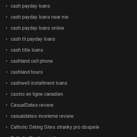
cash payday loans
cash payday loans near me
cash payday loans online
cash til payday loans
cash title loans
cashland cell phone
cashland hours
cashwell installment loans
casino en ligne canadien
CasualDates review
casualdates-inceleme review
Catholic Dating Sites stranky pro dospele