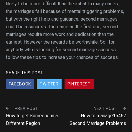
likely to be more difficult than the initial. In many cases,
the marriages fail because of mental triggering problems,
but with the right help and guidance, second marriages
could be a success. The same as the first one, second
marriages require more work and dedication than the
earliest. However the rewards be worthwhile. So , for
anybody who is looking for second marriage success,
follow these tips to increase your chances of success.
SHARE THIS POST
FACEBOOK
TWITTER
PINTEREST
PREV POST
NEXT POST
How to get Someone in a
How to manage15462
Different Region
Second Marriage Problems