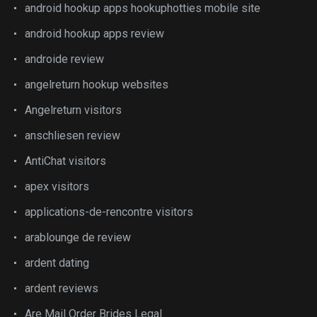
android hookup apps hookuphotties mobile site
android hookup apps review
androide review
angelreturn hookup websites
Angelreturn visitors
anschliesen review
AntiChat visitors
apex visitors
applications-de-rencontre visitors
arablounge de review
ardent dating
ardent reviews
Are Mail Order Brides Legal