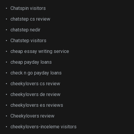
Chatspin visitors
chatstep cs review
chatstep nedir
Chatstep visitors
cheap essay writing service
cheap payday loans
check n go payday loans
cheekylovers cs review
cheekylovers de review
cheekylovers es reviews
Cheekylovers review
cheekylovers-inceleme visitors