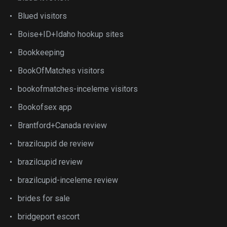
Blued visitors
Boise+ID+Idaho hookup sites
Bookkeeping
BookOfMatches visitors
bookofmatches-inceleme visitors
Bookofsex app
Brantford+Canada review
brazilcupid de review
brazilcupid review
brazilcupid-inceleme review
brides for sale
bridgeport escort