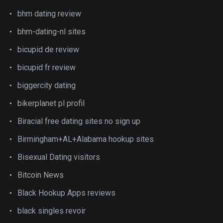
bhm dating review
bhm-dating-nl sites
bicupid de review
bicupid fr review
biggercity dating
bikerplanet pl profil
Biracial free dating sites no sign up
Birmingham+AL+Alabama hookup sites
Bisexual Dating visitors
Bitcoin News
Black Hookup Apps reviews
black singles revoir