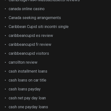
canada online casino
Canada seeking arrangements
Caribbean Cupid siti incontri single
caribbeancupid es review
caribbeancupid fr review
caribbeancupid visitors
carrollton review
cash installment loans
cash loans on car title
cash loans payday
cash net pay day loan
cash one payday loans