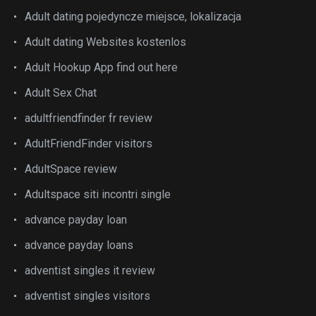
Adult dating pojedyncze miejsce, lokalizacja
Adult dating Websites kostenlos
Adult Hookup App find out here
Adult Sex Chat
adultfriendfinder fr review
AdultFriendFinder visitors
AdultSpace review
Adultspace siti incontri single
advance payday loan
advance payday loans
adventist singles it review
adventist singles visitors