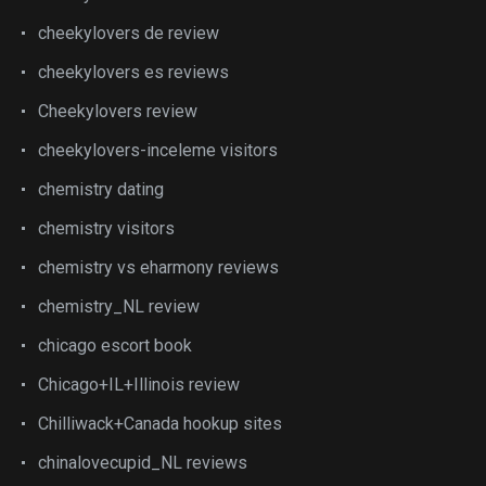
cheekylovers de review
cheekylovers es reviews
Cheekylovers review
cheekylovers-inceleme visitors
chemistry dating
chemistry visitors
chemistry vs eharmony reviews
chemistry_NL review
chicago escort book
Chicago+IL+Illinois review
Chilliwack+Canada hookup sites
chinalovecupid_NL reviews