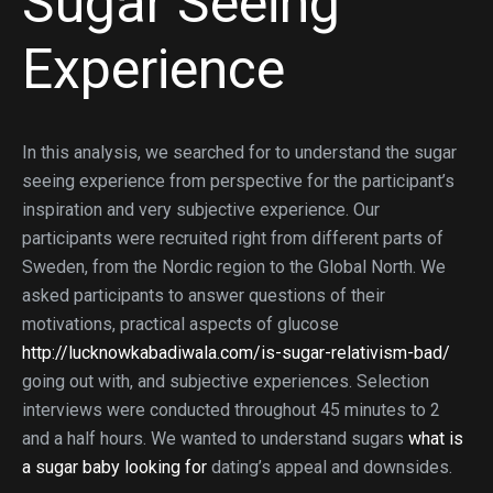
Sugar Seeing
Experience
In this analysis, we searched for to understand the sugar
seeing experience from perspective for the participant’s
inspiration and very subjective experience. Our
participants were recruited right from different parts of
Sweden, from the Nordic region to the Global North. We
asked participants to answer questions of their
motivations, practical aspects of glucose
http://lucknowkabadiwala.com/is-sugar-relativism-bad/
going out with, and subjective experiences. Selection
interviews were conducted throughout 45 minutes to 2
and a half hours. We wanted to understand sugars
what is
a sugar baby looking for
dating’s appeal and downsides.