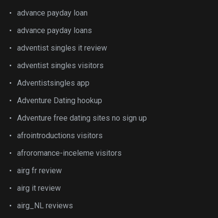
advance payday loan
advance payday loans
adventist singles it review
adventist singles visitors
Adventistsingles app
Adventure Dating hookup
Adventure free dating sites no sign up
afrointroductions visitors
afroromance-inceleme visitors
airg fr review
airg it review
airg_NL reviews