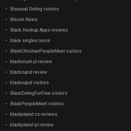
Bisexual Dating visitors
Bitcoin News
Black Hookup Apps reviews
black singles revoir
BlackChristianPeopleMeet visitors
blackcrush pl review
blackcupid review
blackcupid visitors
BlackDatingForFree visitors
BlackPeopleMeet visitors
blackplanet cs reviews
blackplanet pl review