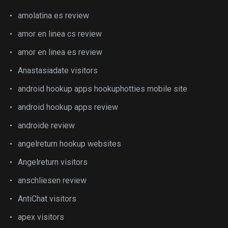
amolatina es review
amor en linea cs review
amor en linea es review
Anastasiadate visitors
android hookup apps hookuphotties mobile site
android hookup apps review
androide review
angelreturn hookup websites
Angelreturn visitors
anschliesen review
AntiChat visitors
apex visitors