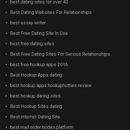
best dating sites for over 40
Best Dating Websites For Relationships
best essay writer
Best Free Dating Site In Usa
best free dating sites
Best Free Dating Sites For Serious Relationships
best free hookup apps 2016
Best Hookup Apps dating
best hookup apps hookuphotties review
best hookup daring sites
Best Hookup Sites dating
Best Internet Dating Site
best mail order brides platform