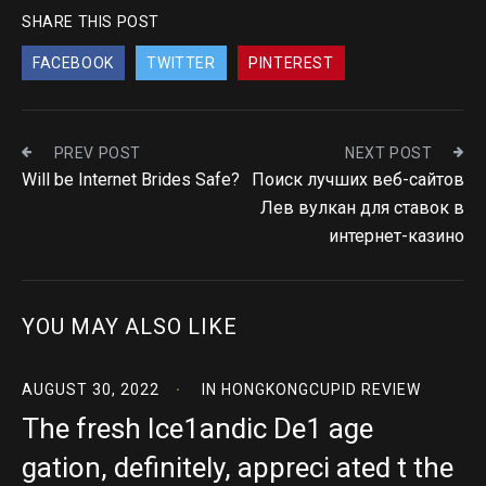
SHARE THIS POST
FACEBOOK
TWITTER
PINTEREST
PREV POST
NEXT POST
Will be Internet Brides Safe?
Поиск лучших веб-сайтов
Лев вулкан для ставок в
интернет-казино
YOU MAY ALSO LIKE
AUGUST 30, 2022
IN
HONGKONGCUPID REVIEW
The fresh Ice1andic De1 age
gation, definitely, appreci ated t the