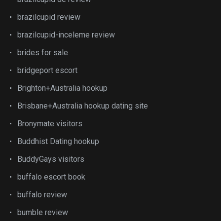
brazilcupid review
brazilcupid-inceleme review
brides for sale
bridgeport escort
Brighton+Australia hookup
Brisbane+Australia hookup dating site
Bronymate visitors
Buddhist Dating hookup
BuddyGays visitors
buffalo escort book
buffalo review
bumble review