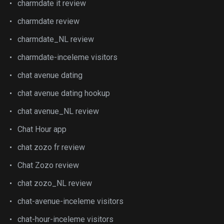
charmdate it review
charmdate review
charmdate_NL review
charmdate-inceleme visitors
chat avenue dating
chat avenue dating hookup
chat avenue_NL review
Chat Hour app
chat zozo fr review
Chat Zozo review
chat zozo_NL review
chat-avenue-inceleme visitors
chat-hour-inceleme visitors