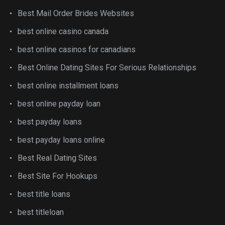
Best Mail Order Brides Websites
best online casino canada
best online casinos for canadians
Best Online Dating Sites For Serious Relationships
best online installment loans
best online payday loan
best payday loans
best payday loans online
Best Real Dating Sites
Best Site For Hookups
best title loans
best titleloan