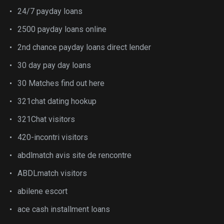
24/7 payday loans
2500 payday loans online
2nd chance payday loans direct lender
30 day pay day loans
30 Matches find out here
321chat dating hookup
321Chat visitors
420-incontri visitors
abdlmatch avis site de rencontre
ABDLmatch visitors
abilene escort
ace cash installment loans