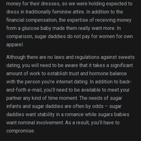
money for their dresses, so we were holding expected to
dress in traditionally feminine attire. In addition to the
financial compensation, the expertise of receiving money
from a glucose baby made them really want more. In
comparison, sugar daddies do not pay for women for own
apparel.
Although there are no laws and regulations against sweets
dating, you will need to be aware that it takes a significant
amount of work to establish trust and hormone balance
with the person you’re internet dating. In addition to back-
and-forth e-mail, you’ll need to be available to meet your
partner any kind of time moment. The needs of sugar
infants and sugar daddies are often by odds – sugar
daddies want stability in a romance while sugars babies
want nominal involvement. As a result, you’ll have to
compromise.