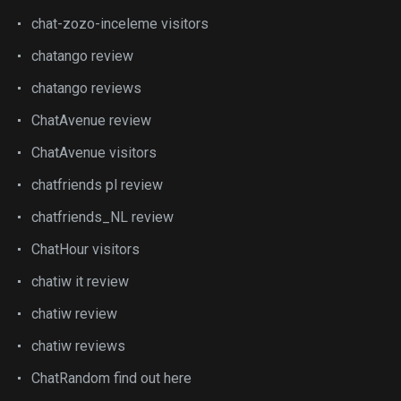
chat-zozo-inceleme visitors
chatango review
chatango reviews
ChatAvenue review
ChatAvenue visitors
chatfriends pl review
chatfriends_NL review
ChatHour visitors
chatiw it review
chatiw review
chatiw reviews
ChatRandom find out here