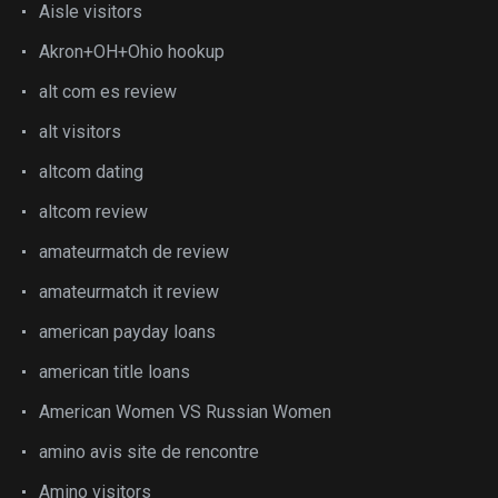
Aisle visitors
Akron+OH+Ohio hookup
alt com es review
alt visitors
altcom dating
altcom review
amateurmatch de review
amateurmatch it review
american payday loans
american title loans
American Women VS Russian Women
amino avis site de rencontre
Amino visitors