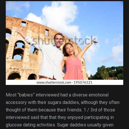
Most “babies” interviewed had a diverse emotional
accessory with their sugars daddies, although they often
thought of them because their friends. 1 / 3rd of those
interviewed said that that they enjoyed participating in
glucose dating activities. Sugar daddies usually given