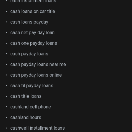
cash installment loans
cash loans on car title
cash loans payday
cash net pay day loan
cash one payday loans
cash payday loans
cash payday loans near me
cash payday loans online
cash til payday loans
cash title loans
cashland cell phone
cashland hours
cashwell installment loans