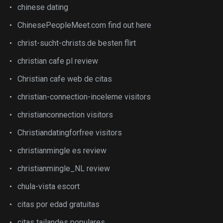
chinese dating
ChinesePeopleMeet.com find out here
christ-sucht-christs.de besten flirt
christian cafe pl review
Christian cafe web de citas
christian-connection-inceleme visitors
christianconnection visitors
Christiandatingforfree visitors
christianmingle es review
christianmingle_NL review
chula-vista escort
citas por edad gratuitas
citas tailandes populares