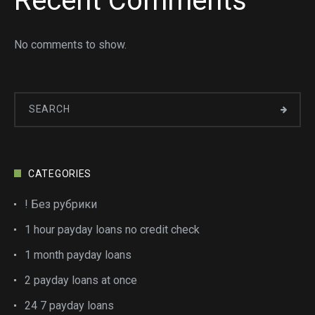
Recent Comments
No comments to show.
CATEGORIES
! Без рубрики
1 hour payday loans no credit check
1 month payday loans
2 payday loans at once
24 7 payday loans