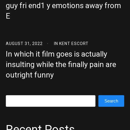
guy fri end1 y emotions away from
E
AUGUST 31, 2022
IN
KENT ESCORT
In which it film goes is actually
insulting while the finally pain are
outright funny
Search
Search
Recent Posts