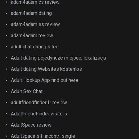
adam4adam cs review
adam4adam dating
adam4adam es review
adam4adam review
adult chat dating sites
Adult dating pojedyncze miejsce, lokalizacja
Adult dating Websites kostenlos
Adult Hookup App find out here
Adult Sex Chat
adultfriendfinder fr review
AdultFriendFinder visitors
AdultSpace review
Adultspace siti incontri single