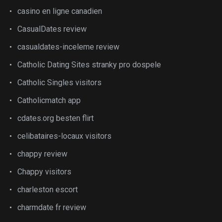
casino en ligne canadien
CasualDates review
casualdates-inceleme review
Catholic Dating Sites stranky pro dospele
Catholic Singles visitors
Catholicmatch app
cdates.org besten flirt
celibataires-locaux visitors
chappy review
Chappy visitors
charleston escort
charmdate fr review