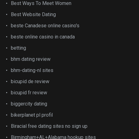
Best Ways To Meet Women
Best Website Dating
beste Canadese online casino's
beste online casino in canada
betting
bhm dating review
bhm-dating-nl sites
bicupid de review
bicupid fr review
biggercity dating
bikerplanet pl profil
Biracial free dating sites no sign up
Birmingham+AL+Alabama hookup sites