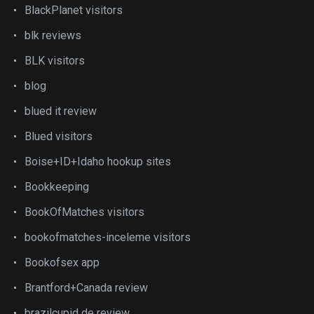
BlackPlanet visitors
blk reviews
BLK visitors
blog
blued it review
Blued visitors
Boise+ID+Idaho hookup sites
Bookkeeping
BookOfMatches visitors
bookofmatches-inceleme visitors
Bookofsex app
Brantford+Canada review
brazilcupid de review