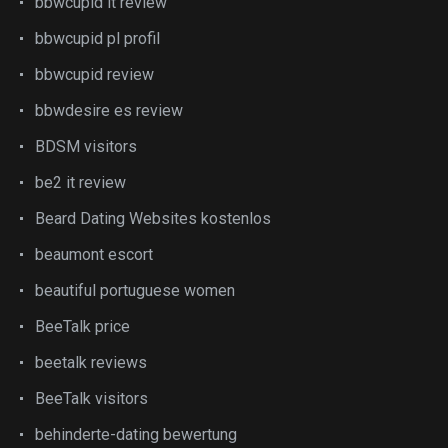
bbwcupid it review
bbwcupid pl profil
bbwcupid review
bbwdesire es review
BDSM visitors
be2 it review
Beard Dating Websites kostenlos
beaumont escort
beautiful portuguese women
BeeTalk price
beetalk reviews
BeeTalk visitors
behinderte-dating bewertung