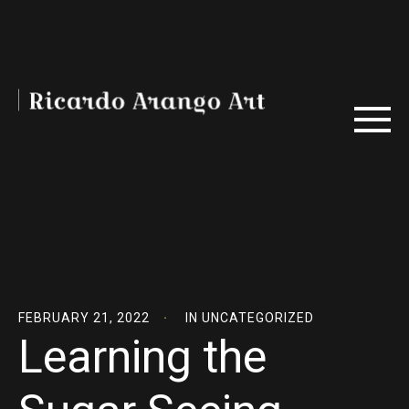
FEBRUARY 21, 2022
IN
UNCATEGORIZED
Learning the