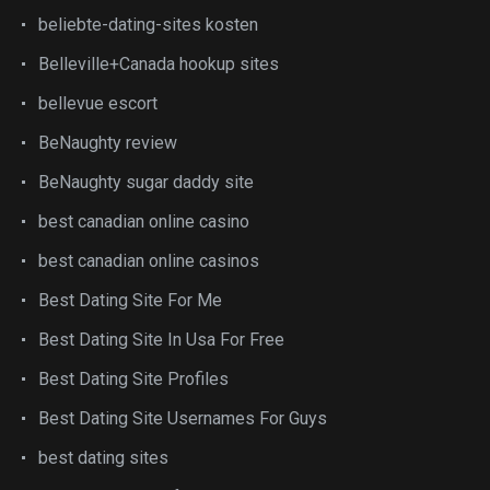
beliebte-dating-sites kosten
Belleville+Canada hookup sites
bellevue escort
BeNaughty review
BeNaughty sugar daddy site
best canadian online casino
best canadian online casinos
Best Dating Site For Me
Best Dating Site In Usa For Free
Best Dating Site Profiles
Best Dating Site Usernames For Guys
best dating sites