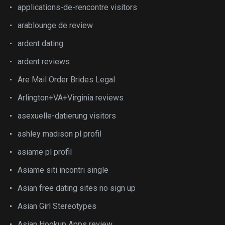
applications-de-rencontre visitors
arablounge de review
ardent dating
ardent reviews
Are Mail Order Brides Legal
Arlington+VA+Virginia reviews
asexuelle-datierung visitors
ashley madison pl profil
asiame pl profil
Asiame siti incontri single
Asian free dating sites no sign up
Asian Girl Stereotypes
Asian Hookup Apps review