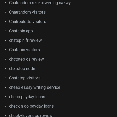
Chatrandom szukaj wedlug nazwy
Chatrandom visitors
Chatroulette visitors
Chatspin app
chatspin fr review
Chatspin visitors
chatstep cs review
chatstep nedir
Chatstep visitors
cheap essay writing service
cheap payday loans
check n go payday loans
cheekylovers cs review