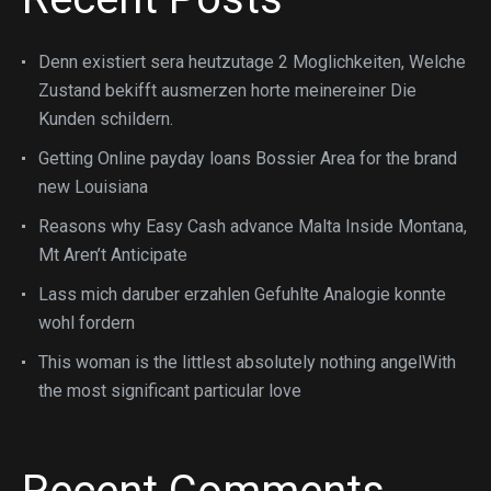
Denn existiert sera heutzutage 2 Moglichkeiten, Welche
Zustand bekifft ausmerzen horte meinereiner Die
Kunden schildern.
Getting Online payday loans Bossier Area for the brand
new Louisiana
Reasons why Easy Cash advance Malta Inside Montana,
Mt Aren’t Anticipate
Lass mich daruber erzahlen Gefuhlte Analogie konnte
wohl fordern
This woman is the littlest absolutely nothing angelWith
the most significant particular love