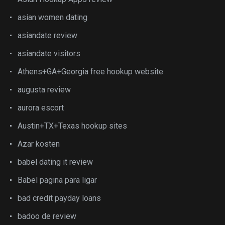
asian women dating
asiandate review
asiandate visitors
Athens+GA+Georgia free hookup website
augusta review
aurora escort
Austin+TX+Texas hookup sites
Azar kosten
babel dating it review
Babel pagina para ligar
bad credit payday loans
badoo de review