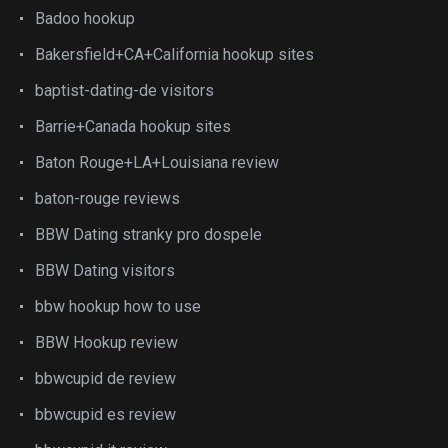
Badoo hookup
Bakersfield+CA+California hookup sites
baptist-dating-de visitors
Barrie+Canada hookup sites
Baton Rouge+LA+Louisiana review
baton-rouge reviews
BBW Dating stranky pro dospele
BBW Dating visitors
bbw hookup how to use
BBW Hookup review
bbwcupid de review
bbwcupid es review