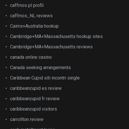
caffmos pl profil
caffmos_NL reviews
Cairns+Australia hookup
Cambridge+MA+Massachusetts hookup sites
Cambridge+MA+Massachusetts reviews
canada online casino
Canada seeking arrangements
Caribbean Cupid siti incontri single
caribbeancupid es review
caribbeancupid fr review
caribbeancupid visitors
carrollton review