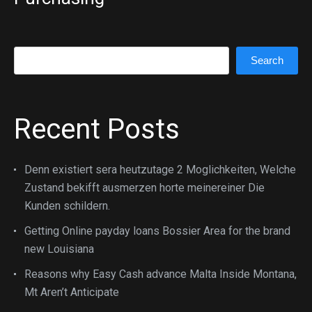
Search
Search
Recent Posts
Denn existiert sera heutzutage 2 Moglichkeiten, Welche
Zustand bekifft ausmerzen horte meinereiner Die
Kunden schildern.
Getting Online payday loans Bossier Area for the brand
new Louisiana
Reasons why Easy Cash advance Malta Inside Montana,
Mt Aren’t Anticipate