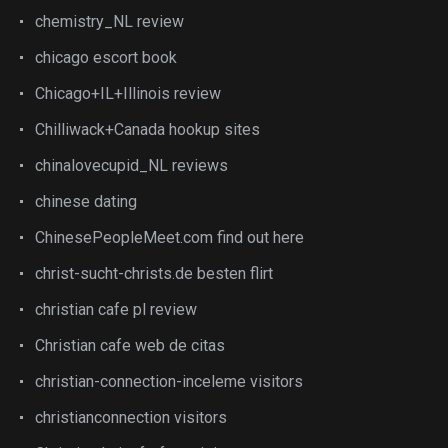
chemistry_NL review
chicago escort book
Chicago+IL+Illinois review
Chilliwack+Canada hookup sites
chinalovecupid_NL reviews
chinese dating
ChinesePeopleMeet.com find out here
christ-sucht-christs.de besten flirt
christian cafe pl review
Christian cafe web de citas
christian-connection-inceleme visitors
christianconnection visitors