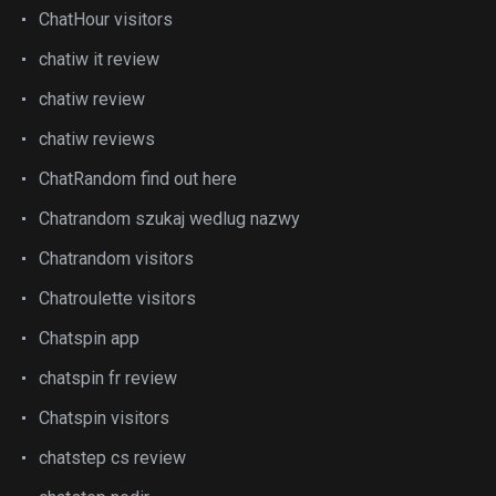
ChatHour visitors
chatiw it review
chatiw review
chatiw reviews
ChatRandom find out here
Chatrandom szukaj wedlug nazwy
Chatrandom visitors
Chatroulette visitors
Chatspin app
chatspin fr review
Chatspin visitors
chatstep cs review