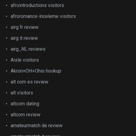
afrointroductions visitors
afroromance-inceleme visitors
airg fr review
airg it review
airg_NL reviews
Aisle visitors
Akron+OH+Ohio hookup
alt com es review
alt visitors
altcom dating
altcom review
amateurmatch de review