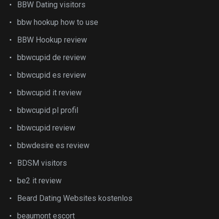
BBW Dating visitors
bbw hookup how to use
BBW Hookup review
bbwcupid de review
bbwcupid es review
bbwcupid it review
bbwcupid pl profil
bbwcupid review
bbwdesire es review
BDSM visitors
be2 it review
Beard Dating Websites kostenlos
beaumont escort