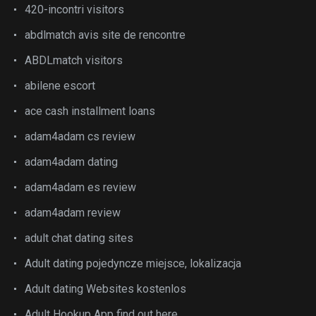
420-incontri visitors
abdlmatch avis site de rencontre
ABDLmatch visitors
abilene escort
ace cash installment loans
adam4adam cs review
adam4adam dating
adam4adam es review
adam4adam review
adult chat dating sites
Adult dating pojedyncze miejsce, lokalizacja
Adult dating Websites kostenlos
Adult Hookup App find out here