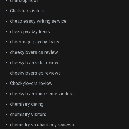
chatstep nedir
Chatstep visitors
cheap essay writing service
cheap payday loans
check n go payday loans
cheekylovers cs review
cheekylovers de review
cheekylovers es reviews
Cheekylovers review
cheekylovers-inceleme visitors
chemistry dating
chemistry visitors
chemistry vs eharmony reviews