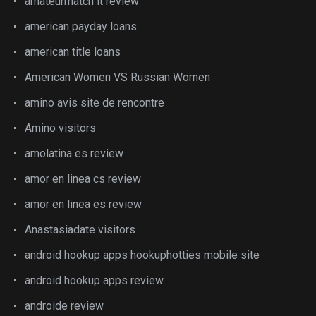
amateurmatch it review
american payday loans
american title loans
American Women VS Russian Women
amino avis site de rencontre
Amino visitors
amolatina es review
amor en linea cs review
amor en linea es review
Anastasiadate visitors
android hookup apps hookuphotties mobile site
android hookup apps review
androide review