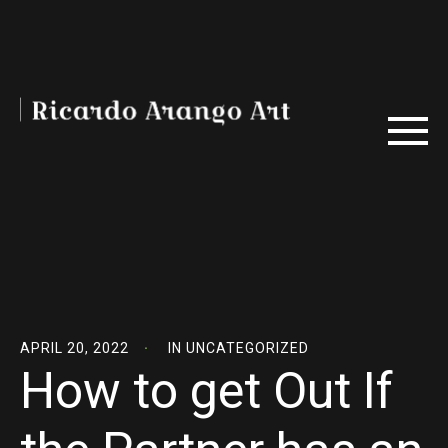
APRIL 20, 2022
IN
UNCATEGORIZED
How to get Out If