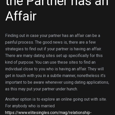
the Partner has an
Affair
Finding out in case your partner has an affair can be a
painful process. The good news is, there are a few
strategies to find out if your partner is having an affair.
There are many dating sites set up specifically for this
kind of purpose. You can use these sites to find an
individual close to you who is having an affair. They will
get in touch with you in a subtle manner, nonetheless it’s
important to be aware whenever using dating applications,
as this may put your partner under hunch.
Another option is to explore an online going out with site.
For anybody who is married
https://www.elitesingles.com/mag/relationship-