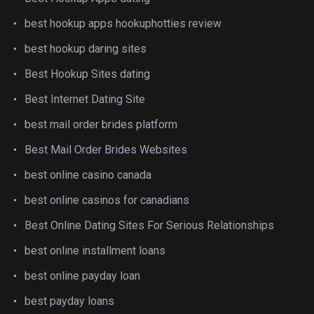
best hookup apps hookuphotties review
best hookup daring sites
Best Hookup Sites dating
Best Internet Dating Site
best mail order brides platform
Best Mail Order Brides Websites
best online casino canada
best online casinos for canadians
Best Online Dating Sites For Serious Relationships
best online installment loans
best online payday loan
best payday loans