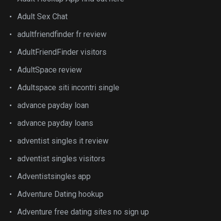
Adult Sex Chat
adultfriendfinder fr review
AdultFriendFinder visitors
AdultSpace review
Adultspace siti incontri single
advance payday loan
advance payday loans
adventist singles it review
adventist singles visitors
Adventistsingles app
Adventure Dating hookup
Adventure free dating sites no sign up