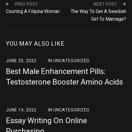
PREV POST
NEXT POST
Courting A Filipina Woman
The Way To Get A Swedish
Girl To Marriage?
YOU MAY ALSO LIKE
JUNE 20, 2022
IN
UNCATEGORIZED
Best Male Enhancement Pills:
Testosterone Booster Amino Acids
JUNE 14, 2022
IN
UNCATEGORIZED
Essay Writing On Online
Purchasing