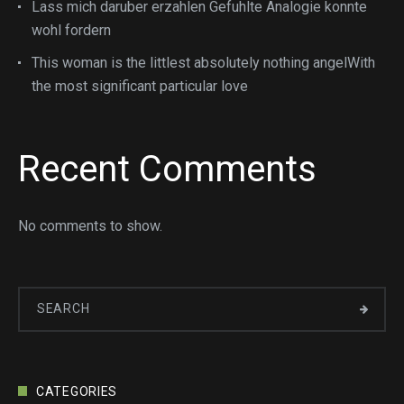
Lass mich daruber erzahlen Gefuhlte Analogie konnte
wohl fordern
This woman is the littlest absolutely nothing angelWith
the most significant particular love
Recent Comments
No comments to show.
CATEGORIES