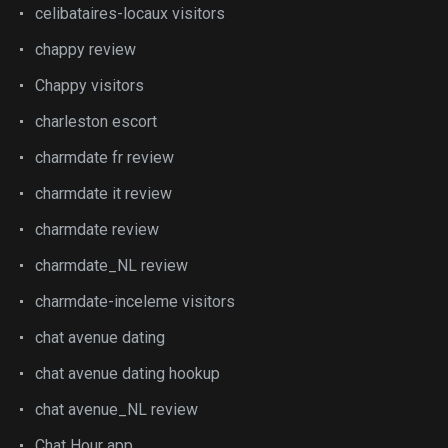
celibataires-locaux visitors
chappy review
Chappy visitors
charleston escort
charmdate fr review
charmdate it review
charmdate review
charmdate_NL review
charmdate-inceleme visitors
chat avenue dating
chat avenue dating hookup
chat avenue_NL review
Chat Hour app