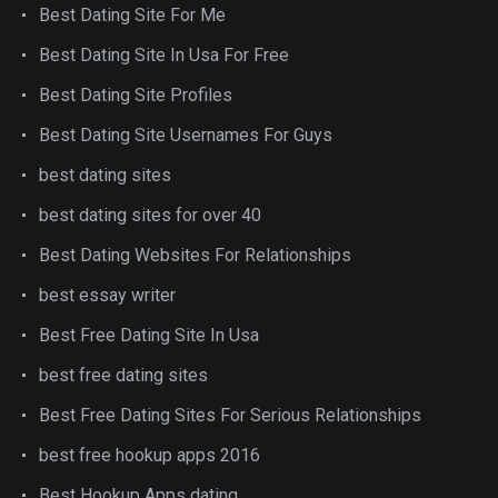
Best Dating Site For Me
Best Dating Site In Usa For Free
Best Dating Site Profiles
Best Dating Site Usernames For Guys
best dating sites
best dating sites for over 40
Best Dating Websites For Relationships
best essay writer
Best Free Dating Site In Usa
best free dating sites
Best Free Dating Sites For Serious Relationships
best free hookup apps 2016
Best Hookup Apps dating