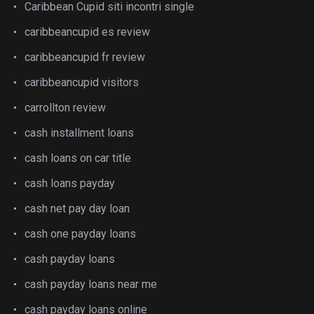
Caribbean Cupid siti incontri single
caribbeancupid es review
caribbeancupid fr review
caribbeancupid visitors
carrollton review
cash installment loans
cash loans on car title
cash loans payday
cash net pay day loan
cash one payday loans
cash payday loans
cash payday loans near me
cash payday loans online