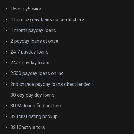
! Без рубрики
1 hour payday loans no credit check
1 month payday loans
2 payday loans at once
24 7 payday loans
24/7 payday loans
2500 payday loans online
2nd chance payday loans direct lender
30 day pay day loans
30 Matches find out here
321chat dating hookup
321Chat visitors