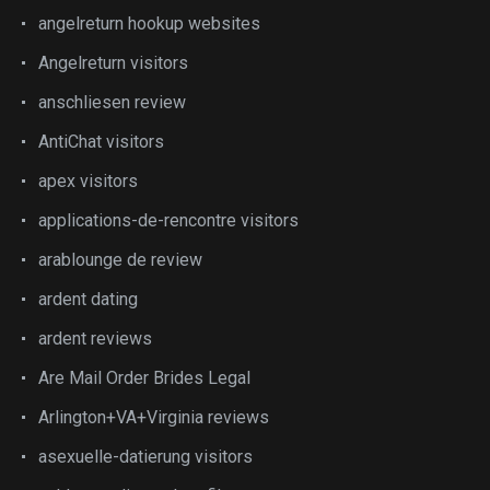
angelreturn hookup websites
Angelreturn visitors
anschliesen review
AntiChat visitors
apex visitors
applications-de-rencontre visitors
arablounge de review
ardent dating
ardent reviews
Are Mail Order Brides Legal
Arlington+VA+Virginia reviews
asexuelle-datierung visitors