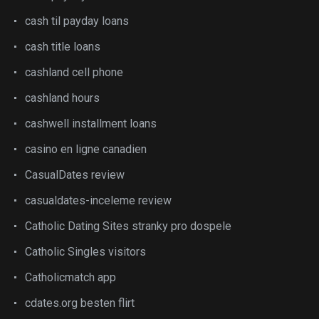
cash til payday loans
cash title loans
cashland cell phone
cashland hours
cashwell installment loans
casino en ligne canadien
CasualDates review
casualdates-inceleme review
Catholic Dating Sites stranky pro dospele
Catholic Singles visitors
Catholicmatch app
cdates.org besten flirt