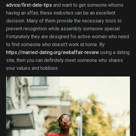
advice/first-date-tips
and want to get someone whoms
having an affair, these websites can be an excellent
decision. Many of them provide the necessary tools to
prevent recognition while assembly someone special.
Fortunately they are designed for active women who need
to find someone who doesn’t work at home. By
https://married-dating.org/webaffair-review
using a dating
site, then you can definitely meet someone who shares
your values and hobbies.