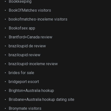
Bookkeeping
BookOfMatches visitors
bookofmatches-inceleme visitors
Bookofsex app
Brantford+Canada review
brazilcupid de review
brazilcupid review
brazilcupid-inceleme review
brides for sale
bridgeport escort
Brighton+Australia hookup
Brisbane+Australia hookup dating site
Bronymate visitors