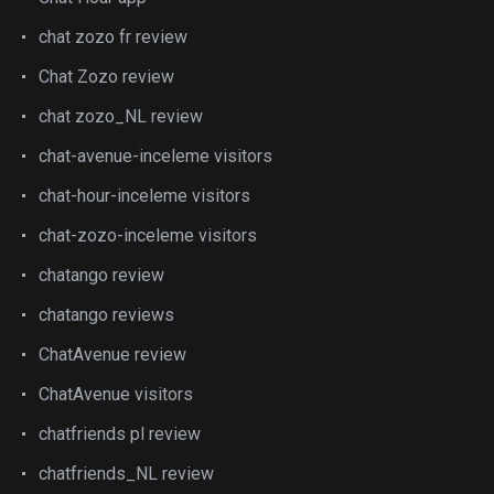
chat zozo fr review
Chat Zozo review
chat zozo_NL review
chat-avenue-inceleme visitors
chat-hour-inceleme visitors
chat-zozo-inceleme visitors
chatango review
chatango reviews
ChatAvenue review
ChatAvenue visitors
chatfriends pl review
chatfriends_NL review