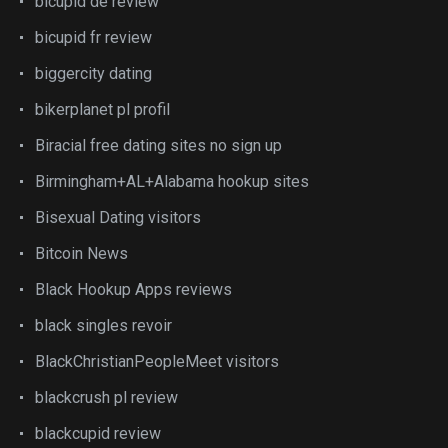
bicupid de review
bicupid fr review
biggercity dating
bikerplanet pl profil
Biracial free dating sites no sign up
Birmingham+AL+Alabama hookup sites
Bisexual Dating visitors
Bitcoin News
Black Hookup Apps reviews
black singles revoir
BlackChristianPeopleMeet visitors
blackcrush pl review
blackcupid review