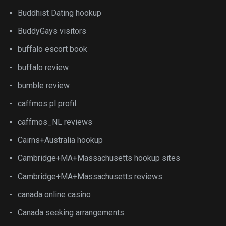
Buddhist Dating hookup
BuddyGays visitors
buffalo escort book
buffalo review
bumble review
caffmos pl profil
caffmos_NL reviews
Cairns+Australia hookup
Cambridge+MA+Massachusetts hookup sites
Cambridge+MA+Massachusetts reviews
canada online casino
Canada seeking arrangements