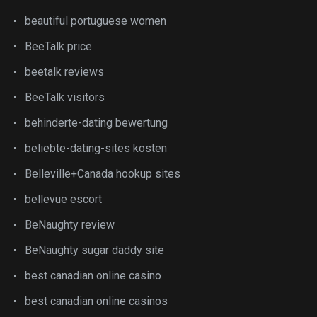
beautiful portuguese women
BeeTalk price
beetalk reviews
BeeTalk visitors
behinderte-dating bewertung
beliebte-dating-sites kosten
Belleville+Canada hookup sites
bellevue escort
BeNaughty review
BeNaughty sugar daddy site
best canadian online casino
best canadian online casinos