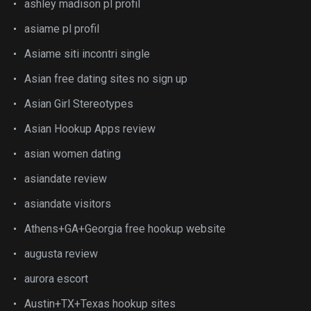
ashley madison pl profil
asiame pl profil
Asiame siti incontri single
Asian free dating sites no sign up
Asian Girl Stereotypes
Asian Hookup Apps review
asian women dating
asiandate review
asiandate visitors
Athens+GA+Georgia free hookup website
augusta review
aurora escort
Austin+TX+Texas hookup sites