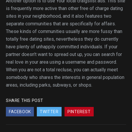
Another option is to use Your local craigslist ads. This site
is frequently more active than other free of charge dating
sites in your neighborhood, and it also features two
separate communities that are specifically for affairs.
These kinds of communities usually are more fussy than
totally free dating sites, nevertheless they do currently
have plenty of unhappily committed individuals. If your
partner doesn’t want to spread out up, you can search for
real love in your area using a username and password.
When you are not a total recluse, you can actually meet
somebody who shares the interests in general population
areas, including parks, subways, or shops.
SHARE THIS POST
FACEBOOK
TWITTER
PINTEREST