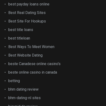
best payday loans online
Best Real Dating Sites
Best Site For Hookups
best title loans
best titleloan
Best Ways To Meet Women
Best Website Dating
beste Canadese online casino's
beste online casino in canada
betting
bhm dating review
bhm-dating-nl sites