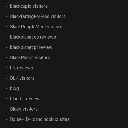
blackcupid visitors
BlackDatingForFree visitors
BlackPeopleMeet visitors
blackplanet cs reviews
blackplanet pl review
BlackPlanet visitors
blk reviews
BLK visitors
blog
blued it review
Blued visitors
Boise+ID+Idaho hookup sites