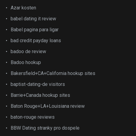
Azar kosten
babel dating it review
Babel pagina para ligar
bad credit payday loans
badoo de review
Badoo hookup
Bakersfield+CA+California hookup sites
baptist-dating-de visitors
Barrie+Canada hookup sites
Baton Rouge+LA+Louisiana review
baton-rouge reviews
BBW Dating stranky pro dospele