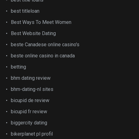
best titleloan
Best Ways To Meet Women
Best Website Dating
beste Canadese online casino's
beste online casino in canada
betting
bhm dating review
bhm-dating-nl sites
bicupid de review
bicupid fr review
biggercity dating
bikerplanet pl profil