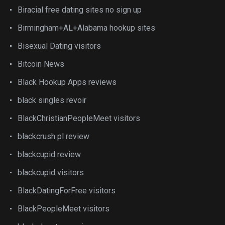
Biracial free dating sites no sign up
Birmingham+AL+Alabama hookup sites
Bisexual Dating visitors
Bitcoin News
Black Hookup Apps reviews
black singles revoir
BlackChristianPeopleMeet visitors
blackcrush pl review
blackcupid review
blackcupid visitors
BlackDatingForFree visitors
BlackPeopleMeet visitors