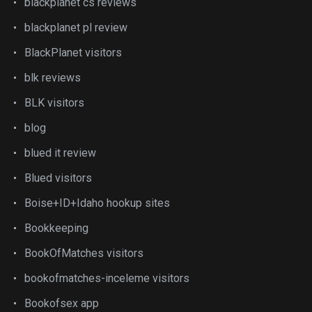
blackplanet cs reviews
blackplanet pl review
BlackPlanet visitors
blk reviews
BLK visitors
blog
blued it review
Blued visitors
Boise+ID+Idaho hookup sites
Bookkeeping
BookOfMatches visitors
bookofmatches-inceleme visitors
Bookofsex app