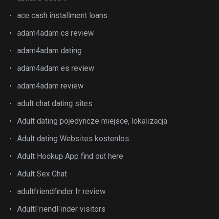
ace cash installment loans
adam4adam cs review
adam4adam dating
adam4adam es review
adam4adam review
adult chat dating sites
Adult dating pojedyncze miejsce, lokalizacja
Adult dating Websites kostenlos
Adult Hookup App find out here
Adult Sex Chat
adultfriendfinder fr review
AdultFriendFinder visitors