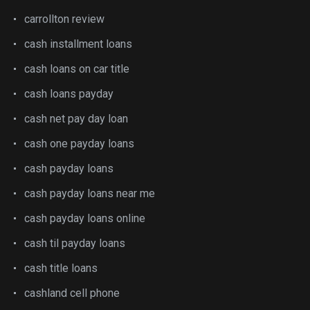
carrollton review
cash installment loans
cash loans on car title
cash loans payday
cash net pay day loan
cash one payday loans
cash payday loans
cash payday loans near me
cash payday loans online
cash til payday loans
cash title loans
cashland cell phone