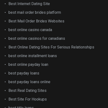
Best Internet Dating Site
best mail order brides platform
Best Mail Order Brides Websites
best online casino canada
best online casinos for canadians
Best Online Dating Sites For Serious Relationships
best online installment loans
best online payday loan
best payday loans
best payday loans online
Best Real Dating Sites
Best Site For Hookups
best title loans