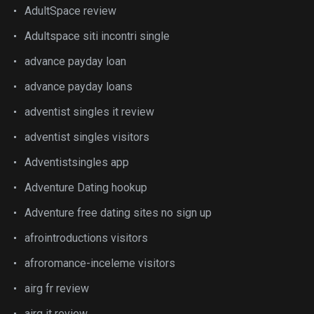
AdultSpace review
Adultspace siti incontri single
advance payday loan
advance payday loans
adventist singles it review
adventist singles visitors
Adventistsingles app
Adventure Dating hookup
Adventure free dating sites no sign up
afrointroductions visitors
afroromance-inceleme visitors
airg fr review
airg it review