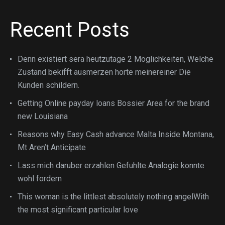
Recent Posts
Denn existiert sera heutzutage 2 Moglichkeiten, Welche
Zustand bekifft ausmerzen horte meinereiner Die
Kunden schildern.
Getting Online payday loans Bossier Area for the brand
new Louisiana
Reasons why Easy Cash advance Malta Inside Montana,
Mt Aren’t Anticipate
Lass mich daruber erzahlen Gefuhlte Analogie konnte
wohl fordern
This woman is the littlest absolutely nothing angelWith
the most significant particular love