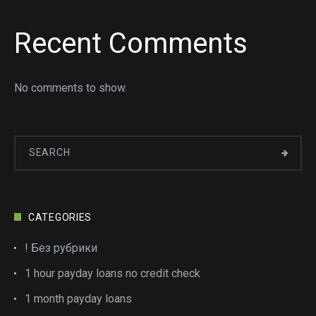
Recent Comments
No comments to show.
CATEGORIES
! Без рубрики
1 hour payday loans no credit check
1 month payday loans