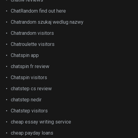
ChatRandom find out here
Chatrandom szukaj wedlug nazwy
Chatrandom visitors
Chatroulette visitors
Chatspin app
chatspin fr review
Chatspin visitors
chatstep cs review
chatstep nedir
Chatstep visitors
cheap essay writing service
cheap payday loans