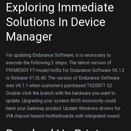
Exploring Immediate
Solutions In Device
Manager
For updating Endurance Software, it is necessary to
execute the following 2 steps. The latest version of
PRIMERGY FT-model hotfix for Endurance Software V6.1.2
is Release V1.0L40. The version of Endurance Software
was V6.1.1 when customers purchased TX200FT S2.
Double-click the branch with the hardware you want to
update. Upgrading your system BIOS incorrectly could
harm your Gateway product. Update Windows drivers for
VIA chipset-based motherboards with integrated sound.