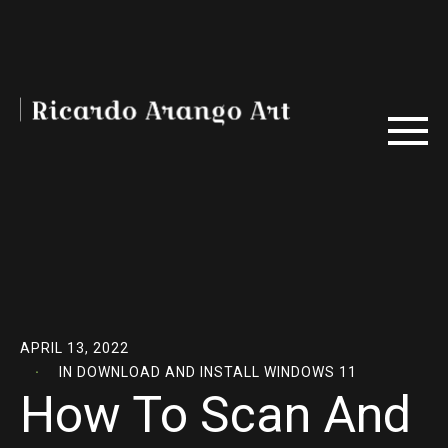
APRIL 13, 2022
IN
DOWNLOAD AND INSTALL WINDOWS 11
How To Scan And