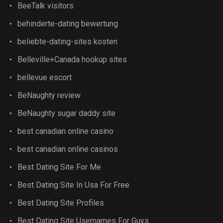
BeeTalk visitors
behinderte-dating bewertung
beliebte-dating-sites kosten
Belleville+Canada hookup sites
bellevue escort
BeNaughty review
BeNaughty sugar daddy site
best canadian online casino
best canadian online casinos
Best Dating Site For Me
Best Dating Site In Usa For Free
Best Dating Site Profiles
Best Dating Site Usernames For Guys