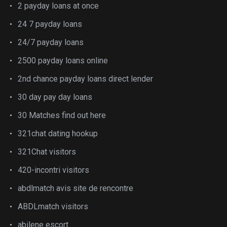
2 payday loans at once
24 7 payday loans
24/7 payday loans
2500 payday loans online
2nd chance payday loans direct lender
30 day pay day loans
30 Matches find out here
321chat dating hookup
321Chat visitors
420-incontri visitors
abdlmatch avis site de rencontre
ABDLmatch visitors
abilene escort