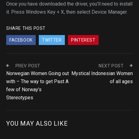
Once you have downloaded the driver, you’ll need to install
it. Press Windows Key + X, then select Device Manager.
SHARE THIS POST
FACEBOOK
TWITTER
PINTEREST
PREV POST
NEXT POST
Norwegian Women Going out
Mystical Indonesian Women
with – The way to get Past A
of all ages
few of Norway’s
Stereotypes
YOU MAY ALSO LIKE