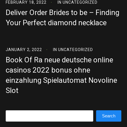
FEBRUARY 18, 2022
IN
UNCATEGORIZED
Deliver Order Brides to be – Finding
Your Perfect diamond necklace
JANUARY 2, 2022
IN
UNCATEGORIZED
Book Of Ra neue deutsche online
casinos 2022 bonus ohne
einzahlung Spielautomat Novoline
Slot
Search
Search