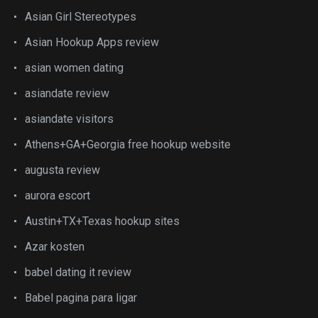
Asian Girl Stereotypes
Asian Hookup Apps review
asian women dating
asiandate review
asiandate visitors
Athens+GA+Georgia free hookup website
augusta review
aurora escort
Austin+TX+Texas hookup sites
Azar kosten
babel dating it review
Babel pagina para ligar