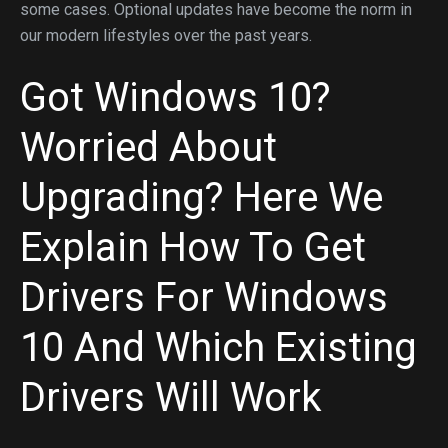
some cases. Optional updates have become the norm in
our modern lifestyles over the past years.
Got Windows 10?
Worried About
Upgrading? Here We
Explain How To Get
Drivers For Windows
10 And Which Existing
Drivers Will Work