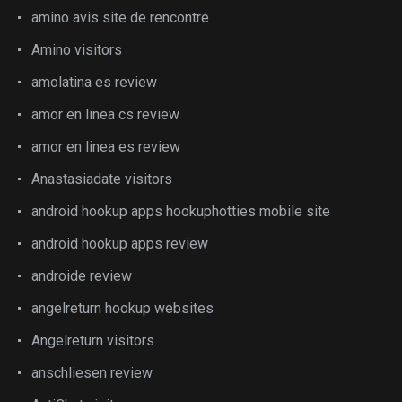
amino avis site de rencontre
Amino visitors
amolatina es review
amor en linea cs review
amor en linea es review
Anastasiadate visitors
android hookup apps hookuphotties mobile site
android hookup apps review
androide review
angelreturn hookup websites
Angelreturn visitors
anschliesen review