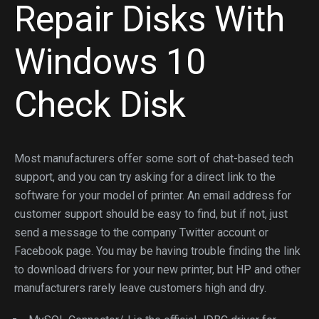
Repair Disks With
Windows 10
Check Disk
Most manufacturers offer some sort of chat-based tech
support, and you can try asking for a direct link to the
software for your model of printer. An email address for
customer support should be easy to find, but if not, just
send a message to the company Twitter account or
Facebook page. You may be having trouble finding the link
to download drivers for your new printer, but HP and other
manufacturers rarely leave customers high and dry.