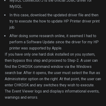
MySQL Connector/J is the official JDBC driver for
MySQL.
In this case, download the updated driver file and then
try to execute the how to update HP Printer driver print
job.
After doing some research online, it seemed I had to
perform a Software Update since the driver for my HP
printer was supported by Apple.
If you have only one hard disk installed on you system,
then bypass this step and proceed to Step-2. A user can
find the CHKDSK command window via the Windows
search bar. After it opens, the user must select the Run as
Administrator option on the right. At that point, the user can
enter CHKDSK and any switches they wish to execute.
The Event Viewer logs and displays informational events,
warnings and errors.