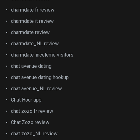
charmdate fr review
charmdate it review
charmdate review
charmdate_NL review
charmdate-inceleme visitors
chat avenue dating
chat avenue dating hookup
chat avenue_NL review
Chat Hour app
chat zozo fr review
Chat Zozo review
chat zozo_NL review