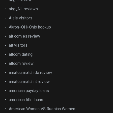
airg_NL reviews
Aisle visitors
Akron+OH+Ohio hookup
alt com es review
alt visitors
altcom dating
altcom review
amateurmatch de review
amateurmatch it review
american payday loans
american title loans
American Women VS Russian Women