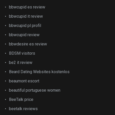
bbwcupid es review
bbwcupid it review
bbwcupid pl profil
bbwcupid review
bbwdesire es review
BDSM visitors
be2 it review
Beard Dating Websites kostenlos
beaumont escort
beautiful portuguese women
BeeTalk price
beetalk reviews