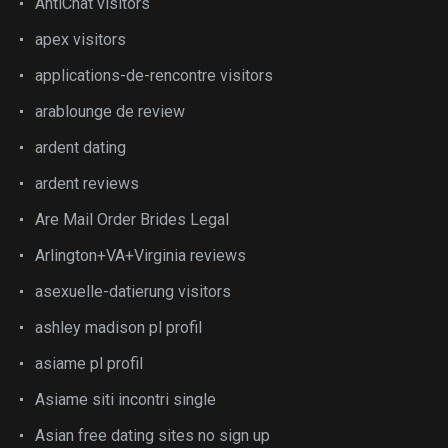
AntiChat visitors
apex visitors
applications-de-rencontre visitors
arablounge de review
ardent dating
ardent reviews
Are Mail Order Brides Legal
Arlington+VA+Virginia reviews
asexuelle-datierung visitors
ashley madison pl profil
asiame pl profil
Asiame siti incontri single
Asian free dating sites no sign up