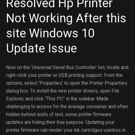
Resolved Hp Printer
Not Working After
this
site
Windows 10
Update Issue
Now on the ‘Universal Serial Bus Controller’ list, locate and
right-click your printer or USB printing support. From the
options, select ‘Properties’ to open the Printer Properties
dialog box. To install the new printer drivers, open File
Explorer, and click “This PC” in the sidebar. Made
challenging to access for the average consumer and often
hidden behind walls of text, some printer firmware
updates are hiding their true purpose. Updating your
printer firmware can render your ink cartridges useless in