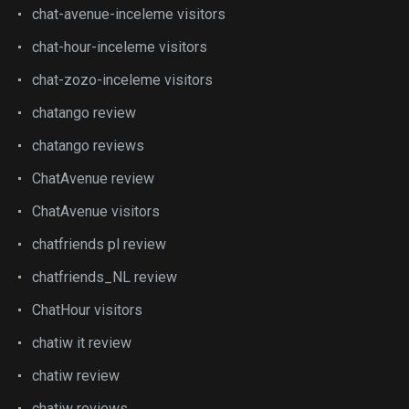
chat-avenue-inceleme visitors
chat-hour-inceleme visitors
chat-zozo-inceleme visitors
chatango review
chatango reviews
ChatAvenue review
ChatAvenue visitors
chatfriends pl review
chatfriends_NL review
ChatHour visitors
chatiw it review
chatiw review
chatiw reviews