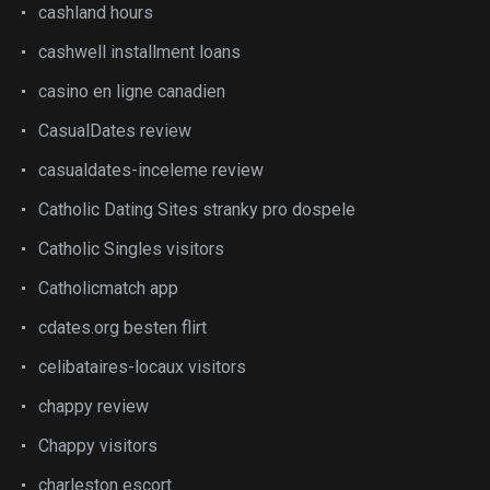
cashland hours
cashwell installment loans
casino en ligne canadien
CasualDates review
casualdates-inceleme review
Catholic Dating Sites stranky pro dospele
Catholic Singles visitors
Catholicmatch app
cdates.org besten flirt
celibataires-locaux visitors
chappy review
Chappy visitors
charleston escort