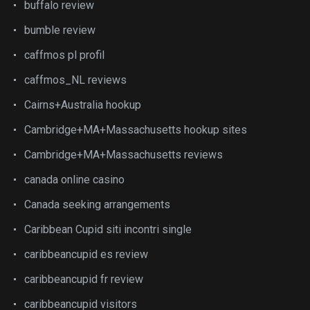
buffalo review
bumble review
caffmos pl profil
caffmos_NL reviews
Cairns+Australia hookup
Cambridge+MA+Massachusetts hookup sites
Cambridge+MA+Massachusetts reviews
canada online casino
Canada seeking arrangements
Caribbean Cupid siti incontri single
caribbeancupid es review
caribbeancupid fr review
caribbeancupid visitors