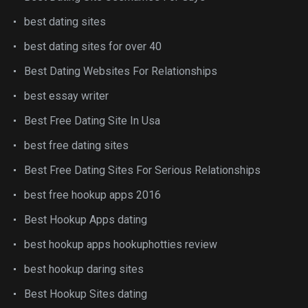
best dating sites
best dating sites for over 40
Best Dating Websites For Relationships
best essay writer
Best Free Dating Site In Usa
best free dating sites
Best Free Dating Sites For Serious Relationships
best free hookup apps 2016
Best Hookup Apps dating
best hookup apps hookuphotties review
best hookup daring sites
Best Hookup Sites dating