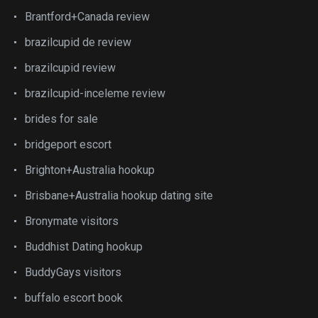
Brantford+Canada review
brazilcupid de review
brazilcupid review
brazilcupid-inceleme review
brides for sale
bridgeport escort
Brighton+Australia hookup
Brisbane+Australia hookup dating site
Bronymate visitors
Buddhist Dating hookup
BuddyGays visitors
buffalo escort book