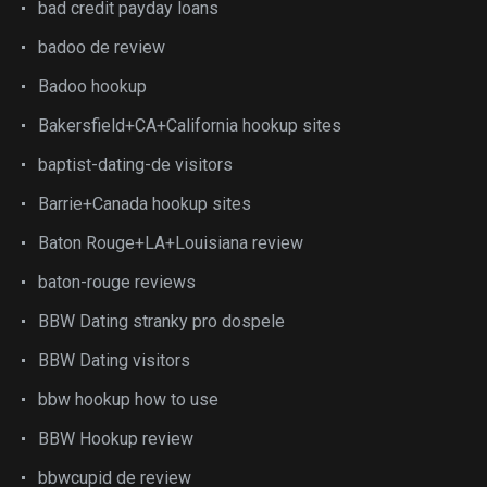
bad credit payday loans
badoo de review
Badoo hookup
Bakersfield+CA+California hookup sites
baptist-dating-de visitors
Barrie+Canada hookup sites
Baton Rouge+LA+Louisiana review
baton-rouge reviews
BBW Dating stranky pro dospele
BBW Dating visitors
bbw hookup how to use
BBW Hookup review
bbwcupid de review