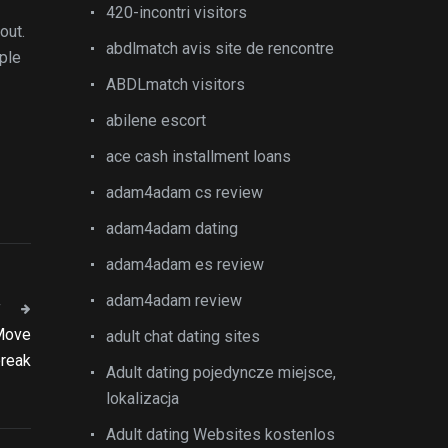
420-incontri visitors
out.
abdlmatch avis site de rencontre
uple
ABDLmatch visitors
abilene escort
ace cash installment loans
adam4adam cs review
adam4adam dating
adam4adam es review
adam4adam review
T
 Move
adult chat dating sites
break
Adult dating pojedyncze miejsce,
lokalizacja
Adult dating Websites kostenlos