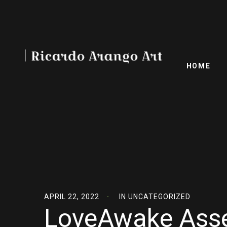
HOME
APRIL 22, 2022
IN
UNCATEGORIZED
LoveAwake Asse