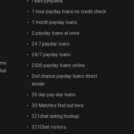
! Без рубрики
.
1 hour payday loans no credit check
1 month payday loans
2 payday loans at once
24 7 payday loans
24/7 payday loans
ime
2500 payday loans online
that
2nd chance payday loans direct
lender
30 day pay day loans
30 Matches find out here
321chat dating hookup
321Chat visitors