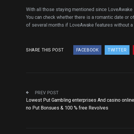
With all those staying mentioned since LoveAwake is a
You can check whether there is a romantic date or ot
of several months if LoveAwake features without a 
SHARE THIS POST
FACEBOOK
TWITTER
PREV POST
Lowest Put Gambling enterprises And casino onlin
no Put Bonsues & 100 % free Revolves