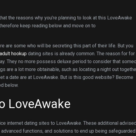
at the reasons why you’re planning to look at this LoveAwake
, therefore keep reading below and move on to
re are some who will be secreting this part of their life. But you
adult hookup
dating sites is already common. The reason for for
today. They no more possess deluxe period to consider that some
gs are a lot more obtainable, such as locating a night out togethe
 get a date are at LoveAwake. But is this good website? Become
ed below.
 to LoveAwake
ce internet dating sites to LoveAwake. These additional advise
ed advanced functions, and solutions to end up being safeguarded