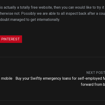
ctually a totally free website, then you can would like to try it 
herwise not. Possibly we are able to all inspect back after a co
doubt managed to get internationally.
PINTEREST
NEXT POS
e mobile
Buy your Swiftly emergency loans for self-employed
forward from 