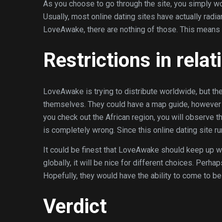
As you choose to go through the site, you simply wo
Usually, most online dating sites have actually rad
LoveAwake, there are nothing of those. This means the
Restrictions in relat
LoveAwake is trying to distribute worldwide, but th
themselves. They could have a map guide, however s
you check out the African region, you will observe th
is completely wrong. Since this online dating site r
It could be finest that LoveAwake should keep up wi
globally, it will be nice for different choices. Perha
Hopefully, they would have the ability to come to be
Verdict