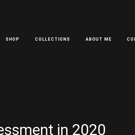
SHOP
COLLECTIONS
ABOUT ME
CO
ssment in 2020