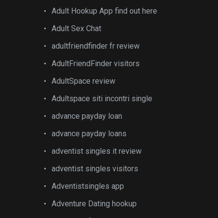
Adult Hookup App find out here
Adult Sex Chat
adultfriendfinder fr review
AdultFriendFinder visitors
AdultSpace review
Adultspace siti incontri single
advance payday loan
advance payday loans
adventist singles it review
adventist singles visitors
Adventistsingles app
Adventure Dating hookup