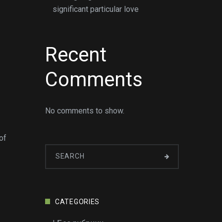
significant particular love
Recent
Comments
No comments to show.
of
CATEGORIES