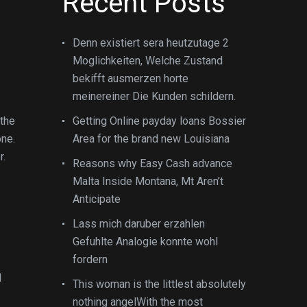
Recent Posts
Denn existiert sera heutzutage 2
Moglichkeiten, Welche Zustand
bekifft ausmerzen horte
meinereiner Die Kunden schildern.
 the
Getting Online payday loans Bossier
one.
Area for the brand new Louisiana
r.
Reasons why Easy Cash advance
Malta Inside Montana, Mt Aren’t
Anticipate
Lass mich daruber erzahlen
Gefuhlte Analogie konnte wohl
fordern
d
This woman is the littlest absolutely
nothing angelWith the most