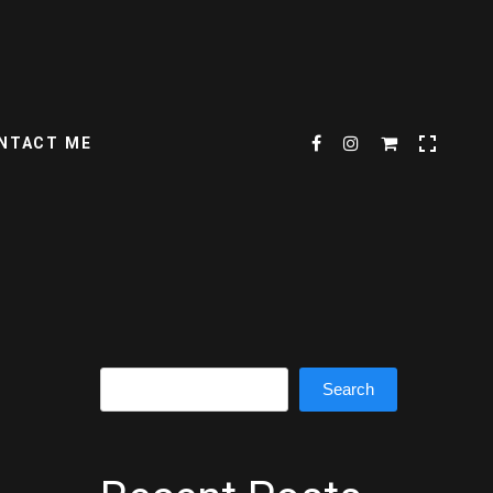
NTACT ME
Search
Search