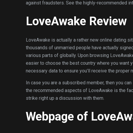
against fraudsters. See the highly-recommended int
LoveAwake Review
LoveAwake is actually a rather new online dating si
thousands of unmarried people have actually signed 
various parts of globally. Upon browsing LoveAwake
easier to choose the best country where you want 
necessary data to ensure you’ll receive the proper m
In case you are a subscribed member, then you can ce
the recommended aspects of LoveAwake is the fact tha
strike right up a discussion with them.
Webpage of LoveAw