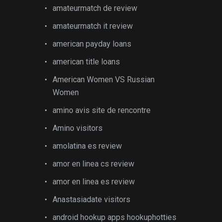
amateurmatch de review
amateurmatch it review
american payday loans
american title loans
American Women VS Russian
Women
amino avis site de rencontre
Amino visitors
amolatina es review
amor en linea cs review
amor en linea es review
Anastasiadate visitors
android hookup apps hookuphotties