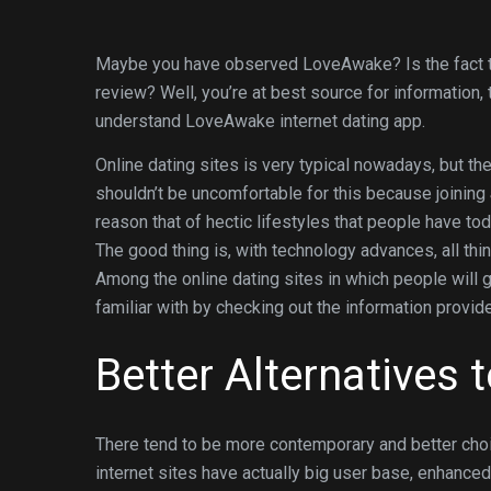
Maybe you have observed LoveAwake? Is the fact th
review? Well, you’re at best source for information
understand LoveAwake internet dating app.
Online dating sites is very typical nowadays, but the
shouldn’t be uncomfortable for this because joining
reason that of hectic lifestyles that people have 
The good thing is, with technology advances, all thin
Among the online dating sites in which people will
familiar with by checking out the information provid
Better Alternatives
There tend to be more contemporary and better choi
internet sites have actually big user base, enhanc