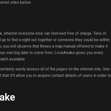
ernet sites below:
te, wherein everyone else van licensed free of charge. Tens of
up to find a night out together or someone they could be within
, you will observe that threes a map manual offered to make it
your own big date to come from. LoveAwake gives you every
atch available.
rtainly easily access all of the pages on the internet site. One 
t it’ll allow you to acquire contact details of users in order to
ake