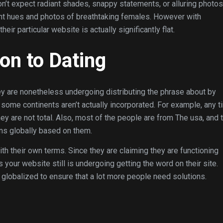
n’t expect radiant shades, snappy statements, or alluring photos
iant hues and photos of breathtaking females. However with
ir particular website is actually significantly flat.
ion to Dating
ey are nonetheless undergoing distributing the phrase about by
ome continents aren’t actually incorporated. For example, any t
ey are not total. Also, most of the people are from The usa, and 
uns globally based on them.
th their own terms. Since they are claiming they are functioning
ps your website still is undergoing getting the word on their site.
 globalized to ensure that a lot more people need solutions.