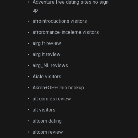
Adventure free dating sites no sign
up
afrointroductions visitors
afroromance-inceleme visitors
airg fr review
airg it review
airg_NL reviews
Aisle visitors
Akron+OH+Ohio hookup
alt com es review
alt visitors
altcom dating
altcom review