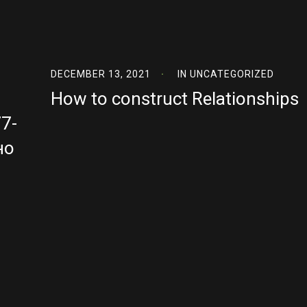
DECEMBER 13, 2021
IN
UNCATEGORIZED
How to construct Relationships
7-
но