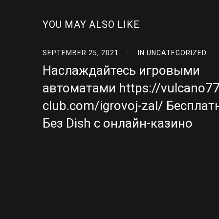
YOU MAY ALSO LIKE
SEPTEMBER 25, 2021
IN
UNCATEGORIZED
Наслаждайтесь игровыми
автоматами https://vulcano77
club.com/igrovoj-zal/ Бесплат
Без Dish с онлайн-казино