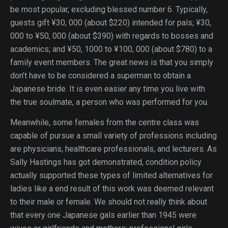
be most popular, excluding blessed number 6. Typically,
guests gift ¥30, 000 (about $220) intended for pals; ¥30,
000 to ¥50, 000 (about $390) with regards to bosses and
academics; and ¥50, 1000 to ¥100, 000 (about $780) to a
family event members. The great news is that you simply
don’t have to be considered a superman to obtain a
Japanese bride. It is even easier any time you live with
the true soulmate, a person who was performed for you.
Meanwhile, some females from the centre class was
capable of pursue a small variety of professions including
are physicians, healthcare professionals, and lecturers. As
Sally Hastings has got demonstrated, condition policy
actually supported these types of limited alternatives for
ladies like a end result of this work was deemed relevant
to their male or female. We should not really think about
that every one Japanese gals earlier than 1945 were