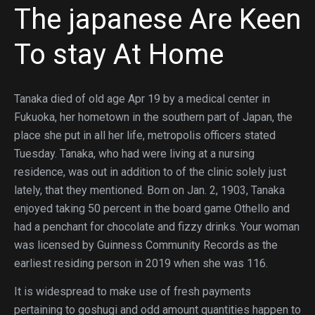
The japanese Are Keen
To stay At Home
Tanaka died of old age Apr 19 by a medical center in
Fukuoka, her hometown in the southern part of Japan, the
place she put in all her life, metropolis officers stated
Tuesday. Tanaka, who had were living at a nursing
residence, was out in addition to of the clinic solely just
lately, that they mentioned. Born on Jan. 2, 1903, Tanaka
enjoyed taking 50 percent in the board game Othello and
had a penchant for chocolate and fizzy drinks. Your woman
was licensed by Guinness Community Records as the
earliest residing person in 2019 when she was 116.
It is widespread to make use of fresh payments
pertaining to goshugi and odd amount quantities happen to