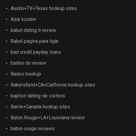
Austin+TX+Texas hookup sites
Azar kosten
babel dating it review
Babel pagina para ligar
bad credit payday loans
badoo de review
Badoo hookup
Bakersfield+CA+California hookup sites
baptist-dating-de visitors
Barrie+Canada hookup sites
Baton Rouge+LA+Louisiana review
baton-rouge reviews