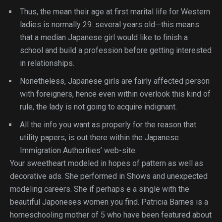
Thus, the mean their age at first marital life for Western
ladies is normally 29. several years old—this means
that a median Japanese girl would like to finish a
school and build a profession before getting interested
in relationships.
Nonetheless, Japanese girls are fairly affected person
with foreigners, hence even within overlook this kind of
rule, the lady is not going to acquire indignant.
All the info you want as properly for the reason that
utility papers, is out there within the Japanese
Immigration Authorities’ web-site.
Your sweetheart modeled in hopes of pattern as well as
decorative ads. She performed in Shows and unexpected
modeling careers. She if perhaps e a single with the
beautiful Japoneses women you find. Patricia Barnes is a
homeschooling mother of 5 who have been featured about