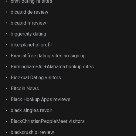
bhm-dating-nl sites
bicupid de review
bicupid fr review
biggercity dating
bikerplanet pl profil
Biracial free dating sites no sign up
Birmingham+AL+Alabama hookup sites
Bisexual Dating visitors
Bitcoin News
Black Hookup Apps reviews
black singles revoir
BlackChristianPeopleMeet visitors
blackcrush pl review