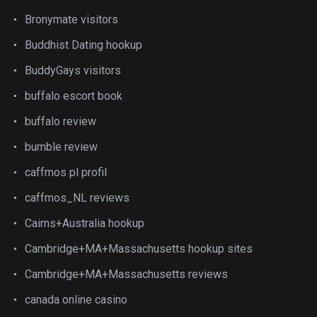
Bronymate visitors
Buddhist Dating hookup
BuddyGays visitors
buffalo escort book
buffalo review
bumble review
caffmos pl profil
caffmos_NL reviews
Cairns+Australia hookup
Cambridge+MA+Massachusetts hookup sites
Cambridge+MA+Massachusetts reviews
canada online casino