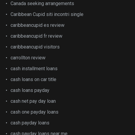
Canada seeking arrangements
Caribbean Cupid siti incontri single
caribbeancupid es review
caribbeancupid fr review
caribbeancupid visitors
carrollton review
cash installment loans
cash loans on car title
cash loans payday
cash net pay day loan
cash one payday loans
cash payday loans
cash payday loans near me