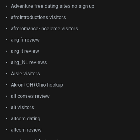
Adventure free dating sites no sign up
afrointroductions visitors
afroromance-inceleme visitors
airg fr review
airg it review
airg_NL reviews
Aisle visitors
Akron+OH+Ohio hookup
alt com es review
alt visitors
altcom dating
altcom review