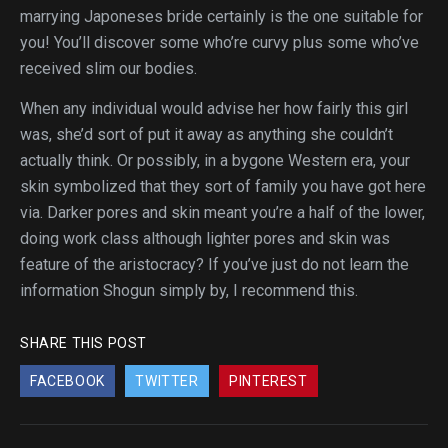
marrying Japoneses bride certainly is the one suitable for
you! You’ll discover some who’re curvy plus some who’ve
received slim our bodies.
When any individual would advise her how fairly this girl
was, she’d sort of put it away as anything she couldn’t
actually think. Or possibly, in a bygone Western era, your
skin symbolized that they sort of family you have got here
via. Darker pores and skin meant you’re a half of the lower,
doing work class although lighter pores and skin was
feature of the aristocracy? If you’ve just do not learn the
information Shogun simply by, I recommend this.
SHARE THIS POST
FACEBOOK
TWITTER
PINTEREST