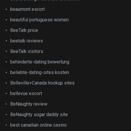
beaumont escort
beautiful portuguese women
BeeTalk price
beetalk reviews
BeeTalk visitors
behinderte-dating bewertung
beliebte-dating-sites kosten
Belleville+Canada hookup sites
bellevue escort
BeNaughty review
BeNaughty sugar daddy site
best canadian online casino