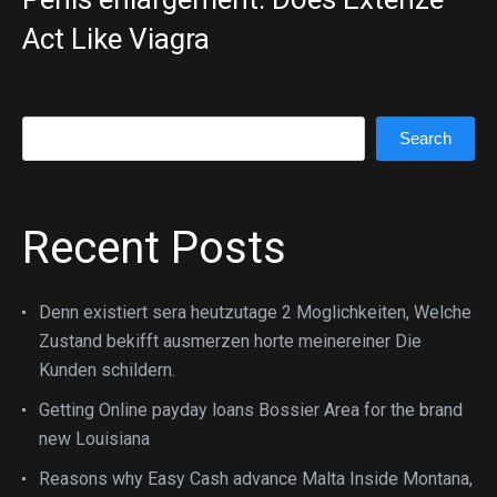
Act Like Viagra
Search
Search
Recent Posts
Denn existiert sera heutzutage 2 Moglichkeiten, Welche
Zustand bekifft ausmerzen horte meinereiner Die
Kunden schildern.
Getting Online payday loans Bossier Area for the brand
new Louisiana
Reasons why Easy Cash advance Malta Inside Montana,