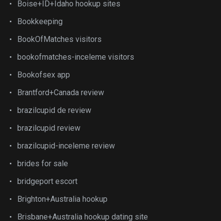
Boise+ID+Idaho hookup sites
Bookkeeping
BookOfMatches visitors
bookofmatches-inceleme visitors
Bookofsex app
Brantford+Canada review
brazilcupid de review
brazilcupid review
brazilcupid-inceleme review
brides for sale
bridgeport escort
Brighton+Australia hookup
Brisbane+Australia hookup dating site