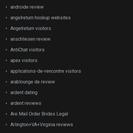
androide review
angelreturn hookup websites
Angelreturn visitors
anschliesen review
AntiChat visitors
apex visitors
applications-de-rencontre visitors
arablounge de review
ardent dating
ardent reviews
Are Mail Order Brides Legal
Arlington+VA+Virginia reviews