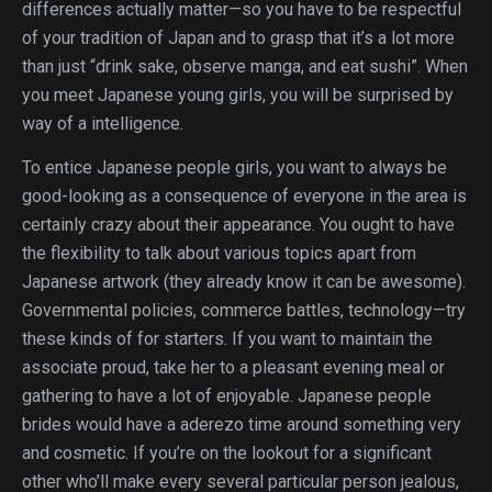
differences actually matter—so you have to be respectful
of your tradition of Japan and to grasp that it’s a lot more
than just “drink sake, observe manga, and eat sushi”. When
you meet Japanese young girls, you will be surprised by
way of a intelligence.
To entice Japanese people girls, you want to always be
good-looking as a consequence of everyone in the area is
certainly crazy about their appearance. You ought to have
the flexibility to talk about various topics apart from
Japanese artwork (they already know it can be awesome).
Governmental policies, commerce battles, technology—try
these kinds of for starters. If you want to maintain the
associate proud, take her to a pleasant evening meal or
gathering to have a lot of enjoyable. Japanese people
brides would have a aderezo time around something very
and cosmetic. If you’re on the lookout for a significant
other who’ll make every several particular person jealous,