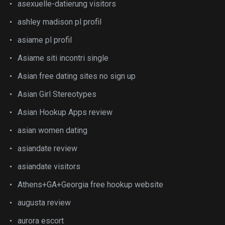
asexuelle-datierung visitors
ashley madison pl profil
asiame pl profil
Asiame siti incontri single
Asian free dating sites no sign up
Asian Girl Stereotypes
Asian Hookup Apps review
asian women dating
asiandate review
asiandate visitors
Athens+GA+Georgia free hookup website
augusta review
aurora escort