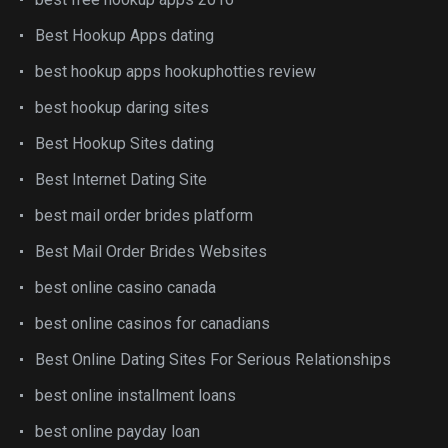
Best Hookup Apps dating
best hookup apps hookuphotties review
best hookup daring sites
Best Hookup Sites dating
Best Internet Dating Site
best mail order brides platform
Best Mail Order Brides Websites
best online casino canada
best online casinos for canadians
Best Online Dating Sites For Serious Relationships
best online installment loans
best online payday loan