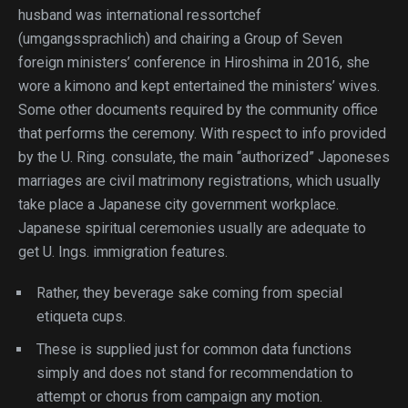
husband was international ressortchef
(umgangssprachlich) and chairing a Group of Seven
foreign ministers’ conference in Hiroshima in 2016, she
wore a kimono and kept entertained the ministers’ wives.
Some other documents required by the community office
that performs the ceremony. With respect to info provided
by the U. Ring. consulate, the main “authorized” Japoneses
marriages are civil matrimony registrations, which usually
take place a Japanese city government workplace.
Japanese spiritual ceremonies usually are adequate to
get U. Ings. immigration features.
Rather, they beverage sake coming from special
etiqueta cups.
These is supplied just for common data functions
simply and does not stand for recommendation to
attempt or chorus from campaign any motion.