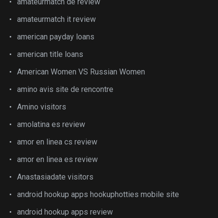
amateurmatch de review
amateurmatch it review
american payday loans
american title loans
American Women VS Russian Women
amino avis site de rencontre
Amino visitors
amolatina es review
amor en linea cs review
amor en linea es review
Anastasiadate visitors
android hookup apps hookuphotties mobile site
android hookup apps review