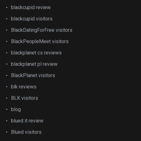
blackcupid review
blackcupid visitors
BlackDatingForFree visitors
BlackPeopleMeet visitors
blackplanet cs reviews
blackplanet pl review
BlackPlanet visitors
blk reviews
BLK visitors
blog
blued it review
Blued visitors