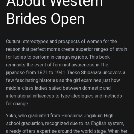
About Western
Brides Open
Cultural stereotypes and prospects of women for the
reason that perfect moms create superior ranges of strain
for ladies to perform in caregiving jobs. This book
remnants the event of feminist awareness in The
japanese from 1871 to 1941. Taeko Shibahara uncovers a
few fascinating histories as the girl examines just how
middle-class ladies sailed between domestic and
international influences to type ideologies and methods
for change.
Yuko, who graduated from Hiroshima Jogakuin High
school graduation, recognized due to its English system,
already offers expertise around the world stage. When her