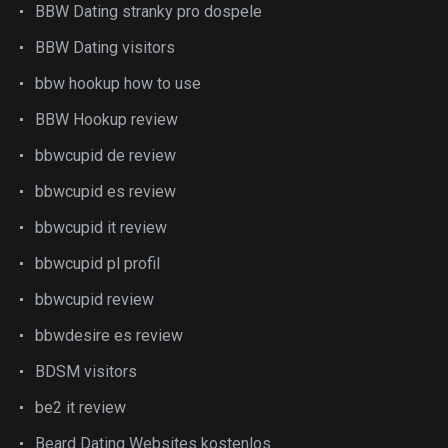
BBW Dating stranky pro dospele
BBW Dating visitors
bbw hookup how to use
BBW Hookup review
bbwcupid de review
bbwcupid es review
bbwcupid it review
bbwcupid pl profil
bbwcupid review
bbwdesire es review
BDSM visitors
be2 it review
Beard Dating Websites kostenlos