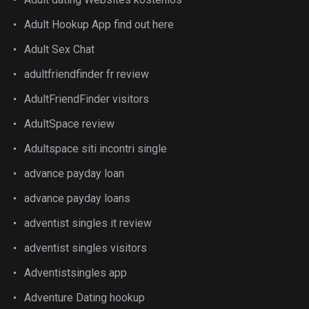
Adult Hookup App find out here
Adult Sex Chat
adultfriendfinder fr review
AdultFriendFinder visitors
AdultSpace review
Adultspace siti incontri single
advance payday loan
advance payday loans
adventist singles it review
adventist singles visitors
Adventistsingles app
Adventure Dating hookup