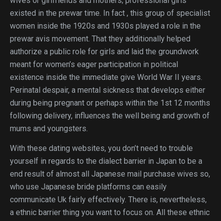
wives or girlfriends and mothers; professional girls
existed in the prewar time. In fact , this group of specialist
women inside the 1920s and 1930s played a role in the
prewar avis movement. That they additionally helped
authorize a public role for girls and laid the groundwork
meant for women’s eager participation in political
existence inside the immediate give World War II years.
Perinatal despair, a mental sickness that develops either
during being pregnant or perhaps within the 1st 12 months
following delivery, influences the well being and growth of
mums and youngsters.
With these dating websites, you don’t need to trouble
yourself in regards to the dialect barrier in Japan to be a
end result of almost all Japanese mail purchase wives so,
who use Japanese bride platforms can easily
communicate Uk fairly effectively. There is, nevertheless,
a ethnic barrier thing you want to focus on. All these ethnic