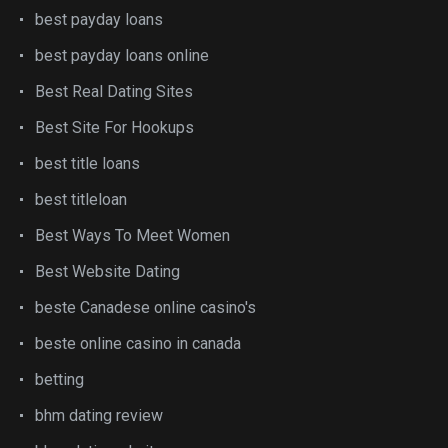
best payday loans
best payday loans online
Best Real Dating Sites
Best Site For Hookups
best title loans
best titleloan
Best Ways To Meet Women
Best Website Dating
beste Canadese online casino's
beste online casino in canada
betting
bhm dating review