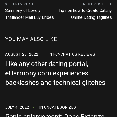
PREV POST
NEXT POST
Summary of Lovely
Tips on how to Create Catchy
Thailänder Mail Buy Brides
Online Dating Taglines
YOU MAY ALSO LIKE
AUGUST 23, 2022
IN
FCNCHAT CS REVIEWS
Like any other dating portal,
eHarmony com experiences
backlashes and technical glitches
JULY 4, 2022
IN
UNCATEGORIZED
Penis enlargement: Does Extenze