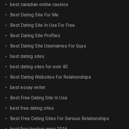
best canadian online casinos
Best Dating Site For Me
Best Dating Site In Usa For Free
Best Dating Site Profiles
Best Dating Site Usernames For Guys
best dating sites
best dating sites for over 40
Best Dating Websites For Relationships
best essay writer
Best Free Dating Site In Usa
best free dating sites
Best Free Dating Sites For Serious Relationships
best free hookup apps 2016