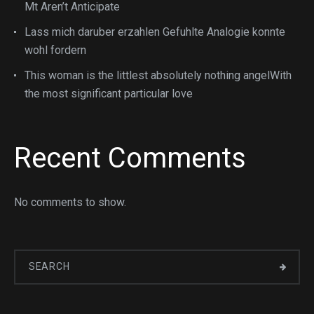
Mt Aren’t Anticipate
Lass mich daruber erzahlen Gefuhlte Analogie konnte
wohl fordern
This woman is the littlest absolutely nothing angelWith
the most significant particular love
Recent Comments
No comments to show.