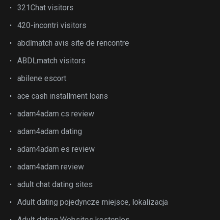
321Chat visitors
420-incontri visitors
abdlmatch avis site de rencontre
ABDLmatch visitors
abilene escort
ace cash installment loans
adam4adam cs review
adam4adam dating
adam4adam es review
adam4adam review
adult chat dating sites
Adult dating pojedyncze miejsce, lokalizacja
Adult dating Websites kostenlos