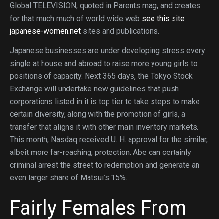
Global TELEVISION, quoted in Parents mag, and creates
for that much much of world wide web
see this site
japanese-women.net
sites and publications.
Japanese businesses are under developing stress every
single at house and abroad to raise more young girls to
positions of capacity. Next 365 days, the Tokyo Stock
Exchange will undertake new guidelines that push
corporations listed in it is top tier to take steps to make
certain diversity, along with the promotion of girls, a
transfer that aligns it with other main inventory markets.
This month, Nasdaq received U. H. approval for the similar,
albeit more far-reaching, protection. Abe can certainly
criminal arrest the street to redemption and generate an
even larger share of Matsui’s 15%.
Fairly Females From