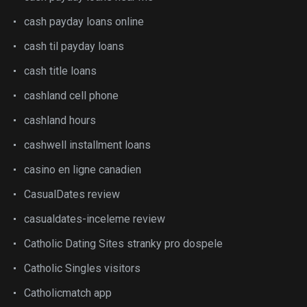
cash payday loans online
cash til payday loans
cash title loans
cashland cell phone
cashland hours
cashwell installment loans
casino en ligne canadien
CasualDates review
casualdates-inceleme review
Catholic Dating Sites stranky pro dospele
Catholic Singles visitors
Catholicmatch app