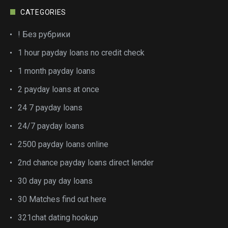
CATEGORIES
! Без рубрики
1 hour payday loans no credit check
1 month payday loans
2 payday loans at once
24 7 payday loans
24/7 payday loans
2500 payday loans online
2nd chance payday loans direct lender
30 day pay day loans
30 Matches find out here
321chat dating hookup