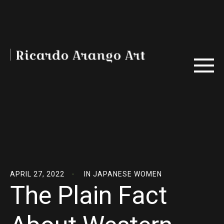
APRIL 27, 2022
IN
JAPANESE WOMEN
The Plain Fact