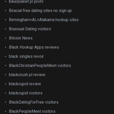
bikerplanet pl profil
Biracial free dating sites no sign up
Birmingham+AL+Alabama hookup sites
Bisexual Dating visitors
Bitcoin News
Black Hookup Apps reviews
black singles revoir
BlackChristianPeopleMeet visitors
blackcrush pl review
blackcupid review
blackcupid visitors
BlackDatingForFree visitors
BlackPeopleMeet visitors