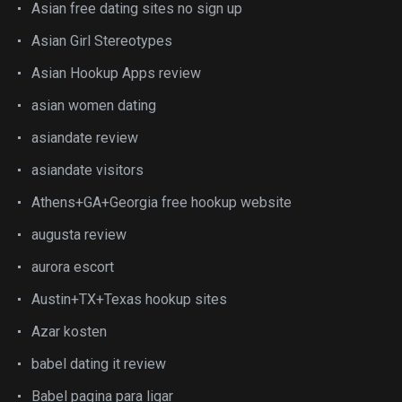
Asian free dating sites no sign up
Asian Girl Stereotypes
Asian Hookup Apps review
asian women dating
asiandate review
asiandate visitors
Athens+GA+Georgia free hookup website
augusta review
aurora escort
Austin+TX+Texas hookup sites
Azar kosten
babel dating it review
Babel pagina para ligar