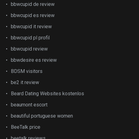
bbwcupid de review
bbwcupid es review
bbwcupid it review
bbwcupid pl profil
bbwcupid review
bbwdesire es review
BDSM visitors
be2 it review
Beard Dating Websites kostenlos
beaumont escort
beautiful portuguese women
BeeTalk price
beetalk reviews