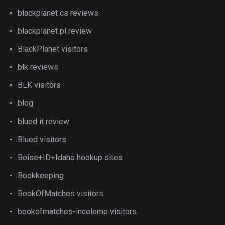
blackplanet cs reviews
blackplanet pl review
BlackPlanet visitors
blk reviews
BLK visitors
blog
blued it review
Blued visitors
Boise+ID+Idaho hookup sites
Bookkeeping
BookOfMatches visitors
bookofmatches-inceleme visitors