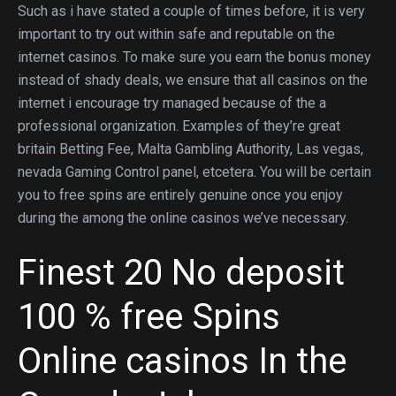
Such as i have stated a couple of times before, it is very
important to try out within safe and reputable on the
internet casinos. To make sure you earn the bonus money
instead of shady deals, we ensure that all casinos on the
internet i encourage try managed because of the a
professional organization. Examples of they’re great
britain Betting Fee, Malta Gambling Authority, Las vegas,
nevada Gaming Control panel, etcetera. You will be certain
you to free spins are entirely genuine once you enjoy
during the among the online casinos we’ve necessary.
Finest 20 No deposit
100 % free Spins
Online casinos In the