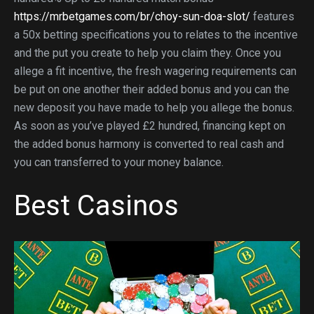
https://mrbetgames.com/br/choy-sun-doa-slot/
features
a 50x betting specifications you to relates to the incentive
and the put you create to help you claim they. Once you
allege a fit incentive, the fresh wagering requirements can
be put on one another their added bonus and you can the
new deposit you have made to help you allege the bonus.
As soon as you’ve played £2 hundred, financing kept on
the added bonus harmony is converted to real cash and
you can transferred to your money balance.
Best Casinos