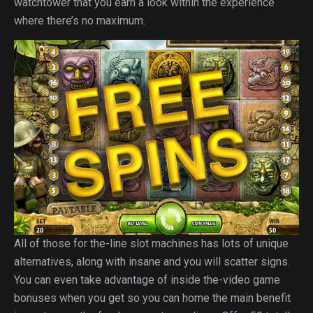
watchtower that you earn a look within the experience
where there’s no maximum.
All of those for the-line slot machines has lots of unique
alternatives, along with insane and you will scatter signs.
You can even take advantage of inside the-video game
bonuses when you get so you can home the main benefit