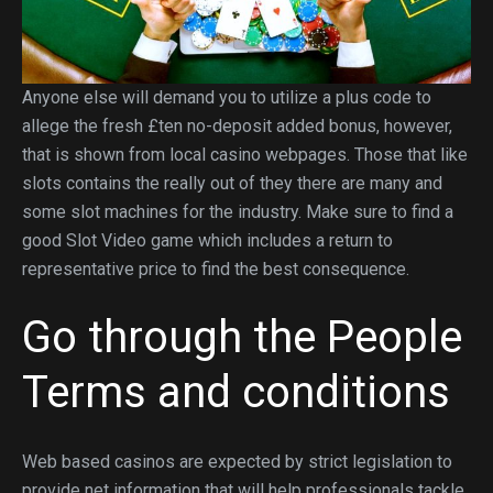
Anyone else will demand you to utilize a plus code to
allege the fresh £ten no-deposit added bonus, however,
that is shown from local casino webpages. Those that like
slots contains the really out of they there are many and
some slot machines for the industry. Make sure to find a
good Slot Video game which includes a return to
representative price to find the best consequence.
Go through the People
Terms and conditions
Web based casinos are expected by strict legislation to
provide net information that will help professionals tackle