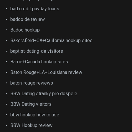
bad credit payday loans
badoo de review
Badoo hookup
Bakersfield+CA+California hookup sites
baptist-dating-de visitors
Barrie+Canada hookup sites
Baton Rouge+LA+Louisiana review
baton-rouge reviews
BBW Dating stranky pro dospele
BBW Dating visitors
bbw hookup how to use
BBW Hookup review