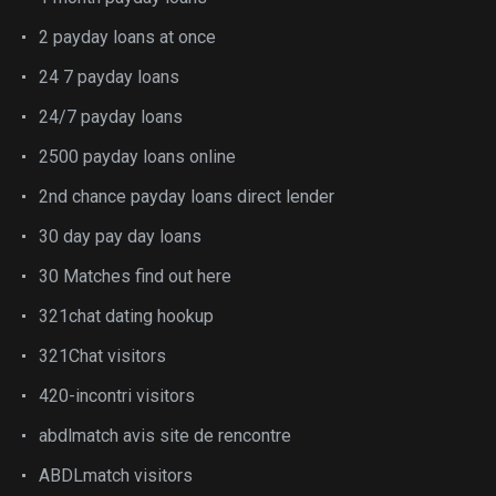
2 payday loans at once
24 7 payday loans
24/7 payday loans
2500 payday loans online
2nd chance payday loans direct lender
30 day pay day loans
30 Matches find out here
321chat dating hookup
321Chat visitors
420-incontri visitors
abdlmatch avis site de rencontre
ABDLmatch visitors