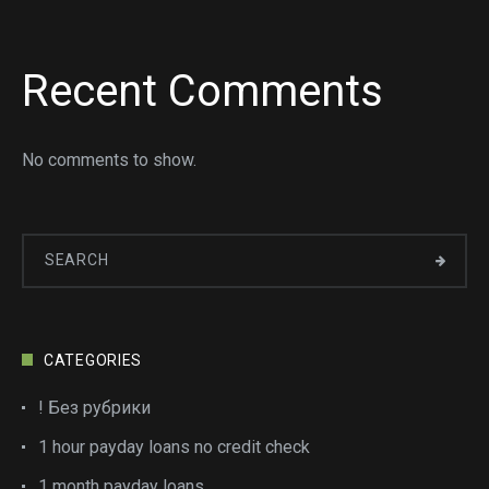
Recent Comments
No comments to show.
CATEGORIES
! Без рубрики
1 hour payday loans no credit check
1 month payday loans