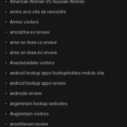
American Women VS Russian Women
amino avis site de rencontre
Amino visitors
amolatina es review
amor en linea cs review
amor en linea es review
Anastasiadate visitors
android hookup apps hookuphotties mobile site
android hookup apps review
androide review
angelreturn hookup websites
Angelreturn visitors
anschliesen review