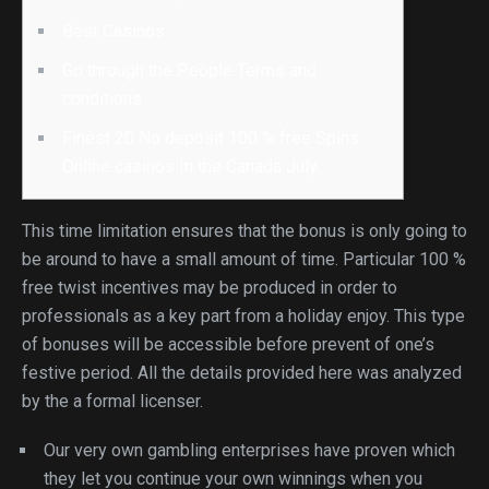
Best Casinos
Go through the People Terms and
conditions
Finest 20 No deposit 100 % free Spins
Online casinos In the Canada July
This time limitation ensures that the bonus is only going to
be around to have a small amount of time. Particular 100 %
free twist incentives may be produced in order to
professionals as a key part from a holiday enjoy. This type
of bonuses will be accessible before prevent of one’s
festive period.
All the details provided here was analyzed
by the a formal licenser.
Our very own gambling enterprises have proven which
they let you continue your own winnings when you