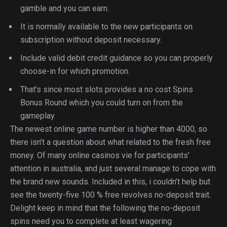
gamble and you can earn.
It is normally available to the new participants on
subscription without deposit necessary.
Include valid debit credit guidance so you can properly
choose-in for which promotion.
That’s since most slots provides a no cost Spins
Bonus Round which you could turn on from the
gameplay.
The newest online game number is higher than 4000, so
there isn’t a question about what related to the fresh free
money. Of many online casinos vie for participants’
attention in australia, and just several manage to cope with
the brand new sounds. Included in this, i couldn’t help but
see the twenty-five 100 % free revolves no-deposit trait.
Delight keep in mind that the following the no-deposit
spins need you to complete at least wagering