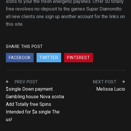
icons to your the fresh energetic paylines. Offer 50 totally
free revolves no-deposit to the games Super Diamondto
all new clients one sign up another account for the links on
this site.
SHARE THIS POST
FACEBOOK
TWITTER
PINTEREST
PREV POST
NEXT POST
$single Down payment
Melissa Lucio
Gambling house Nova scotia
Add Totally free Spins
Intended for $a single The
us!