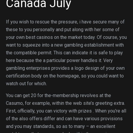
Canada July
If you wish to rescue the pressure, i have secure many of
these to you personally and put along with her some of
your own best casinos on the market today. Of course, you
want to squeeze into a new gambling establishment with
the compatible permit. This can indicate it is safe to play
here because the a particular power handles it. Very
gambling enterprises provides a logo design of your own
certification body on the homepage, so you could want to
watch out for which.
You can get 20 for the-membership revolves at the
Casumo, for example, within the web site’s greeting extra.
First, officially, you can victory with prizes . When you’re all
of the also offers differ and can have various provisions
and you may standards, so as to many – an excellent