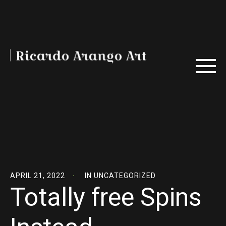
APRIL 21, 2022
IN
UNCATEGORIZED
Totally free Spins