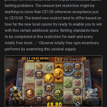
betting problems. The newest bet restriction might be
anything no more than C$1.00 otherwise acceptance just
to C$10.00. The brand new restrict tend to differ based on
how far the new local casino try ready to enable you to win
with this certain additional spins. Betting standards have
to be completed in this restriction for each and every
totally free twist.
Observe totally free spin incentives
performs by examining thru several supply.