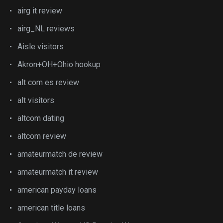
airg it review
airg_NL reviews
Aisle visitors
Akron+OH+Ohio hookup
alt com es review
alt visitors
altcom dating
altcom review
amateurmatch de review
amateurmatch it review
american payday loans
american title loans