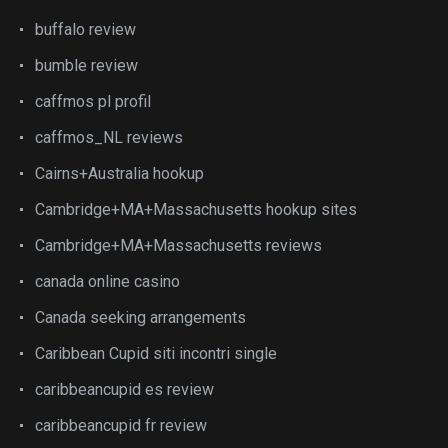
buffalo review
bumble review
caffmos pl profil
caffmos_NL reviews
Cairns+Australia hookup
Cambridge+MA+Massachusetts hookup sites
Cambridge+MA+Massachusetts reviews
canada online casino
Canada seeking arrangements
Caribbean Cupid siti incontri single
caribbeancupid es review
caribbeancupid fr review