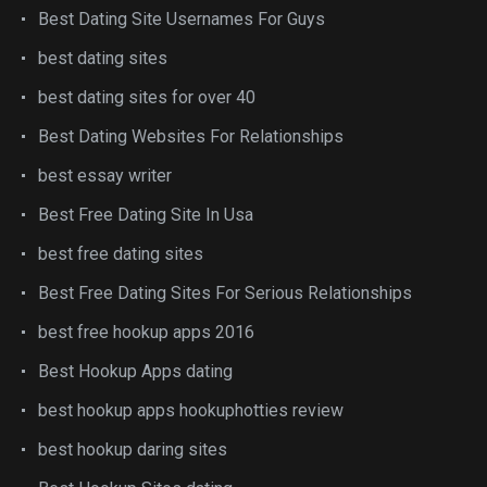
Best Dating Site Usernames For Guys
best dating sites
best dating sites for over 40
Best Dating Websites For Relationships
best essay writer
Best Free Dating Site In Usa
best free dating sites
Best Free Dating Sites For Serious Relationships
best free hookup apps 2016
Best Hookup Apps dating
best hookup apps hookuphotties review
best hookup daring sites