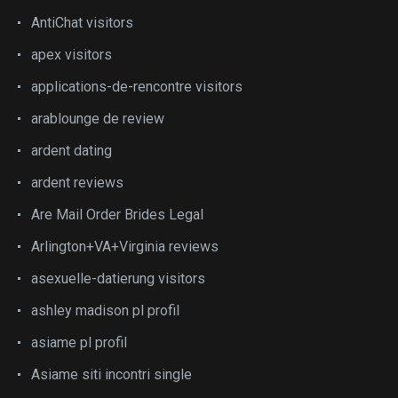
AntiChat visitors
apex visitors
applications-de-rencontre visitors
arablounge de review
ardent dating
ardent reviews
Are Mail Order Brides Legal
Arlington+VA+Virginia reviews
asexuelle-datierung visitors
ashley madison pl profil
asiame pl profil
Asiame siti incontri single