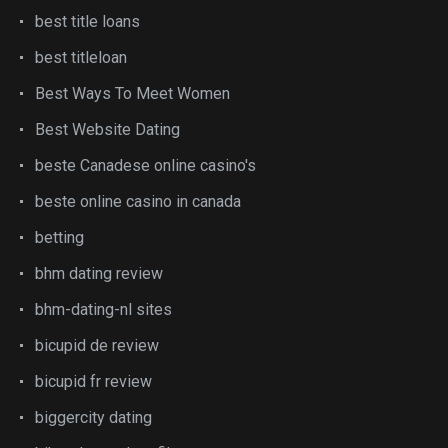
best title loans
best titleloan
Best Ways To Meet Women
Best Website Dating
beste Canadese online casino's
beste online casino in canada
betting
bhm dating review
bhm-dating-nl sites
bicupid de review
bicupid fr review
biggercity dating