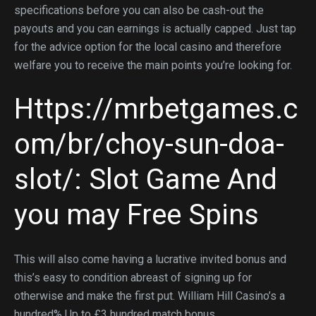
specifications before you can also be cash-out the
payouts and you can earnings is actually capped. Just tap
for the advice option for the local casino and therefore
welfare you to receive the main points you’re looking for.
Https://mrbetgames.c
om/br/choy-sun-doa-
slot/: Slot Game And
you may Free Spins
This will also come having a lucrative invited bonus and
this’s easy to condition abreast of signing up for
otherwise and make the first put. William Hill Casino’s a
hundred% Up to £3 hundred match bonus