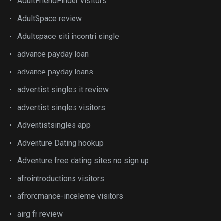
AdultFriendFinder visitors
AdultSpace review
Adultspace siti incontri single
advance payday loan
advance payday loans
adventist singles it review
adventist singles visitors
Adventistsingles app
Adventure Dating hookup
Adventure free dating sites no sign up
afrointroductions visitors
afroromance-inceleme visitors
airg fr review