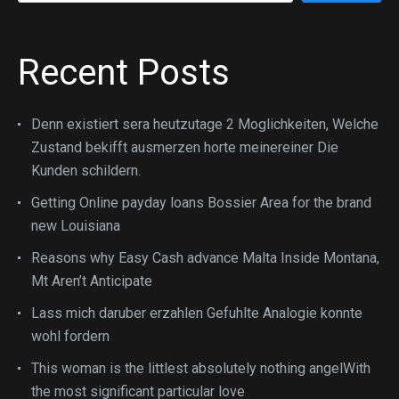
Recent Posts
Denn existiert sera heutzutage 2 Moglichkeiten, Welche
Zustand bekifft ausmerzen horte meinereiner Die
Kunden schildern.
Getting Online payday loans Bossier Area for the brand
new Louisiana
Reasons why Easy Cash advance Malta Inside Montana,
Mt Aren’t Anticipate
Lass mich daruber erzahlen Gefuhlte Analogie konnte
wohl fordern
This woman is the littlest absolutely nothing angelWith
the most significant particular love