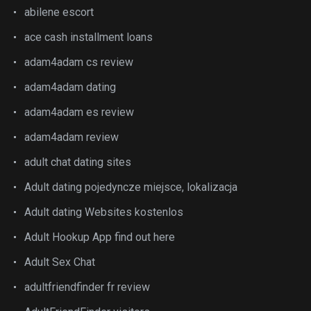
abilene escort
ace cash installment loans
adam4adam cs review
adam4adam dating
adam4adam es review
adam4adam review
adult chat dating sites
Adult dating pojedyncze miejsce, lokalizacja
Adult dating Websites kostenlos
Adult Hookup App find out here
Adult Sex Chat
adultfriendfinder fr review