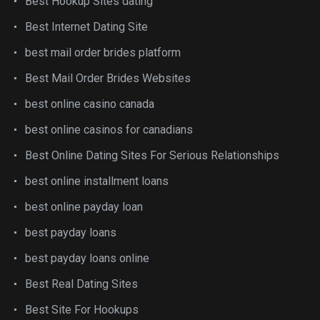
Best Hookup Sites dating
Best Internet Dating Site
best mail order brides platform
Best Mail Order Brides Websites
best online casino canada
best online casinos for canadians
Best Online Dating Sites For Serious Relationships
best online installment loans
best online payday loan
best payday loans
best payday loans online
Best Real Dating Sites
Best Site For Hookups