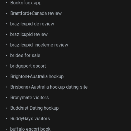
Bookofsex app
Brantford+Canada review
brazilcupid de review
brazilcupid review
brazilcupid-inceleme review
brides for sale
bridgeport escort
Brighton+Australia hookup
Brisbane+Australia hookup dating site
Bronymate visitors
Buddhist Dating hookup
BuddyGays visitors
buffalo escort book