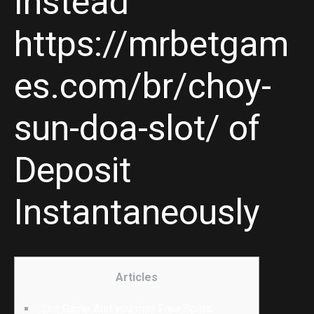
Instead
https://mrbetgam
es.com/br/choy-
sun-doa-slot/ of
Deposit
Instantaneously
Articles
Slot Game And you may Free Spins