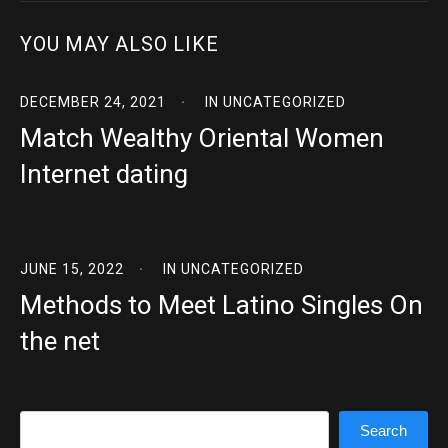
YOU MAY ALSO LIKE
DECEMBER 24, 2021
IN
UNCATEGORIZED
Match Wealthy Oriental Women
Internet dating
JUNE 15, 2022
IN
UNCATEGORIZED
Methods to Meet Latino Singles On
the net
Search
Search