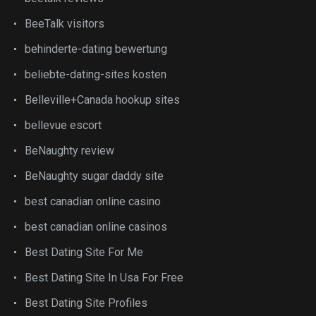
BeeTalk visitors
behinderte-dating bewertung
beliebte-dating-sites kosten
Belleville+Canada hookup sites
bellevue escort
BeNaughty review
BeNaughty sugar daddy site
best canadian online casino
best canadian online casinos
Best Dating Site For Me
Best Dating Site In Usa For Free
Best Dating Site Profiles