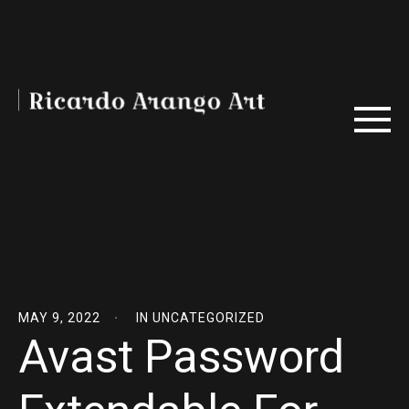
MAY 9, 2022
IN
UNCATEGORIZED
Avast Password