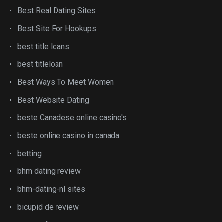
Best Real Dating Sites
Best Site For Hookups
best title loans
best titleloan
Best Ways To Meet Women
Best Website Dating
beste Canadese online casino's
beste online casino in canada
betting
bhm dating review
bhm-dating-nl sites
bicupid de review