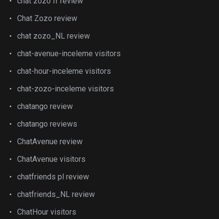
chat zozo fr review
Chat Zozo review
chat zozo_NL review
chat-avenue-inceleme visitors
chat-hour-inceleme visitors
chat-zozo-inceleme visitors
chatango review
chatango reviews
ChatAvenue review
ChatAvenue visitors
chatfriends pl review
chatfriends_NL review
ChatHour visitors