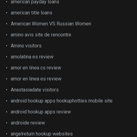
american payday loans
american title loans
American Women VS Russian Women
amino avis site de rencontre
Amino visitors
amolatina es review
amor en linea cs review
amor en linea es review
Anastasiadate visitors
android hookup apps hookuphotties mobile site
android hookup apps review
androide review
angelreturn hookup websites