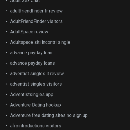
Adult Sex Chat
adultfriendfinder fr review
AdultFriendFinder visitors
AdultSpace review
Adultspace siti incontri single
advance payday loan
advance payday loans
adventist singles it review
adventist singles visitors
Adventistsingles app
Adventure Dating hookup
Adventure free dating sites no sign up
afrointroductions visitors