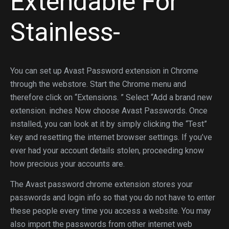
Extendable For
Stainless-
You can set up Avast Password extension in Chrome
through the webstore. Start the Chrome menu and
therefore click on “Extensions. ” Select “Add a brand new
extension. inches Now choose Avast Passwords. Once
installed, you can look at it by simply clicking the “Test”
key and resetting the internet browser settings. If you’ve
ever had your account details stolen, proceeding know
how precious your accounts are.
The Avast password chrome extension stores your
passwords and login info so that you do not have to enter
these people every time you access a website. You may
also import the passwords from other internet web