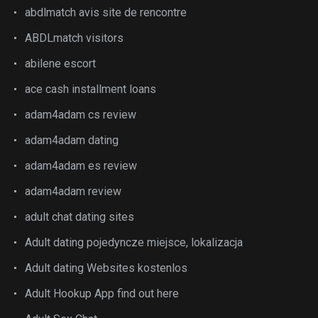
abdlmatch avis site de rencontre
ABDLmatch visitors
abilene escort
ace cash installment loans
adam4adam cs review
adam4adam dating
adam4adam es review
adam4adam review
adult chat dating sites
Adult dating pojedyncze miejsce, lokalizacja
Adult dating Websites kostenlos
Adult Hookup App find out here