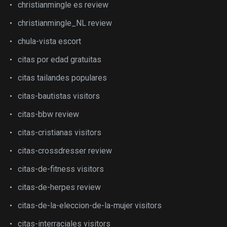
christianmingle es review
christianmingle_NL review
chula-vista escort
citas por edad gratuitas
citas tailandes populares
citas-bautistas visitors
citas-bbw review
citas-cristianas visitors
citas-crossdresser review
citas-de-fitness visitors
citas-de-herpes review
citas-de-la-eleccion-de-la-mujer visitors
citas-interraciales visitors