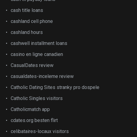
cash title loans
cashland cell phone
cashland hours
cashwell installment loans
casino en ligne canadien
CasualDates review
casualdates-inceleme review
Catholic Dating Sites stranky pro dospele
Catholic Singles visitors
Catholicmatch app
cdates.org besten flirt
celibataires-locaux visitors