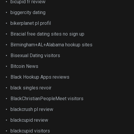
bicupid fr review
biggercity dating
bikerplanet pl profil
Biracial free dating sites no sign up
Birmingham+AL+Alabama hookup sites
Bisexual Dating visitors
Bitcoin News
Black Hookup Apps reviews
black singles revoir
BlackChristianPeopleMeet visitors
blackcrush pl review
blackcupid review
blackcupid visitors