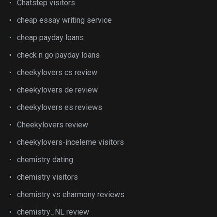
Chatstep visitors
cheap essay writing service
cheap payday loans
check n go payday loans
cheekylovers cs review
cheekylovers de review
cheekylovers es reviews
Cheekylovers review
cheekylovers-inceleme visitors
chemistry dating
chemistry visitors
chemistry vs eharmony reviews
chemistry_NL review