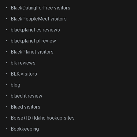
BlackDatingForFree visitors
BlackPeopleMeet visitors
blackplanet cs reviews
blackplanet pl review
BlackPlanet visitors
blk reviews
BLK visitors
blog
blued it review
Blued visitors
Boise+ID+Idaho hookup sites
Bookkeeping