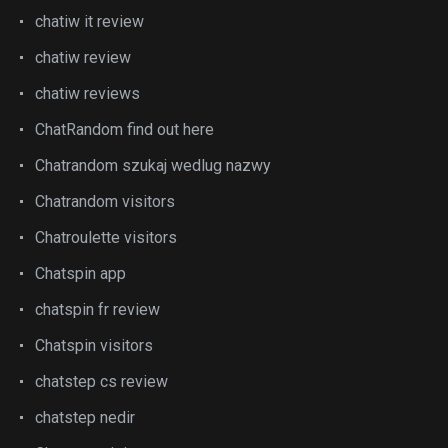
chatiw it review
chatiw review
chatiw reviews
ChatRandom find out here
Chatrandom szukaj wedlug nazwy
Chatrandom visitors
Chatroulette visitors
Chatspin app
chatspin fr review
Chatspin visitors
chatstep cs review
chatstep nedir