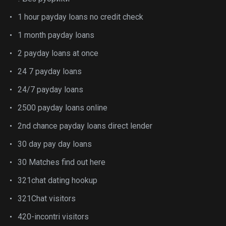
1 hour payday loans no credit check
1 month payday loans
2 payday loans at once
24 7 payday loans
24/7 payday loans
2500 payday loans online
2nd chance payday loans direct lender
30 day pay day loans
30 Matches find out here
321chat dating hookup
321Chat visitors
420-incontri visitors