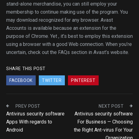
stand-alone merchandise, you can still employ your
membership to continue making use of the program. You
may download recognized for any browser. Avast
Accounts is available because an extension for the
purpose of Chrome. Yet , it’s best to employ this extension
using a browser with a good Web connection. When you’re
uncertain, check out the FAQs section in Avast’s website.
SHARE THIS POST
FACEBOOK
TWITTER
PINTEREST
PREV POST
NEXT POST
Antivirus security software
Antivirus security software
Apps With regards to
For Business — Choosing
Android
the Right Ant-virus For Your
Organization