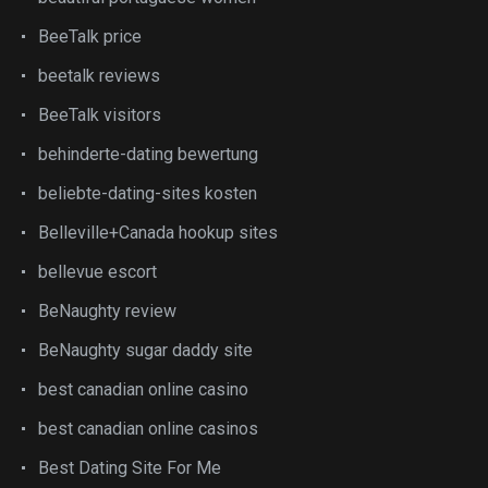
BeeTalk price
beetalk reviews
BeeTalk visitors
behinderte-dating bewertung
beliebte-dating-sites kosten
Belleville+Canada hookup sites
bellevue escort
BeNaughty review
BeNaughty sugar daddy site
best canadian online casino
best canadian online casinos
Best Dating Site For Me