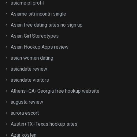
asiame pl profil
Asiame siti incontri single
Asian free dating sites no sign up
Asian Girl Stereotypes
Asian Hookup Apps review
asian women dating
asiandate review
asiandate visitors
Athens+GA+Georgia free hookup website
augusta review
aurora escort
Austin+TX+Texas hookup sites
Azar kosten