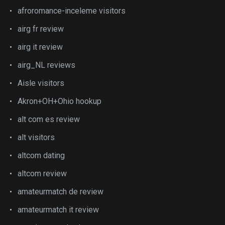
afroromance-inceleme visitors
airg fr review
airg it review
airg_NL reviews
Aisle visitors
Akron+OH+Ohio hookup
alt com es review
alt visitors
altcom dating
altcom review
amateurmatch de review
amateurmatch it review