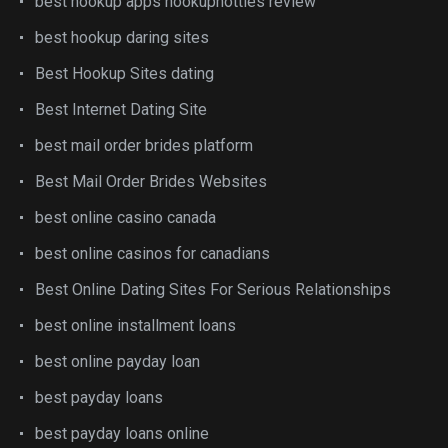
best hookup apps hookuphotties review
best hookup daring sites
Best Hookup Sites dating
Best Internet Dating Site
best mail order brides platform
Best Mail Order Brides Websites
best online casino canada
best online casinos for canadians
Best Online Dating Sites For Serious Relationships
best online installment loans
best online payday loan
best payday loans
best payday loans online