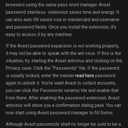
browsers using the same pass word manager. Avast
password stainless- extension saves time and energy. It
can also auto-fill saved visa or mastercard and username
and password fields. Once you install the extension, it’s
easy to access it by any machine.
If the Avast password expansion is not working properly,
it may not be able to speak with the ant-virus. If this is the
situation, try starting the Avast antivirus and clicking on the
Privacy case. Click the “Passwords” tile. If the password
is usually locked, enter the master
read here
password
again to unlock it. You’re want Avast to collect accounts,
you can click the Passwords ceramic tile and enable that
from there. After enabling the password extension, Avast
antivirus will show you a confirmation dialog pack. You can
now start using Avast password manager to fill forms.
Although Avast passwords shall no longer be sold to be a