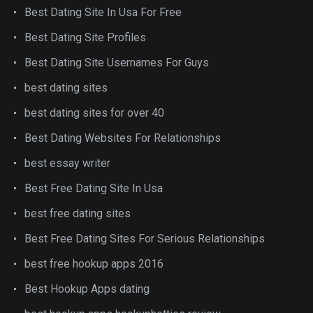
Best Dating Site In Usa For Free
Best Dating Site Profiles
Best Dating Site Usernames For Guys
best dating sites
best dating sites for over 40
Best Dating Websites For Relationships
best essay writer
Best Free Dating Site In Usa
best free dating sites
Best Free Dating Sites For Serious Relationships
best free hookup apps 2016
Best Hookup Apps dating