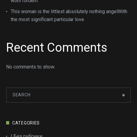
wohl fordern
This woman is the littlest absolutely nothing angelWith
the most significant particular love
Recent Comments
No comments to show.
CATEGORIES
! Без рубрики