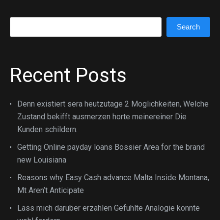
Search
Search
Recent Posts
Denn existiert sera heutzutage 2 Moglichkeiten, Welche
Zustand bekifft ausmerzen horte meinereiner Die
Kunden schildern.
Getting Online payday loans Bossier Area for the brand
new Louisiana
Reasons why Easy Cash advance Malta Inside Montana,
Mt Aren’t Anticipate
Lass mich daruber erzahlen Gefuhlte Analogie konnte