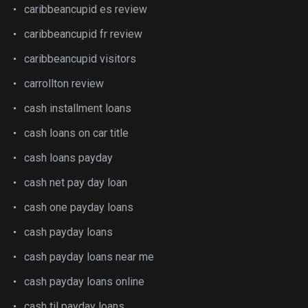
caribbeancupid es review
caribbeancupid fr review
caribbeancupid visitors
carrollton review
cash installment loans
cash loans on car title
cash loans payday
cash net pay day loan
cash one payday loans
cash payday loans
cash payday loans near me
cash payday loans online
cash til payday loans