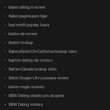
babel dating it review
Babel pagina para ligar
bad credit payday loans
badoo de review
Badoo hookup
Bakersfield+CA+California hookup sites
baptist-dating-de visitors
Barrie+Canada hookup sites
Baton Rouge+LA+Louisiana review
baton-rouge reviews
BBW Dating stranky pro dospele
BBW Dating visitors