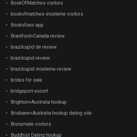
BookOfMatches visitors
bookofmatches-inceleme visitors
Bookofsex app
Brantford+Canada review
brazilcupid de review
brazilcupid review
brazilcupid-inceleme review
brides for sale
bridgeport escort
Brighton+Australia hookup
Brisbane+Australia hookup dating site
Bronymate visitors
Buddhist Dating hookup