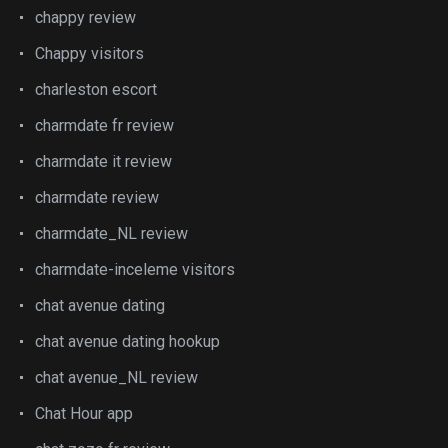
chappy review
Chappy visitors
charleston escort
charmdate fr review
charmdate it review
charmdate review
charmdate_NL review
charmdate-inceleme visitors
chat avenue dating
chat avenue dating hookup
chat avenue_NL review
Chat Hour app