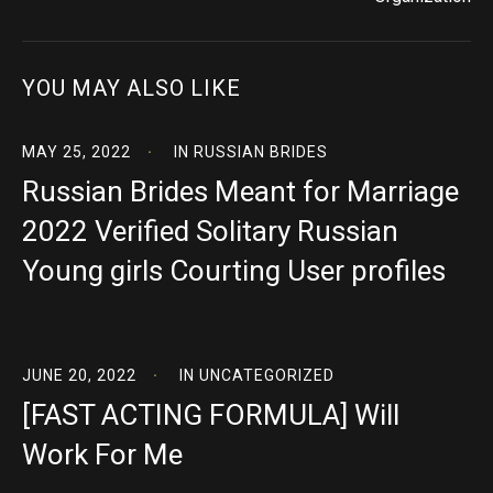
YOU MAY ALSO LIKE
MAY 25, 2022
IN
RUSSIAN BRIDES
Russian Brides Meant for Marriage
2022 Verified Solitary Russian
Young girls Courting User profiles
JUNE 20, 2022
IN
UNCATEGORIZED
[FAST ACTING FORMULA] Will
Work For Me