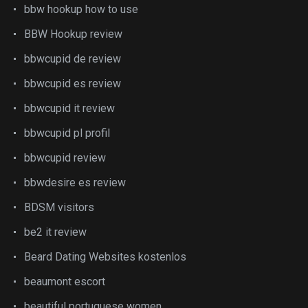
bbw hookup how to use
BBW Hookup review
bbwcupid de review
bbwcupid es review
bbwcupid it review
bbwcupid pl profil
bbwcupid review
bbwdesire es review
BDSM visitors
be2 it review
Beard Dating Websites kostenlos
beaumont escort
beautiful portuguese women