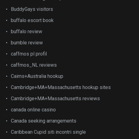
BuddyGays visitors
buffalo escort book
buffalo review
bumble review
caffmos pl profil
caffmos_NL reviews
Cairns+Australia hookup
Cambridge+MA+Massachusetts hookup sites
Cambridge+MA+Massachusetts reviews
canada online casino
Canada seeking arrangements
Caribbean Cupid siti incontri single