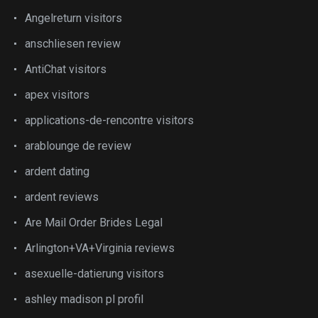
Angelreturn visitors
anschliesen review
AntiChat visitors
apex visitors
applications-de-rencontre visitors
arablounge de review
ardent dating
ardent reviews
Are Mail Order Brides Legal
Arlington+VA+Virginia reviews
asexuelle-datierung visitors
ashley madison pl profil