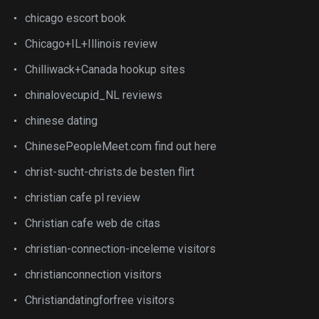
chicago escort book
Chicago+IL+Illinois review
Chilliwack+Canada hookup sites
chinalovecupid_NL reviews
chinese dating
ChinesePeopleMeet.com find out here
christ-sucht-christs.de besten flirt
christian cafe pl review
Christian cafe web de citas
christian-connection-inceleme visitors
christianconnection visitors
Christiandatingforfree visitors