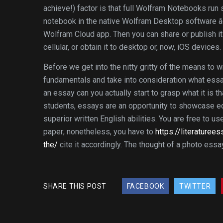
achieve!) factor is that full Wolfram Notebooks run
notebook in the native Wolfram Desktop software âo
Wolfram Cloud app. Then you can share or publish it 
cellular, or obtain it to desktop or, now, iOS devices.
Before we get into the nitty gritty of the means to 
fundamentals and take into consideration what essay
an essay can you actually start to grasp what it is t
students, essays are an opportunity to showcase ed
superior written English abilities. You are free to u
paper; nonetheless, you have to
https://literature
the/
cite it accordingly. The thought of a photo essa
SHARE THIS POST
FACEBOOK
TWITTER