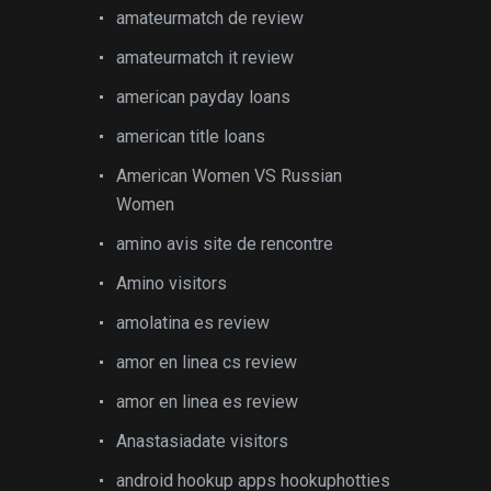
amateurmatch de review
amateurmatch it review
american payday loans
american title loans
American Women VS Russian
Women
amino avis site de rencontre
Amino visitors
amolatina es review
amor en linea cs review
amor en linea es review
Anastasiadate visitors
android hookup apps hookuphotties