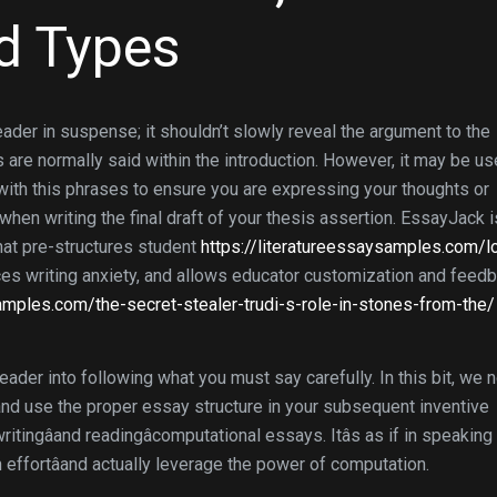
d Types
reader in suspense; it shouldn’t slowly reveal the argument to the
s are normally said within the introduction. However, it may be us
t with this phrases to ensure you are expressing your thoughts or
hen writing the final draft of your thesis assertion. EssayJack i
that pre-structures student
https://literatureessaysamples.com/l
s writing anxiety, and allows educator customization and feedb
samples.com/the-secret-stealer-trudi-s-role-in-stones-from-the/
eader into following what you must say carefully. In this bit, we 
 and use the proper essay structure in your subsequent inventive
itingâand readingâcomputational essays. Itâs as if in speaking
 effortâand actually leverage the power of computation.