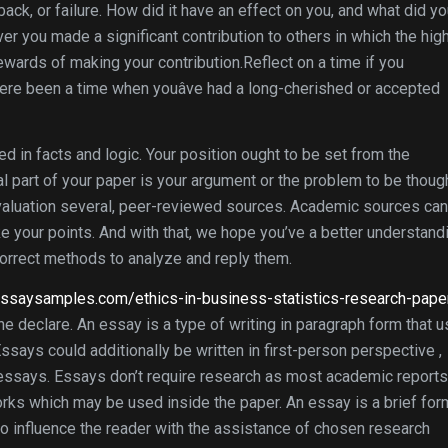
ck, or failure. How did it have an effect on you, and what did y
 you made a significant contribution to others in which the hig
wards of making your contribution.Reflect on a time if you
here been a time when youâve had a long-cherished or accepted
ted in facts and logic. Your position ought to be set from the
l part of your paper is your argument or the problem to be thoug
evaluation several, peer-reviewed sources. Academic sources ca
ke your points. And with that, we hope you’ve a better understand
correct methods to analyze and reply them.
reessaysamples.com/ethics-in-business-statistics-research-pape
e declare. An essay is a type of writing in paragraph form that 
ssays could additionally be written in first-person perspective ,
l essays. Essays don’t require research as most academic report
works which may be used inside the paper. An essay is a brief for
en to influence the reader with the assistance of chosen research