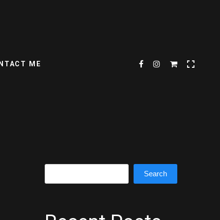
NTACT ME
Search
Search