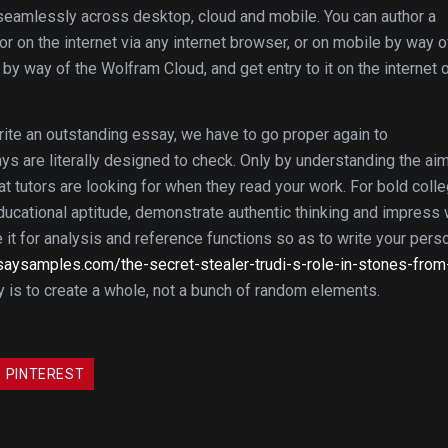
 seamlessly across desktop, cloud and mobile. You can author a
r on the internet via any internet browser, or on mobile by way o
by way of the Wolfram Cloud, and get entry to it on the internet 
write an outstanding essay, we have to go proper again to
s are literally designed to check. Only by understanding the aim
hat tutors are looking for when they read your work. For bold coll
ucational aptitude, demonstrate authentic thinking and impress 
se it for analysis and reference functions so as to write your pers
essaysamples.com/the-secret-stealer-trudi-s-role-in-stones-from
y is to create a whole, not a bunch of random elements.
PINTEREST