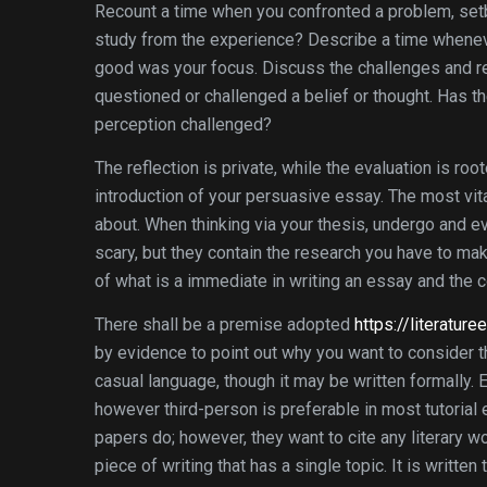
Recount a time when you confronted a problem, setba
study from the experience? Describe a time whenever
good was your focus. Discuss the challenges and re
questioned or challenged a belief or thought. Has t
perception challenged?
The reflection is private, while the evaluation is roo
introduction of your persuasive essay. The most vita
about. When thinking via your thesis, undergo and 
scary, but they contain the research you have to ma
of what is a immediate in writing an essay and the 
There shall be a premise adopted
https://literatu
by evidence to point out why you want to consider th
casual language, though it may be written formally. E
however third-person is preferable in most tutoria
papers do; however, they want to cite any literary 
piece of writing that has a single topic. It is writt