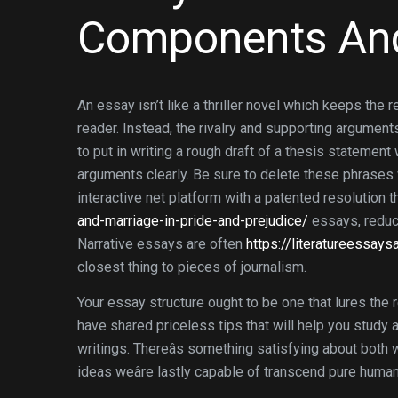
Components An
An essay isn’t like a thriller novel which keeps the 
reader. Instead, the rivalry and supporting argument
to put in writing a rough draft of a thesis statemen
arguments clearly. Be sure to delete these phrases w
interactive net platform with a patented resolution 
and-marriage-in-pride-and-prejudice/
essays, reduce
Narrative essays are often
https://literatureessay
closest thing to pieces of journalism.
Your essay structure ought to be one that lures the r
have shared priceless tips that will help you study
writings. Thereâs something satisfying about both wr
ideas weâre lastly capable of transcend pure human