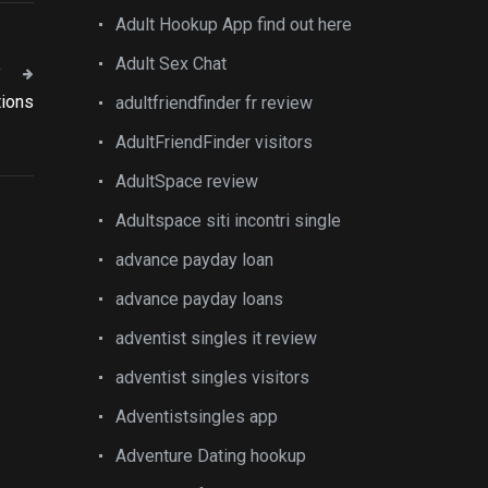
Adult Hookup App find out here
Adult Sex Chat
T
tions
adultfriendfinder fr review
AdultFriendFinder visitors
AdultSpace review
Adultspace siti incontri single
advance payday loan
advance payday loans
adventist singles it review
adventist singles visitors
Adventistsingles app
Adventure Dating hookup