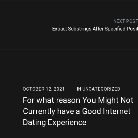
NEXT POS
Extract Substrings After Specified Posi
OCTOBER 12, 2021
IN
UNCATEGORIZED
For what reason You Might Not
Currently have a Good Internet
Dating Experience