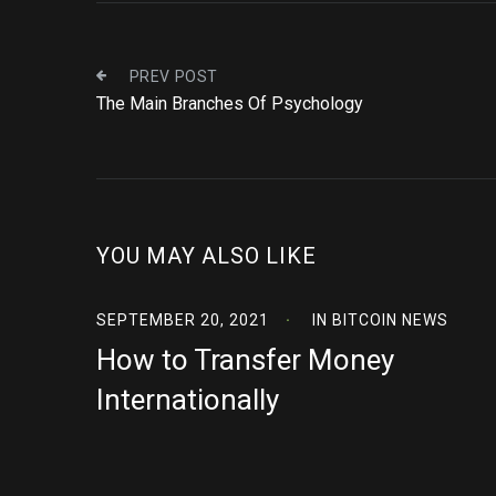
PREV POST
The Main Branches Of Psychology
YOU MAY ALSO LIKE
SEPTEMBER 20, 2021
IN
BITCOIN NEWS
How to Transfer Money
Internationally