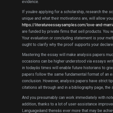
evidence.
If youâre applying for a scholarship, research the
unique and what their motivations are, will allow you
https://literatureessaysamples.com/love-and-marri
are funded by private firms that sell products. You
Your evaluation or concluding statement is your met
ought to clarify why the proof supports your declare
Mastering the essay will make analysis papers much
occasions can be higher understood via essays writ
in todayâs times will enable future historians to
papers follow the same fundamental format of an es
conclusion. However, analysis papers have strict tip
citations all through and in a bibliography page, the
And you presumably can work immediately with notebo
addition, thanks to a lot of user-assistance improvem
Languageâand thereâs ever more that may be achie