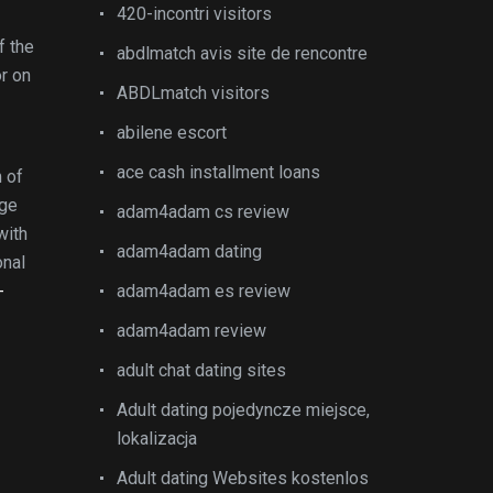
420-incontri visitors
f the
abdlmatch avis site de rencontre
or on
ABDLmatch visitors
abilene escort
ace cash installment loans
 of
ege
adam4adam cs review
with
adam4adam dating
onal
-
adam4adam es review
adam4adam review
adult chat dating sites
Adult dating pojedyncze miejsce,
lokalizacja
Adult dating Websites kostenlos