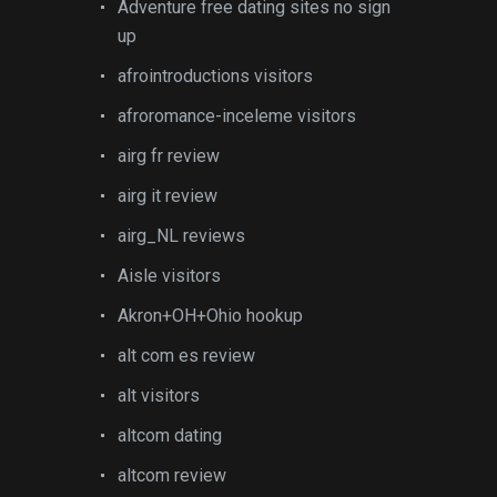
Adventure free dating sites no sign
up
afrointroductions visitors
afroromance-inceleme visitors
airg fr review
airg it review
airg_NL reviews
Aisle visitors
Akron+OH+Ohio hookup
alt com es review
alt visitors
altcom dating
altcom review