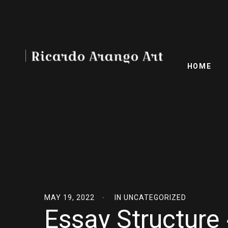
HOME
MAY 19, 2022
IN
UNCATEGORIZED
Essay Structure 