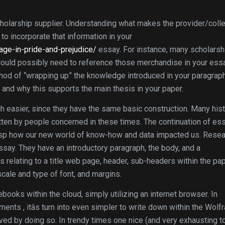
 scholarship supplier. Understanding what makes the provider/coll
 to incorporate that information in your
age-in-pride-and-prejudice/
essay. For instance, many scholarsh
 would possibly need to reference those merchandise in your essa
hod of “wrapping up” the knowledge introduced in your paragraph.
 and why this supports the main thesis in your paper.
 easier, since they have the same basic construction. Many hist
ten by people concerned in these times. The continuation of es
 grasp how our new world of know-how and data impacted us. Rese
say. They have an introductory paragraph, the body, and a
s relating to a title web page, header, sub-headers within the pap
 scale and type of font, and margins.
oks within the cloud, simply utilizing an internet browser. In
ents , itâs turn into even simpler to write down within the Wolf
ved by doing so. In trendy times one nice (and very exhausting t