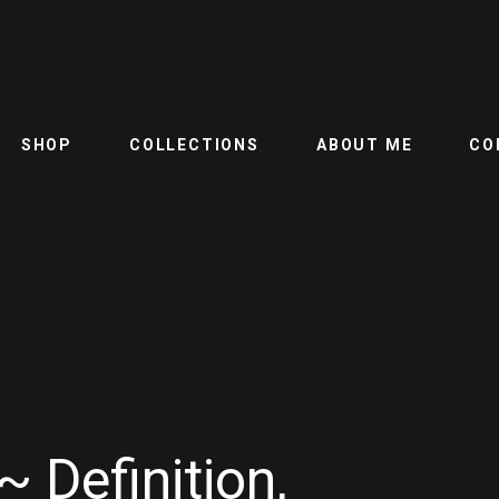
SHOP
COLLECTIONS
ABOUT ME
CO
~ Definition,