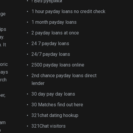
! Без рубрики
1 hour payday loans no credit check
ege
1 month payday loans
ips
2 payday loans at once
y.
24 7 payday loans
 It
24/7 payday loans
oric
2500 payday loans online
says
2nd chance payday loans direct
arch
lender
30 day pay day loans
er,
30 Matches find out here
321chat dating hookup
ram
321Chat visitors
o