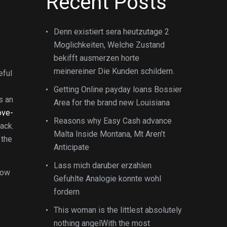
Recent Posts
Denn existiert sera heutzutage 2
Moglichkeiten, Welche Zustand
bekifft ausmerzen horte
meinereiner Die Kunden schildern.
eful
Getting Online payday loans Bossier
s an
Area for the brand new Louisiana
ove-
Reasons why Easy Cash advance
ack.
Malta Inside Montana, Mt Aren’t
the
Anticipate
Lass mich daruber erzahlen
now
Gefuhlte Analogie konnte wohl
fordern
This woman is the littlest absolutely
nothing angelWith the most