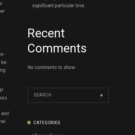
ou
significant particular love
her
Recent
Comments
ht-
n be
No comments to show.
ing
r/
uses
s and
mal
CATEGORIES