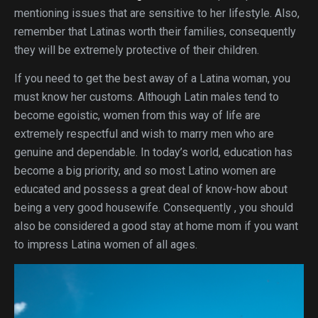
mentioning issues that are sensitive to her lifestyle. Also,
remember that Latinas worth their families, consequently
they will be extremely protective of their children.
If you need to get the best away of a Latina woman, you
must know her customs. Although Latin males tend to
become egoistic, women from this way of life are
extremely respectful and wish to marry men who are
genuine and dependable. In today’s world, education has
become a big priority, and so most Latino women are
educated and possess a great deal of know-how about
being a very good housewife. Consequently , you should
also be considered a good stay at home mom if you want
to impress Latina women of all ages.