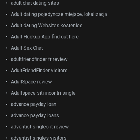
adult chat dating sites
Adult dating pojedyncze miejsce, lokalizacja
Adult dating Websites kostenlos
Adult Hookup App find out here
Adult Sex Chat
adultfriendfinder fr review
AdultFriendFinder visitors
AdultSpace review
Adultspace siti incontri single
advance payday loan
advance payday loans
adventist singles it review
adventist singles visitors