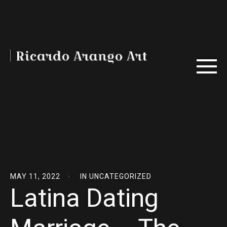
MAY 11, 2022
IN
UNCATEGORIZED
Latina Dating