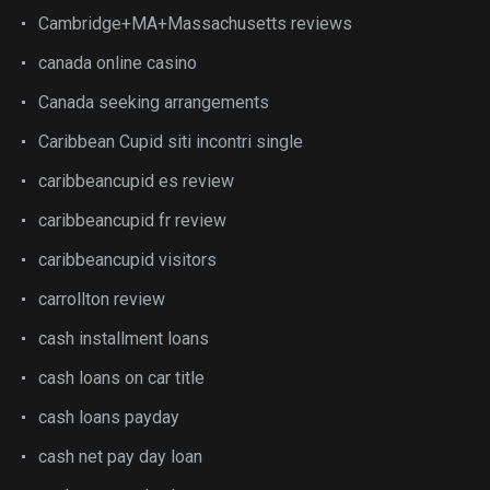
Cambridge+MA+Massachusetts reviews
canada online casino
Canada seeking arrangements
Caribbean Cupid siti incontri single
caribbeancupid es review
caribbeancupid fr review
caribbeancupid visitors
carrollton review
cash installment loans
cash loans on car title
cash loans payday
cash net pay day loan