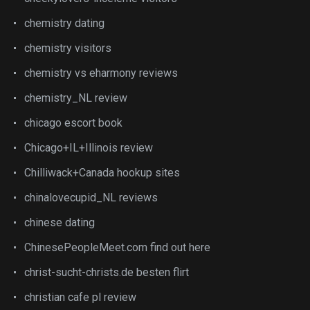
chemistry dating
chemistry visitors
chemistry vs eharmony reviews
chemistry_NL review
chicago escort book
Chicago+IL+Illinois review
Chilliwack+Canada hookup sites
chinalovecupid_NL reviews
chinese dating
ChinesePeopleMeet.com find out here
christ-sucht-christs.de besten flirt
christian cafe pl review