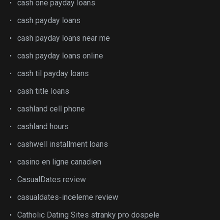
cash one payday loans
cash payday loans
cash payday loans near me
cash payday loans online
cash til payday loans
cash title loans
cashland cell phone
cashland hours
cashwell installment loans
casino en ligne canadien
CasualDates review
casualdates-inceleme review
Catholic Dating Sites stranky pro dospele