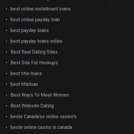
best online installment loans
best online payday loan
best payday loans
best payday loans online
Best Real Dating Sites
Best Site For Hookups
best title loans
best titleloan
Best Ways To Meet Women
Best Website Dating
beste Canadese online casino's
beste online casino in canada