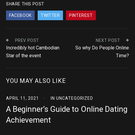
SHARE THIS POST
FACEBOOK
TWITTER
PINTEREST
PREV POST
NEXT POST
Incredibly hot Cambodian
So why Do People Online
Star of the event
Time?
YOU MAY ALSO LIKE
APRIL 11, 2021
IN
UNCATEGORIZED
A Beginner’s Guide to Online Dating
Achievement