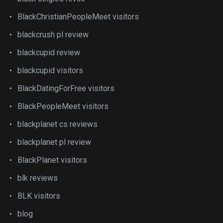
BlackChristianPeopleMeet visitors
blackcrush pl review
blackcupid review
blackcupid visitors
BlackDatingForFree visitors
BlackPeopleMeet visitors
blackplanet cs reviews
blackplanet pl review
BlackPlanet visitors
blk reviews
BLK visitors
blog