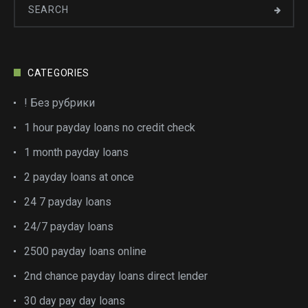
CATEGORIES
! Без рубрики
1 hour payday loans no credit check
1 month payday loans
2 payday loans at once
24 7 payday loans
24/7 payday loans
2500 payday loans online
2nd chance payday loans direct lender
30 day pay day loans