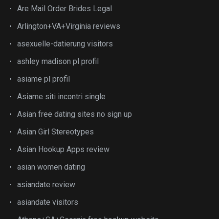
Are Mail Order Brides Legal
Arlington+VA+Virginia reviews
asexuelle-datierung visitors
ashley madison pl profil
asiame pl profil
Asiame siti incontri single
Asian free dating sites no sign up
Asian Girl Stereotypes
Asian Hookup Apps review
asian women dating
asiandate review
asiandate visitors