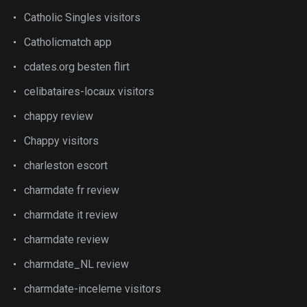
Catholic Singles visitors
Catholicmatch app
cdates.org besten flirt
celibataires-locaux visitors
chappy review
Chappy visitors
charleston escort
charmdate fr review
charmdate it review
charmdate review
charmdate_NL review
charmdate-inceleme visitors