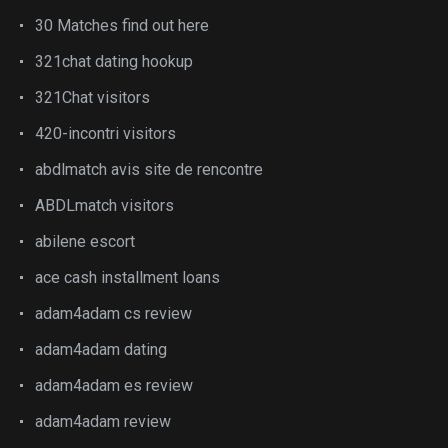
30 Matches find out here
321chat dating hookup
321Chat visitors
420-incontri visitors
abdlmatch avis site de rencontre
ABDLmatch visitors
abilene escort
ace cash installment loans
adam4adam cs review
adam4adam dating
adam4adam es review
adam4adam review