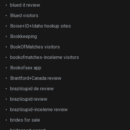
blued it review
Blued visitors
Boise+ID+Idaho hookup sites
Bookkeeping
BookOfMatches visitors
bookofmatches-inceleme visitors
Bookofsex app
Brantford+Canada review
brazilcupid de review
brazilcupid review
brazilcupid-inceleme review
brides for sale