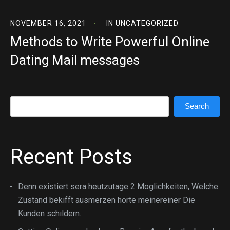
NOVEMBER 16, 2021
IN
UNCATEGORIZED
Methods to Write Powerful Online
Dating Mail messages
Search
Search
Recent Posts
Denn existiert sera heutzutage 2 Moglichkeiten, Welche
Zustand bekifft ausmerzen horte meinereiner Die
Kunden schildern.