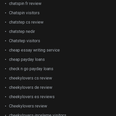
chatspin fr review
Chatspin visitors
chatstep cs review
chatstep nedir
Chatstep visitors
cheap essay writing service
cheap payday loans
check n go payday loans
cheekylovers cs review
cheekylovers de review
cheekylovers es reviews
Cheekylovers review
cheekylovers-inceleme visitors