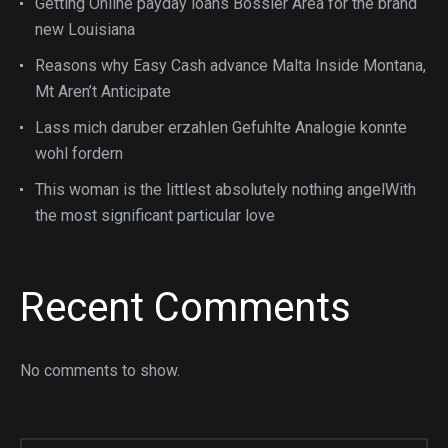
Getting Online payday loans Bossier Area for the brand
new Louisiana
Reasons why Easy Cash advance Malta Inside Montana,
Mt Aren’t Anticipate
Lass mich daruber erzahlen Gefuhlte Analogie konnte
wohl fordern
This woman is the littlest absolutely nothing angelWith
the most significant particular love
Recent Comments
No comments to show.