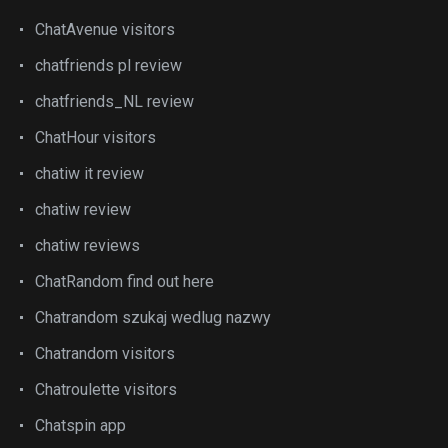
ChatAvenue visitors
chatfriends pl review
chatfriends_NL review
ChatHour visitors
chatiw it review
chatiw review
chatiw reviews
ChatRandom find out here
Chatrandom szukaj wedlug nazwy
Chatrandom visitors
Chatroulette visitors
Chatspin app