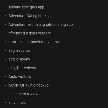
Adventistsingles app
Adventure Dating hookup
Adventure free dating sites no sign up
afrointroductions visitors
afroromance-inceleme visitors
airg fr review
airg it review
airg_NL reviews
Aisle visitors
Akron+OH+Ohio hookup
alt com es review
alt visitors