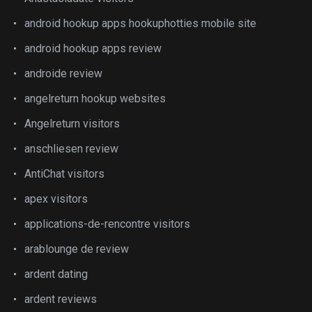
android hookup apps hookuphotties mobile site
android hookup apps review
androide review
angelreturn hookup websites
Angelreturn visitors
anschliesen review
AntiChat visitors
apex visitors
applications-de-rencontre visitors
arablounge de review
ardent dating
ardent reviews