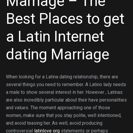
Marriage – The
Best Places to get
a Latin Internet
dating Marriage
When looking for a Latina dating relationship, there are
several things you need to remember. A Latino lady needs
a male to show several interest in her. However , Latinas
are also incredibly particular about their have personalities
and values. The moment approaching one of those
women, make sure that you stay polite, well intentioned,
and avoid teasing her. As well, avoid producing
controversial
latinlove org
statements or perhaps