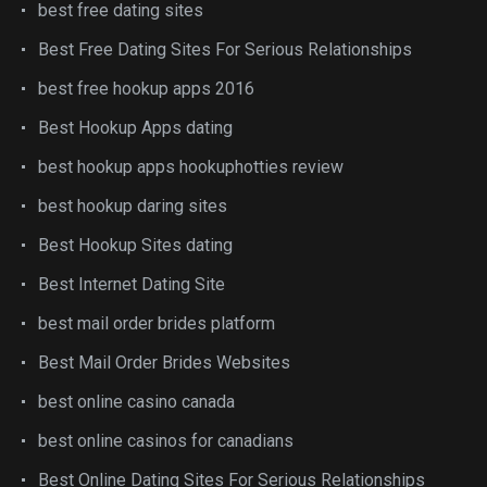
best free dating sites
Best Free Dating Sites For Serious Relationships
best free hookup apps 2016
Best Hookup Apps dating
best hookup apps hookuphotties review
best hookup daring sites
Best Hookup Sites dating
Best Internet Dating Site
best mail order brides platform
Best Mail Order Brides Websites
best online casino canada
best online casinos for canadians
Best Online Dating Sites For Serious Relationships