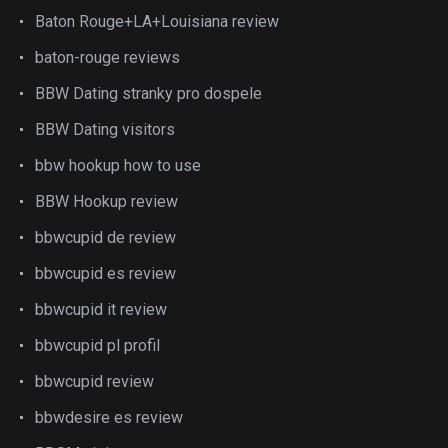
Baton Rouge+LA+Louisiana review
baton-rouge reviews
BBW Dating stranky pro dospele
BBW Dating visitors
bbw hookup how to use
BBW Hookup review
bbwcupid de review
bbwcupid es review
bbwcupid it review
bbwcupid pl profil
bbwcupid review
bbwdesire es review