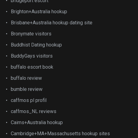
bridgeport escort
Brighton+Australia hookup
Brisbane+Australia hookup dating site
Bronymate visitors
Buddhist Dating hookup
BuddyGays visitors
buffalo escort book
buffalo review
bumble review
caffmos pl profil
caffmos_NL reviews
Cairns+Australia hookup
Cambridge+MA+Massachusetts hookup sites