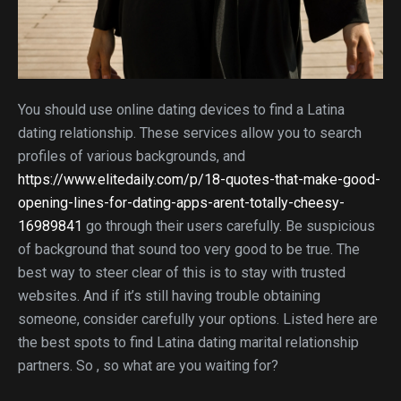
You should use online dating devices to find a Latina
dating relationship. These services allow you to search
profiles of various backgrounds, and
https://www.elitedaily.com/p/18-quotes-that-make-good-
opening-lines-for-dating-apps-arent-totally-cheesy-
16989841
go through their users carefully. Be suspicious
of background that sound too very good to be true. The
best way to steer clear of this is to stay with trusted
websites. And if it’s still having trouble obtaining
someone, consider carefully your options. Listed here are
the best spots to find Latina dating marital relationship
partners. So , so what are you waiting for?