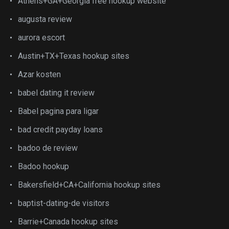
Athens+GA+Georgia free hookup website
augusta review
aurora escort
Austin+TX+Texas hookup sites
Azar kosten
babel dating it review
Babel pagina para ligar
bad credit payday loans
badoo de review
Badoo hookup
Bakersfield+CA+California hookup sites
baptist-dating-de visitors
Barrie+Canada hookup sites