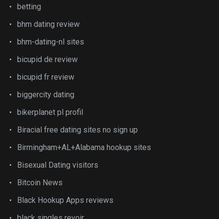
betting
bhm dating review
bhm-dating-nl sites
bicupid de review
bicupid fr review
biggercity dating
bikerplanet pl profil
Biracial free dating sites no sign up
Birmingham+AL+Alabama hookup sites
Bisexual Dating visitors
Bitcoin News
Black Hookup Apps reviews
black singles revoir