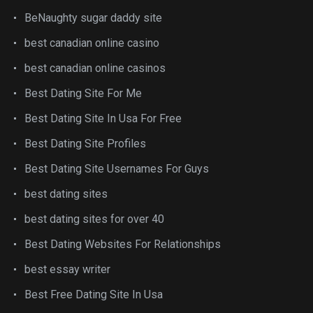
BeNaughty sugar daddy site
best canadian online casino
best canadian online casinos
Best Dating Site For Me
Best Dating Site In Usa For Free
Best Dating Site Profiles
Best Dating Site Usernames For Guys
best dating sites
best dating sites for over 40
Best Dating Websites For Relationships
best essay writer
Best Free Dating Site In Usa