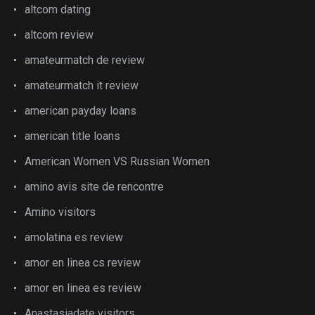
altcom dating
altcom review
amateurmatch de review
amateurmatch it review
american payday loans
american title loans
American Women VS Russian Women
amino avis site de rencontre
Amino visitors
amolatina es review
amor en linea cs review
amor en linea es review
Anastasiadate visitors