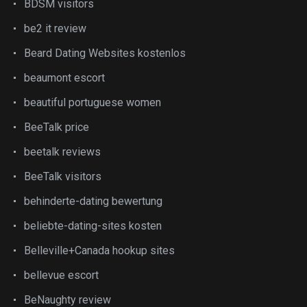
BDSM visitors
be2 it review
Beard Dating Websites kostenlos
beaumont escort
beautiful portuguese women
BeeTalk price
beetalk reviews
BeeTalk visitors
behinderte-dating bewertung
beliebte-dating-sites kosten
Belleville+Canada hookup sites
bellevue escort
BeNaughty review