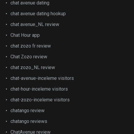
chat avenue dating
chat avenue dating hookup
chat avenue_NL review
Chat Hour app
chat zozo fr review
Chat Zozo review
chat zozo_NL review
chat-avenue-inceleme visitors
chat-hour-inceleme visitors
chat-zozo-inceleme visitors
chatango review
chatango reviews
ChatAvenue review