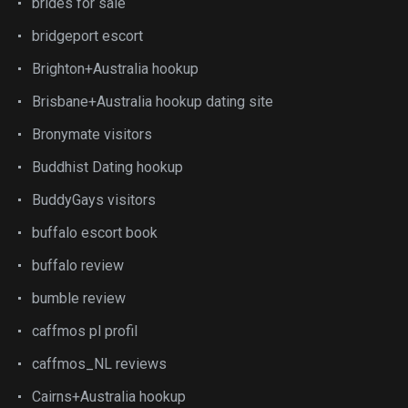
brides for sale
bridgeport escort
Brighton+Australia hookup
Brisbane+Australia hookup dating site
Bronymate visitors
Buddhist Dating hookup
BuddyGays visitors
buffalo escort book
buffalo review
bumble review
caffmos pl profil
caffmos_NL reviews
Cairns+Australia hookup