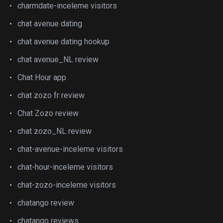
charmdate-inceleme visitors
chat avenue dating
chat avenue dating hookup
chat avenue_NL review
Chat Hour app
chat zozo fr review
Chat Zozo review
chat zozo_NL review
chat-avenue-inceleme visitors
chat-hour-inceleme visitors
chat-zozo-inceleme visitors
chatango review
chatango reviews