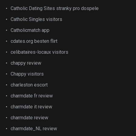
Catholic Dating Sites stranky pro dospele
Catholic Singles visitors
Catholicmatch app
cdates.org besten flirt
celibataires-locaux visitors
chappy review
Chappy visitors
charleston escort
charmdate fr review
charmdate it review
charmdate review
charmdate_NL review