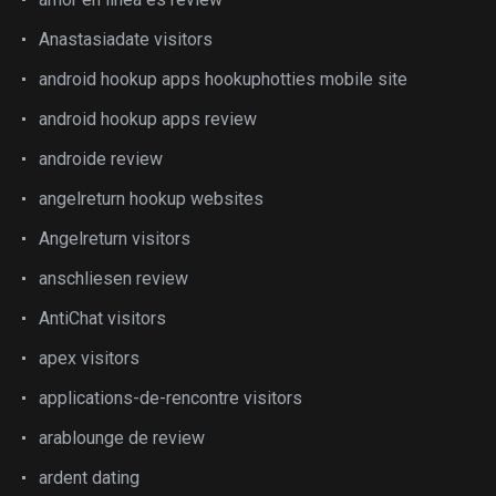
Anastasiadate visitors
android hookup apps hookuphotties mobile site
android hookup apps review
androide review
angelreturn hookup websites
Angelreturn visitors
anschliesen review
AntiChat visitors
apex visitors
applications-de-rencontre visitors
arablounge de review
ardent dating