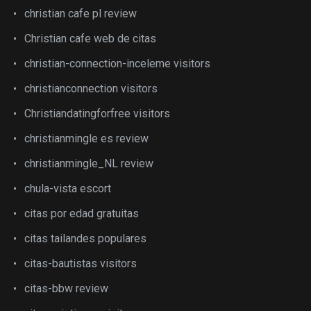
christian cafe pl review
Christian cafe web de citas
christian-connection-inceleme visitors
christianconnection visitors
Christiandatingforfree visitors
christianmingle es review
christianmingle_NL review
chula-vista escort
citas por edad gratuitas
citas tailandes populares
citas-bautistas visitors
citas-bbw review