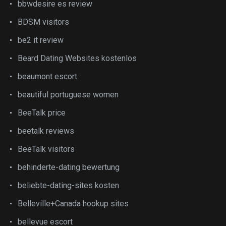
bbwdesire es review
BDSM visitors
be2 it review
Beard Dating Websites kostenlos
beaumont escort
beautiful portuguese women
BeeTalk price
beetalk reviews
BeeTalk visitors
behinderte-dating bewertung
beliebte-dating-sites kosten
Belleville+Canada hookup sites
bellevue escort