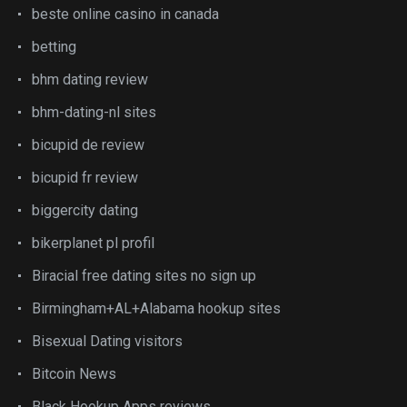
beste online casino in canada
betting
bhm dating review
bhm-dating-nl sites
bicupid de review
bicupid fr review
biggercity dating
bikerplanet pl profil
Biracial free dating sites no sign up
Birmingham+AL+Alabama hookup sites
Bisexual Dating visitors
Bitcoin News
Black Hookup Apps reviews