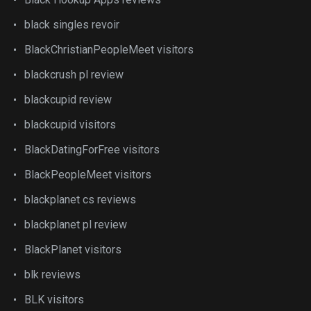
black singles revoir
BlackChristianPeopleMeet visitors
blackcrush pl review
blackcupid review
blackcupid visitors
BlackDatingForFree visitors
BlackPeopleMeet visitors
blackplanet cs reviews
blackplanet pl review
BlackPlanet visitors
blk reviews
BLK visitors