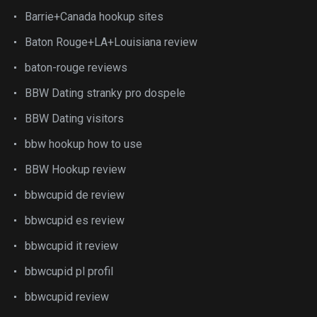
Barrie+Canada hookup sites
Baton Rouge+LA+Louisiana review
baton-rouge reviews
BBW Dating stranky pro dospele
BBW Dating visitors
bbw hookup how to use
BBW Hookup review
bbwcupid de review
bbwcupid es review
bbwcupid it review
bbwcupid pl profil
bbwcupid review