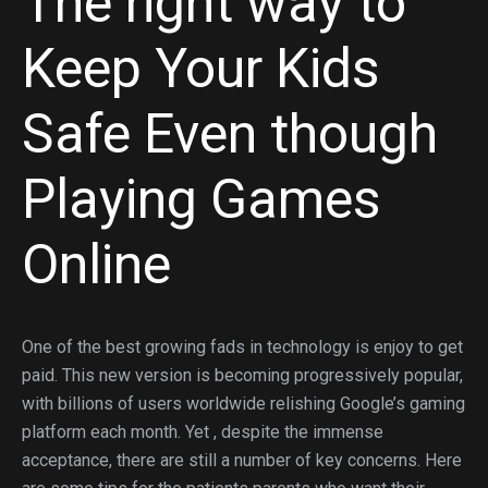
The right way to
Keep Your Kids
Safe Even though
Playing Games
Online
One of the best growing fads in technology is enjoy to get
paid. This new version is becoming progressively popular,
with billions of users worldwide relishing Google’s gaming
platform each month. Yet , despite the immense
acceptance, there are still a number of key concerns. Here