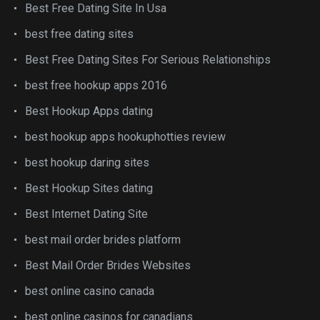
Best Free Dating Site In Usa
best free dating sites
Best Free Dating Sites For Serious Relationships
best free hookup apps 2016
Best Hookup Apps dating
best hookup apps hookuphotties review
best hookup daring sites
Best Hookup Sites dating
Best Internet Dating Site
best mail order brides platform
Best Mail Order Brides Websites
best online casino canada
best online casinos for canadians