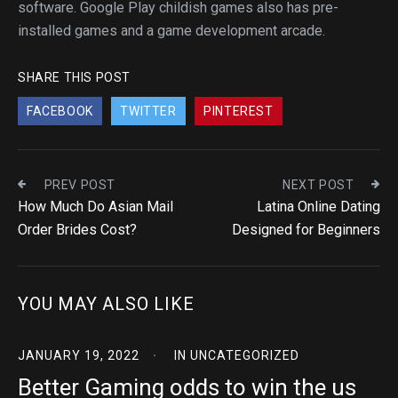
software. Google Play childish games also has pre-
installed games and a game development arcade.
SHARE THIS POST
FACEBOOK
TWITTER
PINTEREST
PREV POST
NEXT POST
How Much Do Asian Mail
Latina Online Dating
Order Brides Cost?
Designed for Beginners
YOU MAY ALSO LIKE
JANUARY 19, 2022
IN
UNCATEGORIZED
Better Gaming odds to win the us