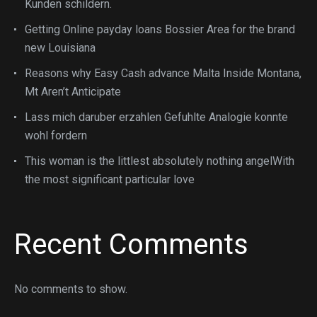
Kunden schildern.
Getting Online payday loans Bossier Area for the brand
new Louisiana
Reasons why Easy Cash advance Malta Inside Montana,
Mt Aren’t Anticipate
Lass mich daruber erzahlen Gefuhlte Analogie konnte
wohl fordern
This woman is the littlest absolutely nothing angelWith
the most significant particular love
Recent Comments
No comments to show.