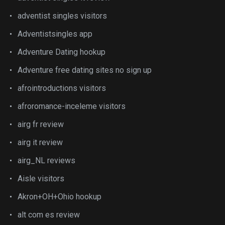
adventist singles visitors
Adventistsingles app
Adventure Dating hookup
Adventure free dating sites no sign up
afrointroductions visitors
afroromance-inceleme visitors
airg fr review
airg it review
airg_NL reviews
Aisle visitors
Akron+OH+Ohio hookup
alt com es review