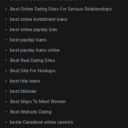
Best Online Dating Sites For Serious Relationships
best online installment loans
best online payday loan
best payday loans
best payday loans online
Best Real Dating Sites
Best Site For Hookups
best title loans
best titleloan
Best Ways To Meet Women
Best Website Dating
beste Canadese online casino's