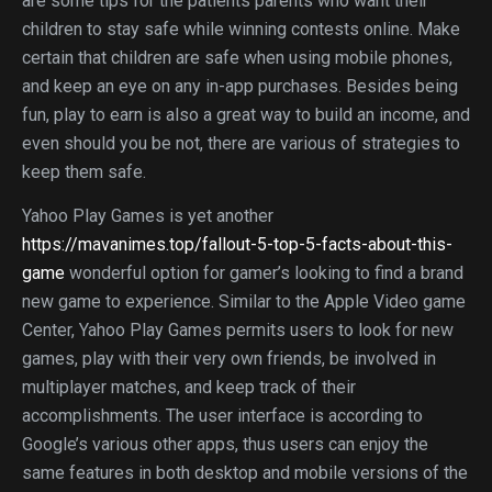
are some tips for the patients parents who want their
children to stay safe while winning contests online. Make
certain that children are safe when using mobile phones,
and keep an eye on any in-app purchases. Besides being
fun, play to earn is also a great way to build an income, and
even should you be not, there are various of strategies to
keep them safe.
Yahoo Play Games is yet another
https://mavanimes.top/fallout-5-top-5-facts-about-this-
game
wonderful option for gamer’s looking to find a brand
new game to experience. Similar to the Apple Video game
Center, Yahoo Play Games permits users to look for new
games, play with their very own friends, be involved in
multiplayer matches, and keep track of their
accomplishments. The user interface is according to
Google’s various other apps, thus users can enjoy the
same features in both desktop and mobile versions of the