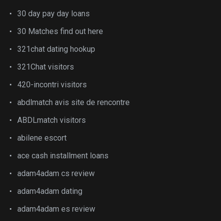
30 day pay day loans
30 Matches find out here
321chat dating hookup
321Chat visitors
420-incontri visitors
abdlmatch avis site de rencontre
ABDLmatch visitors
abilene escort
ace cash installment loans
adam4adam cs review
adam4adam dating
adam4adam es review