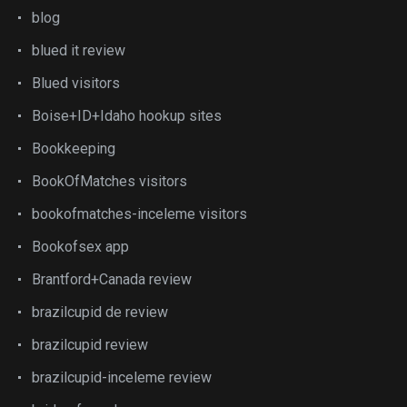
blog
blued it review
Blued visitors
Boise+ID+Idaho hookup sites
Bookkeeping
BookOfMatches visitors
bookofmatches-inceleme visitors
Bookofsex app
Brantford+Canada review
brazilcupid de review
brazilcupid review
brazilcupid-inceleme review