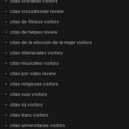
citas-cristianas visitors
citas-crossdresser review
citas-de-fitness visitors
citas-de-herpes review
citas-de-la-eleccion-de-la-mujer visitors
citas-interraciales visitors
citas-musicales visitors
citas-por-video review
citas-religiosas visitors
citas-ruso visitors
citas-sij visitors
citas-trans visitors
citas-universitarias visitors