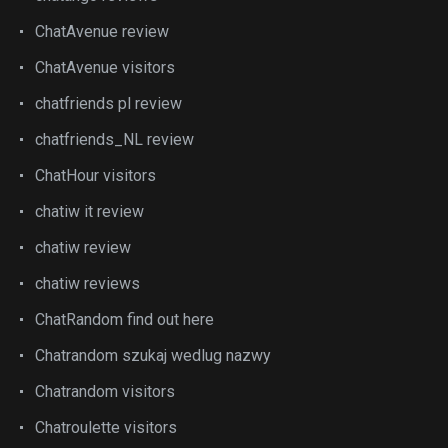
ChatAvenue review
ChatAvenue visitors
chatfriends pl review
chatfriends_NL review
ChatHour visitors
chatiw it review
chatiw review
chatiw reviews
ChatRandom find out here
Chatrandom szukaj wedlug nazwy
Chatrandom visitors
Chatroulette visitors