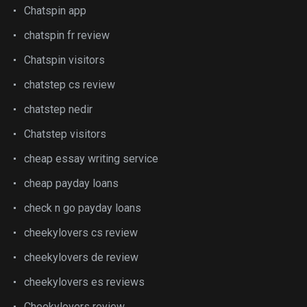
Chatspin app
chatspin fr review
Chatspin visitors
chatstep cs review
chatstep nedir
Chatstep visitors
cheap essay writing service
cheap payday loans
check n go payday loans
cheekylovers cs review
cheekylovers de review
cheekylovers es reviews
Cheekylovers review