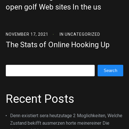
open golf Web sites In the us
NOVEMBER 17, 2021
IN
UNCATEGORIZED
The Stats of Online Hooking Up
Search
Search
Recent Posts
Denn existiert sera heutzutage 2 Moglichkeiten, Welche
Zustand bekifft ausmerzen horte meinereiner Die