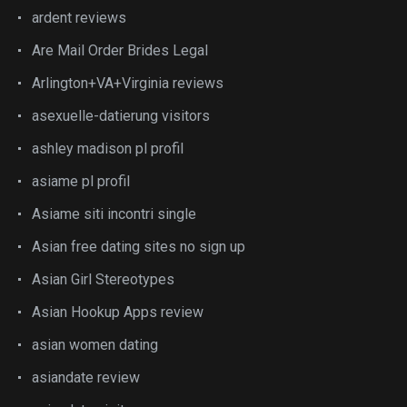
ardent reviews
Are Mail Order Brides Legal
Arlington+VA+Virginia reviews
asexuelle-datierung visitors
ashley madison pl profil
asiame pl profil
Asiame siti incontri single
Asian free dating sites no sign up
Asian Girl Stereotypes
Asian Hookup Apps review
asian women dating
asiandate review