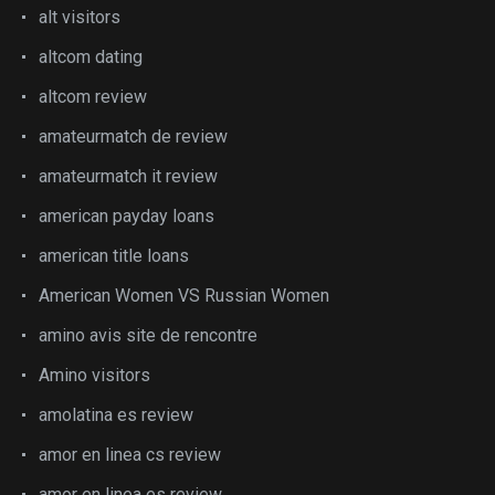
alt visitors
altcom dating
altcom review
amateurmatch de review
amateurmatch it review
american payday loans
american title loans
American Women VS Russian Women
amino avis site de rencontre
Amino visitors
amolatina es review
amor en linea cs review
amor en linea es review