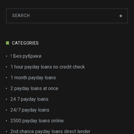
CATEGORIES
! Без рубрики
1 hour payday loans no credit check
1 month payday loans
2 payday loans at once
24 7 payday loans
24/7 payday loans
2500 payday loans online
2nd chance payday loans direct lender