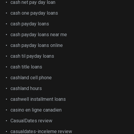
cash net pay day loan
cash one payday loans
cash payday loans
cash payday loans near me
cash payday loans online
cash til payday loans
cash title loans
cashland cell phone
cashland hours
cashwell installment loans
casino en ligne canadien
CasualDates review
casualdates-inceleme review