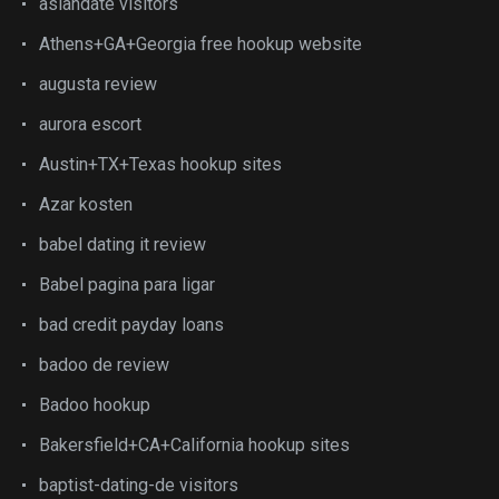
asiandate visitors
Athens+GA+Georgia free hookup website
augusta review
aurora escort
Austin+TX+Texas hookup sites
Azar kosten
babel dating it review
Babel pagina para ligar
bad credit payday loans
badoo de review
Badoo hookup
Bakersfield+CA+California hookup sites
baptist-dating-de visitors