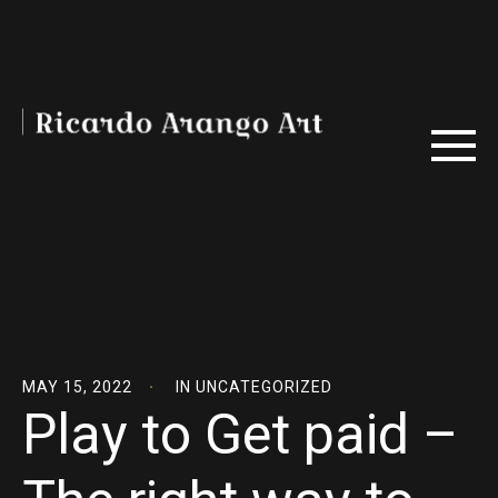
MAY 15, 2022
IN
UNCATEGORIZED
Play to Get paid –