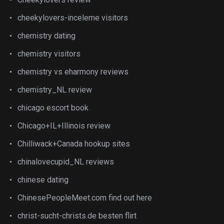
cheekylovers-inceleme visitors
chemistry dating
chemistry visitors
chemistry vs eharmony reviews
chemistry_NL review
chicago escort book
Chicago+IL+Illinois review
Chilliwack+Canada hookup sites
chinalovecupid_NL reviews
chinese dating
ChinesePeopleMeet.com find out here
christ-sucht-christs.de besten flirt