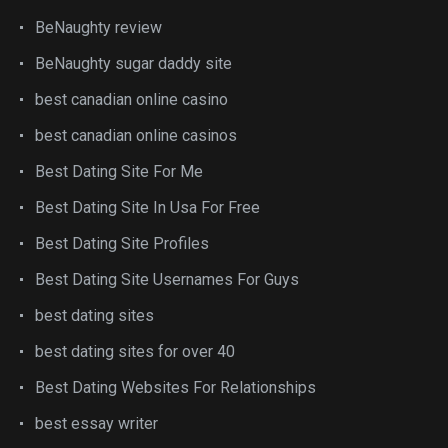
BeNaughty review
BeNaughty sugar daddy site
best canadian online casino
best canadian online casinos
Best Dating Site For Me
Best Dating Site In Usa For Free
Best Dating Site Profiles
Best Dating Site Usernames For Guys
best dating sites
best dating sites for over 40
Best Dating Websites For Relationships
best essay writer