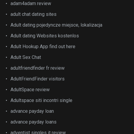
adam4adam review
adult chat dating sites
Adult dating pojedyncze miejsce, lokalizacja
Adult dating Websites kostenlos
Adult Hookup App find out here
Adult Sex Chat
adultfriendfinder fr review
AdultFriendFinder visitors
AdultSpace review
Adultspace siti incontri single
advance payday loan
advance payday loans
adventist singles it review