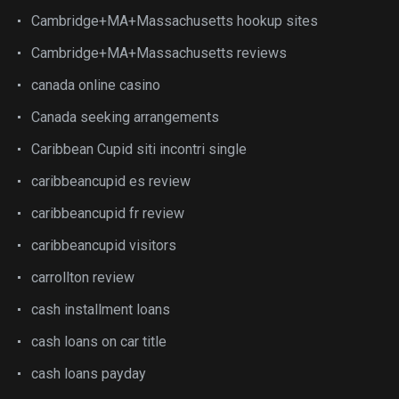
Cambridge+MA+Massachusetts hookup sites
Cambridge+MA+Massachusetts reviews
canada online casino
Canada seeking arrangements
Caribbean Cupid siti incontri single
caribbeancupid es review
caribbeancupid fr review
caribbeancupid visitors
carrollton review
cash installment loans
cash loans on car title
cash loans payday