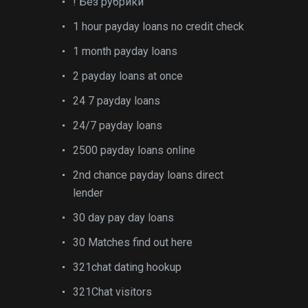
! Без рубрики
1 hour payday loans no credit check
1 month payday loans
2 payday loans at once
24 7 payday loans
24/7 payday loans
2500 payday loans online
2nd chance payday loans direct
lender
30 day pay day loans
30 Matches find out here
321chat dating hookup
321Chat visitors