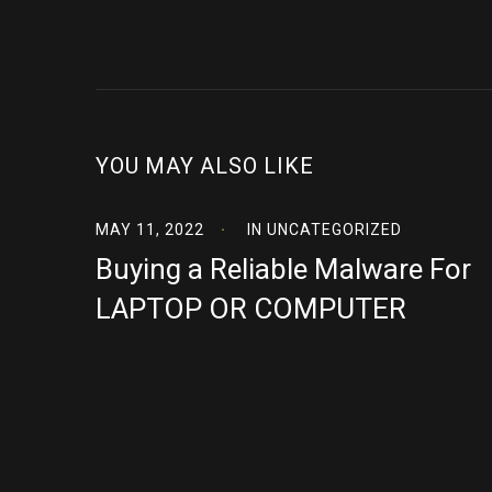
YOU MAY ALSO LIKE
MAY 11, 2022
IN
UNCATEGORIZED
Buying a Reliable Malware For
LAPTOP OR COMPUTER