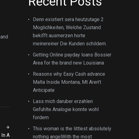
Recent Posts
Denn existiert sera heutzutage 2
Moglichkeiten, Welche Zustand
bekifft ausmerzen horte
 and
meinereiner Die Kunden schildern.
Getting Online payday loans Bossier
Area for the brand new Louisiana
Reasons why Easy Cash advance
Malta Inside Montana, Mt Aren’t
Anticipate
Lass mich daruber erzahlen
Gefuhlte Analogie konnte wohl
fordern
T
This woman is the littlest absolutely
 In A
nothing angelWith the most