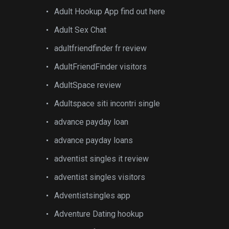
Adult Hookup App find out here
Adult Sex Chat
adultfriendfinder fr review
AdultFriendFinder visitors
AdultSpace review
Adultspace siti incontri single
advance payday loan
advance payday loans
adventist singles it review
adventist singles visitors
Adventistsingles app
Adventure Dating hookup