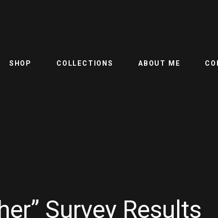
SHOP
COLLECTIONS
ABOUT ME
CO
her” Survey Results