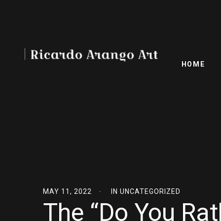
HOME
MAY 11, 2022
IN
UNCATEGORIZED
The “Do You Rat