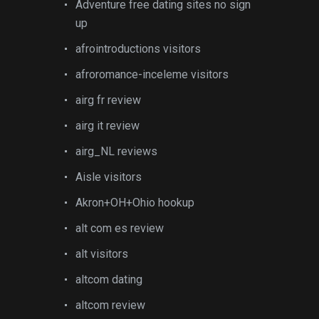
Adventure free dating sites no sign
up
afrointroductions visitors
afroromance-inceleme visitors
airg fr review
airg it review
airg_NL reviews
Aisle visitors
Akron+OH+Ohio hookup
alt com es review
alt visitors
altcom dating
altcom review