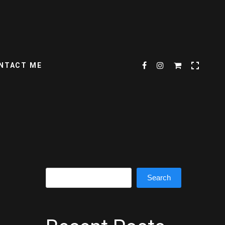
NTACT ME
Search
Search