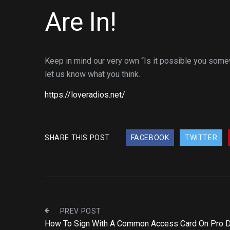
Are In!
Keep in mind our very own “Is it possible you somew
let us know what you think.
https://loveradios.net/
SHARE THIS POST
FACEBOOK
TWITTER
PREV POST
How To Sign With A Common Access Card On Pro 