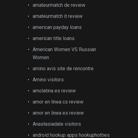
amateurmatch de review
amateurmatch it review
american payday loans
american title loans
American Women VS Russian
Women
amino avis site de rencontre
Amino visitors
amolatina es review
amor en linea cs review
amor en linea es review
Anastasiadate visitors
android hookup apps hookuphotties