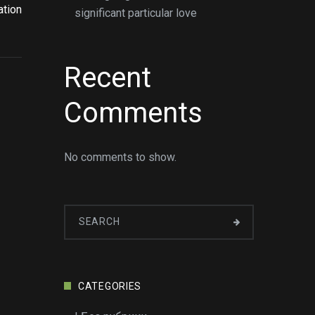
ation
significant particular love
Recent
Comments
No comments to show.
CATEGORIES