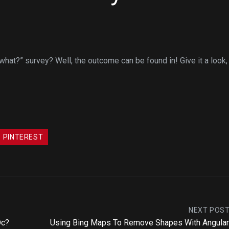
hat?” survey? Well, the outcome can be found in! Give it a look,
PINTEREST
NEXT POS
Dc?
Using Bing Maps To Remove Shapes With Angular