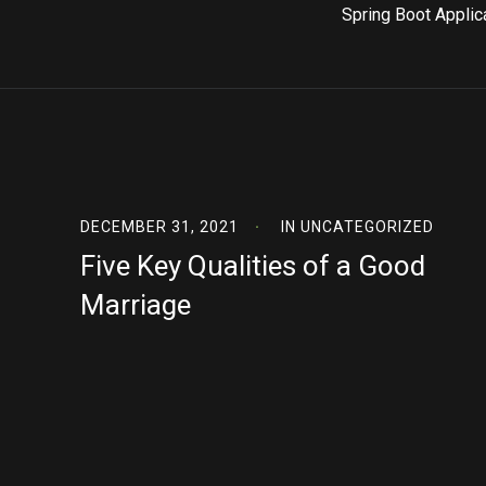
Spring Boot Applic
DECEMBER 31, 2021
IN
UNCATEGORIZED
Five Key Qualities of a Good
Marriage