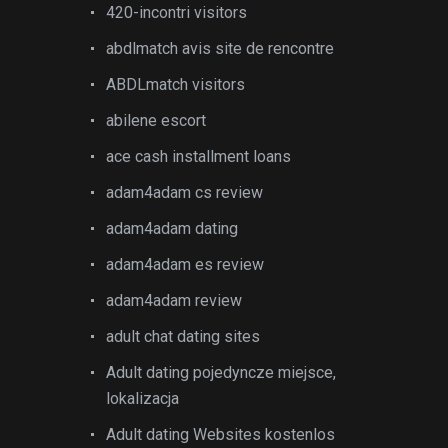
420-incontri visitors
abdlmatch avis site de rencontre
ABDLmatch visitors
abilene escort
ace cash installment loans
adam4adam cs review
adam4adam dating
adam4adam es review
adam4adam review
adult chat dating sites
Adult dating pojedyncze miejsce,
lokalizacja
Adult dating Websites kostenlos