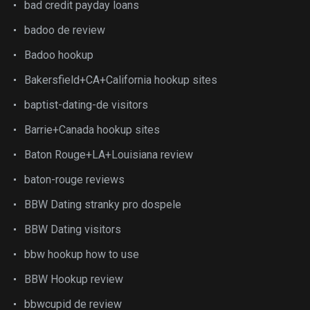
bad credit payday loans
badoo de review
Badoo hookup
Bakersfield+CA+California hookup sites
baptist-dating-de visitors
Barrie+Canada hookup sites
Baton Rouge+LA+Louisiana review
baton-rouge reviews
BBW Dating stranky pro dospele
BBW Dating visitors
bbw hookup how to use
BBW Hookup review
bbwcupid de review