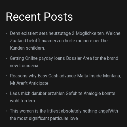
Recent Posts
Denn existiert sera heutzutage 2 Moglichkeiten, Welche
Zustand bekifft ausmerzen horte meinereiner Die
Kunden schildern.
Getting Online payday loans Bossier Area for the brand
new Louisiana
Reasons why Easy Cash advance Malta Inside Montana,
Mt Aren’t Anticipate
Lass mich daruber erzahlen Gefuhlte Analogie konnte
wohl fordern
This woman is the littlest absolutely nothing angelWith
the most significant particular love