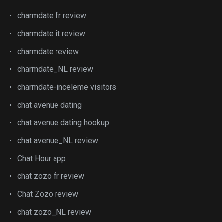
charmdate fr review
charmdate it review
charmdate review
charmdate_NL review
charmdate-inceleme visitors
chat avenue dating
chat avenue dating hookup
chat avenue_NL review
Chat Hour app
chat zozo fr review
Chat Zozo review
chat zozo_NL review