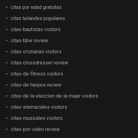
citas por edad gratuitas
citas tailandes populares
citas-bautistas visitors
citas-bbw review
citas-cristianas visitors
citas-crossdresser review
citas-de-fitness visitors
citas-de-herpes review
citas-de-la-eleccion-de-la-mujer visitors
citas-interraciales visitors
citas-musicales visitors
citas-por-video review