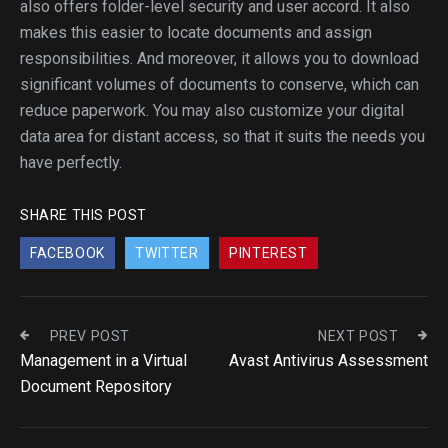
also offers folder-level security and user accord. It also
makes this easier to locate documents and assign
responsibilities. And moreover, it allows you to download
significant volumes of documents to conserve, which can
reduce paperwork. You may also customize your digital
data area for distant access, so that it suits the needs you
have perfectly.
SHARE THIS POST
FACEBOOK
TWITTER
PINTEREST
PREV POST
NEXT POST
Management in a Virtual
Avast Antivirus Assessment
Document Repository