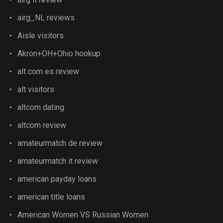
airg_NL reviews
Aisle visitors
Akron+OH+Ohio hookup
alt com es review
alt visitors
altcom dating
altcom review
amateurmatch de review
amateurmatch it review
american payday loans
american title loans
American Women VS Russian Women