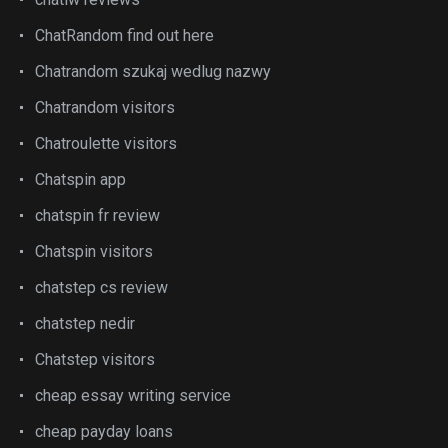
ChatRandom find out here
Chatrandom szukaj wedlug nazwy
Chatrandom visitors
Chatroulette visitors
Chatspin app
chatspin fr review
Chatspin visitors
chatstep cs review
chatstep nedir
Chatstep visitors
cheap essay writing service
cheap payday loans