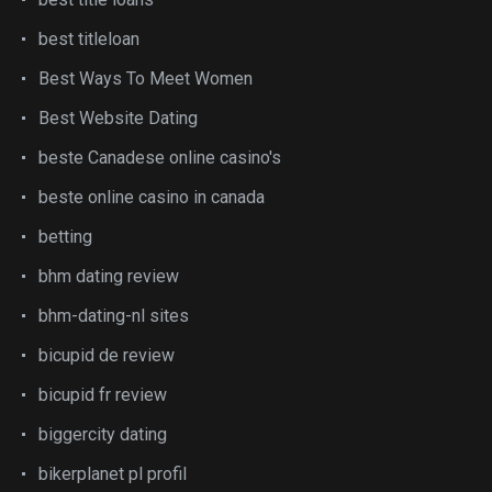
best titleloan
Best Ways To Meet Women
Best Website Dating
beste Canadese online casino's
beste online casino in canada
betting
bhm dating review
bhm-dating-nl sites
bicupid de review
bicupid fr review
biggercity dating
bikerplanet pl profil