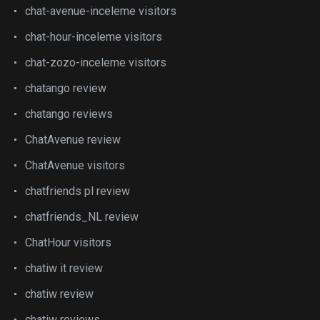
chat-avenue-inceleme visitors
chat-hour-inceleme visitors
chat-zozo-inceleme visitors
chatango review
chatango reviews
ChatAvenue review
ChatAvenue visitors
chatfriends pl review
chatfriends_NL review
ChatHour visitors
chatiw it review
chatiw review
chatiw reviews