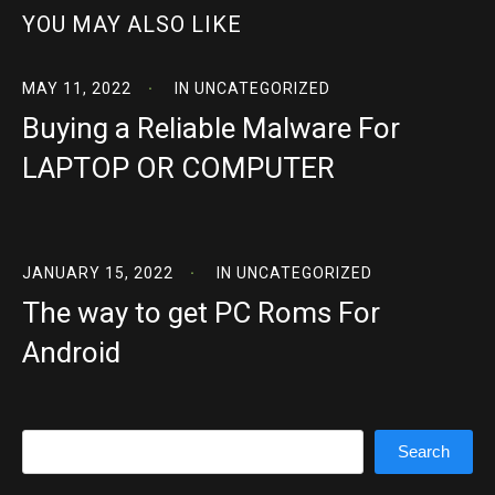
YOU MAY ALSO LIKE
MAY 11, 2022
IN
UNCATEGORIZED
Buying a Reliable Malware For
LAPTOP OR COMPUTER
JANUARY 15, 2022
IN
UNCATEGORIZED
The way to get PC Roms For
Android
Search
Search