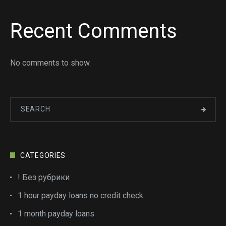
Recent Comments
No comments to show.
CATEGORIES
! Без рубрики
1 hour payday loans no credit check
1 month payday loans