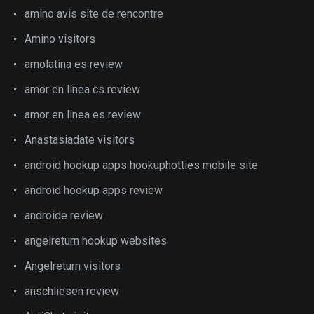
amino avis site de rencontre
Amino visitors
amolatina es review
amor en linea cs review
amor en linea es review
Anastasiadate visitors
android hookup apps hookuphotties mobile site
android hookup apps review
androide review
angelreturn hookup websites
Angelreturn visitors
anschliesen review