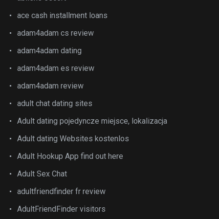
ace cash installment loans
adam4adam cs review
adam4adam dating
adam4adam es review
adam4adam review
adult chat dating sites
Adult dating pojedyncze miejsce, lokalizacja
Adult dating Websites kostenlos
Adult Hookup App find out here
Adult Sex Chat
adultfriendfinder fr review
AdultFriendFinder visitors