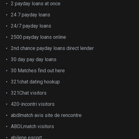
2 payday loans at once
24 7 payday loans
24/7 payday loans
2500 payday loans online
2nd chance payday loans direct lender
30 day pay day loans
30 Matches find out here
321chat dating hookup
321Chat visitors
420-incontri visitors
abdlmatch avis site de rencontre
ABDLmatch visitors
abilene escort