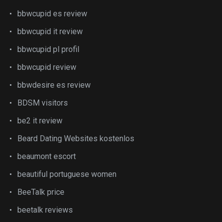
bbwcupid es review
bbwcupid it review
bbwcupid pl profil
bbwcupid review
bbwdesire es review
BDSM visitors
be2 it review
Beard Dating Websites kostenlos
beaumont escort
beautiful portuguese women
BeeTalk price
beetalk reviews