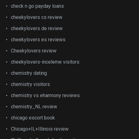
check n go payday loans
cheekylovers cs review
cheekylovers de review
cheekylovers es reviews
Cheekylovers review
cheekylovers-inceleme visitors
chemistry dating
chemistry visitors
chemistry vs eharmony reviews
chemistry_NL review
chicago escort book
Chicago+IL+Illinois review