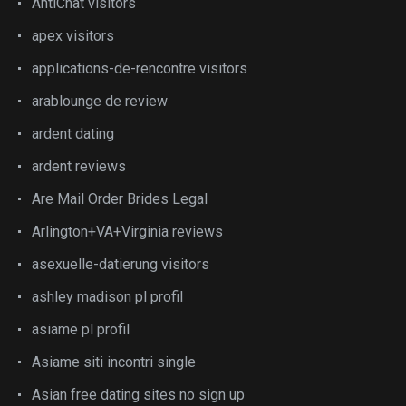
AntiChat visitors
apex visitors
applications-de-rencontre visitors
arablounge de review
ardent dating
ardent reviews
Are Mail Order Brides Legal
Arlington+VA+Virginia reviews
asexuelle-datierung visitors
ashley madison pl profil
asiame pl profil
Asiame siti incontri single
Asian free dating sites no sign up