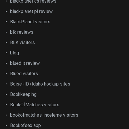
blackplanet cs reviews
blackplanet pl review
BlackPlanet visitors
blk reviews
BLK visitors
blog
blued it review
Blued visitors
Boise+ID+Idaho hookup sites
Bookkeeping
BookOfMatches visitors
bookofmatches-inceleme visitors
Bookofsex app