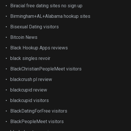
Biracial free dating sites no sign up
Birmingham+AL+Alabama hookup sites
Bisexual Dating visitors
Bitcoin News
Black Hookup Apps reviews
black singles revoir
BlackChristianPeopleMeet visitors
blackcrush pl review
blackcupid review
blackcupid visitors
BlackDatingForFree visitors
BlackPeopleMeet visitors