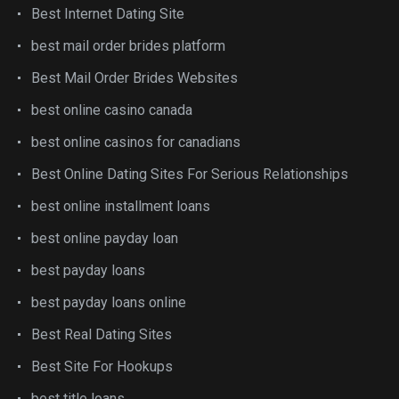
Best Internet Dating Site
best mail order brides platform
Best Mail Order Brides Websites
best online casino canada
best online casinos for canadians
Best Online Dating Sites For Serious Relationships
best online installment loans
best online payday loan
best payday loans
best payday loans online
Best Real Dating Sites
Best Site For Hookups
best title loans