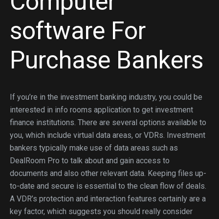
Computer
software For
Purchase Bankers
If you’re in the investment banking industry, you could be
interested in info rooms application to get investment
finance institutions. There are several options available to
you, which include virtual data areas, or VDRs. Investment
bankers typically make use of data areas such as
DealRoom Pro to talk about and gain access to
documents and also other relevant data. Keeping files up-
to-date and secure is essential to the clean flow of deals.
A VDR’s protection and interaction features certainly are a
key factor, which suggests you should really consider