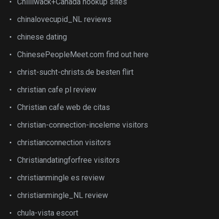
Chilliwack+Canada hookup sites
chinalovecupid_NL reviews
chinese dating
ChinesePeopleMeet.com find out here
christ-sucht-christs.de besten flirt
christian cafe pl review
Christian cafe web de citas
christian-connection-inceleme visitors
christianconnection visitors
Christiandatingforfree visitors
christianmingle es review
christianmingle_NL review
chula-vista escort