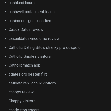
cashland hours
cashwell installment loans
casino en ligne canadien
CasualDates review
casualdates-inceleme review
Catholic Dating Sites stranky pro dospele
Catholic Singles visitors
Catholicmatch app
cdates.org besten flirt
celibataires-locaux visitors
chappy review
Chappy visitors
charleston escort