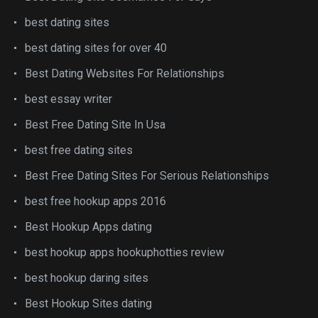
best dating sites
best dating sites for over 40
Best Dating Websites For Relationships
best essay writer
Best Free Dating Site In Usa
best free dating sites
Best Free Dating Sites For Serious Relationships
best free hookup apps 2016
Best Hookup Apps dating
best hookup apps hookuphotties review
best hookup daring sites
Best Hookup Sites dating