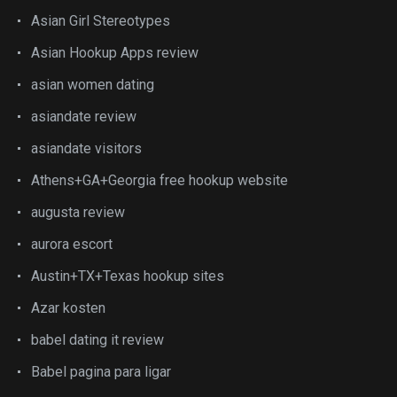
Asian Girl Stereotypes
Asian Hookup Apps review
asian women dating
asiandate review
asiandate visitors
Athens+GA+Georgia free hookup website
augusta review
aurora escort
Austin+TX+Texas hookup sites
Azar kosten
babel dating it review
Babel pagina para ligar