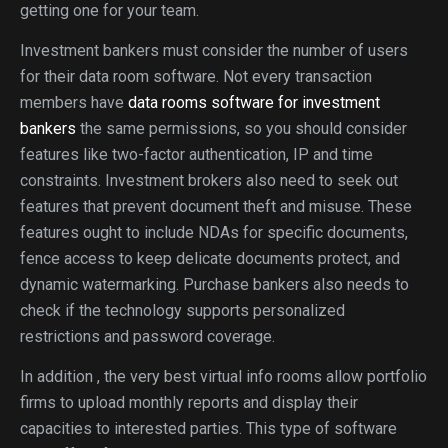
getting one for your team.
Investment bankers must consider the number of users
for their data room software. Not every transaction
members have
data rooms software for investment
bankers
the same permissions, so you should consider
features like two-factor authentication, IP and time
constraints. Investment brokers also need to seek out
features that prevent document theft and misuse. These
features ought to include NDAs for specific documents,
fence access to keep delicate documents protect, and
dynamic watermarking. Purchase bankers also needs to
check if the technology supports personalized
restrictions and password coverage.
In addition , the very best virtual info rooms allow portfolio
firms to upload monthly reports and display their
capacities to interested parties. This type of software