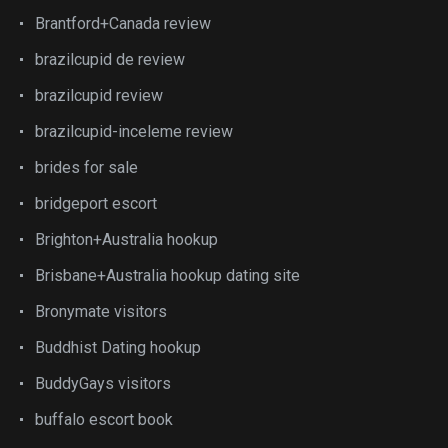
Brantford+Canada review
brazilcupid de review
brazilcupid review
brazilcupid-inceleme review
brides for sale
bridgeport escort
Brighton+Australia hookup
Brisbane+Australia hookup dating site
Bronymate visitors
Buddhist Dating hookup
BuddyGays visitors
buffalo escort book