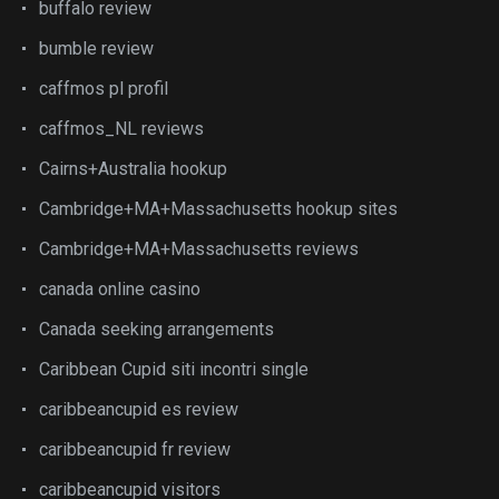
buffalo review
bumble review
caffmos pl profil
caffmos_NL reviews
Cairns+Australia hookup
Cambridge+MA+Massachusetts hookup sites
Cambridge+MA+Massachusetts reviews
canada online casino
Canada seeking arrangements
Caribbean Cupid siti incontri single
caribbeancupid es review
caribbeancupid fr review
caribbeancupid visitors