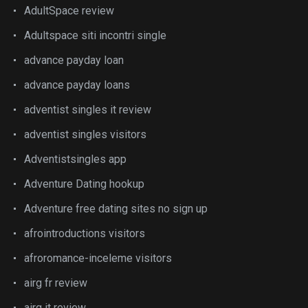
AdultSpace review
Adultspace siti incontri single
advance payday loan
advance payday loans
adventist singles it review
adventist singles visitors
Adventistsingles app
Adventure Dating hookup
Adventure free dating sites no sign up
afrointroductions visitors
afroromance-inceleme visitors
airg fr review
airg it review