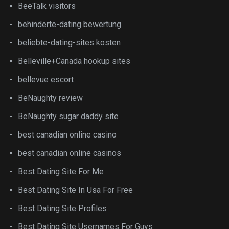
BeeTalk visitors
behinderte-dating bewertung
beliebte-dating-sites kosten
Belleville+Canada hookup sites
bellevue escort
BeNaughty review
BeNaughty sugar daddy site
best canadian online casino
best canadian online casinos
Best Dating Site For Me
Best Dating Site In Usa For Free
Best Dating Site Profiles
Best Dating Site Usernames For Guys