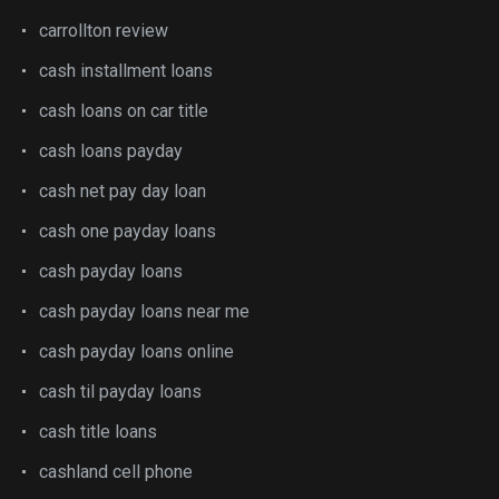
carrollton review
cash installment loans
cash loans on car title
cash loans payday
cash net pay day loan
cash one payday loans
cash payday loans
cash payday loans near me
cash payday loans online
cash til payday loans
cash title loans
cashland cell phone