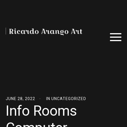
JUNE 28, 2022
IN
UNCATEGORIZED
Info Rooms