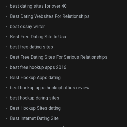
best dating sites for over 40
Best Dating Websites For Relationships
best essay writer
Best Free Dating Site In Usa
best free dating sites
Best Free Dating Sites For Serious Relationships
best free hookup apps 2016
Best Hookup Apps dating
best hookup apps hookuphotties review
best hookup daring sites
Best Hookup Sites dating
Best Internet Dating Site