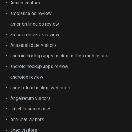
Amino visitors
amolatina es review
amor en linea cs review
amor en linea es review
Anastasiadate visitors
android hookup apps hookuphotties mobile site
android hookup apps review
androide review
angelreturn hookup websites
Angelreturn visitors
anschliesen review
AntiChat visitors
apex visitors