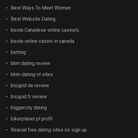
Best Ways To Meet Women
Best Website Dating
beste Canadese online casino's
beste online casino in canada
betting
bhm dating review
bhm-dating-nl sites
bicupid de review
bicupid fr review
biggercity dating
bikerplanet pl profil
Biracial free dating sites no sign up