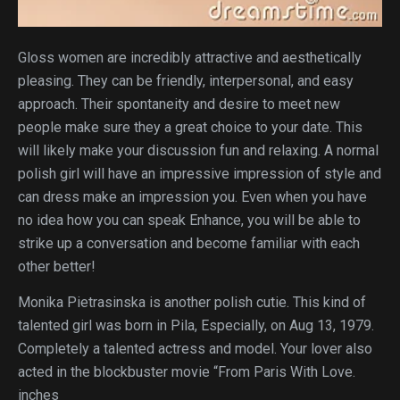
Gloss women are incredibly attractive and aesthetically
pleasing. They can be friendly, interpersonal, and easy
approach. Their spontaneity and desire to meet new
people make sure they a great choice to your date. This
will likely make your discussion fun and relaxing. A normal
polish girl will have an impressive impression of style and
can dress make an impression you. Even when you have
no idea how you can speak Enhance, you will be able to
strike up a conversation and become familiar with each
other better!
Monika Pietrasinska is another polish cutie. This kind of
talented girl was born in Pila, Especially, on Aug 13, 1979.
Completely a talented actress and model. Your lover also
acted in the blockbuster movie “From Paris With Love.
inches