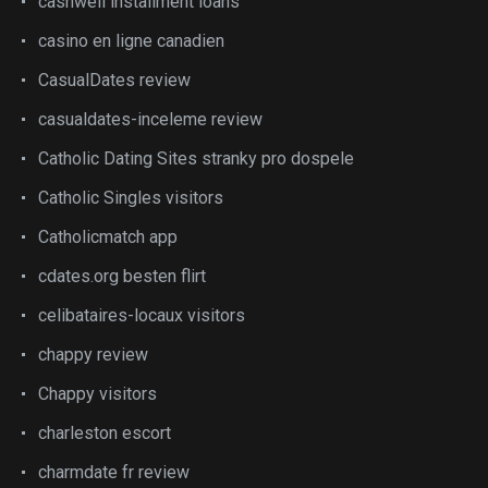
cashwell installment loans
casino en ligne canadien
CasualDates review
casualdates-inceleme review
Catholic Dating Sites stranky pro dospele
Catholic Singles visitors
Catholicmatch app
cdates.org besten flirt
celibataires-locaux visitors
chappy review
Chappy visitors
charleston escort
charmdate fr review