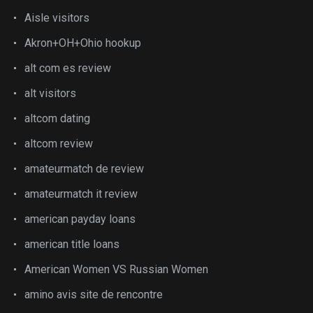
Aisle visitors
Akron+OH+Ohio hookup
alt com es review
alt visitors
altcom dating
altcom review
amateurmatch de review
amateurmatch it review
american payday loans
american title loans
American Women VS Russian Women
amino avis site de rencontre