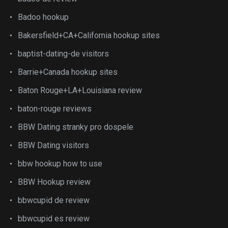
Badoo hookup
Bakersfield+CA+California hookup sites
baptist-dating-de visitors
Barrie+Canada hookup sites
Baton Rouge+LA+Louisiana review
baton-rouge reviews
BBW Dating stranky pro dospele
BBW Dating visitors
bbw hookup how to use
BBW Hookup review
bbwcupid de review
bbwcupid es review