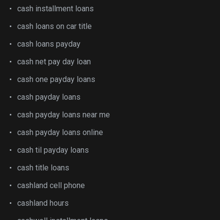
cash installment loans
cash loans on car title
cash loans payday
cash net pay day loan
cash one payday loans
cash payday loans
cash payday loans near me
cash payday loans online
cash til payday loans
cash title loans
cashland cell phone
cashland hours