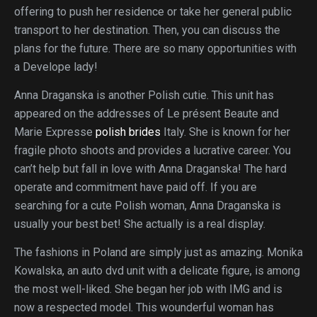
offering to push her residence or take her general public
transport to her destination. Then, you can discuss the
plans for the future. There are so many opportunities with
a Develope lady!
Anna Draganska is another Polish cutie. This unit has
appeared on the addresses of Le présent Beaute and
Marie Expresse
polish brides
Italy. She is known for her
fragile photo shoots and provides a lucrative career. You
can’t help but fall in love with Anna Draganska! The hard
operate and commitment have paid off. If you are
searching for a cute Polish woman, Anna Draganska is
usually your best bet! She actually is a real display.
The fashions in Poland are simply just as amazing. Monika
Kowalska, an auto dvd unit with a delicate figure, is among
the most well-liked. She began her job with IMG and is
now a respected model. This wounderful woman has