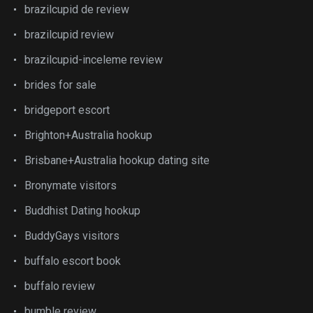
brazilcupid de review
brazilcupid review
brazilcupid-inceleme review
brides for sale
bridgeport escort
Brighton+Australia hookup
Brisbane+Australia hookup dating site
Bronymate visitors
Buddhist Dating hookup
BuddyGays visitors
buffalo escort book
buffalo review
bumble review