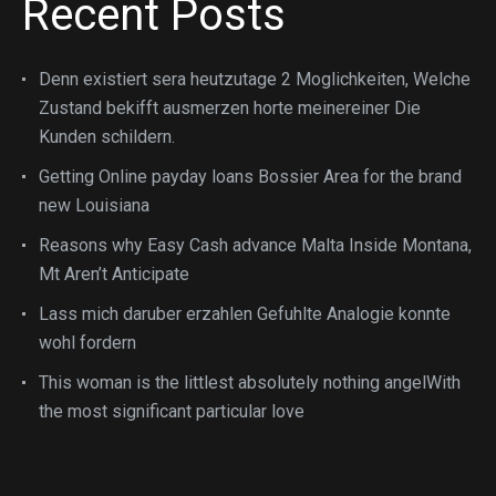
Recent Posts
Denn existiert sera heutzutage 2 Moglichkeiten, Welche
Zustand bekifft ausmerzen horte meinereiner Die
Kunden schildern.
Getting Online payday loans Bossier Area for the brand
new Louisiana
Reasons why Easy Cash advance Malta Inside Montana,
Mt Aren’t Anticipate
Lass mich daruber erzahlen Gefuhlte Analogie konnte
wohl fordern
This woman is the littlest absolutely nothing angelWith
the most significant particular love