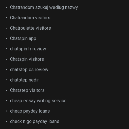
Chatrandom szukaj wedlug nazwy
Chatrandom visitors
Chatroulette visitors
Chatspin app
chatspin fr review
Chatspin visitors
chatstep cs review
chatstep nedir
Chatstep visitors
cheap essay writing service
cheap payday loans
check n go payday loans