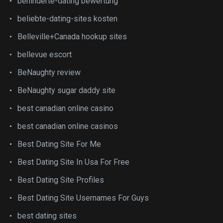
behinderte-dating bewertung
beliebte-dating-sites kosten
Belleville+Canada hookup sites
bellevue escort
BeNaughty review
BeNaughty sugar daddy site
best canadian online casino
best canadian online casinos
Best Dating Site For Me
Best Dating Site In Usa For Free
Best Dating Site Profiles
Best Dating Site Usernames For Guys
best dating sites