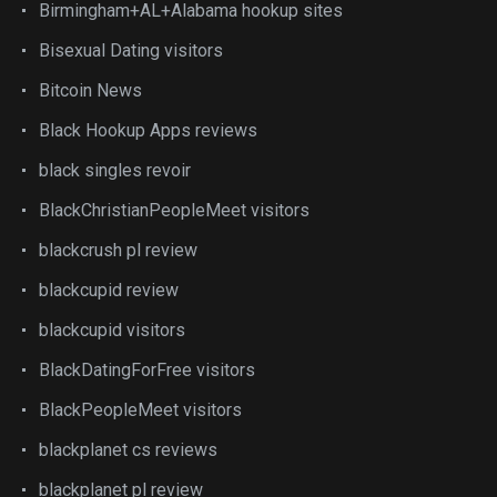
Birmingham+AL+Alabama hookup sites
Bisexual Dating visitors
Bitcoin News
Black Hookup Apps reviews
black singles revoir
BlackChristianPeopleMeet visitors
blackcrush pl review
blackcupid review
blackcupid visitors
BlackDatingForFree visitors
BlackPeopleMeet visitors
blackplanet cs reviews
blackplanet pl review