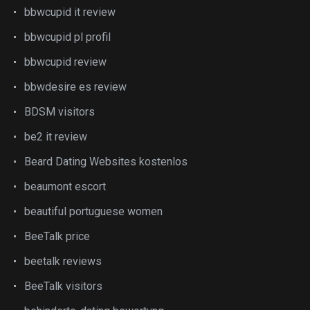
bbwcupid it review
bbwcupid pl profil
bbwcupid review
bbwdesire es review
BDSM visitors
be2 it review
Beard Dating Websites kostenlos
beaumont escort
beautiful portuguese women
BeeTalk price
beetalk reviews
BeeTalk visitors