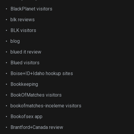
BlackPlanet visitors
blk reviews
BLK visitors
blog
blued it review
Blued visitors
Boise+ID+Idaho hookup sites
Bookkeeping
BookOfMatches visitors
bookofmatches-inceleme visitors
Bookofsex app
Brantford+Canada review