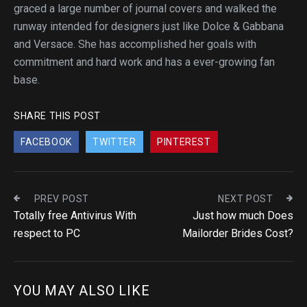
graced a large number of journal covers and walked the
runway intended for designers just like Dolce & Gabbana
and Versace. She has accomplished her goals with
commitment and hard work and has a ever-growing fan
base.
SHARE THIS POST
FACEBOOK
TWITTER
PINTEREST
PREV POST
NEXT POST
Totally free Antivirus With
Just how much Does
respect to PC
Mailorder Brides Cost?
YOU MAY ALSO LIKE