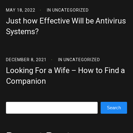
MAY 18, 2022
IN
UNCATEGORIZED
Just how Effective Will be Antivirus
Systems?
DECEMBER 8, 2021
IN
UNCATEGORIZED
Looking For a Wife – How to Find a
Companion
Search
Search