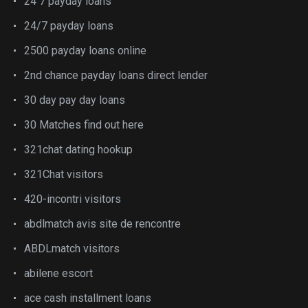
24 7 payday loans
24/7 payday loans
2500 payday loans online
2nd chance payday loans direct lender
30 day pay day loans
30 Matches find out here
321chat dating hookup
321Chat visitors
420-incontri visitors
abdlmatch avis site de rencontre
ABDLmatch visitors
abilene escort
ace cash installment loans