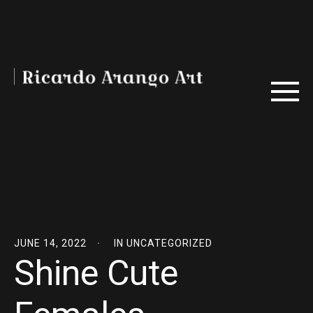
JUNE 14, 2022
IN
UNCATEGORIZED
Shine Cute