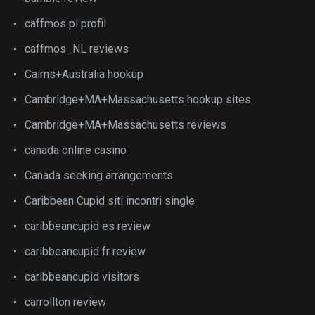
caffmos pl profil
caffmos_NL reviews
Cairns+Australia hookup
Cambridge+MA+Massachusetts hookup sites
Cambridge+MA+Massachusetts reviews
canada online casino
Canada seeking arrangements
Caribbean Cupid siti incontri single
caribbeancupid es review
caribbeancupid fr review
caribbeancupid visitors
carrollton review