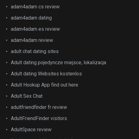
adam4adam cs review
adam4adam dating
adam4adam es review
adam4adam review
adult chat dating sites
Adult dating pojedyncze miejsce, lokalizacja
Adult dating Websites kostenlos
Adult Hookup App find out here
Adult Sex Chat
adultfriendfinder fr review
AdultFriendFinder visitors
AdultSpace review