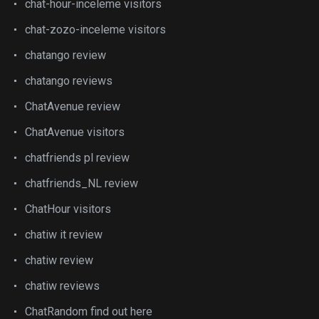
chat-hour-inceleme visitors
chat-zozo-inceleme visitors
chatango review
chatango reviews
ChatAvenue review
ChatAvenue visitors
chatfriends pl review
chatfriends_NL review
ChatHour visitors
chatiw it review
chatiw review
chatiw reviews
ChatRandom find out here