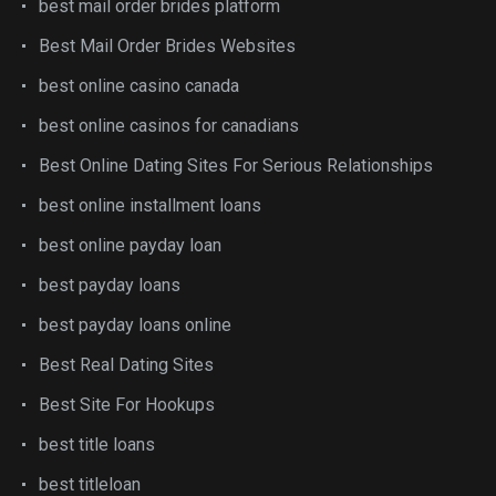
best mail order brides platform
Best Mail Order Brides Websites
best online casino canada
best online casinos for canadians
Best Online Dating Sites For Serious Relationships
best online installment loans
best online payday loan
best payday loans
best payday loans online
Best Real Dating Sites
Best Site For Hookups
best title loans
best titleloan