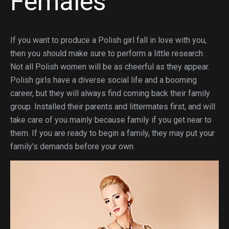
Females
If you want to produce a Polish girl fall in love with you,
then you should make sure to perform a little research.
Not all Polish women will be as cheerful as they appear.
Polish girls have a diverse social life and a booming
career, but they will always find coming back their family
group. Installed their parents and littermates first, and will
take care of you mainly because family if you get near to
them. If you are ready to begin a family, they may put your
family’s demands before your own.