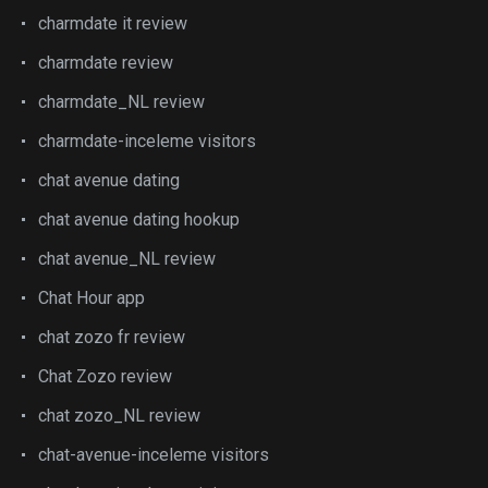
charmdate it review
charmdate review
charmdate_NL review
charmdate-inceleme visitors
chat avenue dating
chat avenue dating hookup
chat avenue_NL review
Chat Hour app
chat zozo fr review
Chat Zozo review
chat zozo_NL review
chat-avenue-inceleme visitors