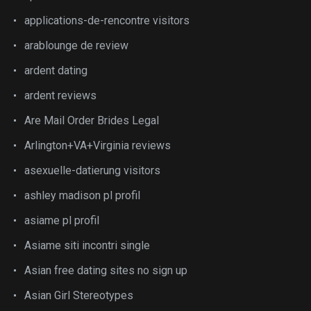
applications-de-rencontre visitors
arablounge de review
ardent dating
ardent reviews
Are Mail Order Brides Legal
Arlington+VA+Virginia reviews
asexuelle-datierung visitors
ashley madison pl profil
asiame pl profil
Asiame siti incontri single
Asian free dating sites no sign up
Asian Girl Stereotypes