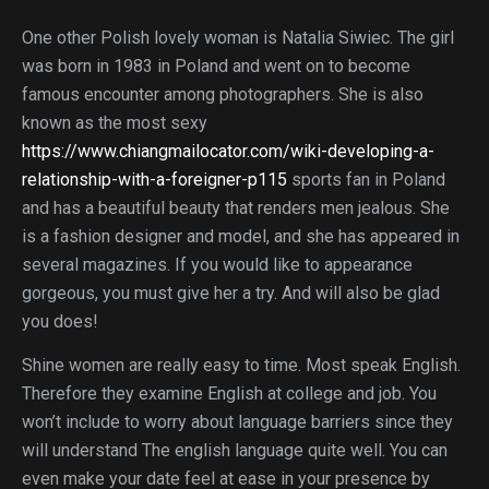
One other Polish lovely woman is Natalia Siwiec. The girl
was born in 1983 in Poland and went on to become
famous encounter among photographers. She is also
known as the most sexy
https://www.chiangmailocator.com/wiki-developing-a-
relationship-with-a-foreigner-p115
sports fan in Poland
and has a beautiful beauty that renders men jealous. She
is a fashion designer and model, and she has appeared in
several magazines. If you would like to appearance
gorgeous, you must give her a try. And will also be glad
you does!
Shine women are really easy to time. Most speak English.
Therefore they examine English at college and job. You
won’t include to worry about language barriers since they
will understand The english language quite well. You can
even make your date feel at ease in your presence by