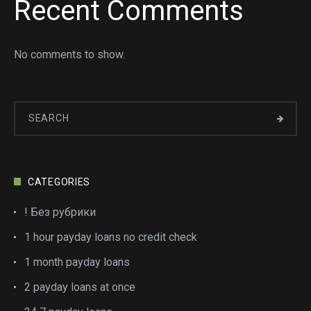
Recent Comments
No comments to show.
CATEGORIES
! Без рубрики
1 hour payday loans no credit check
1 month payday loans
2 payday loans at once