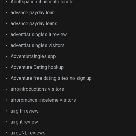
Adultspace siti incontri single
advance payday loan
advance payday loans
adventist singles it review
adventist singles visitors
Adventistsingles app
Adventure Dating hookup
Adventure free dating sites no sign up
afrointroductions visitors
afroromance-inceleme visitors
airg fr review
airg it review
airg_NL reviews