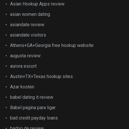
Asian Hookup Apps review
asian women dating
asiandate review
asiandate visitors
Athens+GA+Georgia free hookup website
augusta review
aurora escort
Austin+TX+Texas hookup sites
Azar kosten
babel dating it review
Babel pagina para ligar
bad credit payday loans
badoo de review