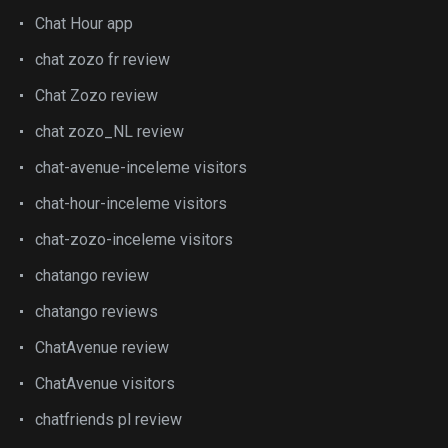
Chat Hour app
chat zozo fr review
Chat Zozo review
chat zozo_NL review
chat-avenue-inceleme visitors
chat-hour-inceleme visitors
chat-zozo-inceleme visitors
chatango review
chatango reviews
ChatAvenue review
ChatAvenue visitors
chatfriends pl review