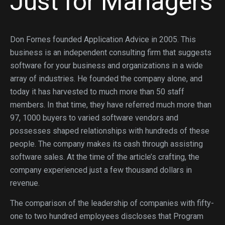
Just for Managers
Don Fornes founded Application Advice in 2005. This
business is an independent consulting firm that suggests
software for your business and organizations in a wide
array of industries. He founded the company alone, and
today it has harvested to much more than 50 staff
members. In that time, they have referred much more than
97, 1000 buyers to varied software vendors and
possesses shaped relationships with hundreds of these
people. The company makes its cash through assisting
software sales. At the time of the article’s crafting, the
company experienced just a few thousand dollars in
revenue.
The comparison of the leadership of companies with fifty-
one to two hundred employees discloses that Program