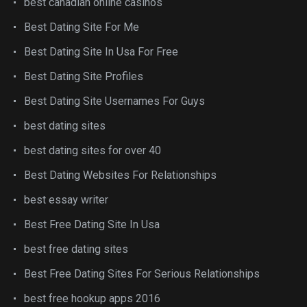
best canadian online casinos
Best Dating Site For Me
Best Dating Site In Usa For Free
Best Dating Site Profiles
Best Dating Site Usernames For Guys
best dating sites
best dating sites for over 40
Best Dating Websites For Relationships
best essay writer
Best Free Dating Site In Usa
best free dating sites
Best Free Dating Sites For Serious Relationships
best free hookup apps 2016