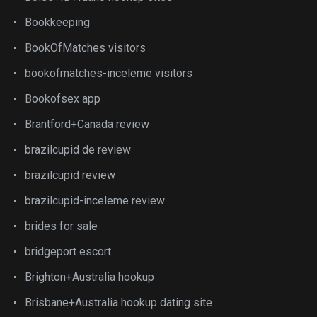
Bookkeeping
BookOfMatches visitors
bookofmatches-inceleme visitors
Bookofsex app
Brantford+Canada review
brazilcupid de review
brazilcupid review
brazilcupid-inceleme review
brides for sale
bridgeport escort
Brighton+Australia hookup
Brisbane+Australia hookup dating site