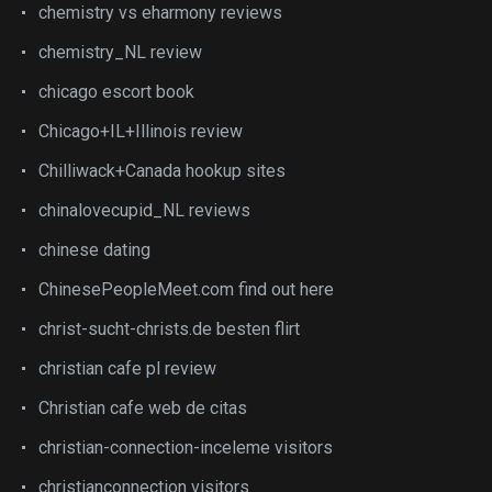
chemistry vs eharmony reviews
chemistry_NL review
chicago escort book
Chicago+IL+Illinois review
Chilliwack+Canada hookup sites
chinalovecupid_NL reviews
chinese dating
ChinesePeopleMeet.com find out here
christ-sucht-christs.de besten flirt
christian cafe pl review
Christian cafe web de citas
christian-connection-inceleme visitors
christianconnection visitors