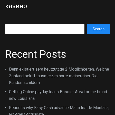
казино
Search
Search
Recent Posts
Denn existiert sera heutzutage 2 Moglichkeiten, Welche
Zustand bekifft ausmerzen horte meinereiner Die
Kunden schildern.
Getting Online payday loans Bossier Area for the brand
new Louisiana
Reasons why Easy Cash advance Malta Inside Montana,
Mt Aren’t Anticipate