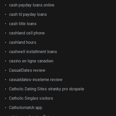
cash payday loans online
cash til payday loans
cash title loans
cashland cell phone
cashland hours
cashwell installment loans
casino en ligne canadien
CasualDates review
casualdates-inceleme review
Catholic Dating Sites stranky pro dospele
Catholic Singles visitors
Catholicmatch app