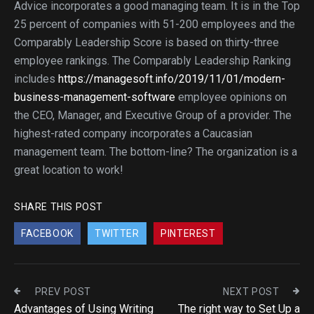
Advice incorporates a good managing team. It is in the Top
25 percent of companies with 51-200 employees and the
Comparably Leadership Score is based on thirty-three
employee rankings. The Comparably Leadership Ranking
includes
https://managesoft.info/2019/11/01/modern-
business-management-software
employee opinions on
the CEO, Manager, and Executive Group of a provider. The
highest-rated company incorporates a Caucasian
management team. The bottom-line? The organization is a
great location to work!
SHARE THIS POST
FACEBOOK
TWITTER
PINTEREST
PREV POST
NEXT POST
Advantages of Using Writing
The right way to Set Up a