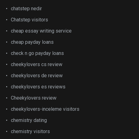
chatstep nedir
Chatstep visitors
cheap essay writing service
cheap payday loans
check n go payday loans
cheekylovers cs review
cheekylovers de review
cheekylovers es reviews
Cheekylovers review
cheekylovers-inceleme visitors
chemistry dating
chemistry visitors