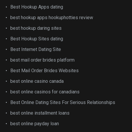
Best Hookup Apps dating
best hookup apps hookuphotties review
best hookup daring sites
Best Hookup Sites dating
Best Internet Dating Site
best mail order brides platform
Best Mail Order Brides Websites
best online casino canada
best online casinos for canadians
Best Online Dating Sites For Serious Relationships
best online installment loans
best online payday loan