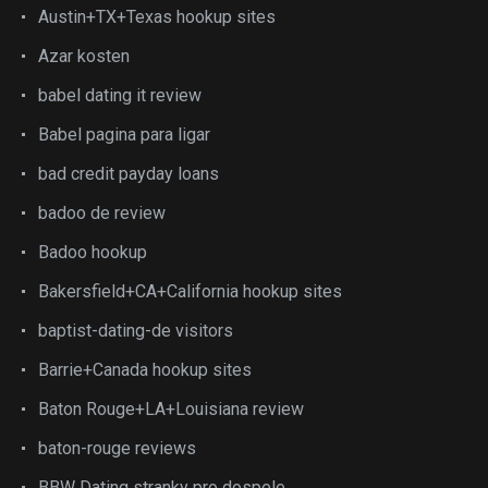
Austin+TX+Texas hookup sites
Azar kosten
babel dating it review
Babel pagina para ligar
bad credit payday loans
badoo de review
Badoo hookup
Bakersfield+CA+California hookup sites
baptist-dating-de visitors
Barrie+Canada hookup sites
Baton Rouge+LA+Louisiana review
baton-rouge reviews
BBW Dating stranky pro dospele