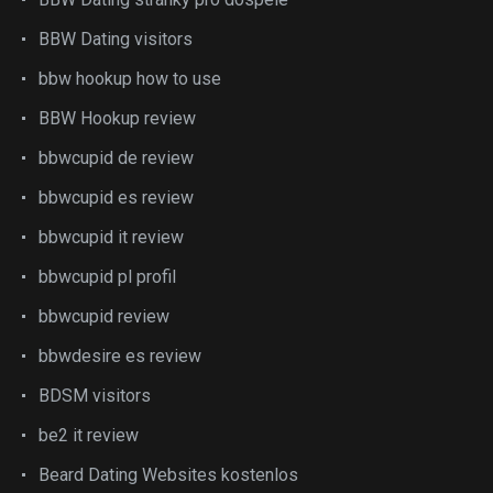
BBW Dating visitors
bbw hookup how to use
BBW Hookup review
bbwcupid de review
bbwcupid es review
bbwcupid it review
bbwcupid pl profil
bbwcupid review
bbwdesire es review
BDSM visitors
be2 it review
Beard Dating Websites kostenlos