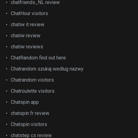
chatfriends_NL review
ChatHour visitors
chatiw it review
chatiw review
chatiw reviews
ChatRandom find out here
Chatrandom szukaj wedlug nazwy
Chatrandom visitors
Chatroulette visitors
Chatspin app
chatspin fr review
Chatspin visitors
chatstep cs review