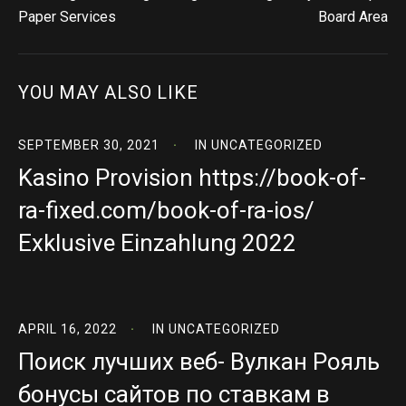
Paper Services
Board Area
YOU MAY ALSO LIKE
SEPTEMBER 30, 2021
IN
UNCATEGORIZED
Kasino Provision https://book-of-
ra-fixed.com/book-of-ra-ios/
Exklusive Einzahlung 2022
APRIL 16, 2022
IN
UNCATEGORIZED
Поиск лучших веб- Вулкан Рояль
бонусы сайтов по ставкам в