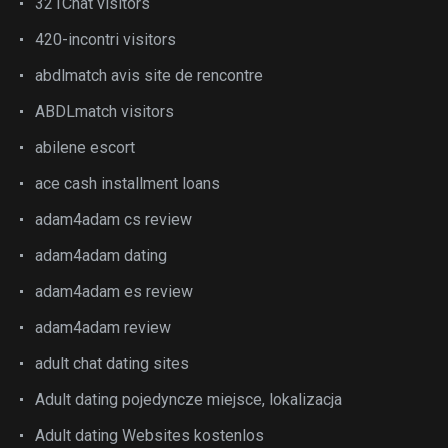
321Chat visitors
420-incontri visitors
abdlmatch avis site de rencontre
ABDLmatch visitors
abilene escort
ace cash installment loans
adam4adam cs review
adam4adam dating
adam4adam es review
adam4adam review
adult chat dating sites
Adult dating pojedyncze miejsce, lokalizacja
Adult dating Websites kostenlos