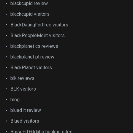
blackcupid review
blackcupid visitors
BlackDatingForFree visitors
BlackPeopleMeet visitors
blackplanet cs reviews
blackplanet pl review
BlackPlanet visitors
blk reviews
BLK visitors
blog
blued it review
Blued visitors
Boise+ID+Idaho hookup sites