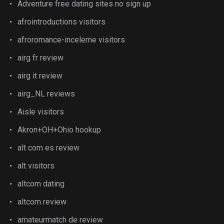
Adventure free dating sites no sign up
afrointroductions visitors
afroromance-inceleme visitors
airg fr review
airg it review
airg_NL reviews
Aisle visitors
Akron+OH+Ohio hookup
alt com es review
alt visitors
altcom dating
altcom review
amateurmatch de review