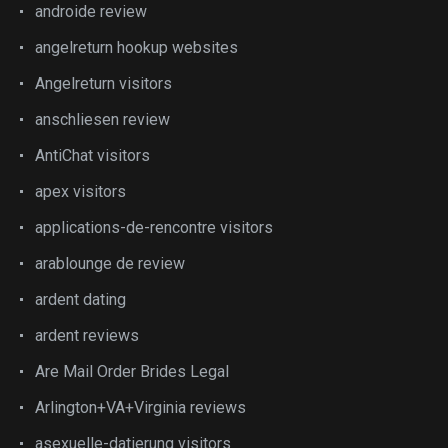
androide review
angelreturn hookup websites
Angelreturn visitors
anschliesen review
AntiChat visitors
apex visitors
applications-de-rencontre visitors
arablounge de review
ardent dating
ardent reviews
Are Mail Order Brides Legal
Arlington+VA+Virginia reviews
asexuelle-datierung visitors