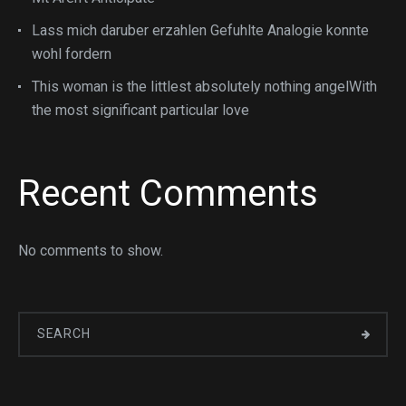
Lass mich daruber erzahlen Gefuhlte Analogie konnte
wohl fordern
This woman is the littlest absolutely nothing angelWith
the most significant particular love
Recent Comments
No comments to show.