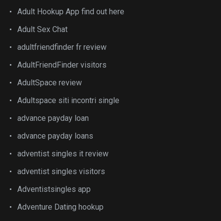
Adult Hookup App find out here
Adult Sex Chat
adultfriendfinder fr review
AdultFriendFinder visitors
AdultSpace review
Adultspace siti incontri single
advance payday loan
advance payday loans
adventist singles it review
adventist singles visitors
Adventistsingles app
Adventure Dating hookup