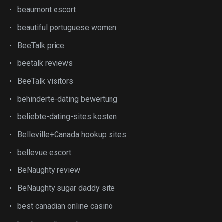
beaumont escort
beautiful portuguese women
BeeTalk price
beetalk reviews
BeeTalk visitors
behinderte-dating bewertung
beliebte-dating-sites kosten
Belleville+Canada hookup sites
bellevue escort
BeNaughty review
BeNaughty sugar daddy site
best canadian online casino