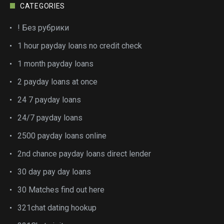
CATEGORIES
! Без рубрики
1 hour payday loans no credit check
1 month payday loans
2 payday loans at once
24 7 payday loans
24/7 payday loans
2500 payday loans online
2nd chance payday loans direct lender
30 day pay day loans
30 Matches find out here
321chat dating hookup