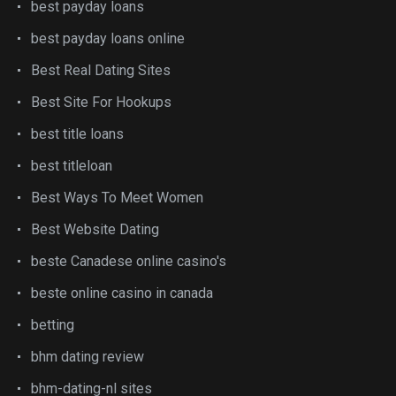
best payday loans
best payday loans online
Best Real Dating Sites
Best Site For Hookups
best title loans
best titleloan
Best Ways To Meet Women
Best Website Dating
beste Canadese online casino's
beste online casino in canada
betting
bhm dating review
bhm-dating-nl sites