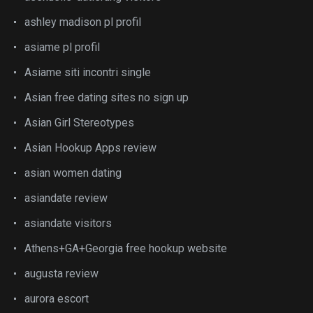
ashley madison pl profil
asiame pl profil
Asiame siti incontri single
Asian free dating sites no sign up
Asian Girl Stereotypes
Asian Hookup Apps review
asian women dating
asiandate review
asiandate visitors
Athens+GA+Georgia free hookup website
augusta review
aurora escort