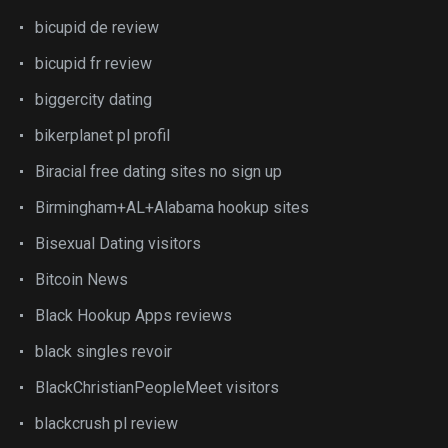
bicupid de review
bicupid fr review
biggercity dating
bikerplanet pl profil
Biracial free dating sites no sign up
Birmingham+AL+Alabama hookup sites
Bisexual Dating visitors
Bitcoin News
Black Hookup Apps reviews
black singles revoir
BlackChristianPeopleMeet visitors
blackcrush pl review