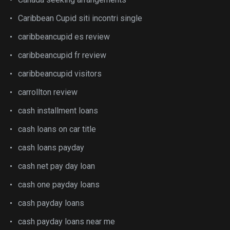
Caribbean Cupid siti incontri single
caribbeancupid es review
caribbeancupid fr review
caribbeancupid visitors
carrollton review
cash installment loans
cash loans on car title
cash loans payday
cash net pay day loan
cash one payday loans
cash payday loans
cash payday loans near me