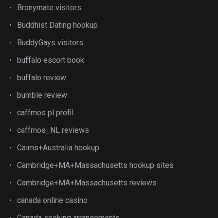
Bronymate visitors
Buddhist Dating hookup
BuddyGays visitors
buffalo escort book
buffalo review
bumble review
caffmos pl profil
caffmos_NL reviews
Cairns+Australia hookup
Cambridge+MA+Massachusetts hookup sites
Cambridge+MA+Massachusetts reviews
canada online casino
Canada seeking arrangements