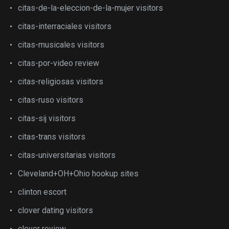
citas-de-la-eleccion-de-la-mujer visitors
citas-interraciales visitors
citas-musicales visitors
citas-por-video review
citas-religiosas visitors
citas-ruso visitors
citas-sij visitors
citas-trans visitors
citas-universitarias visitors
Cleveland+OH+Ohio hookup sites
clinton escort
clover dating visitors
clover review