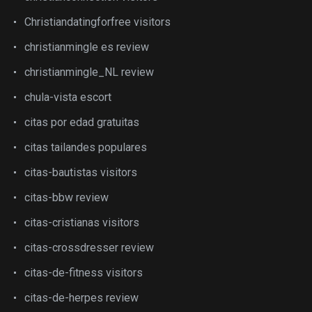
Christiandatingforfree visitors
christianmingle es review
christianmingle_NL review
chula-vista escort
citas por edad gratuitas
citas tailandes populares
citas-bautistas visitors
citas-bbw review
citas-cristianas visitors
citas-crossdresser review
citas-de-fitness visitors
citas-de-herpes review