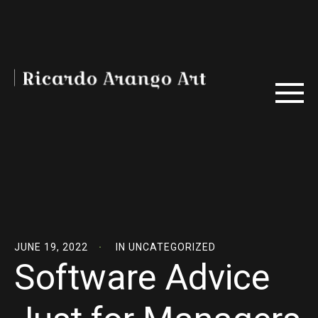
JUNE 19, 2022
IN
UNCATEGORIZED
Software Advice