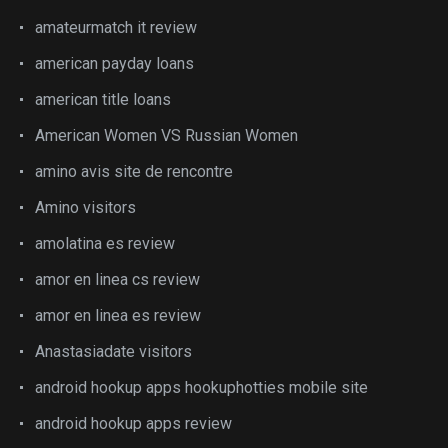
amateurmatch it review
american payday loans
american title loans
American Women VS Russian Women
amino avis site de rencontre
Amino visitors
amolatina es review
amor en linea cs review
amor en linea es review
Anastasiadate visitors
android hookup apps hookuphotties mobile site
android hookup apps review