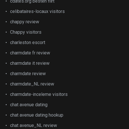
cdates.org besten flirt
celibataires-locaux visitors
chappy review
Chappy visitors
charleston escort
charmdate fr review
charmdate it review
charmdate review
charmdate_NL review
charmdate-inceleme visitors
chat avenue dating
chat avenue dating hookup
chat avenue_NL review