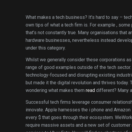
What makes a tech business? It’s hard to say – tec
own tips of what a tech firm is. For example , some
that’s not constantly true. Many organisations that
hardware businesses, nevertheless instead develop t
under this category.
Whilst we generally consider these corporations as 
range of good examples outside of the tech sector. 
technology-focused and disrupting existing industrie
but made it the digital revolution and thrives today
wondering what makes them
read
different? Many a
Successful tech firms leverage consumer relations
innovate. Apple harnesses the i phone and Amazon .
every $ that goes through their ecosystem. WeWork c
require massive assets and a new set of customer 