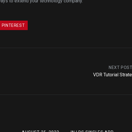
 ways to extend your technology company.
PINTEREST
NEXT POS
VDR Tutorial Strat