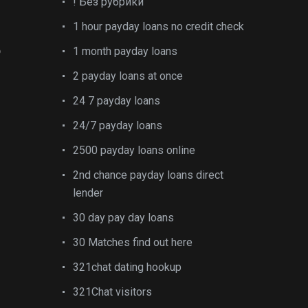
! Без рубрики
1 hour payday loans no credit check
o
1 month payday loans
2 payday loans at once
24 7 payday loans
24/7 payday loans
2500 payday loans online
2nd chance payday loans direct
lender
30 day pay day loans
30 Matches find out here
321chat dating hookup
321Chat visitors