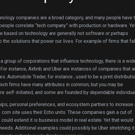
hnology companies are a broad category, and many people have t
 people correlate “tech company” with production or hardware. Ye
 are based on technology are generally not software or perhaps
he solutions that power our lives. For example of firms that fal
a group of corporations that influence technology, there is a wid
For instance, Airbnb and Uber are instances of companies that a
s. Automobile Trader, for instance , used to be a print distributi
. Tech firms have many attributes in common, but you may be
re self-initiated, and some are founded by dependable individua
hips, personal preferences, and ecosystem partners to increase
 com site uses their Echo units. These companies gain a cut of
ould extend it is business model in real estate. Yet that would
needs. Additional examples could possibly be Uber stretching it