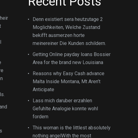
Recent Posts
heir
Denn existiert sera heutzutage 2
t
Moglichkeiten, Welche Zustand
bekifft ausmerzen horte
l
meinereiner Die Kunden schildern.
Getting Online payday loans Bossier
e
Area for the brand new Louisiana
re
Reasons why Easy Cash advance
on
Malta Inside Montana, Mt Aren’t
Anticipate
ls.
Lass mich daruber erzahlen
 and
Gefuhlte Analogie konnte wohl
fordern
This woman is the littlest absolutely
s
nothing angelWith the most