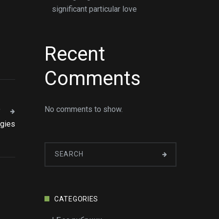
significant particular love
Recent
Comments
No comments to show.
T
egies
CATEGORIES