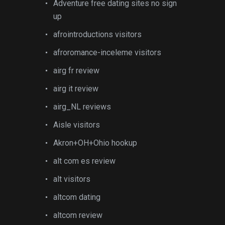
Adventure free dating sites no sign
up
afrointroductions visitors
afroromance-inceleme visitors
airg fr review
airg it review
airg_NL reviews
Aisle visitors
Akron+OH+Ohio hookup
alt com es review
alt visitors
altcom dating
altcom review