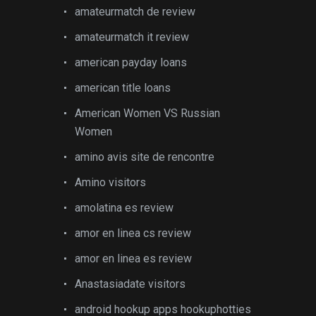
amateurmatch de review
amateurmatch it review
american payday loans
american title loans
American Women VS Russian
Women
amino avis site de rencontre
Amino visitors
amolatina es review
amor en linea cs review
amor en linea es review
Anastasiadate visitors
android hookup apps hookuphotties