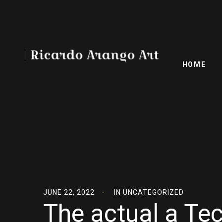
HOME
JUNE 22, 2022
IN
UNCATEGORIZED
The actual a T