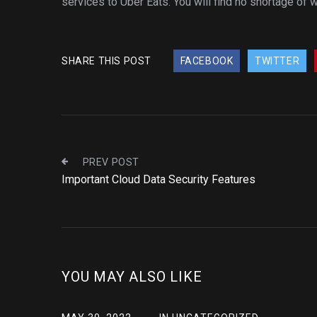
services to Uber Eats. You will find no shortage of
SHARE THIS POST
FACEBOOK
TWITTER
PREV POST
Important Cloud Data Security Features
YOU MAY ALSO LIKE