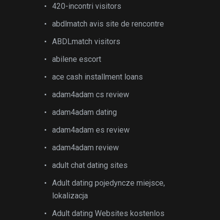
420-incontri visitors
abdlmatch avis site de rencontre
ABDLmatch visitors
abilene escort
ace cash installment loans
adam4adam cs review
adam4adam dating
adam4adam es review
adam4adam review
adult chat dating sites
Adult dating pojedyncze miejsce,
lokalizacja
Adult dating Websites kostenlos