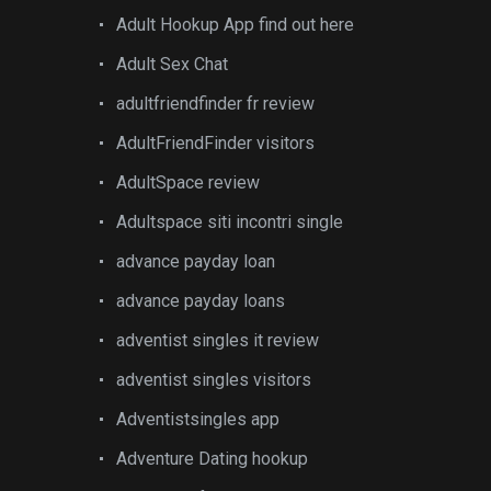
Adult Hookup App find out here
Adult Sex Chat
adultfriendfinder fr review
AdultFriendFinder visitors
AdultSpace review
Adultspace siti incontri single
advance payday loan
advance payday loans
adventist singles it review
adventist singles visitors
Adventistsingles app
Adventure Dating hookup