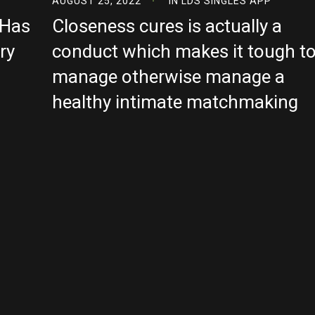
AUGUST 25, 2022
IN
LDS SINGLES APP
 Has
Closeness cures is actually a
ry
conduct which makes it tough t
manage otherwise manage a
healthy intimate matchmaking