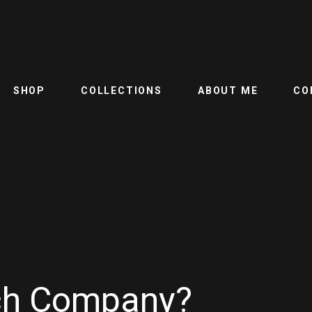
SHOP
COLLECTIONS
ABOUT ME
CO
ech Company?