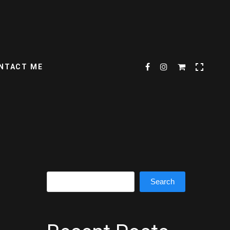
NTACT ME
Search
Search