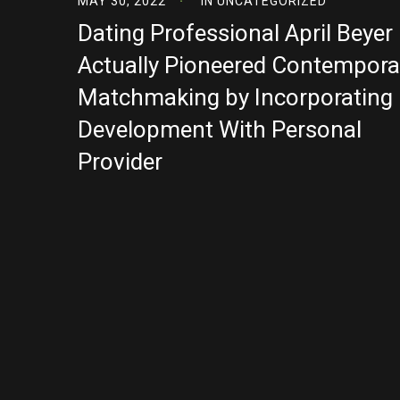
MAY 30, 2022
IN
UNCATEGORIZED
Dating Professional April Beyer
Actually Pioneered Contempora
Matchmaking by Incorporating
Development With Personal
Provider