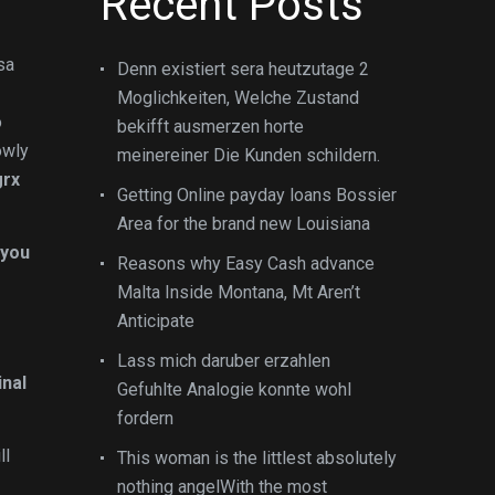
Recent Posts
sa
Denn existiert sera heutzutage 2
Moglichkeiten, Welche Zustand
o
bekifft ausmerzen horte
owly
meinereiner Die Kunden schildern.
grx
Getting Online payday loans Bossier
Area for the brand new Louisiana
 you
Reasons why Easy Cash advance
Malta Inside Montana, Mt Aren’t
Anticipate
Lass mich daruber erzahlen
inal
Gefuhlte Analogie konnte wohl
fordern
ll
This woman is the littlest absolutely
nothing angelWith the most