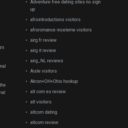
Adventure free dating sites no sign
up
afrointroductions visitors
afroromance-inceleme visitors
airg fr review
grx
airg it review
airg_NL reviews
nal
Aisle visitors
Akron+OH+Ohio hookup
the
alt com es review
nal
alt visitors
altcom dating
altcom review