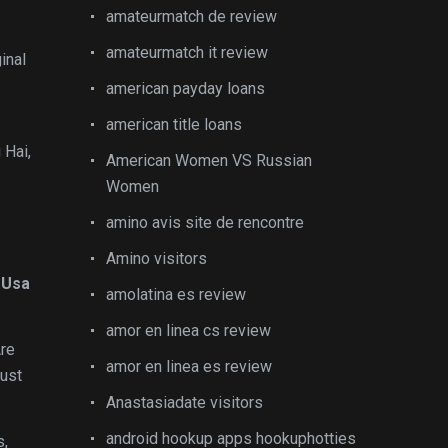
amateurmatch de review
amateurmatch it review
inal
american payday loans
american title loans
 Hai,
American Women VS Russian
Women
amino avis site de rencontre
Amino visitors
 Usa
amolatina es review
amor en linea cs review
Are
amor en linea es review
just
Anastasiadate visitors
android hookup apps hookuphotties
s,