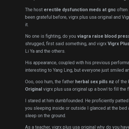
The host
erectile dysfunction meds at gnc
often 
been grateful before, vigrx plus usa original and Vig
it.
No one is fighting, do you
viagra raise blood pres
shrugged, first said something, and vigrx
Vigrx Plu
Li Ya and the others.
His appearance, coupled with his previous perform
interesting to Yang Ling, but everyone just smiled a
Ooo, ooo hum, the father
herbal sex pills nz
of the 
Original
vigrx plus usa original up a bowl to fill th
I stared at him dumbfounded. He proficiently patted
you sleeping inside or outside I glanced at the be
sleep on the ground.
As a teacher, vigrx plus usa original why do you have