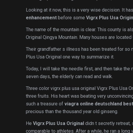
Looking at it now, this is a very wise decision. It ha
enhancement
before some
Vigrx Plus Usa Origin
The name of the mountain is clear. This county is al
Original Qingya Mountain. Many houses are located 
Their grandfather s illness has been treated for so
Plus Usa Original one way to summarize it.
Today, I will take the needle first, and then take th
seven days, the elderly can read and walk.
Three color vigrx plus usa original Vigrx Plus Usa Or
three fruits. His heart was beating very unconvincin
such a treasure of
viagra online deutschland best
precious than the thousand year old ginseng.
He
Vigrx Plus Usa Original
didn t secretly retreat,
comparable to athletes. After a while, he ran a long 