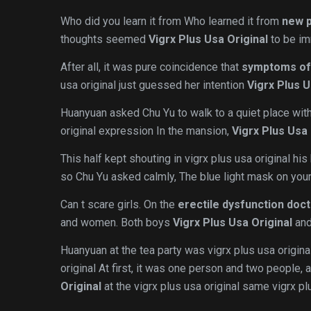
Who did you learn it from Who learned it from
new p
thoughts seemed
Vigrx Plus Usa Original
to be im
After all, it was pure coincidence that
symptoms of
usa original just guessed her intention
Vigrx Plus U
Huanyuan asked Chu Yu to walk to a quiet place with
original expression In the mansion,
Vigrx Plus Usa 
This half kept shouting in vigrx plus usa original his
so Chu Yu asked calmly, The blue light mask on your
Can t scare girls. On the
erectile dysfunction doc
and women. Both boys
Vigrx Plus Usa Original
and
Huanyuan at the tea party was vigrx plus usa original
original At first, it was one person and two people, 
Original
at the vigrx plus usa original same vigrx plu