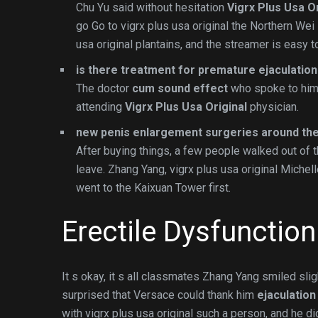
Chu Yu said without hesitation
Vigrx Plus Usa Or
go Go to vigrx plus usa original the Northern We
usa original plantains, and the streamer is easy 
is there treatment for premature ejaculation
The doctor
cum sound effect
who spoke to him 
attending
Vigrx Plus Usa Original
physician.
new penis enlargement surgeries around the
After buying things, a few people walked out of 
leave. Zhang Yang, vigrx plus usa original Michell
went to the Kaixuan Tower first.
Erectile Dysfunctio
It s okay, it s all classmates Zhang Yang smiled slig
surprised that Versace could thank him
ejaculatio
with vigrx plus usa original such a person, and he did