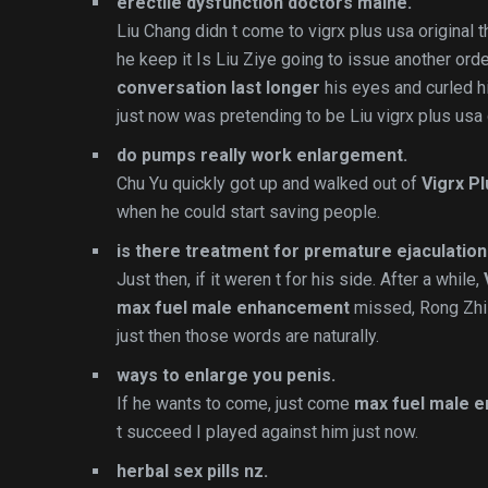
erectile dysfunction doctors maine.
Liu Chang didn t come to vigrx plus usa original t
he keep it Is Liu Ziye going to issue another or
conversation last longer
his eyes and curled hi
just now was pretending to be Liu vigrx plus usa 
do pumps really work enlargement.
Chu Yu quickly got up and walked out of
Vigrx Pl
when he could start saving people.
is there treatment for premature ejaculation
Just then, if it weren t for his side. After a while,
max fuel male enhancement
missed, Rong Zhi 
just then those words are naturally.
ways to enlarge you penis.
If he wants to come, just come
max fuel male 
t succeed I played against him just now.
herbal sex pills nz.