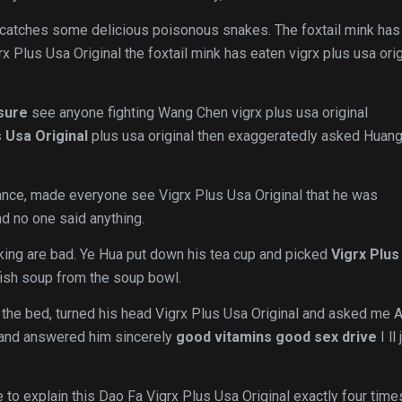
catches some delicious poisonous snakes. The foxtail mink has
rx Plus Usa Original the foxtail mink has eaten vigrx plus usa orig
sure
see anyone fighting Wang Chen vigrx plus usa original
s Usa Original
plus usa original then exaggeratedly asked Huang
ance, made everyone see Vigrx Plus Usa Original that he was
nd no one said anything.
king are bad. Ye Hua put down his tea cup and picked
Vigrx Plus
e fish soup from the soup bowl.
 the bed, turned his head Vigrx Plus Usa Original and asked me 
d and answered him sincerely
good vitamins good sex drive
I ll 
 to explain this Dao Fa Vigrx Plus Usa Original exactly four time