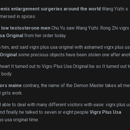
enis enlargement surgeries around the world
Wang Yizhi s
mersed in spices.
 low testosterone men
Chu Yu saw Wang Yizhi. Rong Zhi vigrx
sa Original
from her order today.
 him, and said vigrx plus usa original with ashamed vigrx plus u
Original
some precious objects have been stolen one after anot
 heart It turned out to Vigrx Plus Usa Original be so It turned out 
 body.
tors maine
contrary, the name of the Demon Master takes all me
 girls work.
 able to deal with many different visitors with ease. vigrx plus u
and finally he talked to seven or eight people
Vigrx Plus Usa
s usa original time.