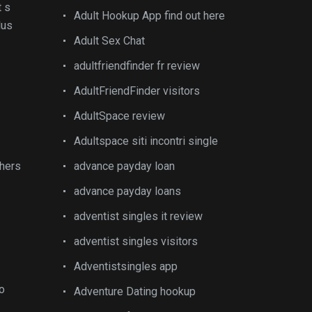
t s
Adult Hookup App find out here
lus
Adult Sex Chat
adultfriendfinder fr review
AdultFriendFinder visitors
AdultSpace review
Adultspace siti incontri single
thers
advance payday loan
advance payday loans
adventist singles it review
adventist singles visitors
Adventistsingles app
do
Adventure Dating hookup