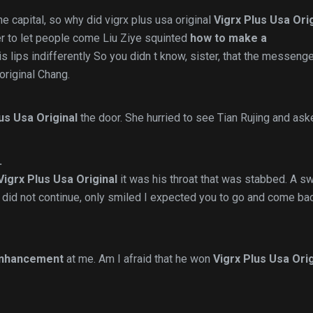
he capital, so why did vigrx plus usa original
Vigrx Plus Usa Ori
der to let people come Liu Ziye squinted
how to make a
s lips indifferently So you didn t know, sister, that the messeng
original Chang.
us Usa Original
the door. She hurried to see Tian Rujing and ask
.
Vigrx Plus Usa Original
it was his throat that was stabbed. A s
did not continue, only smiled I expected you to go and come bac
enhancement
at me. Am I afraid that he won
Vigrx Plus Usa Orig