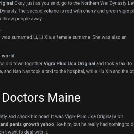
iginal
Okay, just as you said, go to the Northern Wei Dynasty Le
i Dynasty The second volume is red with cherry and green vigrx p
to throw people away.
.
was surnamed Li, Li Xia, a female surname. She was also an
 world.
the old town together
Vigrx Plus Usa Original
and took a taxi to
e, and Nan Nan took a taxi to the hospital, while Hu Xin and the o
n Doctors Maine
htly and shook his head. It was Vigrx Plus Usa Original a bit
n and penis growth yahoo
like him, but he really had nothing to 
n t want to deal with it.