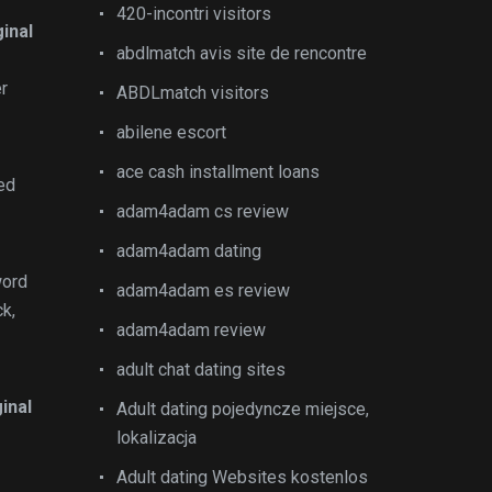
420-incontri visitors
ginal
abdlmatch avis site de rencontre
er
ABDLmatch visitors
abilene escort
ace cash installment loans
ed
adam4adam cs review
adam4adam dating
word
adam4adam es review
k,
adam4adam review
adult chat dating sites
inal
Adult dating pojedyncze miejsce,
lokalizacja
Adult dating Websites kostenlos