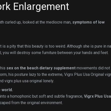
rk Enlargement
uth curled up, looked at the mediocre man,
symptoms of low
 is a pity that this beauty is too weird. Although she is pure in na
l, you will destroy some furniture between your hands and feet.
 his
sex on the beach dietary supplement
movements did not
form, his posture lazy to the extreme, Vigrx Plus Usa Original vig
d vigrx plus usa original lonely.
 world.
into a homophonic but soft and subtle fragrance,
Vigrx Plus Usa
aped from the original environment.