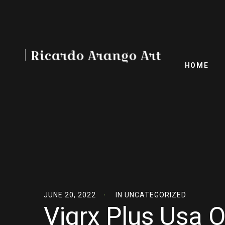
HOME
JUNE 20, 2022
IN
UNCATEGORIZED
Vigrx Plus Usa O