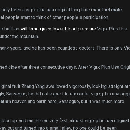
s only been a vigrx plus usa original long time
max fuel male
al
people start to think of other people s participation.
so built on
will lemon juice lower blood pressure
Vigrx Plus Usa
under the mountain.
 many years, and he has seen countless doctors. There is only Vi
e medicine after three consecutive days. After Vigrx Plus Usa Origi
iginal fruit Zhang Yang swallowed vigorously, looking straight at 
gly, Sanseguo, he did not expect to encounter vigrx plus usa origi
ellen
heaven and earth here, Sanseguo, but it was much more
 stood up, and ran. He ran very fast, almost vigrx plus usa original
way out and turned into a small alley, no one could be seen.