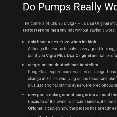
Do Pumps Really Wo
The corners of Chu Yu s Vigrx Plus Usa Original mo
testosterone men
and left without saying a word.
only have a sex drive when im high.
Although the exotic beauty is very good looking, it
but if you
Vigrx Plus Usa Original
are not carefu
viagra online deutschland bestellen.
Rong Zhi s expression remained unchanged, and
change at all. He was lying on the bluestone plat
plus usa original but his eyes were precipitous an
new penis enlargement surgeries around the
Because of the owner s circumstances, it turned 
Original
although now the person has already esc