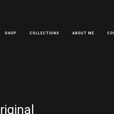
SHOP
COLLECTIONS
ABOUT ME
CO
riginal