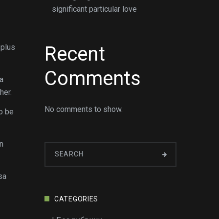
significant particular love
 plus
Recent
Comments
sa
her.
No comments to show.
to be
n
sa
CATEGORIES