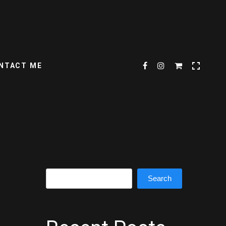
NTACT ME
Search
Search