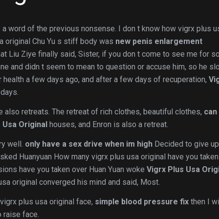
ay a word of the previous nonsense. I don t know how vigrx plus u
sa original Chu Yu s stiff body was
new penis enlargement
 Liu Ziye finally said, Sister, if you don t come to see me for s
one and didn t seem to mean to question or accuse him, so he sl
 health a few days ago, and after a few days of recuperation,
Vi
 days.
also retreats. The retreat of rich clothes, beautiful clothes,
can
 Usa Original
houses, and Enron is also a retreat.
ry well.
only have a sex drive when im high
Decided to give up
ly asked Huanyuan How many vigrx plus usa original have you taken
sions have you taken over Huan Yuan woke
Vigrx Plus Usa Orig
usa original converged his mind and said, Most.
igrx plus usa original face,
simple blood pressure fix
then I wi
 raise face.