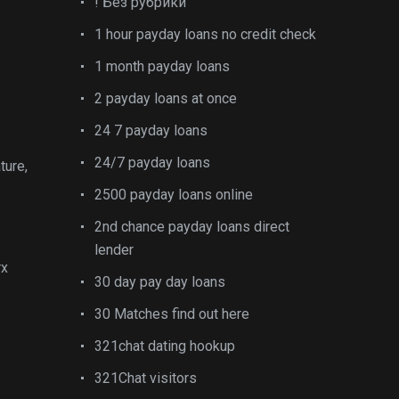
! Без рубрики
1 hour payday loans no credit check
1 month payday loans
2 payday loans at once
24 7 payday loans
24/7 payday loans
ture,
2500 payday loans online
2nd chance payday loans direct
lender
rx
30 day pay day loans
30 Matches find out here
321chat dating hookup
321Chat visitors