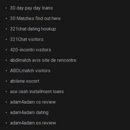
30 day pay day loans
30 Matches find out here
321chat dating hookup
321Chat visitors
420-incontri visitors
abdlmatch avis site de rencontre
ABDLmatch visitors
abilene escort
ace cash installment loans
adam4adam cs review
adam4adam dating
adam4adam es review