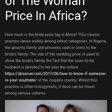
of The Woman
Price In Africa?
How much is the bride price tag in Africa? This classic
practice varies widely among ethnic categories. In Nigeria,
the groom’s family unit presents cash or cows to the
bride’s family. The star of the wedding price is used to
show the bride’s family the fact that the soon-to-be
husband is devoted to her plus the culture
https://observer.com/2017/06/how-to-know-if-someone-
is-your-soulmate/
of the couple’s country. Whilst this
practice is often misogynistic, it does can be found
among various cultures.