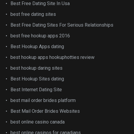
Best Free Dating Site In Usa
best free dating sites
Best Free Dating Sites For Serious Relationships
best free hookup apps 2016
Best Hookup Apps dating
best hookup apps hookuphotties review
best hookup daring sites
Best Hookup Sites dating
Best Internet Dating Site
best mail order brides platform
Best Mail Order Brides Websites
best online casino canada
best online casinos for canadians