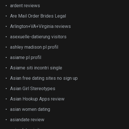
ardent reviews
Are Mail Order Brides Legal
Arlington+VA+Virginia reviews
asexuelle-datierung visitors
ashley madison pl profil
asiame pl profil
Asiame siti incontri single
Asian free dating sites no sign up
Asian Girl Stereotypes
Asian Hookup Apps review
asian women dating
asiandate review