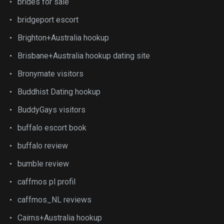
brides for sale
bridgeport escort
Brighton+Australia hookup
Brisbane+Australia hookup dating site
Bronymate visitors
Buddhist Dating hookup
BuddyGays visitors
buffalo escort book
buffalo review
bumble review
caffmos pl profil
caffmos_NL reviews
Cairns+Australia hookup