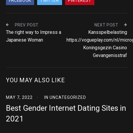
FACEBOOK
TWITTER
PINTEREST
PREV POST
NEXT POST
The right way to Impress a
Kansspelbelasting
Japanese Woman
https://vogueplay.com/nl/micr
Koningsgezin Casino
Gevangenisstraf
YOU MAY ALSO LIKE
MAY 7, 2022
IN
UNCATEGORIZED
Best Gender Internet Dating Sites in
2021