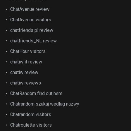
ChatAvenue review
ChatAvenue visitors
chatfriends pl review
chatfriends_NL review
ChatHour visitors
chatiw it review
chatiw review
chatiw reviews
ChatRandom find out here
Chatrandom szukaj wedlug nazwy
Chatrandom visitors
Chatroulette visitors