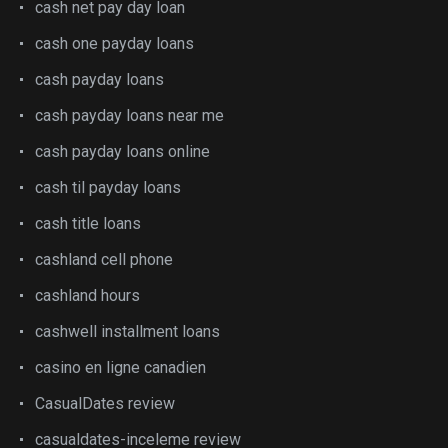
cash net pay day loan
cash one payday loans
cash payday loans
cash payday loans near me
cash payday loans online
cash til payday loans
cash title loans
cashland cell phone
cashland hours
cashwell installment loans
casino en ligne canadien
CasualDates review
casualdates-inceleme review