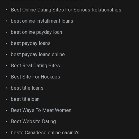
Best Online Dating Sites For Serious Relationships
best online installment loans
best online payday loan
best payday loans
best payday loans online
Best Real Dating Sites
Best Site For Hookups
best title loans
best titleloan
Best Ways To Meet Women
Best Website Dating
beste Canadese online casino's