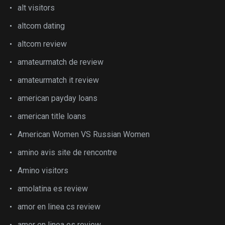
alt visitors
altcom dating
altcom review
amateurmatch de review
amateurmatch it review
american payday loans
american title loans
American Women VS Russian Women
amino avis site de rencontre
Amino visitors
amolatina es review
amor en linea cs review
amor en linea es review