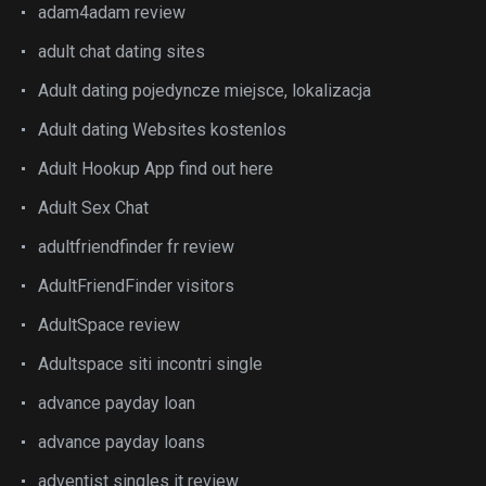
adam4adam review
adult chat dating sites
Adult dating pojedyncze miejsce, lokalizacja
Adult dating Websites kostenlos
Adult Hookup App find out here
Adult Sex Chat
adultfriendfinder fr review
AdultFriendFinder visitors
AdultSpace review
Adultspace siti incontri single
advance payday loan
advance payday loans
adventist singles it review