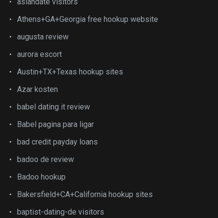
asiandate visitors
Athens+GA+Georgia free hookup website
augusta review
aurora escort
Austin+TX+Texas hookup sites
Azar kosten
babel dating it review
Babel pagina para ligar
bad credit payday loans
badoo de review
Badoo hookup
Bakersfield+CA+California hookup sites
baptist-dating-de visitors