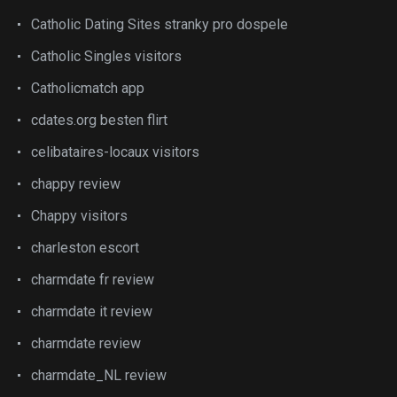
Catholic Dating Sites stranky pro dospele
Catholic Singles visitors
Catholicmatch app
cdates.org besten flirt
celibataires-locaux visitors
chappy review
Chappy visitors
charleston escort
charmdate fr review
charmdate it review
charmdate review
charmdate_NL review