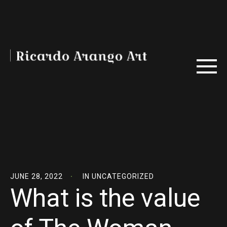
JUNE 28, 2022
IN
UNCATEGORIZED
What is the value