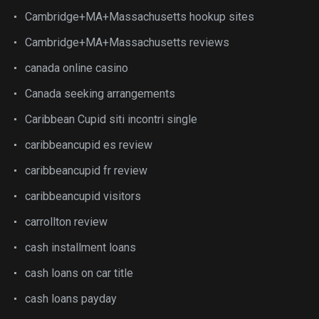
Cambridge+MA+Massachusetts hookup sites
Cambridge+MA+Massachusetts reviews
canada online casino
Canada seeking arrangements
Caribbean Cupid siti incontri single
caribbeancupid es review
caribbeancupid fr review
caribbeancupid visitors
carrollton review
cash installment loans
cash loans on car title
cash loans payday