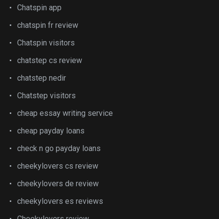
Chatspin app
chatspin fr review
Chatspin visitors
chatstep cs review
chatstep nedir
Chatstep visitors
cheap essay writing service
cheap payday loans
check n go payday loans
cheekylovers cs review
cheekylovers de review
cheekylovers es reviews
Cheekylovers review