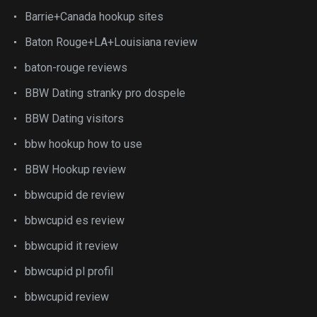
Barrie+Canada hookup sites
Baton Rouge+LA+Louisiana review
baton-rouge reviews
BBW Dating stranky pro dospele
BBW Dating visitors
bbw hookup how to use
BBW Hookup review
bbwcupid de review
bbwcupid es review
bbwcupid it review
bbwcupid pl profil
bbwcupid review