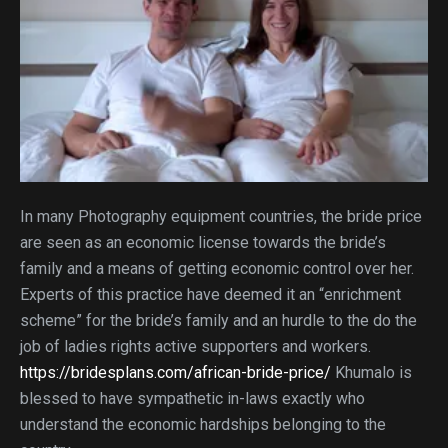
In many Photography equipment countries, the bride price
are seen as an economic license towards the bride’s
family and a means of getting economic control over her.
Experts of this practice have deemed it an “enrichment
scheme” for the bride’s family and an hurdle to the do the
job of ladies rights active supporters and workers.
https://bridesplans.com/african-bride-price/
Khumalo is
blessed to have sympathetic in-laws exactly who
understand the economic hardships belonging to the