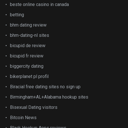
beste online casino in canada
betting
bhm dating review
bhm-dating-nl sites
bicupid de review
bicupid fr review
biggercity dating
bikerplanet pl profil
Biracial free dating sites no sign up
Birmingham+AL+Alabama hookup sites
Bisexual Dating visitors
Bitcoin News
Black Hookup Apps reviews