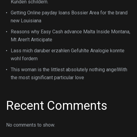
Kunden schildern.
Getting Online payday loans Bossier Area for the brand
new Louisiana
Reasons why Easy Cash advance Malta Inside Montana,
Mt Aren’t Anticipate
Lass mich daruber erzahlen Gefuhlte Analogie konnte
wohl fordern
This woman is the littlest absolutely nothing angelWith
the most significant particular love
Recent Comments
No comments to show.