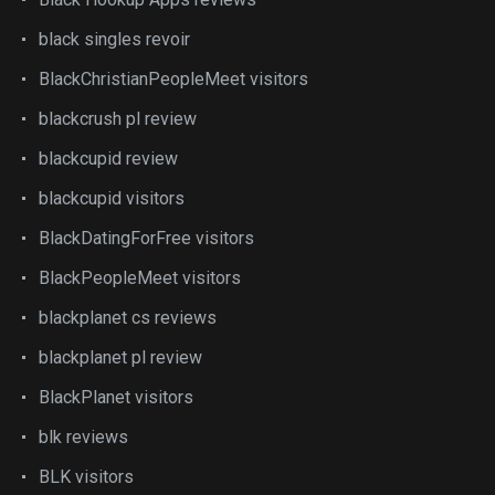
black singles revoir
BlackChristianPeopleMeet visitors
blackcrush pl review
blackcupid review
blackcupid visitors
BlackDatingForFree visitors
BlackPeopleMeet visitors
blackplanet cs reviews
blackplanet pl review
BlackPlanet visitors
blk reviews
BLK visitors