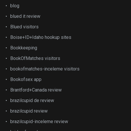
blog
blued it review
Blued visitors
Boise+ID+Idaho hookup sites
Bookkeeping
BookOfMatches visitors
bookofmatches-inceleme visitors
Bookofsex app
Brantford+Canada review
brazilcupid de review
brazilcupid review
brazilcupid-inceleme review