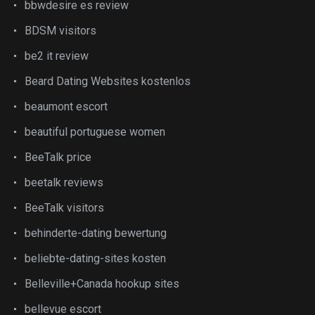
bbwdesire es review
BDSM visitors
be2 it review
Beard Dating Websites kostenlos
beaumont escort
beautiful portuguese women
BeeTalk price
beetalk reviews
BeeTalk visitors
behinderte-dating bewertung
beliebte-dating-sites kosten
Belleville+Canada hookup sites
bellevue escort