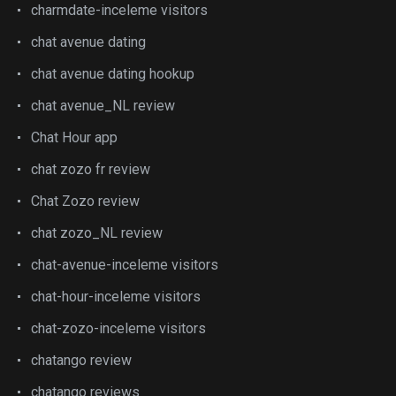
charmdate-inceleme visitors
chat avenue dating
chat avenue dating hookup
chat avenue_NL review
Chat Hour app
chat zozo fr review
Chat Zozo review
chat zozo_NL review
chat-avenue-inceleme visitors
chat-hour-inceleme visitors
chat-zozo-inceleme visitors
chatango review
chatango reviews