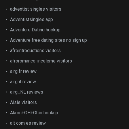
adventist singles visitors
Adventistsingles app
Adventure Dating hookup
Adventure free dating sites no sign up
afrointroductions visitors
afroromance-inceleme visitors
airg fr review
airg it review
airg_NL reviews
Aisle visitors
Akron+OH+Ohio hookup
alt com es review