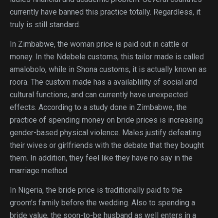
currently have banned this practice totally. Regardless, it
truly is still standard.
In Zimbabwe, the woman price is paid out in cattle or
money. In the Ndebele customs, this tailor made is called
amalobolo, while in Shona customs, it is actually known as
roora. The custom made has a availablility of social and
cultural functions, and can currently have unexpected
effects. According to a study done in Zimbabwe, the
practice of spending money on bride prices is increasing
gender-based physical violence. Males justify defeating
their wives or girlfriends with the debate that they bought
them. In addition, they feel like they have no say in the
marriage method.
In Nigeria, the bride price is traditionally paid to the
groom’s family before the wedding. Also to spending a
bride value, the soon-to-be husband as well enters in a