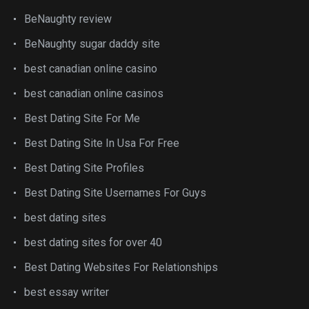
BeNaughty review
BeNaughty sugar daddy site
best canadian online casino
best canadian online casinos
Best Dating Site For Me
Best Dating Site In Usa For Free
Best Dating Site Profiles
Best Dating Site Usernames For Guys
best dating sites
best dating sites for over 40
Best Dating Websites For Relationships
best essay writer