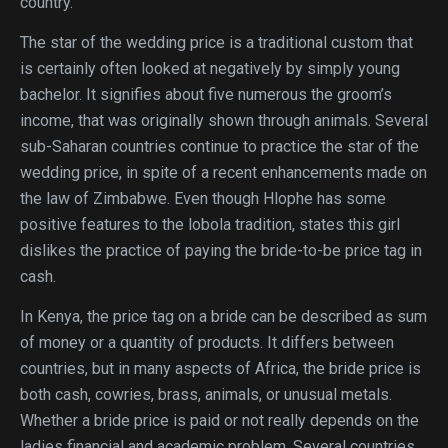
country.
The star of the wedding price is a traditional custom that
is certainly often looked at negatively by simply young
bachelor. It signifies about five numerous the groom’s
income, that was originally shown through animals. Several
sub-Saharan countries continue to practice the star of the
wedding price, in spite of a recent enhancements made on
the law of Zimbabwe. Even though Hlophe has some
positive features to the lobola tradition, states this girl
dislikes the practice of paying the bride-to-be price tag in
cash.
In Kenya, the price tag on a bride can be described as sum
of money or a quantity of products. It differs between
countries, but in many aspects of Africa, the bride price is
both cash, cowries, brass, animals, or unusual metals.
Whether a bride price is paid or not really depends on the
ladies financial and academic problem. Several countries