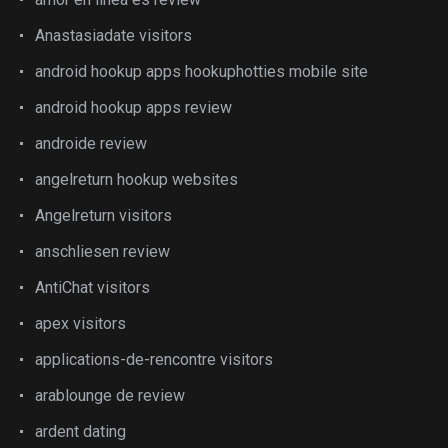
Anastasiadate visitors
android hookup apps hookuphotties mobile site
android hookup apps review
androide review
angelreturn hookup websites
Angelreturn visitors
anschliesen review
AntiChat visitors
apex visitors
applications-de-rencontre visitors
arablounge de review
ardent dating