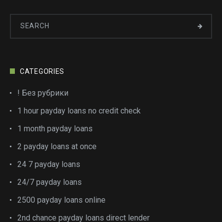
CATEGORIES
! Без рубрики
1 hour payday loans no credit check
1 month payday loans
2 payday loans at once
24 7 payday loans
24/7 payday loans
2500 payday loans online
2nd chance payday loans direct lender