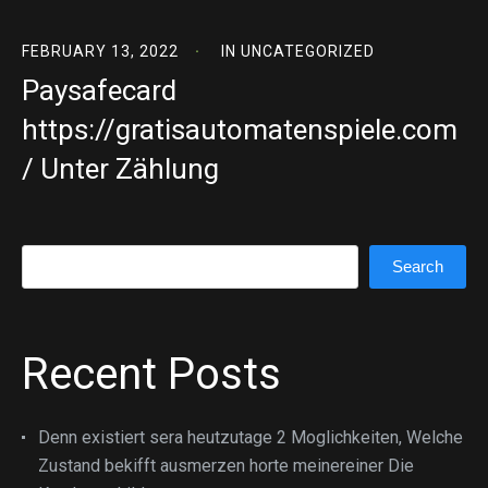
FEBRUARY 13, 2022
IN
UNCATEGORIZED
Paysafecard
https://gratisautomatenspiele.com
/ Unter Zählung
Search
Search
Recent Posts
Denn existiert sera heutzutage 2 Moglichkeiten, Welche
Zustand bekifft ausmerzen horte meinereiner Die