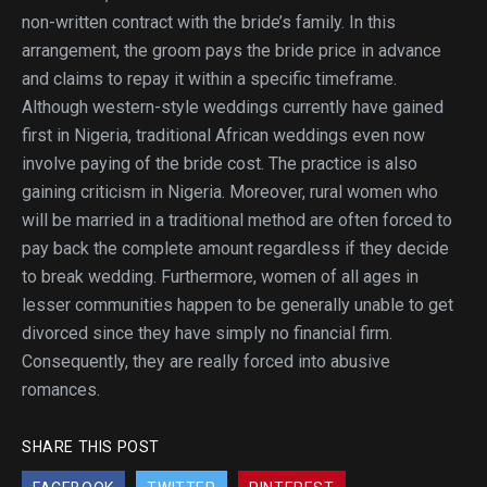
non-written contract with the bride’s family. In this
arrangement, the groom pays the bride price in advance
and claims to repay it within a specific timeframe.
Although western-style weddings currently have gained
first in Nigeria, traditional African weddings even now
involve paying of the bride cost. The practice is also
gaining criticism in Nigeria. Moreover, rural women who
will be married in a traditional method are often forced to
pay back the complete amount regardless if they decide
to break wedding. Furthermore, women of all ages in
lesser communities happen to be generally unable to get
divorced since they have simply no financial firm.
Consequently, they are really forced into abusive
romances.
SHARE THIS POST