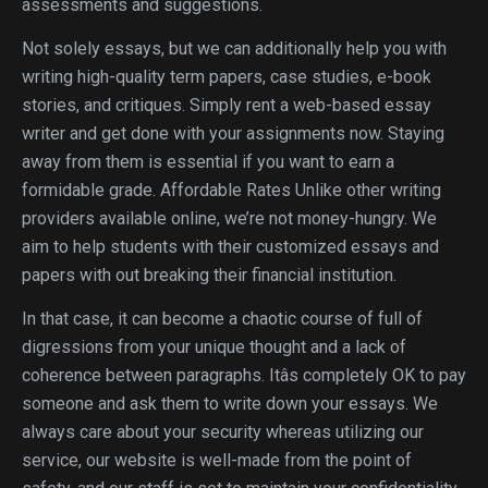
assessments and suggestions.
Not solely essays, but we can additionally help you with
writing high-quality term papers, case studies, e-book
stories, and critiques. Simply rent a web-based essay
writer and get done with your assignments now. Staying
away from them is essential if you want to earn a
formidable grade. Affordable Rates Unlike other writing
providers available online, we’re not money-hungry. We
aim to help students with their customized essays and
papers with out breaking their financial institution.
In that case, it can become a chaotic course of full of
digressions from your unique thought and a lack of
coherence between paragraphs. Itâs completely OK to pay
someone and ask them to write down your essays. We
always care about your security whereas utilizing our
service, our website is well-made from the point of