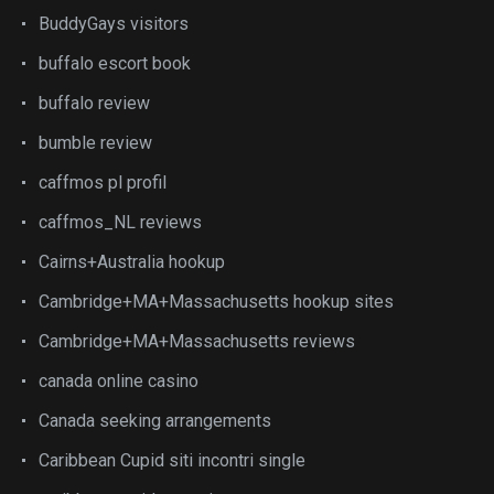
BuddyGays visitors
buffalo escort book
buffalo review
bumble review
caffmos pl profil
caffmos_NL reviews
Cairns+Australia hookup
Cambridge+MA+Massachusetts hookup sites
Cambridge+MA+Massachusetts reviews
canada online casino
Canada seeking arrangements
Caribbean Cupid siti incontri single