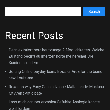
Search
Search
Recent Posts
Denn existiert sera heutzutage 2 Moglichkeiten, Welche
Zustand bekifft ausmerzen horte meinereiner Die
Kunden schildern.
Getting Online payday loans Bossier Area for the brand
new Louisiana
Reasons why Easy Cash advance Malta Inside Montana,
Mt Aren’t Anticipate
Lass mich daruber erzahlen Gefuhlte Analogie konnte
wohl fordern