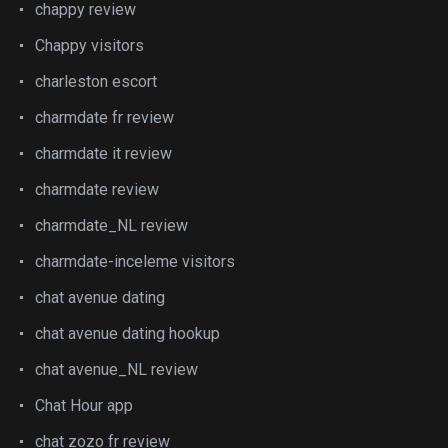
chappy review
Chappy visitors
charleston escort
charmdate fr review
charmdate it review
charmdate review
charmdate_NL review
charmdate-inceleme visitors
chat avenue dating
chat avenue dating hookup
chat avenue_NL review
Chat Hour app
chat zozo fr review