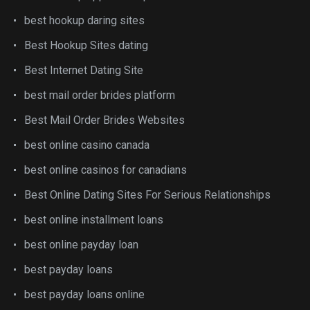
best hookup daring sites
Best Hookup Sites dating
Best Internet Dating Site
best mail order brides platform
Best Mail Order Brides Websites
best online casino canada
best online casinos for canadians
Best Online Dating Sites For Serious Relationships
best online installment loans
best online payday loan
best payday loans
best payday loans online