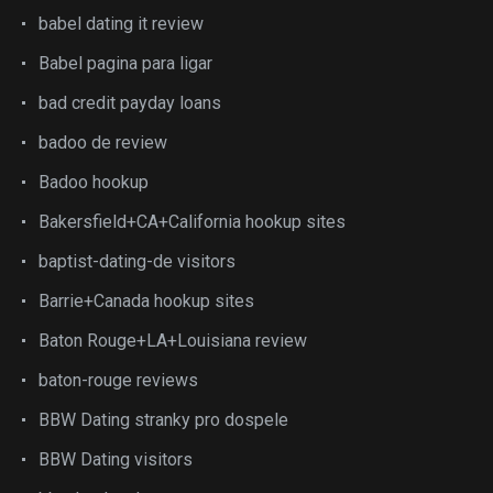
babel dating it review
Babel pagina para ligar
bad credit payday loans
badoo de review
Badoo hookup
Bakersfield+CA+California hookup sites
baptist-dating-de visitors
Barrie+Canada hookup sites
Baton Rouge+LA+Louisiana review
baton-rouge reviews
BBW Dating stranky pro dospele
BBW Dating visitors