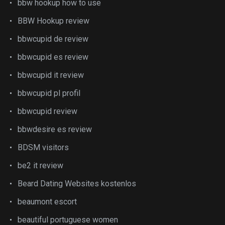
bbw hookup how to use
BBW Hookup review
bbwcupid de review
bbwcupid es review
bbwcupid it review
bbwcupid pl profil
bbwcupid review
bbwdesire es review
BDSM visitors
be2 it review
Beard Dating Websites kostenlos
beaumont escort
beautiful portuguese women