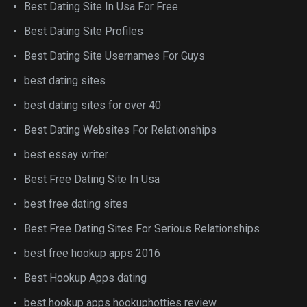
Best Dating Site In Usa For Free
Best Dating Site Profiles
Best Dating Site Usernames For Guys
best dating sites
best dating sites for over 40
Best Dating Websites For Relationships
best essay writer
Best Free Dating Site In Usa
best free dating sites
Best Free Dating Sites For Serious Relationships
best free hookup apps 2016
Best Hookup Apps dating
best hookup apps hookuphotties review