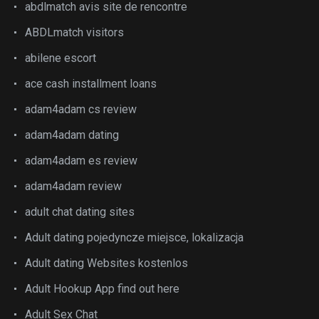
abdlmatch avis site de rencontre
ABDLmatch visitors
abilene escort
ace cash installment loans
adam4adam cs review
adam4adam dating
adam4adam es review
adam4adam review
adult chat dating sites
Adult dating pojedyncze miejsce, lokalizacja
Adult dating Websites kostenlos
Adult Hookup App find out here
Adult Sex Chat