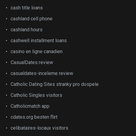
cash title loans
cashland cell phone
cashland hours
cashwell installment loans
casino en ligne canadien
CasualDates review
casualdates-inceleme review
Catholic Dating Sites stranky pro dospele
Catholic Singles visitors
Catholicmatch app
cdates.org besten flirt
celibataires-locaux visitors