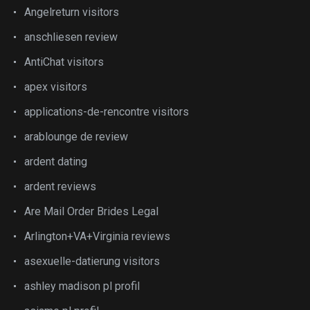
Angelreturn visitors
anschliesen review
AntiChat visitors
apex visitors
applications-de-rencontre visitors
arablounge de review
ardent dating
ardent reviews
Are Mail Order Brides Legal
Arlington+VA+Virginia reviews
asexuelle-datierung visitors
ashley madison pl profil