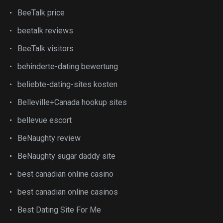
BeeTalk price
beetalk reviews
BeeTalk visitors
behinderte-dating bewertung
beliebte-dating-sites kosten
Belleville+Canada hookup sites
bellevue escort
BeNaughty review
BeNaughty sugar daddy site
best canadian online casino
best canadian online casinos
Best Dating Site For Me