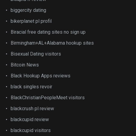
biggercity dating
bikerplanet pl profil
Biracial free dating sites no sign up
Birmingham+AL+Alabama hookup sites
Bisexual Dating visitors
Bitcoin News
Black Hookup Apps reviews
black singles revoir
BlackChristianPeopleMeet visitors
blackcrush pl review
blackcupid review
blackcupid visitors