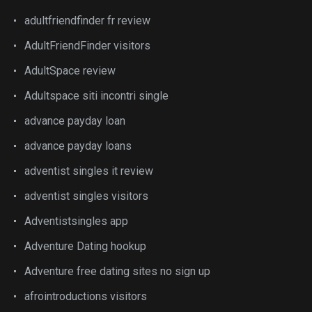
adultfriendfinder fr review
AdultFriendFinder visitors
AdultSpace review
Adultspace siti incontri single
advance payday loan
advance payday loans
adventist singles it review
adventist singles visitors
Adventistsingles app
Adventure Dating hookup
Adventure free dating sites no sign up
afrointroductions visitors