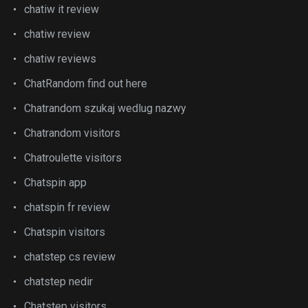
chatiw it review
chatiw review
chatiw reviews
ChatRandom find out here
Chatrandom szukaj wedlug nazwy
Chatrandom visitors
Chatroulette visitors
Chatspin app
chatspin fr review
Chatspin visitors
chatstep cs review
chatstep nedir
Chatstep visitors