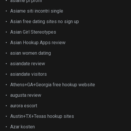
asiame pl profil
Asiame siti incontri single
Asian free dating sites no sign up
Asian Girl Stereotypes
Asian Hookup Apps review
asian women dating
asiandate review
asiandate visitors
Athens+GA+Georgia free hookup website
augusta review
aurora escort
Austin+TX+Texas hookup sites
Azar kosten