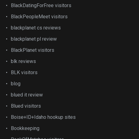
BlackDatingForFree visitors
BlackPeopleMeet visitors
blackplanet cs reviews
blackplanet pl review
BlackPlanet visitors
blk reviews
BLK visitors
blog
blued it review
Blued visitors
Boise+ID+Idaho hookup sites
Bookkeeping