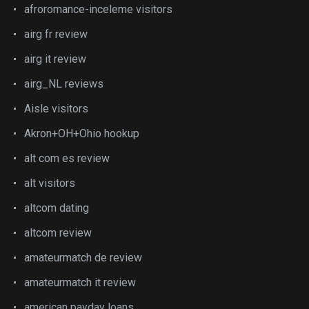
afroromance-inceleme visitors
airg fr review
airg it review
airg_NL reviews
Aisle visitors
Akron+OH+Ohio hookup
alt com es review
alt visitors
altcom dating
altcom review
amateurmatch de review
amateurmatch it review
american payday loans