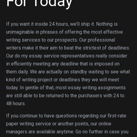
For Today
If you want it inside 24 hours, we’ll ship it. Nothing is
unimaginable in phrases of offering the most effective
writing services to our prospects. Our professional
writers make it their aim to beat the strictest of deadlines.
Our do my essay service representatives really consider
in efficiently meeting any deadline that is imposed on
them daily. We are actually on standby waiting to see what
kind of writing project or deadlines they we will meet
today. In gentle of that, most essay writing assignments
are still able to be returned to the purchasers with 24 to
48 hours.
If you continue to have questions regarding our first-rate
paper writing service or another points, our online
managers are available anytime. Go no further in case you