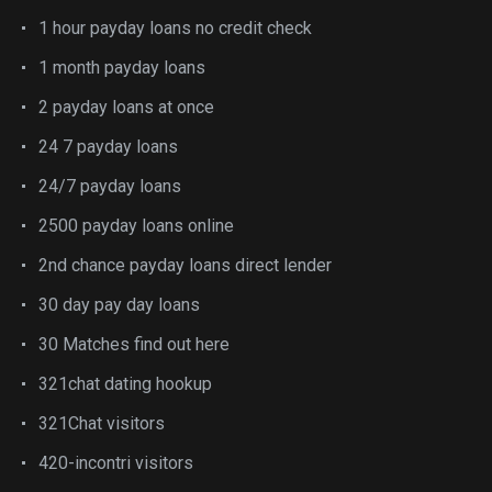
1 hour payday loans no credit check
1 month payday loans
2 payday loans at once
24 7 payday loans
24/7 payday loans
2500 payday loans online
2nd chance payday loans direct lender
30 day pay day loans
30 Matches find out here
321chat dating hookup
321Chat visitors
420-incontri visitors