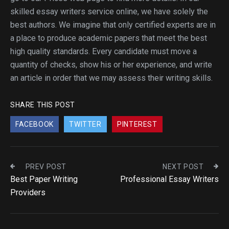
skilled essay writers service online, we have solely the
best authors. We imagine that only certified experts are in
a place to produce academic papers that meet the best
high quality standards. Every candidate must move a
quantity of checks, show his or her experience, and write
an article in order that we may assess their writing skills.
SHARE THIS POST
FACEBOOK
TWITTER
PINTEREST
PREV POST
NEXT POST
Best Paper Writing
Professional Essay Writers
Providers