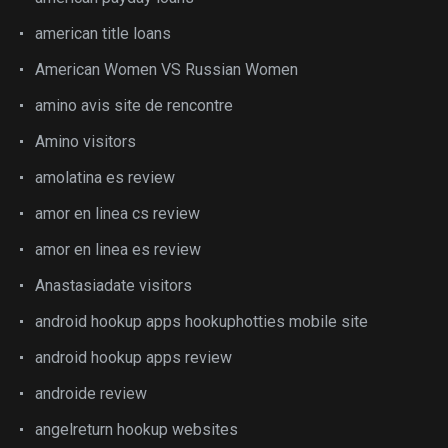
american title loans
American Women VS Russian Women
amino avis site de rencontre
Amino visitors
amolatina es review
amor en linea cs review
amor en linea es review
Anastasiadate visitors
android hookup apps hookuphotties mobile site
android hookup apps review
androide review
angelreturn hookup websites