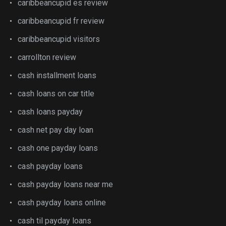
caribbeancupid es review
caribbeancupid fr review
caribbeancupid visitors
carrollton review
cash installment loans
cash loans on car title
cash loans payday
cash net pay day loan
cash one payday loans
cash payday loans
cash payday loans near me
cash payday loans online
cash til payday loans