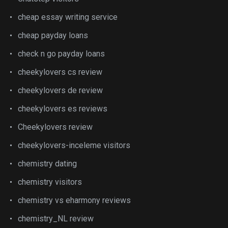
cheap essay writing service
cheap payday loans
check n go payday loans
cheekylovers cs review
cheekylovers de review
cheekylovers es reviews
Cheekylovers review
cheekylovers-inceleme visitors
chemistry dating
chemistry visitors
chemistry vs eharmony reviews
chemistry_NL review