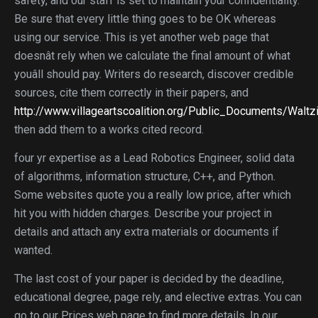
safety, and our staff is set to maintain your confidentiality.
Be sure that every little thing goes to be OK whereas
using our service. This is yet another web page that
doesnât rely when we calculate the final amount of what
youâll should pay. Writers do research, discover credible
sources, cite them correctly in their papers, and
http://www.villageartscoalition.org/Public_Documents/Walt
then add them to a works cited record.
four yr expertise as a Lead Robotics Engineer, solid data
of algorithms, information structure, C++, and Python.
Some websites quote you a really low price, after which
hit you with hidden charges. Describe your project in
details and attach any extra materials or documents if
wanted.
The last cost of your paper is decided by the deadline,
educational degree, page rely, and elective extras. You can
go to our Prices web page to find more details. In our