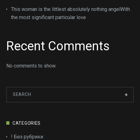
This woman is the littlest absolutely nothing angelWith
the most significant particular love
Recent Comments
No comments to show.
CATEGORIES
! Без рубрики