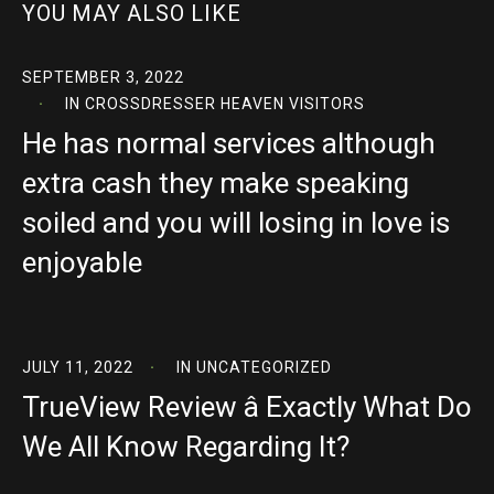
YOU MAY ALSO LIKE
SEPTEMBER 3, 2022
IN
CROSSDRESSER HEAVEN VISITORS
He has normal services although
extra cash they make speaking
soiled and you will losing in love is
enjoyable
JULY 11, 2022
IN
UNCATEGORIZED
TrueView Review â Exactly What Do
We All Know Regarding It?