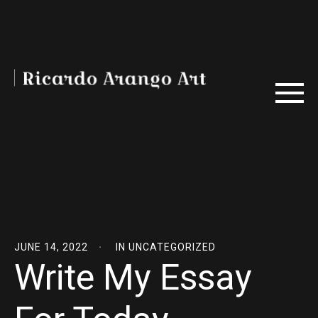
JUNE 14, 2022
IN
UNCATEGORIZED
Write My Essay