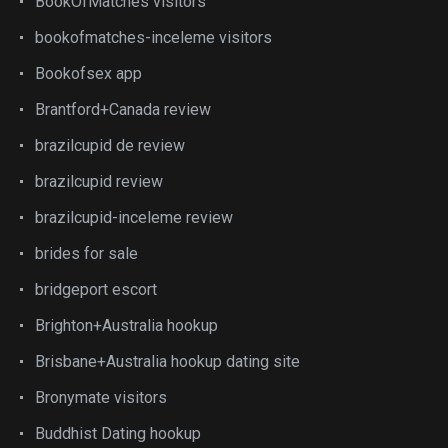
BookOfMatches visitors
bookofmatches-inceleme visitors
Bookofsex app
Brantford+Canada review
brazilcupid de review
brazilcupid review
brazilcupid-inceleme review
brides for sale
bridgeport escort
Brighton+Australia hookup
Brisbane+Australia hookup dating site
Bronymate visitors
Buddhist Dating hookup