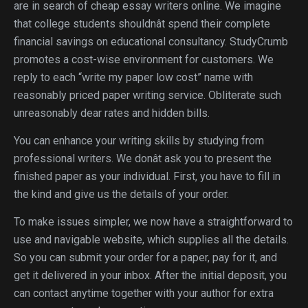
are in search of cheap essay writers online. We imagine
that college students shouldnât spend their complete
financial savings on educational consultancy. StudyCrumb
promotes a cost-wise environment for customers. We
reply to each “write my paper low cost” name with
reasonably priced paper writing service. Obliterate such
unreasonably dear rates and hidden bills.
You can enhance your writing skills by studying from
professional writers. We donât ask you to present the
finished paper as your individual. First, you have to fill in
the kind and give us the details of your order.
To make issues simpler, we now have a straightforward to
use and navigable website, which supplies all the details.
So you can submit your order for a paper, pay for it, and
get it delivered in your inbox. After the initial deposit, you
can contact anytime together with your author for extra