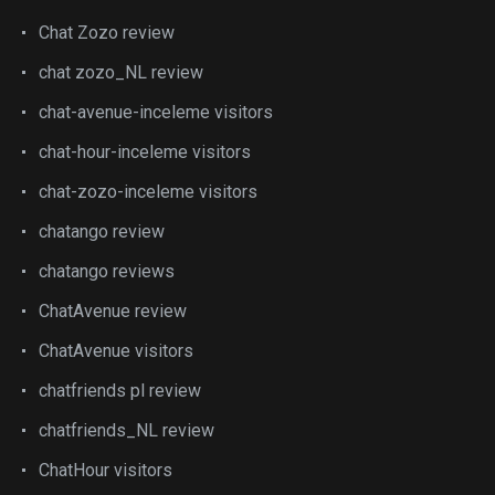
Chat Zozo review
chat zozo_NL review
chat-avenue-inceleme visitors
chat-hour-inceleme visitors
chat-zozo-inceleme visitors
chatango review
chatango reviews
ChatAvenue review
ChatAvenue visitors
chatfriends pl review
chatfriends_NL review
ChatHour visitors