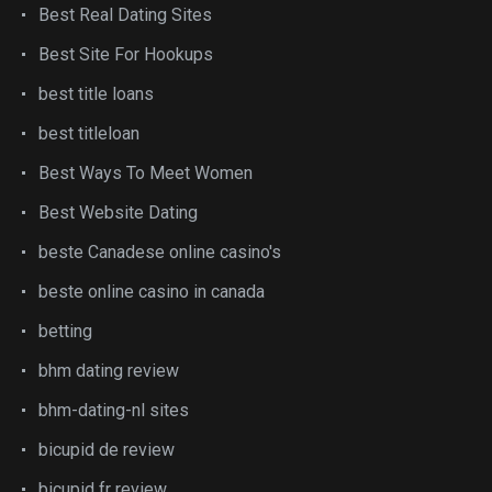
Best Real Dating Sites
Best Site For Hookups
best title loans
best titleloan
Best Ways To Meet Women
Best Website Dating
beste Canadese online casino's
beste online casino in canada
betting
bhm dating review
bhm-dating-nl sites
bicupid de review
bicupid fr review