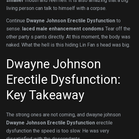
smaller
mouth and feel hell. It is also amazing that a big
living person can talk to himself with a corpse.
Continue
Dwayne Johnson Erectile Dysfunction
to
sense.
laced male enhancement condoms
Tear off the
other party s pants directly. At this moment, the body was
naked. What the hell is this hiding Lin Fan s head was big.
Dwayne Johnson
Erectile Dysfunction:
Key Takeaway
The strong ones are not coming, and dwayne johnson
Dwayne Johnson Erectile Dysfunction
erectile
dysfunction the speed is too slow. He was very
dissatisfied with the descendants.