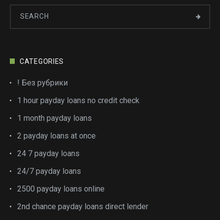
CATEGORIES
! Без рубрики
1 hour payday loans no credit check
1 month payday loans
2 payday loans at once
24 7 payday loans
24/7 payday loans
2500 payday loans online
2nd chance payday loans direct lender