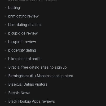
betting
bhm dating review
bhm-dating-nl sites
bicupid de review
bicupid fr review
biggercity dating
bikerplanet pl profil
Biracial free dating sites no sign up
Birmingham+AL+Alabama hookup sites
Bisexual Dating visitors
Bitcoin News
Black Hookup Apps reviews