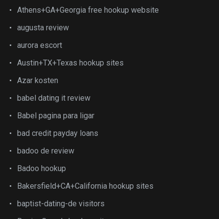
Athens+GA+Georgia free hookup website
augusta review
aurora escort
Austin+TX+Texas hookup sites
Azar kosten
babel dating it review
Babel pagina para ligar
bad credit payday loans
badoo de review
Badoo hookup
Bakersfield+CA+California hookup sites
baptist-dating-de visitors