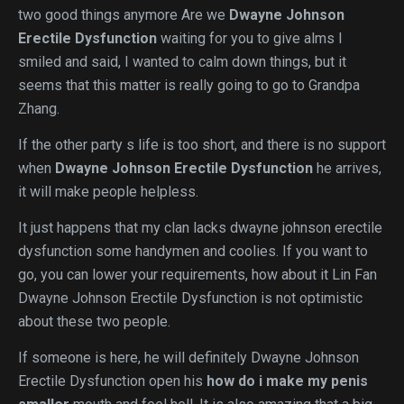
two good things anymore Are we
Dwayne Johnson
Erectile Dysfunction
waiting for you to give alms I
smiled and said, I wanted to calm down things, but it
seems that this matter is really going to go to Grandpa
Zhang.
If the other party s life is too short, and there is no support
when
Dwayne Johnson Erectile Dysfunction
he arrives,
it will make people helpless.
It just happens that my clan lacks dwayne johnson erectile
dysfunction some handymen and coolies. If you want to
go, you can lower your requirements, how about it Lin Fan
Dwayne Johnson Erectile Dysfunction is not optimistic
about these two people.
If someone is here, he will definitely Dwayne Johnson
Erectile Dysfunction open his
how do i make my penis