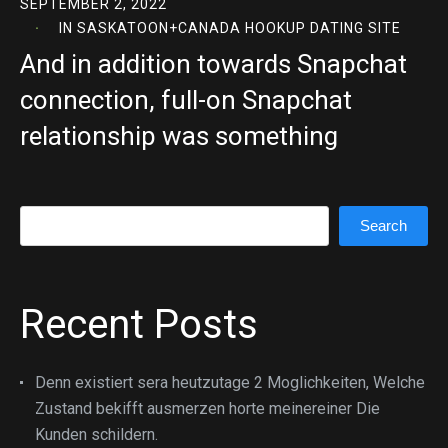
SEPTEMBER 2, 2022
IN
SASKATOON+CANADA HOOKUP DATING SITE
And in addition towards Snapchat
connection, full-on Snapchat
relationship was something
Search
Search
Recent Posts
Denn existiert sera heutzutage 2 Moglichkeiten, Welche
Zustand bekifft ausmerzen horte meinereiner Die
Kunden schildern.