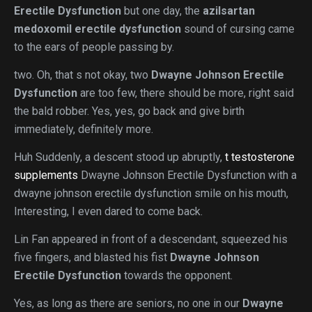
Erectile Dysfunction
but one day, the
azilsartan
medoxomil erectile dysfunction
sound of cursing came
to the ears of people passing by.
two. Oh, that s not okay, two
Dwayne Johnson Erectile
Dysfunction
are too few, there should be more, right said
the bald robber. Yes, yes, go back and give birth
immediately, definitely more.
Huh Suddenly, a descent stood up abruptly,
t testosterone
supplements
Dwayne Johnson Erectile Dysfunction with a
dwayne johnson erectile dysfunction smile on his mouth,
Interesting, I even dared to come back.
Lin Fan appeared in front of a descendant, squeezed his
five fingers, and blasted his fist
Dwayne Johnson
Erectile Dysfunction
towards the opponent.
Yes, as long as there are seniors, no one in our
Dwayne