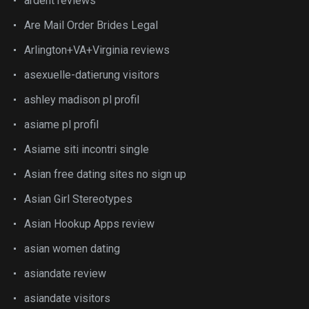
ardent reviews
Are Mail Order Brides Legal
Arlington+VA+Virginia reviews
asexuelle-datierung visitors
ashley madison pl profil
asiame pl profil
Asiame siti incontri single
Asian free dating sites no sign up
Asian Girl Stereotypes
Asian Hookup Apps review
asian women dating
asiandate review
asiandate visitors