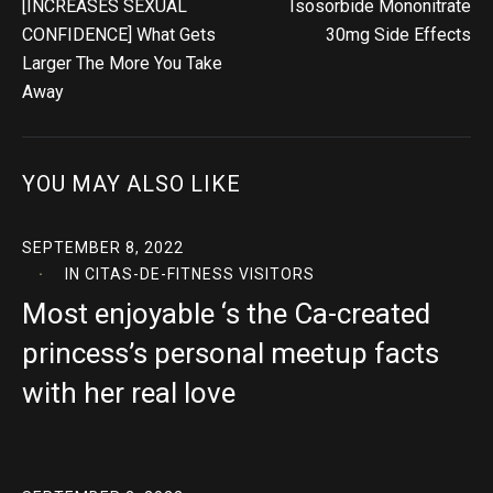
[INCREASES SEXUAL
Isosorbide Mononitrate
CONFIDENCE] What Gets
30mg Side Effects
Larger The More You Take
Away
YOU MAY ALSO LIKE
SEPTEMBER 8, 2022
IN
CITAS-DE-FITNESS VISITORS
Most enjoyable ‘s the Ca-created
princess’s personal meetup facts
with her real love