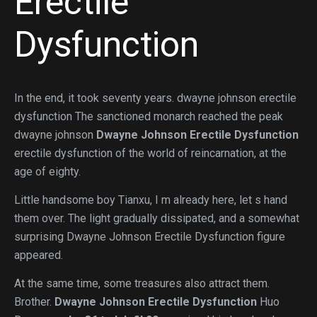
Erectile
Dysfunction
In the end, it took seventy years. dwayne johnson erectile
dysfunction The sanctioned monarch reached the peak
dwayne johnson
Dwayne Johnson Erectile Dysfunction
erectile dysfunction of the world of reincarnation, at the
age of eighty.
Little handsome boy Tianxu, I m already here, let s hand
them over. The light gradually dissipated, and a somewhat
surprising Dwayne Johnson Erectile Dysfunction figure
appeared.
At the same time, some treasures also attract them.
Brother.
Dwayne Johnson Erectile Dysfunction
Huo