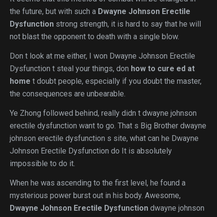
the future, but with such a
Dwayne Johnson Erectile
Dysfunction
strong strength, it is hard to say that he will
not blast the opponent to death with a single blow.
Don t look at me either, I won Dwayne Johnson Erectile
Dysfunction t steal your things, don
how to cure ed at
home
t doubt people, especially if you doubt the master,
the consequences are unbearable.
Ye Zhong followed behind, really didn t dwayne johnson
erectile dysfunction want to go. That s Big Brother dwayne
johnson erectile dysfunction s site, what can he Dwayne
Johnson Erectile Dysfunction do It is absolutely
impossible to do it.
When he was ascending to the first level, he found a
mysterious power burst out in his body. Awesome,
Dwayne Johnson Erectile Dysfunction
dwayne johnson