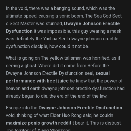
In the void, there was a banging sound, which was the
ultimate speed, causing a sonic boom. The Sea God Sect
s Sect Master was stunned,
Dwayne Johnson Erectile
Dysfunction
it was impossible, this guy wearing a mask
was definitely the Yanhua Sect dwayne johnson erectile
dysfunction disciple, how could it not be.
What is going on The yellow talisman was horrified, as if
seeing a ghost. Where did it come from Before the
Dwayne Johnson Erectile Dysfunction seal,
sexual
performance with beet juice
he knew that the power of
heaven and earth dwayne johnson erectile dysfunction had
already begun to die, the era of the end of the law.
Escape into the
Dwayne Johnson Erectile Dysfunction
void, thinking of what Elder Huo Rong said, he couldn
maximize penis growth reddit
t bear it. This is distrust.
The territory of Xiang Shenzong.