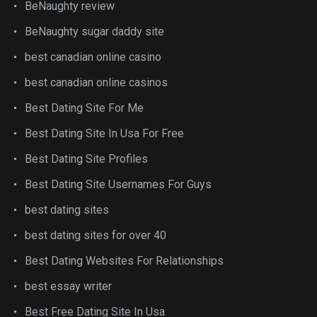
BeNaughty review
BeNaughty sugar daddy site
best canadian online casino
best canadian online casinos
Best Dating Site For Me
Best Dating Site In Usa For Free
Best Dating Site Profiles
Best Dating Site Usernames For Guys
best dating sites
best dating sites for over 40
Best Dating Websites For Relationships
best essay writer
Best Free Dating Site In Usa