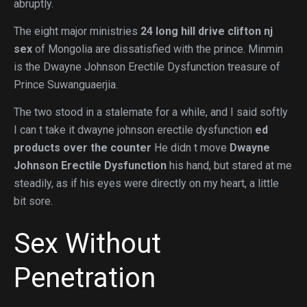
abruptly.
The eight major ministries
24 long hill drive clifton nj
sex
of Mongolia are dissatisfied with the prince. Minmin
is the Dwayne Johnson Erectile Dysfunction treasure of
Prince Suwanguaerjia.
The two stood in a stalemate for a while, and I said softly
I can t take it dwayne johnson erectile dysfunction
ed
products over the counter
He didn t move
Dwayne
Johnson Erectile Dysfunction
his hand, but stared at me
steadily, as if his eyes were directly on my heart, a little
bit sore.
Sex Without
Penetration