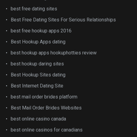
best free dating sites
Best Free Dating Sites For Serious Relationships
best free hookup apps 2016
Best Hookup Apps dating
best hookup apps hookuphotties review
best hookup daring sites
Best Hookup Sites dating
Best Internet Dating Site
best mail order brides platform
Best Mail Order Brides Websites
best online casino canada
best online casinos for canadians