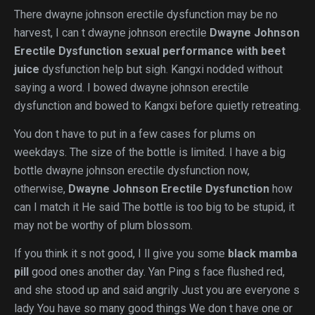
There dwayne johnson erectile dysfunction may be no
harvest, I can t dwayne johnson erectile
Dwayne Johnson
Erectile Dysfunction
sexual performance with beet
juice
dysfunction help but sigh. Kangxi nodded without
saying a word. I bowed dwayne johnson erectile
dysfunction and bowed to Kangxi before quietly retreating.
You don t have to put in a few cases for plums on
weekdays. The size of the bottle is limited. I have a big
bottle dwayne johnson erectile dysfunction now,
otherwise,
Dwayne Johnson Erectile Dysfunction
how
can I match it He said The bottle is too big to be stupid, it
may not be worthy of plum blossom.
If you think it s not good, I ll give you some
black mamba
pill
good ones another day. Yan Ping s face flushed red,
and she stood up and said angrily Just you are everyone s
lady You have so many good things We don t have one or