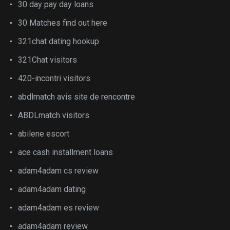
30 day pay day loans
30 Matches find out here
321chat dating hookup
321Chat visitors
420-incontri visitors
abdlmatch avis site de rencontre
ABDLmatch visitors
abilene escort
ace cash installment loans
adam4adam cs review
adam4adam dating
adam4adam es review
adam4adam review