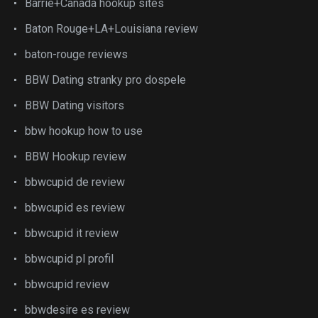
Barrie+Canada hookup sites
Baton Rouge+LA+Louisiana review
baton-rouge reviews
BBW Dating stranky pro dospele
BBW Dating visitors
bbw hookup how to use
BBW Hookup review
bbwcupid de review
bbwcupid es review
bbwcupid it review
bbwcupid pl profil
bbwcupid review
bbwdesire es review