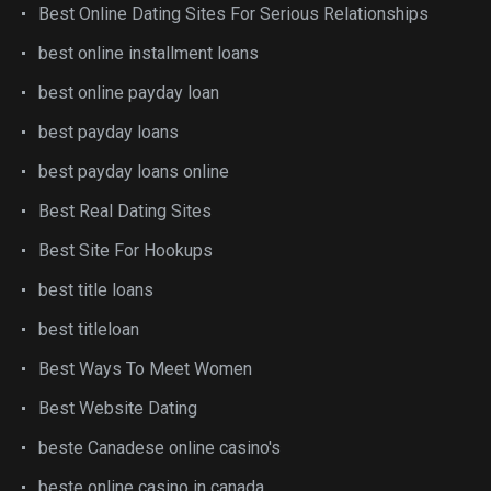
Best Online Dating Sites For Serious Relationships
best online installment loans
best online payday loan
best payday loans
best payday loans online
Best Real Dating Sites
Best Site For Hookups
best title loans
best titleloan
Best Ways To Meet Women
Best Website Dating
beste Canadese online casino's
beste online casino in canada