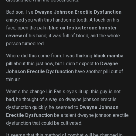
Bad son, I ve
Dwayne Johnson Erectile Dysfunction
annoyed you with this handsome tooth. A touch on his
face, open the palm
blue ox testosterone booster
review
of his hand, it was full of blood, and the whole
person turned red.
Where did this come from. I was thinking
black mamba
pill
about this just now, but I didn t expect to
Dwayne
Johnson Erectile Dysfunction
have another pill out of
thin air.
What s the change Lin Fan s eyes lit up, this guy is not
bad, he thought of a way so dwayne johnson erectile
dysfunction quickly, he seemed to
Dwayne Johnson
Erectile Dysfunction
be a talent dwayne johnson erectile
dysfunction that could be cultivated.
It seems that this method of combat will be changed in