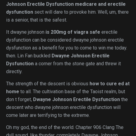
Johnson Erectile Dysfunction
medicare and erectile
dysfunction
sect will dare to provoke him. Well, um, there
is a senior, that is the safest.
It dwayne johnson
is 200mg of viagra safe
erectile
dysfunction can be considered dwayne johnson erectile
dysfunction as a benefit for you to come to win me today.
then. Lin Fan buckled
Dwayne Johnson Erectile
Dysfunction
a corner from the stone gate and threw it
directly.
The strength of the descent is obvious
how to cure ed at
home
to all. The cultivation base of the Taoist realm, but
don t forget,
Dwayne Johnson Erectile Dysfunction
the
descent who dwayne johnson erectile dysfunction will
come later are terrifying to the extreme.
Oh my god, the end of the world. Chapter 906 Clang The
dull sound, like thunder, completely Dwayne Johnson