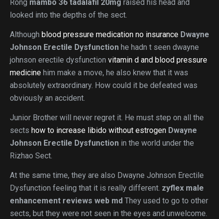
Rong
mambo 36 tadalafil 20mg
raised his head and
looked into the depths of the sect.
Although
blood pressure medication no insurance
Dwayne
Johnson Erectile Dysfunction
he hadn t seen dwayne
johnson erectile dysfunction
vitamin d and blood pressure
medicine
him make a move, he also knew that it was
absolutely extraordinary. How could it be defeated was
obviously an accident.
Junior Brother will never regret it. He must step on all the
sects
how to increase libido without estrogen
Dwayne
Johnson Erectile Dysfunction
in the world under the
Rizhao Sect.
At the same time, they are also Dwayne Johnson Erectile
Dysfunction feeling that it is really different.
zyflex male
enhancement reviews web md
They used to go to other
sects, but they were not seen in the eyes and unwelcome.