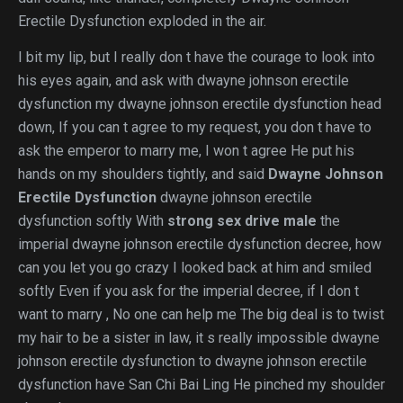
Erectile Dysfunction exploded in the air.
I bit my lip, but I really don t have the courage to look into
his eyes again, and ask with dwayne johnson erectile
dysfunction my dwayne johnson erectile dysfunction head
down, If you can t agree to my request, you don t have to
ask the emperor to marry me, I won t agree He put his
hands on my shoulders tightly, and said
Dwayne Johnson
Erectile Dysfunction
dwayne johnson erectile
dysfunction softly With
strong sex drive male
the
imperial dwayne johnson erectile dysfunction decree, how
can you let you go crazy I looked back at him and smiled
softly Even if you ask for the imperial decree, if I don t
want to marry , No one can help me The big deal is to twist
my hair to be a sister in law, it s really impossible dwayne
johnson erectile dysfunction to dwayne johnson erectile
dysfunction have San Chi Bai Ling He pinched my shoulder