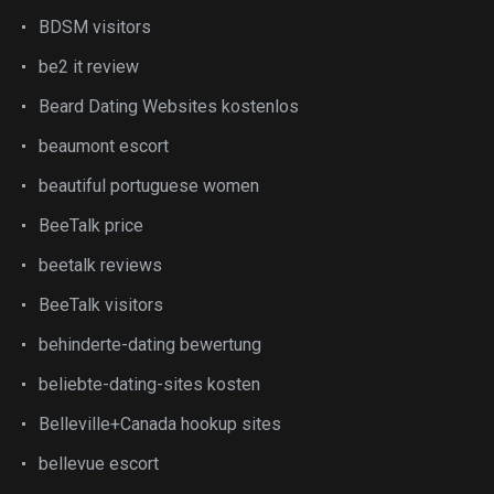
BDSM visitors
be2 it review
Beard Dating Websites kostenlos
beaumont escort
beautiful portuguese women
BeeTalk price
beetalk reviews
BeeTalk visitors
behinderte-dating bewertung
beliebte-dating-sites kosten
Belleville+Canada hookup sites
bellevue escort