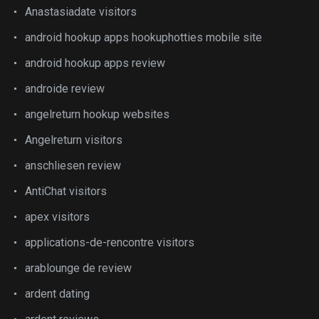
Anastasiadate visitors
android hookup apps hookuphotties mobile site
android hookup apps review
androide review
angelreturn hookup websites
Angelreturn visitors
anschliesen review
AntiChat visitors
apex visitors
applications-de-rencontre visitors
arablounge de review
ardent dating