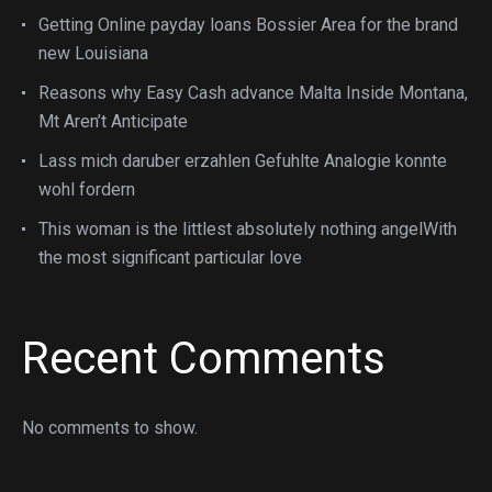
Getting Online payday loans Bossier Area for the brand
new Louisiana
Reasons why Easy Cash advance Malta Inside Montana,
Mt Aren’t Anticipate
Lass mich daruber erzahlen Gefuhlte Analogie konnte
wohl fordern
This woman is the littlest absolutely nothing angelWith
the most significant particular love
Recent Comments
No comments to show.