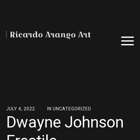
JULY 4, 2022
IN
UNCATEGORIZED
Dwayne Johnson