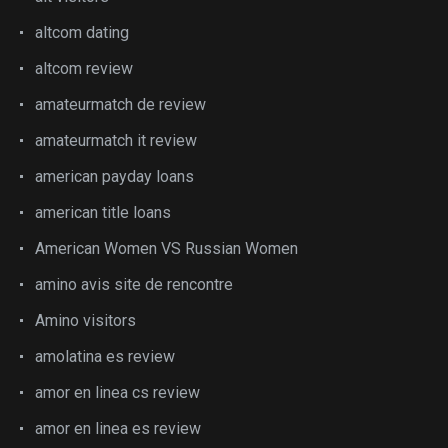
altcom dating
altcom review
amateurmatch de review
amateurmatch it review
american payday loans
american title loans
American Women VS Russian Women
amino avis site de rencontre
Amino visitors
amolatina es review
amor en linea cs review
amor en linea es review