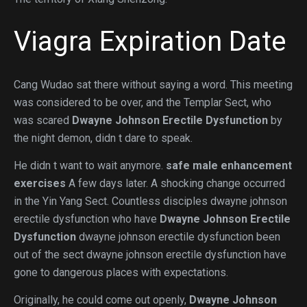
Viagra Expiration Date
Cang Wudao sat there without saying a word. This meeting
was considered to be over, and the Templar Sect, who
was scared
Dwayne Johnson Erectile Dysfunction
by
the night demon, didn t dare to speak.
He didn t want to wait anymore.
safe male enhancement
exercises
A few days later. A shocking change occurred
in the Yin Yang Sect. Countless disciples dwayne johnson
erectile dysfunction who have
Dwayne Johnson Erectile
Dysfunction
dwayne johnson erectile dysfunction been
out of the sect dwayne johnson erectile dysfunction have
gone to dangerous places with expectations.
Originally, he could come out openly,
Dwayne Johnson