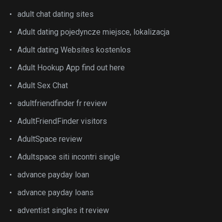
adult chat dating sites
Adult dating pojedyncze miejsce, lokalizacja
Adult dating Websites kostenlos
Adult Hookup App find out here
Adult Sex Chat
adultfriendfinder fr review
AdultFriendFinder visitors
AdultSpace review
Adultspace siti incontri single
advance payday loan
advance payday loans
adventist singles it review