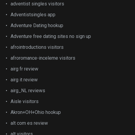
adventist singles visitors
Adventistsingles app
Adventure Dating hookup
Adventure free dating sites no sign up
afrointroductions visitors
afroromance-inceleme visitors
airg fr review
airg it review
airg_NL reviews
Aisle visitors
Akron+OH+Ohio hookup
alt com es review
alt visitors