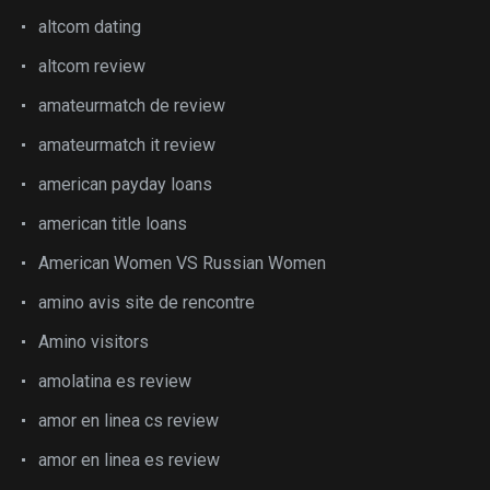
altcom dating
altcom review
amateurmatch de review
amateurmatch it review
american payday loans
american title loans
American Women VS Russian Women
amino avis site de rencontre
Amino visitors
amolatina es review
amor en linea cs review
amor en linea es review