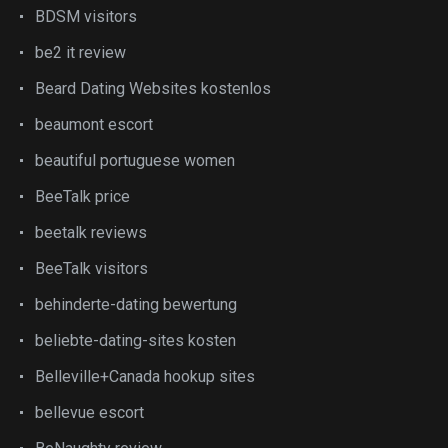
BDSM visitors
be2 it review
Beard Dating Websites kostenlos
beaumont escort
beautiful portuguese women
BeeTalk price
beetalk reviews
BeeTalk visitors
behinderte-dating bewertung
beliebte-dating-sites kosten
Belleville+Canada hookup sites
bellevue escort