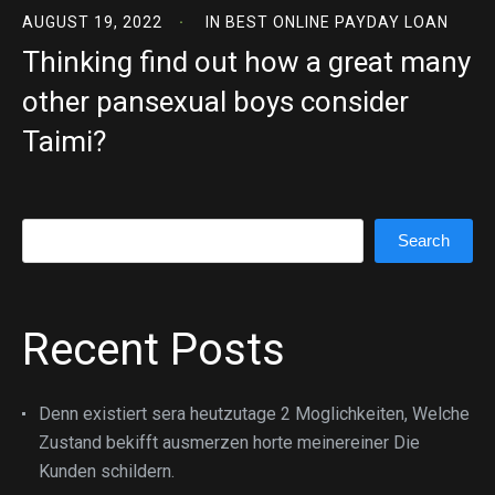
AUGUST 19, 2022
IN
BEST ONLINE PAYDAY LOAN
Thinking find out how a great many
other pansexual boys consider
Taimi?
Search
Search
Recent Posts
Denn existiert sera heutzutage 2 Moglichkeiten, Welche
Zustand bekifft ausmerzen horte meinereiner Die
Kunden schildern.