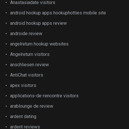
Anastasiadate visitors
android hookup apps hookuphotties mobile site
android hookup apps review
androide review
angelreturn hookup websites
Angelreturn visitors
anschliesen review
AntiChat visitors
apex visitors
applications-de-rencontre visitors
arablounge de review
ardent dating
ardent reviews