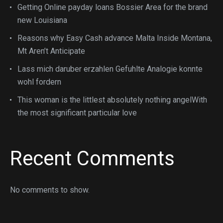
Getting Online payday loans Bossier Area for the brand
new Louisiana
Reasons why Easy Cash advance Malta Inside Montana,
Mt Aren’t Anticipate
Lass mich daruber erzahlen Gefuhlte Analogie konnte
wohl fordern
This woman is the littlest absolutely nothing angelWith
the most significant particular love
Recent Comments
No comments to show.