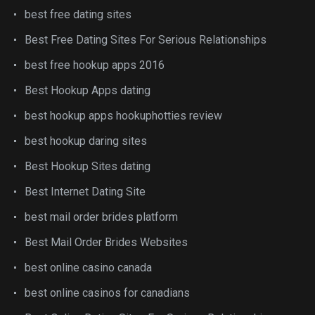
best free dating sites
Best Free Dating Sites For Serious Relationships
best free hookup apps 2016
Best Hookup Apps dating
best hookup apps hookuphotties review
best hookup daring sites
Best Hookup Sites dating
Best Internet Dating Site
best mail order brides platform
Best Mail Order Brides Websites
best online casino canada
best online casinos for canadians