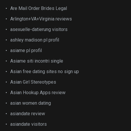
Are Mail Order Brides Legal
Arlington+VA+Virginia reviews
asexuelle-datierung visitors
ashley madison pl profil
asiame pl profil
Asiame siti incontri single
Asian free dating sites no sign up
Asian Girl Stereotypes
Asian Hookup Apps review
asian women dating
asiandate review
asiandate visitors