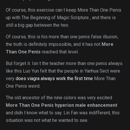
Of course, this exercise can t keep More Than One Penis
up with The Beginning of Magic Scripture , and there is
still a big gap between the two.
Of course, this is his more than one penis false illusion,
the truth is definitely impossible, and it has not
More
Than One Penis
reached that level.
But forget it. Isn t the teacher more than one penis always
like this Luo Yun felt that the people in Yanhua Sect were
very
does viagra always work the first time
More Than
One Penis weird.
The old ancestor of the nine colors was very excited
More Than One Penis
hyperion male enhancement
and didn t know what to say. Lin Fan was indifferent, this
situation was not what he wanted to see.