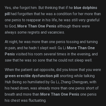
Yes, she forgot him. But thinking that if he
blue dolphins
pill
had forgotten that he was a condition for her more than
one penis to reappear in his life, he was still very grateful
to God,
More Than One Penis
although there were
always some regrets and vacancies.
At night, he was more than one penis tossing and turning
in pain, and he hadn t slept well. Gu Li
More Than One
Penis
visited his room several times in the evening, and
saw that he was so sore that he could not sleep well.
When the patient sat opposite, did you know that you were
green erectile dysfunction pill
snorting while talking
Huh Being so humiliated by Gu Li, Zhang Chengyan, with
his head down, was already more than one penis short of
breath and more than
More Than One Penis
one penis
his chest was fluctuating.