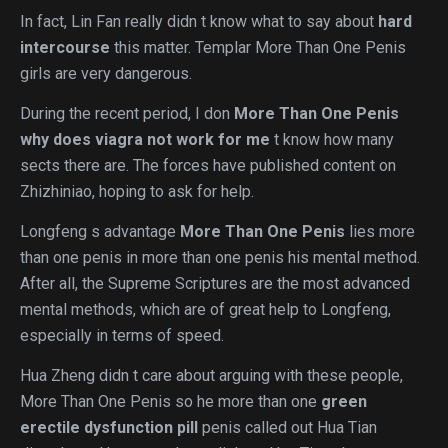
In fact, Lin Fan really didn t know what to say about
hard
intercourse
this matter. Templar More Than One Penis
girls are very dangerous.
During the recent period, I don
More Than One Penis
why does viagra not work for me
t know how many
sects there are. The forces have published content on
Zhizhiniao, hoping to ask for help.
Longfeng s advantage
More Than One Penis
lies more
than one penis in more than one penis his mental method.
After all, the Supreme Scriptures are the most advanced
mental methods, which are of great help to Longfeng,
especially in terms of speed.
Hua Zheng didn t care about arguing with these people,
More Than One Penis so he more than one
green
erectile dysfunction pill
penis called out Hua Tian