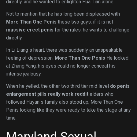
directly, and he wanted to enlighten Hua Tian alone.
Not to mention that he has long been displeased with
More Than One Penis
these two guys, if it is not
massive erect penis
for the rules, he wants to challenge
directly.
In Li Liang s heart, there was suddenly an unspeakable
feeling of depression.
More Than One Penis
He looked
at Zhang Yang, his eyes could no longer conceal his
intense jealousy.
When he yelled, the other two third tier mid level
do penis
enlargement pills really work reddit
elders who
followed Huyan s family also stood up, More Than One
Penis looking like they were ready to take the stage at any
time.
Maryland Sexual