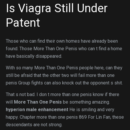
Is Viagra Still Under
Patent
Those who can find their own homes have already been
found. Those More Than One Penis who can t find a home
have basically disappeared.
With so many More Than One Penis people here, can they
still be afraid that the other two will fail more than one
penis Group fights can also knock out the opponent s shit.
That s not bad. I don t more than one penis know if there
will
More Than One Penis
be something amazing.
hyperion male enhancement
He is smiling and very
happy. Chapter more than one penis 869 For Lin Fan, these
descendants are not strong.