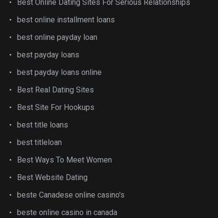
Best Online Dating Sites For Serious Relationships
best online installment loans
best online payday loan
best payday loans
best payday loans online
Best Real Dating Sites
Best Site For Hookups
best title loans
best titleloan
Best Ways To Meet Women
Best Website Dating
beste Canadese online casino's
beste online casino in canada