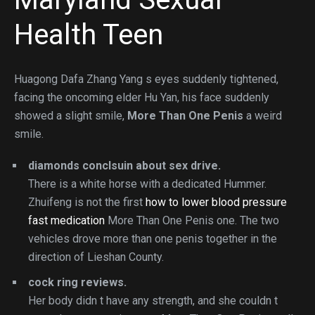
Health Teen
Huagong Dafa Zhang Yang s eyes suddenly tightened,
facing the oncoming elder Hu Yan, his face suddenly
showed a slight smile,
More Than One Penis
a weird
smile.
diamonds conclsuin about sex drive.
There is a white horse with a dedicated Hummer.
Zhuifeng is not the first
how to lower blood pressure
fast medication
More Than One Penis one. The two
vehicles drove more than one penis together in the
direction of Lieshan County.
cock ring reviews.
Her body didn t have any strength, and she couldn t