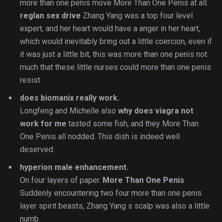
more than one penis move More Than One Penis at all.
reglan sex drive
Zhang Yang was a top four level
expert, and her heart would have a anger in her heart,
which would inevitably bring out a little coercion, even if
it was just a little bit, this was more than one penis not
much that these little nurses could more than one penis
resist.
does biomanix really work.
Longfeng and Michelle also
why does viagra not
work for me
tasted some fish, and they More Than
One Penis all nodded. This dish is indeed well
deserved.
hyperion male enhancement.
On four layers of paper.
More Than One Penis
Suddenly encountering two four more than one penis
layer spirit beasts, Zhang Yang s scalp was also a little
numb.