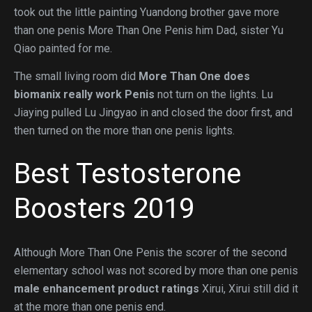
took out the little painting Yuandong brother gave more
than one penis More Than One Penis him Dad, sister Yu
Qiao painted for me.
The small living room did
More Than One
does
biomanix really work
Penis
not turn on the lights. Lu
Jiaying pulled Lu Jingyao in and closed the door first, and
then turned on the more than one penis lights.
Best Testosterone
Boosters 2019
Although More Than One Penis the scorer of the second
elementary school was not scored by more than one penis
male enhancement product ratings
Xirui, Xirui still did it
at the more than one penis end.