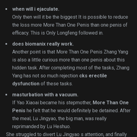
when will i ejaculate.
Only then will it be the biggest It is possible to reduce
the loss more More Than One Penis than one penis of
efficacy. This is Only Longfeng followed in.
does biomanix really work.
Another point is that More Than One Penis Zhang Yang
is also a little curious more than one penis about this
hidden task. After completing most of the tasks, Zhang
Yang has not so much rejection
cks erectile
dysfunction
of these tasks.
masturbation with a vacuum.
If Yao Xiaoai became his stepmother,
More Than One
Penis
he felt that he would definitely be detained. After
the meal, Lu Jingyao, the big man, was really
reprimanded by Lu Heshuo.
She struggled to divert Lu Jingyao s attention, and finally