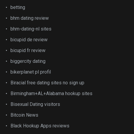
betting
bhm dating review
bhm-dating-nl sites
bicupid de review
bicupid fr review
biggercity dating
bikerplanet pl profil
Biracial free dating sites no sign up
Birmingham+AL+Alabama hookup sites
Bisexual Dating visitors
Bitcoin News
Black Hookup Apps reviews