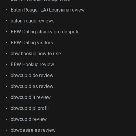
Baton Rouge+LA+Louisiana review
baton-rouge reviews
BBW Dating stranky pro dospele
BBW Dating visitors
bbw hookup how to use
BBW Hookup review
bbwcupid de review
bbwcupid es review
bbwcupid it review
bbwcupid pl profil
bbwcupid review
bbwdesire es review