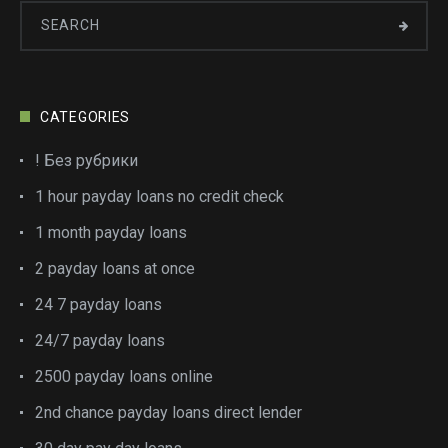
CATEGORIES
! Без рубрики
1 hour payday loans no credit check
1 month payday loans
2 payday loans at once
24 7 payday loans
24/7 payday loans
2500 payday loans online
2nd chance payday loans direct lender