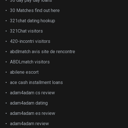
30 day pay day loans
30 Matches find out here
321chat dating hookup
321Chat visitors
420-incontri visitors
abdlmatch avis site de rencontre
ABDLmatch visitors
abilene escort
ace cash installment loans
adam4adam cs review
adam4adam dating
adam4adam es review
adam4adam review