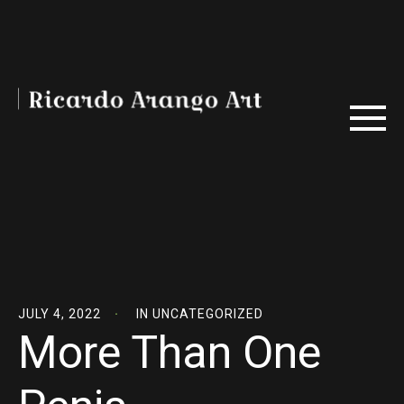
JULY 4, 2022
IN
UNCATEGORIZED
More Than One