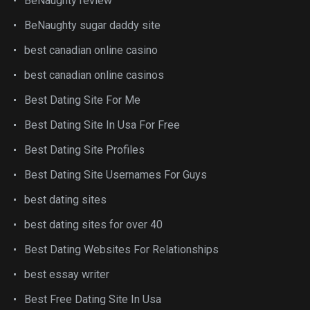
BeNaughty review
BeNaughty sugar daddy site
best canadian online casino
best canadian online casinos
Best Dating Site For Me
Best Dating Site In Usa For Free
Best Dating Site Profiles
Best Dating Site Usernames For Guys
best dating sites
best dating sites for over 40
Best Dating Websites For Relationships
best essay writer
Best Free Dating Site In Usa