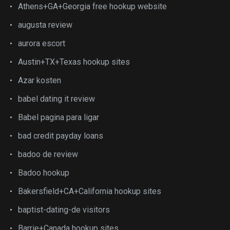
Athens+GA+Georgia free hookup website
augusta review
aurora escort
Austin+TX+Texas hookup sites
Azar kosten
babel dating it review
Babel pagina para ligar
bad credit payday loans
badoo de review
Badoo hookup
Bakersfield+CA+California hookup sites
baptist-dating-de visitors
Barrie+Canada hookup sites