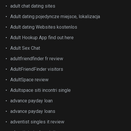
adult chat dating sites
Adult dating pojedyncze miejsce, lokalizacja
Adult dating Websites kostenlos
Adult Hookup App find out here
Adult Sex Chat
adultfriendfinder fr review
AdultFriendFinder visitors
AdultSpace review
Adultspace siti incontri single
advance payday loan
advance payday loans
adventist singles it review