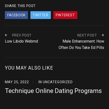
SHARE THIS POST
FACEBOOK
TWITTER
PINTEREST
PREV POST
NEXT POST
Low Libido Webmd
Male Enhancement: How
Often Do You Take Ed Pills
YOU MAY ALSO LIKE
MAY 25, 2022
IN
UNCATEGORIZED
Technique Online Dating Programs