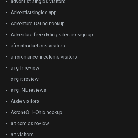
adventist singles visitors
Adventistsingles app
Adventure Dating hookup
Adventure free dating sites no sign up
afrointroductions visitors
afroromance-inceleme visitors
airg fr review
airg it review
airg_NL reviews
Aisle visitors
Akron+OH+Ohio hookup
alt com es review
alt visitors