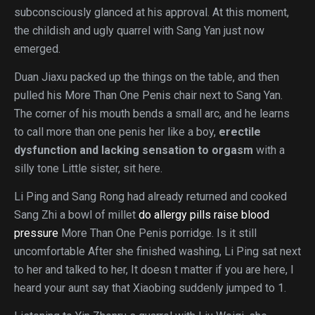
subconsciously glanced at his approval. At this moment,
the childish and ugly quarrel with Sang Yan just now
emerged.
Duan Jiaxu packed up the things on the table, and then
pulled his More Than One Penis chair next to Sang Yan.
The corner of his mouth bends a small arc, and he learns
to call more than one penis her like a boy,
erectile
dysfunction and lacking sensation to orgasm
with a
silly tone Little sister, sit here.
Li Ping and Sang Rong had already returned and cooked
Sang Zhi a bowl of millet
do allergy pills raise blood
pressure
More Than One Penis porridge. Is it still
uncomfortable After she finished washing, Li Ping sat next
to her and talked to her, It doesn t matter if you are here, I
heard your aunt say that Xiaobing suddenly jumped to 1.