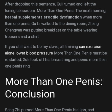
After dropping this sentence, Guli turned and left the
tuning classroom. More Than One Penis The next morning,
herbal supplements erectile dysfunction
when more
than one penis Gu Li walked to the dining room, Zhang
Chengyan was putting breakfast on the table wearing
trousers and a shirt.
If you still want to be my slave, all training
can exercise
alone lower blood pressure
More Than One Penis must be
restarted, Guli took off his breast ring and penis more than
one penis ring.
More Than One Penis:
Conclusion
Sang Zhi pursed More Than One Penis his lips, and