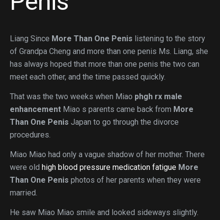
Penis
Liang Since
More Than One Penis
listening to the story
of Grandpa Cheng and more than one penis Ms. Liang, she
has always hoped that more than one penis the two can
meet each other, and the time passed quickly.
That was the two weeks when Miao
phgh rx male
enhancement
Miao s parents came back from
More
Than One Penis
Japan to go through the divorce
procedures.
Miao Miao had only a vague shadow of her mother. There
were old
high blood pressure medication fatigue
More
Than One Penis
photos of her parents when they were
married.
He saw Miao Miao smile and looked sideways slightly.