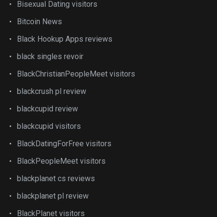
Bisexual Dating visitors
Bitcoin News
Black Hookup Apps reviews
black singles revoir
BlackChristianPeopleMeet visitors
blackcrush pl review
blackcupid review
blackcupid visitors
BlackDatingForFree visitors
BlackPeopleMeet visitors
blackplanet cs reviews
blackplanet pl review
BlackPlanet visitors