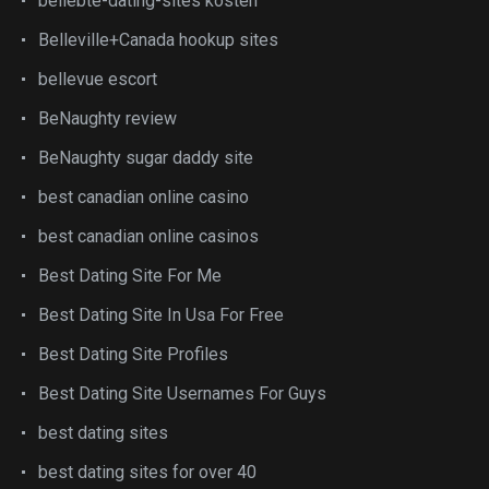
beliebte-dating-sites kosten
Belleville+Canada hookup sites
bellevue escort
BeNaughty review
BeNaughty sugar daddy site
best canadian online casino
best canadian online casinos
Best Dating Site For Me
Best Dating Site In Usa For Free
Best Dating Site Profiles
Best Dating Site Usernames For Guys
best dating sites
best dating sites for over 40