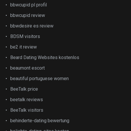
bbwcupid pl profil
bbwcupid review
bbwdesire es review
BDSM visitors
be2 it review
Beard Dating Websites kostenlos
beaumont escort
beautiful portuguese women
BeeTalk price
beetalk reviews
BeeTalk visitors
behinderte-dating bewertung