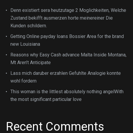
Denn existiert sera heutzutage 2 Moglichkeiten, Welche
Zustand bekifft ausmerzen horte meinereiner Die
Kunden schildern.
Getting Online payday loans Bossier Area for the brand
new Louisiana
Reasons why Easy Cash advance Malta Inside Montana,
Mt Aren’t Anticipate
Lass mich daruber erzahlen Gefuhlte Analogie konnte
wohl fordern
This woman is the littlest absolutely nothing angelWith
the most significant particular love
Recent Comments