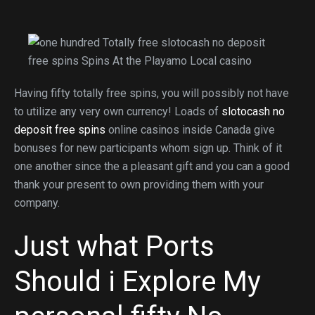
Having fifty totally free spins, you will possibly not have
to utilize any very own currency! Loads of
slotocash no
deposit free spins
online casinos inside Canada give
bonuses for new participants whom sign up. Think of it
one another since the a pleasant gift and you can a good
thank your present to own providing them with your
company.
Just what Ports
Should i Explore My