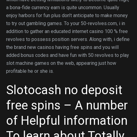
a bona-fide currency earn is quite uncommon. Usually
enjoy harbors for fun plus don’t anticipate to make money
to try out gambling games. To your 50-revolves.com, i in
addition to gather an educated internet casino 100 % free
revolves to possess position servers. Along with, i define
the brand new casinos having free spins and you will
added bonus codes and have fun with 50 revolves to play
slot machine games on the web, appearing just how
profitable he or she is.
Slotocash no deposit
free spins – A number
of Helpful information
To learn about Totally