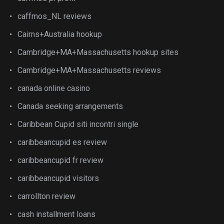
caffmos_NL reviews
Cairns+Australia hookup
Cambridge+MA+Massachusetts hookup sites
Cambridge+MA+Massachusetts reviews
canada online casino
Canada seeking arrangements
Caribbean Cupid siti incontri single
caribbeancupid es review
caribbeancupid fr review
caribbeancupid visitors
carrollton review
cash installment loans