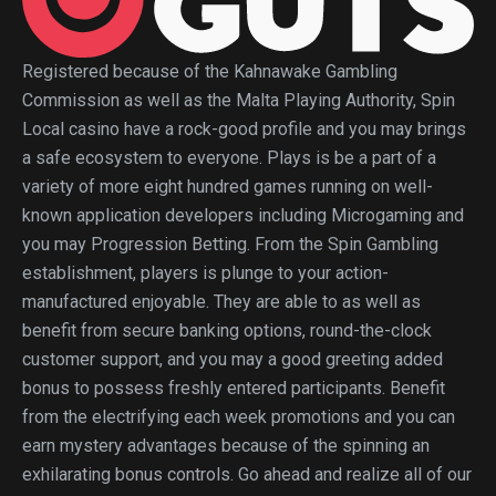
Registered because of the Kahnawake Gambling
Commission as well as the Malta Playing Authority, Spin
Local casino have a rock-good profile and you may brings
a safe ecosystem to everyone. Plays is be a part of a
variety of more eight hundred games running on well-
known application developers including Microgaming and
you may Progression Betting. From the Spin Gambling
establishment, players is plunge to your action-
manufactured enjoyable. They are able to as well as
benefit from secure banking options, round-the-clock
customer support, and you may a good greeting added
bonus to possess freshly entered participants. Benefit
from the electrifying each week promotions and you can
earn mystery advantages because of the spinning an
exhilarating bonus controls. Go ahead and realize all of our