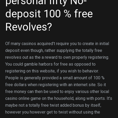
personal fifty No-
deposit 100 % free
Revolves?
Of many casinos acquired’t require you to create in initial
deposit even though, rather supplying the totally free
revolves out as the a reward to own properly registering.
You could gamble harbors for free as opposed to
registering on this website, if you wish to behavior.
People is generally provided a small amount of 100 %
free dollars when registering with an internet site. So it
free money can then be used to enjoy various other local
casino online game on the household, along with ports. It’s
maybe not a totally free twist added bonus by itself,
however you however get to twist without using the