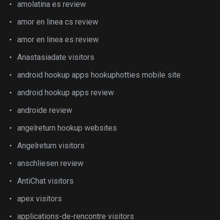
amolatina es review
amor en linea cs review
amor en linea es review
Anastasiadate visitors
android hookup apps hookuphotties mobile site
android hookup apps review
androide review
angelreturn hookup websites
Angelreturn visitors
anschliesen review
AntiChat visitors
apex visitors
applications-de-rencontre visitors