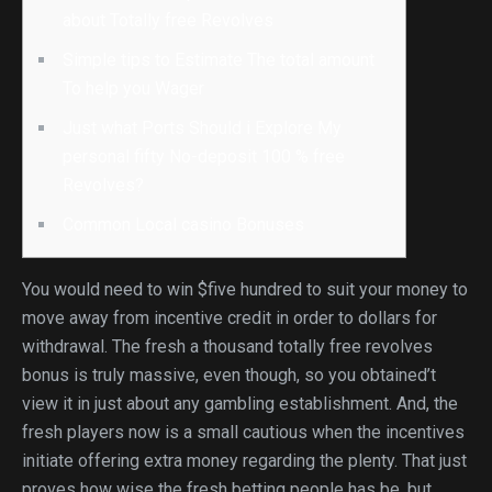
about Totally free Revolves
Simple tips to Estimate The total amount
To help you Wager
Just what Ports Should i Explore My
personal fifty No-deposit 100 % free
Revolves?
Common Local casino Bonuses
You would need to win $five hundred to suit your money to
move away from incentive credit in order to dollars for
withdrawal. The fresh a thousand totally free revolves
bonus is truly massive, even though, so you obtained’t
view it in just about any gambling establishment. And, the
fresh players now is a small cautious when the incentives
initiate offering extra money regarding the plenty.
That just
proves how wise the fresh betting people has be, but