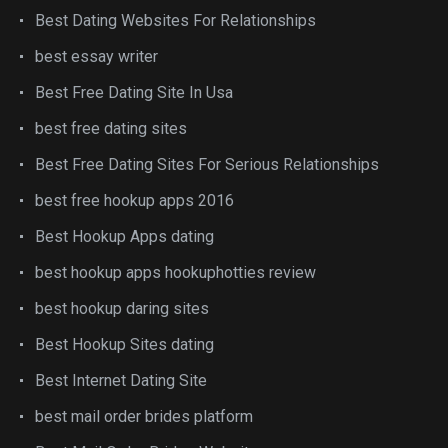
Best Dating Websites For Relationships
best essay writer
Best Free Dating Site In Usa
best free dating sites
Best Free Dating Sites For Serious Relationships
best free hookup apps 2016
Best Hookup Apps dating
best hookup apps hookuphotties review
best hookup daring sites
Best Hookup Sites dating
Best Internet Dating Site
best mail order brides platform