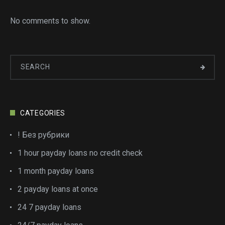
No comments to show.
CATEGORIES
! Без рубрики
1 hour payday loans no credit check
1 month payday loans
2 payday loans at once
24 7 payday loans