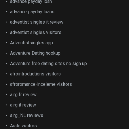
advance payday loan
advance payday loans
adventist singles it review
adventist singles visitors
Adventistsingles app
Adventure Dating hookup
Adventure free dating sites no sign up
afrointroductions visitors
afroromance-inceleme visitors
airg fr review
airg it review
airg_NL reviews
Aisle visitors