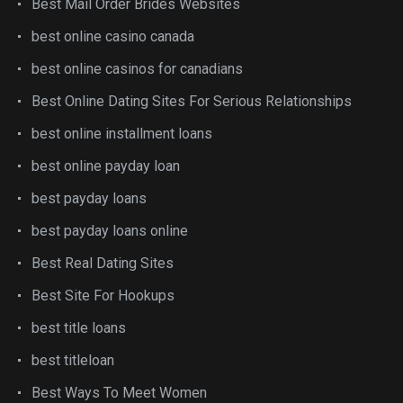
Best Mail Order Brides Websites
best online casino canada
best online casinos for canadians
Best Online Dating Sites For Serious Relationships
best online installment loans
best online payday loan
best payday loans
best payday loans online
Best Real Dating Sites
Best Site For Hookups
best title loans
best titleloan
Best Ways To Meet Women