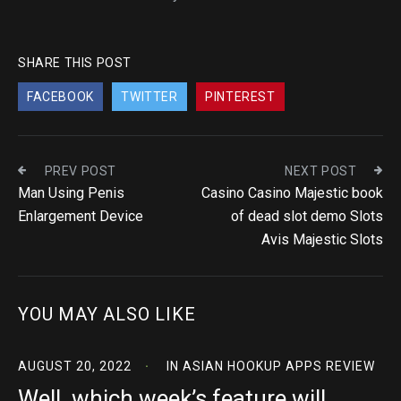
SHARE THIS POST
FACEBOOK
TWITTER
PINTEREST
PREV POST
NEXT POST
Man Using Penis
Casino Casino Majestic book
Enlargement Device
of dead slot demo Slots
Avis Majestic Slots
YOU MAY ALSO LIKE
AUGUST 20, 2022
IN
ASIAN HOOKUP APPS REVIEW
Well, which week’s feature will