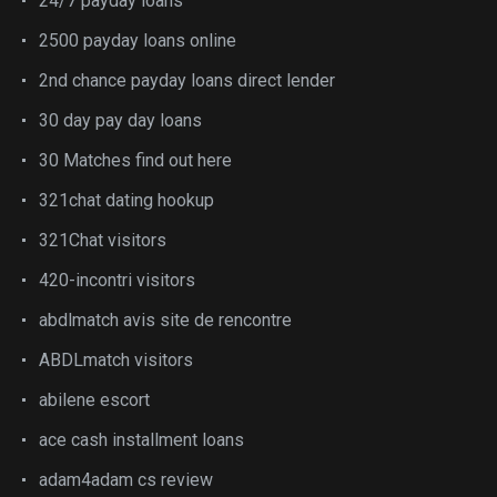
24/7 payday loans
2500 payday loans online
2nd chance payday loans direct lender
30 day pay day loans
30 Matches find out here
321chat dating hookup
321Chat visitors
420-incontri visitors
abdlmatch avis site de rencontre
ABDLmatch visitors
abilene escort
ace cash installment loans
adam4adam cs review