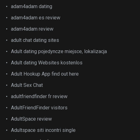
adam4adam dating
adam4adam es review
adam4adam review
adult chat dating sites
Adult dating pojedyncze miejsce, lokalizacja
Adult dating Websites kostenlos
Adult Hookup App find out here
Adult Sex Chat
adultfriendfinder fr review
AdultFriendFinder visitors
AdultSpace review
Adultspace siti incontri single