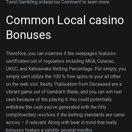
Twist Gambling enterprise Comment to learn more.
Common Local casino
Bonuses
Therefore, you can examine if the webpages features
certificates out of regulators including MGA, Curacao,
UKGC, and Kahnawake Betting Percentage. Put simply, you
simply can’t utilize the 100 % free spins to your all other
on the web slot. Really, Publication from Deceased are a
vibrant game out of Gamble’n Wade, and you can win real
cash because of the playing it. You could potentially
withdraw the cash you’ve generated with the fifty
complimentary revolves if the betting standards are came
across – if relevant. Along with bear in mind that really
bonuses feature a validity several months.