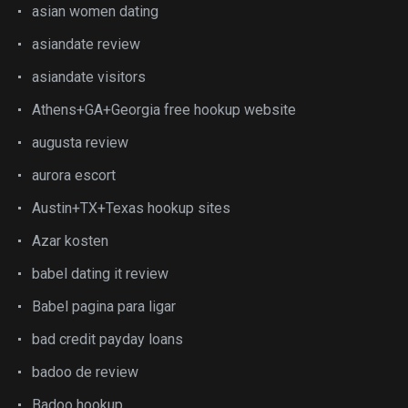
asian women dating
asiandate review
asiandate visitors
Athens+GA+Georgia free hookup website
augusta review
aurora escort
Austin+TX+Texas hookup sites
Azar kosten
babel dating it review
Babel pagina para ligar
bad credit payday loans
badoo de review
Badoo hookup