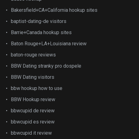
Bakersfield+CA+California hookup sites
baptist-dating-de visitors
Barrie+Canada hookup sites
Baton Rouge+LA+Louisiana review
baton-rouge reviews
BBW Dating stranky pro dospele
BBW Dating visitors
bbw hookup how to use
BBW Hookup review
bbwcupid de review
bbwcupid es review
bbwcupid it review