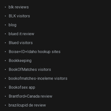
blk reviews
BLK visitors
blog
blued it review
Blued visitors
Boise+ID+Idaho hookup sites
Bookkeeping
BookOfMatches visitors
bookofmatches-inceleme visitors
Bookofsex app
Brantford+Canada review
brazilcupid de review