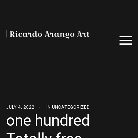
JULY 4, 2022
IN
UNCATEGORIZED
one hundred