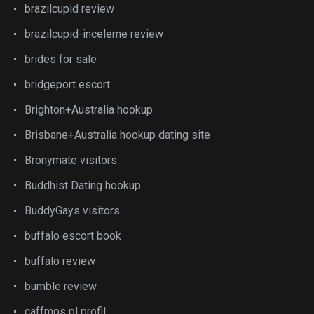
brazilcupid review
brazilcupid-inceleme review
brides for sale
bridgeport escort
Brighton+Australia hookup
Brisbane+Australia hookup dating site
Bronymate visitors
Buddhist Dating hookup
BuddyGays visitors
buffalo escort book
buffalo review
bumble review
caffmos pl profil