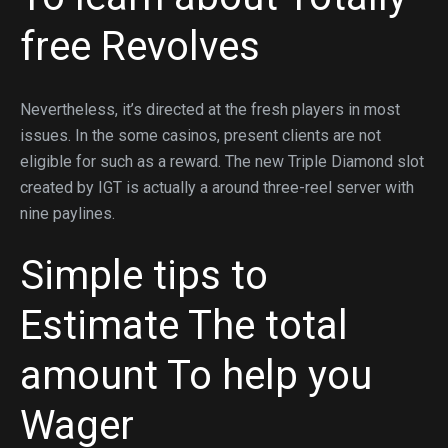
free Revolves
Nevertheless, it’s directed at the fresh players in most
issues. In the some casinos, present clients are not
eligible for such as a reward. The new Triple Diamond slot
created by IGT is actually a around three-reel server with
nine paylines.
Simple tips to
Estimate The total
amount To help you
Wager