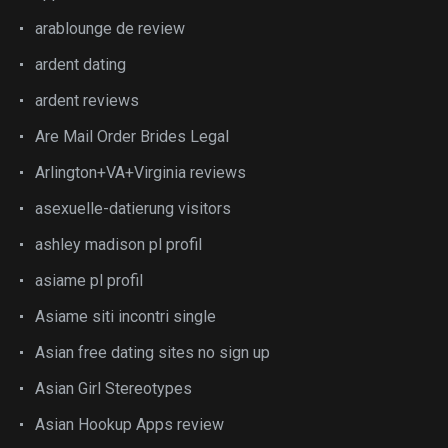
arablounge de review
ardent dating
ardent reviews
Are Mail Order Brides Legal
Arlington+VA+Virginia reviews
asexuelle-datierung visitors
ashley madison pl profil
asiame pl profil
Asiame siti incontri single
Asian free dating sites no sign up
Asian Girl Stereotypes
Asian Hookup Apps review