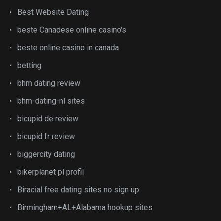
Best Website Dating
beste Canadese online casino's
beste online casino in canada
betting
bhm dating review
bhm-dating-nl sites
bicupid de review
bicupid fr review
biggercity dating
bikerplanet pl profil
Biracial free dating sites no sign up
Birmingham+AL+Alabama hookup sites