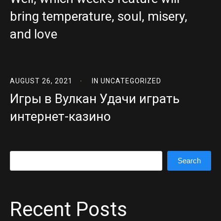
bring temperature, soul, misery,
and love
AUGUST 26, 2021
IN
UNCATEGORIZED
Игры в Вулкан Удачи играть
интернет-казино
Search
Search
Recent Posts