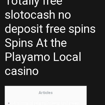
Totally free
slotocash no
deposit free spins
Spins At the
Playamo Local
casino
Articles
A number of Helpful information To learn