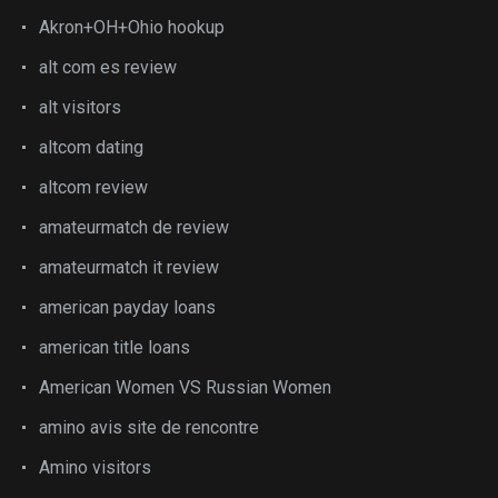
Akron+OH+Ohio hookup
alt com es review
alt visitors
altcom dating
altcom review
amateurmatch de review
amateurmatch it review
american payday loans
american title loans
American Women VS Russian Women
amino avis site de rencontre
Amino visitors