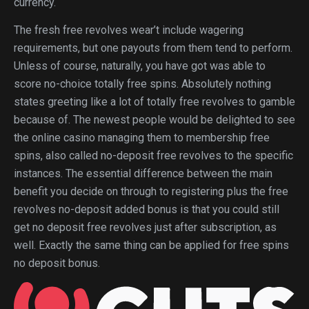
currency.
The fresh free revolves wear’t include wagering
requirements, but one payouts from them tend to perform.
Unless of course, naturally, you have got was able to
score no-choice totally free spins. Absolutely nothing
states greeting like a lot of totally free revolves to gamble
because of. The newest people would be delighted to see
the online casino managing them to membership free
spins, also called no-deposit free revolves to the specific
instances. The essential difference between the main
benefit you decide on through to registering plus the free
revolves no-deposit added bonus is that you could still
get no deposit free revolves just after subscription, as
well. Exactly the same thing can be applied for free spins
no deposit bonus.