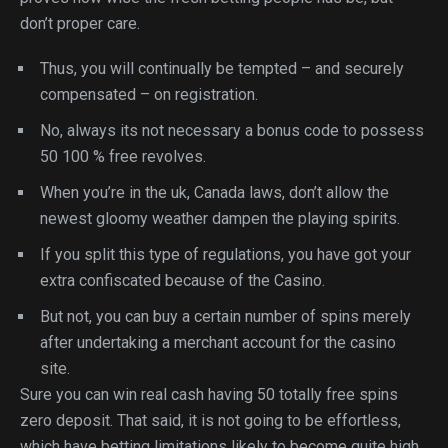
don’t proper care.
Thus, you will continually be tempted – and securely
compensated – on registration.
No, always its not necessary a bonus code to possess
50 100 % free revolves.
When you’re in the uk, Canada laws, don’t allow the
newest gloomy weather dampen the playing spirits.
If you split this type of regulations, you have got your
extra confiscated because of the Casino.
But not, you can buy a certain number of spins merely
after undertaking a merchant account for the casino
site.
Sure you can win real cash having 50 totally free spins
zero deposit. That said, it is not going to be effortless,
which have betting limitations likely to become quite high,