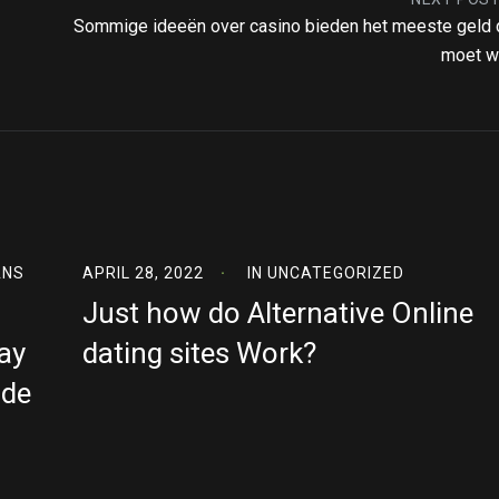
Sommige ideeën over casino bieden het meeste geld 
moet w
ANS
APRIL 28, 2022
IN
UNCATEGORIZED
Just how do Alternative Online
ay
dating sites Work?
ide