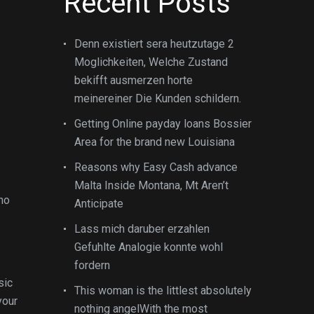
Recent Posts
Denn existiert sera heutzutage 2
Moglichkeiten, Welche Zustand
bekifft ausmerzen horte
meinereiner Die Kunden schildern.
Getting Online payday loans Bossier
Area for the brand new Louisiana
Reasons why Easy Cash advance
Malta Inside Montana, Mt Aren’t
who
Anticipate
Lass mich daruber erzahlen
Gefuhlte Analogie konnte wohl
fordern
sic
This woman is the littlest absolutely
your
nothing angelWith the most