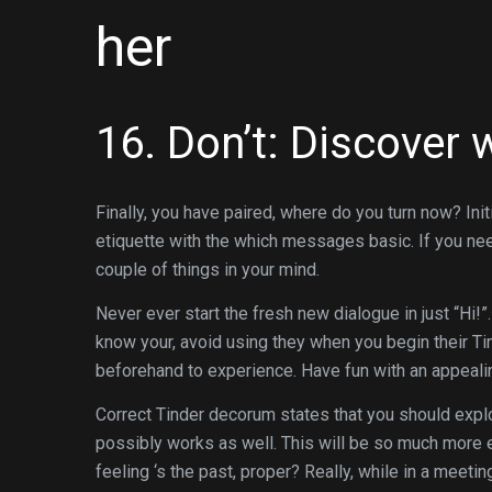
her
16. Don’t: Discover w
Finally, you have paired, where do you turn now? Init
etiquette with the which messages basic. If you nee
couple of things in your mind.
Never ever start the fresh new dialogue in just “Hi!
know your, avoid using they when you begin their Ti
beforehand to experience. Have fun with an appealing
Correct Tinder decorum states that you should expl
possibly works as well. This will be so much more 
feeling ‘s the past, proper? Really, while in a meeti