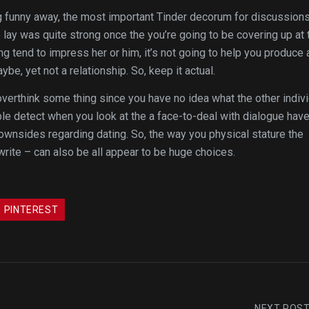
ing funny away, the most important Tinder decorum for discussion
 lay was quite strong once the you’re going to be covering up at 
ying tend to impress her or him, it’s not going to help you produce 
be, yet not a relationship. So, keep it actual.
to overthink some thing since you have no idea what the other indiv
ble detect when you look at the a face-to-deal with dialogue hav
 downsides regarding dating. So, the way you physical stature the
write – can also be all appear to be huge choices.
PINTEREST
NEXT POS