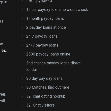
! Без рубрики
ep in
1 hour payday loans no credit check
1 month payday loans
as
2 payday loans at once
24 7 payday loans
e
oo
24/7 payday loans
dies
,
2500 payday loans online
2nd chance payday loans direct
lender
30 day pay day loans
30 Matches find out here
ell.
321chat dating hookup
will
321Chat visitors