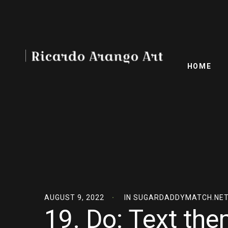
HOME
AUGUST 9, 2022
IN
SUGARDADDYMATCH.NET
19. Do: Text the