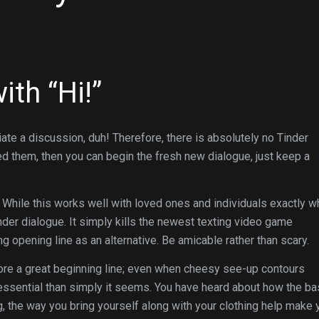
ith “Hi!”
iate a discussion, duh! Therefore, there is absolutely no Tinder
d them, then you can begin the fresh new dialogue, just keep a
”. While this works well with loved ones and individuals exactly 
nder dialogue. It simply kills the newest texting video game
 opening line as an alternative. Be amicable rather than scary.
ore a great beginning line; even when cheesy see-up contours
essential than simply it seems. You have heard about how the ba
ng, the way you bring yourself along with your clothing help make 