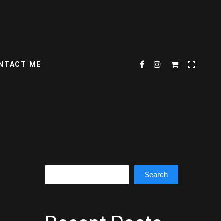
NTACT ME
Search
Search