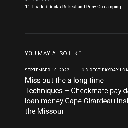
11. Loaded Rocks Retreat and Pony Go camping
YOU MAY ALSO LIKE
SEPTEMBER 10, 2022
IN
DIRECT PAYDAY LO
Miss out the a long time
Techniques – Checkmate pay d
loan money Cape Girardeau ins
the Missouri