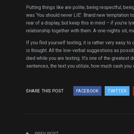
Putting things like are polite, being respectful, be
was ‘You should never LIE’. Brand new temptation to
rear of a display, but keep this in mind – if you’re l
relationship together with them. A-one-nights sit, may
If you find yourself texting, it is rather very easy 
is thought. All the low-verbal suggestions as possi
died while you are texting. It’s one of the greatest
sentences, the text you utilize, how much cash you 
SHARE THIS POST
FACEBOOK
TWITTER
PREV POST