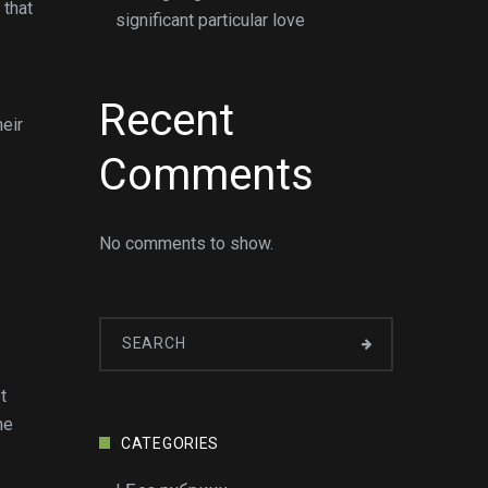
 that
significant particular love
Recent
heir
Comments
No comments to show.
t
me
CATEGORIES