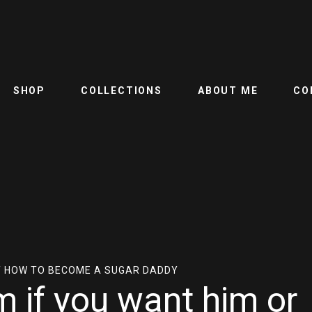
SHOP
COLLECTIONS
ABOUT ME
CO
 HOW TO BECOME A SUGAR DADDY
m if you want him or