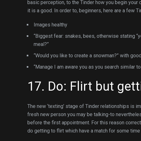
basic perception, to the Tinder how you begin your d
it is a good. In order to, beginners, here are a few T
Images healthy
“Biggest fear: snakes, bees, otherwise stating “yo
meal?”
“Would you like to create a snowman?” with good
“Manage I am aware you as you search similar to
17. Do: Flirt but get
The new ‘texting’ stage of Tinder relationships is im
fresh new person you may be talking-to nevertheless 
before the first appointment. For this reason corre
do getting to flirt which have a match for some time