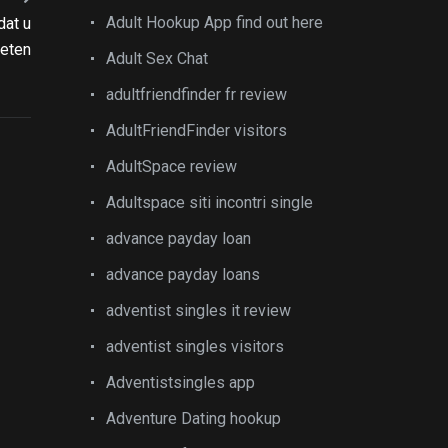
Adult Hookup App find out here
dat u
eten
Adult Sex Chat
adultfriendfinder fr review
AdultFriendFinder visitors
AdultSpace review
Adultspace siti incontri single
advance payday loan
advance payday loans
adventist singles it review
adventist singles visitors
Adventistsingles app
Adventure Dating hookup