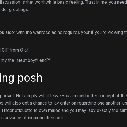
iscussion is that worthwhile basic feeling. Trust in me, you need
inder greetings:
u also” with the waitress as he requires your if you’re viewing t
 GIF from Olaf
 my the latest boyfriend?”
ting posh
portant. Not simply will it leave you a much better concept of the
will also get a chance to lay criterion regarding one another jus
ct Tinder etiquette to own males and you may lady exactly the sa
 in advance of inquiring them out.