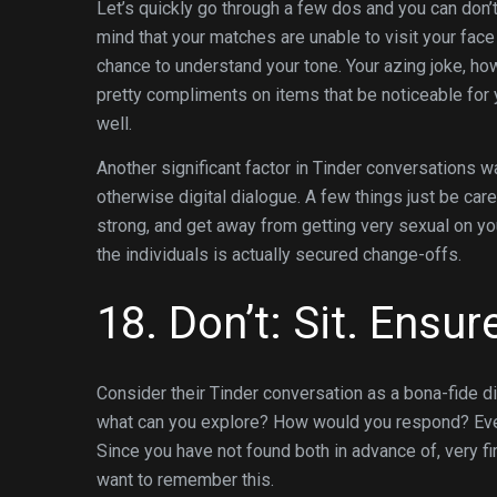
Let’s quickly go through a few dos and you can don
mind that your matches are unable to visit your face
chance to understand your tone. Your azing joke, howe
pretty compliments on items that be noticeable for y
well.
Another significant factor in Tinder conversations w
otherwise digital dialogue. A few things just be care
strong, and get away from getting very sexual on y
the individuals is actually secured change-offs.
18. Don’t: Sit. Ensur
Consider their Tinder conversation as a bona-fide di
what can you explore? How would you respond? Everyt
Since you have not found both in advance of, very firs
want to remember this.