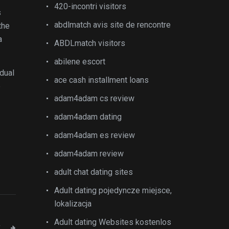
420-incontri visitors
s
abdlmatch avis site de rencontre
the
a
ABDLmatch visitors
abilene escort
idual
ace cash installment loans
e
adam4adam cs review
adam4adam dating
adam4adam es review
adam4adam review
adult chat dating sites
Adult dating pojedyncze miejsce,
lokalizacja
Adult dating Websites kostenlos
T