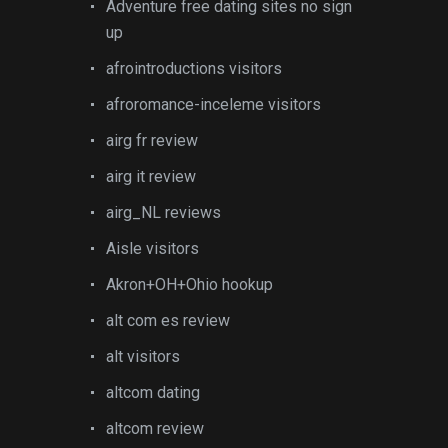
Adventure free dating sites no sign
up
afrointroductions visitors
afroromance-inceleme visitors
airg fr review
airg it review
airg_NL reviews
Aisle visitors
Akron+OH+Ohio hookup
alt com es review
alt visitors
altcom dating
altcom review