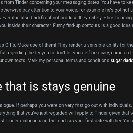
’ts from Tinder concerning your messaging dates. You have to ke
 otherwise pay attention to your voice, for example he’s got not a
ver it is also backfire if not produce they safely. Stick to using
ou inside their character. Funny find-up contours is a good idea 
as GIFs. Make use of them! They render a sensible ability for th
ful regarding the try you to don’t let yourself be scary, come on t
our own texts. Mark my personal terms and conditions
sugar dad
e that is stays genuine
alogue. If perhaps you were on very first go out with individuals,
hing that you’ve just regarded will apply to Tinder given that w
t Tinder dialogue is in fact such as your first date with her. You 