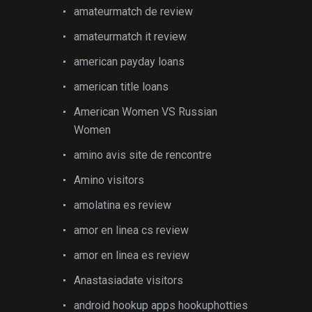
amateurmatch de review
amateurmatch it review
american payday loans
american title loans
American Women VS Russian
Women
amino avis site de rencontre
Amino visitors
amolatina es review
amor en linea cs review
amor en linea es review
Anastasiadate visitors
android hookup apps hookuphotties