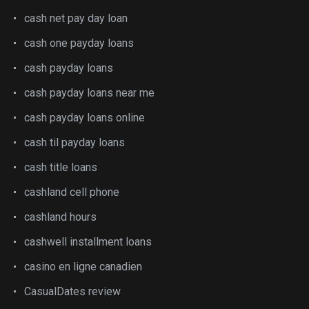
cash net pay day loan
cash one payday loans
cash payday loans
cash payday loans near me
cash payday loans online
cash til payday loans
cash title loans
cashland cell phone
cashland hours
cashwell installment loans
casino en ligne canadien
CasualDates review