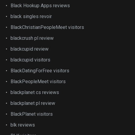
Black Hookup Apps reviews
black singles revoir
BlackChristianPeopleMeet visitors
blackcrush pl review
blackcupid review
blackcupid visitors
BlackDatingForFree visitors
BlackPeopleMeet visitors
blackplanet cs reviews
blackplanet pl review
BlackPlanet visitors
blk reviews