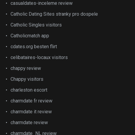
casualdates-inceleme review
Catholic Dating Sites stranky pro dospele
Catholic Singles visitors
Catholicmatch app
cdates.org besten flirt
celibataires-locaux visitors
chappy review
Chappy visitors
charleston escort
charmdate fr review
charmdate it review
charmdate review
charmdate_NL review