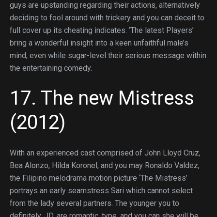
guys are upstanding regarding their actions, alternatively
deciding to fool around with trickery and you can deceit to
full cover up its cheating indicates. ‘The latest Players’
bring a wonderful insight into a keen unfaithful male’s
mind, even while sugar-level their serious message within
the entertaining comedy.
17. The new Mistress
(2012)
With an experienced cast comprised of John Lloyd Cruz,
Bea Alonzo, Hilda Koronel, and you may Ronaldo Valdez,
the Filipino melodrama motion picture ‘The Mistress’
portrays an early seamstress Sari which cannot select
from the lady several partners. The younger you to
definitely, JD, are romantic, type, and you can she will be