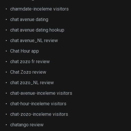
charmdate-inceleme visitors
chat avenue dating
chat avenue dating hookup
chat avenue_NL review
Chat Hour app
chat zozo fr review
Chat Zozo review
chat zozo_NL review
chat-avenue-inceleme visitors
chat-hour-inceleme visitors
chat-zozo-inceleme visitors
chatango review