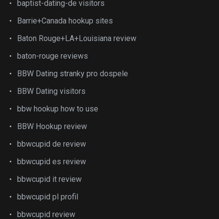
baptist-dating-de visitors
Barrie+Canada hookup sites
Baton Rouge+LA+Louisiana review
baton-rouge reviews
BBW Dating stranky pro dospele
BBW Dating visitors
bbw hookup how to use
BBW Hookup review
bbwcupid de review
bbwcupid es review
bbwcupid it review
bbwcupid pl profil
bbwcupid review