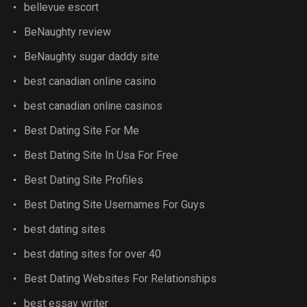
bellevue escort
BeNaughty review
BeNaughty sugar daddy site
best canadian online casino
best canadian online casinos
Best Dating Site For Me
Best Dating Site In Usa For Free
Best Dating Site Profiles
Best Dating Site Usernames For Guys
best dating sites
best dating sites for over 40
Best Dating Websites For Relationships
best essay writer