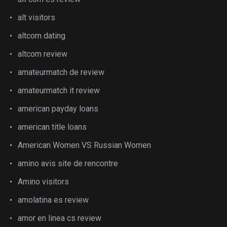
alt visitors
altcom dating
altcom review
amateurmatch de review
amateurmatch it review
american payday loans
american title loans
American Women VS Russian Women
amino avis site de rencontre
Amino visitors
amolatina es review
amor en linea cs review