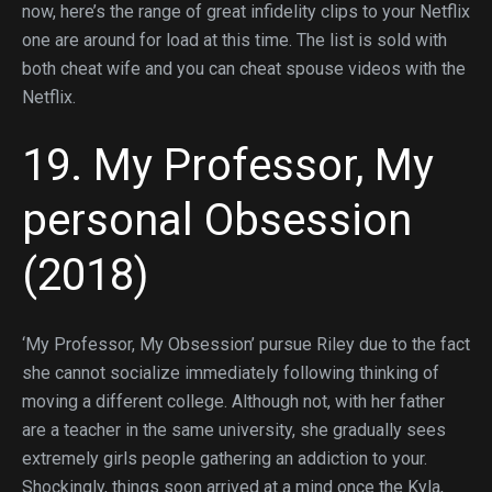
now, here’s the range of great infidelity clips to your Netflix
one are around for load at this time. The list is sold with
both cheat wife and you can cheat spouse videos with the
Netflix.
19. My Professor, My
personal Obsession
(2018)
‘My Professor, My Obsession’ pursue Riley due to the fact
she cannot socialize immediately following thinking of
moving a different college.
Although not, with her father
are a teacher in the same university, she gradually sees
extremely girls people gathering an addiction to your.
Shockingly, things soon arrived at a mind once the Kyla,