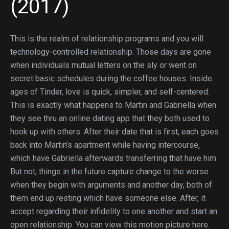
(2017)
This is the realm of relationship programs and you will
technology-controlled relationship. Those days are gone
when individuals mutual letters on the sly or went on
secret basic schedules during the coffee houses. Inside
ages of Tinder, love is quick, simpler, and self-centered.
This is exactly what happens to Martin and Gabriella when
they see thru an online dating app that they both used to
hook up with others. After their date that is first, each goes
back into Martin’s apartment while having intercourse,
which have Gabriella afterwards transferring that have him.
But not, things in the future capture change to the worse
when they begin with arguments and another day, both of
them end up resting which have someone else. After, it
accept regarding their infidelity to one another and start an
open relationship. You can view this motion picture here.