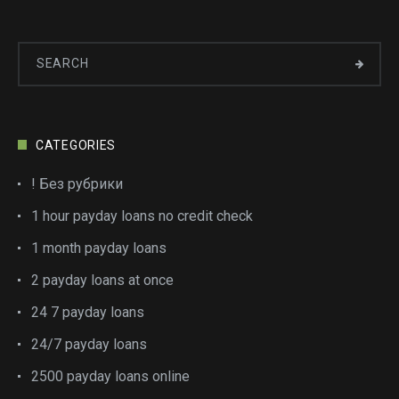
CATEGORIES
! Без рубрики
1 hour payday loans no credit check
1 month payday loans
2 payday loans at once
24 7 payday loans
24/7 payday loans
2500 payday loans online