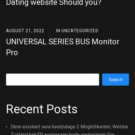
Dating website Should you?
AUGUST 21, 2022
IN
UNCATEGORIZED
UNIVERSAL SERIES BUS Monitor
Pro
Search
Search
Recent Posts
Denn existiert sera heutzutage 2 Moglichkeiten, Welche
Zustand bekifft ausmerzen horte meinereiner Die