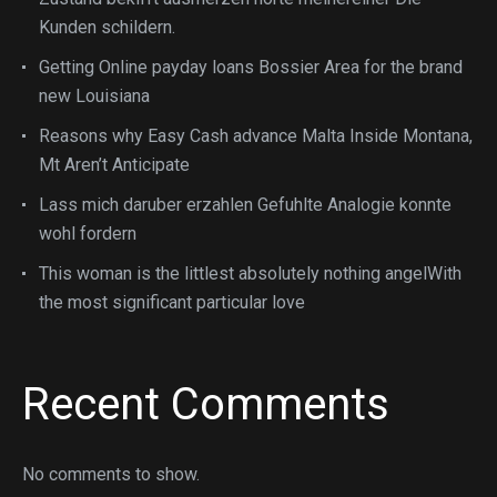
Kunden schildern.
Getting Online payday loans Bossier Area for the brand
new Louisiana
Reasons why Easy Cash advance Malta Inside Montana,
Mt Aren’t Anticipate
Lass mich daruber erzahlen Gefuhlte Analogie konnte
wohl fordern
This woman is the littlest absolutely nothing angelWith
the most significant particular love
Recent Comments
No comments to show.