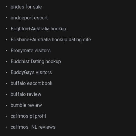
brides for sale
bridgeport escort
Brighton+Australia hookup
Brisbane+Australia hookup dating site
Bronymate visitors
Buddhist Dating hookup
BuddyGays visitors
buffalo escort book
buffalo review
bumble review
caffmos pl profil
caffmos_NL reviews