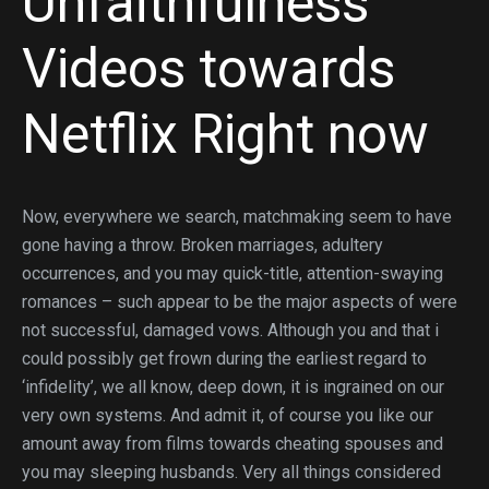
Unfaithfulness
Videos towards
Netflix Right now
Now, everywhere we search, matchmaking seem to have
gone having a throw. Broken marriages, adultery
occurrences, and you may quick-title, attention-swaying
romances – such appear to be the major aspects of were
not successful, damaged vows. Although you and that i
could possibly get frown during the earliest regard to
‘infidelity’, we all know, deep down, it is ingrained on our
very own systems. And admit it, of course you like our
amount away from films towards cheating spouses and
you may sleeping husbands. Very all things considered