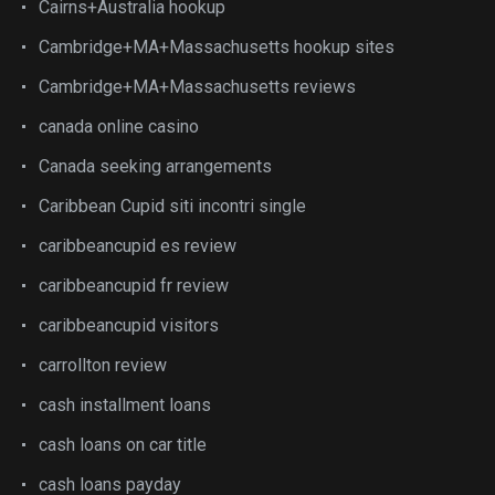
Cairns+Australia hookup
Cambridge+MA+Massachusetts hookup sites
Cambridge+MA+Massachusetts reviews
canada online casino
Canada seeking arrangements
Caribbean Cupid siti incontri single
caribbeancupid es review
caribbeancupid fr review
caribbeancupid visitors
carrollton review
cash installment loans
cash loans on car title
cash loans payday