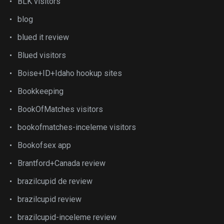
BLK visitors
blog
blued it review
Blued visitors
Boise+ID+Idaho hookup sites
Bookkeeping
BookOfMatches visitors
bookofmatches-inceleme visitors
Bookofsex app
Brantford+Canada review
brazilcupid de review
brazilcupid review
brazilcupid-inceleme review