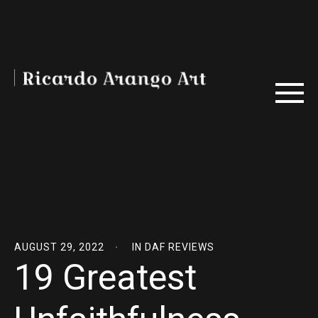
AUGUST 29, 2022
IN
DAF REVIEWS
19 Greatest