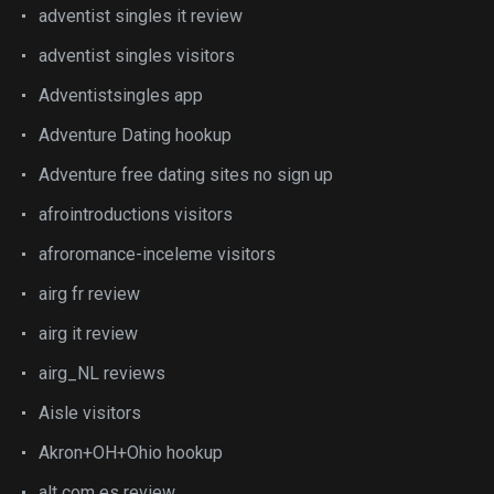
adventist singles it review
adventist singles visitors
Adventistsingles app
Adventure Dating hookup
Adventure free dating sites no sign up
afrointroductions visitors
afroromance-inceleme visitors
airg fr review
airg it review
airg_NL reviews
Aisle visitors
Akron+OH+Ohio hookup
alt com es review