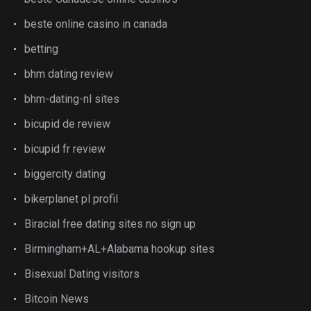
beste online casino in canada
betting
bhm dating review
bhm-dating-nl sites
bicupid de review
bicupid fr review
biggercity dating
bikerplanet pl profil
Biracial free dating sites no sign up
Birmingham+AL+Alabama hookup sites
Bisexual Dating visitors
Bitcoin News