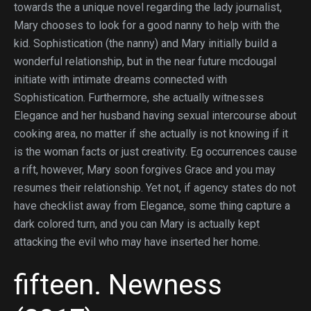
towards the a unique novel regarding the lady journalist,
Mary chooses to look for a good nanny to help with the
kid. Sophistication (the nanny) and Mary initially build a
wonderful relationship, but in the near future mcdougal
initiate with intimate dreams connected with
Sophistication. Furthermore, she actually witnesses
Elegance and her husband having sexual intercourse about
cooking area, no matter if she actually is not knowing if it
is the woman facts or just creativity. Eg occurrences cause
a rift, however, Mary soon forgives Grace and you may
resumes their relationship. Yet not, if agency states do not
have checklist away from Elegance, some thing capture a
dark colored turn, and you can Mary is actually kept
attacking the evil who may have inserted her home.
fifteen. Newness