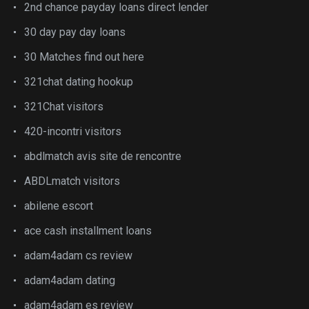
2nd chance payday loans direct lender
30 day pay day loans
30 Matches find out here
321chat dating hookup
321Chat visitors
420-incontri visitors
abdlmatch avis site de rencontre
ABDLmatch visitors
abilene escort
ace cash installment loans
adam4adam cs review
adam4adam dating
adam4adam es review