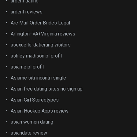
ardent dating
ardent reviews
Are Mail Order Brides Legal
Arlington+VA+Virginia reviews
asexuelle-datierung visitors
ashley madison pl profil
asiame pl profil
Asiame siti incontri single
Asian free dating sites no sign up
Asian Girl Stereotypes
Asian Hookup Apps review
asian women dating
asiandate review