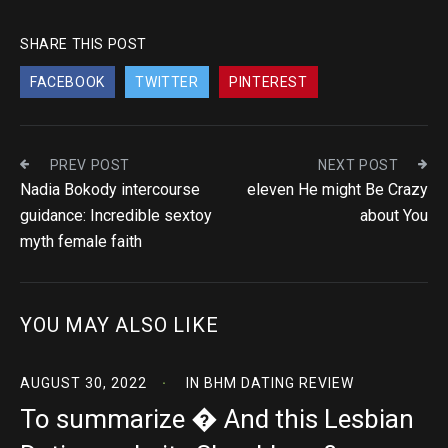
SHARE THIS POST
FACEBOOK
TWITTER
PINTEREST
PREV POST
NEXT POST
Nadia Bokody intercourse
eleven He might Be Crazy
guidance: Incredible sextoy
about You
myth female faith
YOU MAY ALSO LIKE
AUGUST 30, 2022
IN
BHM DATING REVIEW
To summarize � And this Lesbian