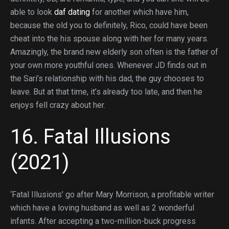
able to look
daf dating
for another which have him,
because the old you to definitely, Rico, could have been
cheat into the his spouse along with her for many years.
Amazingly, the brand new elderly son often is the father of
your own more youthful ones. Whenever JD finds out in
the Sari’s relationship with his dad, the guy chooses to
leave. But at that time, it’s already too late, and then he
enjoys fell crazy about her.
16. Fatal Illusions
(2021)
‘Fatal Illusions’ go after Mary Morrison, a profitable writer
which have a loving husband as well as 2 wonderful
infants. After accepting a two-million-buck progress