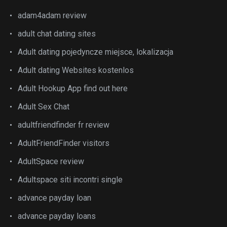
adam4adam review
adult chat dating sites
Adult dating pojedyncze miejsce, lokalizacja
Adult dating Websites kostenlos
Adult Hookup App find out here
Adult Sex Chat
adultfriendfinder fr review
AdultFriendFinder visitors
AdultSpace review
Adultspace siti incontri single
advance payday loan
advance payday loans