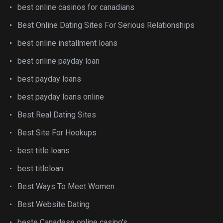
best online casinos for canadians
Best Online Dating Sites For Serious Relationships
best online installment loans
best online payday loan
best payday loans
best payday loans online
Best Real Dating Sites
Best Site For Hookups
best title loans
best titleloan
Best Ways To Meet Women
Best Website Dating
beste Canadese online casino's