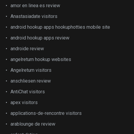
amor en linea es review
Anastasiadate visitors
android hookup apps hookuphotties mobile site
android hookup apps review
androide review
angelreturn hookup websites
Angelreturn visitors
anschliesen review
AntiChat visitors
apex visitors
applications-de-rencontre visitors
arablounge de review