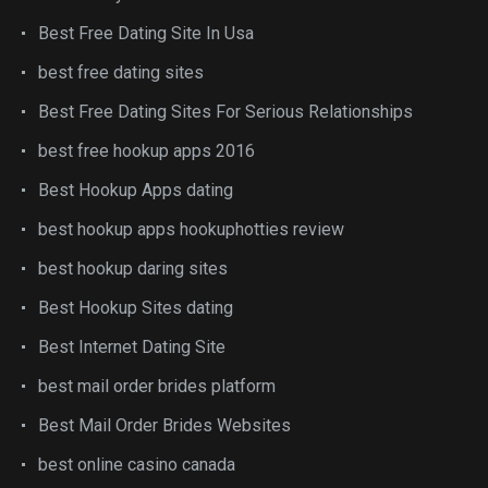
Best Free Dating Site In Usa
best free dating sites
Best Free Dating Sites For Serious Relationships
best free hookup apps 2016
Best Hookup Apps dating
best hookup apps hookuphotties review
best hookup daring sites
Best Hookup Sites dating
Best Internet Dating Site
best mail order brides platform
Best Mail Order Brides Websites
best online casino canada