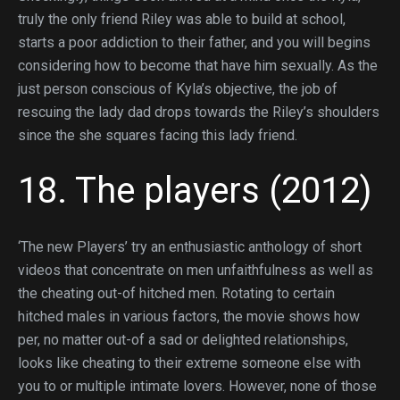
truly the only friend Riley was able to build at school,
starts a poor addiction to their father, and you will begins
considering how to become that have him sexually. As the
just person conscious of Kyla’s objective, the job of
rescuing the lady dad drops towards the Riley’s shoulders
since the she squares facing this lady friend.
18. The players (2012)
‘The new Players’ try an enthusiastic anthology of short
videos that concentrate on men unfaithfulness as well as
the cheating out-of hitched men. Rotating to certain
hitched males in various factors, the movie shows how
per, no matter out-of a sad or delighted relationships,
looks like cheating to their extreme someone else with
you to or multiple intimate lovers. However, none of those