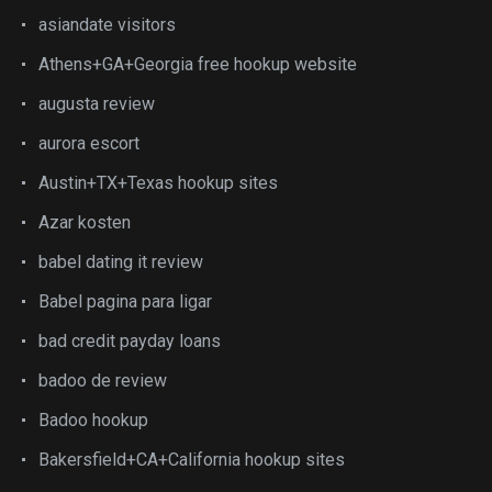
asiandate visitors
Athens+GA+Georgia free hookup website
augusta review
aurora escort
Austin+TX+Texas hookup sites
Azar kosten
babel dating it review
Babel pagina para ligar
bad credit payday loans
badoo de review
Badoo hookup
Bakersfield+CA+California hookup sites