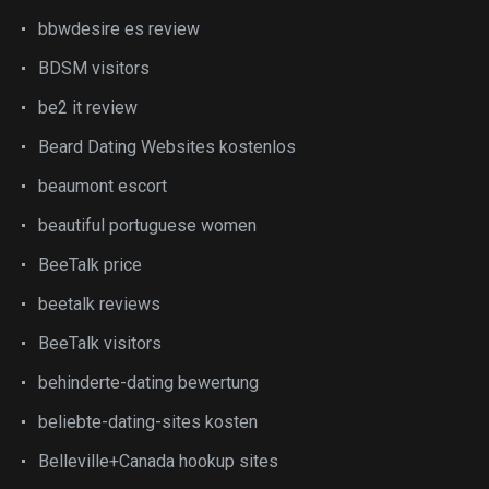
bbwdesire es review
BDSM visitors
be2 it review
Beard Dating Websites kostenlos
beaumont escort
beautiful portuguese women
BeeTalk price
beetalk reviews
BeeTalk visitors
behinderte-dating bewertung
beliebte-dating-sites kosten
Belleville+Canada hookup sites