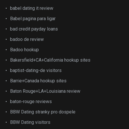
babel dating it review
Babel pagina para ligar
bad credit payday loans
badoo de review
Badoo hookup
Bakersfield+CA+California hookup sites
baptist-dating-de visitors
Barrie+Canada hookup sites
Baton Rouge+LA+Louisiana review
baton-rouge reviews
BBW Dating stranky pro dospele
BBW Dating visitors