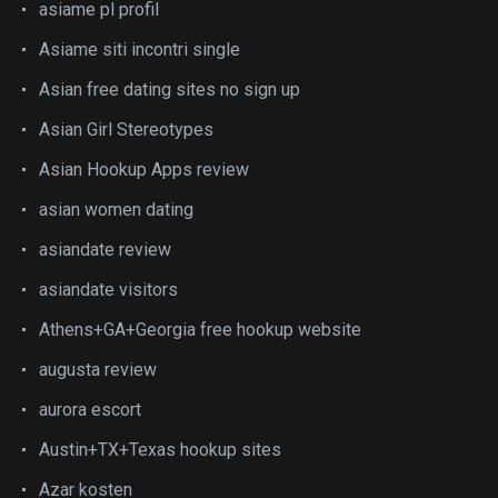
asiame pl profil
Asiame siti incontri single
Asian free dating sites no sign up
Asian Girl Stereotypes
Asian Hookup Apps review
asian women dating
asiandate review
asiandate visitors
Athens+GA+Georgia free hookup website
augusta review
aurora escort
Austin+TX+Texas hookup sites
Azar kosten