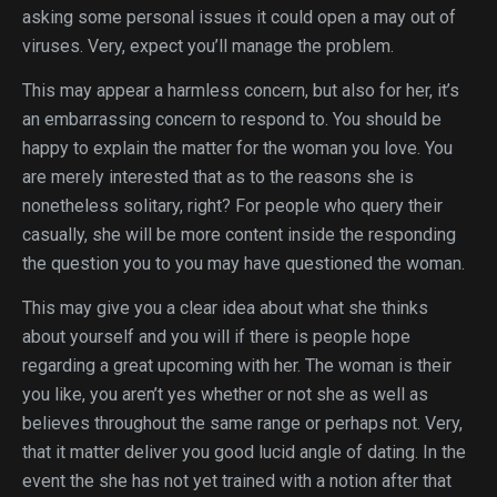
asking some personal issues it could open a may out of
viruses. Very, expect you’ll manage the problem.
This may appear a harmless concern, but also for her, it’s
an embarrassing concern to respond to. You should be
happy to explain the matter for the woman you love. You
are merely interested that as to the reasons she is
nonetheless solitary, right? For people who query their
casually, she will be more content inside the responding
the question you to you may have questioned the woman.
This may give you a clear idea about what she thinks
about yourself and you will if there is people hope
regarding a great upcoming with her. The woman is their
you like, you aren’t yes whether or not she as well as
believes throughout the same range or perhaps not. Very,
that it matter deliver you good lucid angle of dating. In the
event the she has not yet trained with a notion after that