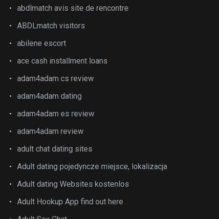
abdlmatch avis site de rencontre
ABDLmatch visitors
abilene escort
ace cash installment loans
adam4adam cs review
adam4adam dating
adam4adam es review
adam4adam review
adult chat dating sites
Adult dating pojedyncze miejsce, lokalizacja
Adult dating Websites kostenlos
Adult Hookup App find out here