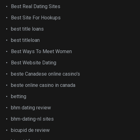
Best Real Dating Sites
Best Site For Hookups
best title loans
best titleloan
Best Ways To Meet Women
Best Website Dating
beste Canadese online casino's
beste online casino in canada
betting
bhm dating review
bhm-dating-nl sites
bicupid de review