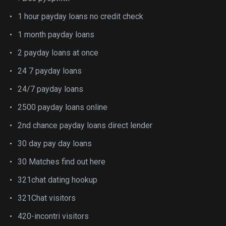
1 hour payday loans no credit check
1 month payday loans
2 payday loans at once
24 7 payday loans
24/7 payday loans
2500 payday loans online
2nd chance payday loans direct lender
30 day pay day loans
30 Matches find out here
321chat dating hookup
321Chat visitors
420-incontri visitors