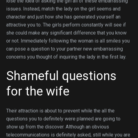
lose the idea of asking the girl all of these embarrassing
issues. Instead, match the lady on the girl seems and
character and just how she has generated yourself an
attractive you to. The girls perform constantly will see if
she could make any significant difference that you know
or not. Immediately following the woman is all smiles you
can pose a question to your partner new embarrassing
concerns you thought of inquiring the lady in the first lay.
Shameful questions
for the wife
Their attraction is about to prevent while the all the
questions you to definitely were planned are going to
show up from the discover. Although an obvious
telecommunications is definitely asked, still while you are