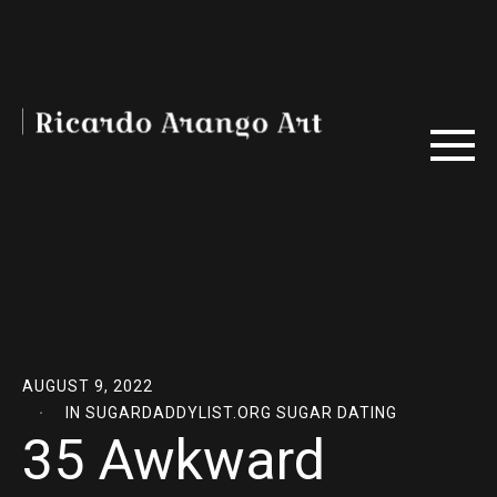
AUGUST 9, 2022
IN
SUGARDADDYLIST.ORG SUGAR DATING
35 Awkward