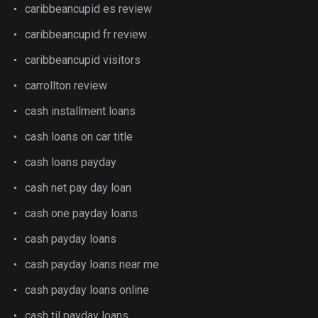
caribbeancupid es review
caribbeancupid fr review
caribbeancupid visitors
carrollton review
cash installment loans
cash loans on car title
cash loans payday
cash net pay day loan
cash one payday loans
cash payday loans
cash payday loans near me
cash payday loans online
cash til payday loans