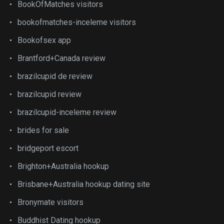
BookOfMatches visitors
bookofmatches-inceleme visitors
Bookofsex app
Brantford+Canada review
brazilcupid de review
brazilcupid review
brazilcupid-inceleme review
brides for sale
bridgeport escort
Brighton+Australia hookup
Brisbane+Australia hookup dating site
Bronymate visitors
Buddhist Dating hookup