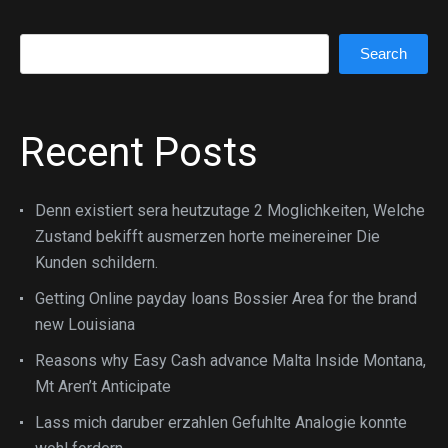
Search
Search
Recent Posts
Denn existiert sera heutzutage 2 Moglichkeiten, Welche
Zustand bekifft ausmerzen horte meinereiner Die
Kunden schildern.
Getting Online payday loans Bossier Area for the brand
new Louisiana
Reasons why Easy Cash advance Malta Inside Montana,
Mt Aren’t Anticipate
Lass mich daruber erzahlen Gefuhlte Analogie konnte