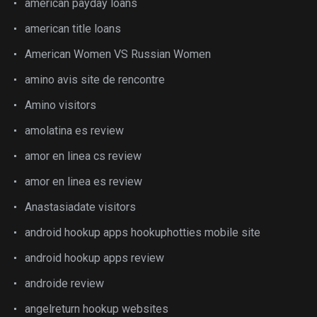
american payday loans
american title loans
American Women VS Russian Women
amino avis site de rencontre
Amino visitors
amolatina es review
amor en linea cs review
amor en linea es review
Anastasiadate visitors
android hookup apps hookuphotties mobile site
android hookup apps review
androide review
angelreturn hookup websites