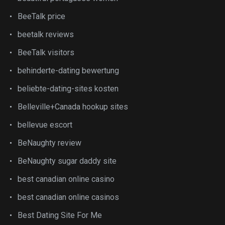
BeeTalk price
beetalk reviews
BeeTalk visitors
behinderte-dating bewertung
beliebte-dating-sites kosten
Belleville+Canada hookup sites
bellevue escort
BeNaughty review
BeNaughty sugar daddy site
best canadian online casino
best canadian online casinos
Best Dating Site For Me