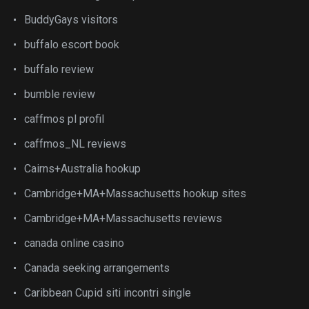
BuddyGays visitors
buffalo escort book
buffalo review
bumble review
caffmos pl profil
caffmos_NL reviews
Cairns+Australia hookup
Cambridge+MA+Massachusetts hookup sites
Cambridge+MA+Massachusetts reviews
canada online casino
Canada seeking arrangements
Caribbean Cupid siti incontri single