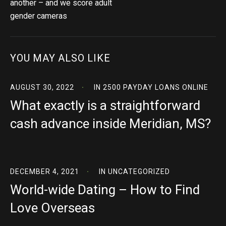
another – and we score adult
gender cameras
YOU MAY ALSO LIKE
AUGUST 30, 2022
IN
2500 PAYDAY LOANS ONLINE
What exactly is a straightforward
cash advance inside Meridian, MS?
DECEMBER 4, 2021
IN
UNCATEGORIZED
World-wide Dating – How to Find
Love Overseas