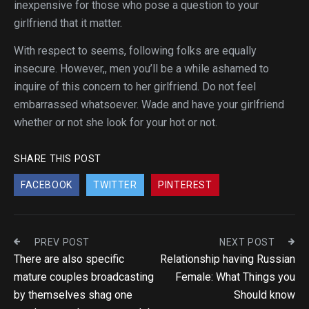
inexpensive for those who pose a question to your
girlfriend that it matter.
With respect to seems, following folks are equally
insecure. However,, men you’ll be a while ashamed to
inquire of this concern to her girlfriend. Do not feel
embarrassed whatsoever. Wade and have your girlfriend
whether or not she look for your hot or not.
SHARE THIS POST
FACEBOOK
TWITTER
PINTEREST
PREV POST
NEXT POST
There are also specific
Relationship having Russian
mature couples broadcasting
Female: What Things you
by themselves shag one
Should know