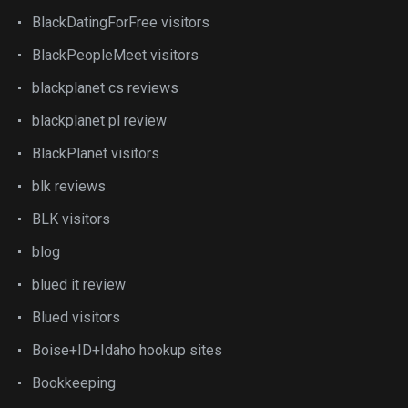
BlackDatingForFree visitors
BlackPeopleMeet visitors
blackplanet cs reviews
blackplanet pl review
BlackPlanet visitors
blk reviews
BLK visitors
blog
blued it review
Blued visitors
Boise+ID+Idaho hookup sites
Bookkeeping