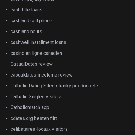
cash title loans
cashland cell phone
cashland hours
cashwell installment loans
casino en ligne canadien
CasualDates review
casualdates-inceleme review
Catholic Dating Sites stranky pro dospele
Catholic Singles visitors
Catholicmatch app
cdates.org besten flirt
celibataires-locaux visitors