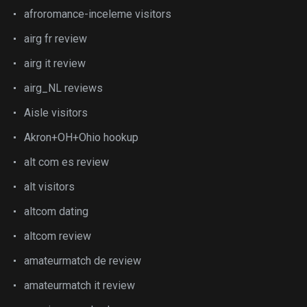
afroromance-inceleme visitors
airg fr review
airg it review
airg_NL reviews
Aisle visitors
Akron+OH+Ohio hookup
alt com es review
alt visitors
altcom dating
altcom review
amateurmatch de review
amateurmatch it review