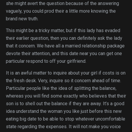
she might avert the question because of the answering
vaguely, you could prod their a little more knowing the
brand new truth.
This might be a tricky matter, but if this lady has evaded
their earlier question, then you can definitely ask the lady
that it concern. We have all a married relationship package
devote their attention, and this date near you can get one
particular respond to off your girlfriend.
It is an awful matter to inquire about your girl if costs is on
the fresh desk. Very, inquire so it concern ahead of time.
Particular people like the idea of splitting the balance,
whereas you will find some exactly who believes that their
son is to shell out the balance if they are away. It’s a good
idea understand the woman you like just before this new
eating big date to be able to stop whatever uncomfortable
state regarding the expenses. It will not make you voice