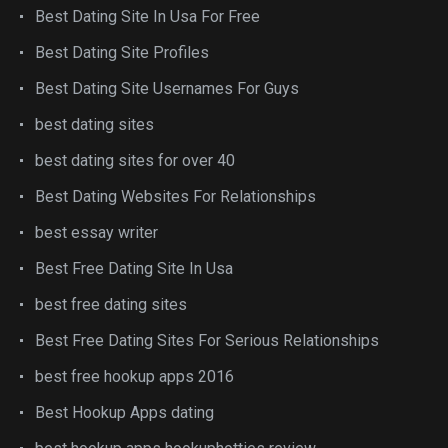
Best Dating Site In Usa For Free
Best Dating Site Profiles
Best Dating Site Usernames For Guys
best dating sites
best dating sites for over 40
Best Dating Websites For Relationships
best essay writer
Best Free Dating Site In Usa
best free dating sites
Best Free Dating Sites For Serious Relationships
best free hookup apps 2016
Best Hookup Apps dating