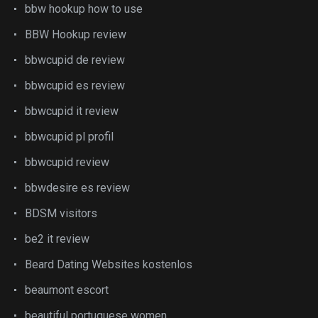
bbw hookup how to use
BBW Hookup review
bbwcupid de review
bbwcupid es review
bbwcupid it review
bbwcupid pl profil
bbwcupid review
bbwdesire es review
BDSM visitors
be2 it review
Beard Dating Websites kostenlos
beaumont escort
beautiful portuguese women