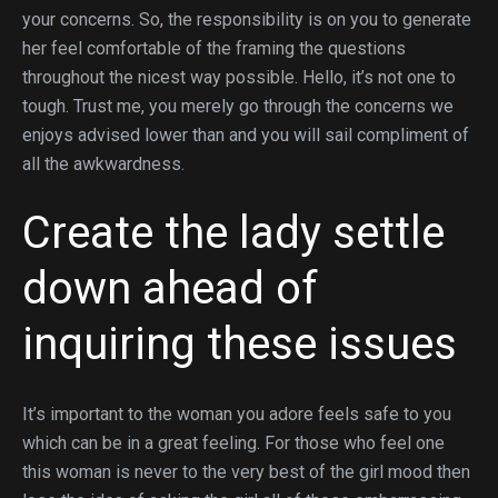
your concerns. So, the responsibility is on you to generate
her feel comfortable of the framing the questions
throughout the nicest way possible. Hello, it’s not one to
tough. Trust me, you merely go through the concerns we
enjoys advised lower than and you will sail compliment of
all the awkwardness.
Create the lady settle
down ahead of
inquiring these issues
It’s important to the woman you adore feels safe to you
which can be in a great feeling. For those who feel one
this woman is never to the very best of the girl mood then