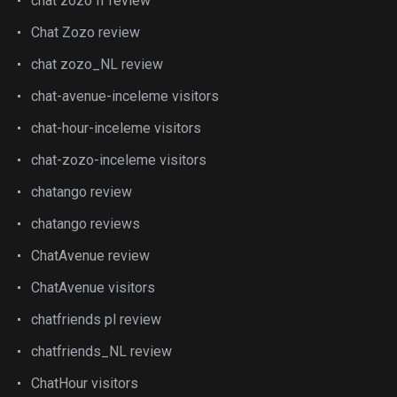
chat zozo fr review
Chat Zozo review
chat zozo_NL review
chat-avenue-inceleme visitors
chat-hour-inceleme visitors
chat-zozo-inceleme visitors
chatango review
chatango reviews
ChatAvenue review
ChatAvenue visitors
chatfriends pl review
chatfriends_NL review
ChatHour visitors