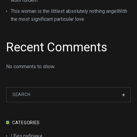
wohl fordern
This woman is the littlest absolutely nothing angelWith
the most significant particular love
Recent Comments
No comments to show.
CATEGORIES
! Без рубрики