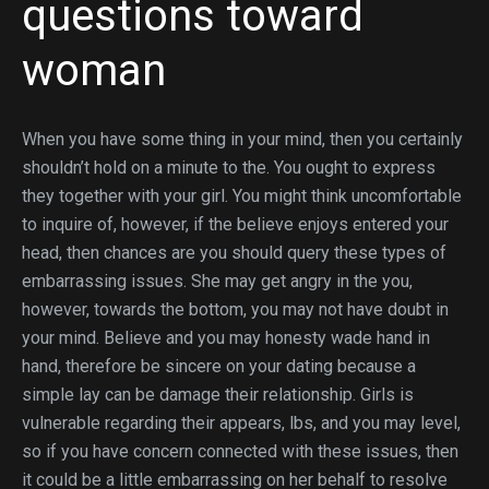
questions toward
woman
When you have some thing in your mind, then you certainly
shouldn’t hold on a minute to the. You ought to express
they together with your girl. You might think uncomfortable
to inquire of, however, if the believe enjoys entered your
head, then chances are you should query these types of
embarrassing issues. She may get angry in the you,
however, towards the bottom, you may not have doubt in
your mind. Believe and you may honesty wade hand in
hand, therefore be sincere on your dating because a
simple lay can be damage their relationship. Girls is
vulnerable regarding their appears, lbs, and you may level,
so if you have concern connected with these issues, then
it could be a little embarrassing on her behalf to resolve