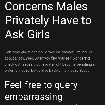
Concerns Males
Privately Have to
Ask Girls
Particular questions could well be shameful to inquire
about a lady. Well, when you find yourself wondering,
check out issues that he just might become perishing in
order to inquire, but is also bashful
to inquire about.
Feel free to query
embarrassing