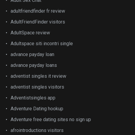
Adult Sex Chat
adultfriendfinder fr review
AdultFriendFinder visitors
AdultSpace review
Adultspace siti incontri single
advance payday loan
advance payday loans
adventist singles it review
adventist singles visitors
Adventistsingles app
Adventure Dating hookup
Adventure free dating sites no sign up
afrointroductions visitors