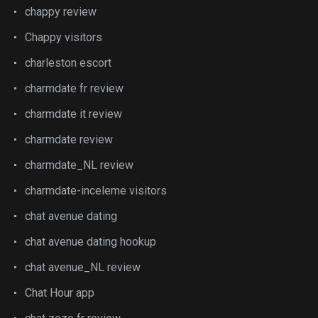
chappy review
Chappy visitors
charleston escort
charmdate fr review
charmdate it review
charmdate review
charmdate_NL review
charmdate-inceleme visitors
chat avenue dating
chat avenue dating hookup
chat avenue_NL review
Chat Hour app