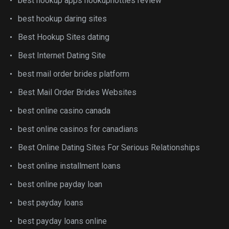
best hookup apps hookuphotties review
best hookup daring sites
Best Hookup Sites dating
Best Internet Dating Site
best mail order brides platform
Best Mail Order Brides Websites
best online casino canada
best online casinos for canadians
Best Online Dating Sites For Serious Relationships
best online installment loans
best online payday loan
best payday loans
best payday loans online