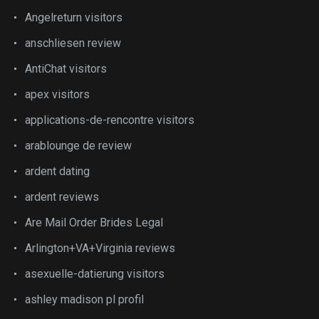
Angelreturn visitors
anschliesen review
AntiChat visitors
apex visitors
applications-de-rencontre visitors
arablounge de review
ardent dating
ardent reviews
Are Mail Order Brides Legal
Arlington+VA+Virginia reviews
asexuelle-datierung visitors
ashley madison pl profil