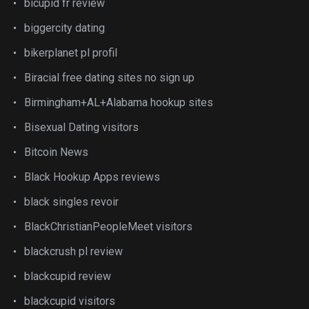
bicupid fr review
biggercity dating
bikerplanet pl profil
Biracial free dating sites no sign up
Birmingham+AL+Alabama hookup sites
Bisexual Dating visitors
Bitcoin News
Black Hookup Apps reviews
black singles revoir
BlackChristianPeopleMeet visitors
blackcrush pl review
blackcupid review
blackcupid visitors