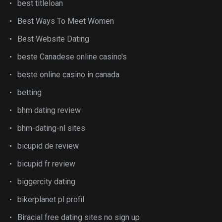
best titleloan
Best Ways To Meet Women
Best Website Dating
beste Canadese online casino's
beste online casino in canada
betting
bhm dating review
bhm-dating-nl sites
bicupid de review
bicupid fr review
biggercity dating
bikerplanet pl profil
Biracial free dating sites no sign up