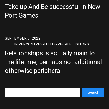
Take up And Be successful In New
Port Games
SEPTEMBER 6, 2022
IN
RENCONTRES-LITTLE-PEOPLE VISITORS
Relationships is actually main to
the lifetime, perhaps not additional
otherwise peripheral
Search
Search