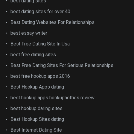
best dating sites
best dating sites for over 40
Best Dating Websites For Relationships
best essay writer
Best Free Dating Site In Usa
best free dating sites
Best Free Dating Sites For Serious Relationships
best free hookup apps 2016
Best Hookup Apps dating
best hookup apps hookuphotties review
best hookup daring sites
Best Hookup Sites dating
Best Internet Dating Site