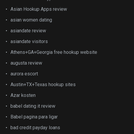
Asian Hookup Apps review
asian women dating
asiandate review
asiandate visitors
Athens+GA+Georgia free hookup website
augusta review
aurora escort
Austin+TX+Texas hookup sites
Azar kosten
babel dating it review
Babel pagina para ligar
bad credit payday loans