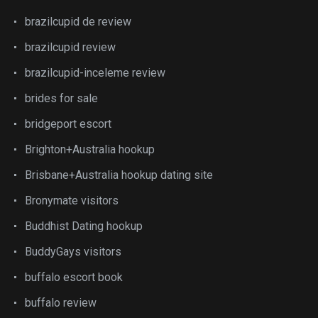
brazilcupid de review
brazilcupid review
brazilcupid-inceleme review
brides for sale
bridgeport escort
Brighton+Australia hookup
Brisbane+Australia hookup dating site
Bronymate visitors
Buddhist Dating hookup
BuddyGays visitors
buffalo escort book
buffalo review