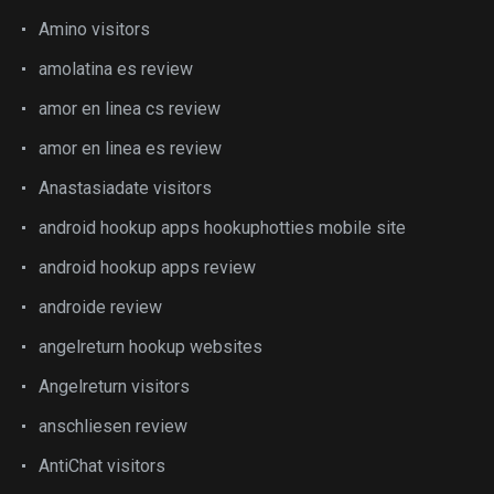
Amino visitors
amolatina es review
amor en linea cs review
amor en linea es review
Anastasiadate visitors
android hookup apps hookuphotties mobile site
android hookup apps review
androide review
angelreturn hookup websites
Angelreturn visitors
anschliesen review
AntiChat visitors