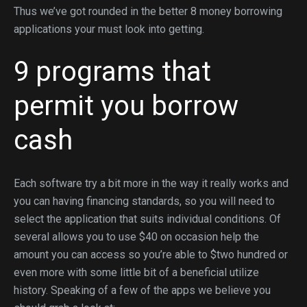
Thus we’ve got rounded in the better 8 money borrowing
applications your must look into getting.
9 programs that
permit you borrow
cash
Each software try a bit more in the way it really works and
you can having financing standards, so you will need to
select the application that suits individual conditions. Of
several allows you to use $40 on occasion help the
amount you can access so you’re able to $two hundred or
even more with some little bit of a beneficial utilize
history.
Speaking of a few of the apps we believe you