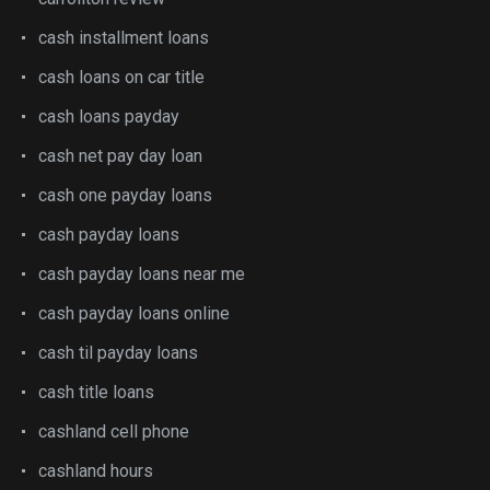
cash installment loans
cash loans on car title
cash loans payday
cash net pay day loan
cash one payday loans
cash payday loans
cash payday loans near me
cash payday loans online
cash til payday loans
cash title loans
cashland cell phone
cashland hours