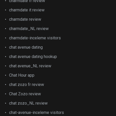
charmdate fr review
charmdate it review
charmdate review
charmdate_NL review
charmdate-inceleme visitors
chat avenue dating
chat avenue dating hookup
chat avenue_NL review
Chat Hour app
chat zozo fr review
Chat Zozo review
chat zozo_NL review
chat-avenue-inceleme visitors