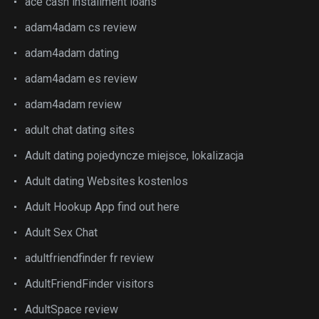
ace cash installment loans
adam4adam cs review
adam4adam dating
adam4adam es review
adam4adam review
adult chat dating sites
Adult dating pojedyncze miejsce, lokalizacja
Adult dating Websites kostenlos
Adult Hookup App find out here
Adult Sex Chat
adultfriendfinder fr review
AdultFriendFinder visitors
AdultSpace review