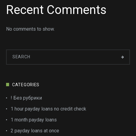
Recent Comments
No comments to show.
CATEGORIES
! Без рубрики
1 hour payday loans no credit check
1 month payday loans
2 payday loans at once