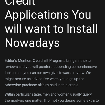
Credit
Applications You
will want to Install
Nowadays
Editor’s Mention: Overdraft Programs brings intricate
reviews and you will pointers depending comprehensive
lookup and you can our own give-towards review. We
might secure an advice fee when you sign up for
otherwise purchase affairs said in this article.
Within particular stage, men and women usually query
themselves one matter. If or not you desire some extra to