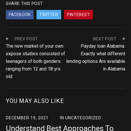
SHARE THIS POST
FACEBOOK
TWITTER
PINTEREST
PREV POST
NEXT POST
The new market of your own
Payday loan Alabama.
expose studies consisted of
Exactly what different
teenagers of both genders
lending options Are available
ranging from 12 and 18 yrs
in Alabama
old
YOU MAY ALSO LIKE
DECEMBER 19, 2021
IN
UNCATEGORIZED
Understand Best Approaches To