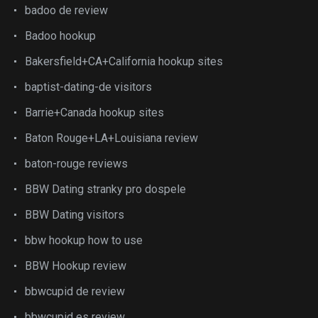
badoo de review
Badoo hookup
Bakersfield+CA+California hookup sites
baptist-dating-de visitors
Barrie+Canada hookup sites
Baton Rouge+LA+Louisiana review
baton-rouge reviews
BBW Dating stranky pro dospele
BBW Dating visitors
bbw hookup how to use
BBW Hookup review
bbwcupid de review
bbwcupid es review