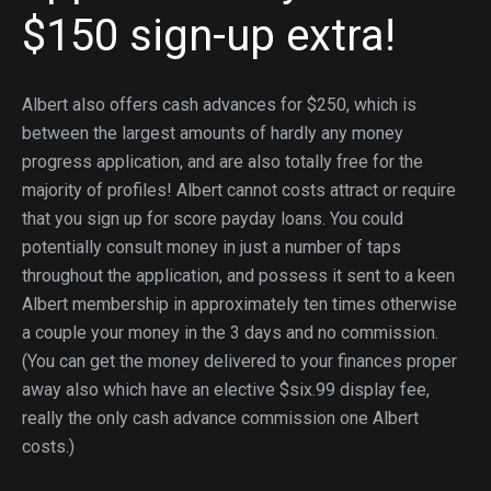
$150 sign-up extra!
Albert also offers cash advances for $250, which is
between the largest amounts of hardly any money
progress application, and are also totally free for the
majority of profiles! Albert cannot costs attract or require
that you sign up for score payday loans. You could
potentially consult money in just a number of taps
throughout the application, and possess it sent to a keen
Albert membership in approximately ten times otherwise
a couple your money in the 3 days and no commission.
(You can get the money delivered to your finances proper
away also which have an elective $six.99 display fee,
really the only cash advance commission one Albert
costs.)