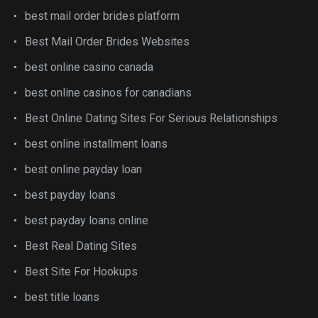
best mail order brides platform
Best Mail Order Brides Websites
best online casino canada
best online casinos for canadians
Best Online Dating Sites For Serious Relationships
best online installment loans
best online payday loan
best payday loans
best payday loans online
Best Real Dating Sites
Best Site For Hookups
best title loans