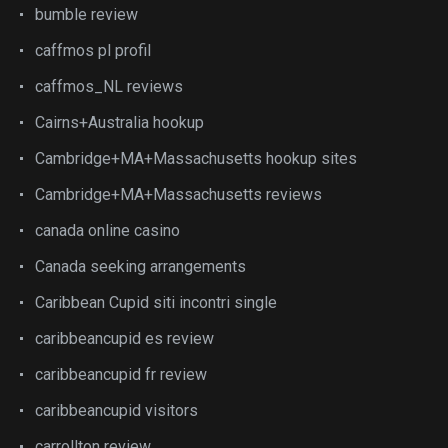
bumble review
caffmos pl profil
caffmos_NL reviews
Cairns+Australia hookup
Cambridge+MA+Massachusetts hookup sites
Cambridge+MA+Massachusetts reviews
canada online casino
Canada seeking arrangements
Caribbean Cupid siti incontri single
caribbeancupid es review
caribbeancupid fr review
caribbeancupid visitors
carrollton review