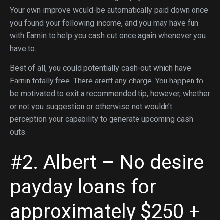
Your own improve would-be automatically paid down once
you found your following income, and you may have fun
with Earnin to help you cash out once again whenever you
have to.
Best of all, you could potentially cash-out which have
Earnin totally free. There aren’t any charge. You happen to
be motivated to exit a recommended tip, however, whether
or not you suggestion or otherwise not wouldn’t
perception your capability to generate upcoming cash
outs.
#2. Albert – No desire
payday loans for
approximately $250 +