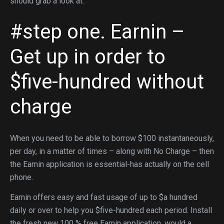
should grab a look at:
#step one. Earnin –
Get up in order to
$five-hundred without
charge
When you need to be able to borrow $100 instantaneously,
per day, in a matter of times – along with No Charge – then
the Earnin application is essential-has actually on the cell
phone.
Earnin offers easy and fast usage of up to $a hundred
daily or over to help you $five-hundred each period. Install
the fresh new 100 % free Earnin application, would a