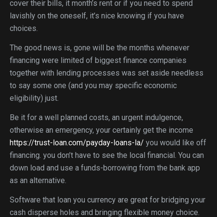
cover their bills, it month’s rent or if you need to spend
lavishly on the oneself, it’s nice knowing if you have
choices.
The good news is, gone will be the months whenever
financing were limited of biggest finance companies
together with lending processes was set aside needless
to say some one (and you may specific economic
eligibility) just.
Be it for a well planned costs, an urgent indulgence,
otherwise an emergency, your certainly get the income
https://trust-loan.com/payday-loans-la/
you would like off
financing. you don’t have to see the local financial. You can
down load and use a funds-borrowing from the bank app
as an alternative.
Software that loan you currency are great for bridging your
cash disperse holes and bringing flexible money choice.