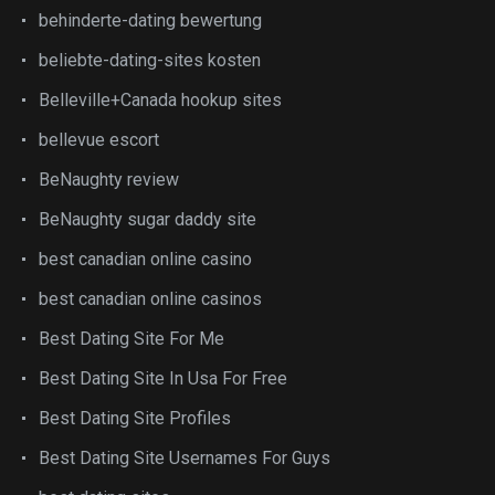
behinderte-dating bewertung
beliebte-dating-sites kosten
Belleville+Canada hookup sites
bellevue escort
BeNaughty review
BeNaughty sugar daddy site
best canadian online casino
best canadian online casinos
Best Dating Site For Me
Best Dating Site In Usa For Free
Best Dating Site Profiles
Best Dating Site Usernames For Guys