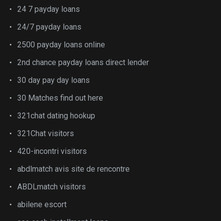
24 7 payday loans
24/7 payday loans
2500 payday loans online
2nd chance payday loans direct lender
30 day pay day loans
30 Matches find out here
321chat dating hookup
321Chat visitors
420-incontri visitors
abdlmatch avis site de rencontre
ABDLmatch visitors
abilene escort