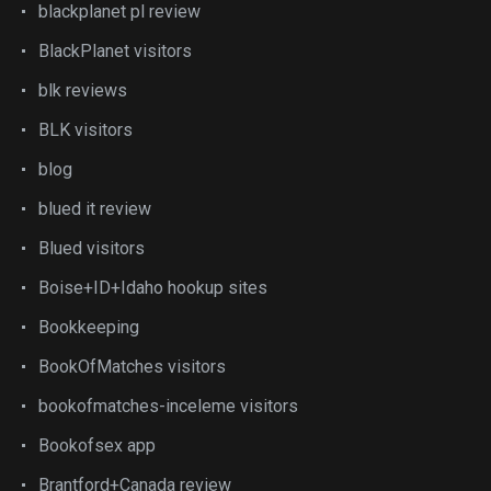
blackplanet pl review
BlackPlanet visitors
blk reviews
BLK visitors
blog
blued it review
Blued visitors
Boise+ID+Idaho hookup sites
Bookkeeping
BookOfMatches visitors
bookofmatches-inceleme visitors
Bookofsex app
Brantford+Canada review