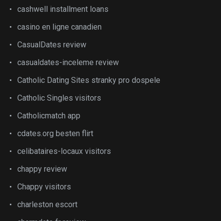
cashwell installment loans
casino en ligne canadien
CasualDates review
casualdates-inceleme review
Catholic Dating Sites stranky pro dospele
Catholic Singles visitors
Catholicmatch app
cdates.org besten flirt
celibataires-locaux visitors
chappy review
Chappy visitors
charleston escort