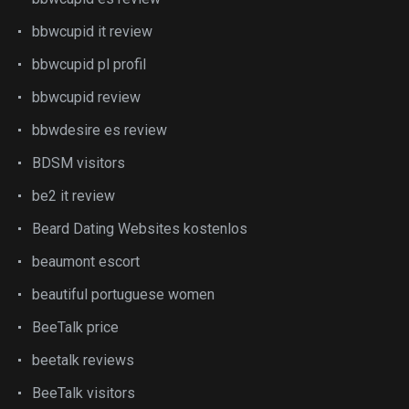
bbwcupid it review
bbwcupid pl profil
bbwcupid review
bbwdesire es review
BDSM visitors
be2 it review
Beard Dating Websites kostenlos
beaumont escort
beautiful portuguese women
BeeTalk price
beetalk reviews
BeeTalk visitors