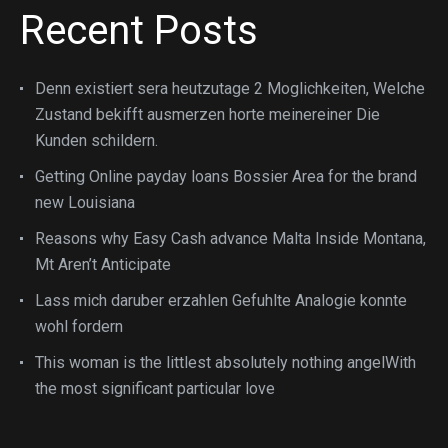
Recent Posts
Denn existiert sera heutzutage 2 Moglichkeiten, Welche
Zustand bekifft ausmerzen horte meinereiner Die
Kunden schildern.
Getting Online payday loans Bossier Area for the brand
new Louisiana
Reasons why Easy Cash advance Malta Inside Montana,
Mt Aren’t Anticipate
Lass mich daruber erzahlen Gefuhlte Analogie konnte
wohl fordern
This woman is the littlest absolutely nothing angelWith
the most significant particular love