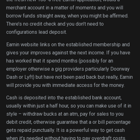
merchant account in a matter of moments and you will
borrow funds straight away, when you might be affirmed.
There’s no credit check and you don’t need to
configurations lead deposit.
Earnin website links on the established membership and
gives your improves against the next income. If you have
has worked that it spend months (possibly for an
employer otherwise a gig providers particularly Doorway
Dash or Lyft) but have not been paid back but really, Earnin
will provide you with immediate access for the money.
Cash is deposited into the established bank account,
usually within just a half hour, so you can make use of it in
style – withdraw bucks at an atm, pay for sales to you
debit credit, otherwise guarantee that a or bill percentage
gets repaid punctually. It is a powerful way to get cash
when it’s needed without having to pay overdraft costs.