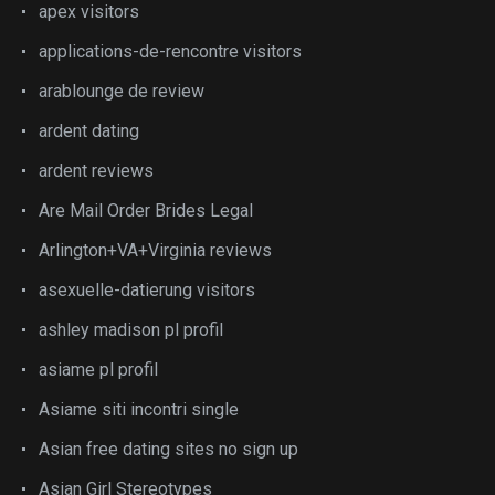
apex visitors
applications-de-rencontre visitors
arablounge de review
ardent dating
ardent reviews
Are Mail Order Brides Legal
Arlington+VA+Virginia reviews
asexuelle-datierung visitors
ashley madison pl profil
asiame pl profil
Asiame siti incontri single
Asian free dating sites no sign up
Asian Girl Stereotypes