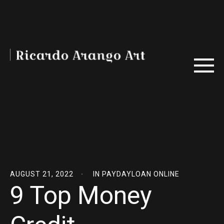
AUGUST 21, 2022
IN
PAYDAYLOAN ONLINE
9 Top Money