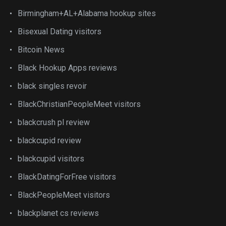
Birmingham+AL+Alabama hookup sites
Bisexual Dating visitors
Bitcoin News
Black Hookup Apps reviews
black singles revoir
BlackChristianPeopleMeet visitors
blackcrush pl review
blackcupid review
blackcupid visitors
BlackDatingForFree visitors
BlackPeopleMeet visitors
blackplanet cs reviews