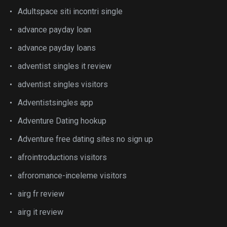
Adultspace siti incontri single
advance payday loan
advance payday loans
adventist singles it review
adventist singles visitors
Adventistsingles app
Adventure Dating hookup
Adventure free dating sites no sign up
afrointroductions visitors
afroromance-inceleme visitors
airg fr review
airg it review