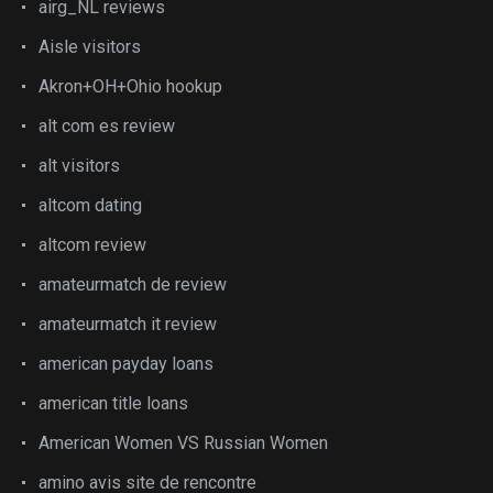
airg_NL reviews
Aisle visitors
Akron+OH+Ohio hookup
alt com es review
alt visitors
altcom dating
altcom review
amateurmatch de review
amateurmatch it review
american payday loans
american title loans
American Women VS Russian Women
amino avis site de rencontre