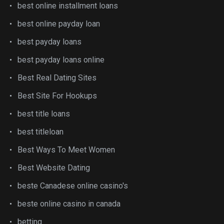
best online installment loans
best online payday loan
best payday loans
best payday loans online
Best Real Dating Sites
Best Site For Hookups
best title loans
best titleloan
Best Ways To Meet Women
Best Website Dating
beste Canadese online casino's
beste online casino in canada
betting