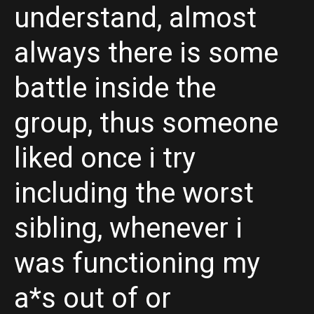
understand, almost
always there is some
battle inside the
group, thus someone
liked once i try
including the worst
sibling, whenever i
was functioning my
a*s out of or