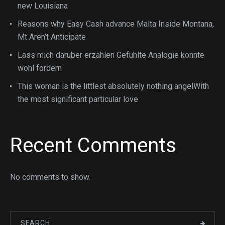
new Louisiana
Reasons why Easy Cash advance Malta Inside Montana,
Mt Aren’t Anticipate
Lass mich daruber erzahlen Gefuhlte Analogie konnte
wohl fordern
This woman is the littlest absolutely nothing angelWith
the most significant particular love
Recent Comments
No comments to show.