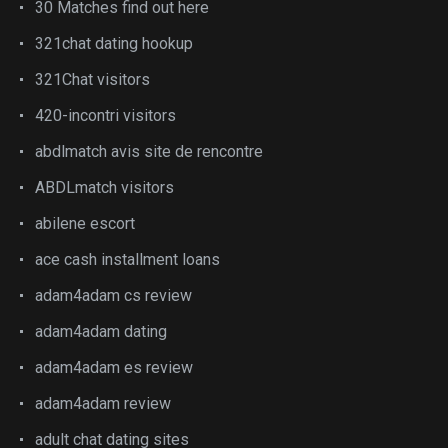
30 Matches find out here
321chat dating hookup
321Chat visitors
420-incontri visitors
abdlmatch avis site de rencontre
ABDLmatch visitors
abilene escort
ace cash installment loans
adam4adam cs review
adam4adam dating
adam4adam es review
adam4adam review
adult chat dating sites