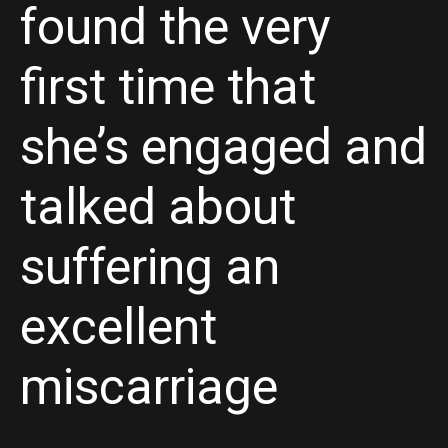
found the very
first time that
she’s engaged and
talked about
suffering an
excellent
miscarriage