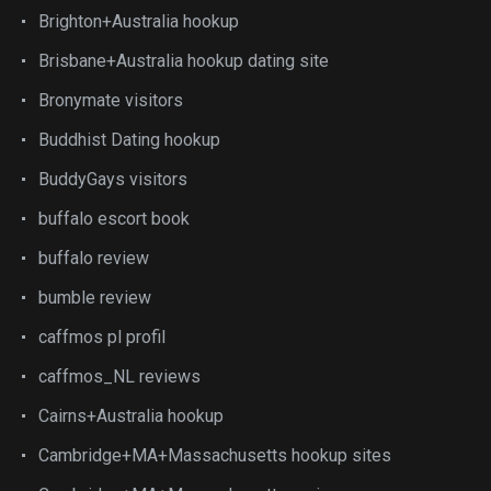
Brighton+Australia hookup
Brisbane+Australia hookup dating site
Bronymate visitors
Buddhist Dating hookup
BuddyGays visitors
buffalo escort book
buffalo review
bumble review
caffmos pl profil
caffmos_NL reviews
Cairns+Australia hookup
Cambridge+MA+Massachusetts hookup sites