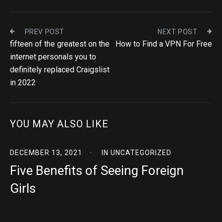
PREV POST
NEXT POST
fifteen of the greatest on the
How to Find a VPN For Free
internet personals you to
definitely replaced Craigslist
in 2022
YOU MAY ALSO LIKE
DECEMBER 13, 2021
IN
UNCATEGORIZED
Five Benefits of Seeing Foreign
Girls