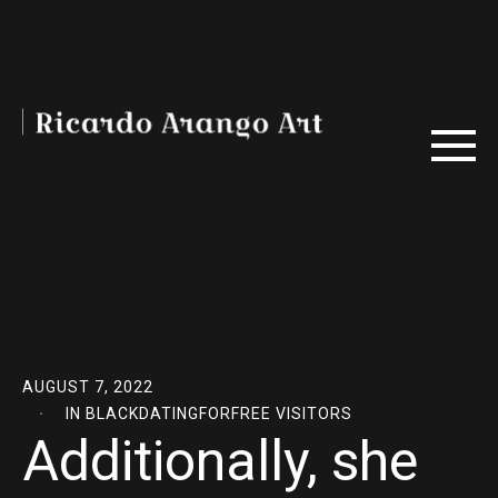
AUGUST 7, 2022
IN
BLACKDATINGFORFREE VISITORS
Additionally, she