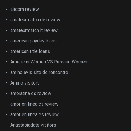
altcom review
amateurmatch de review
amateurmatch it review
american payday loans
american title loans
American Women VS Russian Women
amino avis site de rencontre
Amino visitors
amolatina es review
amor en linea cs review
amor en linea es review
Anastasiadate visitors