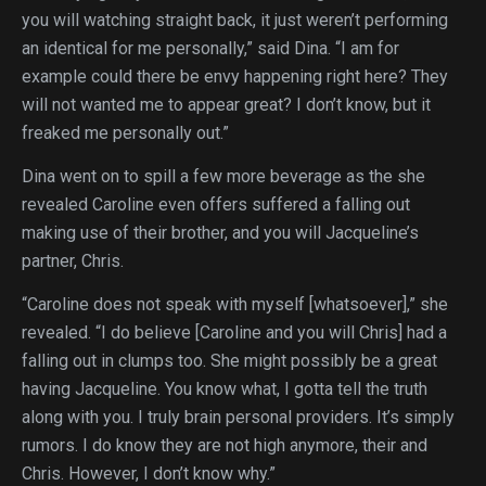
you will watching straight back, it just weren’t performing
an identical for me personally,” said Dina. “I am for
example could there be envy happening right here? They
will not wanted me to appear great? I don’t know, but it
freaked me personally out.”
Dina went on to spill a few more beverage as the she
revealed Caroline even offers suffered a falling out
making use of their brother, and you will Jacqueline’s
partner, Chris.
“Caroline does not speak with myself [whatsoever],” she
revealed. “I do believe [Caroline and you will Chris] had a
falling out in clumps too. She might possibly be a great
having Jacqueline. You know what, I gotta tell the truth
along with you. I truly brain personal providers. It’s simply
rumors. I do know they are not high anymore, their and
Chris. However, I don’t know why.”