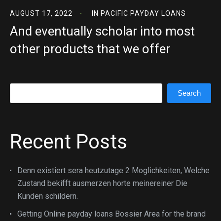
AUGUST 17, 2022
IN
PACIFIC PAYDAY LOANS
And eventually scholar into most
other products that we offer
Search
Search
Recent Posts
Denn existiert sera heutzutage 2 Moglichkeiten, Welche
Zustand bekifft ausmerzen horte meinereiner Die
Kunden schildern.
Getting Online payday loans Bossier Area for the brand