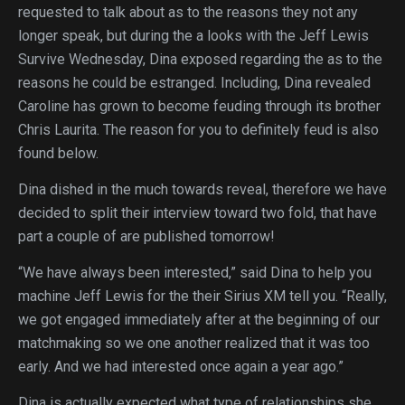
requested to talk about as to the reasons they not any
longer speak, but during the a looks with the Jeff Lewis
Survive Wednesday, Dina exposed regarding the as to the
reasons he could be estranged.
Including, Dina revealed
Caroline has grown to become feuding through its brother
Chris Laurita. The reason for you to definitely feud is also
found below.
Dina dished in the much towards reveal, therefore we have
decided to split their interview toward two fold, that have
part a couple of are published tomorrow!
“We have always been interested,” said Dina to help you
machine Jeff Lewis for the their Sirius XM tell you. “Really,
we got engaged immediately after at the beginning of our
matchmaking so we one another realized that it was too
early. And we had interested once again a year ago.”
Dina is actually expected what type of relationships she