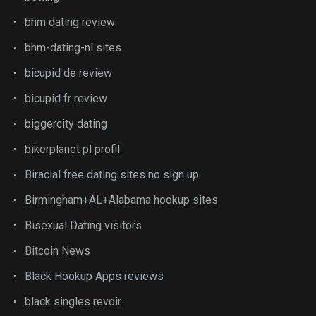
bhm dating review
bhm-dating-nl sites
bicupid de review
bicupid fr review
biggercity dating
bikerplanet pl profil
Biracial free dating sites no sign up
Birmingham+AL+Alabama hookup sites
Bisexual Dating visitors
Bitcoin News
Black Hookup Apps reviews
black singles revoir