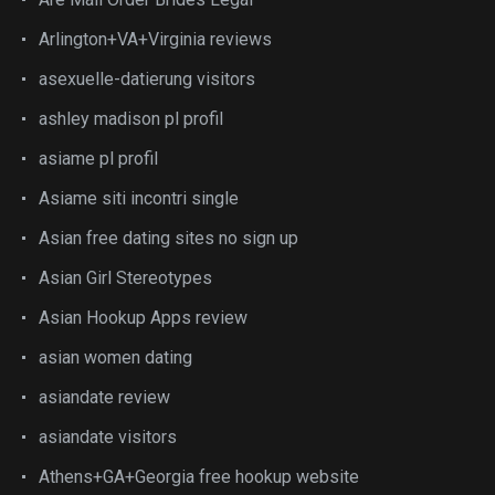
Arlington+VA+Virginia reviews
asexuelle-datierung visitors
ashley madison pl profil
asiame pl profil
Asiame siti incontri single
Asian free dating sites no sign up
Asian Girl Stereotypes
Asian Hookup Apps review
asian women dating
asiandate review
asiandate visitors
Athens+GA+Georgia free hookup website