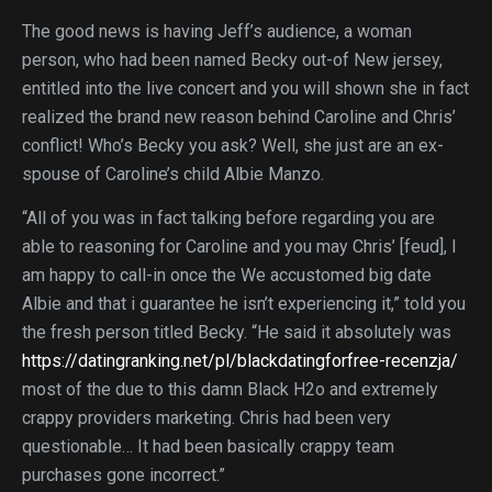
The good news is having Jeff’s audience, a woman
person, who had been named Becky out-of New jersey,
entitled into the live concert and you will shown she in fact
realized the brand new reason behind Caroline and Chris’
conflict! Who’s Becky you ask? Well, she just are an ex-
spouse of Caroline’s child Albie Manzo.
“All of you was in fact talking before regarding you are
able to reasoning for Caroline and you may Chris’ [feud], I
am happy to call-in once the We accustomed big date
Albie and that i guarantee he isn’t experiencing it,” told you
the fresh person titled Becky. “He said it absolutely was
https://datingranking.net/pl/blackdatingforfree-recenzja/
most of the due to this damn Black H2o and extremely
crappy providers marketing. Chris had been very
questionable… It had been basically crappy team
purchases gone incorrect.”