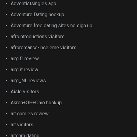
Adventistsingles app
Adventure Dating hookup
Adventure free dating sites no sign up
afrointroductions visitors
afroromance-inceleme visitors
airg fr review
airg it review
airg_NL reviews
Aisle visitors
Akron+OH+Ohio hookup
alt com es review
alt visitors
altcom dating