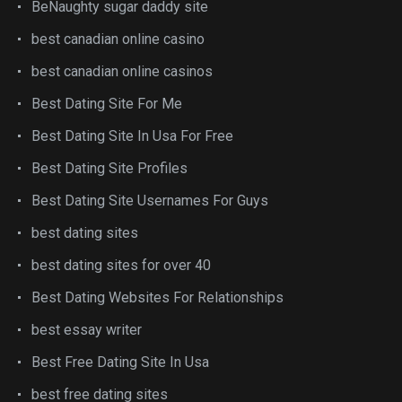
BeNaughty sugar daddy site
best canadian online casino
best canadian online casinos
Best Dating Site For Me
Best Dating Site In Usa For Free
Best Dating Site Profiles
Best Dating Site Usernames For Guys
best dating sites
best dating sites for over 40
Best Dating Websites For Relationships
best essay writer
Best Free Dating Site In Usa
best free dating sites