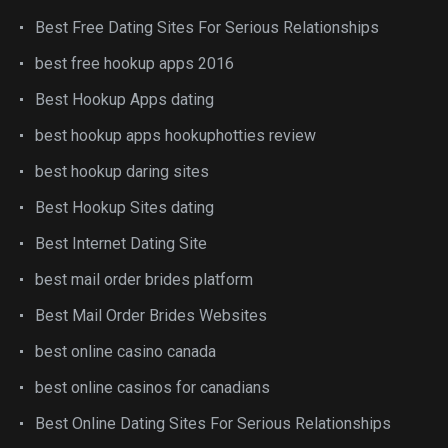
Best Free Dating Sites For Serious Relationships
best free hookup apps 2016
Best Hookup Apps dating
best hookup apps hookuphotties review
best hookup daring sites
Best Hookup Sites dating
Best Internet Dating Site
best mail order brides platform
Best Mail Order Brides Websites
best online casino canada
best online casinos for canadians
Best Online Dating Sites For Serious Relationships