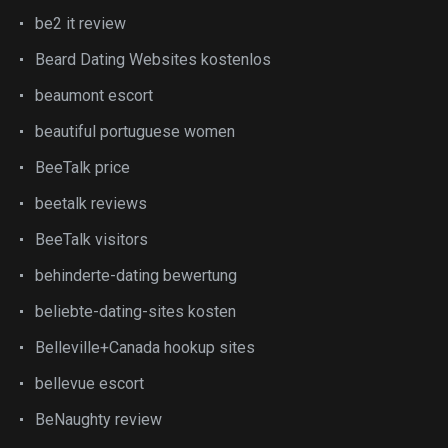
be2 it review
Beard Dating Websites kostenlos
beaumont escort
beautiful portuguese women
BeeTalk price
beetalk reviews
BeeTalk visitors
behinderte-dating bewertung
beliebte-dating-sites kosten
Belleville+Canada hookup sites
bellevue escort
BeNaughty review