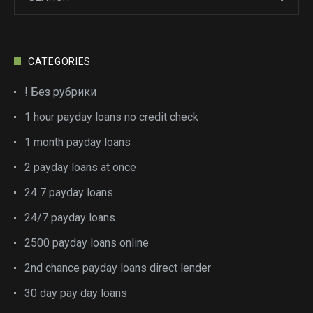
CATEGORIES
! Без рубрики
1 hour payday loans no credit check
1 month payday loans
2 payday loans at once
24 7 payday loans
24/7 payday loans
2500 payday loans online
2nd chance payday loans direct lender
30 day pay day loans