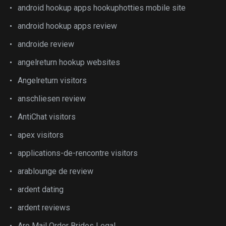
android hookup apps hookuphotties mobile site
android hookup apps review
androide review
angelreturn hookup websites
Angelreturn visitors
anschliesen review
AntiChat visitors
apex visitors
applications-de-rencontre visitors
arablounge de review
ardent dating
ardent reviews
Are Mail Order Brides Legal