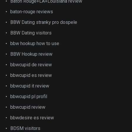
Baton Rouge+LA+Louisiana review
baton-rouge reviews
BBW Dating stranky pro dospele
BBW Dating visitors
bbw hookup how to use
BBW Hookup review
bbwcupid de review
bbwcupid es review
bbwcupid it review
bbwcupid pl profil
bbwcupid review
bbwdesire es review
BDSM visitors