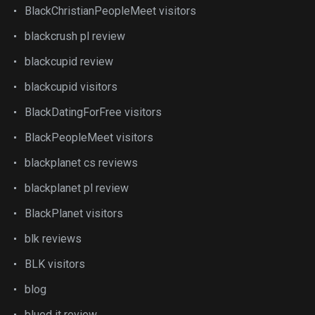
BlackChristianPeopleMeet visitors
blackcrush pl review
blackcupid review
blackcupid visitors
BlackDatingForFree visitors
BlackPeopleMeet visitors
blackplanet cs reviews
blackplanet pl review
BlackPlanet visitors
blk reviews
BLK visitors
blog
blued it review