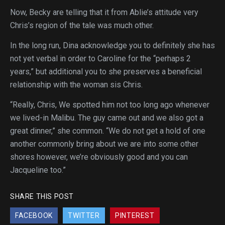
Now, Becky are telling that it from Ablie’s attitude very
Chris’s region of the tale was much other.
In the long run, Dina acknowledge you to definitely she has
not yet verbal in order to Caroline for the “perhaps 2
years,” but additional you to she preserves a beneficial
relationship with the woman sis Chris.
“Really, Chris, We spotted him not too long ago whenever
we lived-in Malibu. The guy came out and we also got a
great dinner,” she common. “We do not get a hold of one
another commonly bring about we are into some other
shores however, we’re obviously good and you can
Jacqueline too.”
SHARE THIS POST
FACEBOOK
TWITTER
PINTEREST