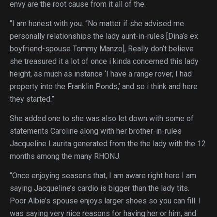
envy are the root cause from it all of the.
“I am honest with you. “No matter if she advised me
personally relationships the lady aunt-in-rules [Dina’s ex
boyfriend-spouse Tommy Manzo], Really don’t believe
she treasured it a lot of once i kinda concerned this lady
height, as much as instance ‘I have a range rover, I had
property into the Franklin Ponds,’ and so i think and here
they started.”
She added one to she was also let down with some of
statements Caroline along with her brother-in-rules
Jacqueline Laurita generated from the the lady with the 12
months among the many RHONJ.
“Once enjoying seasons that, I am aware right here I am
saying Jacqueline’s cardio is bigger than the lady tits.
Poor Albie’s spouse enjoys larger shoes so you can fill. I
was saying very nice reasons for having her or him, and