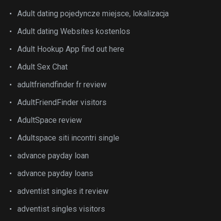
Adult dating pojedyncze miejsce, lokalizacja
Adult dating Websites kostenlos
Adult Hookup App find out here
Adult Sex Chat
adultfriendfinder fr review
AdultFriendFinder visitors
AdultSpace review
Adultspace siti incontri single
advance payday loan
advance payday loans
adventist singles it review
adventist singles visitors