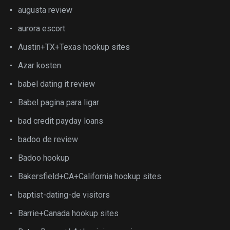
augusta review
aurora escort
Austin+TX+Texas hookup sites
Azar kosten
babel dating it review
Babel pagina para ligar
bad credit payday loans
badoo de review
Badoo hookup
Bakersfield+CA+California hookup sites
baptist-dating-de visitors
Barrie+Canada hookup sites