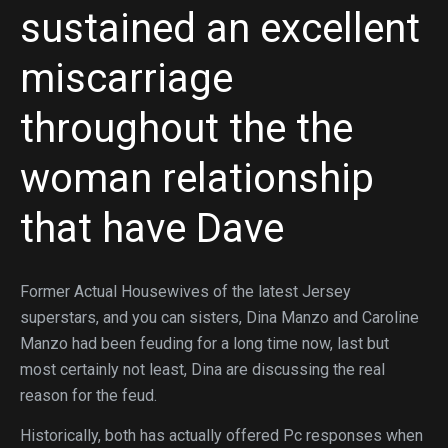
sustained an excellent
miscarriage
throughout the the
woman relationship
that have Dave
Former Actual Housewives of the latest Jersey
superstars, and you can sisters, Dina Manzo and Caroline
Manzo had been feuding for a long time now, last but
most certainly not least, Dina are discussing the real
reason for the feud.
Historically, both has actually offered Pc responses when