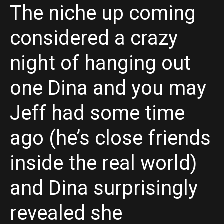
The niche up coming
considered a crazy
night of hanging out
one Dina and you may
Jeff had some time
ago (he’s close friends
inside the real world)
and Dina surprisingly
revealed she