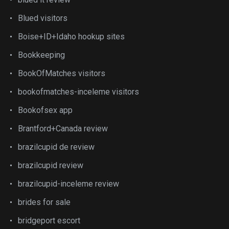
Blued visitors
Boise+ID+Idaho hookup sites
Bookkeeping
BookOfMatches visitors
bookofmatches-inceleme visitors
Bookofsex app
Brantford+Canada review
brazilcupid de review
brazilcupid review
brazilcupid-inceleme review
brides for sale
bridgeport escort