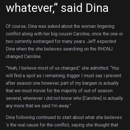
whatever,” said Dina
Of course, Dina was asked about the woman lingering
conflict along with her big cousin Caroline, once the one or
two currently estranged for many years. Jeff expected
Dina when the she believes searching on the RHONJ
changed Caroline.
“Yeah, I believe most of us changed,” she admitted. “You
will find a spot as i remaining, trigger I must say i prevent
after season one however, part of my bargain is actually
that we must movie for the majority of out-of season
several, whenever i did not know who [Caroline] is actually
any more that we said I’m away.”
Dina following continued to start about what she believes
‘s the real cause for the conflict, saying she thought that