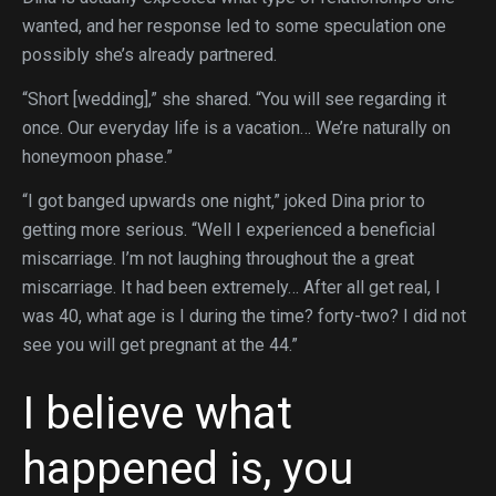
wanted, and her response led to some speculation one
possibly she’s already partnered.
“Short [wedding],” she shared. “You will see regarding it
once. Our everyday life is a vacation… We’re naturally on
honeymoon phase.”
“I got banged upwards one night,” joked Dina prior to
getting more serious. “Well I experienced a beneficial
miscarriage. I’m not laughing throughout the a great
miscarriage. It had been extremely… After all get real, I
was 40, what age is I during the time? forty-two? I did not
see you will get pregnant at the 44.”
I believe what
happened is, you