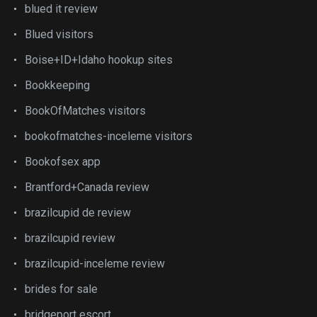
blued it review
Blued visitors
Boise+ID+Idaho hookup sites
Bookkeeping
BookOfMatches visitors
bookofmatches-inceleme visitors
Bookofsex app
Brantford+Canada review
brazilcupid de review
brazilcupid review
brazilcupid-inceleme review
brides for sale
bridgeport escort