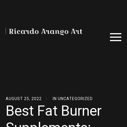
AUGUST 25, 2022
IN
UNCATEGORIZED
Best Fat Burner