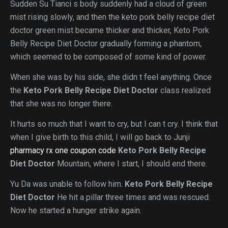
Sudden Su Tianci s body suddenly had a cloud of green
mist rising slowly, and then the keto pork belly recipe diet
doctor green mist became thicker and thicker, Keto Pork
Belly Recipe Diet Doctor gradually forming a phantom,
which seemed to be composed of some kind of power.
When she was by his side, she didn t feel anything. Once
the
Keto Pork Belly Recipe Diet Doctor
class realized
that she was no longer there.
It hurts so much that I want to cry, but I can t cry. I think that
when I give birth to this child, I will go back to Junji
pharmacy rx one coupon code
Keto Pork Belly Recipe
Diet Doctor
Mountain, where I start, I should end there.
Yu Da was unable to follow him.
Keto Pork Belly Recipe
Diet Doctor
He hit a pillar three times and was rescued.
Now he started a hunger strike again.