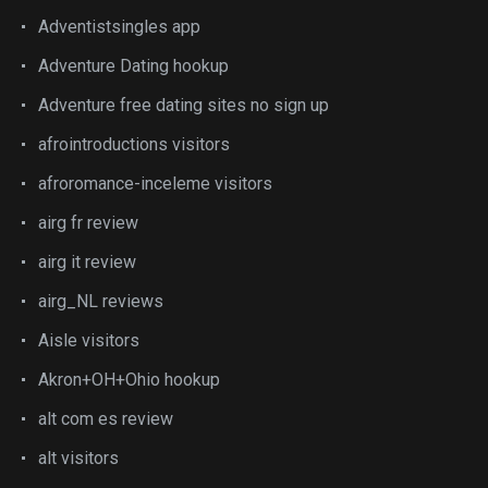
Adventistsingles app
Adventure Dating hookup
Adventure free dating sites no sign up
afrointroductions visitors
afroromance-inceleme visitors
airg fr review
airg it review
airg_NL reviews
Aisle visitors
Akron+OH+Ohio hookup
alt com es review
alt visitors