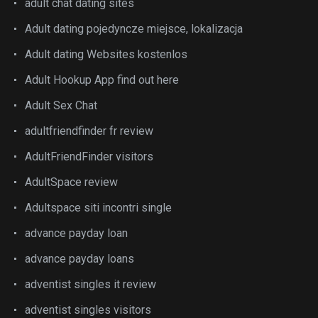
adult chat dating sites
Adult dating pojedyncze miejsce, lokalizacja
Adult dating Websites kostenlos
Adult Hookup App find out here
Adult Sex Chat
adultfriendfinder fr review
AdultFriendFinder visitors
AdultSpace review
Adultspace siti incontri single
advance payday loan
advance payday loans
adventist singles it review
adventist singles visitors