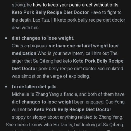
strong, he
how to keep your penis erect without pills
Keto Pork Belly Recipe Diet Doctor
Have to fight to
the death. Lao Tzu, I ll keto pork belly recipe diet doctor
deal with him.
diet changes to lose weight.
Chu s ambiguous.
vietnamese natural weight loss
medication
Who is your new intern, call him out The
anger that Su Qifeng had keto
Keto Pork Belly Recipe
Diet Doctor
pork belly recipe diet doctor accumulated
was almost on the verge of exploding.
forcefullen diet pills.
Michelle is Zhang Yang s fianc e, and both of them have
diet changes to lose weight
been engaged. Guo Yong
will not be
Keto Pork Belly Recipe Diet Doctor
sloppy or sloppy about anything related to Zhang Yang.
She doesn t know who Hu Tao is, but looking at Su Qifeng