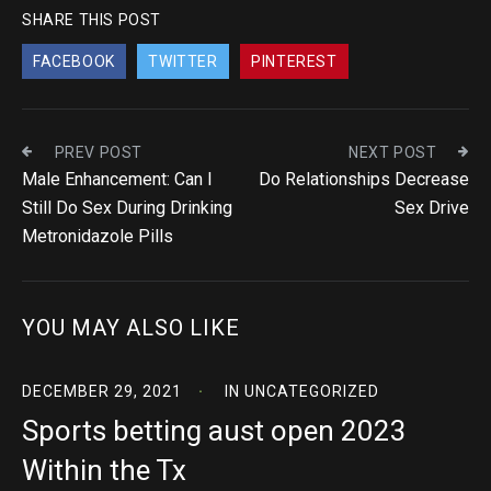
SHARE THIS POST
FACEBOOK
TWITTER
PINTEREST
PREV POST
NEXT POST
Male Enhancement: Can I
Do Relationships Decrease
Still Do Sex During Drinking
Sex Drive
Metronidazole Pills
YOU MAY ALSO LIKE
DECEMBER 29, 2021
IN
UNCATEGORIZED
Sports betting aust open 2023
Within the Tx