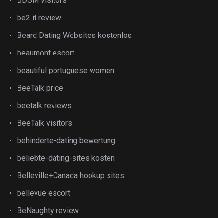
BDSM visitors
be2 it review
Beard Dating Websites kostenlos
beaumont escort
beautiful portuguese women
BeeTalk price
beetalk reviews
BeeTalk visitors
behinderte-dating bewertung
beliebte-dating-sites kosten
Belleville+Canada hookup sites
bellevue escort
BeNaughty review