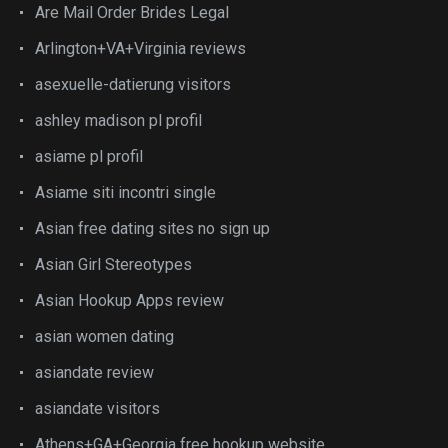
Are Mail Order Brides Legal
Arlington+VA+Virginia reviews
asexuelle-datierung visitors
ashley madison pl profil
asiame pl profil
Asiame siti incontri single
Asian free dating sites no sign up
Asian Girl Stereotypes
Asian Hookup Apps review
asian women dating
asiandate review
asiandate visitors
Athens+GA+Georgia free hookup website