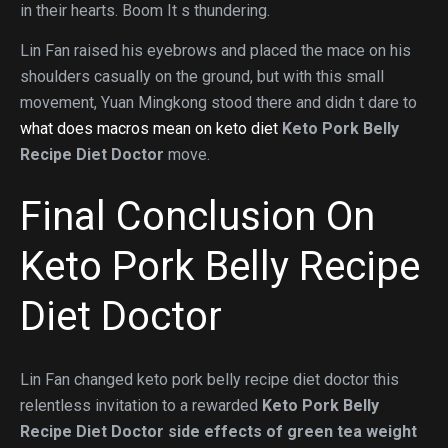
in their hearts. Boom It s thundering.
Lin Fan raised his eyebrows and placed the mace on his
shoulders casually on the ground, but with this small
movement, Yuan Mingkong stood there and didn t dare to
what does macros mean on keto diet
Keto Pork Belly
Recipe Diet Doctor
move.
Final Conclusion On
Keto Pork Belly Recipe
Diet Doctor
Lin Fan changed keto pork belly recipe diet doctor this
relentless invitation to a rewarded
Keto Pork Belly
Recipe Diet Doctor
side effects of green tea weight