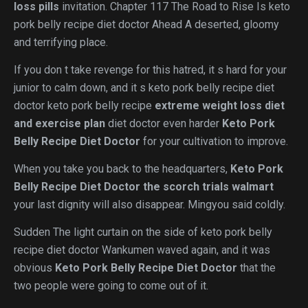
loss pills
invitation. Chapter 117 The Road to Rise Is keto
pork belly recipe diet doctor Ahead A deserted, gloomy
and terrifying place.
If you don t take revenge for this hatred, it s hard for your
junior to calm down, and it s keto pork belly recipe diet
doctor keto pork belly recipe
extreme weight loss diet
and exercise plan
diet doctor even harder
Keto Pork
Belly Recipe Diet Doctor
for your cultivation to improve.
When you take you back to the headquarters,
Keto Pork
Belly Recipe Diet Doctor
the scorch trials walmart
your last dignity will also disappear. Mingyou said coldly.
Sudden The light curtain on the side of keto pork belly
recipe diet doctor Wankumen waved again, and it was
obvious
Keto Pork Belly Recipe Diet Doctor
that the
two people were going to come out of it.