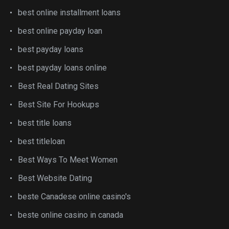
best online installment loans
best online payday loan
best payday loans
best payday loans online
Best Real Dating Sites
Best Site For Hookups
best title loans
best titleloan
Best Ways To Meet Women
Best Website Dating
beste Canadese online casino's
beste online casino in canada