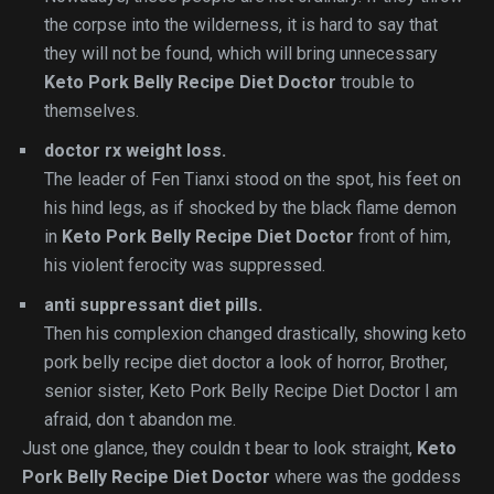
the corpse into the wilderness, it is hard to say that
they will not be found, which will bring unnecessary
Keto Pork Belly Recipe Diet Doctor
trouble to
themselves.
doctor rx weight loss.
The leader of Fen Tianxi stood on the spot, his feet on
his hind legs, as if shocked by the black flame demon
in
Keto Pork Belly Recipe Diet Doctor
front of him,
his violent ferocity was suppressed.
anti suppressant diet pills.
Then his complexion changed drastically, showing keto
pork belly recipe diet doctor a look of horror, Brother,
senior sister, Keto Pork Belly Recipe Diet Doctor I am
afraid, don t abandon me.
Just one glance, they couldn t bear to look straight,
Keto
Pork Belly Recipe Diet Doctor
where was the goddess