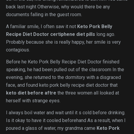
back last night Otherwise, why would there be any
documents falling in the guest room.
A familiar smile, I often saw it not
Keto Pork Belly
Recipe Diet Doctor
certiphene diet pills
long ago.
Probably because she is really happy, her smile is very
contagious.
Before he Keto Pork Belly Recipe Diet Doctor finished
speaking, he had been pulled out of the classroom In the
evening, she returned to the dormitory with a disgraced
face, and found keto pork belly recipe diet doctor that
keto diet before aftre
the three women all looked at
herself with strange eyes.
I always boil water and wait until it s cold before drinking.
Is it okay to have it cooled beforehand As a result, when I
poured a glass of water, my grandma came
Keto Pork