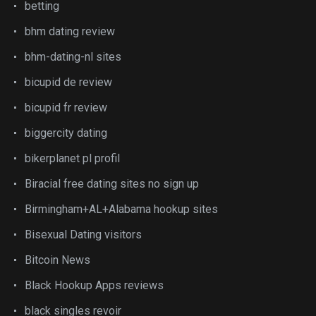
betting
bhm dating review
bhm-dating-nl sites
bicupid de review
bicupid fr review
biggercity dating
bikerplanet pl profil
Biracial free dating sites no sign up
Birmingham+AL+Alabama hookup sites
Bisexual Dating visitors
Bitcoin News
Black Hookup Apps reviews
black singles revoir