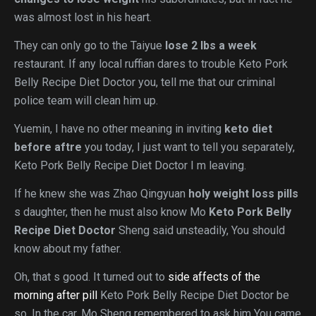
was almost lost in his heart.
They can only go to the Taiyue
lose 2 lbs a week
restaurant. If any local ruffian dares to trouble Keto Pork
Belly Recipe Diet Doctor you, tell me that our criminal
police team will clean him up.
Yuemin, I have no other meaning in inviting
keto diet
before aftre
you today, I just want to tell you separately,
Keto Pork Belly Recipe Diet Doctor I m leaving.
If he knew she was Zhao Qingyuan
holy weight loss pills
s daughter, then he must also know Mo
Keto Pork Belly
Recipe Diet Doctor
Sheng said unsteadily, You should
know about my father.
Oh, that s good. It turned out to
side affects of the
morning after pill
Keto Pork Belly Recipe Diet Doctor be
so. In the car, Mo Sheng remembered to ask him You came