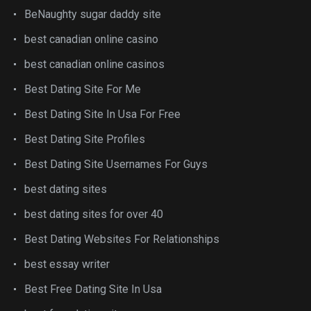
BeNaughty sugar daddy site
best canadian online casino
best canadian online casinos
Best Dating Site For Me
Best Dating Site In Usa For Free
Best Dating Site Profiles
Best Dating Site Usernames For Guys
best dating sites
best dating sites for over 40
Best Dating Websites For Relationships
best essay writer
Best Free Dating Site In Usa