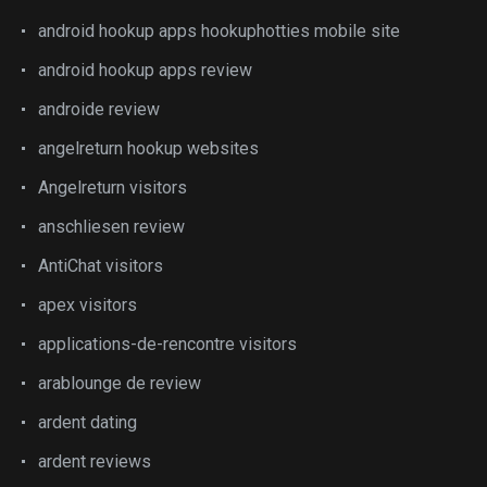
android hookup apps hookuphotties mobile site
android hookup apps review
androide review
angelreturn hookup websites
Angelreturn visitors
anschliesen review
AntiChat visitors
apex visitors
applications-de-rencontre visitors
arablounge de review
ardent dating
ardent reviews