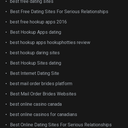
best free dating sites
Best Free Dating Sites For Serious Relationships
best free hookup apps 2016
Best Hookup Apps dating
best hookup apps hookuphotties review
best hookup daring sites
Best Hookup Sites dating
Best Internet Dating Site
best mail order brides platform
Best Mail Order Brides Websites
best online casino canada
best online casinos for canadians
Best Online Dating Sites For Serious Relationships