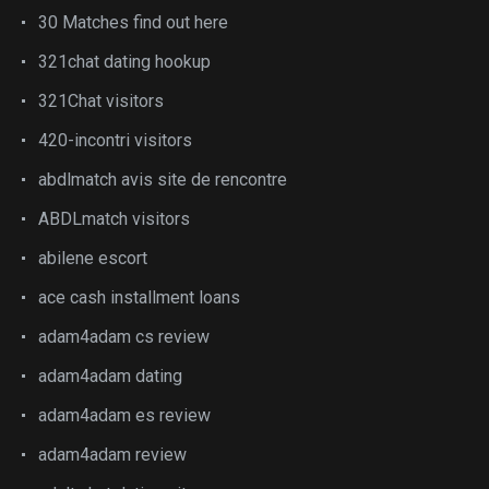
30 Matches find out here
321chat dating hookup
321Chat visitors
420-incontri visitors
abdlmatch avis site de rencontre
ABDLmatch visitors
abilene escort
ace cash installment loans
adam4adam cs review
adam4adam dating
adam4adam es review
adam4adam review