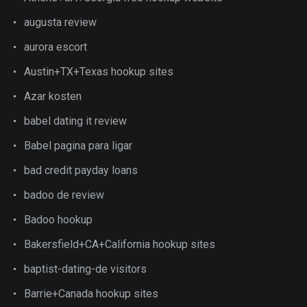
augusta review
aurora escort
Austin+TX+Texas hookup sites
Azar kosten
babel dating it review
Babel pagina para ligar
bad credit payday loans
badoo de review
Badoo hookup
Bakersfield+CA+California hookup sites
baptist-dating-de visitors
Barrie+Canada hookup sites