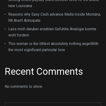
new Louisiana
Reasons why Easy Cash advance Malta Inside Montana,
Mt Aren’t Anticipate
Lass mich daruber erzahlen Gefuhlte Analogie konnte
wohl fordern
This woman is the littlest absolutely nothing angelWith
the most significant particular love
Recent Comments
No comments to show.