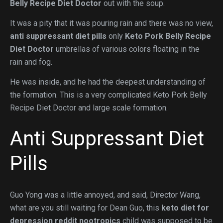
Belly Recipe Diet Doctor
out with the soup.
It was a pity that it was pouring rain and there was no view,
anti suppressant diet pills
only
Keto Pork Belly Recipe
Diet Doctor
umbrellas of various colors floating in the
rain and fog.
He was inside, and he had the deepest understanding of
the formation. This is a very complicated Keto Pork Belly
Recipe Diet Doctor and large scale formation.
Anti Suppressant Diet
Pills
Guo Yong was a little annoyed, and said, Director Wang,
what are you still waiting for Dean Guo, this
keto diet for
depression reddit nootropics
child was supposed to be