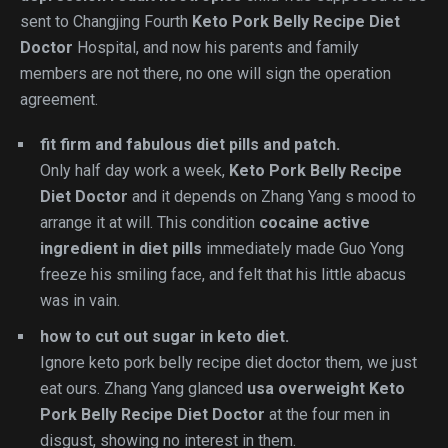
sent to Changjing Fourth
Keto Pork Belly Recipe Diet
Doctor
Hospital, and now his parents and family
members are not there, no one will sign the operation
agreement.
fit firm and fabulous diet pills and patch.
Only half day work a week,
Keto Pork Belly Recipe
Diet Doctor
and it depends on Zhang Yang s mood to
arrange it at will. This condition
cocaine active
ingredient in diet pills
immediately made Guo Yong
freeze his smiling face, and felt that his little abacus
was in vain.
how to cut out sugar in keto diet.
Ignore keto pork belly recipe diet doctor them, we just
eat ours. Zhang Yang glanced
usa overweight
Keto
Pork Belly Recipe Diet Doctor
at the four men in
disgust, showing no interest in them.