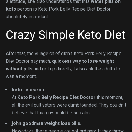
s attitude, she also understands that this
water pills on
keto
person is Keto Pork Belly Recipe Diet Doctor
absolutely important.
Crazy Simple Keto Diet
After that, the village chief didn t Keto Pork Belly Recipe
Diet Doctor say much,
quickest way to lose weight
without pills
and got up directly, I also ask the adults to
wait a moment.
keto research.
At
Keto Pork Belly Recipe Diet Doctor
this moment,
all the evil cultivators were dumbfounded. They couldn t
believe that this guy could be so calm.
john goodman weight loss pills.
Nowadays, these people are not ordinary. If they throw