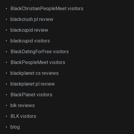
BlackChristianPeopleMeet visitors
blackcrush pl review
blackcupid review
blackcupid visitors
BlackDatingForFree visitors
BlackPeopleMeet visitors
blackplanet cs reviews
blackplanet pl review
BlackPlanet visitors
blk reviews
BLK visitors
blog