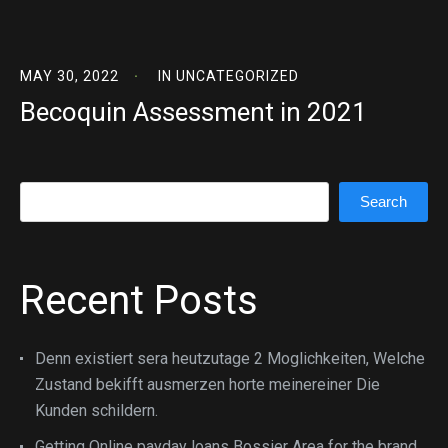
MAY 30, 2022
IN
UNCATEGORIZED
Becoquin Assessment in 2021
Search
Search
Recent Posts
Denn existiert sera heutzutage 2 Moglichkeiten, Welche
Zustand bekifft ausmerzen horte meinereiner Die
Kunden schildern.
Getting Online payday loans Bossier Area for the brand