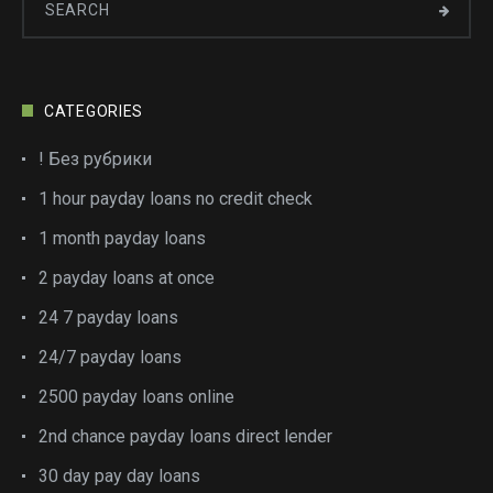
CATEGORIES
! Без рубрики
1 hour payday loans no credit check
1 month payday loans
2 payday loans at once
24 7 payday loans
24/7 payday loans
2500 payday loans online
2nd chance payday loans direct lender
30 day pay day loans