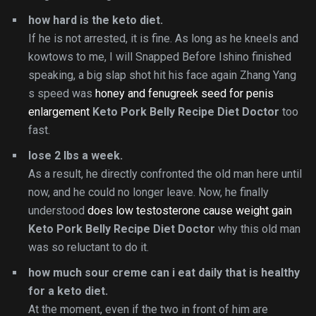
how hard is the keto diet.
If he is not arrested, it is fine. As long as he kneels and
kowtows to me, I will Snapped Before Ishino finished
speaking, a big slap shot hit his face again Zhang Yang
s speed was
honey and fenugreek seed for penis
enlargement
Keto Pork Belly Recipe Diet Doctor
too
fast.
lose 2 lbs a week.
As a result, he directly confronted the old man here until
now, and he could no longer leave. Now, he finally
understood
does low testosterone cause weight gain
Keto Pork Belly Recipe Diet Doctor
why this old man
was so reluctant to do it.
how much sour creme can i eat daily that is healthy
for a keto diet.
At the moment, even if the two in front of him are