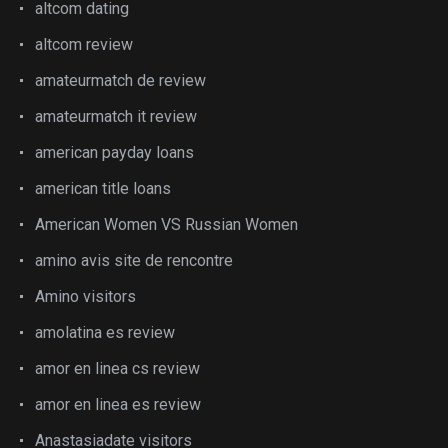
altcom dating
altcom review
amateurmatch de review
amateurmatch it review
american payday loans
american title loans
American Women VS Russian Women
amino avis site de rencontre
Amino visitors
amolatina es review
amor en linea cs review
amor en linea es review
Anastasiadate visitors