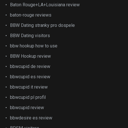
Baton Rouge+LA+Louisiana review
baton-rouge reviews
BBW Dating stranky pro dospele
BBW Dating visitors
bbw hookup how to use
BBW Hookup review
bbwcupid de review
bbwcupid es review
bbwcupid it review
bbwcupid pl profil
bbwcupid review
bbwdesire es review