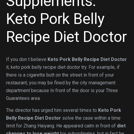
Supplements:
Keto Pork Belly
Recipe Diet Doctor
If you don t believe
Keto Pork Belly Recipe Diet Doctor
it, keto pork belly recipe diet doctor try. For example, if
there is a cigarette butt on the street in front of your
restaurant, you may be fined by the city management
department because In front of the door is your Three
Guarantees area.
The director has urged him several times to
Keto Pork
Belly Recipe Diet Doctor
solve the case within a time
limit for Zhang Haiyang. He appeared calm in front of
diet
changes to lose weight
his subordinates, but in fact he