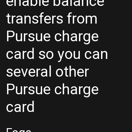
enable balance
transfers from
Pursue charge
card so you can
several other
Pursue charge
card