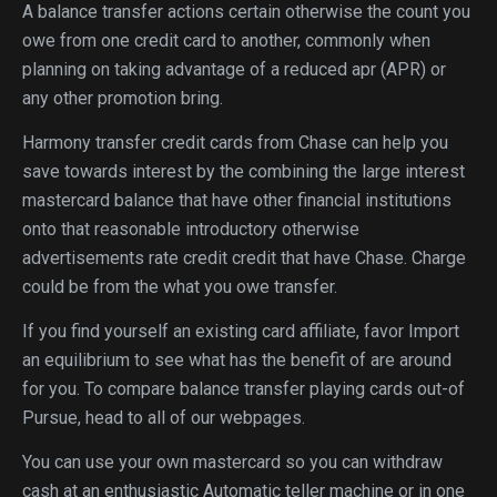
A balance transfer actions certain otherwise the count you
owe from one credit card to another, commonly when
planning on taking advantage of a reduced apr (APR) or
any other promotion bring.
Harmony transfer credit cards from Chase can help you
save towards interest by the combining the large interest
mastercard balance that have other financial institutions
onto that reasonable introductory otherwise
advertisements rate credit credit that have Chase.
Charge
could be from the what you owe transfer.
If you find yourself an existing card affiliate, favor Import
an equilibrium to see what has the benefit of are around
for you. To compare balance transfer playing cards out-of
Pursue, head to all of our webpages.
You can use your own mastercard so you can withdraw
cash at an enthusiastic Automatic teller machine or in one