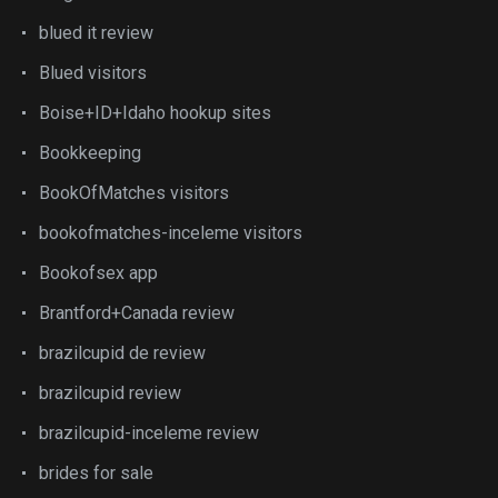
blued it review
Blued visitors
Boise+ID+Idaho hookup sites
Bookkeeping
BookOfMatches visitors
bookofmatches-inceleme visitors
Bookofsex app
Brantford+Canada review
brazilcupid de review
brazilcupid review
brazilcupid-inceleme review
brides for sale