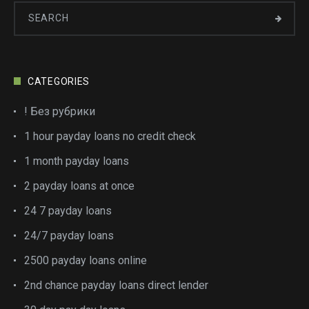
CATEGORIES
! Без рубрики
1 hour payday loans no credit check
1 month payday loans
2 payday loans at once
24 7 payday loans
24/7 payday loans
2500 payday loans online
2nd chance payday loans direct lender