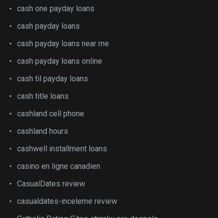
cash one payday loans
cash payday loans
cash payday loans near me
cash payday loans online
cash til payday loans
cash title loans
cashland cell phone
cashland hours
cashwell installment loans
casino en ligne canadien
CasualDates review
casualdates-inceleme review