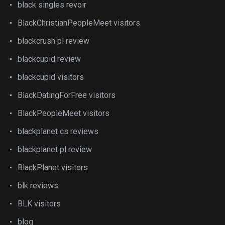
black singles revoir
BlackChristianPeopleMeet visitors
blackcrush pl review
blackcupid review
blackcupid visitors
BlackDatingForFree visitors
BlackPeopleMeet visitors
blackplanet cs reviews
blackplanet pl review
BlackPlanet visitors
blk reviews
BLK visitors
blog