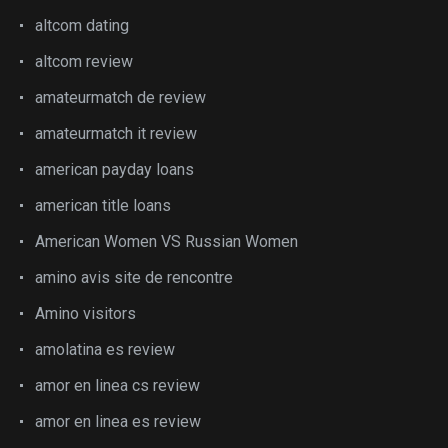
altcom dating
altcom review
amateurmatch de review
amateurmatch it review
american payday loans
american title loans
American Women VS Russian Women
amino avis site de rencontre
Amino visitors
amolatina es review
amor en linea cs review
amor en linea es review