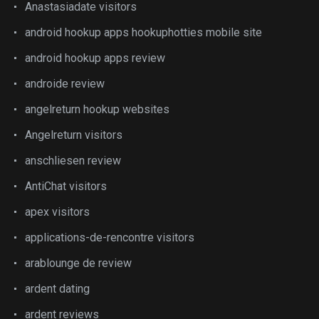
Anastasiadate visitors
android hookup apps hookuphotties mobile site
android hookup apps review
androide review
angelreturn hookup websites
Angelreturn visitors
anschliesen review
AntiChat visitors
apex visitors
applications-de-rencontre visitors
arablounge de review
ardent dating
ardent reviews