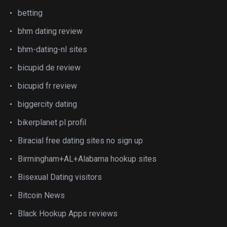
betting
bhm dating review
bhm-dating-nl sites
bicupid de review
bicupid fr review
biggercity dating
bikerplanet pl profil
Biracial free dating sites no sign up
Birmingham+AL+Alabama hookup sites
Bisexual Dating visitors
Bitcoin News
Black Hookup Apps reviews