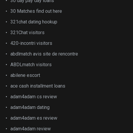
30 day pay day loans
30 Matches find out here
321chat dating hookup
321Chat visitors
420-incontri visitors
abdlmatch avis site de rencontre
ABDLmatch visitors
abilene escort
ace cash installment loans
adam4adam cs review
adam4adam dating
adam4adam es review
adam4adam review