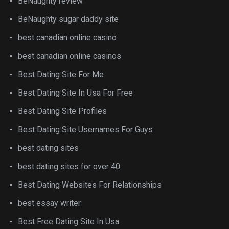
BeNaughty review
BeNaughty sugar daddy site
best canadian online casino
best canadian online casinos
Best Dating Site For Me
Best Dating Site In Usa For Free
Best Dating Site Profiles
Best Dating Site Usernames For Guys
best dating sites
best dating sites for over 40
Best Dating Websites For Relationships
best essay writer
Best Free Dating Site In Usa