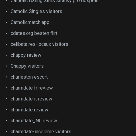
Catholic Dating Sites stranky pro dospele
Catholic Singles visitors
Catholicmatch app
cdates.org besten flirt
celibataires-locaux visitors
chappy review
Chappy visitors
charleston escort
charmdate fr review
charmdate it review
charmdate review
charmdate_NL review
charmdate-inceleme visitors