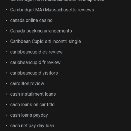
Cambridge+MA+Massachusetts reviews
canada online casino
Canada seeking arrangements
Caribbean Cupid siti incontri single
caribbeancupid es review
caribbeancupid fr review
caribbeancupid visitors
carrollton review
cash installment loans
cash loans on car title
cash loans payday
cash net pay day loan