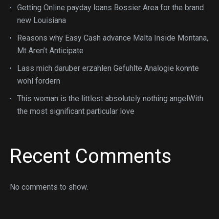
Getting Online payday loans Bossier Area for the brand
new Louisiana
Reasons why Easy Cash advance Malta Inside Montana,
Mt Aren’t Anticipate
Lass mich daruber erzahlen Gefuhlte Analogie konnte
wohl fordern
This woman is the littlest absolutely nothing angelWith
the most significant particular love
Recent Comments
No comments to show.