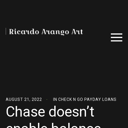
AUGUST 21, 2022
IN
CHECK N GO PAYDAY LOANS
Chase doesn’t