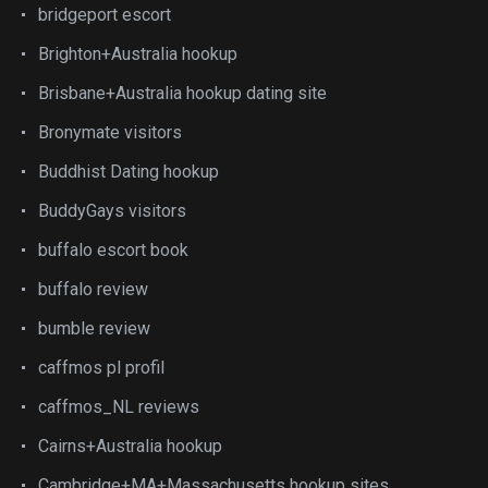
bridgeport escort
Brighton+Australia hookup
Brisbane+Australia hookup dating site
Bronymate visitors
Buddhist Dating hookup
BuddyGays visitors
buffalo escort book
buffalo review
bumble review
caffmos pl profil
caffmos_NL reviews
Cairns+Australia hookup
Cambridge+MA+Massachusetts hookup sites