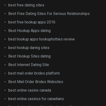
best free dating sites
Best Free Dating Sites For Serious Relationships
best free hookup apps 2016
Best Hookup Apps dating
best hookup apps hookuphotties review
best hookup daring sites
Best Hookup Sites dating
Best Internet Dating Site
best mail order brides platform
Best Mail Order Brides Websites
best online casino canada
best online casinos for canadians