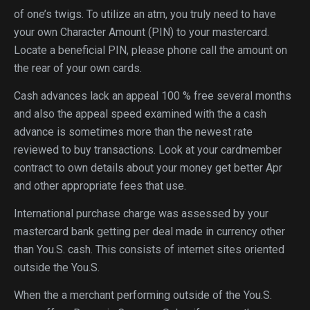
of one’s twigs. To utilize an atm, you truly need to have
your own Character Amount (PIN) to your mastercard.
Locate a beneficial PIN, please phone call the amount on
the rear of your own cards.
Cash advances lack an appeal 100 % free several months
and also the appeal speed examined with the a cash
advance is sometimes more than the newest rate
reviewed to buy transactions. Look at your cardmember
contract to own details about your money get better Apr
and other appropriate fees that use.
International purchase charge was assessed by your
mastercard bank getting per deal made in currency other
than You.S. cash. This consists of internet sites oriented
outside the You.S.
When the a merchant performing outside of the You.S.