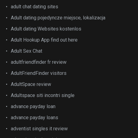
adult chat dating sites
Adult dating pojedyncze miejsce, lokalizacja
Adult dating Websites kostenlos
Adult Hookup App find out here
Adult Sex Chat
adultfriendfinder fr review
AdultFriendFinder visitors
AdultSpace review
Adultspace siti incontri single
advance payday loan
advance payday loans
adventist singles it review