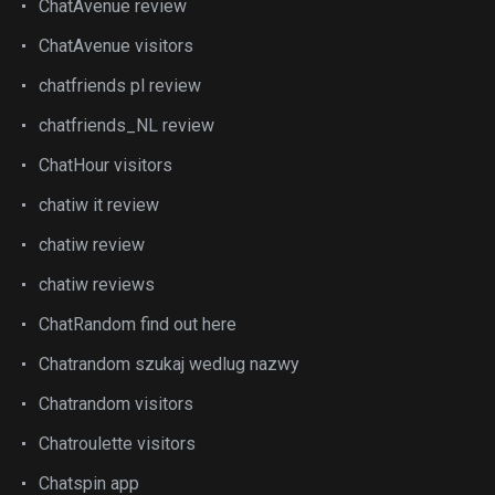
ChatAvenue review
ChatAvenue visitors
chatfriends pl review
chatfriends_NL review
ChatHour visitors
chatiw it review
chatiw review
chatiw reviews
ChatRandom find out here
Chatrandom szukaj wedlug nazwy
Chatrandom visitors
Chatroulette visitors
Chatspin app