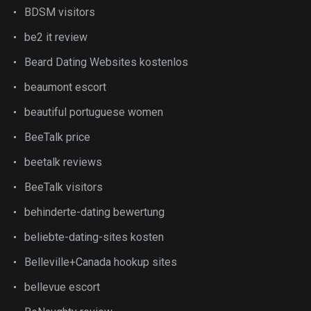
BDSM visitors
be2 it review
Beard Dating Websites kostenlos
beaumont escort
beautiful portuguese women
BeeTalk price
beetalk reviews
BeeTalk visitors
behinderte-dating bewertung
beliebte-dating-sites kosten
Belleville+Canada hookup sites
bellevue escort