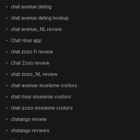
chat avenue dating
chat avenue dating hookup
chat avenue_NL review
Chat Hour app
chat zozo fr review
Chat Zozo review
chat zozo_NL review
chat-avenue-inceleme visitors
chat-hour-inceleme visitors
chat-zozo-inceleme visitors
chatango review
chatango reviews