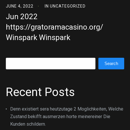
JUNE 4, 2022
IN
UNCATEGORIZED
Jun 2022
https://gratoramacasino.org/
Winspark Winspark
Search
Search
Recent Posts
Denn existiert sera heutzutage 2 Moglichkeiten, Welche
Zustand bekifft ausmerzen horte meinereiner Die
Kunden schildern.