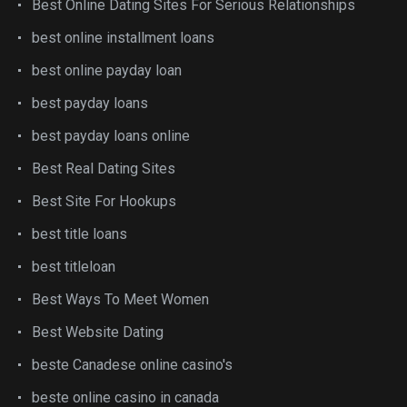
Best Online Dating Sites For Serious Relationships
best online installment loans
best online payday loan
best payday loans
best payday loans online
Best Real Dating Sites
Best Site For Hookups
best title loans
best titleloan
Best Ways To Meet Women
Best Website Dating
beste Canadese online casino's
beste online casino in canada