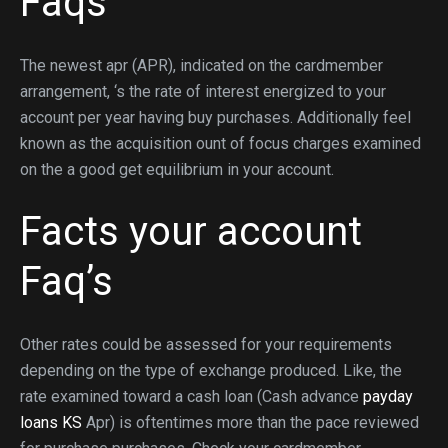
Faqs
The newest apr (APR), indicated on the cardmember
arrangement, ‘s the rate of interest energized to your
account per year having buy purchases. Additionally feel
known as the acquisition ount of focus charges examined
on the a good get equilibrium in your account.
Facts your account
Faq’s
Other rates could be assessed for your requirements
depending on the type of exchange produced. Like, the
rate examined toward a cash loan (Cash advance
payday
loans KS
Apr) is oftentimes more than the pace reviewed