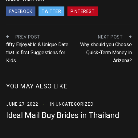
FACEBOOK
TWITTER
PINTEREST
PREV POST
NEXT POST
fifty Enjoyable & Unique Date
Why should you Choose
that is first Suggestions for
Quick-Term Money in
Kids
Arizona?
YOU MAY ALSO LIKE
JUNE 27, 2022
IN
UNCATEGORIZED
Ideal Mail Buy Brides in Thailand