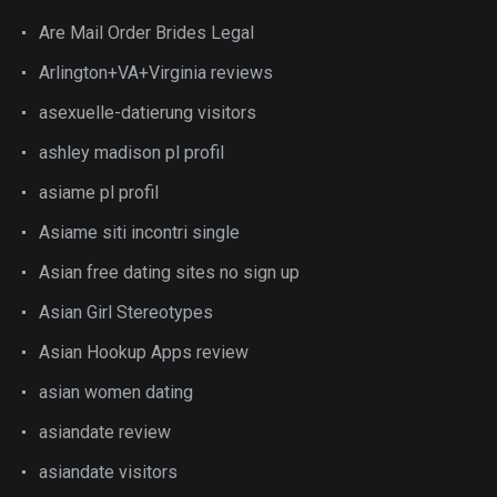
Are Mail Order Brides Legal
Arlington+VA+Virginia reviews
asexuelle-datierung visitors
ashley madison pl profil
asiame pl profil
Asiame siti incontri single
Asian free dating sites no sign up
Asian Girl Stereotypes
Asian Hookup Apps review
asian women dating
asiandate review
asiandate visitors