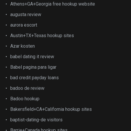
Athens+GA+Georgia free hookup website
augusta review
aurora escort
Austin+TX+Texas hookup sites
Azar kosten
babel dating it review
Babel pagina para ligar
bad credit payday loans
badoo de review
Badoo hookup
Bakersfield+CA+California hookup sites
baptist-dating-de visitors
Barrie+Canada hookup sites