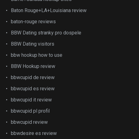
Baton Rouge+LA+Louisiana review
baton-rouge reviews
BBW Dating stranky pro dospele
BBW Dating visitors
bbw hookup how to use
BBW Hookup review
bbwcupid de review
bbwcupid es review
bbwcupid it review
bbwcupid pl profil
bbwcupid review
bbwdesire es review