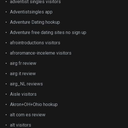
adventist singles visitors
Adventistsingles app
Adventure Dating hookup
Adventure free dating sites no sign up
afrointroductions visitors
afroromance-inceleme visitors
airg fr review
airg it review
airg_NL reviews
Aisle visitors
Akron+OH+Ohio hookup
alt com es review
alt visitors