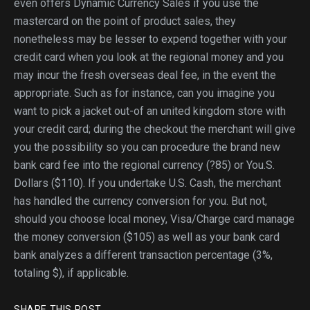
even offers Dynamic Currency Sales if you use the
mastercard on the point of product sales, they
nonetheless may be lesser to expend together with your
credit card when you look at the regional money and you
may incur the fresh overseas deal fee, in the event the
appropriate. Such as for instance, can you imagine you
want to pick a jacket out-of an united kingdom store with
your credit card; during the checkout the merchant will give
you the possibility so you can procedure the brand new
bank card fee into the regional currency (?85) or You.S.
Dollars ($110). If you undertake U.S. Cash, the merchant
has handled the currency conversion for you. But not,
should you choose local money, Visa/Charge card manage
the money conversion ($105) as well as your bank card
bank analyzes a different transaction percentage (3%,
totaling $), if applicable.
SHARE THIS POST