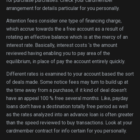
for purchase purchases. Check your cardmember
arrangement for details particular for you personally.
Attention fees consider one type of financing charge,
which accrue towards the a free account as a result of
rotating an effective balance which is at the mercy of an
interest rate. Basically, interest costs ‘s the amount
reviewed having enabling you to pay area of the
equilibrium, in place of pay the account entirely quickly.
Different rates is examined to your account based the sort
of deals made. Some notice fees may turn to build up at
the time away from a purchase, if it kind of deal doesn’t
have an appeal 100 % free several months. Like, payday
loans don’t have a destination totally free period as well
as the rates analyzed into an advance loan is often greater
than the speed reviewed to buy transactions. Look at your
cardmember contract for info certain for you personally.