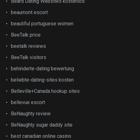
Beard Dating Websites kostenlos
beaumont escort
beautiful portuguese women
BeeTalk price
beetalk reviews
BeeTalk visitors
behinderte-dating bewertung
beliebte-dating-sites kosten
Belleville+Canada hookup sites
bellevue escort
BeNaughty review
BeNaughty sugar daddy site
best canadian online casino