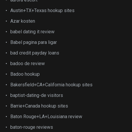
Austin+TX+Texas hookup sites
Azar kosten
babel dating it review
Babel pagina para ligar
bad credit payday loans
badoo de review
Badoo hookup
Bakersfield+CA+California hookup sites
baptist-dating-de visitors
Barrie+Canada hookup sites
Baton Rouge+LA+Louisiana review
baton-rouge reviews