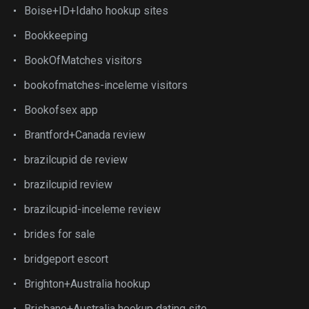
Boise+ID+Idaho hookup sites
Bookkeeping
BookOfMatches visitors
bookofmatches-inceleme visitors
Bookofsex app
Brantford+Canada review
brazilcupid de review
brazilcupid review
brazilcupid-inceleme review
brides for sale
bridgeport escort
Brighton+Australia hookup
Brisbane+Australia hookup dating site