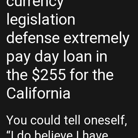
currency
legislation
defense extremely
pay day loan in
the $255 for the
California
You could tell oneself,
“I do believe I have