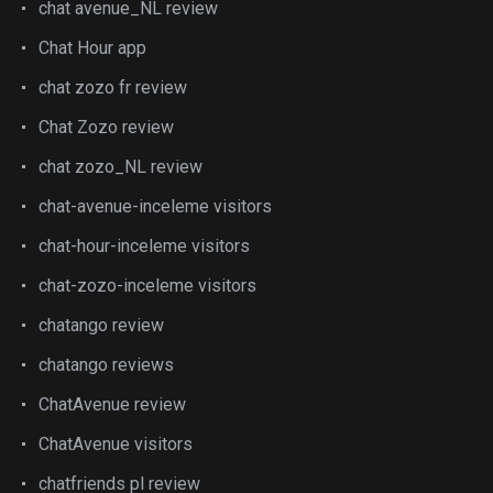
chat avenue_NL review
Chat Hour app
chat zozo fr review
Chat Zozo review
chat zozo_NL review
chat-avenue-inceleme visitors
chat-hour-inceleme visitors
chat-zozo-inceleme visitors
chatango review
chatango reviews
ChatAvenue review
ChatAvenue visitors
chatfriends pl review