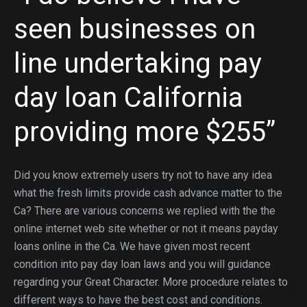
seen businesses on
line undertaking pay
day loan California
providing more $255”
Did you know extremely users try not to have any idea
what the fresh limits provide cash advance matter to the
Ca? There are various concerns we replied with the the
online internet web site whether or not it means payday
loans online in the Ca. We have given most recent
condition into pay day loan laws and you will guidance
regarding your Great Character. More procedure relates to
different ways to have the best cost and conditions.