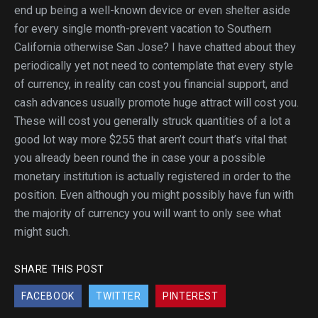
end up being a well-known device or even shelter aside
for every single month-prevent vacation to Southern
California otherwise San Jose? I have chatted about they
periodically yet not need to contemplate that every style
of currency, in reality can cost you financial support, and
cash advances usually promote huge attract will cost you.
These will cost you generally struck quantities of a lot a
good lot way more $255 that aren’t court that’s vital that
you already been round the in case your a possible
monetary institution is actually registered in order to the
position. Even although you might possibly have fun with
the majority of currency you will want to only see what
might such.
SHARE THIS POST
FACEBOOK
TWITTER
PINTEREST