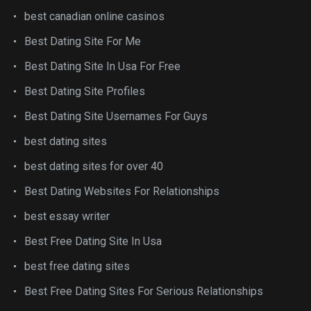
best canadian online casinos
Best Dating Site For Me
Best Dating Site In Usa For Free
Best Dating Site Profiles
Best Dating Site Usernames For Guys
best dating sites
best dating sites for over 40
Best Dating Websites For Relationships
best essay writer
Best Free Dating Site In Usa
best free dating sites
Best Free Dating Sites For Serious Relationships