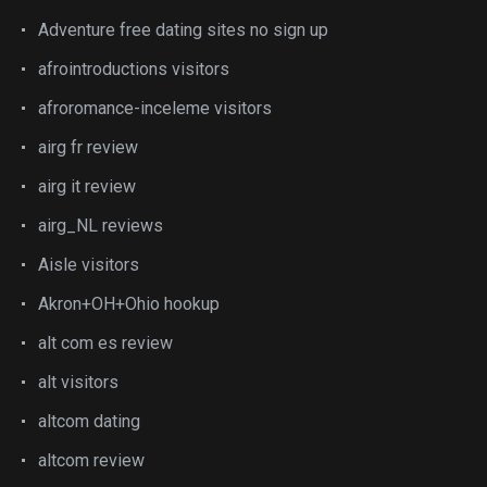
Adventure free dating sites no sign up
afrointroductions visitors
afroromance-inceleme visitors
airg fr review
airg it review
airg_NL reviews
Aisle visitors
Akron+OH+Ohio hookup
alt com es review
alt visitors
altcom dating
altcom review