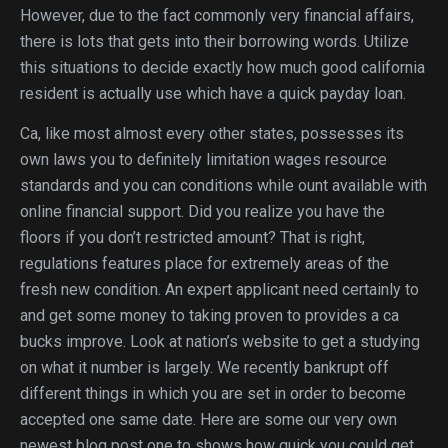
However, due to the fact commonly very financial affairs,
there is lots that gets into their borrowing words. Utilize
this situations to decide exactly how much good california
resident is actually use which have a quick payday loan.
Ca, like most almost every other states, possesses its
own laws you to definitely limitation wages resource
standards and you can conditions while ount available with
online financial support. Did you realize you have the
floors if you don’t restricted amount? That is right,
regulations features place for extremely areas of the
fresh new condition. An expert applicant need certainly to
and get some money to taking proven to provides a ca
bucks improve. Look at nation’s website to get a studying
on what it number is largely. We recently bankrupt off
different things in which you are set in order to become
accepted one same date. Here are some our very own
newest blog post one to shows how quick you could get