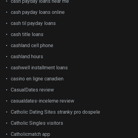
cash payday loans near me
cash payday loans online
cash til payday loans
cash title loans
cashland cell phone
cashland hours
cashwell installment loans
casino en ligne canadien
CasualDates review
casualdates-inceleme review
Catholic Dating Sites stranky pro dospele
Catholic Singles visitors
Catholicmatch app