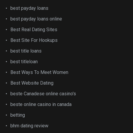
best payday loans
best payday loans online
Best Real Dating Sites
Best Site For Hookups
best title loans
best titleloan
Best Ways To Meet Women
Best Website Dating
beste Canadese online casino's
beste online casino in canada
betting
bhm dating review