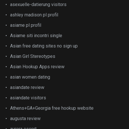
asexuelle-datierung visitors
ashley madison pl profil
asiame pl profil
Asiame siti incontri single
Asian free dating sites no sign up
Asian Girl Stereotypes
Asian Hookup Apps review
asian women dating
asiandate review
asiandate visitors
Athens+GA+Georgia free hookup website
augusta review
aurora escort