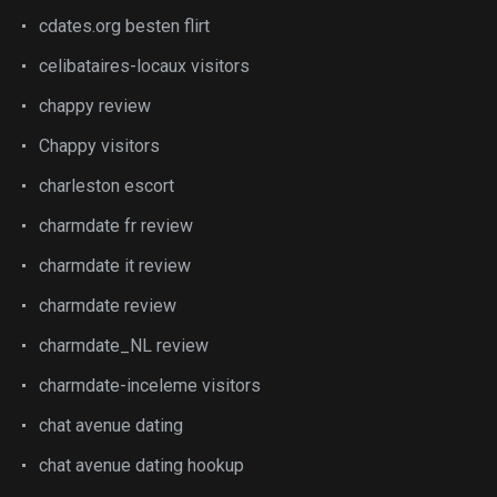
cdates.org besten flirt
celibataires-locaux visitors
chappy review
Chappy visitors
charleston escort
charmdate fr review
charmdate it review
charmdate review
charmdate_NL review
charmdate-inceleme visitors
chat avenue dating
chat avenue dating hookup