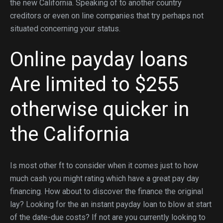
the new California. Speaking of to another country
creditors or even on line companies that try perhaps not
situated concerning your status.
Online payday loans
Are limited to $255
otherwise quicker in
the California
Is most other ft to consider when it comes just to how
much cash you might rating which have a great pay day
financing. How about to discover the finance the original
lay? Looking for the an instant payday loan to blow at start
of the date-due costs? If not are you currently looking to