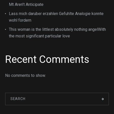
Mt Aren’t Anticipate
Lass mich daruber erzahlen Gefuhlte Analogie konnte
wohl fordern
This woman is the littlest absolutely nothing angelWith
the most significant particular love
Recent Comments
No comments to show.