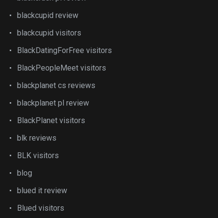
blackcupid review
blackcupid visitors
BlackDatingForFree visitors
BlackPeopleMeet visitors
blackplanet cs reviews
blackplanet pl review
BlackPlanet visitors
blk reviews
BLK visitors
blog
blued it review
Blued visitors