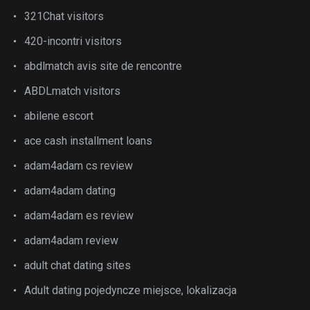
321Chat visitors
420-incontri visitors
abdlmatch avis site de rencontre
ABDLmatch visitors
abilene escort
ace cash installment loans
adam4adam cs review
adam4adam dating
adam4adam es review
adam4adam review
adult chat dating sites
Adult dating pojedyncze miejsce, lokalizacja