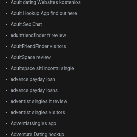
Adult dating Websites kostenlos
Adult Hookup App find out here
Adult Sex Chat
adultfriendfinder fr review
AdultFriendFinder visitors
AdultSpace review
Adultspace siti incontri single
advance payday loan
advance payday loans
adventist singles it review
adventist singles visitors
Adventistsingles app
Adventure Dating hookup