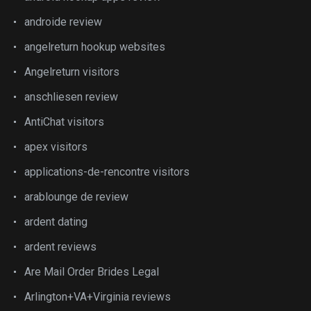
androide review
angelreturn hookup websites
Angelreturn visitors
anschliesen review
AntiChat visitors
apex visitors
applications-de-rencontre visitors
arablounge de review
ardent dating
ardent reviews
Are Mail Order Brides Legal
Arlington+VA+Virginia reviews