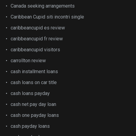
Canada seeking arrangements
Caribbean Cupid siti incontri single
caribbeancupid es review
caribbeancupid fr review
caribbeancupid visitors
carrollton review
cash installment loans
cash loans on car title
cash loans payday
cash net pay day loan
cash one payday loans
cash payday loans