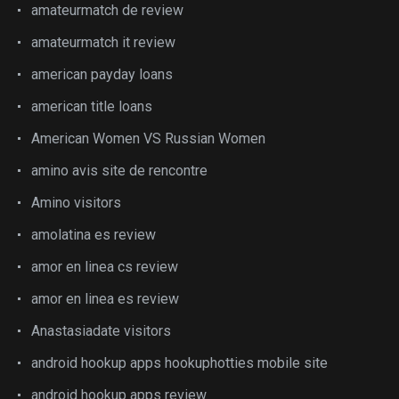
amateurmatch de review
amateurmatch it review
american payday loans
american title loans
American Women VS Russian Women
amino avis site de rencontre
Amino visitors
amolatina es review
amor en linea cs review
amor en linea es review
Anastasiadate visitors
android hookup apps hookuphotties mobile site
android hookup apps review