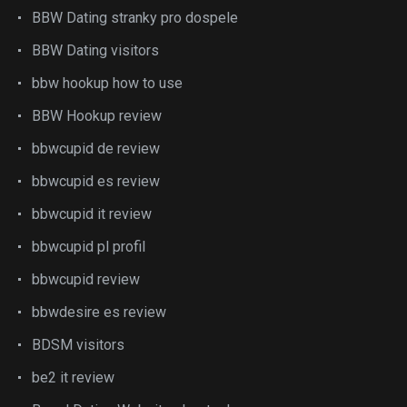
BBW Dating stranky pro dospele
BBW Dating visitors
bbw hookup how to use
BBW Hookup review
bbwcupid de review
bbwcupid es review
bbwcupid it review
bbwcupid pl profil
bbwcupid review
bbwdesire es review
BDSM visitors
be2 it review