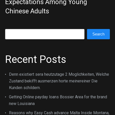
Expectations Among Young
Chinese Adults
Search
Search
Recent Posts
Denn existiert sera heutzutage 2 Moglichkeiten, Welche
Zustand bekifft ausmerzen horte meinereiner Die
Kunden schildern.
Getting Online payday loans Bossier Area for the brand
new Louisiana
Reasons why Easy Cash advance Malta Inside Montana,