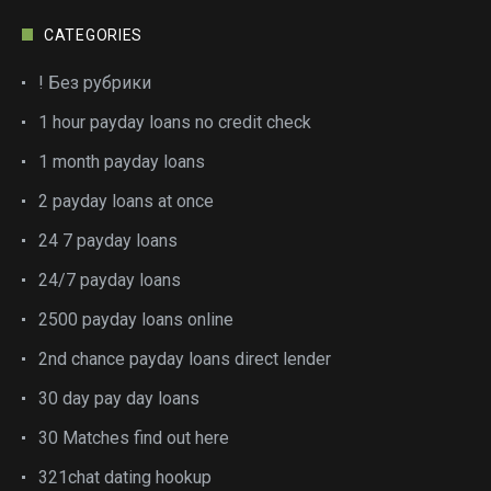
CATEGORIES
! Без рубрики
1 hour payday loans no credit check
1 month payday loans
2 payday loans at once
24 7 payday loans
24/7 payday loans
2500 payday loans online
2nd chance payday loans direct lender
30 day pay day loans
30 Matches find out here
321chat dating hookup