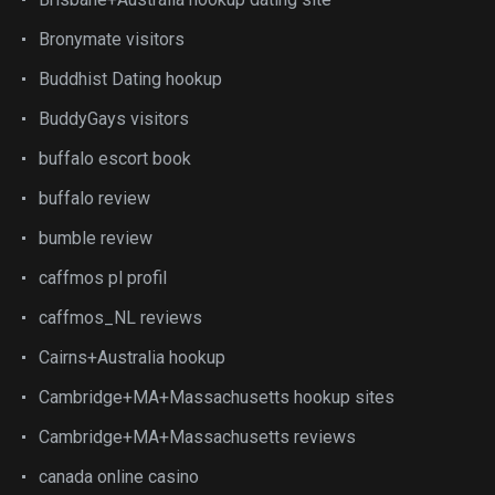
Bronymate visitors
Buddhist Dating hookup
BuddyGays visitors
buffalo escort book
buffalo review
bumble review
caffmos pl profil
caffmos_NL reviews
Cairns+Australia hookup
Cambridge+MA+Massachusetts hookup sites
Cambridge+MA+Massachusetts reviews
canada online casino