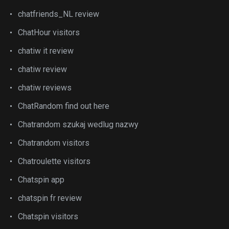
chatfriends_NL review
ChatHour visitors
chatiw it review
chatiw review
chatiw reviews
ChatRandom find out here
Chatrandom szukaj wedlug nazwy
Chatrandom visitors
Chatroulette visitors
Chatspin app
chatspin fr review
Chatspin visitors