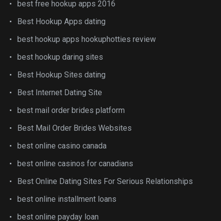
best free hookup apps 2016
Best Hookup Apps dating
best hookup apps hookuphotties review
best hookup daring sites
Best Hookup Sites dating
Best Internet Dating Site
best mail order brides platform
Best Mail Order Brides Websites
best online casino canada
best online casinos for canadians
Best Online Dating Sites For Serious Relationships
best online installment loans
best online payday loan