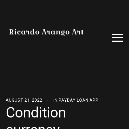
AUGUST 21, 2022
IN
PAYDAY LOAN APP
Condition