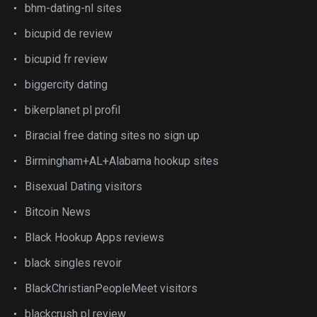
bhm-dating-nl sites
bicupid de review
bicupid fr review
biggercity dating
bikerplanet pl profil
Biracial free dating sites no sign up
Birmingham+AL+Alabama hookup sites
Bisexual Dating visitors
Bitcoin News
Black Hookup Apps reviews
black singles revoir
BlackChristianPeopleMeet visitors
blackcrush pl review