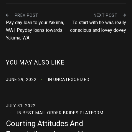
PREV POST
NEXT POST
Pay day loan to your Yakima,
To start with he was really
WA | Payday loans towards
conscious and lovey dovey
Yakima, WA
YOU MAY ALSO LIKE
JUNE 29, 2022
IN
UNCATEGORIZED
JULY 31, 2022
IN
BEST MAIL ORDER BRIDES PLATFORM
Courting Attitudes And