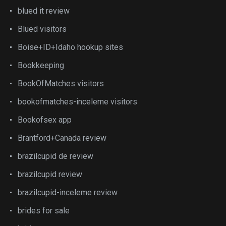
blued it review
Blued visitors
Boise+ID+Idaho hookup sites
Bookkeeping
BookOfMatches visitors
bookofmatches-inceleme visitors
Bookofsex app
Brantford+Canada review
brazilcupid de review
brazilcupid review
brazilcupid-inceleme review
brides for sale