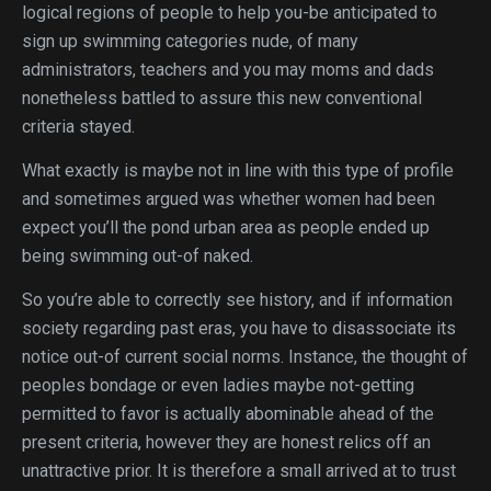
logical regions of people to help you-be anticipated to
sign up swimming categories nude, of many
administrators, teachers and you may moms and dads
nonetheless battled to assure this new conventional
criteria stayed.
What exactly is maybe not in line with this type of profile
and sometimes argued was whether women had been
expect you’ll the pond urban area as people ended up
being swimming out-of naked.
So you’re able to correctly see history, and if information
society regarding past eras, you have to disassociate its
notice out-of current social norms. Instance, the thought of
peoples bondage or even ladies maybe not-getting
permitted to favor is actually abominable ahead of the
present criteria, however they are honest relics off an
unattractive prior. It is therefore a small arrived at to trust