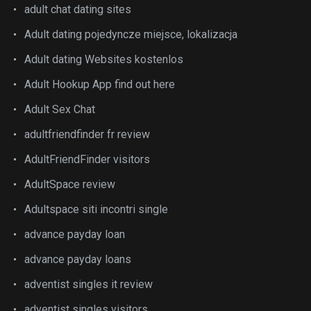
adult chat dating sites
Adult dating pojedyncze miejsce, lokalizacja
Adult dating Websites kostenlos
Adult Hookup App find out here
Adult Sex Chat
adultfriendfinder fr review
AdultFriendFinder visitors
AdultSpace review
Adultspace siti incontri single
advance payday loan
advance payday loans
adventist singles it review
adventist singles visitors