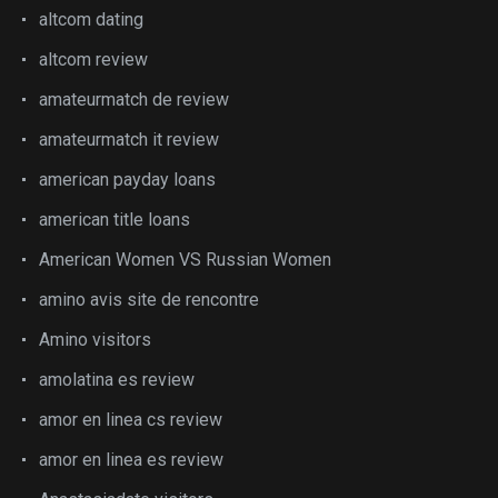
altcom dating
altcom review
amateurmatch de review
amateurmatch it review
american payday loans
american title loans
American Women VS Russian Women
amino avis site de rencontre
Amino visitors
amolatina es review
amor en linea cs review
amor en linea es review