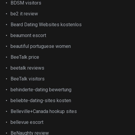
BDSM visitors
be2 it review
Beard Dating Websites kostenlos
beaumont escort
beautiful portuguese women
BeeTalk price
beetalk reviews
BeeTalk visitors
behinderte-dating bewertung
beliebte-dating-sites kosten
Belleville+Canada hookup sites
bellevue escort
BeNaughty review