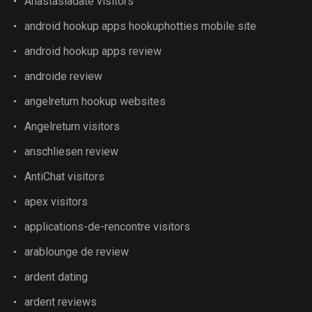
Anastasiadate visitors
android hookup apps hookuphotties mobile site
android hookup apps review
androide review
angelreturn hookup websites
Angelreturn visitors
anschliesen review
AntiChat visitors
apex visitors
applications-de-rencontre visitors
arablounge de review
ardent dating
ardent reviews