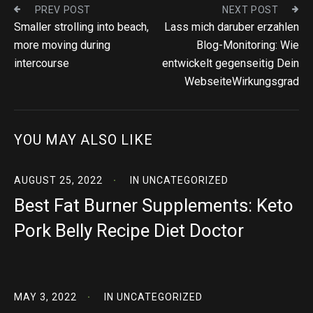
PREV POST
NEXT POST
Smaller strolling into beach,
Lass mich daruber erzahlen
more moving during
Blog-Monitoring: Wie
intercourse
entwickelt gegenseitig Dein
WebseiteWirkungsgrad
YOU MAY ALSO LIKE
AUGUST 25, 2022
IN
UNCATEGORIZED
Best Fat Burner Supplements: Keto
Pork Belly Recipe Diet Doctor
MAY 3, 2022
IN
UNCATEGORIZED