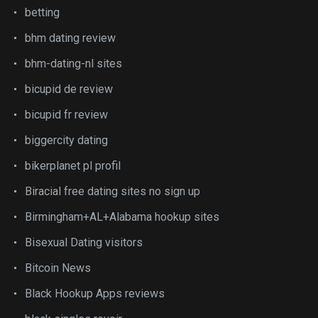
betting
bhm dating review
bhm-dating-nl sites
bicupid de review
bicupid fr review
biggercity dating
bikerplanet pl profil
Biracial free dating sites no sign up
Birmingham+AL+Alabama hookup sites
Bisexual Dating visitors
Bitcoin News
Black Hookup Apps reviews