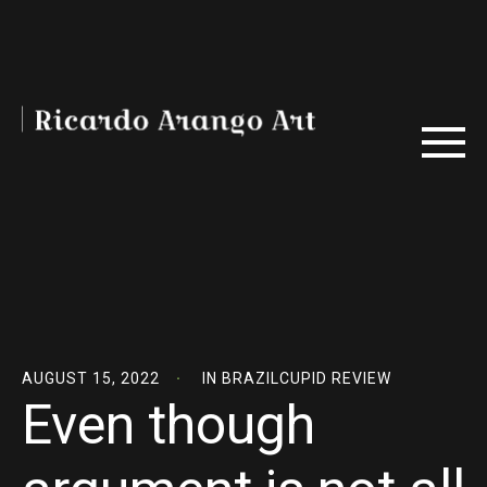
AUGUST 15, 2022
IN
BRAZILCUPID REVIEW
Even though