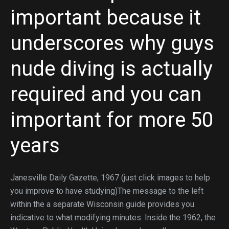
important because it
underscores why guys
nude diving is actually
required and you can
important for more 50
years
Janesville Daily Gazette, 1967 (just click images to help
you improve to have studying)The message to the left
within the a separate Wisconsin guide provides you
indicative to what modifying minutes. Inside the 1962, the