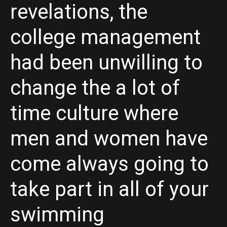
revelations, the
college management
had been unwilling to
change the a lot of
time culture where
men and women have
come always going to
take part in all of your
swimming