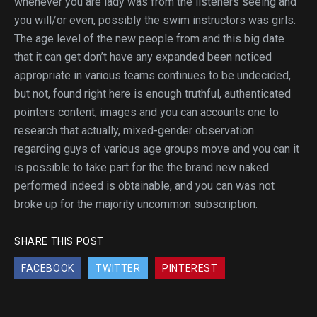
whenever you are lady was from the listeners seeing and
you will/or even, possibly the swim instructors was girls.
The age level of the new people from and this big date
that it can get don’t have any expanded been noticed
appropriate in various teams continues to be undecided,
but not, found right here is enough truthful, authenticated
pointers content, images and you can accounts one to
research that actually, mixed-gender observation
regarding guys of various age groups move and you can it
is possible to take part for the the brand new naked
performed indeed is obtainable, and you can was not
broke up for the majority uncommon subscription.
SHARE THIS POST
FACEBOOK
TWITTER
PINTEREST