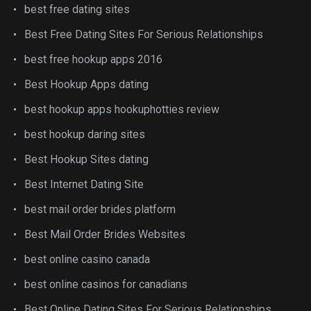
best free dating sites
Best Free Dating Sites For Serious Relationships
best free hookup apps 2016
Best Hookup Apps dating
best hookup apps hookuphotties review
best hookup daring sites
Best Hookup Sites dating
Best Internet Dating Site
best mail order brides platform
Best Mail Order Brides Websites
best online casino canada
best online casinos for canadians
Best Online Dating Sites For Serious Relationships