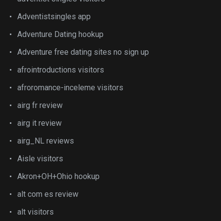
Adventistsingles app
Adventure Dating hookup
Adventure free dating sites no sign up
afrointroductions visitors
afroromance-inceleme visitors
airg fr review
airg it review
airg_NL reviews
Aisle visitors
Akron+OH+Ohio hookup
alt com es review
alt visitors