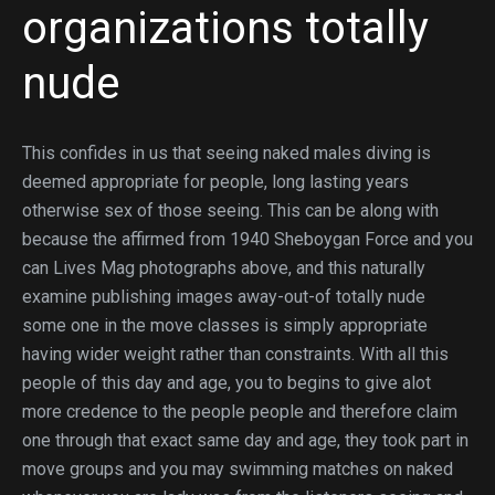
organizations totally
nude
This confides in us that seeing naked males diving is
deemed appropriate for people, long lasting years
otherwise sex of those seeing. This can be along with
because the affirmed from 1940 Sheboygan Force and you
can Lives Mag photographs above, and this naturally
examine publishing images away-out-of totally nude
some one in the move classes is simply appropriate
having wider weight rather than constraints. With all this
people of this day and age, you to begins to give alot
more credence to the people people and therefore claim
one through that exact same day and age, they took part in
move groups and you may swimming matches on naked