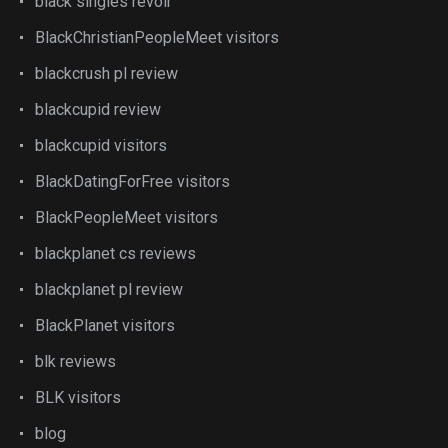
black singles revoir
BlackChristianPeopleMeet visitors
blackcrush pl review
blackcupid review
blackcupid visitors
BlackDatingForFree visitors
BlackPeopleMeet visitors
blackplanet cs reviews
blackplanet pl review
BlackPlanet visitors
blk reviews
BLK visitors
blog