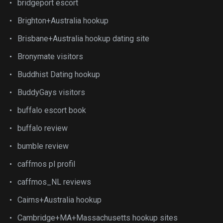
bridgeport escort
Brighton+Australia hookup
Brisbane+Australia hookup dating site
Bronymate visitors
Buddhist Dating hookup
BuddyGays visitors
buffalo escort book
buffalo review
bumble review
caffmos pl profil
caffmos_NL reviews
Cairns+Australia hookup
Cambridge+MA+Massachusetts hookup sites