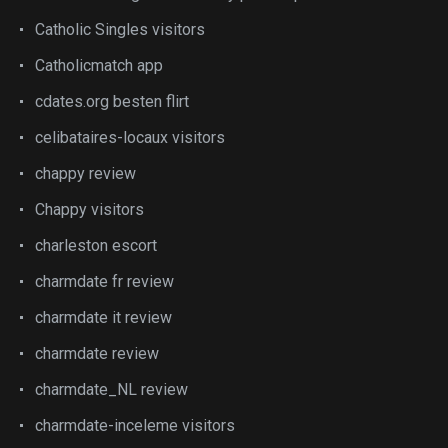
Catholic Singles visitors
Catholicmatch app
cdates.org besten flirt
celibataires-locaux visitors
chappy review
Chappy visitors
charleston escort
charmdate fr review
charmdate it review
charmdate review
charmdate_NL review
charmdate-inceleme visitors