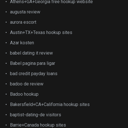
Athens+GA+Georgia free hookup website
augusta review
aurora escort
Austin+TX+Texas hookup sites
Azar kosten
babel dating it review
Babel pagina para ligar
bad credit payday loans
badoo de review
Badoo hookup
Bakersfield+CA+California hookup sites
baptist-dating-de visitors
Barrie+Canada hookup sites