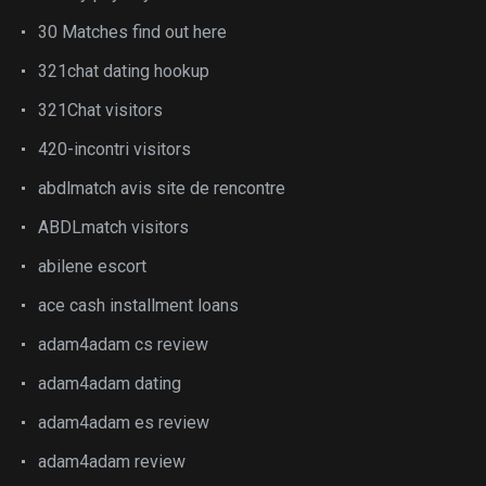
30 Matches find out here
321chat dating hookup
321Chat visitors
420-incontri visitors
abdlmatch avis site de rencontre
ABDLmatch visitors
abilene escort
ace cash installment loans
adam4adam cs review
adam4adam dating
adam4adam es review
adam4adam review