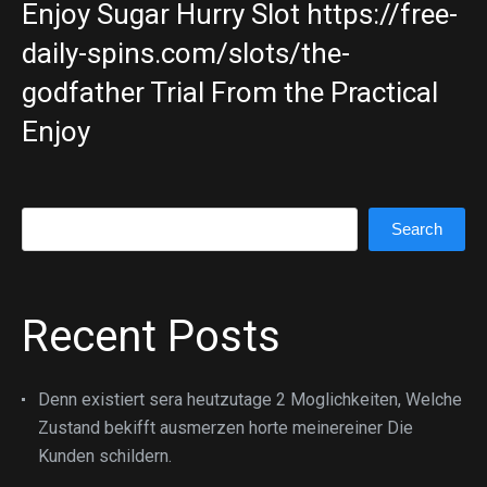
Enjoy Sugar Hurry Slot https://free-
daily-spins.com/slots/the-
godfather Trial From the Practical
Enjoy
Search
Search
Recent Posts
Denn existiert sera heutzutage 2 Moglichkeiten, Welche
Zustand bekifft ausmerzen horte meinereiner Die
Kunden schildern.