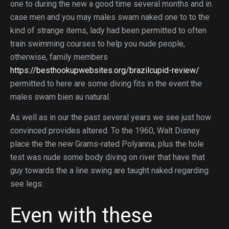
one to during the new a good time several months and in
case men and you may males swam naked one to to the
kind of strange items, lady had been permitted to often
train swimming courses to help you nude people,
otherwise, family members
https://besthookupwebsites.org/brazilcupid-review/
permitted to here are some diving fits in the event the
males swam bien au natural.
As well as in our the past several years we see just how
convinced provides altered. To the 1960, Walt Disney
place the the new Grams-rated Polyanna, plus the hole
test was nude some body diving on river that have that
guy towards the a line swing are taught naked regarding
see legs:
Even with these