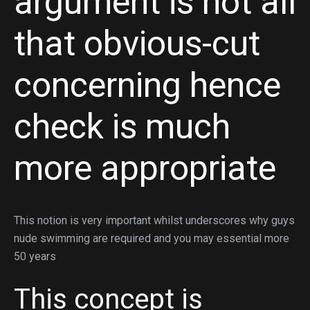
argument is not all
that obvious-cut
concerning hence
check is much
more appropriate
This notion is very important whilst underscores why guys
nude swimming are required and you may essential more
50 years
This concept is