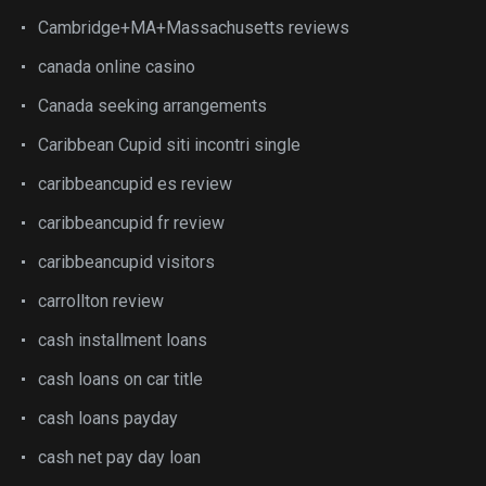
Cambridge+MA+Massachusetts reviews
canada online casino
Canada seeking arrangements
Caribbean Cupid siti incontri single
caribbeancupid es review
caribbeancupid fr review
caribbeancupid visitors
carrollton review
cash installment loans
cash loans on car title
cash loans payday
cash net pay day loan