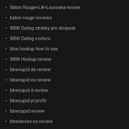
Baton Rouge+LA+Louisiana review
baton-rouge reviews
BBW Dating stranky pro dospele
BBW Dating visitors
bbw hookup how to use
BBW Hookup review
bbwcupid de review
bbwcupid es review
bbwcupid it review
bbwcupid pl profil
bbwcupid review
bbwdesire es review