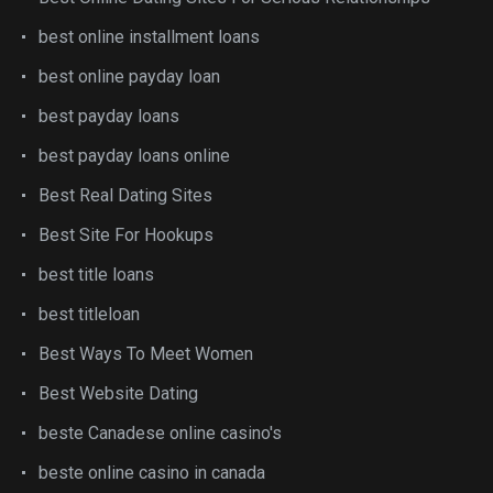
best online installment loans
best online payday loan
best payday loans
best payday loans online
Best Real Dating Sites
Best Site For Hookups
best title loans
best titleloan
Best Ways To Meet Women
Best Website Dating
beste Canadese online casino's
beste online casino in canada