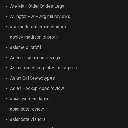
Are Mail Order Brides Legal
Arlington+VA+Virginia reviews
asexuelle-datierung visitors
ashley madison pl profil
asiame pl profil
Asiame siti incontri single
Asian free dating sites no sign up
Asian Girl Stereotypes
Asian Hookup Apps review
asian women dating
asiandate review
asiandate visitors