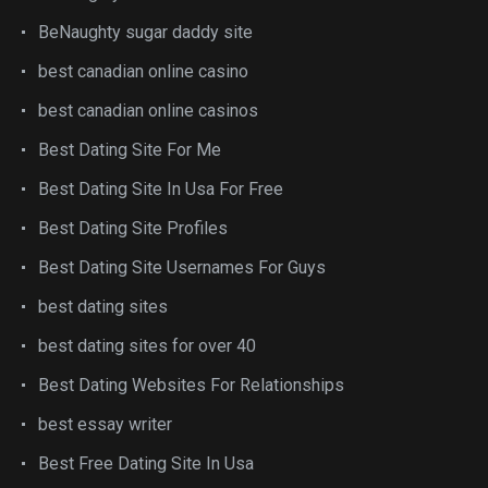
BeNaughty sugar daddy site
best canadian online casino
best canadian online casinos
Best Dating Site For Me
Best Dating Site In Usa For Free
Best Dating Site Profiles
Best Dating Site Usernames For Guys
best dating sites
best dating sites for over 40
Best Dating Websites For Relationships
best essay writer
Best Free Dating Site In Usa