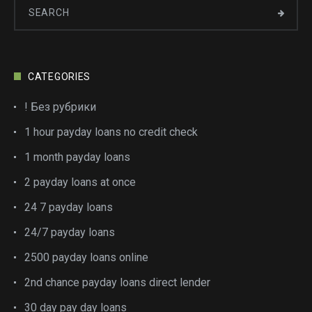
CATEGORIES
! Без рубрики
1 hour payday loans no credit check
1 month payday loans
2 payday loans at once
24 7 payday loans
24/7 payday loans
2500 payday loans online
2nd chance payday loans direct lender
30 day pay day loans