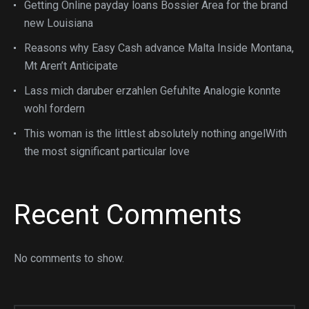
Getting Online payday loans Bossier Area for the brand
new Louisiana
Reasons why Easy Cash advance Malta Inside Montana,
Mt Aren’t Anticipate
Lass mich daruber erzahlen Gefuhlte Analogie konnte
wohl fordern
This woman is the littlest absolutely nothing angelWith
the most significant particular love
Recent Comments
No comments to show.