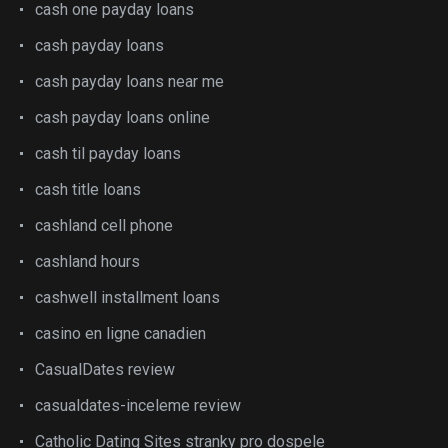
cash one payday loans
cash payday loans
cash payday loans near me
cash payday loans online
cash til payday loans
cash title loans
cashland cell phone
cashland hours
cashwell installment loans
casino en ligne canadien
CasualDates review
casualdates-inceleme review
Catholic Dating Sites stranky pro dospele