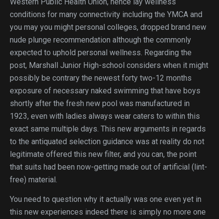
Western Public Health Union, hence lay wellness
conditions for many connectivity including the YMCA and
you may you might personal colleges, dropped brand new
nude plunge recommendation although the commonly
expected to uphold personal wellness.
Regarding the
post, Marshall Junior High-school considers when it might
possibly be contrary the newest forty two-12 months
exposure of necessary naked swimming that have boys
shortly after the fresh new pool was manufactured in
1923, even with ladies always wear caters to within this
exact same multiple days. This new arguments in regards
to the antiquated selection guidance was at reality do not
legitimate offered this new filter, and you can, the point
that suits had been now-getting made out of artificial (lint-
free) material.
You need to question why it actually was one even yet in
this new experiences indeed there is simply no more one