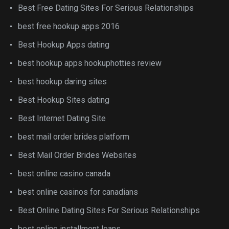
Best Free Dating Sites For Serious Relationships
best free hookup apps 2016
Best Hookup Apps dating
best hookup apps hookuphotties review
best hookup daring sites
Best Hookup Sites dating
Best Internet Dating Site
best mail order brides platform
Best Mail Order Brides Websites
best online casino canada
best online casinos for canadians
Best Online Dating Sites For Serious Relationships
best online installment loans