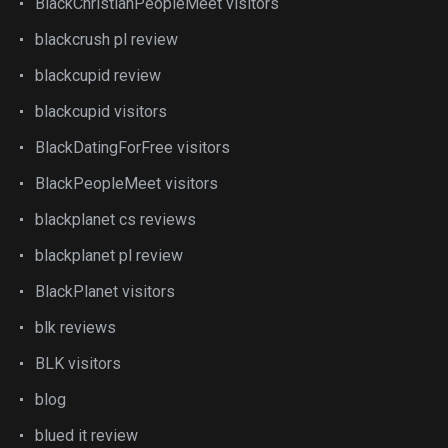
BlackChristianPeopleMeet visitors
blackcrush pl review
blackcupid review
blackcupid visitors
BlackDatingForFree visitors
BlackPeopleMeet visitors
blackplanet cs reviews
blackplanet pl review
BlackPlanet visitors
blk reviews
BLK visitors
blog
blued it review