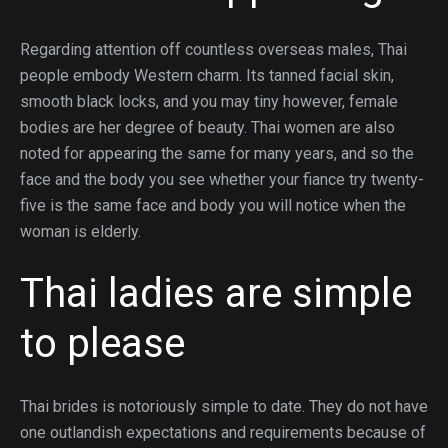
Regarding attention off countless overseas males, Thai
people embody Western charm. Its tanned facial skin,
smooth black locks, and you may tiny however, female
bodies are her degree of beauty. Thai women are also
noted for appearing the same for many years, and so the
face and the body you see whether your fiance try twenty-
five is the same face and body you will notice when the
woman is elderly.
Thai ladies are simple
to please
Thai brides is notoriously simple to date. They do not have
one outlandish expectations and requirements because of