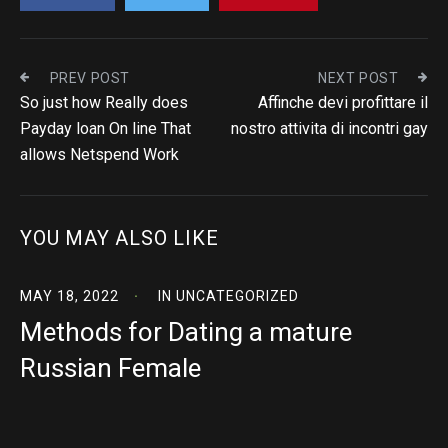
PREV POST
NEXT POST
So just how Really does
Affinche devi profittare il
Payday loan On line That
nostro attivita di incontri gay
allows Netspend Work
YOU MAY ALSO LIKE
MAY 18, 2022
IN
UNCATEGORIZED
Methods for Dating a mature
Russian Female