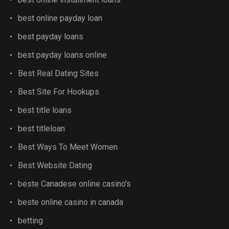
best online payday loan
best payday loans
best payday loans online
Best Real Dating Sites
Best Site For Hookups
best title loans
best titleloan
Best Ways To Meet Women
Best Website Dating
beste Canadese online casino's
beste online casino in canada
betting