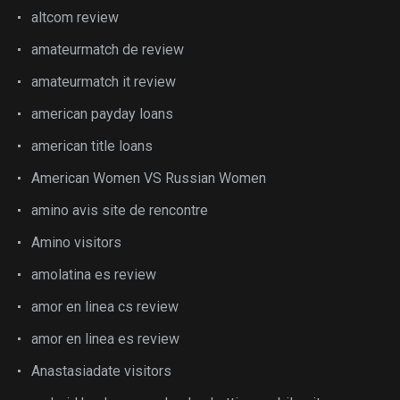
altcom review
amateurmatch de review
amateurmatch it review
american payday loans
american title loans
American Women VS Russian Women
amino avis site de rencontre
Amino visitors
amolatina es review
amor en linea cs review
amor en linea es review
Anastasiadate visitors