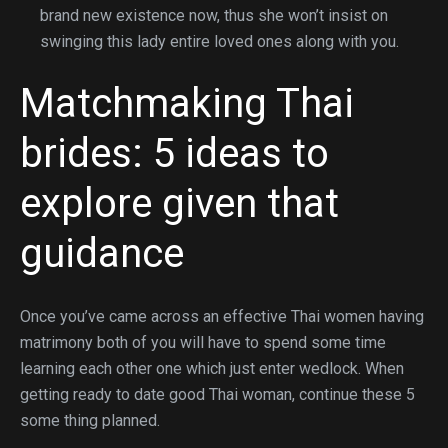
brand new existence now, thus she won’t insist on
swinging this lady entire loved ones along with you.
Matchmaking Thai
brides: 5 ideas to
explore given that
guidance
Once you’ve came across an effective Thai women having
matrimony both of you will have to spend some time
learning each other one which just enter wedlock. When
getting ready to date good Thai woman, continue these 5
some thing planned.