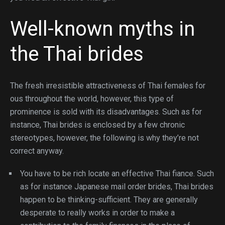
Well-known myths in
the Thai brides
The fresh irresistible attractiveness of Thai females for
ous throughout the world, however, this type of
prominence is sold with its disadvantages. Such as for
instance, Thai brides is enclosed by a few chronic
stereotypes, however, the following is why they’re not
correct anyway.
You have to be rich locate an effective Thai fiance. Such
as for instance Japanese mail order brides, Thai brides
happen to be thinking-sufficient. They are generally
desperate to really works in order to make a