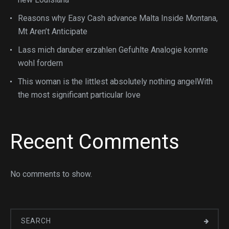
Reasons why Easy Cash advance Malta Inside Montana,
Mt Aren’t Anticipate
Lass mich daruber erzahlen Gefuhlte Analogie konnte
wohl fordern
This woman is the littlest absolutely nothing angelWith
the most significant particular love
Recent Comments
No comments to show.