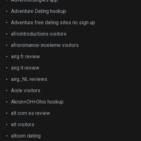
Adventure Dating hookup
Adventure free dating sites no sign up
afrointroductions visitors
afroromance-inceleme visitors
airg fr review
airg it review
airg_NL reviews
Aisle visitors
Akron+OH+Ohio hookup
alt com es review
alt visitors
altcom dating