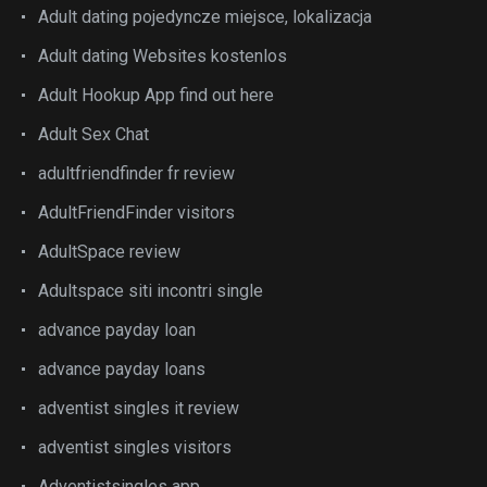
Adult dating pojedyncze miejsce, lokalizacja
Adult dating Websites kostenlos
Adult Hookup App find out here
Adult Sex Chat
adultfriendfinder fr review
AdultFriendFinder visitors
AdultSpace review
Adultspace siti incontri single
advance payday loan
advance payday loans
adventist singles it review
adventist singles visitors
Adventistsingles app