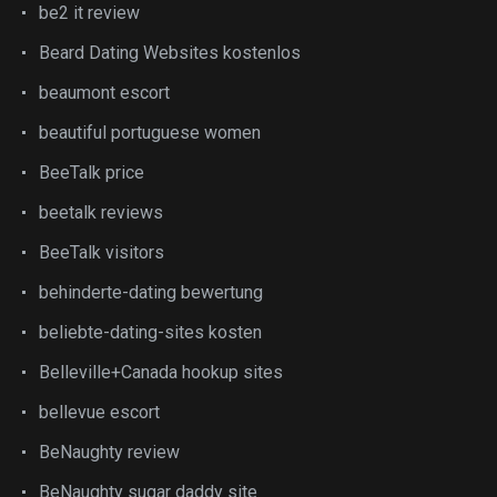
be2 it review
Beard Dating Websites kostenlos
beaumont escort
beautiful portuguese women
BeeTalk price
beetalk reviews
BeeTalk visitors
behinderte-dating bewertung
beliebte-dating-sites kosten
Belleville+Canada hookup sites
bellevue escort
BeNaughty review
BeNaughty sugar daddy site