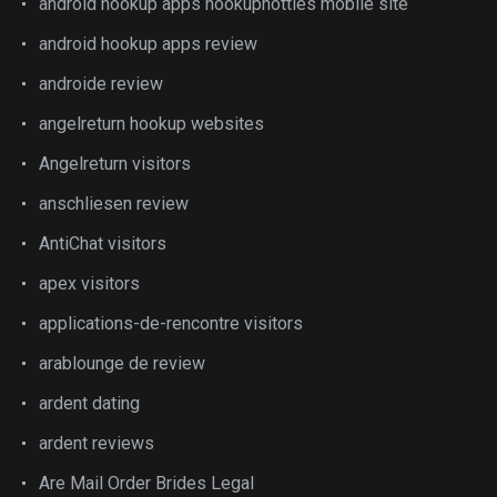
android hookup apps hookuphotties mobile site
android hookup apps review
androide review
angelreturn hookup websites
Angelreturn visitors
anschliesen review
AntiChat visitors
apex visitors
applications-de-rencontre visitors
arablounge de review
ardent dating
ardent reviews
Are Mail Order Brides Legal