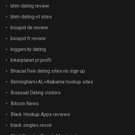
bhm dating review
bhm-dating-nl sites
bicupid de review
bicupid fr review
biggercity dating
bikerplanet pl profil
Biracial free dating sites no sign up
Birmingham+AL+Alabama hookup sites
Bisexual Dating visitors
Bitcoin News
Black Hookup Apps reviews
black singles revoir