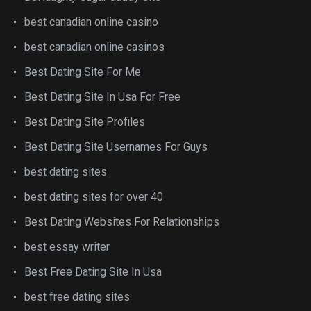
best canadian online casino
best canadian online casinos
Best Dating Site For Me
Best Dating Site In Usa For Free
Best Dating Site Profiles
Best Dating Site Usernames For Guys
best dating sites
best dating sites for over 40
Best Dating Websites For Relationships
best essay writer
Best Free Dating Site In Usa
best free dating sites