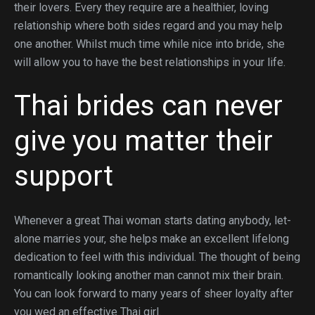
their lovers. Every they require are a healthier, loving
relationship where both sides regard and you may help
one another. Whilst much time while nice into bride, she
will allow you to have the best relationships in your life.
Thai brides can never
give you matter their
support
Whenever a great Thai woman starts dating anybody, let-
alone marries your, she helps make an excellent lifelong
dedication to feel with this individual. The thought of being
romantically looking another man cannot mix their brain.
You can look forward to many years of sheer loyalty after
you wed an effective Thai girl.