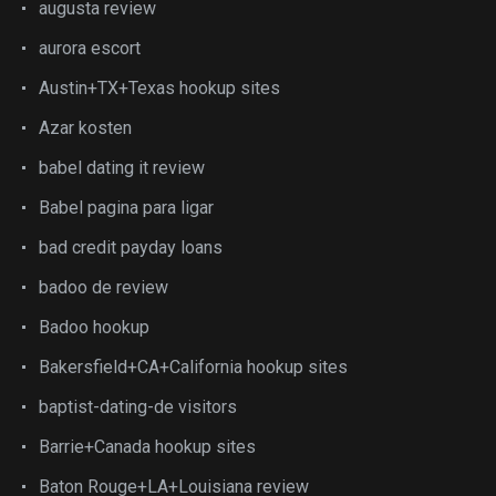
augusta review
aurora escort
Austin+TX+Texas hookup sites
Azar kosten
babel dating it review
Babel pagina para ligar
bad credit payday loans
badoo de review
Badoo hookup
Bakersfield+CA+California hookup sites
baptist-dating-de visitors
Barrie+Canada hookup sites
Baton Rouge+LA+Louisiana review