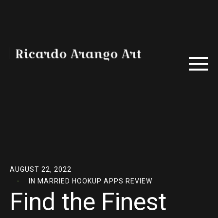
AUGUST 22, 2022
IN
MARRIED HOOKUP APPS REVIEW
Find the Finest