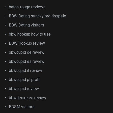
baton-rouge reviews
BBW Dating stranky pro dospele
BBW Dating visitors
bbw hookup how to use
BBW Hookup review
bbwcupid de review
bbwcupid es review
bbwcupid it review
bbwcupid pl profil
bbwcupid review
bbwdesire es review
BDSM visitors