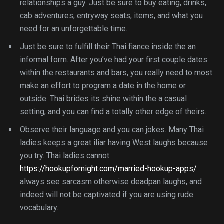
relationships a guy. Just be sure to buy eating, drinks,
cab adventures, entryway seats, items, and what you
need for an unforgettable time.
Just be sure to fulfill their Thai fiance inside the an
informal form. After you’ve had your first couple dates
within the restaurants and bars, you really need to most
make an effort to program a date in the home or
outside. Thai brides its shine within the a casual
setting, and you can find a totally other edge of theirs.
Observe their language and you can jokes. Many Thai
ladies keeps a great iliar having West laughs because
you try. Thai ladies cannot
https://hookupfornight.com/married-hookup-apps/
always see sarcasm otherwise deadpan laughs, and
indeed will not be captivated if you are using rude
vocabulary.