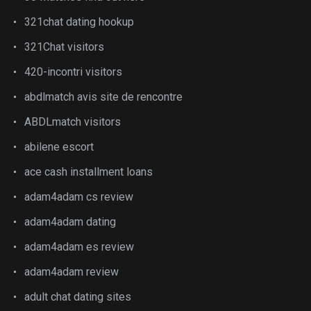
321chat dating hookup
321Chat visitors
420-incontri visitors
abdlmatch avis site de rencontre
ABDLmatch visitors
abilene escort
ace cash installment loans
adam4adam cs review
adam4adam dating
adam4adam es review
adam4adam review
adult chat dating sites