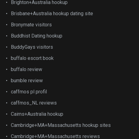
Brighton+Australia hookup
Brisbane+Australia hookup dating site
Bronymate visitors
Buddhist Dating hookup
BuddyGays visitors
buffalo escort book
buffalo review
bumble review
caffmos pl profil
caffmos_NL reviews
Cairns+Australia hookup
Cambridge+MA+Massachusetts hookup sites
Cambridge+MA+Massachusetts reviews