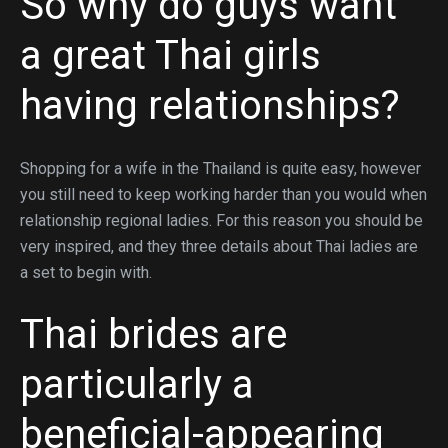
So why do guys want
a great Thai girls
having relationships?
Shopping for a wife in the Thailand is quite easy, however
you still need to keep working harder than you would when
relationship regional ladies. For this reason you should be
very inspired, and they three details about Thai ladies are
a set to begin with.
Thai brides are
particularly a
beneficial-appearing