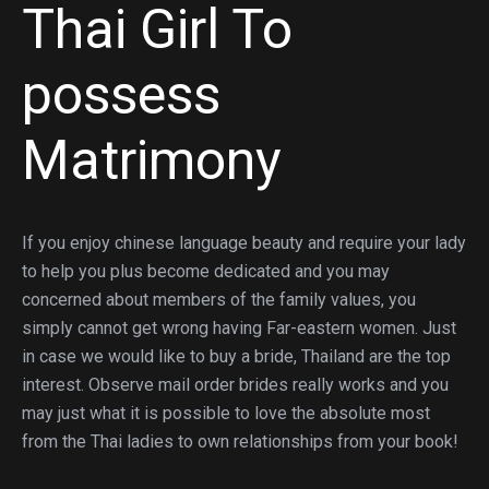
Thai Girl To
possess
Matrimony
If you enjoy chinese language beauty and require your lady
to help you plus become dedicated and you may
concerned about members of the family values, you
simply cannot get wrong having Far-eastern women. Just
in case we would like to buy a bride, Thailand are the top
interest. Observe mail order brides really works and you
may just what it is possible to love the absolute most
from the Thai ladies to own relationships from your book!