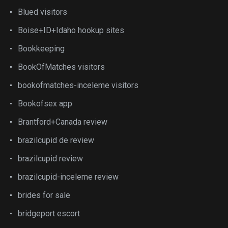
Blued visitors
Boise+ID+Idaho hookup sites
Bookkeeping
BookOfMatches visitors
bookofmatches-inceleme visitors
Bookofsex app
Brantford+Canada review
brazilcupid de review
brazilcupid review
brazilcupid-inceleme review
brides for sale
bridgeport escort