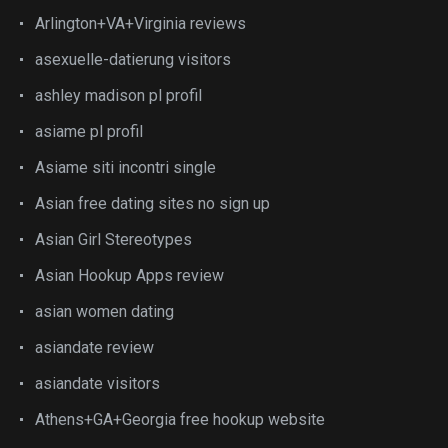
Arlington+VA+Virginia reviews
asexuelle-datierung visitors
ashley madison pl profil
asiame pl profil
Asiame siti incontri single
Asian free dating sites no sign up
Asian Girl Stereotypes
Asian Hookup Apps review
asian women dating
asiandate review
asiandate visitors
Athens+GA+Georgia free hookup website