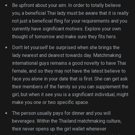
Be upfront about your aim. In order to totally believe
you, a beneficial Thai lady must be aware that it is really
not just a beneficial fling for your requirements and you
currently have significant motives. Explore your own
thought of tomorrow and make sure they fits hers.
Don’t let yourself be surprised when she brings the
lady nearest and dearest towards day. Matchmaking
international guys remains a good novelty to have Thai
female, and so they may not have the latest believe to
face you alone in your date that is first. She can get ask
their members of the family so you can supplement the
girl, but when it see you is a significant individual, might
make you one or two specific space.
The person usually pays for dinner and you will
beverages. Within the Thailand matchmaking culture,
their never opens up the girl wallet whenever