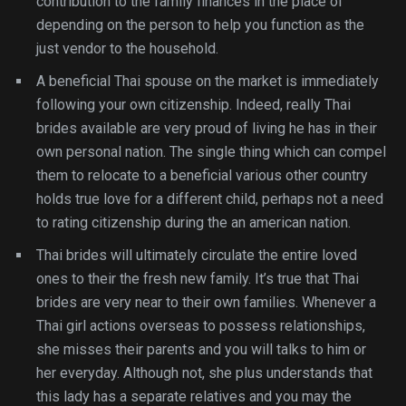
contribution to the family finances in the place of
depending on the person to help you function as the
just vendor to the household.
A beneficial Thai spouse on the market is immediately
following your own citizenship. Indeed, really Thai
brides available are very proud of living he has in their
own personal nation. The single thing which can compel
them to relocate to a beneficial various other country
holds true love for a different child, perhaps not a need
to rating citizenship during the an american nation.
Thai brides will ultimately circulate the entire loved
ones to their the fresh new family. It’s true that Thai
brides are very near to their own families. Whenever a
Thai girl actions overseas to possess relationships,
she misses their parents and you will talks to him or
her everyday. Although not, she plus understands that
this lady has a separate relatives and you may the