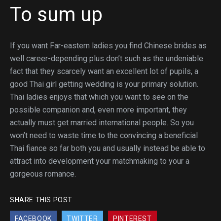
To sum up
If you want Far-eastern ladies you find Chinese brides as
well career-depending plus don’t such as the undeniable
fact that they scarcely want an excellent lot of pupils, a
good Thai girl getting wedding is your primary solution.
Thai ladies enjoys that which you want to see on the
possible companion and, even more important, they
actually must get married international people. So you
won’t need to waste time to the convincing a beneficial
Thai fiance so far both you and usually instead be able to
attract into development your matchmaking to your a
gorgeous romance.
SHARE THIS POST
FACEBOOK
TWITTER
PINTEREST