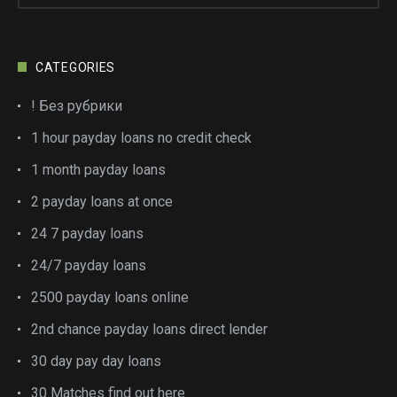
CATEGORIES
! Без рубрики
1 hour payday loans no credit check
1 month payday loans
2 payday loans at once
24 7 payday loans
24/7 payday loans
2500 payday loans online
2nd chance payday loans direct lender
30 day pay day loans
30 Matches find out here