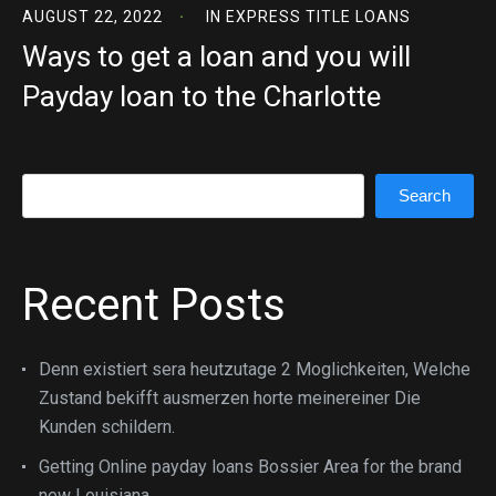
AUGUST 22, 2022
IN
EXPRESS TITLE LOANS
Ways to get a loan and you will
Payday loan to the Charlotte
Search
Search
Recent Posts
Denn existiert sera heutzutage 2 Moglichkeiten, Welche
Zustand bekifft ausmerzen horte meinereiner Die
Kunden schildern.
Getting Online payday loans Bossier Area for the brand
new Louisiana