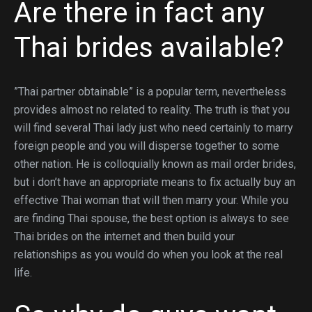
Are there in fact any
Thai brides available?
”Thai partner obtainable” is a popular term, nevertheless
provides almost no related to reality. The truth is that you
will find several Thai lady just who need certainly to marry
foreign people and you will disperse together to some
other nation. He is colloquially known as mail order brides,
but i don’t have an appropriate means to fix actually buy an
effective Thai woman that will then marry your. While you
are finding Thai spouse, the best option is always to see
Thai brides on the internet and then build your
relationships as you would do when you look at the real
life.