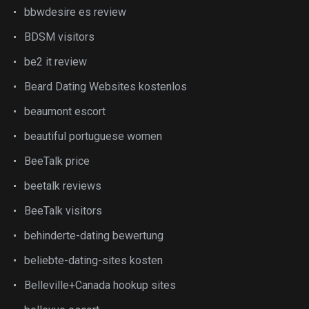
bbwdesire es review
BDSM visitors
be2 it review
Beard Dating Websites kostenlos
beaumont escort
beautiful portuguese women
BeeTalk price
beetalk reviews
BeeTalk visitors
behinderte-dating bewertung
beliebte-dating-sites kosten
Belleville+Canada hookup sites