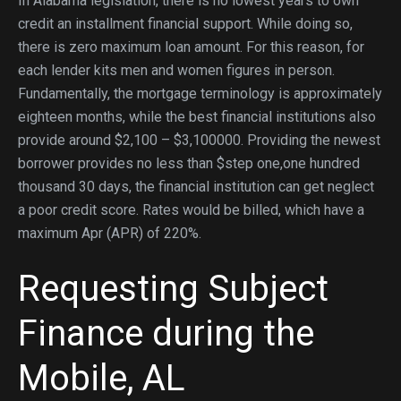
In Alabama legislation, there is no lowest years to own
credit an installment financial support. While doing so,
there is zero maximum loan amount. For this reason, for
each lender kits men and women figures in person.
Fundamentally, the mortgage terminology is approximately
eighteen months, while the best financial institutions also
provide around $2,100 – $3,100000. Providing the newest
borrower provides no less than $step one,one hundred
thousand 30 days, the financial institution can get neglect
a poor credit score. Rates would be billed, which have a
maximum Apr (APR) of 220%.
Requesting Subject
Finance during the
Mobile, AL