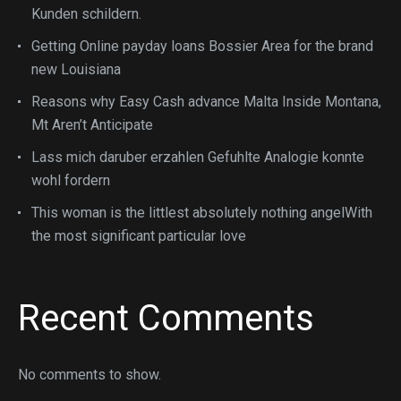
Kunden schildern.
Getting Online payday loans Bossier Area for the brand
new Louisiana
Reasons why Easy Cash advance Malta Inside Montana,
Mt Aren’t Anticipate
Lass mich daruber erzahlen Gefuhlte Analogie konnte
wohl fordern
This woman is the littlest absolutely nothing angelWith
the most significant particular love
Recent Comments
No comments to show.