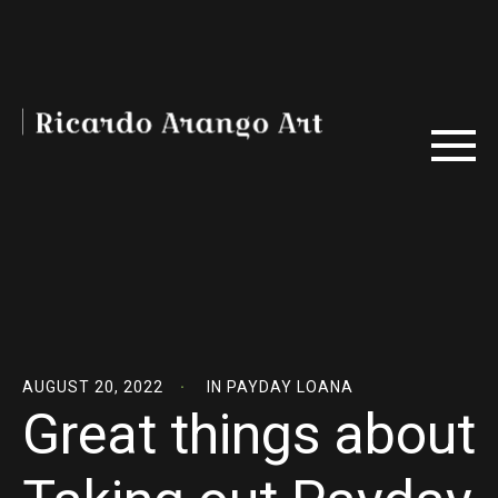
AUGUST 20, 2022
IN
PAYDAY LOANA
Great things about