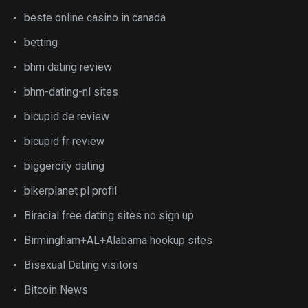
beste online casino in canada
betting
bhm dating review
bhm-dating-nl sites
bicupid de review
bicupid fr review
biggercity dating
bikerplanet pl profil
Biracial free dating sites no sign up
Birmingham+AL+Alabama hookup sites
Bisexual Dating visitors
Bitcoin News