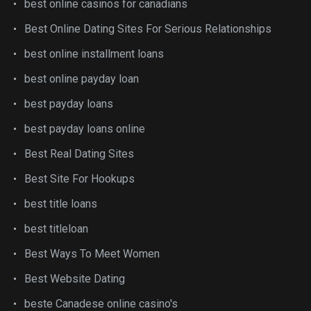
best online casinos for canadians
Best Online Dating Sites For Serious Relationships
best online installment loans
best online payday loan
best payday loans
best payday loans online
Best Real Dating Sites
Best Site For Hookups
best title loans
best titleloan
Best Ways To Meet Women
Best Website Dating
beste Canadese online casino's