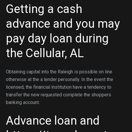
Getting a cash
advance and you may
pay day loan during
the Cellular, AL
Obtaining capital into the Raleigh is possible on line
otherwise at the a lender personally. In the event the
licensed, the financial institution have a tendency to
transfer the new requested complete the shoppers
banking account.
Advance loan and