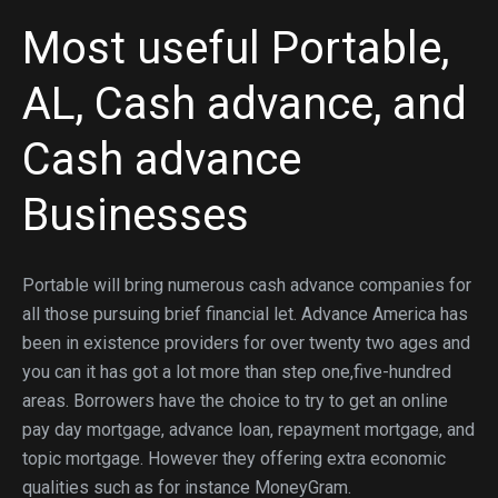
Most useful Portable,
AL, Cash advance, and
Cash advance
Businesses
Portable will bring numerous cash advance companies for
all those pursuing brief financial let. Advance America has
been in existence providers for over twenty two ages and
you can it has got a lot more than step one,five-hundred
areas. Borrowers have the choice to try to get an online
pay day mortgage, advance loan, repayment mortgage, and
topic mortgage. However they offering extra economic
qualities such as for instance MoneyGram.