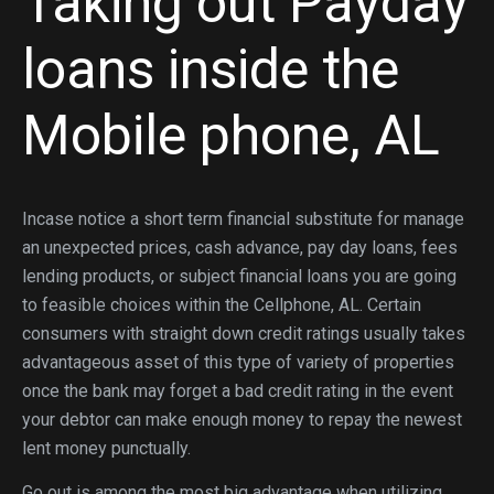
Taking out Payday
loans inside the
Mobile phone, AL
Incase notice a short term financial substitute for manage
an unexpected prices, cash advance, pay day loans, fees
lending products, or subject financial loans you are going
to feasible choices within the Cellphone, AL. Certain
consumers with straight down credit ratings usually takes
advantageous asset of this type of variety of properties
once the bank may forget a bad credit rating in the event
your debtor can make enough money to repay the newest
lent money punctually.
Go out is among the most big advantage when utilizing