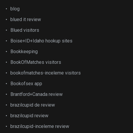
blog
blued it review
Blued visitors
Boise+ID+Idaho hookup sites
Bookkeeping
BookOfMatches visitors
bookofmatches-inceleme visitors
Bookofsex app
Brantford+Canada review
brazilcupid de review
brazilcupid review
brazilcupid-inceleme review