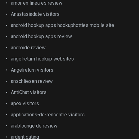
amor en linea es review
Anastasiadate visitors
android hookup apps hookuphotties mobile site
android hookup apps review
androide review
angelreturn hookup websites
Angelreturn visitors
anschliesen review
AntiChat visitors
apex visitors
applications-de-rencontre visitors
arablounge de review
ardent dating