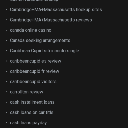
Cambridge+MA+Massachusetts hookup sites
Cambridge+MA+Massachusetts reviews
canada online casino
Canada seeking arrangements
Caribbean Cupid siti incontri single
caribbeancupid es review
caribbeancupid fr review
caribbeancupid visitors
carrollton review
cash installment loans
cash loans on car title
cash loans payday