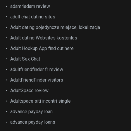
adam4adam review
adult chat dating sites
Adult dating pojedyncze miejsce, lokalizacja
Adult dating Websites kostenlos
Adult Hookup App find out here
Adult Sex Chat
adultfriendfinder fr review
AdultFriendFinder visitors
AdultSpace review
Adultspace siti incontri single
advance payday loan
advance payday loans