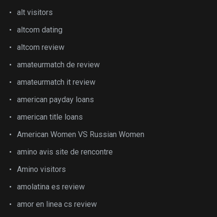
alt visitors
altcom dating
altcom review
amateurmatch de review
amateurmatch it review
american payday loans
american title loans
American Women VS Russian Women
amino avis site de rencontre
Amino visitors
amolatina es review
amor en linea cs review