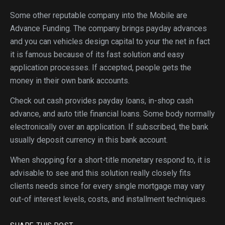
Some other reputable company into the Mobile are
Advance Funding. The company brings payday advances
and you can vehicles design capital to your the net in fact
it is famous because of its fast solution and easy
application processes. If accepted, people gets the
money in their own bank accounts.
Check out cash provides payday loans, in-shop cash
advance, and auto title financial loans. Some body normally
electronically over an application. If subscribed, the bank
usually deposit currency in this bank account.
When shopping for a short-title monetary respond to, it is
advisable to see and this solution really closely fits
clients needs since for every single mortgage may vary
out-of interest levels, costs, and installment techniques.