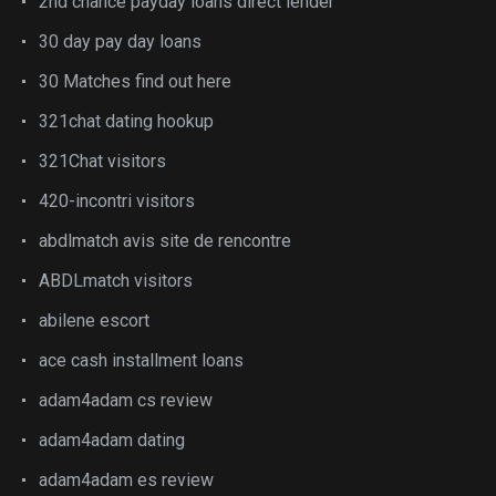
2nd chance payday loans direct lender
30 day pay day loans
30 Matches find out here
321chat dating hookup
321Chat visitors
420-incontri visitors
abdlmatch avis site de rencontre
ABDLmatch visitors
abilene escort
ace cash installment loans
adam4adam cs review
adam4adam dating
adam4adam es review