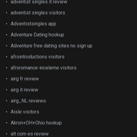
adventist singles it review
adventist singles visitors
Adventistsingles app
Adventure Dating hookup
Adventure free dating sites no sign up
afrointroductions visitors
afroromance-inceleme visitors
airg fr review
airg it review
airg_NL reviews
Aisle visitors
Akron+OH+Ohio hookup
alt com es review