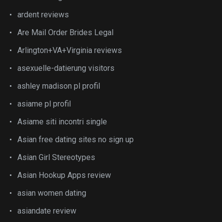
ardent reviews
Are Mail Order Brides Legal
Arlington+VA+Virginia reviews
asexuelle-datierung visitors
ashley madison pl profil
asiame pl profil
Asiame siti incontri single
Asian free dating sites no sign up
Asian Girl Stereotypes
Asian Hookup Apps review
asian women dating
asiandate review