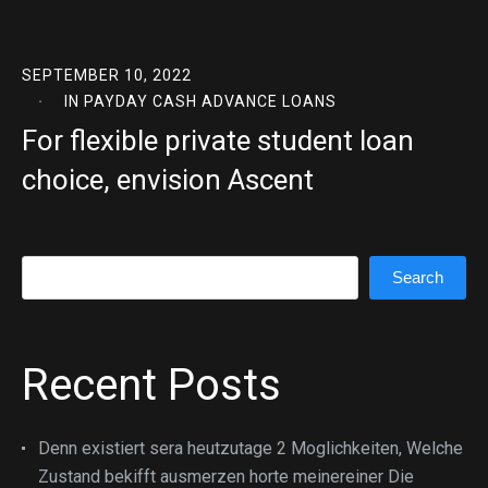
SEPTEMBER 10, 2022
IN
PAYDAY CASH ADVANCE LOANS
For flexible private student loan
choice, envision Ascent
Search
Search
Recent Posts
Denn existiert sera heutzutage 2 Moglichkeiten, Welche
Zustand bekifft ausmerzen horte meinereiner Die