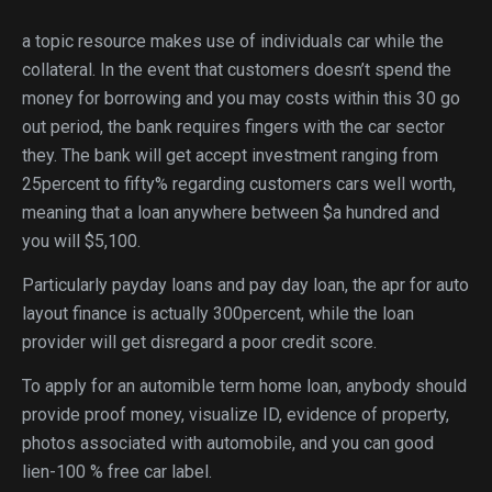
a topic resource makes use of individuals car while the
collateral. In the event that customers doesn’t spend the
money for borrowing and you may costs within this 30 go
out period, the bank requires fingers with the car sector
they. The bank will get accept investment ranging from
25percent to fifty% regarding customers cars well worth,
meaning that a loan anywhere between $a hundred and
you will $5,100.
Particularly payday loans and pay day loan, the apr for auto
layout finance is actually 300percent, while the loan
provider will get disregard a poor credit score.
To apply for an automible term home loan, anybody should
provide proof money, visualize ID, evidence of property,
photos associated with automobile, and you can good
lien-100 % free car label.