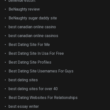
bellevue escort
BeNaughty review
BeNaughty sugar daddy site
best canadian online casino
best canadian online casinos
Best Dating Site For Me
Best Dating Site In Usa For Free
Best Dating Site Profiles
Best Dating Site Usernames For Guys
best dating sites
best dating sites for over 40
Best Dating Websites For Relationships
best essay writer