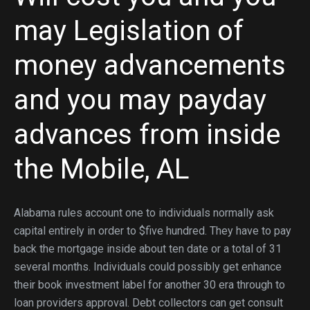
may Legislation of
money advancements
and you may payday
advances from inside
the Mobile, AL
Alabama rules account one to individuals normally ask
capital entirely in order to $five hundred. They have to pay
back the mortgage inside about ten date or a total of 31
several months. Individuals could possibly get enhance
their book investment label for another 30 era through to
loan providers approval. Debt collectors can get consult