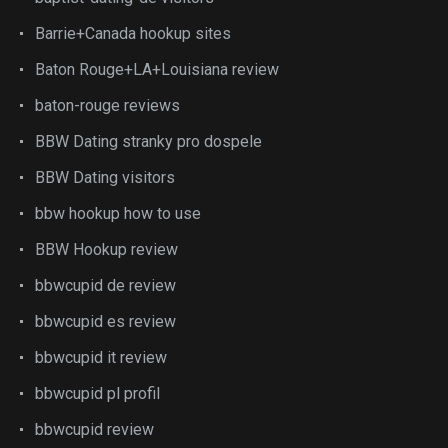
Barrie+Canada hookup sites
Baton Rouge+LA+Louisiana review
baton-rouge reviews
BBW Dating stranky pro dospele
BBW Dating visitors
bbw hookup how to use
BBW Hookup review
bbwcupid de review
bbwcupid es review
bbwcupid it review
bbwcupid pl profil
bbwcupid review