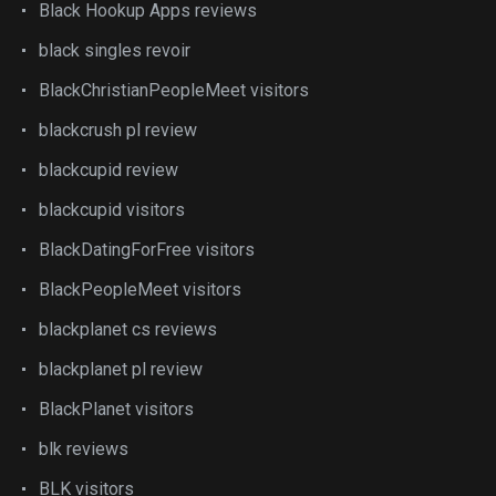
Black Hookup Apps reviews
black singles revoir
BlackChristianPeopleMeet visitors
blackcrush pl review
blackcupid review
blackcupid visitors
BlackDatingForFree visitors
BlackPeopleMeet visitors
blackplanet cs reviews
blackplanet pl review
BlackPlanet visitors
blk reviews
BLK visitors