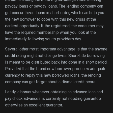
payday loans or payday loans. The lending company can
get concur these loans in short order, which can help you
the new borrower to cope with this new crisis at the
earliest opportunity. If the registered, the consumer may
have the required membership when you look at the
immediately following you to providers day.
Several other most important advantage is that the anyone
credit rating might not change lives. Short-title borrowing
is meant to be distributed back into done in a short period.
Provided that the brand new borrower produces adequate
currency to repay this new borrowed loans, the lending
company can get forget about a dismal credit score.
Lastly, a bonus whenever obtaining an advance loan and
pay check advances is certainly not needing guarantee
otherwise an excellent guarantor.