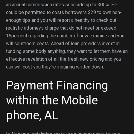
an annual commission rates soon add up to 300%. He
could be permitted to costs borrowers $29 to own non-
enough tips and you will resort a healthy to check out
realistic attorneys charge that do not meet or exceed
15percent regarding the number of new examine and you
will courtroom costs. Ahead of loan providers invest in
funding some body anything, they want to let them have an
effective revelation of all the fresh new pricing and you
can will cost you they’re inquiring written down.
Payment Financing
within the Mobile
phone, AL