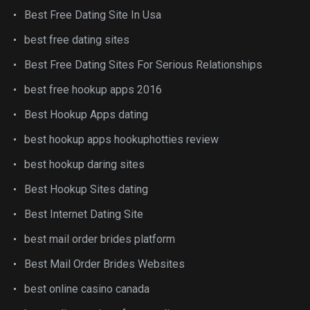
Best Free Dating Site In Usa
best free dating sites
Best Free Dating Sites For Serious Relationships
best free hookup apps 2016
Best Hookup Apps dating
best hookup apps hookuphotties review
best hookup daring sites
Best Hookup Sites dating
Best Internet Dating Site
best mail order brides platform
Best Mail Order Brides Websites
best online casino canada