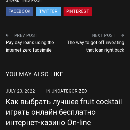
SHARE THIS POST
FACEBOOK
TWITTER
PINTEREST
PREV POST
NEXT POST
Pay day loans using the
The way to get off investing
internet zero facsimile
that loan right back
YOU MAY ALSO LIKE
JULY 23, 2022
IN
UNCATEGORIZED
Как выбрать лучшее fruit cocktail
играть онлайн бесплатно
интернет-казино On-line