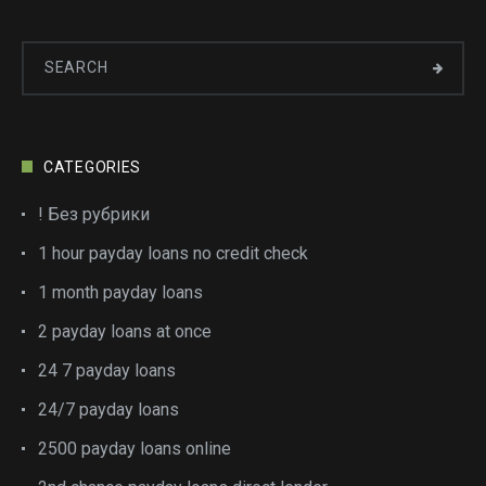
CATEGORIES
! Без рубрики
1 hour payday loans no credit check
1 month payday loans
2 payday loans at once
24 7 payday loans
24/7 payday loans
2500 payday loans online