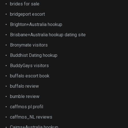
brides for sale
bridgeport escort
Brighton+Australia hookup
Brisbane+Australia hookup dating site
Bronymate visitors
Buddhist Dating hookup
BuddyGays visitors
buffalo escort book
buffalo review
bumble review
caffmos pl profil
caffmos_NL reviews
Cairns+Australia hookup