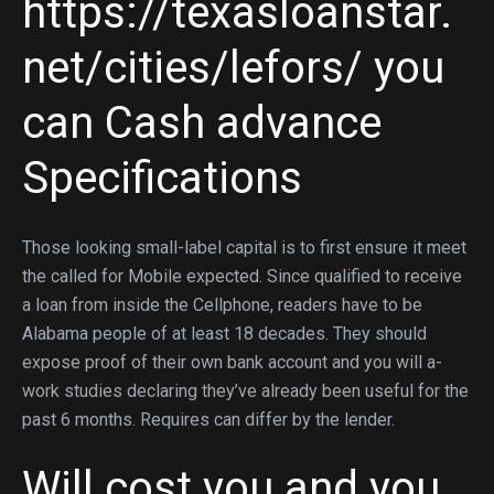
https://texasloanstar.
net/cities/lefors/
you
can Cash advance
Specifications
Those looking small-label capital is to first ensure it meet
the called for Mobile expected. Since qualified to receive
a loan from inside the Cellphone, readers have to be
Alabama people of at least 18 decades. They should
expose proof of their own bank account and you will a-
work studies declaring they’ve already been useful for the
past 6 months. Requires can differ by the lender.
Will cost you and you