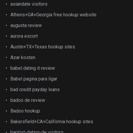
asiandate visitors
Athens+GA+Georgia free hookup website
augusta review
aurora escort
Austin+TX+Texas hookup sites
Azar kosten
babel dating it review
Babel pagina para ligar
bad credit payday loans
badoo de review
Badoo hookup
Bakersfield+CA+California hookup sites
baptist-dating-de visitors