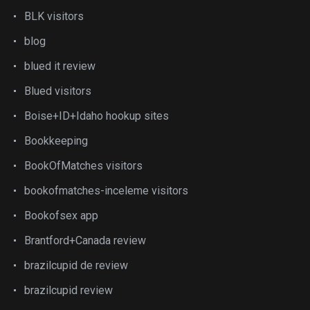
BLK visitors
blog
blued it review
Blued visitors
Boise+ID+Idaho hookup sites
Bookkeeping
BookOfMatches visitors
bookofmatches-inceleme visitors
Bookofsex app
Brantford+Canada review
brazilcupid de review
brazilcupid review