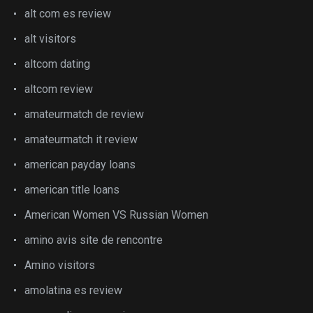
alt com es review
alt visitors
altcom dating
altcom review
amateurmatch de review
amateurmatch it review
american payday loans
american title loans
American Women VS Russian Women
amino avis site de rencontre
Amino visitors
amolatina es review