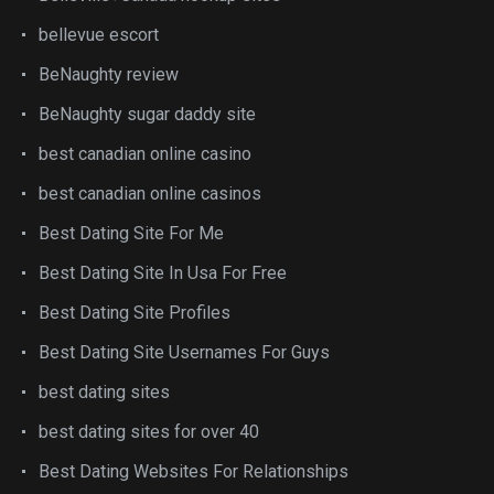
bellevue escort
BeNaughty review
BeNaughty sugar daddy site
best canadian online casino
best canadian online casinos
Best Dating Site For Me
Best Dating Site In Usa For Free
Best Dating Site Profiles
Best Dating Site Usernames For Guys
best dating sites
best dating sites for over 40
Best Dating Websites For Relationships