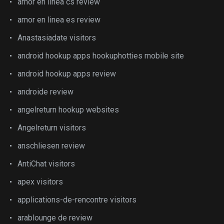
amor en linea cs review
amor en linea es review
Anastasiadate visitors
android hookup apps hookuphotties mobile site
android hookup apps review
androide review
angelreturn hookup websites
Angelreturn visitors
anschliesen review
AntiChat visitors
apex visitors
applications-de-rencontre visitors
arablounge de review