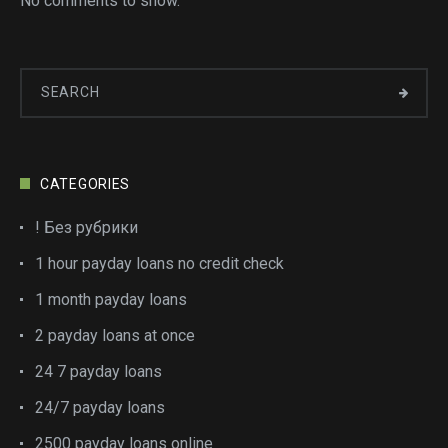
No comments to show.
CATEGORIES
! Без рубрики
1 hour payday loans no credit check
1 month payday loans
2 payday loans at once
24 7 payday loans
24/7 payday loans
2500 payday loans online