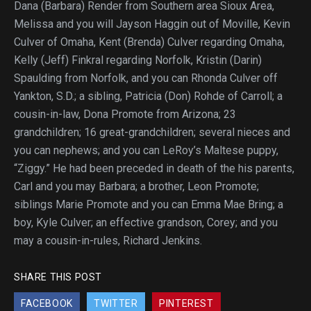
Dana (Barbara) Render from Southern area Sioux Area,
Melissa and you will Jayson Haggin out of Moville, Kevin
Culver of Omaha, Kent (Brenda) Culver regarding Omaha,
Kelly (Jeff) Finkral regarding Norfolk, Kristin (Darin)
Spaulding from Norfolk, and you can Rhonda Culver off
Yankton, S.D.; a sibling, Patricia (Don) Rohde of Carroll; a
cousin-in-law, Dona Promote from Arizona; 23
grandchildren; 16 great-grandchildren; several nieces and
you can nephews; and you can LeRoy’s Maltese puppy,
“Ziggy.” He had been preceded in death of the his parents,
Carl and you may Barbara; a brother, Leon Promote;
siblings Marie Promote and you can Emma Mae Bring; a
boy, Kyle Culver; an effective grandson, Corey; and you
may a cousin-in-rules, Richard Jenkins.
SHARE THIS POST
FACEBOOK
TWITTER
PINTEREST