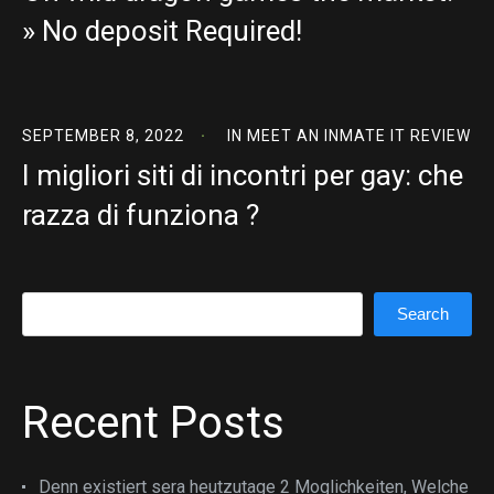
» No deposit Required!
SEPTEMBER 8, 2022
IN
MEET AN INMATE IT REVIEW
I migliori siti di incontri per gay: che
razza di funziona ?
Search
Search
Recent Posts
Denn existiert sera heutzutage 2 Moglichkeiten, Welche