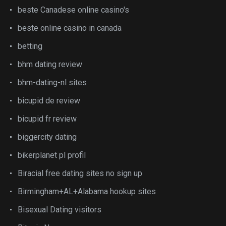
beste Canadese online casino's
beste online casino in canada
betting
bhm dating review
bhm-dating-nl sites
bicupid de review
bicupid fr review
biggercity dating
bikerplanet pl profil
Biracial free dating sites no sign up
Birmingham+AL+Alabama hookup sites
Bisexual Dating visitors