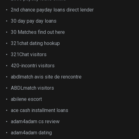
2nd chance payday loans direct lender
30 day pay day loans
30 Matches find out here
321chat dating hookup
321Chat visitors
420-incontri visitors
abdlmatch avis site de rencontre
ABDLmatch visitors
abilene escort
ace cash installment loans
adam4adam cs review
adam4adam dating