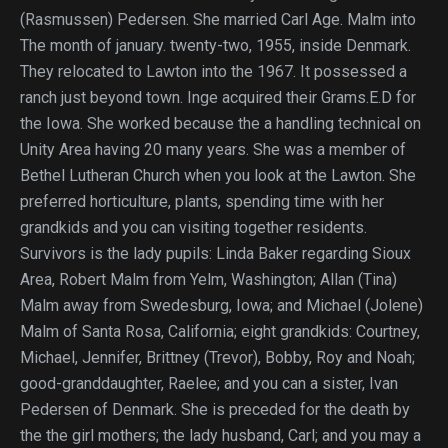
(Rasmussen) Pedersen. She married Carl Age. Malm into
The month of january. twenty-two, 1955, inside Denmark.
They relocated to Lawton into the 1967. It possessed a
ranch just beyond town. Inge acquired their Grams.E.D for
the Iowa. She worked because the a handling technical on
Unity Area having 20 many years. She was a member of
Bethel Lutheran Church when you look at the Lawton. She
preferred horticulture, plants, spending time with her
grandkids and you can visiting together residents.
Survivors is the lady pupils: Linda Baker regarding Sioux
Area, Robert Malm from Yelm, Washington; Allan (Tina)
Malm away from Swedesburg, Iowa; and Michael (Jolene)
Malm of Santa Rosa, California; eight grandkids: Courtney,
Michael, Jennifer, Brittney (Trevor), Bobby, Roy and Noah;
good-granddaughter, Raelee; and you can a sister, Ivan
Pedersen of Denmark. She is preceded for the death by
the the girl mothers; the lady husband, Carl; and you may a