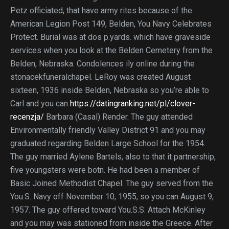
Petz officiated, that have army rites because of the
American Legion Post 149, Belden, You Navy Celebrates
Protect. Burial was at dos p.yards. which have graveside
services when you look at the Belden Cemetery from the
Belden, Nebraska. Condolences ily online during the
stonacekfuneralchapel. LeRoy was created August
sixteen, 1936 inside Belden, Nebraska so you’re able to
Carl and you can
https://datingranking.net/pl/clover-
recenzja/
Barbara (Casal) Render. The guy attended
Environmentally friendly Valley District 91 and you may
graduated regarding Belden Large School for the 1954.
The guy married Aylene Bartels, also to that it partnership,
five youngsters were botn. He had been a member of
Basic Joined Methodist Chapel. The guy served from the
You.S. Navy off November 10, 1955, so you can August 9,
1957. The guy offered toward You.S.S. Attach McKinley
and you may was stationed from inside the Greece. After