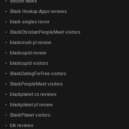
Bitcoin News
Black Hookup Apps reviews
black singles revoir
BlackChristianPeopleMeet visitors
blackcrush pl review
blackcupid review
blackcupid visitors
BlackDatingForFree visitors
BlackPeopleMeet visitors
blackplanet cs reviews
blackplanet pl review
BlackPlanet visitors
blk reviews