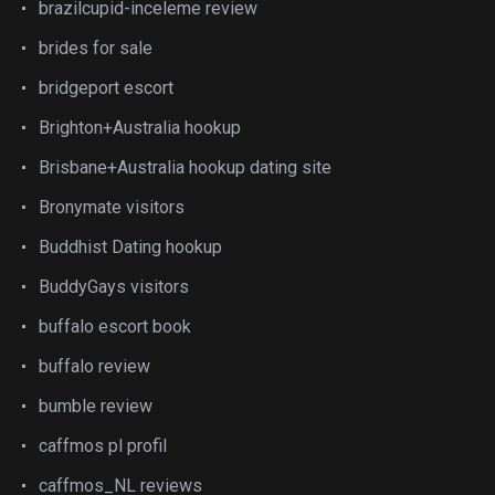
brazilcupid-inceleme review
brides for sale
bridgeport escort
Brighton+Australia hookup
Brisbane+Australia hookup dating site
Bronymate visitors
Buddhist Dating hookup
BuddyGays visitors
buffalo escort book
buffalo review
bumble review
caffmos pl profil
caffmos_NL reviews