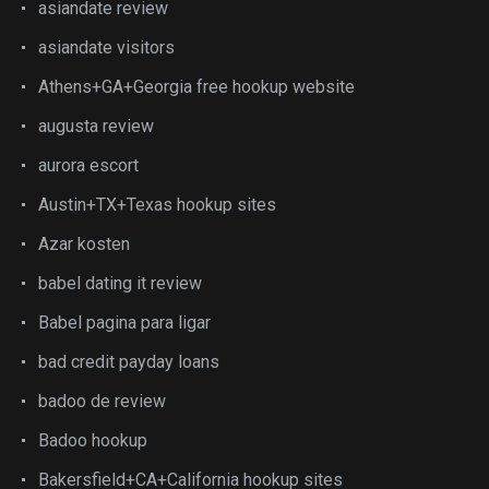
asiandate review
asiandate visitors
Athens+GA+Georgia free hookup website
augusta review
aurora escort
Austin+TX+Texas hookup sites
Azar kosten
babel dating it review
Babel pagina para ligar
bad credit payday loans
badoo de review
Badoo hookup
Bakersfield+CA+California hookup sites