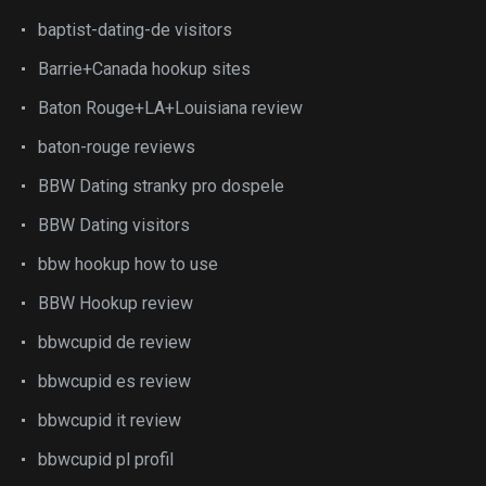
baptist-dating-de visitors
Barrie+Canada hookup sites
Baton Rouge+LA+Louisiana review
baton-rouge reviews
BBW Dating stranky pro dospele
BBW Dating visitors
bbw hookup how to use
BBW Hookup review
bbwcupid de review
bbwcupid es review
bbwcupid it review
bbwcupid pl profil