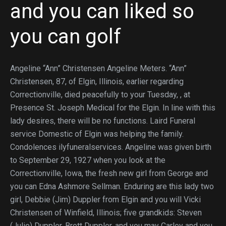
and you can liked so
you can golf
Angeline “Ann” Christensen Angeline Meters. “Ann”
Christensen, 87, of Elgin, Illinois, earlier regarding
Correctionville, died peacefully to your Tuesday, , at
Presence St.
Joseph Medical for the Elgin. In line with this
lady desires, there will be no functions. Laird Funeral
service Domestic of Elgin was helping the family.
Condolences ilyfuneralservices. Angeline was given birth
to September 29, 1927 when you look at the
Correctionville, Iowa, the fresh new girl from George and
you can Edna Ashmore Sellman. Enduring are this lady two
girl, Debbie (Jim) Duppler from Elgin and you will Vicki
Christensen of Winfield, Illinois; five grandkids: Steven
(Julie) Duppler, Brett Duppler, and you may Carley and you