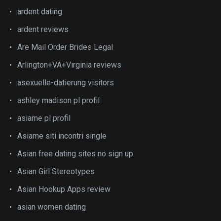
ardent dating
ardent reviews
Are Mail Order Brides Legal
Arlington+VA+Virginia reviews
asexuelle-datierung visitors
ashley madison pl profil
asiame pl profil
Asiame siti incontri single
Asian free dating sites no sign up
Asian Girl Stereotypes
Asian Hookup Apps review
asian women dating