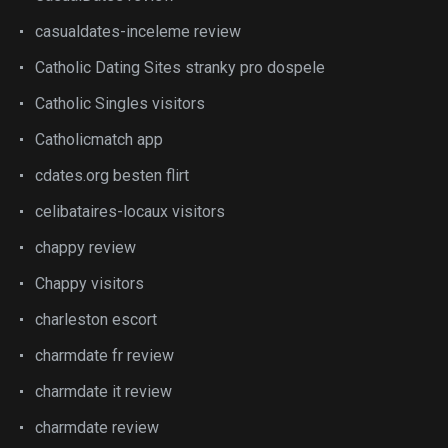
casualdates-inceleme review
Catholic Dating Sites stranky pro dospele
Catholic Singles visitors
Catholicmatch app
cdates.org besten flirt
celibataires-locaux visitors
chappy review
Chappy visitors
charleston escort
charmdate fr review
charmdate it review
charmdate review