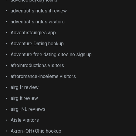
adventist singles it review
adventist singles visitors
Adventistsingles app
Adventure Dating hookup
Adventure free dating sites no sign up
afrointroductions visitors
afroromance-inceleme visitors
airg fr review
airg it review
airg_NL reviews
Aisle visitors
Akron+OH+Ohio hookup