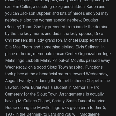
can Erin Cullen; a couple great-grandchildren: Kaden and
you can Jackson Duppler; and lots of nieces and you may
nephews, also the woman special nephew, Douglas
(Bonney) Thom. She try preceded from inside the demise
by the the lady moms and dads; the lady spouse, Draw
Christensen; this lady grandson, Michael Duppler; that sis,
Ella Mae Thom; and something sibling, Elvin Sellman. In
place of herbs, memorials erican Center Organization. Inge
Malm Inge Lisbeth Malm, 78, out-of Moville, passed away
Wednesday, on a good Sioux Town hospital. Functions
took place at the a beneficial.meters. toward Wednesday,
August twenty six during the Bethel Lutheran Chapel in the
Lawton, Iowa. Burial was a student in Memorial Park
Cemetery for the Sioux Town. Arrangements is actually
having McCulloch Chapel, Christy-Smith Funeral service
House during the Moville. Inge was given birth to Jan. 5,
1937 in the Denmark to Lars and you will Magdalene