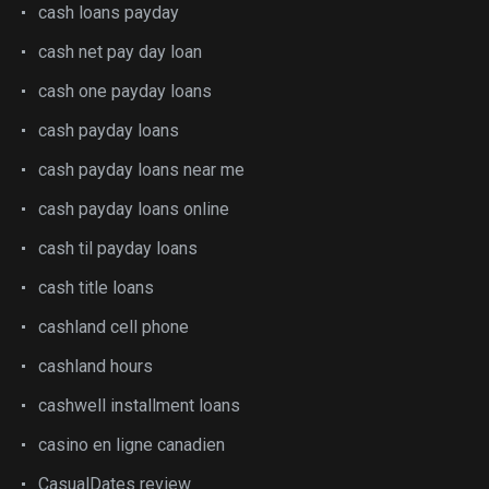
cash loans payday
cash net pay day loan
cash one payday loans
cash payday loans
cash payday loans near me
cash payday loans online
cash til payday loans
cash title loans
cashland cell phone
cashland hours
cashwell installment loans
casino en ligne canadien
CasualDates review