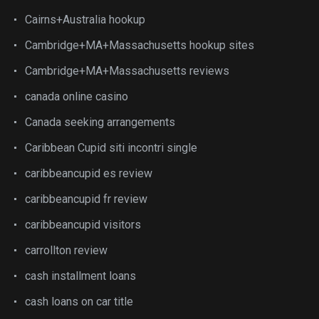
Cairns+Australia hookup
Cambridge+MA+Massachusetts hookup sites
Cambridge+MA+Massachusetts reviews
canada online casino
Canada seeking arrangements
Caribbean Cupid siti incontri single
caribbeancupid es review
caribbeancupid fr review
caribbeancupid visitors
carrollton review
cash installment loans
cash loans on car title