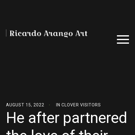
AUGUST 15, 2022
IN
CLOVER VISITORS
He after partnered