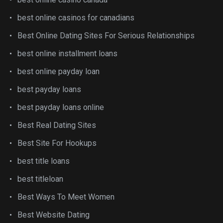
best online casinos for canadians
Best Online Dating Sites For Serious Relationships
best online installment loans
best online payday loan
best payday loans
best payday loans online
Best Real Dating Sites
Best Site For Hookups
best title loans
best titleloan
Best Ways To Meet Women
Best Website Dating