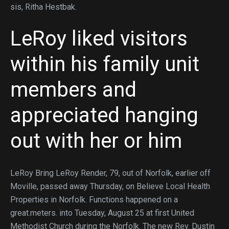
sis, Ritha Hestbak.
LeRoy liked visitors
within his family unit
members and
appreciated hanging
out with her or him
LeRoy Bring LeRoy Render, 79, out of Norfolk, earlier off
Moville, passed away Thursday, on Believe Local Health
Properties in Norfolk. Functions happened on a
great.meters. into Tuesday, August 25 at first United
Methodist Church during the Norfolk. The new Rev. Dustin