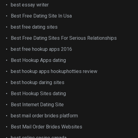
best essay writer
Best Free Dating Site In Usa
best free dating sites
Best Free Dating Sites For Serious Relationships
best free hookup apps 2016
Best Hookup Apps dating
best hookup apps hookuphotties review
best hookup daring sites
Best Hookup Sites dating
Best Internet Dating Site
best mail order brides platform
Best Mail Order Brides Websites
best online casino canada