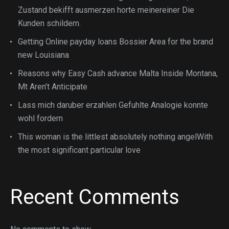
Zustand bekifft ausmerzen horte meinereiner Die
Kunden schildern.
Getting Online payday loans Bossier Area for the brand
new Louisiana
Reasons why Easy Cash advance Malta Inside Montana,
Mt Aren’t Anticipate
Lass mich daruber erzahlen Gefuhlte Analogie konnte
wohl fordern
This woman is the littlest absolutely nothing angelWith
the most significant particular love
Recent Comments