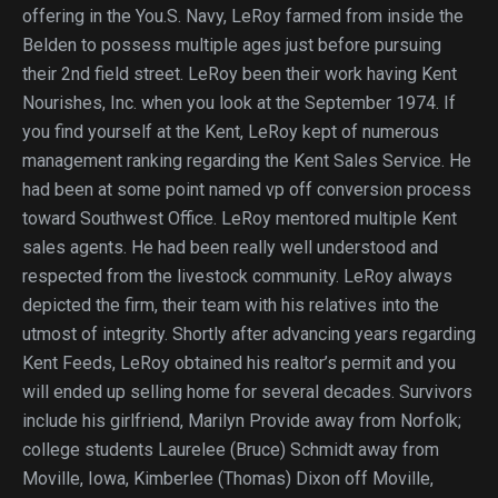
offering in the You.S. Navy, LeRoy farmed from inside the
Belden to possess multiple ages just before pursuing
their 2nd field street. LeRoy been their work having Kent
Nourishes, Inc. when you look at the September 1974. If
you find yourself at the Kent, LeRoy kept of numerous
management ranking regarding the Kent Sales Service. He
had been at some point named vp off conversion process
toward Southwest Office. LeRoy mentored multiple Kent
sales agents. He had been really well understood and
respected from the livestock community. LeRoy always
depicted the firm, their team with his relatives into the
utmost of integrity. Shortly after advancing years regarding
Kent Feeds, LeRoy obtained his realtor’s permit and you
will ended up selling home for several decades. Survivors
include his girlfriend, Marilyn Provide away from Norfolk;
college students Laurelee (Bruce) Schmidt away from
Moville, Iowa, Kimberlee (Thomas) Dixon off Moville,