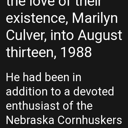
the love of their
existence, Marilyn
Culver, into August
thirteen, 1988
He had been in
addition to a devoted
enthusiast of the
Nebraska Cornhuskers