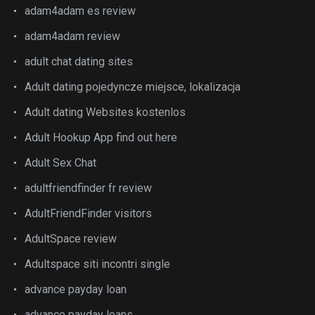
adam4adam es review
adam4adam review
adult chat dating sites
Adult dating pojedyncze miejsce, lokalizacja
Adult dating Websites kostenlos
Adult Hookup App find out here
Adult Sex Chat
adultfriendfinder fr review
AdultFriendFinder visitors
AdultSpace review
Adultspace siti incontri single
advance payday loan
advance payday loans