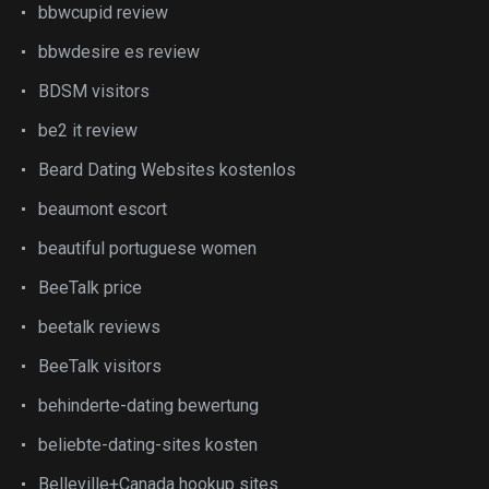
bbwcupid review
bbwdesire es review
BDSM visitors
be2 it review
Beard Dating Websites kostenlos
beaumont escort
beautiful portuguese women
BeeTalk price
beetalk reviews
BeeTalk visitors
behinderte-dating bewertung
beliebte-dating-sites kosten
Belleville+Canada hookup sites