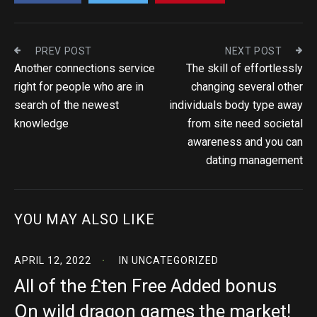
PREV POST
NEXT POST
Another connections service
The skill of effortlessly
right for people who are in
changing several other
search of the newest
individuals body type away
knowledge
from site need societal
awareness and you can
dating management
YOU MAY ALSO LIKE
APRIL 12, 2022
IN
UNCATEGORIZED
All of the £ten Free Added bonus
On wild dragon games the market!