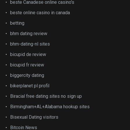
beste Canadese online casino's
beste online casino in canada
betting
bhm dating review
bhm-dating-nl sites
bicupid de review
bicupid fr review
biggercity dating
bikerplanet pl profil
Biracial free dating sites no sign up
Birmingham+AL+Alabama hookup sites
Bisexual Dating visitors
Bitcoin News