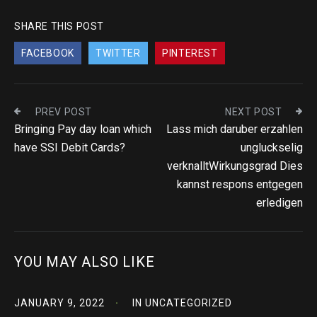
SHARE THIS POST
FACEBOOK
TWITTER
PINTEREST
PREV POST
NEXT POST
Bringing Pay day loan which
Lass mich daruber erzahlen
have SSI Debit Cards?
ungluckselig
verknalltWirkungsgrad Dies
kannst respons entgegen
erledigen
YOU MAY ALSO LIKE
JANUARY 9, 2022
IN
UNCATEGORIZED