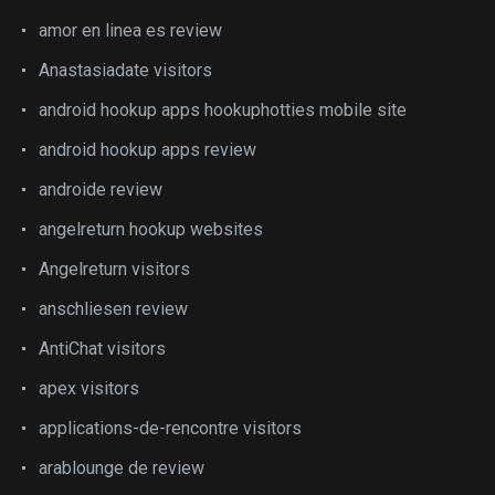
amor en linea es review
Anastasiadate visitors
android hookup apps hookuphotties mobile site
android hookup apps review
androide review
angelreturn hookup websites
Angelreturn visitors
anschliesen review
AntiChat visitors
apex visitors
applications-de-rencontre visitors
arablounge de review