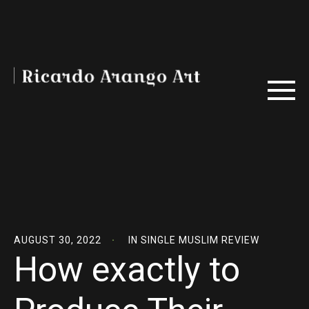
AUGUST 30, 2022
IN
SINGLE MUSLIM REVIEW
How exactly to