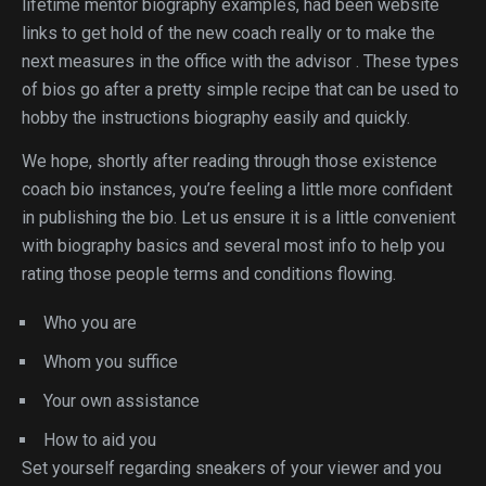
lifetime mentor biography examples, had been website
links to get hold of the new coach really or to make the
next measures in the office with the advisor . These types
of bios go after a pretty simple recipe that can be used to
hobby the instructions biography easily and quickly.
We hope, shortly after reading through those existence
coach bio instances, you’re feeling a little more confident
in publishing the bio. Let us ensure it is a little convenient
with biography basics and several most info to help you
rating those people terms and conditions flowing.
Who you are
Whom you suffice
Your own assistance
How to aid you
Set yourself regarding sneakers of your viewer and you