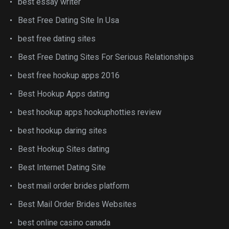
best essay writer
Best Free Dating Site In Usa
best free dating sites
Best Free Dating Sites For Serious Relationships
best free hookup apps 2016
Best Hookup Apps dating
best hookup apps hookuphotties review
best hookup daring sites
Best Hookup Sites dating
Best Internet Dating Site
best mail order brides platform
Best Mail Order Brides Websites
best online casino canada