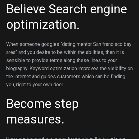
Believe Search engine
optimization.
When someone googles “dating mentor San francisco bay
area” and you desire to be within the abilities, then it is
sensible to provide terms along these lines to your
biography. Keyword optimization improves the visibility on
the internet and guides customers which can be finding
you, right to your own door!
Become step
measures.
Use your biography to indicate people in the brand new