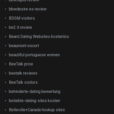
bbwdesire es review
BDSM visitors
be2 it review
Beard Dating Websites kostenlos
beaumont escort
beautiful portuguese women
BeeTalk price
beetalk reviews
BeeTalk visitors
behinderte-dating bewertung
beliebte-dating-sites kosten
Belleville+Canada hookup sites