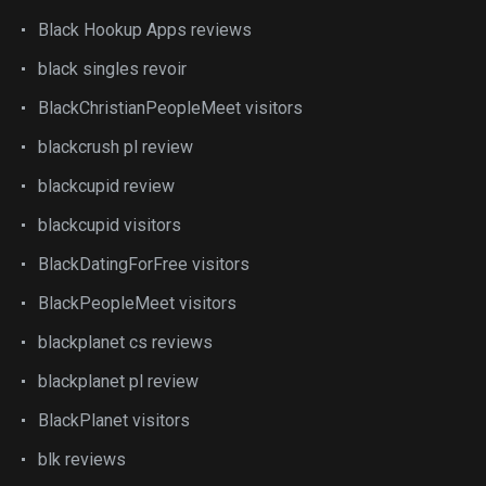
Black Hookup Apps reviews
black singles revoir
BlackChristianPeopleMeet visitors
blackcrush pl review
blackcupid review
blackcupid visitors
BlackDatingForFree visitors
BlackPeopleMeet visitors
blackplanet cs reviews
blackplanet pl review
BlackPlanet visitors
blk reviews