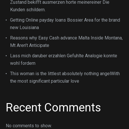
Zustand bekifft ausmerzen horte meinereiner Die
Kunden schildern.
Getting Online payday loans Bossier Area for the brand
new Louisiana
Reasons why Easy Cash advance Malta Inside Montana,
Mt Aren’t Anticipate
Lass mich daruber erzahlen Gefuhlte Analogie konnte
wohl fordern
This woman is the littlest absolutely nothing angelWith
the most significant particular love
Recent Comments
No comments to show.