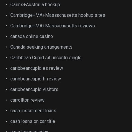
Cairns+Australia hookup
Cambridge+MA+Massachusetts hookup sites
Cambridge+MA+Massachusetts reviews
canada online casino
Canada seeking arrangements
Caribbean Cupid siti incontri single
caribbeancupid es review
caribbeancupid fr review
caribbeancupid visitors
carrollton review
cash installment loans
cash loans on car title
cash loans payday