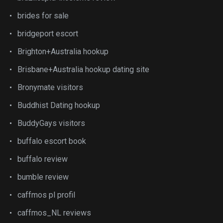
brides for sale
bridgeport escort
Brighton+Australia hookup
Brisbane+Australia hookup dating site
Bronymate visitors
Buddhist Dating hookup
BuddyGays visitors
buffalo escort book
buffalo review
bumble review
caffmos pl profil
caffmos_NL reviews