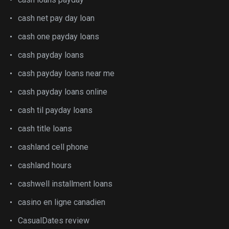
cash net pay day loan
cash one payday loans
cash payday loans
cash payday loans near me
cash payday loans online
cash til payday loans
cash title loans
cashland cell phone
cashland hours
cashwell installment loans
casino en ligne canadien
CasualDates review