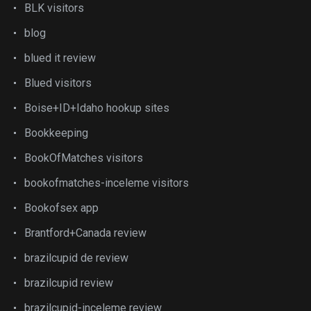
BLK visitors
blog
blued it review
Blued visitors
Boise+ID+Idaho hookup sites
Bookkeeping
BookOfMatches visitors
bookofmatches-inceleme visitors
Bookofsex app
Brantford+Canada review
brazilcupid de review
brazilcupid review
brazilcupid-inceleme review