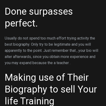
Done surpasses
perfect.
Usually do not spend too much effort trying activity the
best biography. Only try to be legitimate and you will
apparently to the point. Just remember that , your bio will
alter afterwards, since you obtain more experience and
you may expand because the a teacher .
Making use of Their
Biography to sell Your
life Training