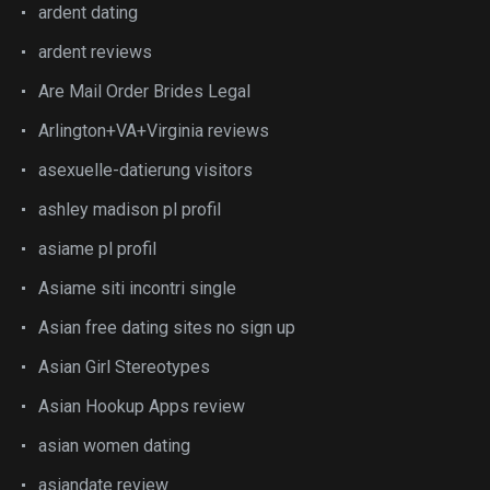
ardent dating
ardent reviews
Are Mail Order Brides Legal
Arlington+VA+Virginia reviews
asexuelle-datierung visitors
ashley madison pl profil
asiame pl profil
Asiame siti incontri single
Asian free dating sites no sign up
Asian Girl Stereotypes
Asian Hookup Apps review
asian women dating
asiandate review