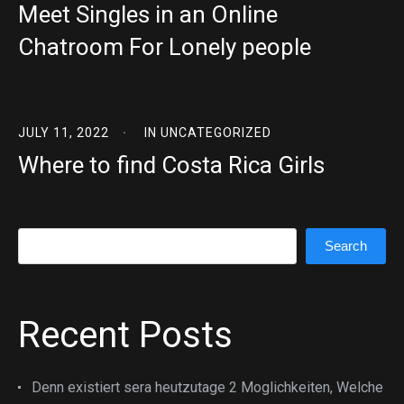
Meet Singles in an Online
Chatroom For Lonely people
JULY 11, 2022
IN
UNCATEGORIZED
Where to find Costa Rica Girls
Search
Search
Recent Posts
Denn existiert sera heutzutage 2 Moglichkeiten, Welche