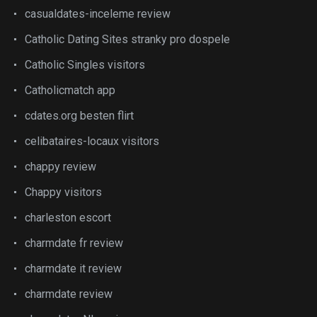
casualdates-inceleme review
Catholic Dating Sites stranky pro dospele
Catholic Singles visitors
Catholicmatch app
cdates.org besten flirt
celibataires-locaux visitors
chappy review
Chappy visitors
charleston escort
charmdate fr review
charmdate it review
charmdate review