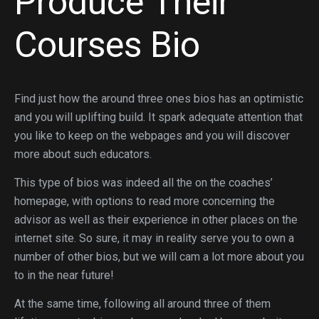
Produce Their
Courses Bio
Find just how the around three ones bios has an optimistic
and you will uplifting build. It spark adequate attention that
you like to keep on the webpages and you will discover
more about such educators.
This type of bios was indeed all the on the coaches’
homepage, with options to read more concerning the
advisor as well as their experience in other places on the
internet site.
So sure, it may in reality serve you to own a
number of other bios, but we will cam a lot more about you
to in the near future!
At the same time, following all around three of them