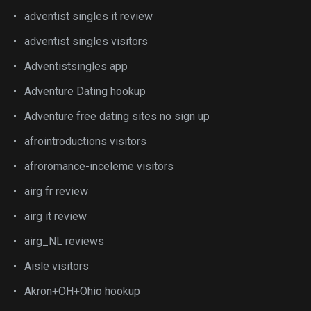
adventist singles it review
adventist singles visitors
Adventistsingles app
Adventure Dating hookup
Adventure free dating sites no sign up
afrointroductions visitors
afroromance-inceleme visitors
airg fr review
airg it review
airg_NL reviews
Aisle visitors
Akron+OH+Ohio hookup