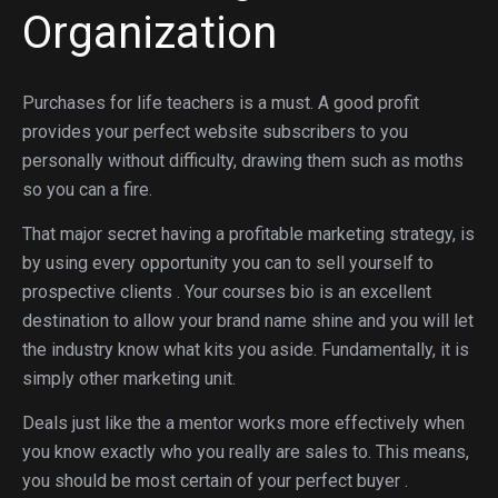
Organization
Purchases for life teachers is a must. A good profit
provides your perfect website subscribers to you
personally without difficulty, drawing them such as moths
so you can a fire.
That major secret having a profitable marketing strategy, is
by using every opportunity you can to sell yourself to
prospective clients . Your courses bio is an excellent
destination to allow your brand name shine and you will let
the industry know what kits you aside. Fundamentally, it is
simply other marketing unit.
Deals just like the a mentor works more effectively when
you know exactly who you really are sales to. This means,
you should be most certain of your perfect buyer .