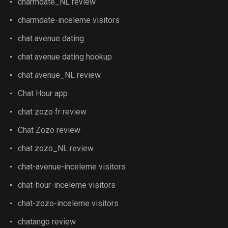
charmdate_NL review
charmdate-inceleme visitors
chat avenue dating
chat avenue dating hookup
chat avenue_NL review
Chat Hour app
chat zozo fr review
Chat Zozo review
chat zozo_NL review
chat-avenue-inceleme visitors
chat-hour-inceleme visitors
chat-zozo-inceleme visitors
chatango review