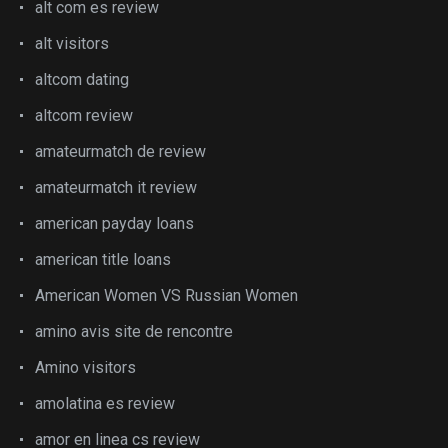
alt com es review
alt visitors
altcom dating
altcom review
amateurmatch de review
amateurmatch it review
american payday loans
american title loans
American Women VS Russian Women
amino avis site de rencontre
Amino visitors
amolatina es review
amor en linea cs review