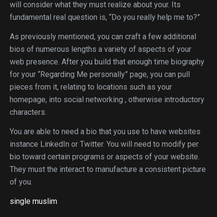
will consider what they must realize about your. Its
fundamental real question is, “Do you really help me to?”
As previously mentioned, you can craft a few additional
bios of numerous lengths a variety of aspects of your
web presence. After you build that enough time biography
for your “Regarding Me personally” page, you can pull
pieces from it, relating to locations such as your
homepage, into social networking , otherwise introductory
characters.
You are able to need a bio that you use to have websites
instance LinkedIn or Twitter. You will need to modify per
bio toward certain programs or aspects of your website.
They must the interact to manufacture a consistent picture
of you.
single muslim