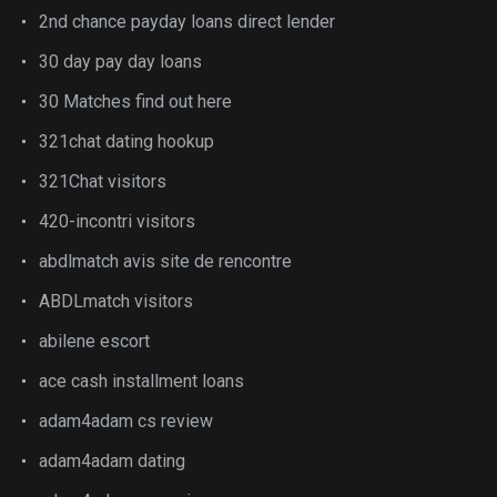
2nd chance payday loans direct lender
30 day pay day loans
30 Matches find out here
321chat dating hookup
321Chat visitors
420-incontri visitors
abdlmatch avis site de rencontre
ABDLmatch visitors
abilene escort
ace cash installment loans
adam4adam cs review
adam4adam dating