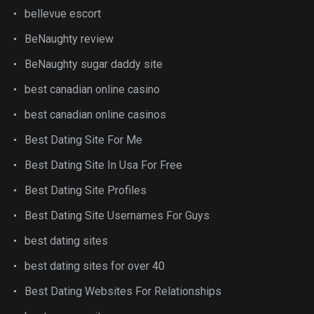
bellevue escort
BeNaughty review
BeNaughty sugar daddy site
best canadian online casino
best canadian online casinos
Best Dating Site For Me
Best Dating Site In Usa For Free
Best Dating Site Profiles
Best Dating Site Usernames For Guys
best dating sites
best dating sites for over 40
Best Dating Websites For Relationships