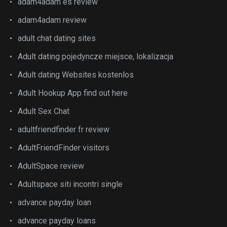
adam4adam es review
adam4adam review
adult chat dating sites
Adult dating pojedyncze miejsce, lokalizacja
Adult dating Websites kostenlos
Adult Hookup App find out here
Adult Sex Chat
adultfriendfinder fr review
AdultFriendFinder visitors
AdultSpace review
Adultspace siti incontri single
advance payday loan
advance payday loans