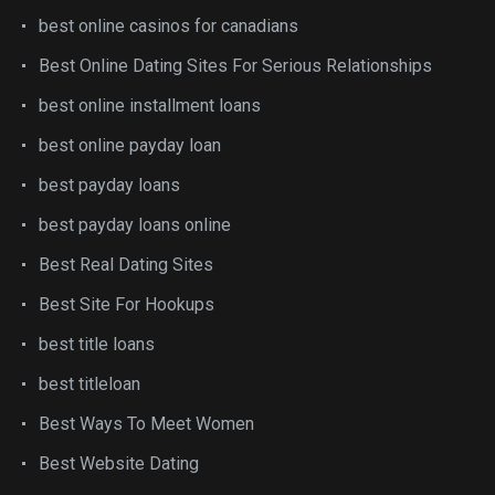
best online casinos for canadians
Best Online Dating Sites For Serious Relationships
best online installment loans
best online payday loan
best payday loans
best payday loans online
Best Real Dating Sites
Best Site For Hookups
best title loans
best titleloan
Best Ways To Meet Women
Best Website Dating