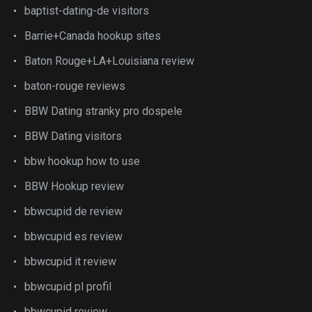
baptist-dating-de visitors
Barrie+Canada hookup sites
Baton Rouge+LA+Louisiana review
baton-rouge reviews
BBW Dating stranky pro dospele
BBW Dating visitors
bbw hookup how to use
BBW Hookup review
bbwcupid de review
bbwcupid es review
bbwcupid it review
bbwcupid pl profil
bbwcupid review