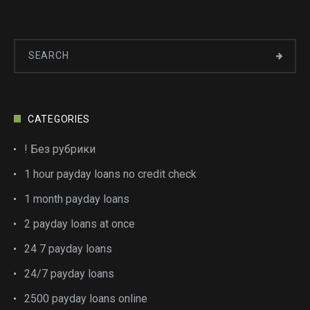
CATEGORIES
! Без рубрики
1 hour payday loans no credit check
1 month payday loans
2 payday loans at once
24 7 payday loans
24/7 payday loans
2500 payday loans online