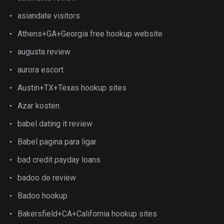
asiandate visitors
Athens+GA+Georgia free hookup website
augusta review
aurora escort
Austin+TX+Texas hookup sites
Azar kosten
babel dating it review
Babel pagina para ligar
bad credit payday loans
badoo de review
Badoo hookup
Bakersfield+CA+California hookup sites