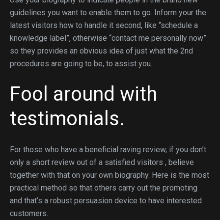
guidelines you want to enable them to go. Inform your the
latest visitors how to handle it second, like “schedule a
knowledge label”, otherwise “contact me personally now”
so they provides an obvious idea of just what the 2nd
procedures are going to be, to assist you.
Fool around with
testimonials.
For those who have a beneficial raving review, if you don’t
only a short review out of a satisfied visitors , believe
together with that on your own biography. Here is the most
practical method so that others carry out the promoting
and that’s a robust persuasion device to have interested
customers.