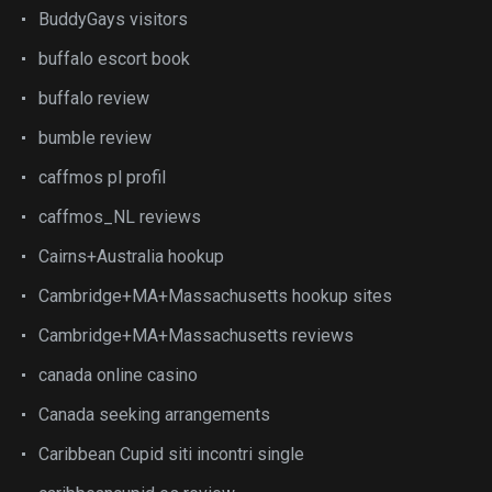
BuddyGays visitors
buffalo escort book
buffalo review
bumble review
caffmos pl profil
caffmos_NL reviews
Cairns+Australia hookup
Cambridge+MA+Massachusetts hookup sites
Cambridge+MA+Massachusetts reviews
canada online casino
Canada seeking arrangements
Caribbean Cupid siti incontri single