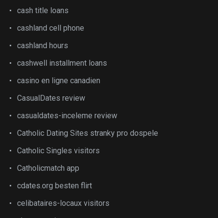
cash title loans
cashland cell phone
cashland hours
cashwell installment loans
casino en ligne canadien
CasualDates review
casualdates-inceleme review
Catholic Dating Sites stranky pro dospele
Catholic Singles visitors
Catholicmatch app
cdates.org besten flirt
celibataires-locaux visitors