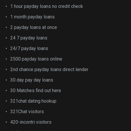
1 hour payday loans no credit check
1 month payday loans
2 payday loans at once
24 7 payday loans
24/7 payday loans
2500 payday loans online
2nd chance payday loans direct lender
30 day pay day loans
30 Matches find out here
321chat dating hookup
321Chat visitors
420-incontri visitors