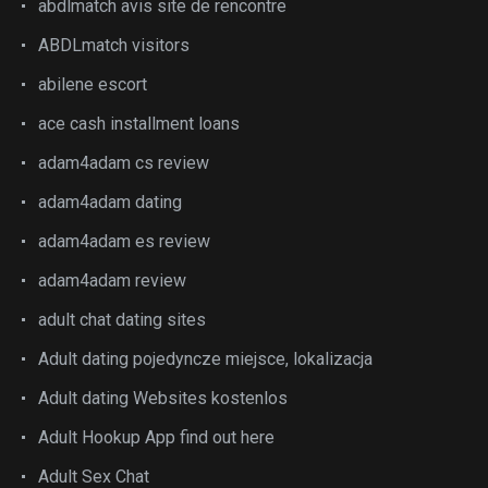
abdlmatch avis site de rencontre
ABDLmatch visitors
abilene escort
ace cash installment loans
adam4adam cs review
adam4adam dating
adam4adam es review
adam4adam review
adult chat dating sites
Adult dating pojedyncze miejsce, lokalizacja
Adult dating Websites kostenlos
Adult Hookup App find out here
Adult Sex Chat