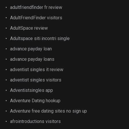
adultfriendfinder fr review
AdultFriendFinder visitors
AdultSpace review
Adultspace siti incontri single
advance payday loan
advance payday loans
adventist singles it review
adventist singles visitors
Adventistsingles app
Adventure Dating hookup
Adventure free dating sites no sign up
afrointroductions visitors