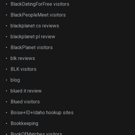
BlackDatingForFree visitors
BlackPeopleMeet visitors
blackplanet cs reviews
blackplanet pl review
BlackPlanet visitors
blk reviews
BLK visitors
blog
blued it review
Blued visitors
Boise+ID+Idaho hookup sites
Bookkeeping
BookOfMatches visitors