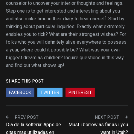
counselor to uncover your interior thoughts and feelings.
Step one is to get interested and interesting about you
and also make time in their diary to hear oneself. Start by
thinking about particular inquiries: Exactly what extremely
enables you to tick? What are their strongest wishes? For
folks who you will definitely alive everywhere to possess
a year, where could it possibly be? What was your own
biggest dream as children? Inquire questions in this way
and find out what shows up!
SHARE THIS POST
FACEBOOK
TWITTER
PINTEREST
PREV POST
NEXT POST
Dia de la solteria: Apps de
Must i borrow as far as i you
citas mas utilizadas en
want in Utah?