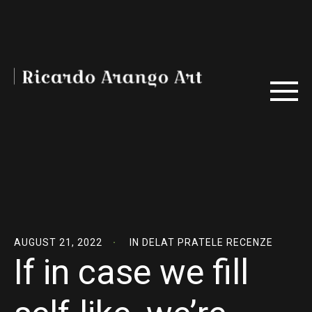
AUGUST 21, 2022
IN
DELAT PRATELE RECENZE
If in case we fill