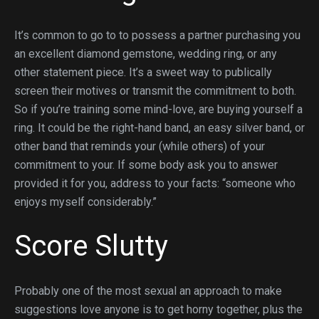
It’s common to go to to possess a partner purchasing you
an excellent diamond gemstone, wedding ring, or any
other statement piece. It’s a sweet way to publically
screen their motives or transmit the commitment to both.
So if you’re training some mind-love, are buying yourself a
ring. It could be the right-hand band, an easy silver band, or
other band that reminds your (while others) of your
commitment to your. If some body ask you to answer
provided it for you, address to your facts: “someone who
enjoys myself considerably.”
Score Slutty
Probably one of the most sexual an approach to make
suggestions love anyone is to get horny together, plus the