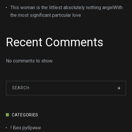
This woman is the littlest absolutely nothing angelWith
the most significant particular love
Recent Comments
No comments to show.
CATEGORIES
! Без рубрики