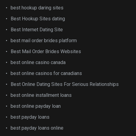
best hookup daring sites
Best Hookup Sites dating
Best Internet Dating Site
best mail order brides platform
Best Mail Order Brides Websites
best online casino canada
best online casinos for canadians
Best Online Dating Sites For Serious Relationships
best online installment loans
best online payday loan
best payday loans
best payday loans online