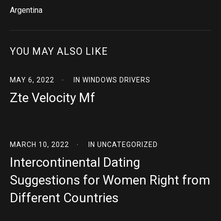
Argentina
YOU MAY ALSO LIKE
MAY 6, 2022
IN
WINDOWS DRIVERS
Zte Velocity Mf
MARCH 10, 2022
IN
UNCATEGORIZED
Intercontinental Dating
Suggestions for Women Right from
Different Countries