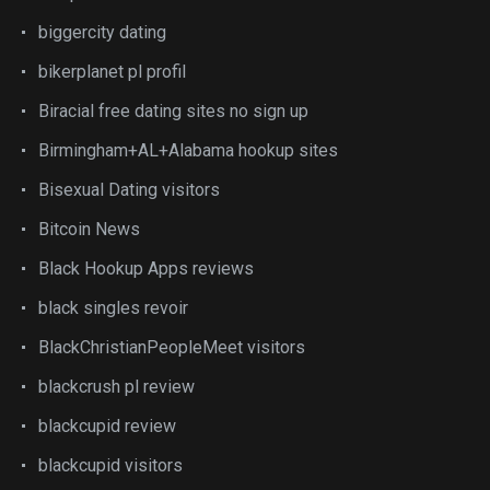
biggercity dating
bikerplanet pl profil
Biracial free dating sites no sign up
Birmingham+AL+Alabama hookup sites
Bisexual Dating visitors
Bitcoin News
Black Hookup Apps reviews
black singles revoir
BlackChristianPeopleMeet visitors
blackcrush pl review
blackcupid review
blackcupid visitors