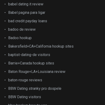
babel dating it review
Babel pagina para ligar
bad credit payday loans
badoo de review
Badoo hookup
Bakersfield+CA+California hookup sites
baptist-dating-de visitors
Barrie+Canada hookup sites
Baton Rouge+LA+Louisiana review
baton-rouge reviews
BBW Dating stranky pro dospele
BBW Dating visitors