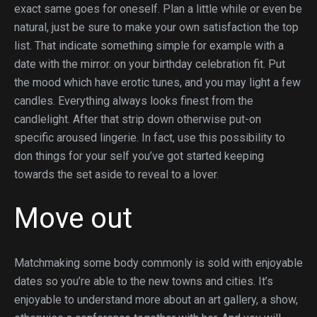
exact same goes for oneself. Plan a little while or even be
natural, just be sure to make your own satisfaction the top
list. That indicate something simple for example with a
date with the mirror. on your birthday celebration fit. Put
the mood which have erotic tunes, and you may light a few
candles. Everything always looks finest from the
candlelight. After that strip down otherwise put-on
specific aroused lingerie. In fact, use this possibility to
don things for your self you’ve got started keeping
towards the set aside to reveal to a lover.
Move out
Matchmaking some body commonly is sold with enjoyable
dates so you’re able to the new towns and cities. It’s
enjoyable to understand more about an art gallery, a show,