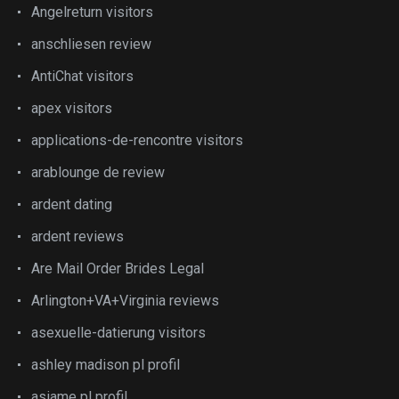
Angelreturn visitors
anschliesen review
AntiChat visitors
apex visitors
applications-de-rencontre visitors
arablounge de review
ardent dating
ardent reviews
Are Mail Order Brides Legal
Arlington+VA+Virginia reviews
asexuelle-datierung visitors
ashley madison pl profil
asiame pl profil