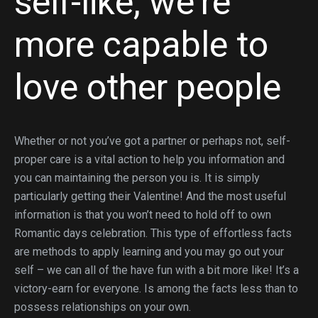
self-like, we’re
more capable to
love other people
Whether or not you’ve got a partner or perhaps not, self-
proper care is a vital action to help you information and
you can maintaining the person you is. It is simply
particularly getting their Valentine! And the most useful
information is that you won’t need to hold off to own
Romantic days celebration. This type of effortless facts
are methods to apply learning and you may go out your
self – we can all of the have fun with a bit more like! It’s a
victory-earn for everyone. Is among the facts less than to
possess relationships on your own.