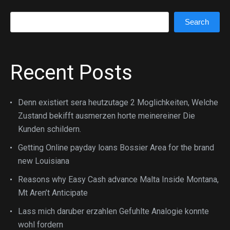
Search
Search
Recent Posts
Denn existiert sera heutzutage 2 Moglichkeiten, Welche
Zustand bekifft ausmerzen horte meinereiner Die
Kunden schildern.
Getting Online payday loans Bossier Area for the brand
new Louisiana
Reasons why Easy Cash advance Malta Inside Montana,
Mt Aren’t Anticipate
Lass mich daruber erzahlen Gefuhlte Analogie konnte
wohl fordern