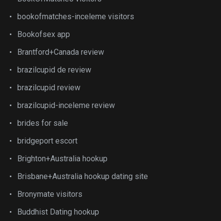
bookofmatches-inceleme visitors
Bookofsex app
Brantford+Canada review
brazilcupid de review
brazilcupid review
brazilcupid-inceleme review
brides for sale
bridgeport escort
Brighton+Australia hookup
Brisbane+Australia hookup dating site
Bronymate visitors
Buddhist Dating hookup