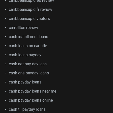
caribbeancupid es review
caribbeancupid fr review
caribbeancupid visitors
carrollton review
cash installment loans
cash loans on car title
cash loans payday
cash net pay day loan
cash one payday loans
cash payday loans
cash payday loans near me
cash payday loans online
cash til payday loans