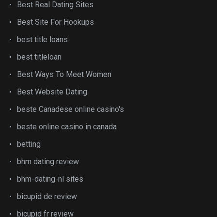
Best Real Dating Sites
Best Site For Hookups
best title loans
best titleloan
Best Ways To Meet Women
Best Website Dating
beste Canadese online casino's
beste online casino in canada
betting
bhm dating review
bhm-dating-nl sites
bicupid de review
bicupid fr review