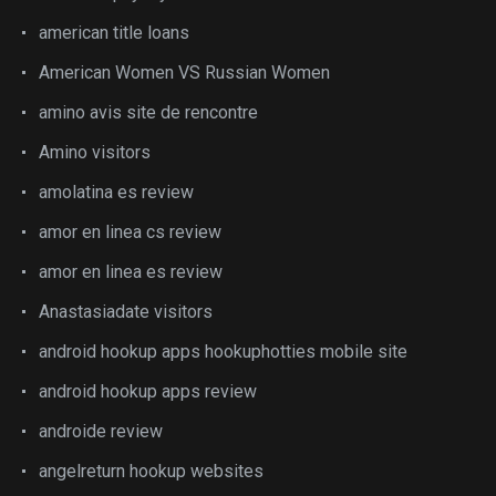
american title loans
American Women VS Russian Women
amino avis site de rencontre
Amino visitors
amolatina es review
amor en linea cs review
amor en linea es review
Anastasiadate visitors
android hookup apps hookuphotties mobile site
android hookup apps review
androide review
angelreturn hookup websites