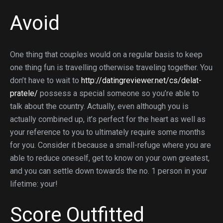
Avoid
One thing that couples would on a regular basis to keep
one thing fun is travelling otherwise traveling together. You
don’t have to wait to
http://datingreviewer.net/cs/delat-
pratele/
possess a special someone so you’re able to
talk about the country. Actually, even although you is
actually combined up, it’s perfect for the heart as well as
your reference to you to ultimately require some months
for you. Consider it because a small-refuge where you are
able to reduce oneself, get to know on your own greatest,
and you can settle down towards the no. 1 person in your
lifetime: your!
Score Outfitted