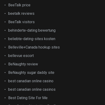
BeeTalk price
beetalk reviews
BeeTalk visitors
behinderte-dating bewertung
beliebte-dating-sites kosten
Belleville+Canada hookup sites
bellevue escort
BeNaughty review
BeNaughty sugar daddy site
best canadian online casino
best canadian online casinos
Best Dating Site For Me