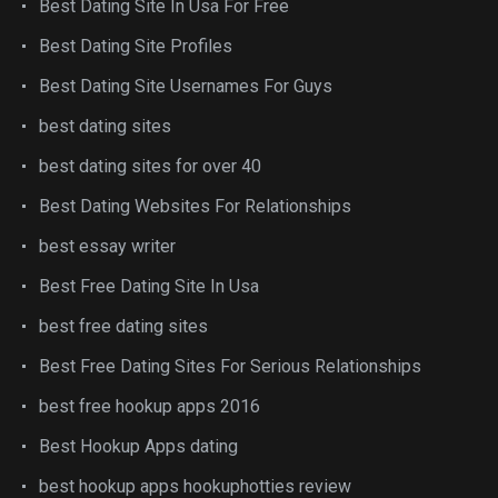
Best Dating Site In Usa For Free
Best Dating Site Profiles
Best Dating Site Usernames For Guys
best dating sites
best dating sites for over 40
Best Dating Websites For Relationships
best essay writer
Best Free Dating Site In Usa
best free dating sites
Best Free Dating Sites For Serious Relationships
best free hookup apps 2016
Best Hookup Apps dating
best hookup apps hookuphotties review