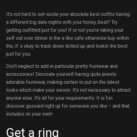
It’s not hard to set-aside your absolute best outfits having
a different big date nights with your honey, best? Try
getting outfitted just for you! If or not you’re taking your
self out over dinner in the a like cafe otherwise buy within
the, it’ s okay to track down dolled up-and lookin the best
just for you.
Don’t neglect to add in particular pretty footwear and
accessories!
Decorate yourself having quite jewels
adorable footwear, making certain to put on the latest
looks which make your swoon. It’s not necessary to attract
anyone else. It’s all for your requirements. It is fun
discover gussied right up for someone you like – and that
includes on your own!
Get a ring