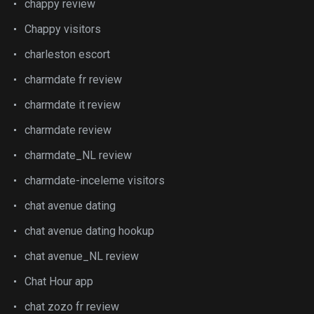
chappy review
Chappy visitors
charleston escort
charmdate fr review
charmdate it review
charmdate review
charmdate_NL review
charmdate-inceleme visitors
chat avenue dating
chat avenue dating hookup
chat avenue_NL review
Chat Hour app
chat zozo fr review