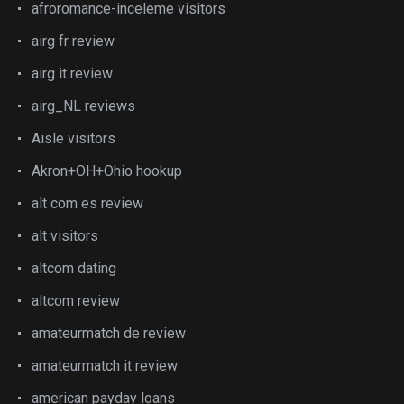
afroromance-inceleme visitors
airg fr review
airg it review
airg_NL reviews
Aisle visitors
Akron+OH+Ohio hookup
alt com es review
alt visitors
altcom dating
altcom review
amateurmatch de review
amateurmatch it review
american payday loans