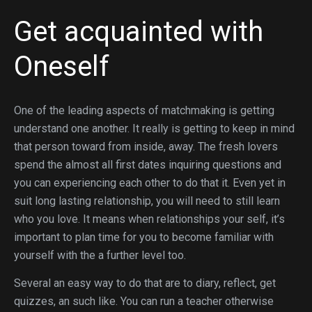
Get acquainted with
Oneself
One of the leading aspects of matchmaking is getting
understand one another. It really is getting to keep in mind
that person toward from inside, away. The fresh lovers
spend the almost all first dates inquiring questions and
you can experiencing each other to do that it. Even yet in
suit long lasting relationship, you will need to still learn
who you love. It means when relationships your self, it’s
important to plan time for you to become familiar with
yourself with the a further level too.
Several an easy way to do that are to diary, reflect, get
quizzes, an such like. You can run a teacher otherwise