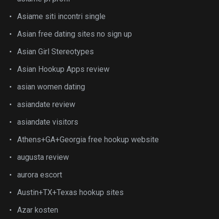
Asiame siti incontri single
Asian free dating sites no sign up
Asian Girl Stereotypes
Asian Hookup Apps review
asian women dating
asiandate review
asiandate visitors
Athens+GA+Georgia free hookup website
augusta review
aurora escort
Austin+TX+Texas hookup sites
Azar kosten