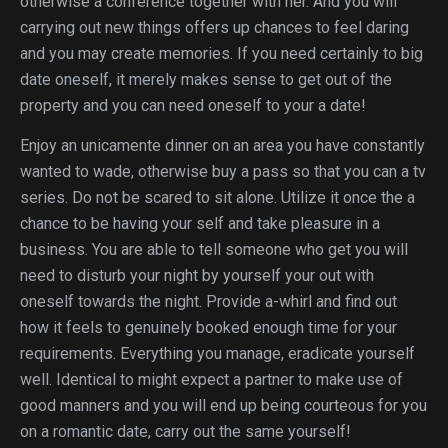
otherwise a conference together with her. And you will
carrying out new things offers up chances to feel daring
and you may create memories. If you need certainly to big
date oneself, it merely makes sense to get out of the
property and you can need oneself to your a date!
Enjoy an unicamente dinner on an area you have constantly
wanted to wade, otherwise buy a pass so that you can a tv
series. Do not be scared to sit alone. Utilize it once the a
chance to be having your self and take pleasure in a
business. You are able to tell someone who get you will
need to disturb your night by yourself your out with
oneself towards the night. Provide a-whirl and find out
how it feels to genuinely booked enough time for your
requirements. Everything you manage, eradicate yourself
well. Identical to might expect a partner to make use of
good manners and you will end up being courteous for you
on a romantic date, carry out the same yourself!