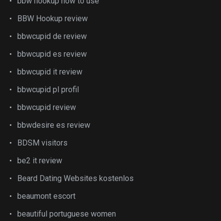
bbw hookup how to use
BBW Hookup review
bbwcupid de review
bbwcupid es review
bbwcupid it review
bbwcupid pl profil
bbwcupid review
bbwdesire es review
BDSM visitors
be2 it review
Beard Dating Websites kostenlos
beaumont escort
beautiful portuguese women