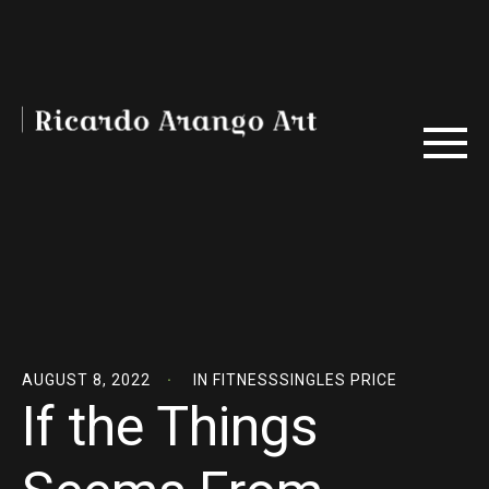
AUGUST 8, 2022
IN
FITNESSSINGLES PRICE
If the Things