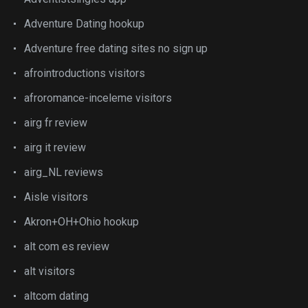
Adventure Dating hookup
Adventure free dating sites no sign up
afrointroductions visitors
afroromance-inceleme visitors
airg fr review
airg it review
airg_NL reviews
Aisle visitors
Akron+OH+Ohio hookup
alt com es review
alt visitors
altcom dating