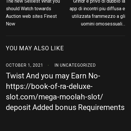
The new Sexiest What you
Grindr e privo di dubbio la
should Watch towards
app di incontri piu diffusa e
Auction web sites Finest
utilizzata frammezzo a gli
Now
uomini omosessuali…
YOU MAY ALSO LIKE
OCTOBER 1, 2021
IN
UNCATEGORIZED
Twist And you may Earn No-
https://book-of-ra-deluxe-
slot.com/mega-moolah-slot/
deposit Added bonus Requirements