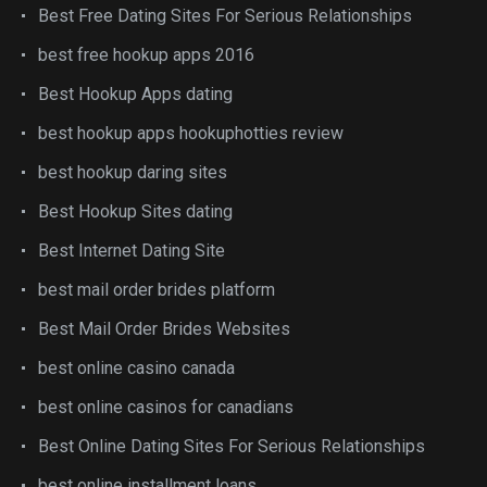
Best Free Dating Sites For Serious Relationships
best free hookup apps 2016
Best Hookup Apps dating
best hookup apps hookuphotties review
best hookup daring sites
Best Hookup Sites dating
Best Internet Dating Site
best mail order brides platform
Best Mail Order Brides Websites
best online casino canada
best online casinos for canadians
Best Online Dating Sites For Serious Relationships
best online installment loans