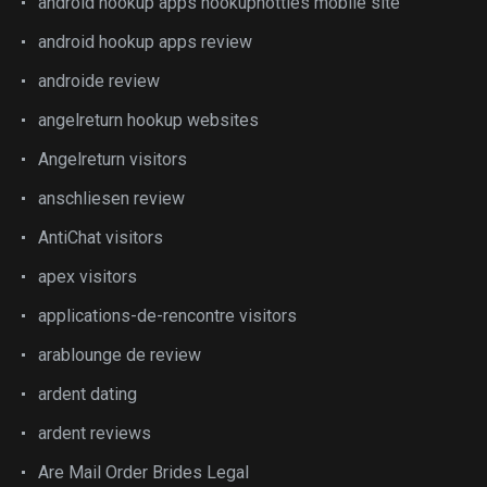
android hookup apps hookuphotties mobile site
android hookup apps review
androide review
angelreturn hookup websites
Angelreturn visitors
anschliesen review
AntiChat visitors
apex visitors
applications-de-rencontre visitors
arablounge de review
ardent dating
ardent reviews
Are Mail Order Brides Legal