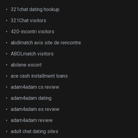
321chat dating hookup
321Chat visitors
420-incontri visitors
abdlmatch avis site de rencontre
ABDLmatch visitors
abilene escort
ace cash installment loans
adam4adam cs review
adam4adam dating
adam4adam es review
adam4adam review
adult chat dating sites