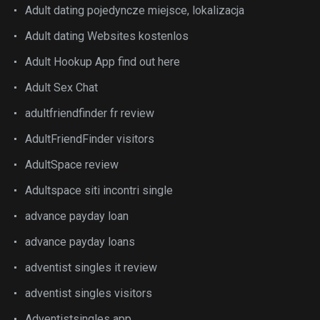
Adult dating pojedyncze miejsce, lokalizacja
Adult dating Websites kostenlos
Adult Hookup App find out here
Adult Sex Chat
adultfriendfinder fr review
AdultFriendFinder visitors
AdultSpace review
Adultspace siti incontri single
advance payday loan
advance payday loans
adventist singles it review
adventist singles visitors
Adventistsingles app