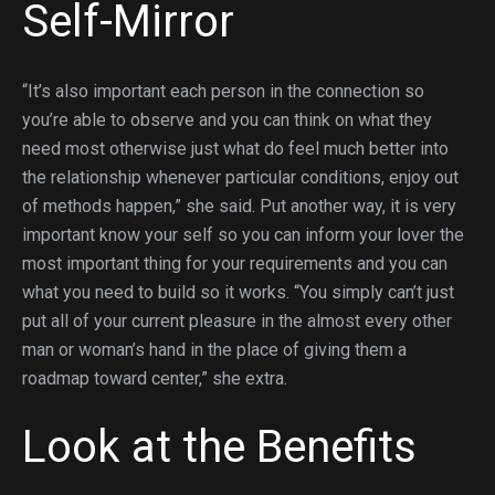
Self-Mirror
“It’s also important each person in the connection so
you’re able to observe and you can think on what they
need most otherwise just what do feel much better into
the relationship whenever particular conditions, enjoy out
of methods happen,” she said. Put another way, it is very
important know your self so you can inform your lover the
most important thing for your requirements and you can
what you need to build so it works. “You simply can’t just
put all of your current pleasure in the almost every other
man or woman’s hand in the place of giving them a
roadmap toward center,” she extra.
Look at the Benefits