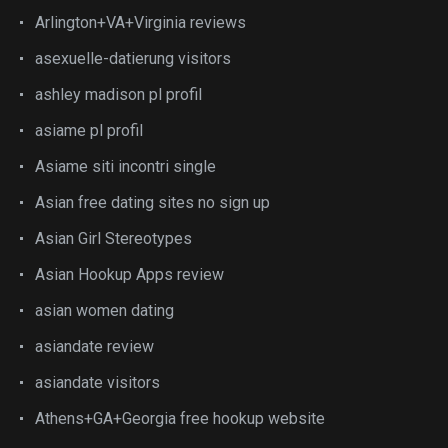
Arlington+VA+Virginia reviews
asexuelle-datierung visitors
ashley madison pl profil
asiame pl profil
Asiame siti incontri single
Asian free dating sites no sign up
Asian Girl Stereotypes
Asian Hookup Apps review
asian women dating
asiandate review
asiandate visitors
Athens+GA+Georgia free hookup website