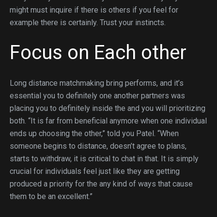
might must inquire if there is others if you feel for
example there is certainly. Trust your instincts.
Focus on Each other
Long distance matchmaking bring performs, and it’s
essential you to definitely one another partners was
placing you to definitely inside the and you will prioritizing
both. “It is far from beneficial anymore when one individual
ends up choosing the other,” told you Patel. “When
someone begins to distance, doesn’t agree to plans,
starts to withdraw, it is critical to chat in that. It is simply
crucial for individuals feel just like they are getting
produced a priority for the any kind of ways that cause
them to be an excellent.”