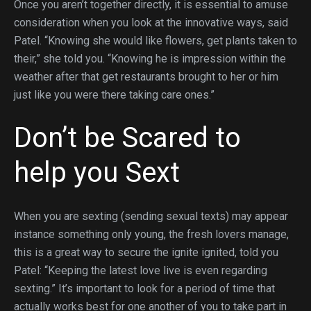
Once you aren’t together directly, it is essential to amuse
consideration when you look at the innovative ways, said
Patel. “Knowing she would like flowers, get plants taken to
their,” she told you. “Knowing he is impression within the
weather after that get restaurants brought to her or him
just like you were there taking care ones.”
Don’t be Scared to
help you Sext
When you are sexting (sending sexual texts) may appear
instance something only young, the fresh lovers manage,
this is a great way to secure the ignite ignited, told you
Patel: “Keeping the latest love live is even regarding
sexting.” It’s important to look for a period of time that
actually works best for one another of you to take part in