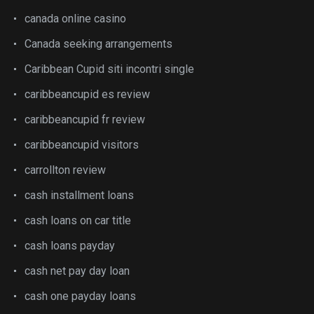
canada online casino
Canada seeking arrangements
Caribbean Cupid siti incontri single
caribbeancupid es review
caribbeancupid fr review
caribbeancupid visitors
carrollton review
cash installment loans
cash loans on car title
cash loans payday
cash net pay day loan
cash one payday loans