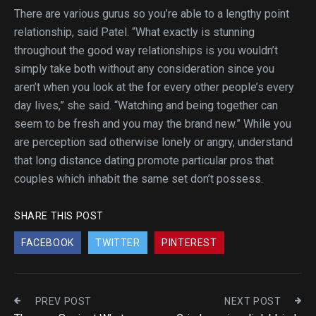
There are various gurus so you’re able to a lengthy point
relationship, said Patel. “What exactly is stunning
throughout the good way relationships is you wouldn’t
simply take both without any consideration since you
aren’t when you look at the for every other people’s every
day lives,” she said. “Watching and being together can
seem to be fresh and you may the brand new.” While you
are perception sad otherwise lonely or angry, understand
that long distance dating promote particular pros that
couples which inhabit the same set don’t possess.
SHARE THIS POST
FACEBOOK
TWITTER
PINTEREST
PREV POST
NEXT POST