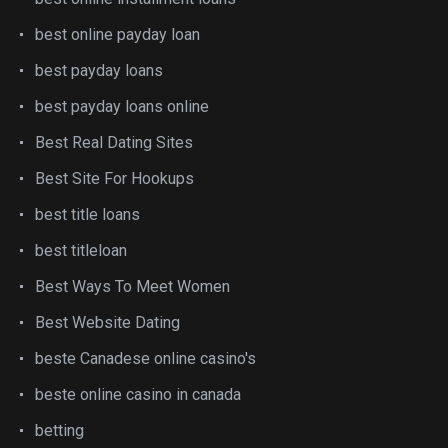
best online payday loan
best payday loans
best payday loans online
Best Real Dating Sites
Best Site For Hookups
best title loans
best titleloan
Best Ways To Meet Women
Best Website Dating
beste Canadese online casino's
beste online casino in canada
betting