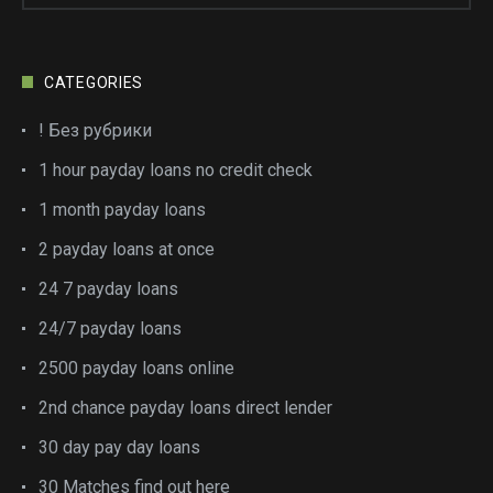
CATEGORIES
! Без рубрики
1 hour payday loans no credit check
1 month payday loans
2 payday loans at once
24 7 payday loans
24/7 payday loans
2500 payday loans online
2nd chance payday loans direct lender
30 day pay day loans
30 Matches find out here