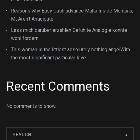
Reasons why Easy Cash advance Malta Inside Montana,
Mt Aren’t Anticipate
Lass mich daruber erzahlen Gefuhlte Analogie konnte
wohl fordern
This woman is the littlest absolutely nothing angelWith
the most significant particular love
Recent Comments
No comments to show.