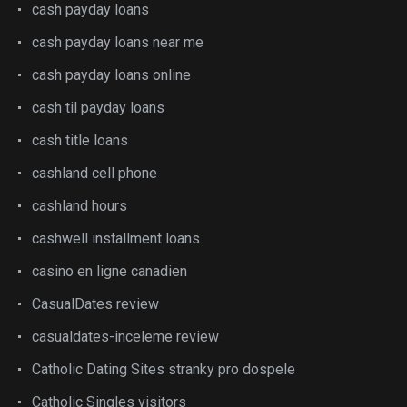
cash payday loans
cash payday loans near me
cash payday loans online
cash til payday loans
cash title loans
cashland cell phone
cashland hours
cashwell installment loans
casino en ligne canadien
CasualDates review
casualdates-inceleme review
Catholic Dating Sites stranky pro dospele
Catholic Singles visitors