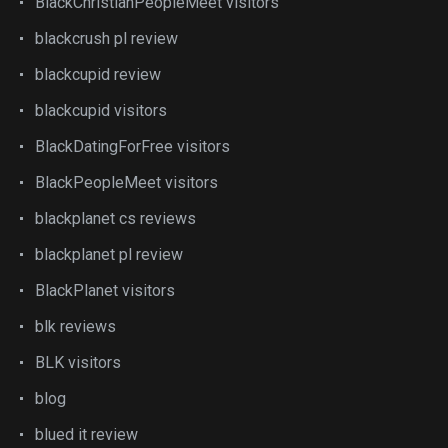
BlackChristianPeopleMeet visitors
blackcrush pl review
blackcupid review
blackcupid visitors
BlackDatingForFree visitors
BlackPeopleMeet visitors
blackplanet cs reviews
blackplanet pl review
BlackPlanet visitors
blk reviews
BLK visitors
blog
blued it review