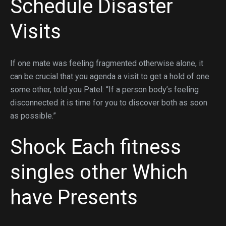
Schedule Disaster
Visits
If one mate was feeling fragmented otherwise alone, it
can be crucial that you agenda a visit to get a hold of one
some other, told you Patel: “If a person body’s feeling
disconnected it is time for you to discover both as soon
as possible.”
Shock Each
fitness
singles
other Which
have Presents