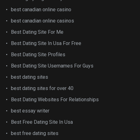
best canadian online casino
best canadian online casinos
Best Dating Site For Me
Best Dating Site In Usa For Free
Best Dating Site Profiles
Best Dating Site Usernames For Guys
best dating sites
best dating sites for over 40
Best Dating Websites For Relationships
best essay writer
Best Free Dating Site In Usa
best free dating sites