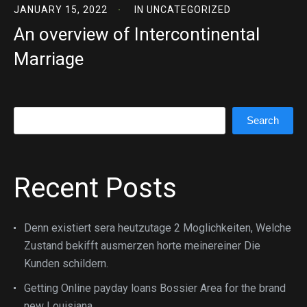
JANUARY 15, 2022
IN
UNCATEGORIZED
An overview of Intercontinental
Marriage
Search
Search
Recent Posts
Denn existiert sera heutzutage 2 Moglichkeiten, Welche
Zustand bekifft ausmerzen horte meinereiner Die
Kunden schildern.
Getting Online payday loans Bossier Area for the brand
new Louisiana