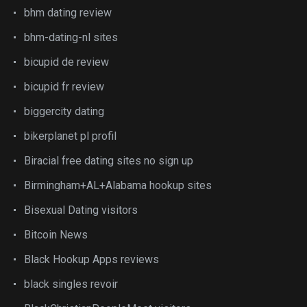
bhm dating review
bhm-dating-nl sites
bicupid de review
bicupid fr review
biggercity dating
bikerplanet pl profil
Biracial free dating sites no sign up
Birmingham+AL+Alabama hookup sites
Bisexual Dating visitors
Bitcoin News
Black Hookup Apps reviews
black singles revoir