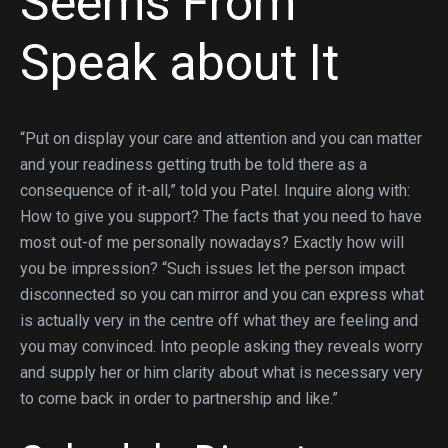
Seems From
Speak about It
“Put on display your care and attention and you can matter
and your readiness getting truth be told there as a
consequence of it-all,” told you Patel. Inquire along with:
How to give you support? The facts that you need to have
most out-of me personally nowadays? Exactly how will
you be impression? “Such issues let the person impact
disconnected so you can mirror and you can express what
is actually very in the centre off what they are feeling and
you may convinced. Into people asking they reveals worry
and supply her or him clarity about what is necessary very
to come back in order to partnership and like.”