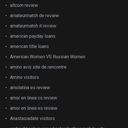
altcom review
amateurmatch de review
amateurmatch it review
american payday loans
american title loans
American Women VS Russian Women
amino avis site de rencontre
Amino visitors
amolatina es review
amor en linea cs review
amor en linea es review
Anastasiadate visitors