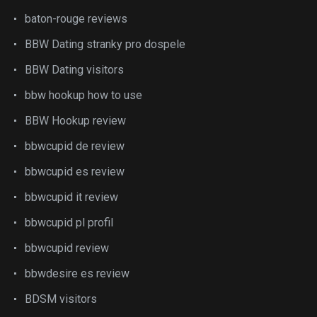
baton-rouge reviews
BBW Dating stranky pro dospele
BBW Dating visitors
bbw hookup how to use
BBW Hookup review
bbwcupid de review
bbwcupid es review
bbwcupid it review
bbwcupid pl profil
bbwcupid review
bbwdesire es review
BDSM visitors