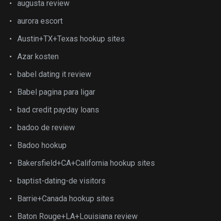
augusta review
aurora escort
Austin+TX+Texas hookup sites
Azar kosten
babel dating it review
Babel pagina para ligar
bad credit payday loans
badoo de review
Badoo hookup
Bakersfield+CA+California hookup sites
baptist-dating-de visitors
Barrie+Canada hookup sites
Baton Rouge+LA+Louisiana review