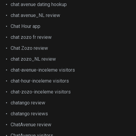
chat avenue dating hookup
chat avenue_NL review
Chat Hour app
chat zozo fr review
Chat Zozo review
chat zozo_NL review
chat-avenue-inceleme visitors
chat-hour-inceleme visitors
chat-zozo-inceleme visitors
chatango review
chatango reviews
ChatAvenue review
ChatAvenue visitors