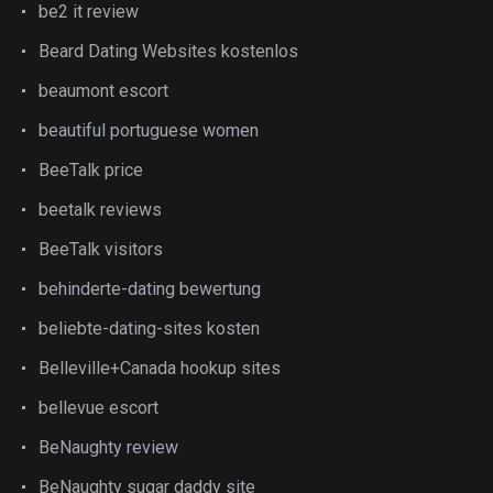
be2 it review
Beard Dating Websites kostenlos
beaumont escort
beautiful portuguese women
BeeTalk price
beetalk reviews
BeeTalk visitors
behinderte-dating bewertung
beliebte-dating-sites kosten
Belleville+Canada hookup sites
bellevue escort
BeNaughty review
BeNaughty sugar daddy site