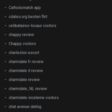
Catholicmatch app
cdates.org besten flirt
celibataires-locaux visitors
chappy review
Chappy visitors
charleston escort
charmdate fr review
charmdate it review
charmdate review
charmdate_NL review
charmdate-inceleme visitors
chat avenue dating