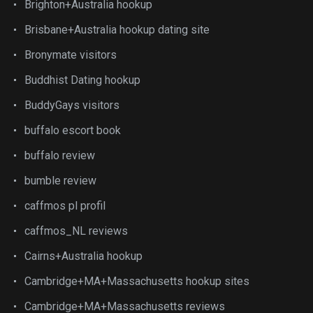
Brighton+Australia hookup
Brisbane+Australia hookup dating site
Bronymate visitors
Buddhist Dating hookup
BuddyGays visitors
buffalo escort book
buffalo review
bumble review
caffmos pl profil
caffmos_NL reviews
Cairns+Australia hookup
Cambridge+MA+Massachusetts hookup sites
Cambridge+MA+Massachusetts reviews