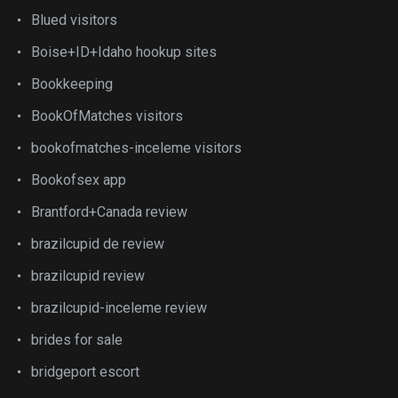
Blued visitors
Boise+ID+Idaho hookup sites
Bookkeeping
BookOfMatches visitors
bookofmatches-inceleme visitors
Bookofsex app
Brantford+Canada review
brazilcupid de review
brazilcupid review
brazilcupid-inceleme review
brides for sale
bridgeport escort