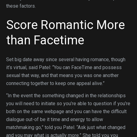
these factors.
Score Romantic More
than Facetime
Set big date away since several having romance, though
it’s virtual, said Patel: “You can FaceTime and possess
sexual that way, and that means you was one another
connecting together to keep one appeal alive.”
“In the event the something changed in the relationships
you will need to initiate so you’re able to question if you’re
both on the same webpage and you can have the difficult
dialogue out-of be it time and energy to allow
matchmaking go,” told you Patel. “Ask just what changed
and you may what is actually more.” She told you you