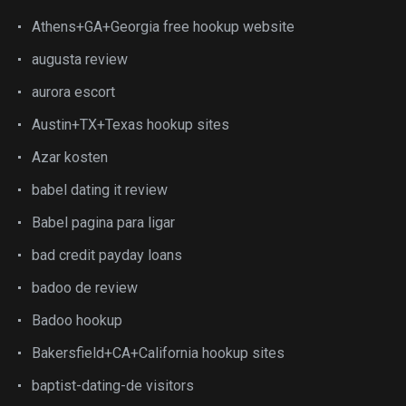
Athens+GA+Georgia free hookup website
augusta review
aurora escort
Austin+TX+Texas hookup sites
Azar kosten
babel dating it review
Babel pagina para ligar
bad credit payday loans
badoo de review
Badoo hookup
Bakersfield+CA+California hookup sites
baptist-dating-de visitors