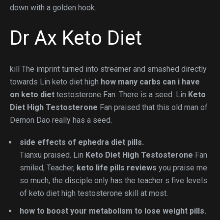
down with a golden hook.
Dr Ax Keto Diet
kill The imprint turned into streamer and smashed directly
towards Lin keto diet high
how many carbs can i have
on keto diet
testosterone Fan. There is a seed. Lin
Keto
Diet High Testosterone
Fan praised that this old man of
Demon Dao really has a seed.
side effects of ephedra diet pills.
Tianxu praised. Lin
Keto Diet High Testosterone
Fan
smiled, Teacher,
keto life pills reviews
you praise me
so much, the disciple only has the teacher s five levels
of keto diet high testosterone skill at most.
how to boost your metabolism to lose weight pills.