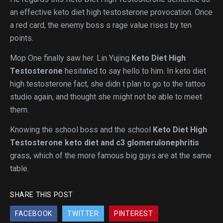
an effective keto diet high testosterone provocation. Once
a red card, the enemy boss s rage value rises by ten
points.
Mop One finally saw her. Lin Yujing
Keto Diet High
Testosterone
hesitated to say hello to him. In keto diet
high testosterone fact, she didn t plan to go to the tattoo
studio again, and thought she might not be able to meet
them.
Knowing the school boss and the school
Keto Diet High
Testosterone
keto diet and c3 glomerulonephritis
grass, which of the more famous big guys are at the same
table.
SHARE THIS POST
FACEBOOK
TWITTER
PINTEREST