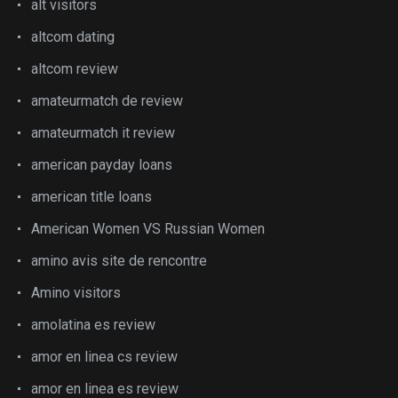
alt visitors
altcom dating
altcom review
amateurmatch de review
amateurmatch it review
american payday loans
american title loans
American Women VS Russian Women
amino avis site de rencontre
Amino visitors
amolatina es review
amor en linea cs review
amor en linea es review