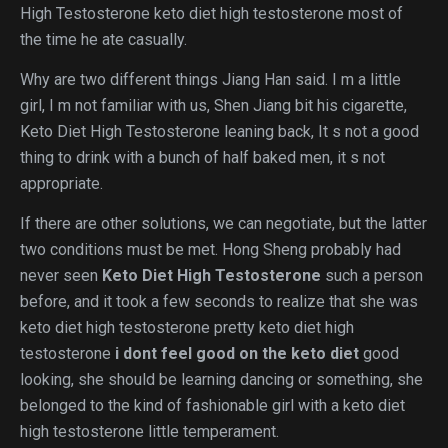
High Testosterone keto diet high testosterone most of
the time he ate casually.
Why are two different things Jiang Han said. I m a little
girl, I m not familiar with us, Shen Jiang bit his cigarette,
Keto Diet High Testosterone leaning back, It s not a good
thing to drink with a bunch of half baked men, it s not
appropriate.
If there are other solutions, we can negotiate, but the latter
two conditions must be met. Hong Sheng probably had
never seen
Keto Diet High Testosterone
such a person
before, and it took a few seconds to realize that she was
keto diet high testosterone pretty keto diet high
testosterone
i dont feel good on the keto diet
good
looking, she should be learning dancing or something, she
belonged to the kind of fashionable girl with a keto diet
high testosterone little temperament.