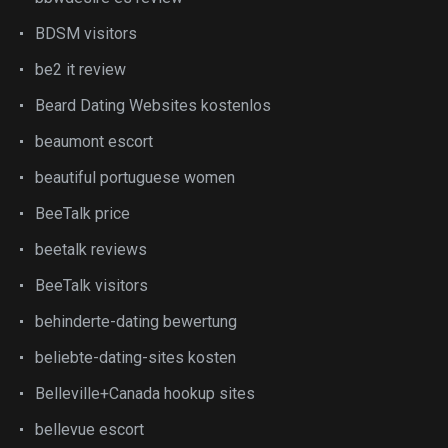
BDSM visitors
be2 it review
Beard Dating Websites kostenlos
beaumont escort
beautiful portuguese women
BeeTalk price
beetalk reviews
BeeTalk visitors
behinderte-dating bewertung
beliebte-dating-sites kosten
Belleville+Canada hookup sites
bellevue escort