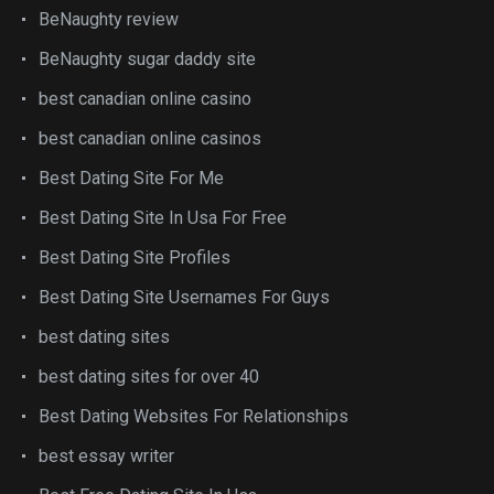
BeNaughty review
BeNaughty sugar daddy site
best canadian online casino
best canadian online casinos
Best Dating Site For Me
Best Dating Site In Usa For Free
Best Dating Site Profiles
Best Dating Site Usernames For Guys
best dating sites
best dating sites for over 40
Best Dating Websites For Relationships
best essay writer