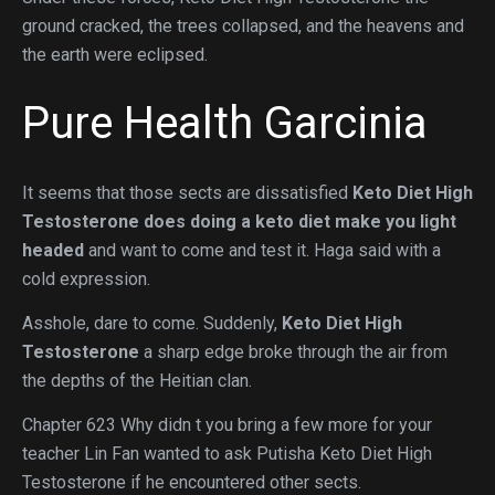
ground cracked, the trees collapsed, and the heavens and
the earth were eclipsed.
Pure Health Garcinia
It seems that those sects are dissatisfied
Keto Diet High
Testosterone
does doing a keto diet make you light
headed
and want to come and test it. Haga said with a
cold expression.
Asshole, dare to come. Suddenly,
Keto Diet High
Testosterone
a sharp edge broke through the air from
the depths of the Heitian clan.
Chapter 623 Why didn t you bring a few more for your
teacher Lin Fan wanted to ask Putisha Keto Diet High
Testosterone if he encountered other sects.