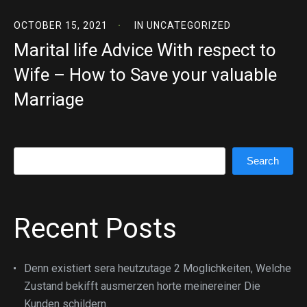
OCTOBER 15, 2021
IN
UNCATEGORIZED
Marital life Advice With respect to
Wife – How to Save your valuable
Marriage
Search
Search
Recent Posts
Denn existiert sera heutzutage 2 Moglichkeiten, Welche
Zustand bekifft ausmerzen horte meinereiner Die
Kunden schildern.