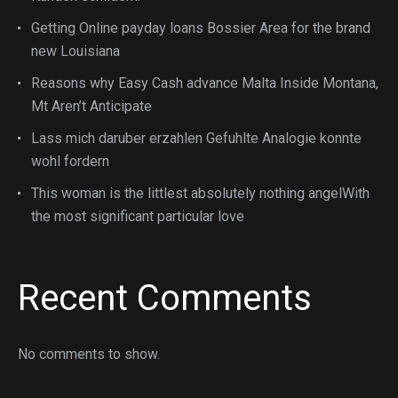
Getting Online payday loans Bossier Area for the brand
new Louisiana
Reasons why Easy Cash advance Malta Inside Montana,
Mt Aren’t Anticipate
Lass mich daruber erzahlen Gefuhlte Analogie konnte
wohl fordern
This woman is the littlest absolutely nothing angelWith
the most significant particular love
Recent Comments
No comments to show.