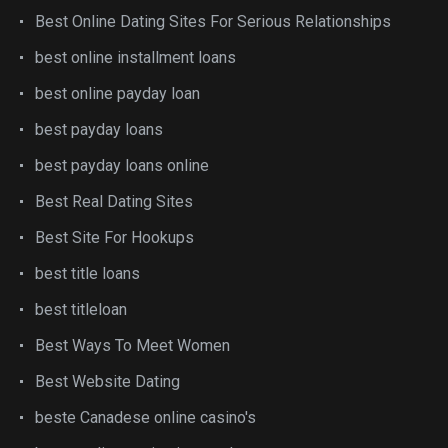
Best Online Dating Sites For Serious Relationships
best online installment loans
best online payday loan
best payday loans
best payday loans online
Best Real Dating Sites
Best Site For Hookups
best title loans
best titleloan
Best Ways To Meet Women
Best Website Dating
beste Canadese online casino's