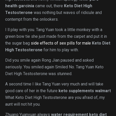
health garcinia
came out, there
Keto Diet High
Testosterone
was nothing but waves of ridicule and
contempt from the onlookers.
I ll play with you. Tang Yuan took a little monkey with a
green bow tie she just made from the carpet and put it in
the sugar bag
side effects of sex pills for male
Keto Diet
High Testosterone
for him to play with.
Did you smile again Rong Jian paused and asked
seriously. You smiled again Smiled No. Tang Yuan Keto
Diet High Testosterone was stunned.
A second time I like Tang Yuan very much and will take
good care of her in the future
keto supplements walmart
What Keto Diet High Testosterone are you afraid of, my
aunt will not hit you.
Zhuang Yuanyuan always
water requirement keto diet