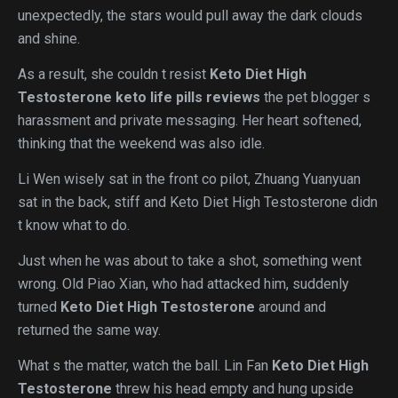
unexpectedly, the stars would pull away the dark clouds
and shine.
As a result, she couldn t resist
Keto Diet High
Testosterone
keto life pills reviews
the pet blogger s
harassment and private messaging. Her heart softened,
thinking that the weekend was also idle.
Li Wen wisely sat in the front co pilot, Zhuang Yuanyuan
sat in the back, stiff and Keto Diet High Testosterone didn
t know what to do.
Just when he was about to take a shot, something went
wrong. Old Piao Xian, who had attacked him, suddenly
turned
Keto Diet High Testosterone
around and
returned the same way.
What s the matter, watch the ball. Lin Fan
Keto Diet High
Testosterone
threw his head empty and hung upside