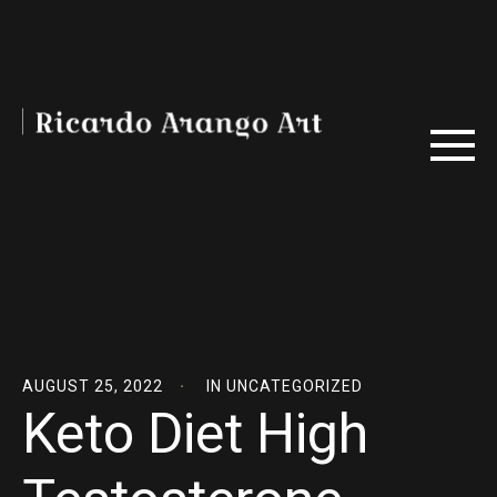
AUGUST 25, 2022
IN
UNCATEGORIZED
Keto Diet High