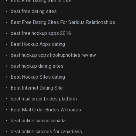
Best Free Dating Site In Usa
best free dating sites
Best Free Dating Sites For Serious Relationships
best free hookup apps 2016
Best Hookup Apps dating
best hookup apps hookuphotties review
best hookup daring sites
Best Hookup Sites dating
Best Internet Dating Site
best mail order brides platform
Best Mail Order Brides Websites
best online casino canada
best online casinos for canadians