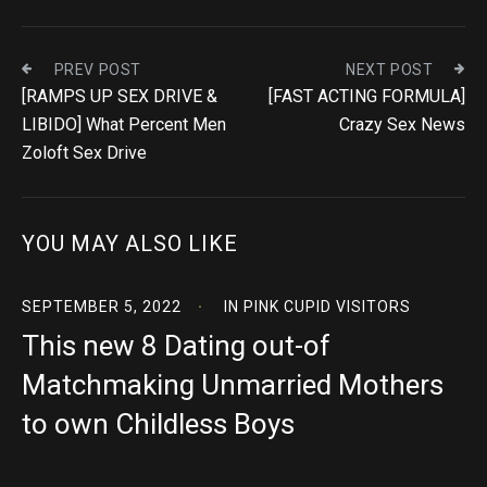
PREV POST
NEXT POST
[RAMPS UP SEX DRIVE &
[FAST ACTING FORMULA]
LIBIDO] What Percent Men
Crazy Sex News
Zoloft Sex Drive
YOU MAY ALSO LIKE
SEPTEMBER 5, 2022
IN
PINK CUPID VISITORS
This new 8 Dating out-of
Matchmaking Unmarried Mothers
to own Childless Boys