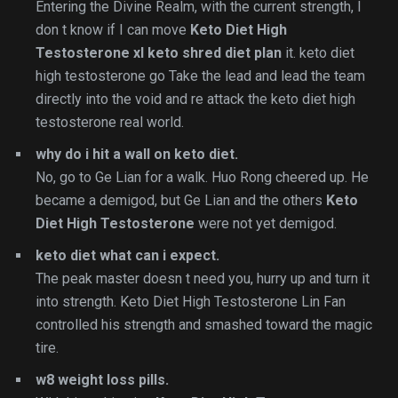
Entering the Divine Realm, with the current strength, I
don t know if I can move
Keto Diet High
Testosterone
xl keto shred diet plan
it. keto diet
high testosterone go Take the lead and lead the team
directly into the void and re attack the keto diet high
testosterone real world.
why do i hit a wall on keto diet.
No, go to Ge Lian for a walk. Huo Rong cheered up. He
became a demigod, but Ge Lian and the others
Keto
Diet High Testosterone
were not yet demigod.
keto diet what can i expect.
The peak master doesn t need you, hurry up and turn it
into strength. Keto Diet High Testosterone Lin Fan
controlled his strength and smashed toward the magic
tire.
w8 weight loss pills.