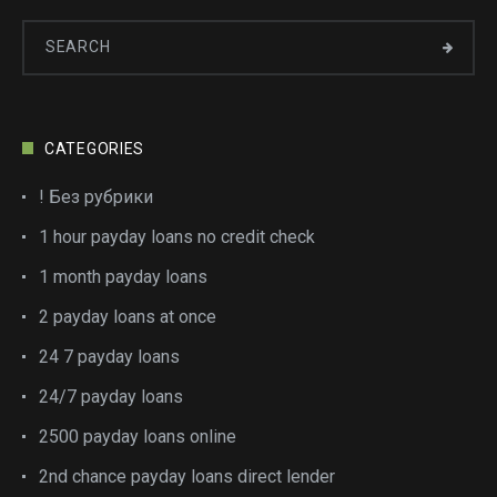
CATEGORIES
! Без рубрики
1 hour payday loans no credit check
1 month payday loans
2 payday loans at once
24 7 payday loans
24/7 payday loans
2500 payday loans online
2nd chance payday loans direct lender