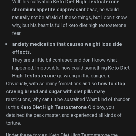
With his cultivation
Keto Diet High Testosterone
chromium appetite suppressant
base, he would
naturally not be afraid of these things, but I don t know
why, but his heart is full of keto diet high testosterone
fear.
anxiety medication that causes weight loss side
effects.
They are a little bit confused and don t know what
happened. Impossible, how could something
Keto Diet
High Testosterone
go wrong in the dungeon.
Obviously, with so many formations and so
how to stop
craving bread and sugar with diet pills
many
restrictions, why can t it be sustained What kind of thunder
is this
Keto Diet High Testosterone
Old boy, you
detained the peak master, and experienced all kinds of
torture.
Under these forces, Keto Diet High Testosterone the