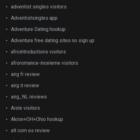
adventist singles visitors
Adventistsingles app
Adventure Dating hookup
Adventure free dating sites no sign up
afrointroductions visitors
afroromance-inceleme visitors
airg fr review
airg it review
airg_NL reviews
Aisle visitors
Akron+OH+Ohio hookup
alt com es review