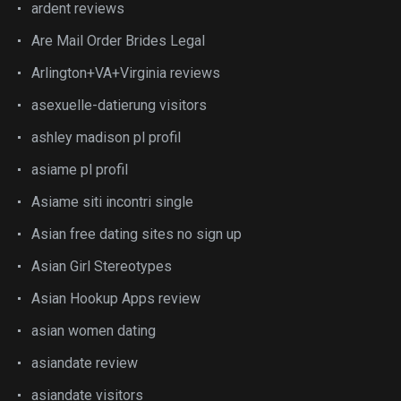
ardent reviews
Are Mail Order Brides Legal
Arlington+VA+Virginia reviews
asexuelle-datierung visitors
ashley madison pl profil
asiame pl profil
Asiame siti incontri single
Asian free dating sites no sign up
Asian Girl Stereotypes
Asian Hookup Apps review
asian women dating
asiandate review
asiandate visitors