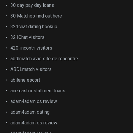
30 day pay day loans
30 Matches find out here
321chat dating hookup
321Chat visitors
420-incontri visitors
abdlmatch avis site de rencontre
ABDLmatch visitors
abilene escort
ace cash installment loans
adam4adam cs review
adam4adam dating
adam4adam es review