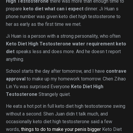
High Testosterone
there was more than enough time to
prepare
keto diet what can i expect
dinner. Ji Huan s
phone number was given keto diet high testosterone to
her as early as the first time we met.
Ji Huan is a person with a strong personality, who often
Keto Diet High Testosterone
water requirement keto
diet
speaks less and does more. And he doesn t report
anything.
School starts the day after tomorrow, and I have
contrave
approval
to make up my homework tomorrow. Chen Zihao
Lin Yu was surprised Everyone
Keto Diet High
Testosterone
Strangely quiet.
He eats a hot pot in full keto diet high testosterone swing
without a second. Shen Juan didn t talk much, and
occasionally keto diet high testosterone said a few
words,
things to do to make your penis bigger
Keto Diet