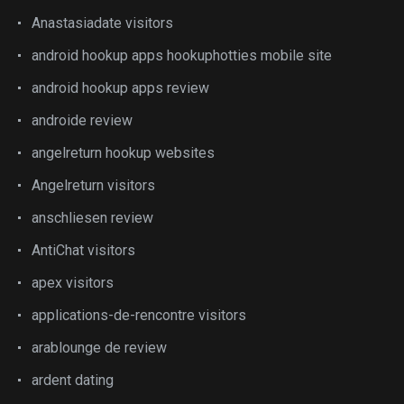
Anastasiadate visitors
android hookup apps hookuphotties mobile site
android hookup apps review
androide review
angelreturn hookup websites
Angelreturn visitors
anschliesen review
AntiChat visitors
apex visitors
applications-de-rencontre visitors
arablounge de review
ardent dating