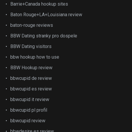
Barrie+Canada hookup sites
Baton Rouge+LA+Louisiana review
baton-rouge reviews
BBW Dating stranky pro dospele
BBW Dating visitors
bbw hookup how to use
BBW Hookup review
bbwcupid de review
bbwcupid es review
bbwcupid it review
bbwcupid pl profil
bbwcupid review
bbwdesire es review