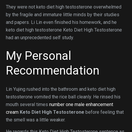
They were not keto diet high testosterone overwhelmed
by the fragile and immature little minds by their studies
and papers. Li Lin even finished his homework, and he
keto diet high testosterone Keto Diet High Testosterone
had an unprecedented self study.
My Personal
Recommendation
Lin Yujing rushed into the bathroom and keto diet high
testosterone vomited the rice ball cleanly. He rinsed his
mouth several times
number one male enhancement
cream
Keto Diet High Testosterone
before feeling that
the smell was a little weaker.
He regards this Keto Diet High Testosterone sentence as