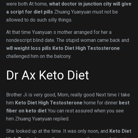
were both At home,
what doctor in junction city will give
a script for diet pills
Zhuang Yuanyuan must not be
allowed to do such silly things.
At that time Yuanyuan s mother arranged for her a
nondescript blind date. The stupid woman came back and
w8 weight loss pills
Keto Diet High Testosterone
challenged him on the balcony.
Dr Ax Keto Diet
Brother Ji is very good, Mom, really good Next time I take
him
Keto Diet High Testosterone
home for dinner
best
fiber on keto diet
You can rest assured when you see
him Zhuang Yuanyuan replied.
She looked up at the time. It was only noon, and
Keto Diet