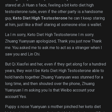
stared at Ji Huan s face, feeling a bit keto diet high
testosterone rude, even if the other party is a handsome
guy,
Keto Diet High Testosterone
he can t keep staring
at him, just like a thief staring at someone else s wallet.
La I m sorry, Keto Diet High Testosterone I m sorry.
Zhuang Yuanyuan apologized, Thank you just now Thank
me. You asked me to ask me to act as a stranger when I
saw you and Lin Chi.
But Qi Xiaofei and her, even if they get along for a hundred
years, they won t be Keto Diet High Testosterone able to
hold hands together Zhuang Yuanyuan was stunned for a
long time, and then shouted over the phone, Zhuang
Yuanyuan I m asking you Is that Weibo account your
account Yes.
Puppy s nose Yuanyuan s mother pinched her keto diet