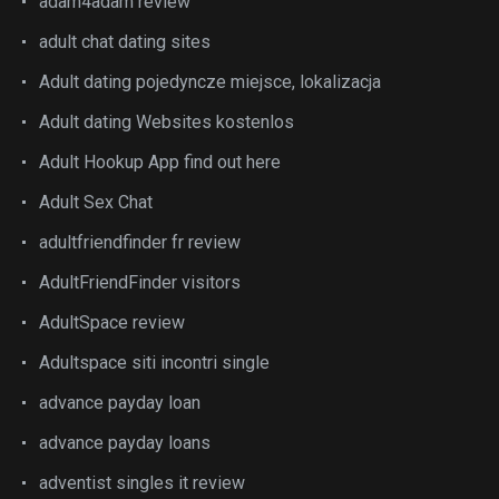
adam4adam review
adult chat dating sites
Adult dating pojedyncze miejsce, lokalizacja
Adult dating Websites kostenlos
Adult Hookup App find out here
Adult Sex Chat
adultfriendfinder fr review
AdultFriendFinder visitors
AdultSpace review
Adultspace siti incontri single
advance payday loan
advance payday loans
adventist singles it review