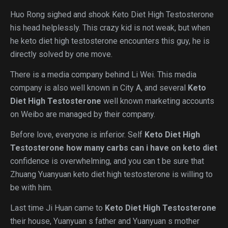
Huo Rong sighed and shook Keto Diet High Testosterone
his head helplessly. This crazy kid is not weak, but when
he keto diet high testosterone encounters this guy, he is
directly solved by one move.
There is a media company behind Li Wei. This media
company is also well known in City A, and several
Keto
Diet High Testosterone
well known marketing accounts
on Weibo are managed by their company.
Before love, everyone is inferior. Self
Keto Diet High
Testosterone
how many carbs can i have on keto diet
confidence is overwhelming, and you can t be sure that
Zhuang Yuanyuan keto diet high testosterone is willing to
be with him.
Last time Ji Huan came to
Keto Diet High Testosterone
their house, Yuanyuan s father and Yuanyuan s mother