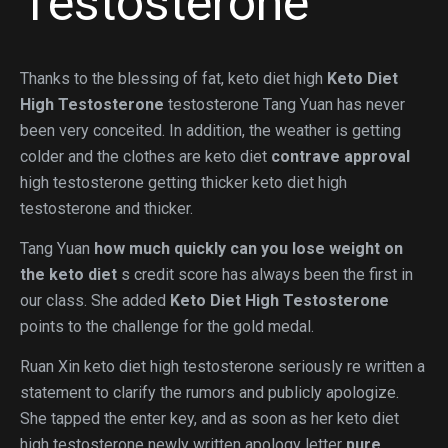
Testosterone
Thanks to the blessing of fat, keto diet high
Keto Diet
High Testosterone
testosterone Tang Yuan has never
been very conceited. In addition, the weather is getting
colder and the clothes are keto diet
contrave approval
high testosterone getting thicker keto diet high
testosterone and thicker.
Tang Yuan
how much quickly can you lose weight on
the keto diet
s credit score has always been the first in
our class. She added
Keto Diet High Testosterone
points to the challenge for the gold medal.
Ruan Xin keto diet high testosterone seriously re written a
statement to clarify the rumors and publicly apologize.
She tapped the enter key, and as soon as her keto diet
high testosterone newly written apology letter
pure