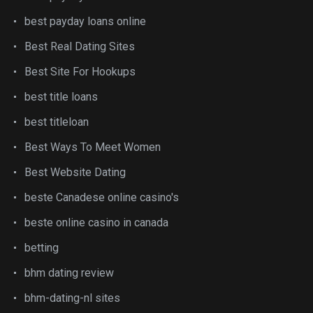
best payday loans online
Best Real Dating Sites
Best Site For Hookups
best title loans
best titleloan
Best Ways To Meet Women
Best Website Dating
beste Canadese online casino's
beste online casino in canada
betting
bhm dating review
bhm-dating-nl sites