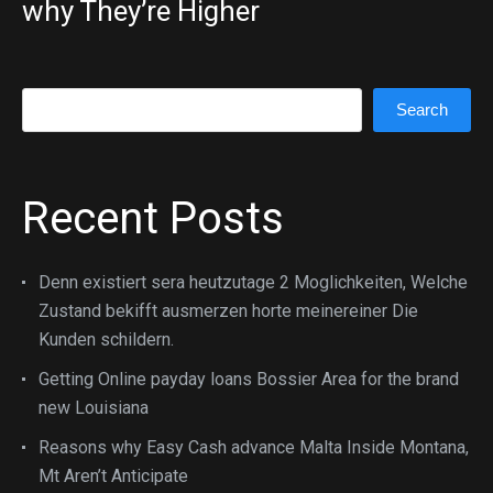
why They’re Higher
Search
Search
Recent Posts
Denn existiert sera heutzutage 2 Moglichkeiten, Welche
Zustand bekifft ausmerzen horte meinereiner Die
Kunden schildern.
Getting Online payday loans Bossier Area for the brand
new Louisiana
Reasons why Easy Cash advance Malta Inside Montana,
Mt Aren’t Anticipate