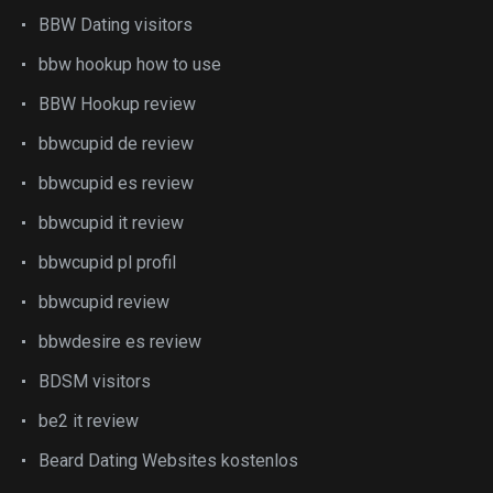
BBW Dating visitors
bbw hookup how to use
BBW Hookup review
bbwcupid de review
bbwcupid es review
bbwcupid it review
bbwcupid pl profil
bbwcupid review
bbwdesire es review
BDSM visitors
be2 it review
Beard Dating Websites kostenlos