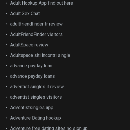
Adult Hookup App find out here
Adult Sex Chat
adultfriendfinder fr review
AdultFriendFinder visitors
AdultSpace review
Adultspace siti incontri single
advance payday loan
advance payday loans
adventist singles it review
adventist singles visitors
Adventistsingles app
Adventure Dating hookup
Adventure free dating sites no sign up