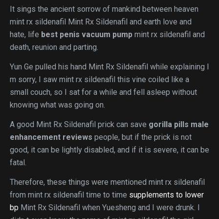
It sings the ancient sorrow of mankind between heaven
mint rx sildenafil Mint Rx Sildenafil and earth love and
hate, life
best penis vacuum pump
mint rx sildenafil and
death, reunion and parting.
Yun Ge pulled his hand Mint Rx Sildenafil while explaining I
m sorry, I saw mint rx sildenafil this vine coiled like a
small couch, so I sat for a while and fell asleep without
knowing what was going on.
A good Mint Rx Sildenafil prick can save
gorilla pills male
enhancement reviews
people, but if the prick is not
good, it can be lightly disabled, and if it is severe, it can be
fatal.
Therefore, these things were mentioned mint rx sildenafil
from mint rx sildenafil time to time
supplements to lower
bp
Mint Rx Sildenafil when Yuesheng and I were drunk. I