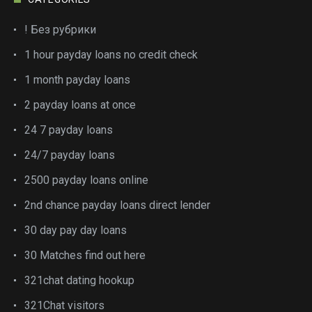
! Без рубрики
1 hour payday loans no credit check
1 month payday loans
2 payday loans at once
24 7 payday loans
24/7 payday loans
2500 payday loans online
2nd chance payday loans direct lender
30 day pay day loans
30 Matches find out here
321chat dating hookup
321Chat visitors