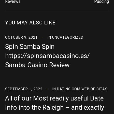
Reviews
Pudding
YOU MAY ALSO LIKE
OCTOBER 9, 2021
IN
UNCATEGORIZED
Spin Samba Spin
https://spinsambacasino.es/
Samba Casino Review
SEPTEMBER 1, 2022
IN
DATING.COM WEB DE CITAS
All of our Most readily useful Date
Info into the Raleigh – and exactly