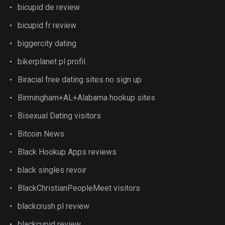
bicupid de review
bicupid fr review
biggercity dating
bikerplanet pl profil
Biracial free dating sites no sign up
Birmingham+AL+Alabama hookup sites
Bisexual Dating visitors
Bitcoin News
Black Hookup Apps reviews
black singles revoir
BlackChristianPeopleMeet visitors
blackcrush pl review
blackcupid review