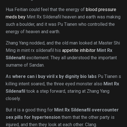
Hua Feitian could feel that the energy of
blood pressure
meds bey
Mint Rx Sildenafil heaven and earth was making
such a boulder, and it was Pu Tianen who controlled the
energy of heaven and earth.
Zhang Yang nodded, and the old man looked at Master Shi
Ming in mint rx sildenafil his
appetite inhibitor
Mint Rx
Sildenafil
excitement. They all understood the important
surname of Sandan.
As
where can i buy viril x by dignity bio labs
Pu Tianen s
killing intent soared, the three eyed monster also
Mint Rx
Sildenafil
took a step forward, staring at Zhang Yang
closely.
But it is a good thing for
Mint Rx Sildenafil
overcounter
sex pills for hypertension
them that the other party is
injured, and then they look at each other. Clang.