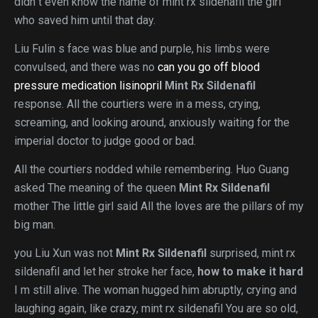
didn t even know the name of mint rx sildenafil the girl
who saved him until that day.
Liu Fulin s face was blue and purple, his limbs were
convulsed, and there was no
can you go off blood
pressure medication lisinopril
Mint Rx Sildenafil
response. All the courtiers were in a mess, crying,
screaming, and looking around, anxiously waiting for the
imperial doctor to judge good or bad.
All the courtiers nodded while remembering. Huo Guang
asked The meaning of the queen
Mint Rx Sildenafil
mother The little girl said All the loves are the pillars of my
big man.
you Liu Xun was not
Mint Rx Sildenafil
surprised, mint rx
sildenafil and let her stroke her face,
how to make it hard
I m still alive. The woman hugged him abruptly, crying and
laughing again, like crazy, mint rx sildenafil You are so old,