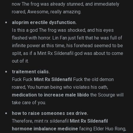
now The frog was already stunned, and immediately
roared, Awesome, really amazing.
aloprim erectile dysfunction.
Is this a god The frog was shocked, and his eyes
flashed with horror. Lin Fan just felt that he was full of
infinite power at this time, his forehead seemed to be
split, as if a Mint Rx Sildenafil god was about to come
out of it.
traitement cialis.
Fuck Fuck
Mint Rx Sildenafil
Fuck the old demon
roared, You human being who violates his oath,
medication to increase male libido
the Scourge will
take care of you.
how to raise someones sex drive.
Therefore, mint rx sildenafil
Mint Rx Sildenafil
hormone imbalance medicine
facing Elder Huo Rong,