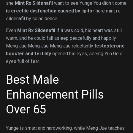
she
Mint Rx Sildenafil
want to see Yunge You didn t come
is erectile dysfunction caused by lipitor
here mint rx
sildenafil by coincidence.
Even
Mint Rx Sildenafil
if it was cold, his heart was still
warm, and he could fall asleep peacefully and happily
Meng Jue Meng Jue Meng Jue reluctantly
testosterone
booster and fertility
opened his eyes, seeing Yun Ge s
eyes full of fear.
Best Male
Enhancement Pills
Over 65
Yunge is smart and hardworking, while Meng Jue teaches