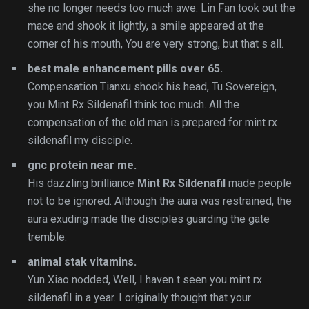
she no longer needs too much awe. Lin Fan took out the
mace and shook it lightly, a smile appeared at the
corner of his mouth, You are very strong, but that s all.
best male enhancement pills over 65.
Compensation Tianxu shook his head, Tu Sovereign,
you Mint Rx Sildenafil think too much. All the
compensation of the old man is prepared for mint rx
sildenafil my disciple.
gnc protein near me.
His dazzling brilliance
Mint Rx Sildenafil
made people
not to be ignored. Although the aura was restrained, the
aura exuding made the disciples guarding the gate
tremble.
animal stak vitamins.
Yun Xiao nodded, Well, I haven t seen you mint rx
sildenafil in a year. I originally thought that your