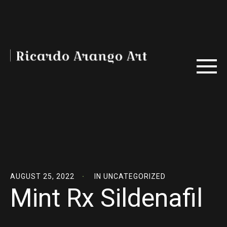
AUGUST 25, 2022
IN
UNCATEGORIZED
Mint Rx Sildenafil