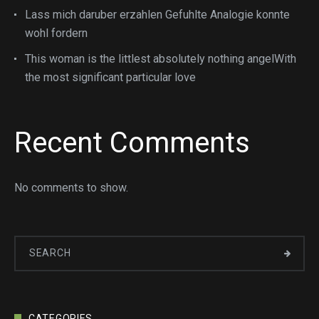
Lass mich daruber erzahlen Gefuhlte Analogie konnte
wohl fordern
This woman is the littlest absolutely nothing angelWith
the most significant particular love
Recent Comments
No comments to show.
CATEGORIES