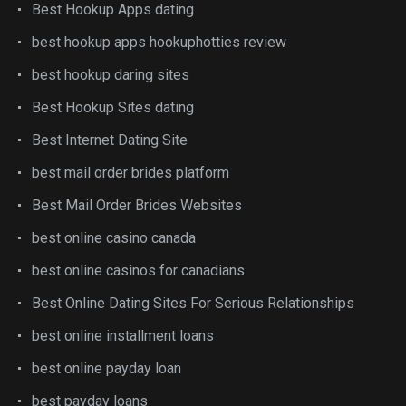
Best Hookup Apps dating
best hookup apps hookuphotties review
best hookup daring sites
Best Hookup Sites dating
Best Internet Dating Site
best mail order brides platform
Best Mail Order Brides Websites
best online casino canada
best online casinos for canadians
Best Online Dating Sites For Serious Relationships
best online installment loans
best online payday loan
best payday loans