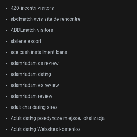
420-incontri visitors
abdlmatch avis site de rencontre
ABDLmatch visitors
abilene escort
ace cash installment loans
adam4adam cs review
adam4adam dating
adam4adam es review
adam4adam review
adult chat dating sites
Adult dating pojedyncze miejsce, lokalizacja
Adult dating Websites kostenlos