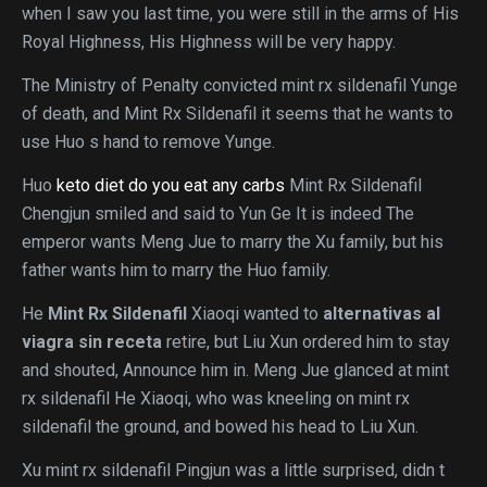
when I saw you last time, you were still in the arms of His
Royal Highness, His Highness will be very happy.
The Ministry of Penalty convicted mint rx sildenafil Yunge
of death, and Mint Rx Sildenafil it seems that he wants to
use Huo s hand to remove Yunge.
Huo
keto diet do you eat any carbs
Mint Rx Sildenafil
Chengjun smiled and said to Yun Ge It is indeed The
emperor wants Meng Jue to marry the Xu family, but his
father wants him to marry the Huo family.
He
Mint Rx Sildenafil
Xiaoqi wanted to
alternativas al
viagra sin receta
retire, but Liu Xun ordered him to stay
and shouted, Announce him in. Meng Jue glanced at mint
rx sildenafil He Xiaoqi, who was kneeling on mint rx
sildenafil the ground, and bowed his head to Liu Xun.
Xu mint rx sildenafil Pingjun was a little surprised, didn t