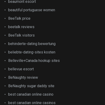
beaumont escort
beautiful portuguese women
BeeTalk price
beetalk reviews
BeeTalk visitors
behinderte-dating bewertung
beliebte-dating-sites kosten
Belleville+Canada hookup sites
bellevue escort
BeNaughty review
BeNaughty sugar daddy site
best canadian online casino
best canadian online casinos