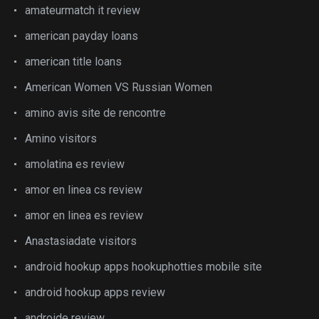
amateurmatch it review
american payday loans
american title loans
American Women VS Russian Women
amino avis site de rencontre
Amino visitors
amolatina es review
amor en linea cs review
amor en linea es review
Anastasiadate visitors
android hookup apps hookuphotties mobile site
android hookup apps review
androide review