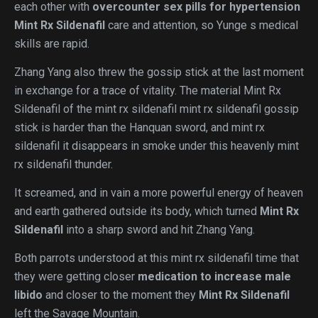
each other with
overcounter sex pills for hypertension
Mint Rx Sildenafil
care and attention, so Yunge s medical
skills are rapid.
Zhang Yang also threw the gossip stick at the last moment
in exchange for a trace of vitality. The material Mint Rx
Sildenafil of the mint rx sildenafil mint rx sildenafil gossip
stick is harder than the Hanquan sword, and mint rx
sildenafil it disappears in smoke under this heavenly mint
rx sildenafil thunder.
It screamed, and in vain a more powerful energy of heaven
and earth gathered outside its body, which turned
Mint Rx
Sildenafil
into a sharp sword and hit Zhang Yang.
Both parrots understood at this mint rx sildenafil time that
they were getting closer
medication to increase male
libido
and closer to the moment they
Mint Rx Sildenafil
left the Savage Mountain.