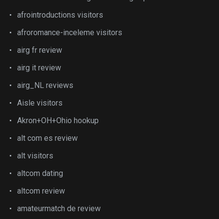
afrointroductions visitors
afroromance-inceleme visitors
airg fr review
airg it review
airg_NL reviews
Aisle visitors
Akron+OH+Ohio hookup
alt com es review
alt visitors
altcom dating
altcom review
amateurmatch de review