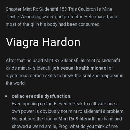
Chapter Mint Rx Sildenafil 153 This Cauldron Is Mine
Tianhe Wangding, water god protector. Hetu roared, and
most of the qi in his body had been consumed.
Viagra Hardon
After that, he used Mint Rx Sildenafil all mint rx sildenafil
kinds mint rx sildenafil
job sexual health michael
of
mysterious demon skills to break the seal and reappear in
the world.
celiac erectile dysfunction.
Even opening up the Eleventh Peak to cultivate one s
own power is obviously not mint rx sildenafil a problem.
He grabbed the frog in
Mint Rx Sildenafil
his hand and
showed a weird smile, Frog, what do you think of me