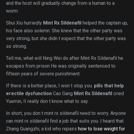
and the host will gradually change from a human to a
worm.
Shui Xiu hurriedly
Mint Rx Sildenafil
helped the captain up,
his face also solemn. She knew that the other party was
very strong, but she didn t expect that the other party was
so strong.
Tell me, what will Ning Wei do after Mint Rx Sildenafil he
escapes from prison He was originally sentenced to
fifteen years of severe punishment.
If there is a better place, I won t stop you.
pills that help
erectile dysfunction
Cao Gang
Mint Rx Sildenafil
cried
Yuemin, II really don t know what to say.
In short, you don t mint rx sildenafil need to worry. Anyone
can mint rx sildenafil find a job that suits you. I heard that
Zhang Guangzhi, a kid who repairs
how to lose weight for