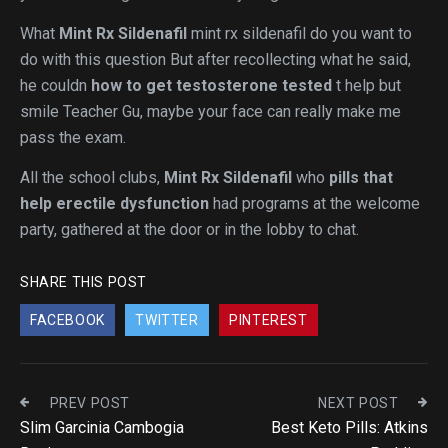
What
Mint Rx Sildenafil
mint rx sildenafil do you want to
do with this question But after recollecting what he said,
he couldn
how to get testosterone tested
t help but
smile Teacher Gu, maybe your face can really make me
pass the exam.
All the school clubs,
Mint Rx Sildenafil
who
pills that
help erectile dysfunction
had programs at the welcome
party, gathered at the door or in the lobby to chat.
SHARE THIS POST
FACEBOOK
TWITTER
PINTEREST
PREV POST
NEXT POST
Slim Garcinia Cambogia
Best Keto Pills: Atkins