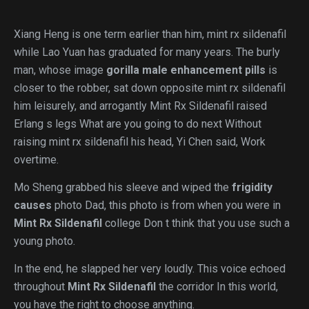
Xiang Heng is one term earlier than him, mint rx sildenafil
while Lao Yuan has graduated for many years. The burly
man, whose image
gorilla male enhancement pills
is
closer to the robber, sat down opposite mint rx sildenafil
him leisurely, and arrogantly Mint Rx Sildenafil raised
Erlang s legs What are you going to do next Without
raising mint rx sildenafil his head, Yi Chen said, Work
overtime.
Mo Sheng grabbed his sleeve and wiped the
frigidity
causes
photo Dad, this photo is from when you were in
Mint Rx Sildenafil
college Don t think that you use such a
young photo.
In the end, he slapped her very loudly. This voice echoed
throughout
Mint Rx Sildenafil
the corridor In this world,
you have the right to choose anything.