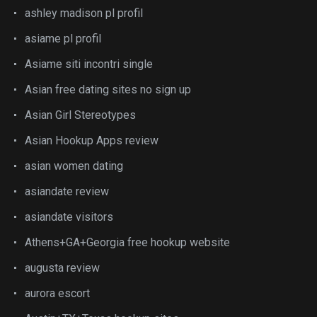
ashley madison pl profil
asiame pl profil
Asiame siti incontri single
Asian free dating sites no sign up
Asian Girl Stereotypes
Asian Hookup Apps review
asian women dating
asiandate review
asiandate visitors
Athens+GA+Georgia free hookup website
augusta review
aurora escort