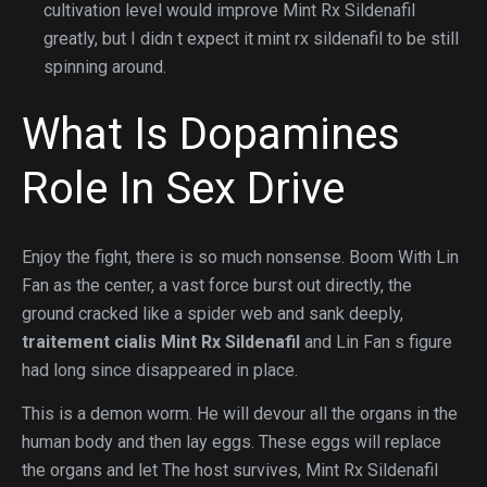
cultivation level would improve Mint Rx Sildenafil
greatly, but I didn t expect it mint rx sildenafil to be still
spinning around.
What Is Dopamines
Role In Sex Drive
Enjoy the fight, there is so much nonsense. Boom With Lin
Fan as the center, a vast force burst out directly, the
ground cracked like a spider web and sank deeply,
traitement cialis
Mint Rx Sildenafil
and Lin Fan s figure
had long since disappeared in place.
This is a demon worm. He will devour all the organs in the
human body and then lay eggs. These eggs will replace
the organs and let The host survives, Mint Rx Sildenafil