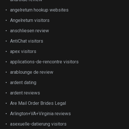
angelreturn hookup websites
Angelreturn visitors
anschliesen review
AntiChat visitors
apex visitors
applications-de-rencontre visitors
arablounge de review
ardent dating
ardent reviews
Are Mail Order Brides Legal
Arlington+VA+Virginia reviews
asexuelle-datierung visitors