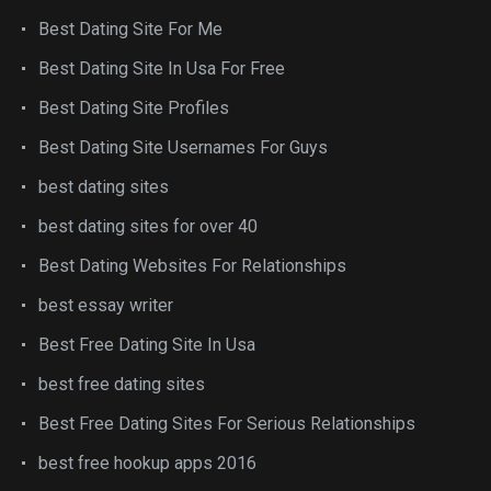
Best Dating Site For Me
Best Dating Site In Usa For Free
Best Dating Site Profiles
Best Dating Site Usernames For Guys
best dating sites
best dating sites for over 40
Best Dating Websites For Relationships
best essay writer
Best Free Dating Site In Usa
best free dating sites
Best Free Dating Sites For Serious Relationships
best free hookup apps 2016