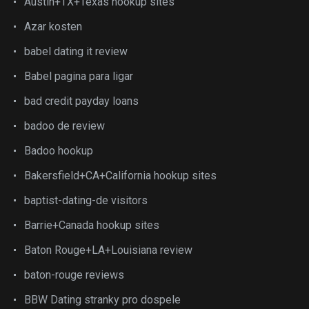
Austin+TX+Texas hookup sites
Azar kosten
babel dating it review
Babel pagina para ligar
bad credit payday loans
badoo de review
Badoo hookup
Bakersfield+CA+California hookup sites
baptist-dating-de visitors
Barrie+Canada hookup sites
Baton Rouge+LA+Louisiana review
baton-rouge reviews
BBW Dating stranky pro dospele